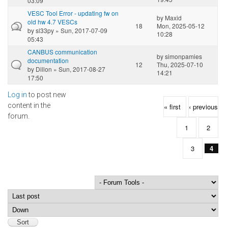
03:09
VESC Tool Error - updating fw on
by
Maxid
old hw 4.7 VESCs
18
Mon, 2025-05-12
by
sl33py
» Sun, 2017-07-09
10:28
05:43
CANBUS communication
by
simonpamies
documentation
12
Thu, 2025-07-10
by
Dillon
» Sun, 2017-08-27
14:21
17:50
Log in
to post new
Pages
content in the
« first
‹ previous
forum.
1
2
3
4
Order by
Sort