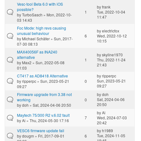
Vesc-tool Beta 6.0 with iOS
by
frank
possible?
1
Tue, 2022-10-04
by
TurboSasch
» Mon, 2022-10-
11:47
03 14:43
Foc Mode: high revs causing
by
electricfox
unusual behaviour
6
Wed, 2022-10-12
by
Michael Schäfer
» Sun, 2017-
10:15
07-30 08:13
MAX40056F as INA240
by
skyline1970
alternative
1
Thu, 2022-11-24
by
Max2
» Sun, 2022-05-08
21:43
01:03
CT417 as AD8418 Alternative
by
ripperpc
Sun, 2023-05-21
by
ripperpc
» Sun, 2023-05-21
0
09:27
09:27
Firmware upgrade from 3.38 not
by
doh
Sat, 2024-04-06
working
0
20:50
by
doh
» Sat, 2024-04-06 20:50
by
Ai
Maytech 75/300 R2 v.6.02 fault
7
Wed, 2024-07-03
by
Ai
» Thu, 2024-05-30 17:16
20:42
VESC6 firmware update fail
by
h1989
Tue, 2024-11-05
by
dougm
» Fri, 2017-09-01
6
19:45