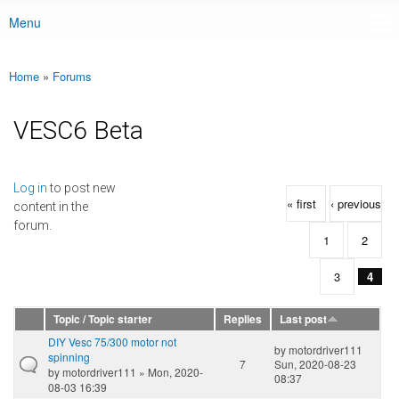
Menu
Main menu
Home
»
Forums
You are here
VESC6 Beta
Pages
Log in
to post new
« first
‹ previous
content in the
forum.
1
2
3
4
Topic / Topic starter
Replies
Last post
DIY Vesc 75/300 motor not
by
motordriver111
spinning
7
Sun, 2020-08-23
by
motordriver111
» Mon, 2020-
08:37
08-03 16:39