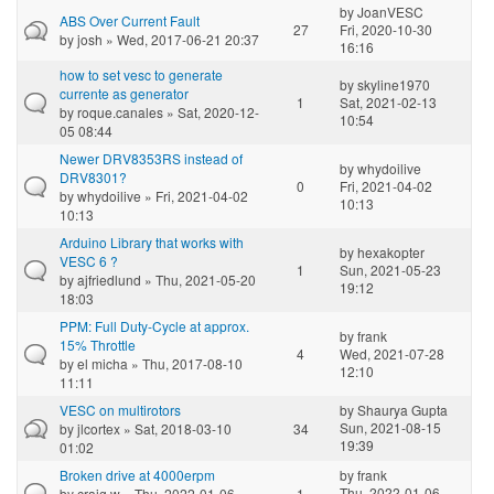
by
JoanVESC
ABS Over Current Fault
27
Fri, 2020-10-30
by
josh
» Wed, 2017-06-21 20:37
16:16
how to set vesc to generate
by
skyline1970
currente as generator
1
Sat, 2021-02-13
by
roque.canales
» Sat, 2020-12-
10:54
05 08:44
Newer DRV8353RS instead of
by
whydoilive
DRV8301?
0
Fri, 2021-04-02
by
whydoilive
» Fri, 2021-04-02
10:13
10:13
Arduino Library that works with
by
hexakopter
VESC 6 ?
1
Sun, 2021-05-23
by
ajfriedlund
» Thu, 2021-05-20
19:12
18:03
PPM: Full Duty-Cycle at approx.
by
frank
15% Throttle
4
Wed, 2021-07-28
by
el micha
» Thu, 2017-08-10
12:10
11:11
VESC on multirotors
by
Shaurya Gupta
Sun, 2021-08-15
by
jlcortex
» Sat, 2018-03-10
34
19:39
01:02
Broken drive at 4000erpm
by
frank
Thu, 2022-01-06
by
craig w
» Thu, 2022-01-06
1