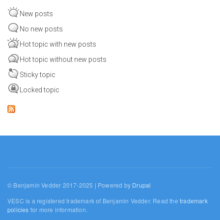
New posts
No new posts
Hot topic with new posts
Hot topic without new posts
Sticky topic
Locked topic
© Benjamin Vedder 2017-2025 | Powered by
Drupal
VESC is a registered trademark of Benjamin Vedder. Read the
trademark
policies
for more information.