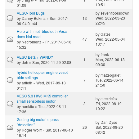
10:51
01:09
VESC-Tool Bugs
by
sevenfloorsdown
Wed, 2022-03-23
by
Danny Bokma
» Sun, 2017-
13
22:45
06-04 01:44
Help with metr bluetooth Vesc
by
Gatze
does Not react
47
Wed, 2022-05-04
by
Necromenz
» Fri, 2017-06-16
13:17
15:32
by
frank
VESC Beta + WAND?
1
Mon, 2022-06-13
by
doh
» Sun, 2020-11-29 02:08
09:30
hybrid helicopter engine vesc6
by
matteogalet
bldc settings
7
Tue, 2022-06-14
by
artteth
» Wed, 2017-09-13
21:50
01:11
VESC 5.3 HW6 MK5 controller
by
electricfox
small sensorless motor
3
Fri, 2022-08-19
by
henkiie
» Thu, 2022-08-11
10:22
17:36
Getting big motor to pass
by
Dan Dyse
"detection".
26
Sat, 2022-08-20
by
Roger Wolff
» Sat, 2017-06-10
08:42
16:14