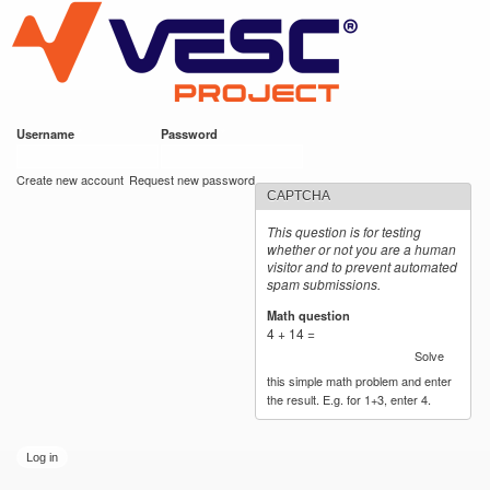
VESC Project
Skip to
main
content
Username
*
Password
*
User login
Create new account
Request new password
CAPTCHA
This question is for testing
whether or not you are a human
visitor and to prevent automated
spam submissions.
Math question
*
4 + 14 =
Solve
this simple math problem and enter
the result. E.g. for 1+3, enter 4.