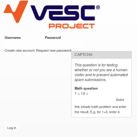
VESC Project
Skip to
main
content
Username
*
Password
*
User login
Create new account
Request new password
CAPTCHA
This question is for testing
whether or not you are a human
visitor and to prevent automated
spam submissions.
Math question
*
1 + 14 =
Solve
this simple math problem and enter
the result. E.g. for 1+3, enter 4.