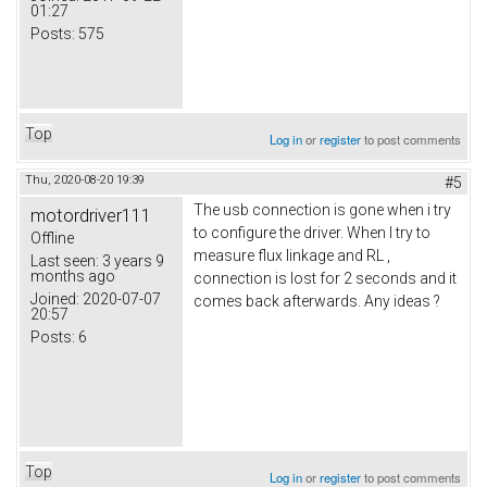
01:27
Posts:
575
Top
Log in
or
register
to post comments
Thu, 2020-08-20 19:39
#5
The usb connection is gone when i try
motordriver111
to configure the driver. When I try to
Offline
measure flux linkage and RL ,
Last seen:
3 years 9
months ago
connection is lost for 2 seconds and it
Joined:
2020-07-07
comes back afterwards. Any ideas ?
20:57
Posts:
6
Top
Log in
or
register
to post comments