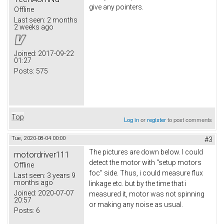
give any pointers.
Offline
Last seen:
2 months
2 weeks ago
Joined:
2017-09-22
01:27
Posts:
575
Top
Log in
or
register
to post comments
Tue, 2020-08-04 00:00
#3
The pictures are down below. I could
motordriver111
detect the motor with "setup motors
Offline
foc" side. Thus, i could measure flux
Last seen:
3 years 9
months ago
linkage etc. but by the time that i
Joined:
2020-07-07
measured it, motor was not spinning
20:57
or making any noise as usual.
Posts:
6