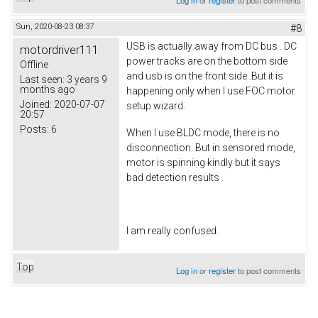
Sun, 2020-08-23 08:37
#8
USB is actually away from DC bus . DC
motordriver111
power tracks are on the bottom side
Offline
and usb is on the front side .But it is
Last seen:
3 years 9
months ago
happening only when I use FOC motor
Joined:
2020-07-07
setup wizard.
20:57
Posts:
6
When I use BLDC mode, there is no
disconnection. But in sensored mode,
motor is spinning kindly but it says
bad detection results .
I am really confused.
Top
Log in
or
register
to post comments