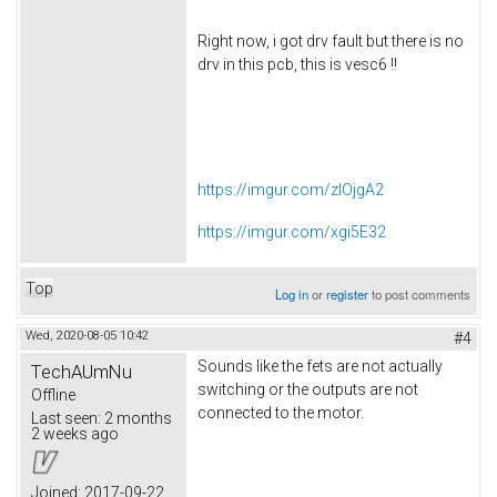
Right now, i got drv fault but there is no
drv in this pcb, this is vesc6 !!
https://imgur.com/zIOjgA2
https://imgur.com/xgi5E32
Top
Log in
or
register
to post comments
Wed, 2020-08-05 10:42
#4
Sounds like the fets are not actually
TechAUmNu
switching or the outputs are not
Offline
connected to the motor.
Last seen:
2 months
2 weeks ago
Joined:
2017-09-22