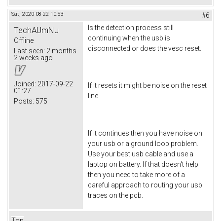
Sat, 2020-08-22 10:53
#6
Is the detection process still
TechAUmNu
continuing when the usb is
Offline
disconnected or does the vesc reset.
Last seen:
2 months
2 weeks ago
Joined:
2017-09-22
If it resets it might be noise on the reset
01:27
line.
Posts:
575
If it continues then you have noise on
your usb or a ground loop problem.
Use your best usb cable and use a
laptop on battery. If that doesn't help
then you need to take more of a
careful approach to routing your usb
traces on the pcb.
Top