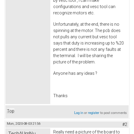
by vesc tool , i can make
configurations and vesc tool can
recognize motors etc.
Unfortunately, at the end, there is no
spinning at the motor. The pcb does
not pulls any current but vesc tool
says that duty is increasing up to %20
percent and there is not any faults at
the terminal. I will be sharing the
picture of the problem.
Anyone has any ideas ?
Thanks
Top
Log in
or
register
to post comments
Mon, 2020-08-03 21:56
#2
Really need a picture of the board to
TechAUmNu