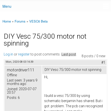
Menu
Main menu
Home
»
Forums
»
VESC6 Beta
You are here
DIY Vesc 75/300 motor not
spinning
Log in
or
register
to post comments
Last post
8 posts / 0 new
Mon, 2020-08-03 16:39
#1
motordriver111
DIY Vesc 75/300 motor not spinning
Offline
Hi,
Last seen:
3 years 9
months ago
Joined:
2020-07-07
20:57
I build a vesc 75/300 by using
Posts:
6
schematic benjamin has shared. But i
got problem. The pcb can recognized