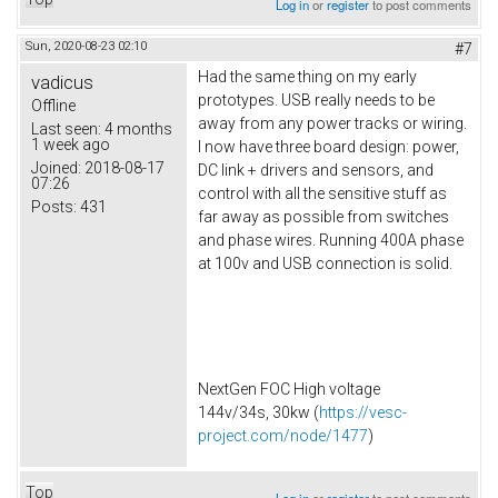
Log in
or
register
to post comments
Sun, 2020-08-23 02:10
#7
Had the same thing on my early
vadicus
prototypes. USB really needs to be
Offline
away from any power tracks or wiring.
Last seen:
4 months
1 week ago
I now have three board design: power,
Joined:
2018-08-17
DC link + drivers and sensors, and
07:26
control with all the sensitive stuff as
Posts:
431
far away as possible from switches
and phase wires. Running 400A phase
at 100v and USB connection is solid.
NextGen FOC High voltage
144v/34s, 30kw (
https://vesc-
project.com/node/1477
)
Top
Log in
or
register
to post comments