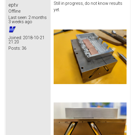
Still in progress, do not know results
eptv
yet.
Offline
Last seen:
2 months
3 weeks ago
Joined:
2018-10-21
21:20
Posts:
36