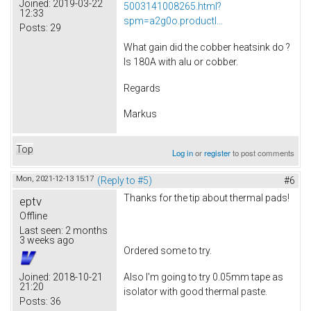
Joined:
2019-03-22
5003141008265.html?
12:33
spm=a2g0o.productl...
Posts:
29
What gain did the cobber heatsink do ?
Is 180A with alu or cobber.
Regards
Markus
Top
Log in
or
register
to post comments
Mon, 2021-12-13 15:17
(Reply to #5)
#6
Thanks for the tip about thermal pads!
eptv
Offline
Last seen:
2 months
3 weeks ago
Ordered some to try.
Also I'm going to try 0.05mm tape as
Joined:
2018-10-21
21:20
isolator with good thermal paste.
Posts:
36