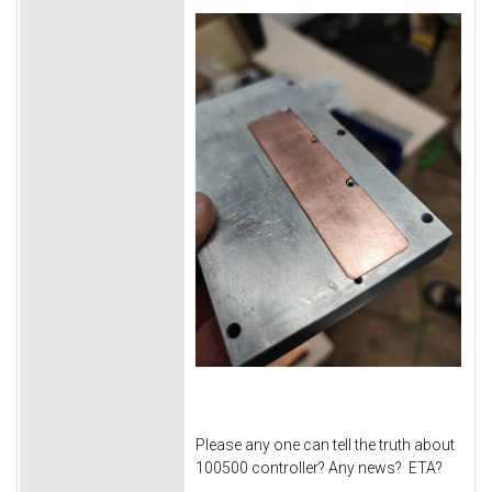
Please any one can tell the truth about
100500 controller? Any news? ETA?