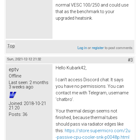
normal VESC 100/250 and could use
that as the benchmark to your
upgraded heatsink.
Top
Log in
or
register
to post comments
Sun, 2021-12-12 21:32
#3
Hello Kubark42,
eptv
Offline
I can't access Discord chat. It says
Last seen:
2 months
you have no permissions. You can
3 weeks ago
contact me with Telegram, username
'chatbro'.
Joined:
2018-10-21
21:20
Your thermal design seems not
Posts:
36
finished, because thermal tubes
should pass via radiator edges like
this:
https://store.supermicro.com/2u
-passive-cpu-cooler-snk-p0048p.html