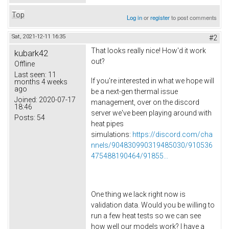
Top
Log in
or
register
to post comments
Sat, 2021-12-11 16:35
#2
That looks really nice! How'd it work
kubark42
out?
Offline
Last seen:
11
If you're interested in what we hope will
months 4 weeks
ago
be a next-gen thermal issue
Joined:
2020-07-17
management, over on the discord
18:46
server we've been playing around with
Posts:
54
heat pipes
simulations:
https://discord.com/cha
nnels/904830990319485030/910536
475488190464/91855...
One thing we lack right now is
validation data. Would you be willing to
run a few heat tests so we can see
how well our models work? I have a