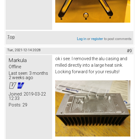
Top
Log in
or
register
to post comments
Tue, 2021-12-14 20:28
#9
ok i see. I removed the alu casing and
Markula
milled directly into a large heat sink.
Offline
Locking forward for your results!
Last seen:
3 months
2 weeks ago
Joined:
2019-03-22
12:33
Posts:
29