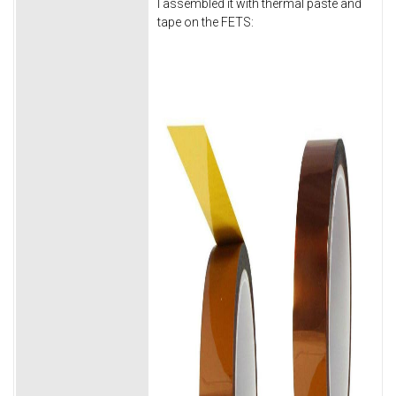
I assembled it with thermal paste and
tape on the FETS: