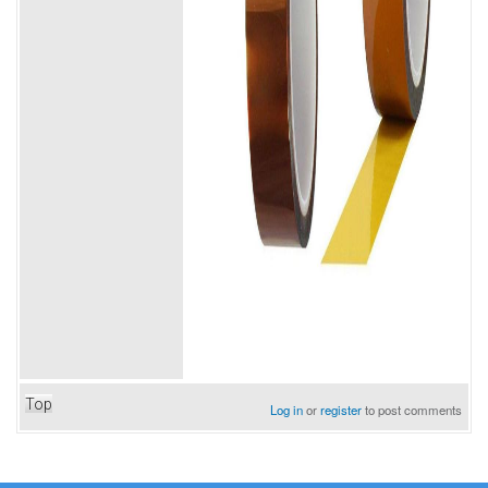
Top
Log in
or
register
to post comments