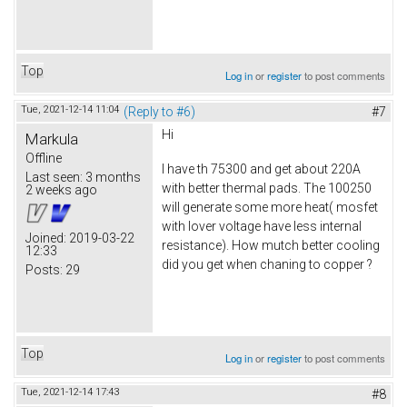
Top
Log in
or
register
to post comments
Tue, 2021-12-14 11:04
(Reply to #6)
#7
Hi
Markula
Offline
I have th 75300 and get about 220A
Last seen:
3 months
with better thermal pads. The 100250
2 weeks ago
will generate some more heat( mosfet
with lover voltage have less internal
Joined:
2019-03-22
resistance). How mutch better cooling
12:33
did you get when chaning to copper ?
Posts:
29
Top
Log in
or
register
to post comments
Tue, 2021-12-14 17:43
#8