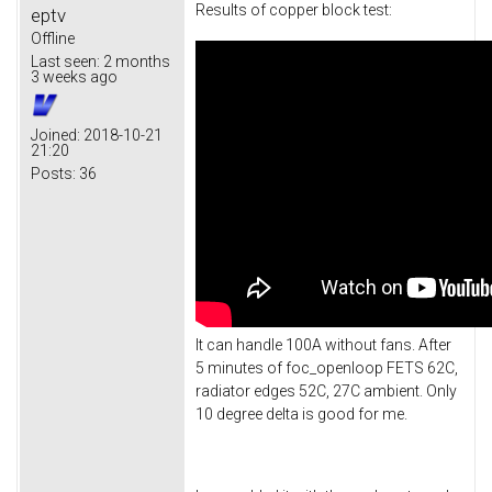
Results of copper block test:
eptv
Offline
Last seen:
2 months
3 weeks ago
Joined:
2018-10-21
21:20
Posts:
36
It can handle 100A without fans. After
5 minutes of foc_openloop FETS 62C,
radiator edges 52C, 27C ambient. Only
10 degree delta is good for me.