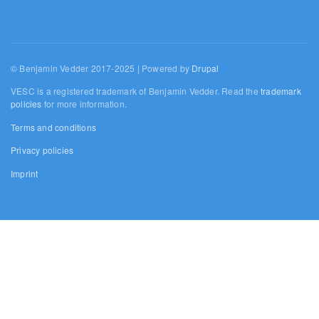
© Benjamin Vedder 2017-2025 | Powered by
Drupal
VESC is a registered trademark of Benjamin Vedder. Read the
trademark
policies
for more information.
Terms and conditions
Privacy policies
Imprint