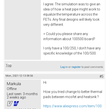
I agree. The simulation was to give an
idea of how a heat pipe might work to
equalize the temperature across the
FETs. Any final designs will likely look
very different.
> Could you please share any
information about 100500 board?
I only have a 100/250, I don't have any
specific knowledge of the 100/500.
Top
Log in
or
register
to post comments
Mon, 2021-12-13 09:56
#5
Hi
Markula
Offline
How you tried change to better thermal
Last seen:
3 months
pads between mosfet and heatsink ?
2 weeks ago
https://www.aliexpress.com/item/100