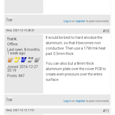
Top
Log in
or
register
to post comments
Wed, 2021-12-15 08:31
#10
It would be best to hard anodize the
frank
aluminum, so that it becomes non
Offline
conductive. Then use a 17W/mk heat
Last seen:
8 months
1 week ago
pad. 0.5mm thick.
You can also but a 8mm thick
Joined:
2016-12-27
aluminum plate over the cover PCB to
20:19
create even pressure over the entire
Posts:
847
surface.
Top
Log in
or
register
to post comments
Wed, 2021-12-15 17:51
#11