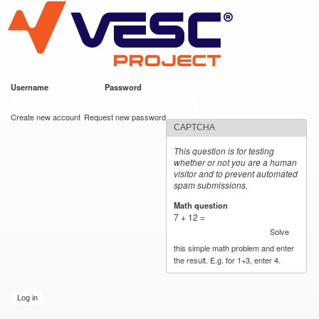
VESC Project
Skip to
main
content
Username
*
Password
*
User login
Create new account
Request new password
CAPTCHA
This question is for testing
whether or not you are a human
visitor and to prevent automated
spam submissions.
Math question
*
7 + 12 =
Solve
this simple math problem and enter
the result. E.g. for 1+3, enter 4.