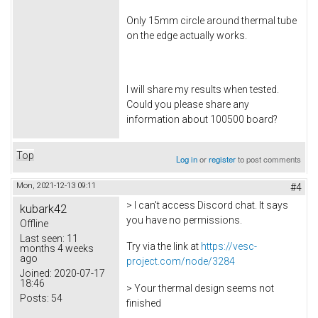
Only 15mm circle around thermal tube
on the edge actually works.
I will share my results when tested.
Could you please share any
information about 100500 board?
Top
Log in
or
register
to post comments
Mon, 2021-12-13 09:11
#4
> I can't access Discord chat. It says
kubark42
you have no permissions.
Offline
Last seen:
11
Try via the link at
https://vesc-
months 4 weeks
ago
project.com/node/3284
Joined:
2020-07-17
18:46
> Your thermal design seems not
Posts:
54
finished