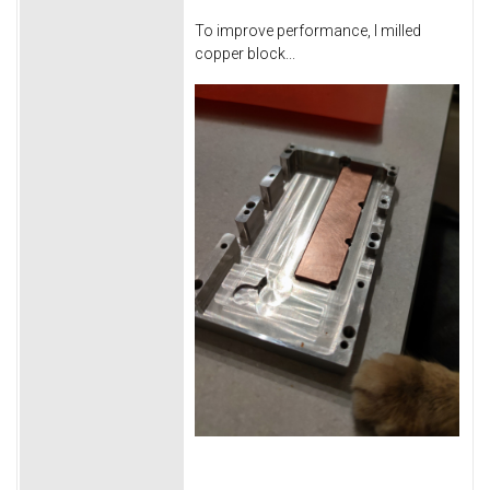
To improve performance, I milled
copper block...