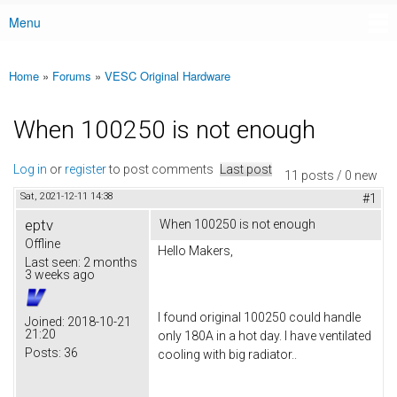
Menu
Main menu
Home
»
Forums
»
VESC Original Hardware
You are here
When 100250 is not enough
Log in
or
register
to post comments
Last post
11 posts / 0 new
Sat, 2021-12-11 14:38
#1
eptv
When 100250 is not enough
Offline
Hello Makers,
Last seen:
2 months
3 weeks ago
I found original 100250 could handle
Joined:
2018-10-21
21:20
only 180A in a hot day. I have ventilated
Posts:
36
cooling with big radiator..