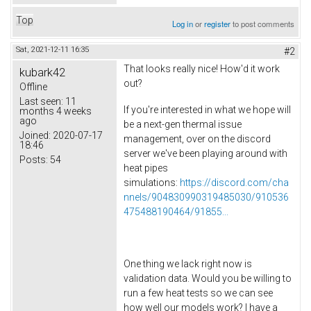
Top
Log in
or
register
to post comments
Sat, 2021-12-11 16:35
#2
That looks really nice! How'd it work
kubark42
out?
Offline
Last seen:
11
If you're interested in what we hope will
months 4 weeks
ago
be a next-gen thermal issue
Joined:
2020-07-17
management, over on the discord
18:46
server we've been playing around with
Posts:
54
heat pipes
simulations:
https://discord.com/cha
nnels/904830990319485030/910536
475488190464/91855...
One thing we lack right now is
validation data. Would you be willing to
run a few heat tests so we can see
how well our models work? I have a