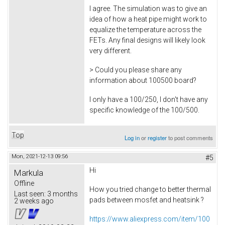
I agree. The simulation was to give an
idea of how a heat pipe might work to
equalize the temperature across the
FETs. Any final designs will likely look
very different.
> Could you please share any
information about 100500 board?
I only have a 100/250, I don't have any
specific knowledge of the 100/500.
Top
Log in
or
register
to post comments
Mon, 2021-12-13 09:56
#5
Hi
Markula
Offline
How you tried change to better thermal
Last seen:
3 months
pads between mosfet and heatsink ?
2 weeks ago
https://www.aliexpress.com/item/100