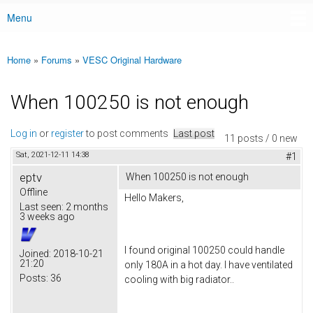
Menu
Main menu
Home
»
Forums
»
VESC Original Hardware
You are here
When 100250 is not enough
Log in
or
register
to post comments
Last post
11 posts / 0 new
Sat, 2021-12-11 14:38
#1
eptv
When 100250 is not enough
Offline
Hello Makers,
Last seen:
2 months
3 weeks ago
I found original 100250 could handle
Joined:
2018-10-21
21:20
only 180A in a hot day. I have ventilated
Posts:
36
cooling with big radiator..