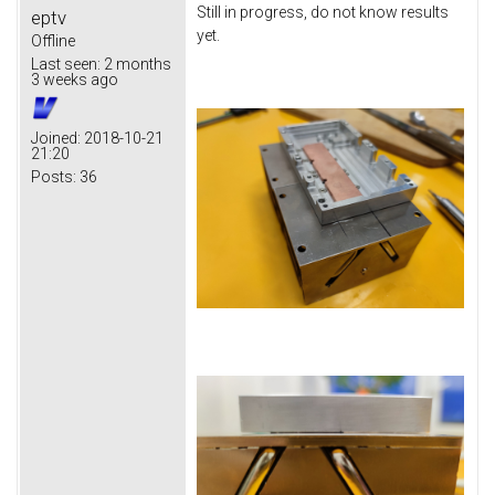
Still in progress, do not know results
eptv
yet.
Offline
Last seen:
2 months
3 weeks ago
Joined:
2018-10-21
21:20
Posts:
36