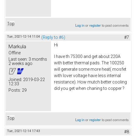
Top
Log in
or
register
to post comments
Tue, 2021-12-14 11:04
(Reply to #6)
#7
Hi
Markula
Offline
I have th 75300 and get about 220A
Last seen:
3 months
with better thermal pads. The 100250
2 weeks ago
will generate some more heat( mosfet
with lover voltage have less internal
Joined:
2019-03-22
resistance). How mutch better cooling
12:33
did you get when chaning to copper ?
Posts:
29
Top
Log in
or
register
to post comments
Tue, 2021-12-14 17:43
#8