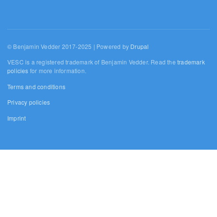
© Benjamin Vedder 2017-2025 | Powered by
Drupal
VESC is a registered trademark of Benjamin Vedder. Read the
trademark
policies
for more information.
Terms and conditions
Privacy policies
Imprint