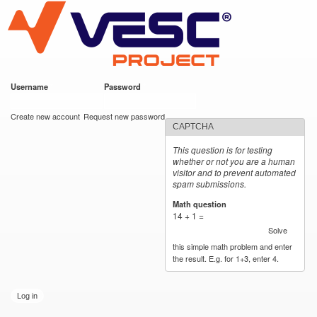
VESC Project
Skip to
main
content
Username
*
Password
*
User login
Create new account
Request new password
CAPTCHA
This question is for testing
whether or not you are a human
visitor and to prevent automated
spam submissions.
Math question
*
14 + 1 =
Solve
this simple math problem and enter
the result. E.g. for 1+3, enter 4.