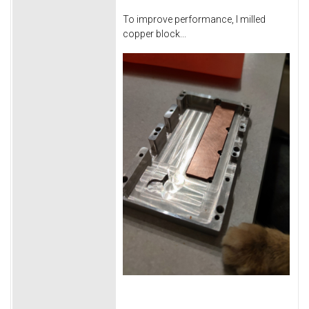
To improve performance, I milled
copper block...