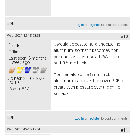
Top
Log in
or
register
to post comments
Wed, 2021-12-15 08:31
#10
It would be best to hard anodize the
frank
aluminum, so that it becomes non
Offline
conductive. Then use a 17W/mk heat
Last seen:
8 months
1 week ago
pad. 0.5mm thick.
You can also but a 8mm thick
Joined:
2016-12-27
aluminum plate over the cover PCB to
20:19
create even pressure over the entire
Posts:
847
surface.
Top
Log in
or
register
to post comments
Wed, 2021-12-15 17:51
#11