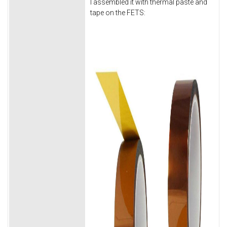
I assembled it with thermal paste and
tape on the FETS: