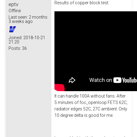
Results of copper block test:
eptv
Offline
Last seen:
2 months
3 weeks ago
Joined:
2018-10-21
21:20
Posts:
36
It can handle 100A without fans. After
5 minutes of foc_openloop FETS 62C,
radiator edges 52C, 27C ambient. Only
10 degree delta is good for me.