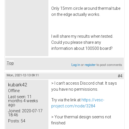
Only 15mm circle around thermal tube
on the edge actually works.
I will share my results when tested.
Could you please share any
information about 100500 board?
Top
Log in
or
register
to post comments
Mon, 2021-12-13 09:11
#4
> I can't access Discord chat. It says
kubark42
you have no permissions.
Offline
Last seen:
11
Try via the link at
https://vesc-
months 4 weeks
ago
project.com/node/3284
Joined:
2020-07-17
18:46
> Your thermal design seems not
Posts:
54
finished