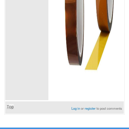
Top
Log in
or
register
to post comments