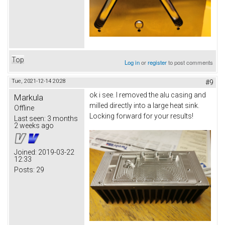
Top
Log in
or
register
to post comments
Tue, 2021-12-14 20:28
#9
ok i see. I removed the alu casing and
Markula
milled directly into a large heat sink.
Offline
Locking forward for your results!
Last seen:
3 months
2 weeks ago
Joined:
2019-03-22
12:33
Posts:
29