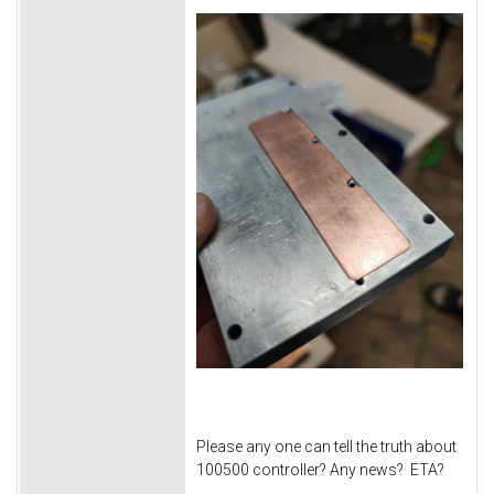
Please any one can tell the truth about
100500 controller? Any news? ETA?