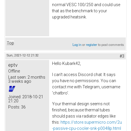
normal VESC 100/250 and could use
that as the benchmark to your
upgraded heatsink.
Top
Log in
or
register
to post comments
Sun, 2021-12-12 21:32
#3
Hello Kubark42,
eptv
Offline
I can't access Discord chat. It says
Last seen:
2 months
you have no permissions. You can
3 weeks ago
contact me with Telegram, username
'chatbro'.
Joined:
2018-10-21
21:20
Your thermal design seems not
Posts:
36
finished, because thermal tubes
should pass via radiator edges like
this:
https://store.supermicro.com/2u
-passive-cpu-cooler-snk-p0048p.html