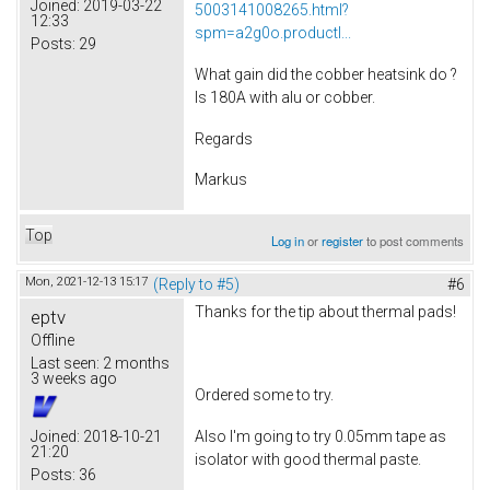
Joined:
2019-03-22
5003141008265.html?
12:33
spm=a2g0o.productl...
Posts:
29
What gain did the cobber heatsink do ?
Is 180A with alu or cobber.
Regards
Markus
Top
Log in
or
register
to post comments
Mon, 2021-12-13 15:17
(Reply to #5)
#6
Thanks for the tip about thermal pads!
eptv
Offline
Last seen:
2 months
3 weeks ago
Ordered some to try.
Also I'm going to try 0.05mm tape as
Joined:
2018-10-21
21:20
isolator with good thermal paste.
Posts:
36