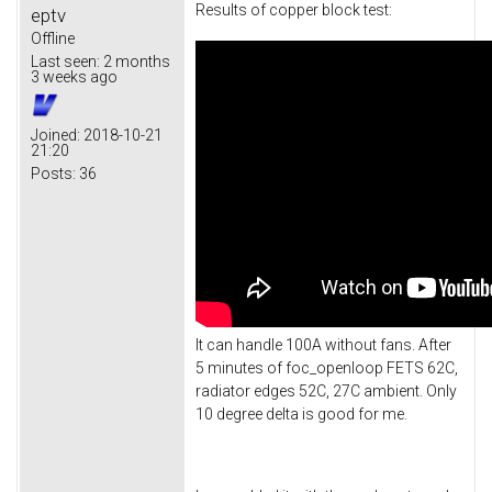
Results of copper block test:
eptv
Offline
Last seen:
2 months
3 weeks ago
Joined:
2018-10-21
21:20
Posts:
36
It can handle 100A without fans. After
5 minutes of foc_openloop FETS 62C,
radiator edges 52C, 27C ambient. Only
10 degree delta is good for me.