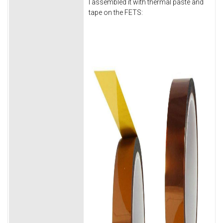
I assembled it with thermal paste and
tape on the FETS: