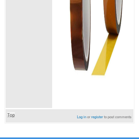
Top
Log in
or
register
to post comments