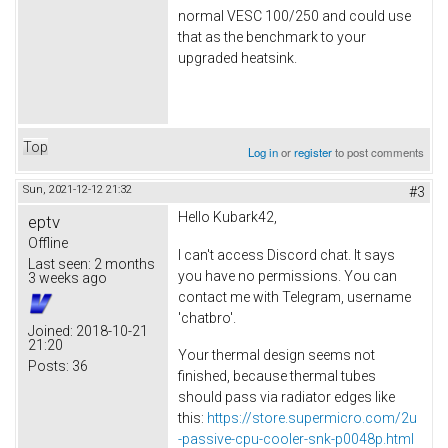
normal VESC 100/250 and could use
that as the benchmark to your
upgraded heatsink.
Top
Log in
or
register
to post comments
Sun, 2021-12-12 21:32
#3
Hello Kubark42,
eptv
Offline
I can't access Discord chat. It says
Last seen:
2 months
you have no permissions. You can
3 weeks ago
contact me with Telegram, username
'chatbro'.
Joined:
2018-10-21
21:20
Your thermal design seems not
Posts:
36
finished, because thermal tubes
should pass via radiator edges like
this:
https://store.supermicro.com/2u
-passive-cpu-cooler-snk-p0048p.html