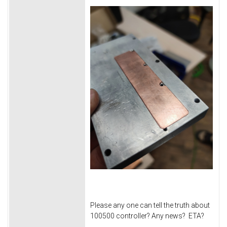
Please any one can tell the truth about
100500 controller? Any news? ETA?