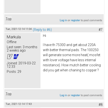
Top
Log in
or
register
to post comments
Tue, 2021-12-14 11:04
(Reply to #6)
#7
Hi
Markula
Offline
I have th 75300 and get about 220A
Last seen:
3 months
with better thermal pads. The 100250
2 weeks ago
will generate some more heat( mosfet
with lover voltage have less internal
Joined:
2019-03-22
resistance). How mutch better cooling
12:33
did you get when chaning to copper ?
Posts:
29
Top
Log in
or
register
to post comments
Tue, 2021-12-14 17:43
#8