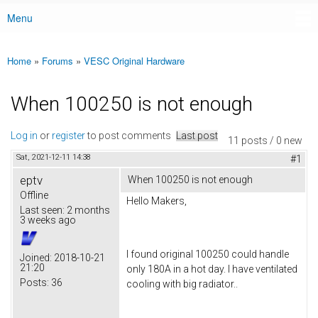
Menu
Main menu
Home
»
Forums
»
VESC Original Hardware
You are here
When 100250 is not enough
Log in
or
register
to post comments
Last post
11 posts / 0 new
Sat, 2021-12-11 14:38
#1
eptv
When 100250 is not enough
Offline
Hello Makers,
Last seen:
2 months
3 weeks ago
I found original 100250 could handle
Joined:
2018-10-21
21:20
only 180A in a hot day. I have ventilated
Posts:
36
cooling with big radiator..