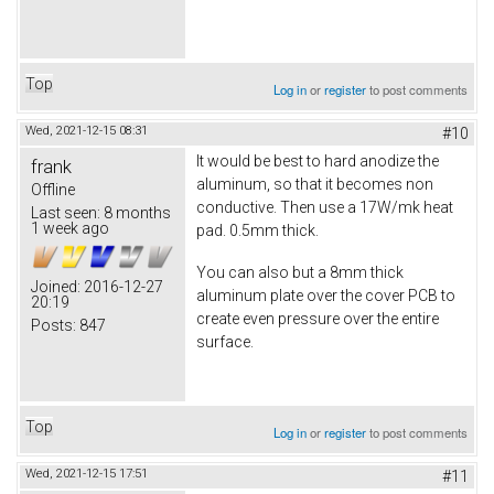
Top
Log in
or
register
to post comments
Wed, 2021-12-15 08:31
#10
It would be best to hard anodize the
frank
aluminum, so that it becomes non
Offline
conductive. Then use a 17W/mk heat
Last seen:
8 months
1 week ago
pad. 0.5mm thick.
You can also but a 8mm thick
Joined:
2016-12-27
aluminum plate over the cover PCB to
20:19
create even pressure over the entire
Posts:
847
surface.
Top
Log in
or
register
to post comments
Wed, 2021-12-15 17:51
#11