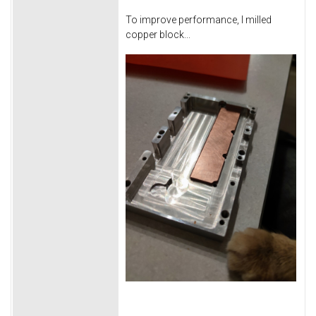
To improve performance, I milled
copper block...