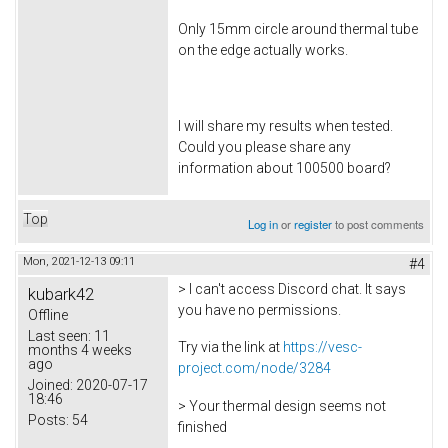
Only 15mm circle around thermal tube
on the edge actually works.
I will share my results when tested.
Could you please share any
information about 100500 board?
Top
Log in
or
register
to post comments
Mon, 2021-12-13 09:11
#4
> I can't access Discord chat. It says
kubark42
you have no permissions.
Offline
Last seen:
11
Try via the link at
https://vesc-
months 4 weeks
ago
project.com/node/3284
Joined:
2020-07-17
18:46
> Your thermal design seems not
Posts:
54
finished