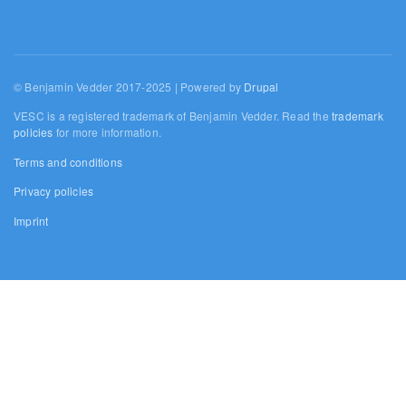
© Benjamin Vedder 2017-2025 | Powered by
Drupal
VESC is a registered trademark of Benjamin Vedder. Read the
trademark
policies
for more information.
Terms and conditions
Privacy policies
Imprint