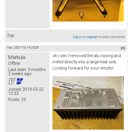
Top
Log in
or
register
to post comments
Tue, 2021-12-14 20:28
#9
ok i see. I removed the alu casing and
Markula
milled directly into a large heat sink.
Offline
Locking forward for your results!
Last seen:
3 months
2 weeks ago
Joined:
2019-03-22
12:33
Posts:
29