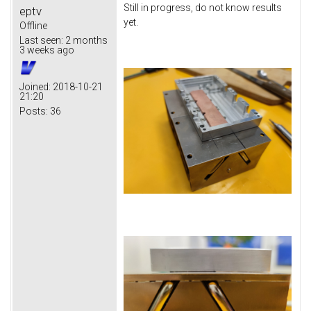
Still in progress, do not know results
eptv
yet.
Offline
Last seen:
2 months
3 weeks ago
Joined:
2018-10-21
21:20
Posts:
36