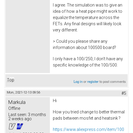
I agree. The simulation was to give an
idea of how a heat pipe might work to
equalize the temperature across the
FETs. Any final designs will likely look
very different.
> Could you please share any
information about 100500 board?
I only have a 100/250, I don't have any
specific knowledge of the 100/500.
Top
Log in
or
register
to post comments
Mon, 2021-12-13 09:56
#5
Hi
Markula
Offline
How you tried change to better thermal
Last seen:
3 months
pads between mosfet and heatsink ?
2 weeks ago
https://www.aliexpress.com/item/100