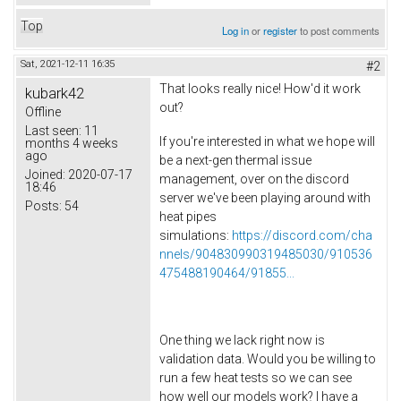
Top
Log in
or
register
to post comments
Sat, 2021-12-11 16:35
#2
That looks really nice! How'd it work
kubark42
out?
Offline
Last seen:
11
If you're interested in what we hope will
months 4 weeks
ago
be a next-gen thermal issue
Joined:
2020-07-17
management, over on the discord
18:46
server we've been playing around with
Posts:
54
heat pipes
simulations:
https://discord.com/cha
nnels/904830990319485030/910536
475488190464/91855...
One thing we lack right now is
validation data. Would you be willing to
run a few heat tests so we can see
how well our models work? I have a