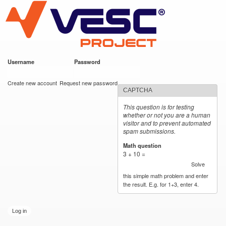
VESC Project
Skip to
main
content
Username
*
Password
*
User login
Create new account
Request new password
CAPTCHA
This question is for testing
whether or not you are a human
visitor and to prevent automated
spam submissions.
Math question
*
3 + 10 =
Solve
this simple math problem and enter
the result. E.g. for 1+3, enter 4.