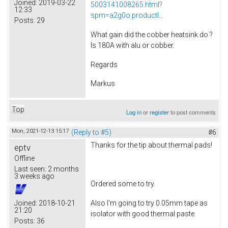
Joined:
2019-03-22
5003141008265.html?
12:33
spm=a2g0o.productl...
Posts:
29
What gain did the cobber heatsink do ?
Is 180A with alu or cobber.
Regards
Markus
Top
Log in
or
register
to post comments
Mon, 2021-12-13 15:17
(Reply to #5)
#6
Thanks for the tip about thermal pads!
eptv
Offline
Last seen:
2 months
3 weeks ago
Ordered some to try.
Also I'm going to try 0.05mm tape as
Joined:
2018-10-21
21:20
isolator with good thermal paste.
Posts:
36