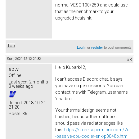
normal VESC 100/250 and could use
that as the benchmark to your
upgraded heatsink.
Top
Log in
or
register
to post comments
Sun, 2021-12-12 21:32
#3
Hello Kubark42,
eptv
Offline
I can't access Discord chat. It says
Last seen:
2 months
you have no permissions. You can
3 weeks ago
contact me with Telegram, username
'chatbro'.
Joined:
2018-10-21
21:20
Your thermal design seems not
Posts:
36
finished, because thermal tubes
should pass via radiator edges like
this:
https://store.supermicro.com/2u
-passive-cpu-cooler-snk-p0048p.html