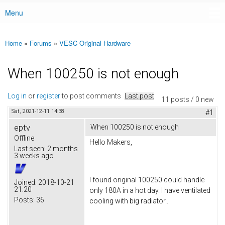
Menu
Main menu
Home
»
Forums
»
VESC Original Hardware
You are here
When 100250 is not enough
Log in
or
register
to post comments
Last post
11 posts / 0 new
Sat, 2021-12-11 14:38
#1
eptv
When 100250 is not enough
Offline
Hello Makers,
Last seen:
2 months
3 weeks ago
I found original 100250 could handle
Joined:
2018-10-21
21:20
only 180A in a hot day. I have ventilated
Posts:
36
cooling with big radiator..