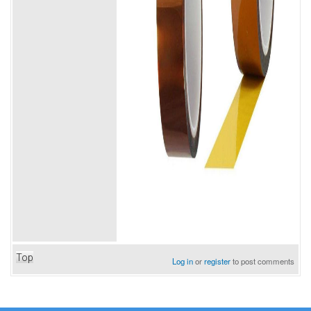
Top
Log in
or
register
to post comments