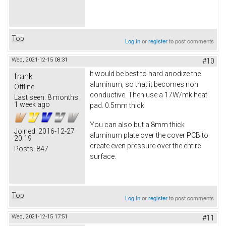
Top
Log in
or
register
to post comments
Wed, 2021-12-15 08:31
#10
It would be best to hard anodize the
frank
aluminum, so that it becomes non
Offline
conductive. Then use a 17W/mk heat
Last seen:
8 months
1 week ago
pad. 0.5mm thick.
You can also but a 8mm thick
Joined:
2016-12-27
aluminum plate over the cover PCB to
20:19
create even pressure over the entire
Posts:
847
surface.
Top
Log in
or
register
to post comments
Wed, 2021-12-15 17:51
#11