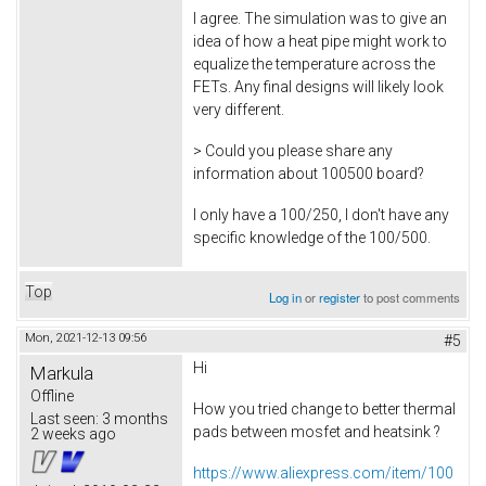
I agree. The simulation was to give an
idea of how a heat pipe might work to
equalize the temperature across the
FETs. Any final designs will likely look
very different.
> Could you please share any
information about 100500 board?
I only have a 100/250, I don't have any
specific knowledge of the 100/500.
Top
Log in
or
register
to post comments
Mon, 2021-12-13 09:56
#5
Hi
Markula
Offline
How you tried change to better thermal
Last seen:
3 months
pads between mosfet and heatsink ?
2 weeks ago
https://www.aliexpress.com/item/100