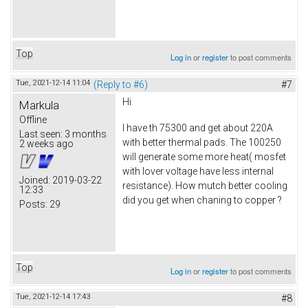
Top
Log in
or
register
to post comments
Tue, 2021-12-14 11:04
(Reply to #6)
#7
Hi
Markula
Offline
I have th 75300 and get about 220A
Last seen:
3 months
with better thermal pads. The 100250
2 weeks ago
will generate some more heat( mosfet
with lover voltage have less internal
Joined:
2019-03-22
resistance). How mutch better cooling
12:33
did you get when chaning to copper ?
Posts:
29
Top
Log in
or
register
to post comments
Tue, 2021-12-14 17:43
#8