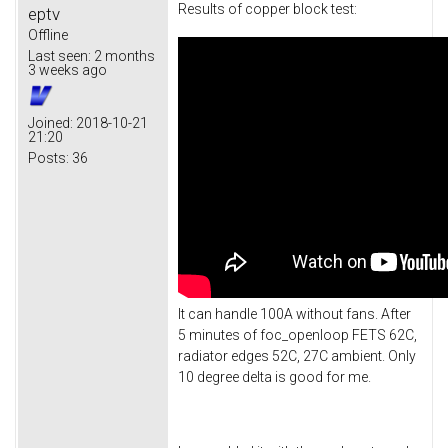
Results of copper block test:
eptv
Offline
Last seen:
2 months
3 weeks ago
Joined:
2018-10-21
21:20
Posts:
36
It can handle 100A without fans. After
5 minutes of foc_openloop FETS 62C,
radiator edges 52C, 27C ambient. Only
10 degree delta is good for me.