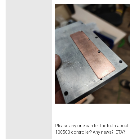
Please any one can tell the truth about
100500 controller? Any news? ETA?