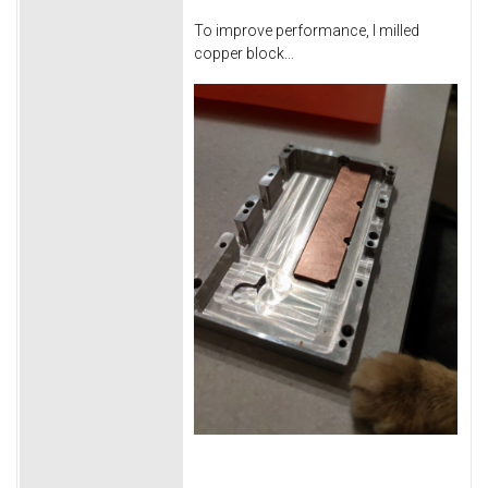
To improve performance, I milled
copper block...