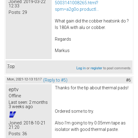
Joined:
2019-03-22
5003141008265.html?
12:33
spm=a2g0o.productl...
Posts:
29
What gain did the cobber heatsink do ?
Is 180A with alu or cobber.
Regards
Markus
Top
Log in
or
register
to post comments
Mon, 2021-12-13 15:17
(Reply to #5)
#6
Thanks for the tip about thermal pads!
eptv
Offline
Last seen:
2 months
3 weeks ago
Ordered some to try.
Also I'm going to try 0.05mm tape as
Joined:
2018-10-21
21:20
isolator with good thermal paste.
Posts:
36