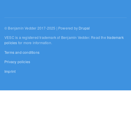
© Benjamin Vedder 2017-2025 | Powered by
Drupal
VESC is a registered trademark of Benjamin Vedder. Read the
trademark
policies
for more information.
Terms and conditions
Privacy policies
Imprint