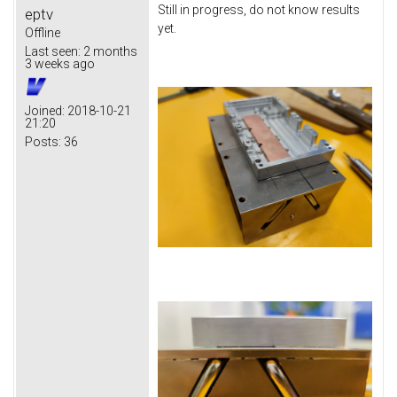
Still in progress, do not know results
eptv
yet.
Offline
Last seen:
2 months
3 weeks ago
Joined:
2018-10-21
21:20
Posts:
36