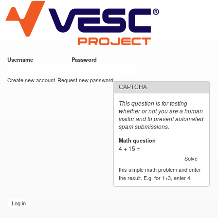
VESC Project
Skip to
main
content
Username
*
Password
*
User login
Create new account
Request new password
CAPTCHA
This question is for testing
whether or not you are a human
visitor and to prevent automated
spam submissions.
Math question
*
4 + 15 =
Solve
this simple math problem and enter
the result. E.g. for 1+3, enter 4.