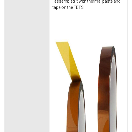
I assembled it with thermal paste and
tape on the FETS: