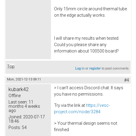
Only 15mm circle around thermal tube
on the edge actually works.
I will share my results when tested.
Could you please share any
information about 100500 board?
Top
Log in
or
register
to post comments
Mon, 2021-12-13 09:11
#4
> I can't access Discord chat. It says
kubark42
you have no permissions.
Offline
Last seen:
11
Try via the link at
https://vesc-
months 4 weeks
ago
project.com/node/3284
Joined:
2020-07-17
18:46
> Your thermal design seems not
Posts:
54
finished