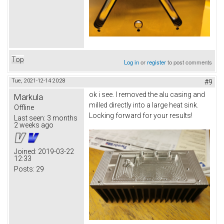
Top
Log in
or
register
to post comments
Tue, 2021-12-14 20:28
#9
ok i see. I removed the alu casing and
Markula
milled directly into a large heat sink.
Offline
Locking forward for your results!
Last seen:
3 months
2 weeks ago
Joined:
2019-03-22
12:33
Posts:
29