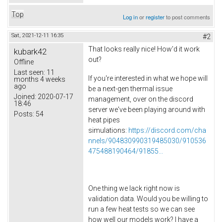
Top
Log in
or
register
to post comments
Sat, 2021-12-11 16:35
#2
That looks really nice! How'd it work
kubark42
out?
Offline
Last seen:
11
If you're interested in what we hope will
months 4 weeks
ago
be a next-gen thermal issue
Joined:
2020-07-17
management, over on the discord
18:46
server we've been playing around with
Posts:
54
heat pipes
simulations:
https://discord.com/cha
nnels/904830990319485030/910536
475488190464/91855...
One thing we lack right now is
validation data. Would you be willing to
run a few heat tests so we can see
how well our models work? I have a