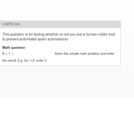
CAPTCHA
This question is for testing whether or not you are a human visitor and
to prevent automated spam submissions.
Math question
*
8 + 1 =
Solve this simple math problem and enter
the result. E.g. for 1+3, enter 4.