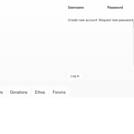
Skip to
Username
*
Password
*
main
content
Create new account
Request new password
rs
Donations
Ethos
Forums