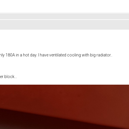
y 180A in a hot day. I have ventilated cooling with big radiator..
r block...