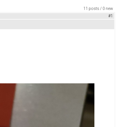
11 posts / 0 new
#1