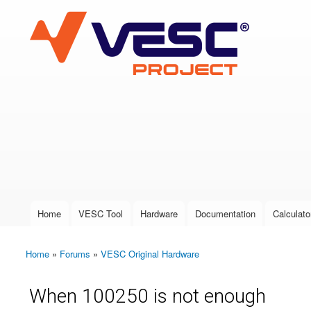
VESC Project
User login
Home
VESC Tool
Hardware
Documentation
Calculato
Main menu
Home
»
Forums
»
VESC Original Hardware
You are here
When 100250 is not enough