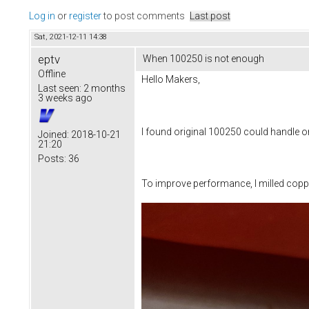
Log in
or
register
to post comments
Last post
Sat, 2021-12-11 14:38
eptv
When 100250 is not enough
Offline
Hello Makers,
Last seen:
2 months
3 weeks ago
I found original 100250 could handle onl
Joined:
2018-10-21
21:20
Posts:
36
To improve performance, I milled coppe