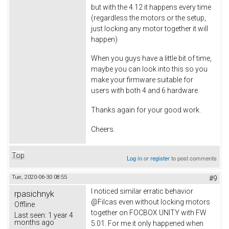
but with the 4.12 it happens every time
(regardless the motors or the setup,
just locking any motor together it will
happen)
When you guys have a little bit of time,
maybe you can look into this so you
make your firmware suitable for
users with both 4 and 6 hardware.
Thanks again for your good work.
Cheers.
Top
Log in
or
register
to post comments
Tue, 2020-06-30 08:55
#9
I noticed similar erratic behavior
rpasichnyk
@Filcas even without locking motors
Offline
together on FOCBOX UNITY with FW
Last seen:
1 year 4
months ago
5.01. For me it only happened when