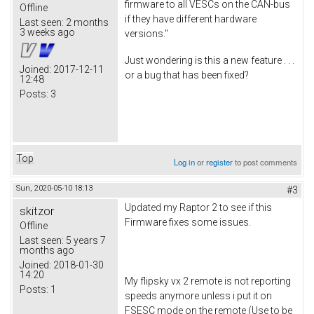
firmware to all VESCs on the CAN-bus
Offline
if they have different hardware
Last seen:
2 months
3 weeks ago
versions."
Just wondering is this a new feature . . .
Joined:
2017-12-11
or a bug that has been fixed?
12:48
Posts:
3
Top
Log in
or
register
to post comments
Sun, 2020-05-10 18:13
#3
Updated my Raptor 2 to see if this
skitzor
Firmware fixes some issues.
Offline
Last seen:
5 years 7
months ago
Joined:
2018-01-30
14:20
My flipsky vx 2 remote is not reporting
Posts:
1
speeds anymore unless i put it on
FSESC mode on the remote (Use to be