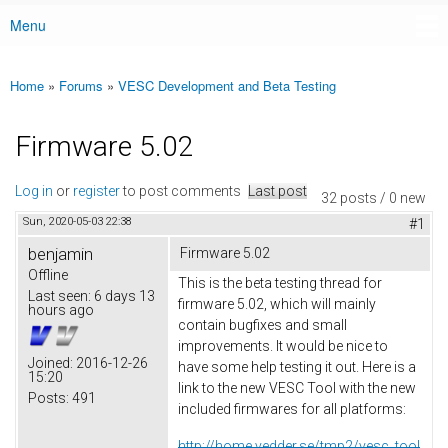
Menu
Main menu
Home
»
Forums
»
VESC Development and Beta Testing
You are here
Firmware 5.02
Log in
or
register
to post comments
Last post
32 posts / 0 new
Sun, 2020-05-03 22:38
#1
benjamin
Firmware 5.02
Offline
This is the beta testing thread for
Last seen:
6 days 13
firmware 5.02, which will mainly
hours ago
contain bugfixes and small
improvements. It would be nice to
Joined:
2016-12-26
have some help testing it out. Here is a
15:20
link to the new VESC Tool with the new
Posts:
491
included firmwares for all platforms:
http://home.vedder.se/tmp2/vesc_tool