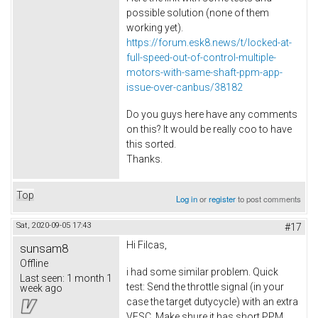
possible solution (none of them
working yet).
https://forum.esk8.news/t/locked-at-
full-speed-out-of-control-multiple-
motors-with-same-shaft-ppm-app-
issue-over-canbus/38182
Do you guys here have any comments
on this? It would be really coo to have
this sorted.
Thanks.
Top
Log in
or
register
to post comments
Sat, 2020-09-05 17:43
#17
Hi Filcas,
sunsam8
Offline
i had some similar problem. Quick
Last seen:
1 month 1
test: Send the throttle signal (in your
week ago
case the target dutycycle) with an extra
VESC. Make shure it has short PPM