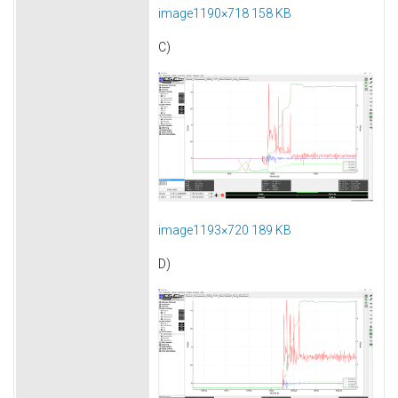
image1190×718 158 KB
C)
image1193×720 189 KB
D)