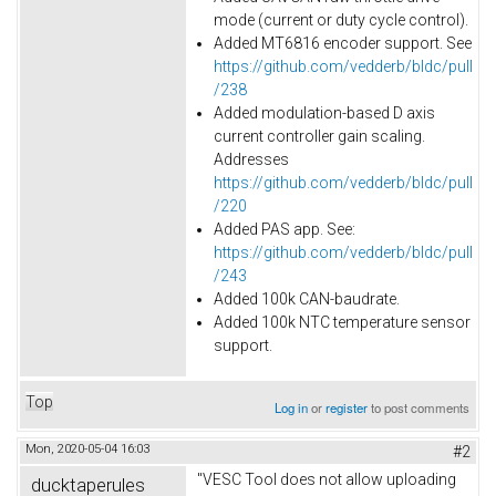
mode (current or duty cycle control).
Added MT6816 encoder support. See
https://github.com/vedderb/bldc/pull
/238
Added modulation-based D axis
current controller gain scaling.
Addresses
https://github.com/vedderb/bldc/pull
/220
Added PAS app. See:
https://github.com/vedderb/bldc/pull
/243
Added
100k
CAN-baudrate.
Added 100k NTC temperature sensor
support.
Top
Log in
or
register
to post comments
Mon, 2020-05-04 16:03
#2
"VESC Tool does not allow uploading
ducktaperules