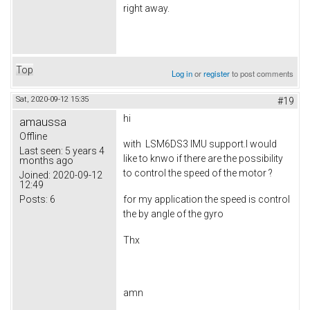
right away.
Top
Log in
or
register
to post comments
Sat, 2020-09-12 15:35
#19
hi
amaussa
Offline
with LSM6DS3 IMU support.I would
Last seen:
5 years 4
like to knwo if there are the possibility
months ago
to control the speed of the motor ?
Joined:
2020-09-12
12:49
Posts:
6
for my application the speed is control
the by angle of the gyro
Thx
amn