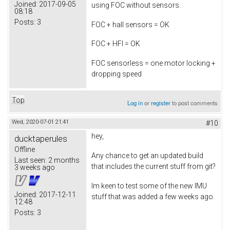
Joined:
2017-09-05
using FOC without sensors.
08:18
Posts:
3
FOC + hall sensors = OK
FOC + HFI = OK
FOC sensorless = one motor locking +
dropping speed
Top
Log in
or
register
to post comments
Wed, 2020-07-01 21:41
#10
hey,
ducktaperules
Offline
Any chance to get an updated build
Last seen:
2 months
that includes the current stuff from git?
3 weeks ago
Im keen to test some of the new IMU
Joined:
2017-12-11
stuff that was added a few weeks ago.
12:48
Posts:
3