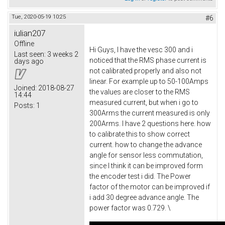
Tue, 2020-05-19 10:25
#6
iulian207
Offline
Hi Guys, I have the vesc 300 and i
Last seen:
3 weeks 2
noticed that the RMS phase current is
days ago
not calibrated properly and also not
linear. For example up to 50-100Amps
Joined:
2018-08-27
the values are closer to the RMS
14:44
measured current, but when i go to
Posts:
1
300Arms the current measured is only
200Arms. I have 2 questions here. how
to calibrate this to show correct
current. how to change the advance
angle for sensor less commutation,
since I think it can be improved form
the encoder test i did. The Power
factor of the motor can be improved if
i add 30 degree advance angle. The
power factor was 0.729. \