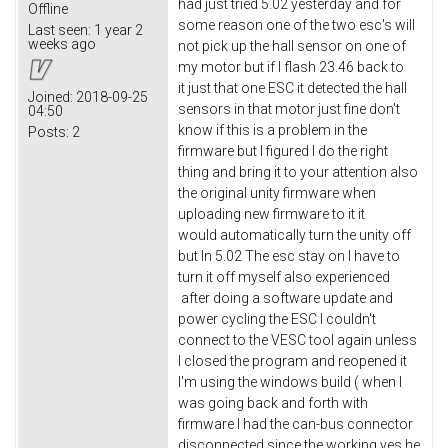
had just tried 5.02 yesterday and for
Offline
some reason one of the two esc's will
Last seen:
1 year 2
weeks ago
not pick up the hall sensor on one of
my motor but if I flash 23.46 back to
it just that one ESC it detected the hall
Joined:
2018-09-25
sensors in that motor just fine don't
04:50
know if this is a problem in the
Posts:
2
firmware but I figured I do the right
thing and bring it to your attention also
the original unity firmware when
uploading new firmware to it it
would automatically turn the unity off
but In 5.02 The esc stay on I have to
turn it off myself also experienced
after doing a software update and
power cycling the ESC I couldn't
connect to the VESC tool again unless
I closed the program and reopened it
I'm using the windows build ( when I
was going back and forth with
firmware I had the can-bus connector
disconnected since the working yes he