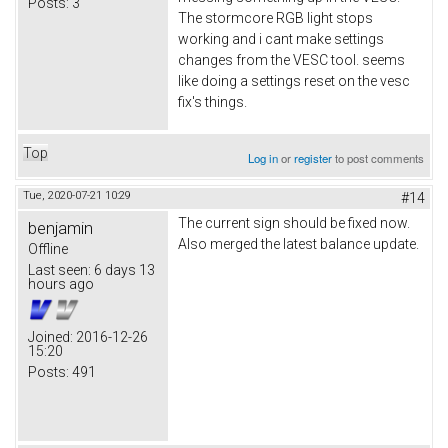
Posts:
3
The stormcore RGB light stops
working and i cant make settings
changes from the VESC tool. seems
like doing a settings reset on the vesc
fix's things.
Top
Log in
or
register
to post comments
Tue, 2020-07-21 10:29
#14
The current sign should be fixed now.
benjamin
Also merged the latest balance update.
Offline
Last seen:
6 days 13
hours ago
Joined:
2016-12-26
15:20
Posts:
491