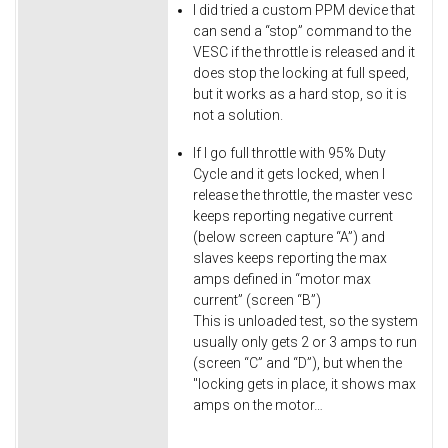
I did tried a custom PPM device that
can send a “stop” command to the
VESC if the throttle is released and it
does stop the locking at full speed,
but it works as a hard stop, so it is
not a solution.
If I go full throttle with 95% Duty
Cycle and it gets locked, when I
release the throttle, the master vesc
keeps reporting negative current
(below screen capture “A”) and
slaves keeps reporting the max
amps defined in “motor max
current” (screen “B”)
This is unloaded test, so the system
usually only gets 2 or 3 amps to run
(screen “C” and “D”), but when the
"locking gets in place, it shows max
amps on the motor…