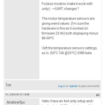
Focbox mode to make it work with
unity). -->UART changes ?
The motor temperature sensors are
giving weird values. (I'm sure the
hardware is fine as it worked on
firmware 23.46) both displaying minus
89-90*C
I left the temperature sensors settings
as is. (NTC 10k @25*C) 3380 beta
Top
Log in
or
register
to post comments
Fri, 2020-05-15 14:08
#4
Hello I have an 4x4 unity setup and I
Andrewfpv