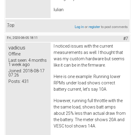
Iulian
Top
Log in
or
register
to post comments
Fri, 2020-06-05 18:11
#7
I noticed issues with the current
vadicus
measurements as well. I thought that
Offline
was my custom hardware but seems
Last seen:
4 months
1 week ago
like it can be in the firmware.
Joined:
2018-08-17
07:26
Here is one example: Running lower
Posts:
431
RPMs under load shows correct
battery current, let's say 10A.
However, running full throttle with the
the same load, shows batt amps
about 25% less than actual draw from
the battery. The meter shows 20A and
VESC tool shows 14A.