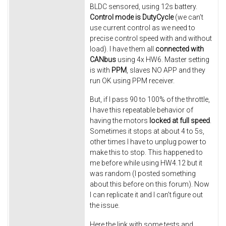
BLDC sensored, using 12s battery.
Control mode is DutyCycle
(we can’t
use current control as we need to
precise control speed with and without
load). I have them all
connected with
CANbus
using 4x HW6. Master setting
is with
PPM
, slaves NO APP and they
run OK using PPM receiver.
But, if I pass 90 to 100% of the throttle,
I have this repeatable behavior of
having the motors
locked at full speed
.
Sometimes it stops at about 4 to 5s,
other times I have to unplug power to
make this to stop. This happened to
me before while using HW4.12 but it
was random (I posted something
about this before on this forum). Now
I can replicate it and I can’t figure out
the issue.
Here the link with some tests and