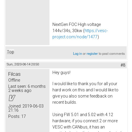
NextGen FOC High voltage
144v/34s, 30kw (
https://vesc-
project.com/node/1477
)
Top
Log in
or
register
to post comments
Sun, 2020-06-14 20:50
#8
Hey guys!
Filcas
Offline
I would like to thank you for all your
Last seen:
6 months
hard work on this and I would like to
2 weeks ago
give you also some feedback on
recent builds.
Joined:
2019-06-03
21:16
Using FW 5.01 and 5.02 with 4.12
Posts:
17
hardware, if you connect 2 or more
VESC with CANbus, it has an