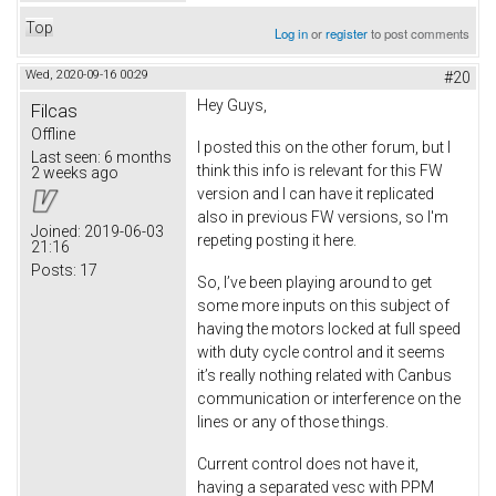
Top
Log in
or
register
to post comments
Wed, 2020-09-16 00:29
#20
Hey Guys,
Filcas
Offline
I posted this on the other forum, but I
Last seen:
6 months
think this info is relevant for this FW
2 weeks ago
version and I can have it replicated
also in previous FW versions, so I'm
Joined:
2019-06-03
repeting posting it here.
21:16
Posts:
17
So, I’ve been playing around to get
some more inputs on this subject of
having the motors locked at full speed
with duty cycle control and it seems
it’s really nothing related with Canbus
communication or interference on the
lines or any of those things.
Current control does not have it,
having a separated vesc with PPM