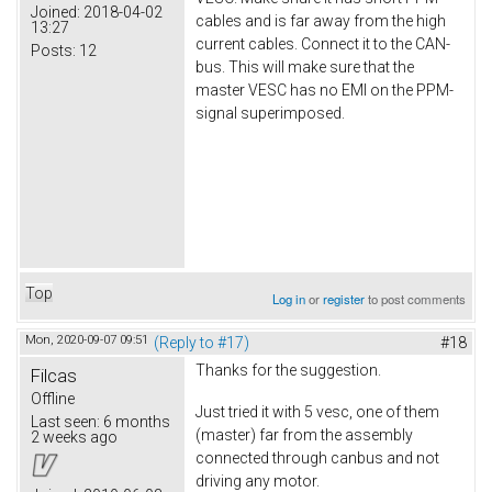
Joined:
2018-04-02
cables and is far away from the high
13:27
current cables. Connect it to the CAN-
Posts:
12
bus. This will make sure that the
master VESC has no EMI on the PPM-
signal superimposed.
Top
Log in
or
register
to post comments
Mon, 2020-09-07 09:51
(Reply to #17)
#18
Thanks for the suggestion.
Filcas
Offline
Just tried it with 5 vesc, one of them
Last seen:
6 months
(master) far from the assembly
2 weeks ago
connected through canbus and not
driving any motor.