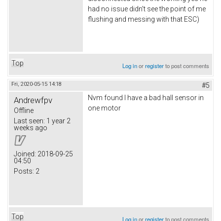
had no issue didn't see the point of me
flushing and messing with that ESC)
Top
Log in
or
register
to post comments
Fri, 2020-05-15 14:18
#5
Nvm found I have a bad hall sensor in
Andrewfpv
one motor
Offline
Last seen:
1 year 2
weeks ago
Joined:
2018-09-25
04:50
Posts:
2
Top
Log in
or
register
to post comments