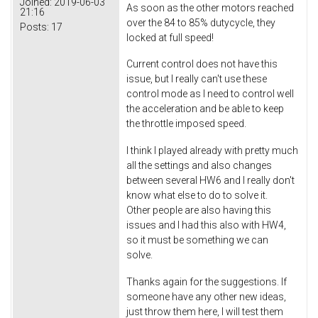
Joined:
2019-06-03
As soon as the other motors reached
21:16
over the 84 to 85% dutycycle, they
Posts:
17
locked at full speed!
Current control does not have this
issue, but I really can't use these
control mode as I need to control well
the acceleration and be able to keep
the throttle imposed speed.
I think I played already with pretty much
all the settings and also changes
between several HW6 and I really don't
know what else to do to solve it.
Other people are also having this
issues and I had this also with HW4,
so it must be something we can
solve.
Thanks again for the suggestions. If
someone have any other new ideas,
just throw them here, I will test them