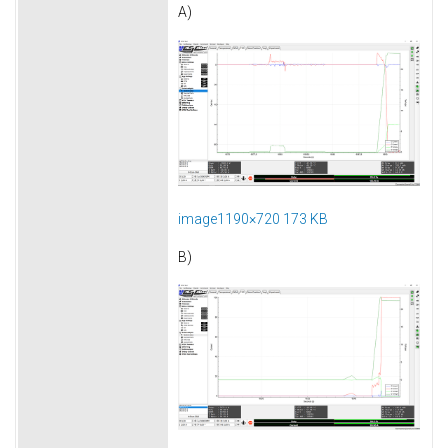
A)
image1190×720 173 KB
B)