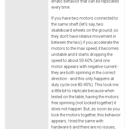
erratic behavior that can be replicated
every time:
If you have two motors connected to
the same shaft (let's say, two
skateboard wheels on the ground, so
they don't have relative movement in
between the two) if you accelerate the
motors to the max speed, it becomes
unstable and it starts dropping the
speed to about 50-60% (and one
motor appears with negative current -
they are both spinning in the correct
direction - and this only happens at
duty cycle ove 85-90%). This took me
a little bit to replicate because when
tested on the table, having the motors
free spinning (not locked together) it
does not happen. But, as soon as you
lock the motors together, this behavior
appears. I tried the same with
hardware 6 and there are no issues,