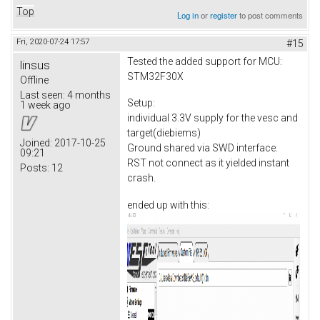
Top
Log in
or
register
to post comments
Fri, 2020-07-24 17:57
#15
Tested the added support for MCU:
linsus
STM32F30X
Offline
Last seen:
4 months
Setup:
1 week ago
individual 3.3V supply for the vesc and
target(diebiems)
Joined:
2017-10-25
Ground shared via SWD interface.
09:21
RST not connect as it yielded instant
Posts:
12
crash.
ended up with this: