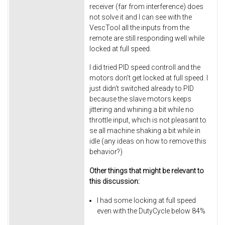
receiver (far from interference) does
not solve it and I can see with the
VescTool all the inputs from the
remote are still responding well while
locked at full speed.
I did tried PID speed controll and the
motors don’t get locked at full speed. I
just didn’t switched already to PID
because the slave motors keeps
jittering and whining a bit while no
throttle input, which is not pleasant to
se all machine shaking a bit while in
idle (any ideas on how to remove this
behavior?)
Other things that might be relevant to
this discussion:
I had some locking at full speed
even with the DutyCycle below 84%