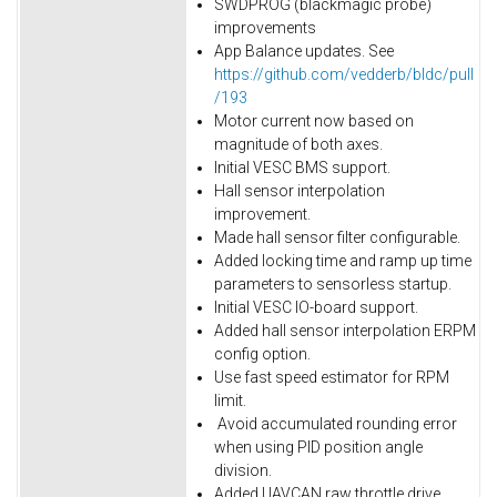
SWDPROG (blackmagic probe)
improvements
App Balance updates. See
https://github.com/vedderb/bldc/pull
/193
Motor current now based on
magnitude of both axes.
Initial VESC BMS support.
Hall sensor interpolation
improvement.
Made hall sensor filter configurable.
Added locking time and ramp up time
parameters to sensorless startup.
Initial VESC IO-board support.
Added hall sensor interpolation ERPM
config option.
Use fast speed estimator for RPM
limit.
Avoid accumulated rounding error
when using PID position angle
division.
Added UAVCAN raw throttle drive