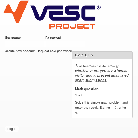
VESC Project
Skip to
main
content
Username
*
Password
*
User login
Create new account
Request new password
CAPTCHA
This question is for testing
whether or not you are a human
visitor and to prevent automated
spam submissions.
Math question
*
1 + 6 =
Solve this simple math problem and
enter the result. E.g. for 1+3, enter
4.