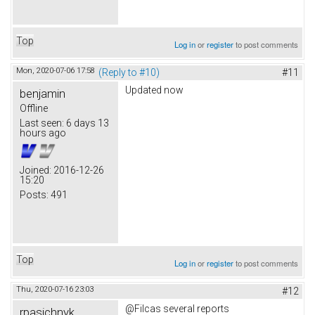
Top
Log in
or
register
to post comments
Mon, 2020-07-06 17:58
(Reply to #10)
#11
Updated now
benjamin
Offline
Last seen:
6 days 13
hours ago
Joined:
2016-12-26
15:20
Posts:
491
Top
Log in
or
register
to post comments
Thu, 2020-07-16 23:03
#12
@Filcas several reports
rpasichnyk