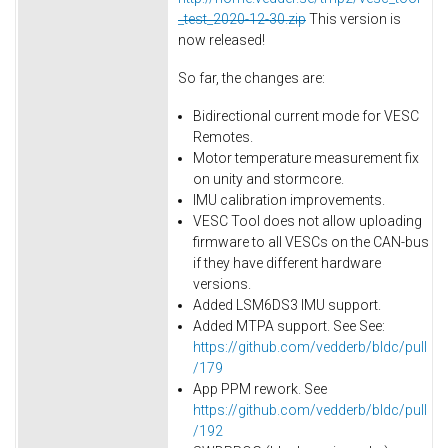
_test_2020-12-30.zip
This version is
now released!
So far, the changes are:
Bidirectional current mode for VESC
Remotes.
Motor temperature measurement fix
on unity and stormcore.
IMU calibration improvements.
VESC Tool does not allow uploading
firmware to all VESCs on the CAN-bus
if they have different hardware
versions.
Added LSM6DS3 IMU support.
Added MTPA support. See See:
https://github.com/vedderb/bldc/pull
/179
App PPM rework. See
https://github.com/vedderb/bldc/pull
/192