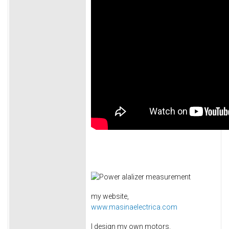
my website,
www.masinaelectrica.com
I design my own motors.