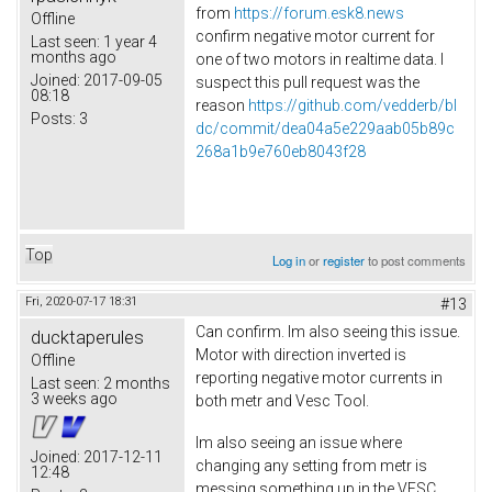
from
https://forum.esk8.news
Offline
confirm negative motor current for
Last seen:
1 year 4
months ago
one of two motors in realtime data. I
Joined:
2017-09-05
suspect this pull request was the
08:18
reason
https://github.com/vedderb/bl
Posts:
3
dc/commit/dea04a5e229aab05b89c
268a1b9e760eb8043f28
Top
Log in
or
register
to post comments
Fri, 2020-07-17 18:31
#13
Can confirm. Im also seeing this issue.
ducktaperules
Motor with direction inverted is
Offline
reporting negative motor currents in
Last seen:
2 months
3 weeks ago
both metr and Vesc Tool.
Im also seeing an issue where
Joined:
2017-12-11
changing any setting from metr is
12:48
messing something up in the VESC.