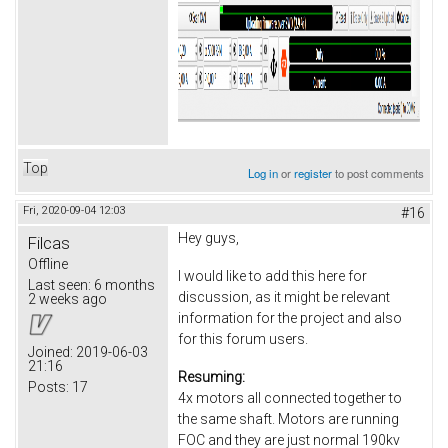
Top
Log in
or
register
to post comments
Fri, 2020-09-04 12:03
#16
Hey guys,
Filcas
Offline
I would like to add this here for
Last seen:
6 months
discussion, as it might be relevant
2 weeks ago
information for the project and also
for this forum users.
Joined:
2019-06-03
21:16
Resuming:
Posts:
17
4x motors all connected together to
the same shaft. Motors are running
FOC and they are just normal 190kv