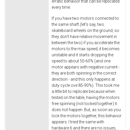
erratic behavior that can be replicated
every time:
If you have two motors connected to
the same shaft (let's say, two
skateboard wheels on the ground, so
they don't have relative movement in
between the two) if you accelerate the
motors to the max speed, it becomes
unstable and it starts dropping the
speed to about 50-60% (and one
motor appears with negative current -
they are both spinning in the correct
direction - and this only happens at
duty cycle ove 85-90%). This took me
a little bit to replicate because when
tested on the table, having the motors
free spinning (not locked together) it
does not happen. But, as soon as you
lock the motors together, this behavior
appears. I tried the same with
hardware 6 and there are no issues,