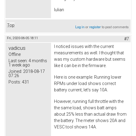
Iulian
Top
Log in
or
register
to post comments
Fri, 2020-06-05 18:11
#7
I noticed issues with the current
vadicus
measurements as well. I thought that
Offline
was my custom hardware but seems
Last seen:
4 months
1 week ago
like it can be in the firmware.
Joined:
2018-08-17
07:26
Here is one example: Running lower
Posts:
431
RPMs under load shows correct
battery current, let's say 10A.
However, running full throttle with the
the same load, shows batt amps
about 25% less than actual draw from
the battery. The meter shows 20A and
VESC tool shows 14A.