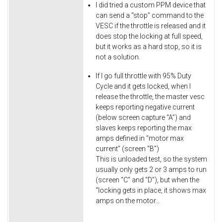
I did tried a custom PPM device that
can send a “stop” command to the
VESC if the throttle is released and it
does stop the locking at full speed,
but it works as a hard stop, so it is
not a solution.
If I go full throttle with 95% Duty
Cycle and it gets locked, when I
release the throttle, the master vesc
keeps reporting negative current
(below screen capture “A”) and
slaves keeps reporting the max
amps defined in “motor max
current” (screen “B”)
This is unloaded test, so the system
usually only gets 2 or 3 amps to run
(screen “C” and “D”), but when the
"locking gets in place, it shows max
amps on the motor…