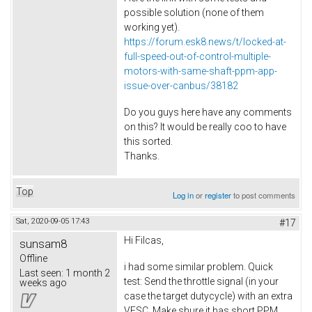
possible solution (none of them
working yet).
https://forum.esk8.news/t/locked-at-
full-speed-out-of-control-multiple-
motors-with-same-shaft-ppm-app-
issue-over-canbus/38182
Do you guys here have any comments
on this? It would be really coo to have
this sorted.
Thanks.
Top
Log in
or
register
to post comments
Sat, 2020-09-05 17:43
#17
Hi Filcas,
sunsam8
Offline
i had some similar problem. Quick
Last seen:
1 month 2
test: Send the throttle signal (in your
weeks ago
case the target dutycycle) with an extra
VESC. Make shure it has short PPM