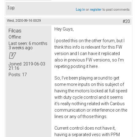
Top
Log in
or
register
to post comments
Wed, 2020-09-16 00:29
#20
Hey Guys,
Filcas
Offline
I posted this on the other forum, but I
Last seen:
6 months
think this info is relevant for this FW
3 weeks ago
version and I can have it replicated
also in previous FW versions, so I'm
Joined:
2019-06-03
repeting posting it here.
21:16
Posts:
17
So, I’ve been playing around to get
some more inputs on this subject of
having the motors locked at full speed
with duty cycle control and it seems
it’s really nothing related with Canbus
communication or interference on the
lines or any of those things.
Current control does not have it,
having a separated vesc with PPM