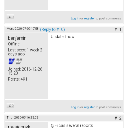
Top
Log in
or
register
to post comments
Mon, 2020-07-06 17:58
(Reply to #10)
#11
Updated now
benjamin
Offline
Last seen:
1 week 2
days ago
Joined:
2016-12-26
15:20
Posts:
491
Top
Log in
or
register
to post comments
Thu, 2020-07-16 23:03
#12
@Filcas several reports
rpasichnyk