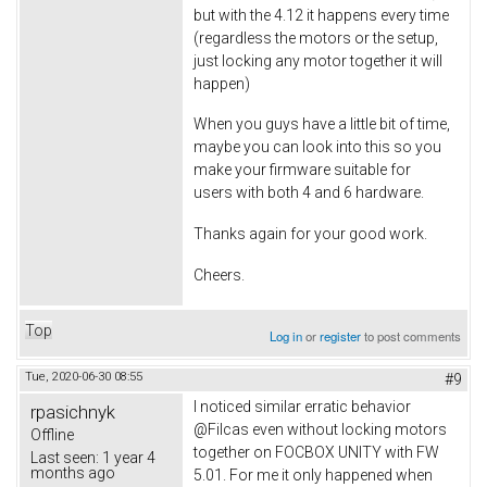
but with the 4.12 it happens every time
(regardless the motors or the setup,
just locking any motor together it will
happen)
When you guys have a little bit of time,
maybe you can look into this so you
make your firmware suitable for
users with both 4 and 6 hardware.
Thanks again for your good work.
Cheers.
Top
Log in
or
register
to post comments
Tue, 2020-06-30 08:55
#9
I noticed similar erratic behavior
rpasichnyk
@Filcas even without locking motors
Offline
together on FOCBOX UNITY with FW
Last seen:
1 year 4
months ago
5.01. For me it only happened when