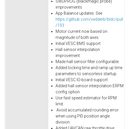
SWDPROG (blackmagic probe)
improvements
App Balance updates. See
https://github.com/vedderb/bldc/pull
/193
Motor current now based on
magnitude of both axes.
Initial VESC BMS support.
Hall sensor interpolation
improvement.
Made hall sensor filter configurable.
Added locking time and ramp up time
parameters to sensorless startup.
Initial VESC IO-board support.
Added hall sensor interpolation ERPM
config option.
Use fast speed estimator for RPM
limit.
Avoid accumulated rounding error
when using PID position angle
division.
Added UAVCAN raw throttle drive