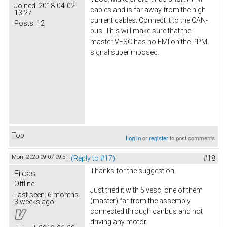
Joined:
2018-04-02
cables and is far away from the high
13:27
current cables. Connect it to the CAN-
Posts:
12
bus. This will make sure that the
master VESC has no EMI on the PPM-
signal superimposed.
Top
Log in
or
register
to post comments
Mon, 2020-09-07 09:51
(Reply to #17)
#18
Thanks for the suggestion.
Filcas
Offline
Just tried it with 5 vesc, one of them
Last seen:
6 months
(master) far from the assembly
3 weeks ago
connected through canbus and not
driving any motor.