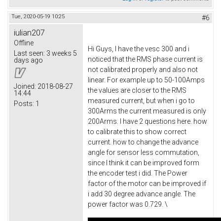
Tue, 2020-05-19 10:25
#6
iulian207
Offline
Hi Guys, I have the vesc 300 and i
Last seen:
3 weeks 5
noticed that the RMS phase current is
days ago
not calibrated properly and also not
linear. For example up to 50-100Amps
Joined:
2018-08-27
the values are closer to the RMS
14:44
measured current, but when i go to
Posts:
1
300Arms the current measured is only
200Arms. I have 2 questions here. how
to calibrate this to show correct
current. how to change the advance
angle for sensor less commutation,
since I think it can be improved form
the encoder test i did. The Power
factor of the motor can be improved if
i add 30 degree advance angle. The
power factor was 0.729. \