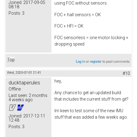
Joined:
2017-09-05
using FOC without sensors.
08:18
Posts:
3
FOC + hall sensors = OK
FOC + HFI = OK
FOC sensorless = one motor locking +
dropping speed
Top
Log in
or
register
to post comments
Wed, 2020-07-01 21:41
#10
hey,
ducktaperules
Offline
Any chance to get an updated build
Last seen:
2 months
that includes the current stuff from git?
4 weeks ago
Im keen to test some of the new IMU
Joined:
2017-12-11
stuff that was added a few weeks ago.
12:48
Posts:
3