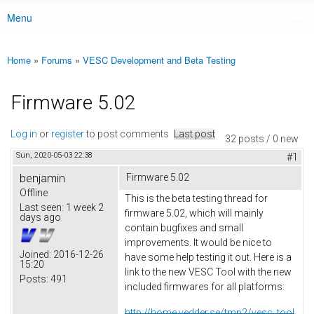
Menu
Main menu
Home
»
Forums
»
VESC Development and Beta Testing
You are here
Firmware 5.02
Log in
or
register
to post comments
Last post
32 posts / 0 new
Sun, 2020-05-03 22:38
#1
benjamin
Firmware 5.02
Offline
This is the beta testing thread for
Last seen:
1 week 2
firmware 5.02, which will mainly
days ago
contain bugfixes and small
improvements. It would be nice to
Joined:
2016-12-26
have some help testing it out. Here is a
15:20
link to the new VESC Tool with the new
Posts:
491
included firmwares for all platforms:
http://home.vedder.se/tmp2/vesc_tool