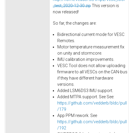
_test_2020-12-30.zip
This version is
now released!
So far, the changes are:
Bidirectional current mode for VESC
Remotes.
Motor temperature measurement fix
on unity and stormcore.
IMU calibration improvements.
VESC Tool does not allow uploading
firmware to all VESCs on the CAN-bus
if they have different hardware
versions.
Added LSM6DS3 IMU support.
Added MTPA support. See See:
https://github.com/vedderb/bldc/pull
/179
App PPM rework. See
https://github.com/vedderb/bldc/pull
/192