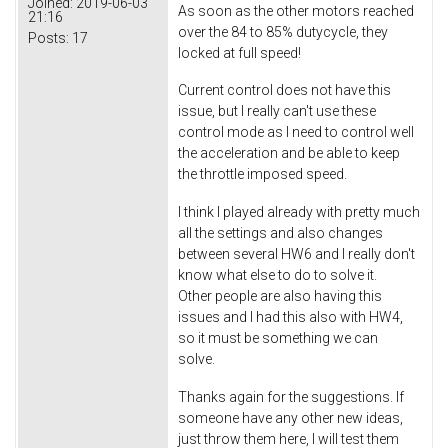
Joined:
2019-06-03
As soon as the other motors reached
21:16
over the 84 to 85% dutycycle, they
Posts:
17
locked at full speed!
Current control does not have this
issue, but I really can't use these
control mode as I need to control well
the acceleration and be able to keep
the throttle imposed speed.
I think I played already with pretty much
all the settings and also changes
between several HW6 and I really don't
know what else to do to solve it.
Other people are also having this
issues and I had this also with HW4,
so it must be something we can
solve.
Thanks again for the suggestions. If
someone have any other new ideas,
just throw them here, I will test them