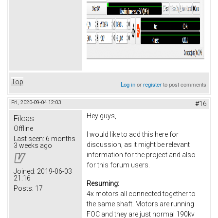
Top
Log in
or
register
to post comments
Fri, 2020-09-04 12:03
#16
Hey guys,
Filcas
Offline
I would like to add this here for
Last seen:
6 months
discussion, as it might be relevant
3 weeks ago
information for the project and also
for this forum users.
Joined:
2019-06-03
21:16
Resuming:
Posts:
17
4x motors all connected together to
the same shaft. Motors are running
FOC and they are just normal 190kv