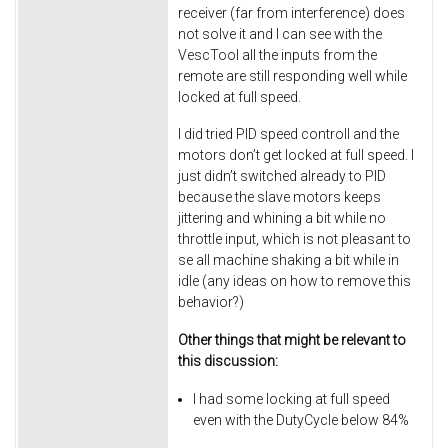
receiver (far from interference) does
not solve it and I can see with the
VescTool all the inputs from the
remote are still responding well while
locked at full speed.
I did tried PID speed controll and the
motors don’t get locked at full speed. I
just didn’t switched already to PID
because the slave motors keeps
jittering and whining a bit while no
throttle input, which is not pleasant to
se all machine shaking a bit while in
idle (any ideas on how to remove this
behavior?)
Other things that might be relevant to
this discussion:
I had some locking at full speed
even with the DutyCycle below 84%