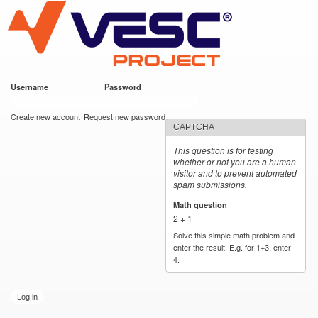
VESC Project
Skip to
main
content
Username
*
Password
*
User login
Create new account
Request new password
CAPTCHA
This question is for testing
whether or not you are a human
visitor and to prevent automated
spam submissions.
Math question
*
2 + 1 =
Solve this simple math problem and
enter the result. E.g. for 1+3, enter
4.