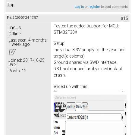
Top
Log in
or
register
to post comments
Fri, 2020-07-24 17:57
#15
Tested the added support for MCU:
linsus
STM32F30X
Offline
Last seen:
4 months
Setup:
1 week ago
individual 3.3V supply for the vesc and
target(diebiems)
Joined:
2017-10-25
Ground shared via SWD interface.
09:21
RST not connect as it yielded instant
Posts:
12
crash.
ended up with this: