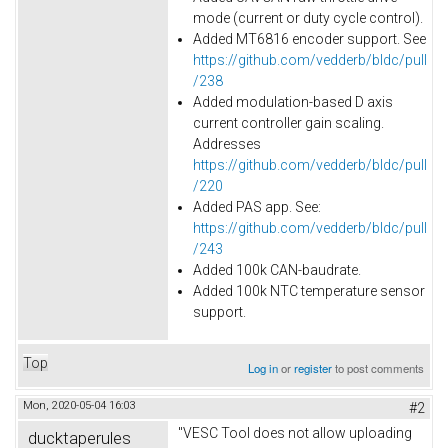
mode (current or duty cycle control).
Added MT6816 encoder support. See
https://github.com/vedderb/bldc/pull
/238
Added modulation-based D axis
current controller gain scaling.
Addresses
https://github.com/vedderb/bldc/pull
/220
Added PAS app. See:
https://github.com/vedderb/bldc/pull
/243
Added
100k
CAN-baudrate.
Added 100k NTC temperature sensor
support.
Top
Log in
or
register
to post comments
Mon, 2020-05-04 16:03
#2
"VESC Tool does not allow uploading
ducktaperules