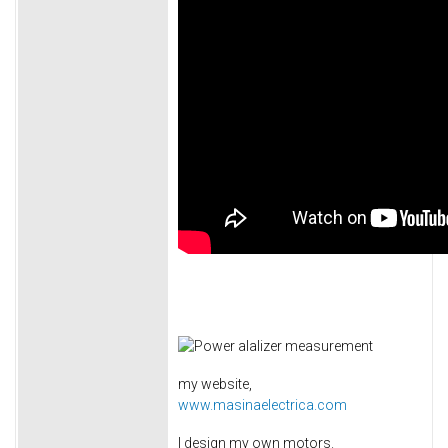
my website,
www.masinaelectrica.com
I design my own motors.