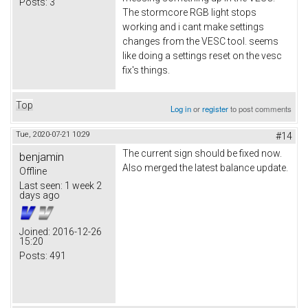
Posts:
3
The stormcore RGB light stops
working and i cant make settings
changes from the VESC tool. seems
like doing a settings reset on the vesc
fix's things.
Top
Log in
or
register
to post comments
Tue, 2020-07-21 10:29
#14
The current sign should be fixed now.
benjamin
Also merged the latest balance update.
Offline
Last seen:
1 week 2
days ago
Joined:
2016-12-26
15:20
Posts:
491