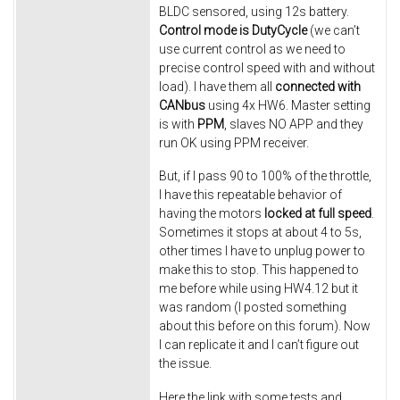
BLDC sensored, using 12s battery.
Control mode is DutyCycle
(we can’t
use current control as we need to
precise control speed with and without
load). I have them all
connected with
CANbus
using 4x HW6. Master setting
is with
PPM
, slaves NO APP and they
run OK using PPM receiver.
But, if I pass 90 to 100% of the throttle,
I have this repeatable behavior of
having the motors
locked at full speed
.
Sometimes it stops at about 4 to 5s,
other times I have to unplug power to
make this to stop. This happened to
me before while using HW4.12 but it
was random (I posted something
about this before on this forum). Now
I can replicate it and I can’t figure out
the issue.
Here the link with some tests and