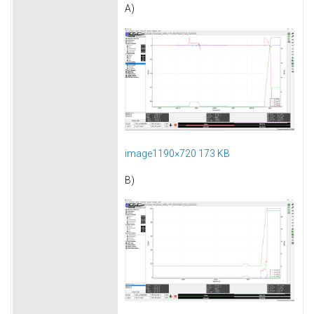
A)
image1190×720 173 KB
B)