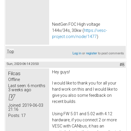
NextGen FOC High voltage
144v/34s, 30kw (
https://vesc-
project.com/node/1477
)
Top
Log in
or
register
to post comments
Sun, 2020-06-14 20:50
#8
Hey guys!
Filcas
Offline
I would like to thank you for all your
Last seen:
6 months
hard work on this and I would like to
3 weeks ago
give you also some feedback on
recent builds.
Joined:
2019-06-03
21:16
Using FW 5.01 and 5.02 with 4.12
Posts:
17
hardware, if you connect 2 or more
VESC with CANbus, it has an