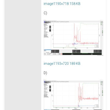
image1190×718 158 KB
C)
image1193×720 189 KB
D)