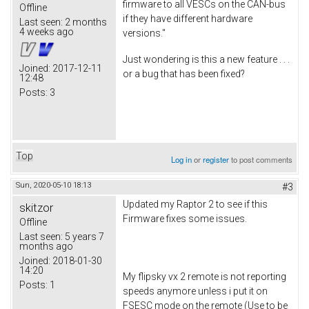
firmware to all VESCs on the CAN-bus
Offline
if they have different hardware
Last seen:
2 months
4 weeks ago
versions."
Just wondering is this a new feature . . .
Joined:
2017-12-11
or a bug that has been fixed?
12:48
Posts:
3
Top
Log in
or
register
to post comments
Sun, 2020-05-10 18:13
#3
Updated my Raptor 2 to see if this
skitzor
Firmware fixes some issues.
Offline
Last seen:
5 years 7
months ago
Joined:
2018-01-30
14:20
My flipsky vx 2 remote is not reporting
Posts:
1
speeds anymore unless i put it on
FSESC mode on the remote (Use to be