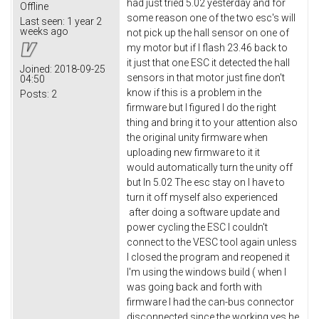
had just tried 5.02 yesterday and for
Offline
some reason one of the two esc's will
Last seen:
1 year 2
weeks ago
not pick up the hall sensor on one of
my motor but if I flash 23.46 back to
it just that one ESC it detected the hall
Joined:
2018-09-25
sensors in that motor just fine don't
04:50
know if this is a problem in the
Posts:
2
firmware but I figured I do the right
thing and bring it to your attention also
the original unity firmware when
uploading new firmware to it it
would automatically turn the unity off
but In 5.02 The esc stay on I have to
turn it off myself also experienced
after doing a software update and
power cycling the ESC I couldn't
connect to the VESC tool again unless
I closed the program and reopened it
I'm using the windows build ( when I
was going back and forth with
firmware I had the can-bus connector
disconnected since the working yes he