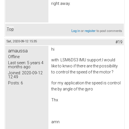
right away.
Top
Log in
or
register
to post comments
Sat, 2020-09-12 15:35
#19
hi
amaussa
Offline
with LSM6DS3 IMU support.I would
Last seen:
5 years 4
like to knwo if there are the possibility
months ago
to control the speed of the motor ?
Joined:
2020-09-12
12:49
Posts:
6
for my application the speed is control
the by angle of the gyro
Thx
amn