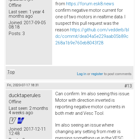
from
https://forum.esk8.news
Offline
confirm negative motor current for
Last seen:
1 year 4
months ago
one of two motors in realtime data. I
Joined:
2017-09-05
suspect this pull request was the
08:18
reason
https://github.com/vedderb/bl
Posts:
3
dc/commit/dea04a5e229aab05b89c
268a1b9e760eb8043f28
Top
Log in
or
register
to post comments
Fri, 2020-07-17 18:31
#13
Can confirm. Im also seeing this issue.
ducktaperules
Motor with direction inverted is
Offline
reporting negative motor currents in
Last seen:
2 months
4 weeks ago
both metr and Vesc Tool.
Im also seeing an issue where
Joined:
2017-12-11
changing any setting from metr is
12:48
messing something up in the VESC.