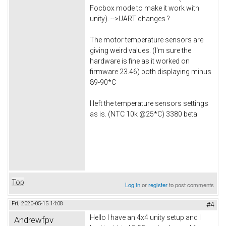
Focbox mode to make it work with
unity). -->UART changes ?
The motor temperature sensors are
giving weird values. (I'm sure the
hardware is fine as it worked on
firmware 23.46) both displaying minus
89-90*C
I left the temperature sensors settings
as is. (NTC 10k @25*C) 3380 beta
Top
Log in
or
register
to post comments
Fri, 2020-05-15 14:08
#4
Hello I have an 4x4 unity setup and I
Andrewfpv