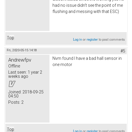
had no issue didn't see the point of me
flushing and messing with that ESC)
Top
Log in
or
register
to post comments
Fri, 2020-05-15 14:18
#5
Nvm found I have a bad hall sensor in
Andrewfpv
one motor
Offline
Last seen:
1 year 2
weeks ago
Joined:
2018-09-25
04:50
Posts:
2
Top
Log in
or
register
to post comments