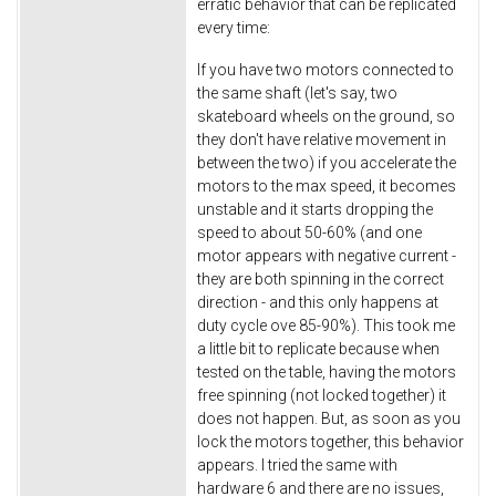
erratic behavior that can be replicated
every time:
If you have two motors connected to
the same shaft (let's say, two
skateboard wheels on the ground, so
they don't have relative movement in
between the two) if you accelerate the
motors to the max speed, it becomes
unstable and it starts dropping the
speed to about 50-60% (and one
motor appears with negative current -
they are both spinning in the correct
direction - and this only happens at
duty cycle ove 85-90%). This took me
a little bit to replicate because when
tested on the table, having the motors
free spinning (not locked together) it
does not happen. But, as soon as you
lock the motors together, this behavior
appears. I tried the same with
hardware 6 and there are no issues,