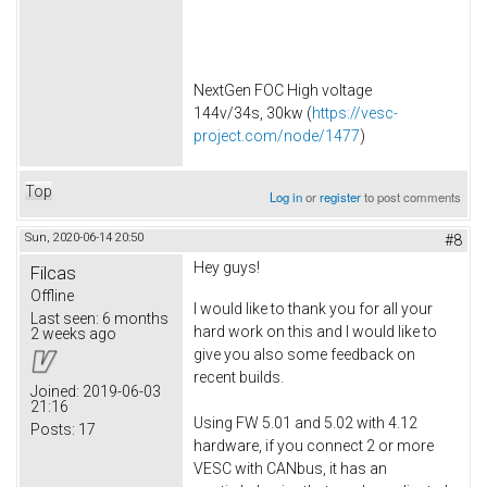
NextGen FOC High voltage
144v/34s, 30kw (
https://vesc-
project.com/node/1477
)
Top
Log in
or
register
to post comments
Sun, 2020-06-14 20:50
#8
Hey guys!
Filcas
Offline
I would like to thank you for all your
Last seen:
6 months
hard work on this and I would like to
2 weeks ago
give you also some feedback on
recent builds.
Joined:
2019-06-03
21:16
Using FW 5.01 and 5.02 with 4.12
Posts:
17
hardware, if you connect 2 or more
VESC with CANbus, it has an