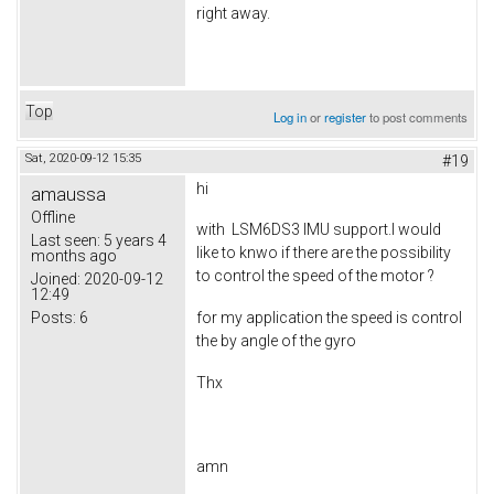
right away.
Top
Log in
or
register
to post comments
Sat, 2020-09-12 15:35
#19
hi
amaussa
Offline
with LSM6DS3 IMU support.I would
Last seen:
5 years 4
like to knwo if there are the possibility
months ago
to control the speed of the motor ?
Joined:
2020-09-12
12:49
Posts:
6
for my application the speed is control
the by angle of the gyro
Thx
amn