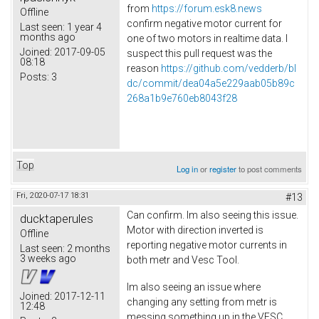
from
https://forum.esk8.news
Offline
confirm negative motor current for
Last seen:
1 year 4
months ago
one of two motors in realtime data. I
Joined:
2017-09-05
suspect this pull request was the
08:18
reason
https://github.com/vedderb/bl
Posts:
3
dc/commit/dea04a5e229aab05b89c
268a1b9e760eb8043f28
Top
Log in
or
register
to post comments
Fri, 2020-07-17 18:31
#13
Can confirm. Im also seeing this issue.
ducktaperules
Motor with direction inverted is
Offline
reporting negative motor currents in
Last seen:
2 months
3 weeks ago
both metr and Vesc Tool.
Im also seeing an issue where
Joined:
2017-12-11
changing any setting from metr is
12:48
messing something up in the VESC.