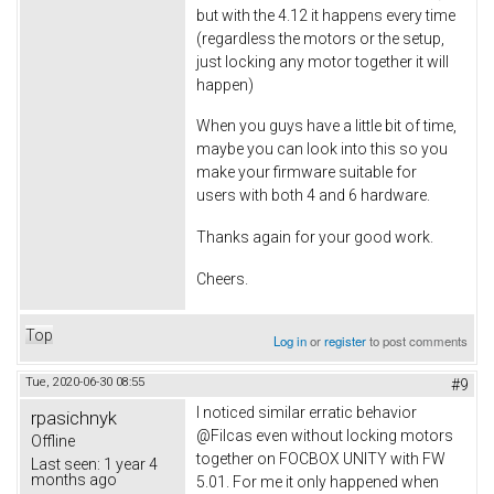
but with the 4.12 it happens every time
(regardless the motors or the setup,
just locking any motor together it will
happen)
When you guys have a little bit of time,
maybe you can look into this so you
make your firmware suitable for
users with both 4 and 6 hardware.
Thanks again for your good work.
Cheers.
Top
Log in
or
register
to post comments
Tue, 2020-06-30 08:55
#9
I noticed similar erratic behavior
rpasichnyk
@Filcas even without locking motors
Offline
together on FOCBOX UNITY with FW
Last seen:
1 year 4
months ago
5.01. For me it only happened when