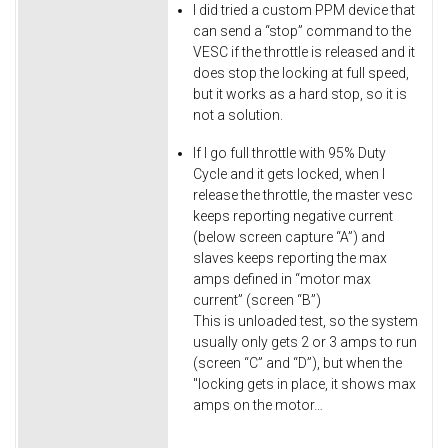
I did tried a custom PPM device that
can send a “stop” command to the
VESC if the throttle is released and it
does stop the locking at full speed,
but it works as a hard stop, so it is
not a solution.
If I go full throttle with 95% Duty
Cycle and it gets locked, when I
release the throttle, the master vesc
keeps reporting negative current
(below screen capture “A”) and
slaves keeps reporting the max
amps defined in “motor max
current” (screen “B”)
This is unloaded test, so the system
usually only gets 2 or 3 amps to run
(screen “C” and “D”), but when the
"locking gets in place, it shows max
amps on the motor…