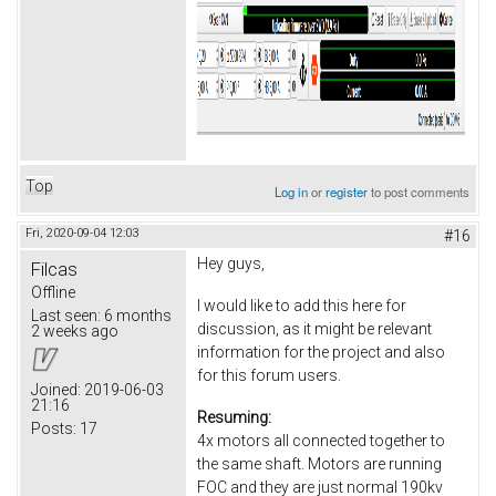
Top
Log in
or
register
to post comments
Fri, 2020-09-04 12:03
#16
Hey guys,
Filcas
Offline
I would like to add this here for
Last seen:
6 months
discussion, as it might be relevant
2 weeks ago
information for the project and also
for this forum users.
Joined:
2019-06-03
21:16
Resuming:
Posts:
17
4x motors all connected together to
the same shaft. Motors are running
FOC and they are just normal 190kv