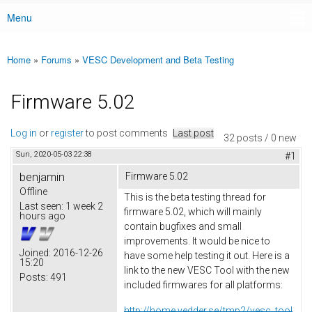
Menu
Main menu
Home
»
Forums
»
VESC Development and Beta Testing
You are here
Firmware 5.02
Log in
or
register
to post comments
Last post
32 posts / 0 new
Sun, 2020-05-03 22:38
#1
benjamin
Firmware 5.02
Offline
This is the beta testing thread for
Last seen:
1 week 2
firmware 5.02, which will mainly
hours ago
contain bugfixes and small
improvements. It would be nice to
Joined:
2016-12-26
have some help testing it out. Here is a
15:20
link to the new VESC Tool with the new
Posts:
491
included firmwares for all platforms:
http://home.vedder.se/tmp2/vesc_tool