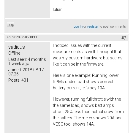
Iulian
Top
Log in
or
register
to post comments
Fri, 2020-06-05 18:11
#7
I noticed issues with the current
vadicus
measurements as well. I thought that
Offline
was my custom hardware but seems
Last seen:
4 months
1 week ago
like it can be in the firmware.
Joined:
2018-08-17
07:26
Here is one example: Running lower
Posts:
431
RPMs under load shows correct
battery current, let's say 10A.
However, running full throttle with the
the same load, shows batt amps
about 25% less than actual draw from
the battery. The meter shows 20A and
VESC tool shows 14A.