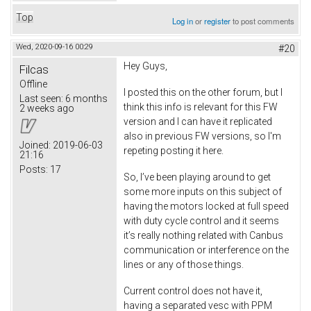
Top
Log in
or
register
to post comments
Wed, 2020-09-16 00:29
#20
Hey Guys,
Filcas
Offline
I posted this on the other forum, but I
Last seen:
6 months
think this info is relevant for this FW
2 weeks ago
version and I can have it replicated
also in previous FW versions, so I'm
Joined:
2019-06-03
repeting posting it here.
21:16
Posts:
17
So, I’ve been playing around to get
some more inputs on this subject of
having the motors locked at full speed
with duty cycle control and it seems
it’s really nothing related with Canbus
communication or interference on the
lines or any of those things.
Current control does not have it,
having a separated vesc with PPM