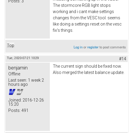
Posts:
3
The stormcore RGB light stops
working and i cant make settings
changes from the VESC tool. seems
like doing a settings reset on the vesc
fix's things.
Top
Log in
or
register
to post comments
Tue, 2020-07-21 10:29
#14
The current sign should be fixed now.
benjamin
Also merged the latest balance update.
Offline
Last seen:
1 week 2
hours ago
Joined:
2016-12-26
15:20
Posts:
491