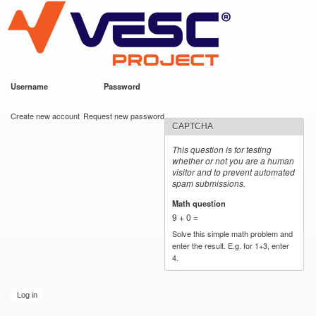
VESC Project
Skip to
main
content
Username
*
Password
*
User login
Create new account
Request new password
CAPTCHA
This question is for testing
whether or not you are a human
visitor and to prevent automated
spam submissions.
Math question
*
9 + 0 =
Solve this simple math problem and
enter the result. E.g. for 1+3, enter
4.