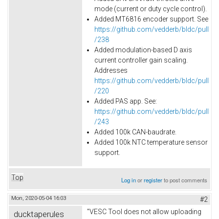
mode (current or duty cycle control).
Added MT6816 encoder support. See
https://github.com/vedderb/bldc/pull
/238
Added modulation-based D axis
current controller gain scaling.
Addresses
https://github.com/vedderb/bldc/pull
/220
Added PAS app. See:
https://github.com/vedderb/bldc/pull
/243
Added
100k
CAN-baudrate.
Added 100k NTC temperature sensor
support.
Top
Log in
or
register
to post comments
Mon, 2020-05-04 16:03
#2
"VESC Tool does not allow uploading
ducktaperules