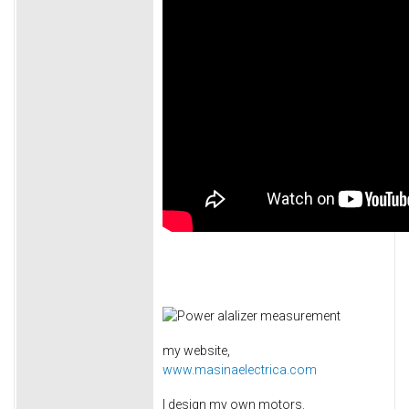
my website,
www.masinaelectrica.com
I design my own motors.