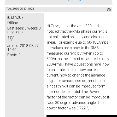
Tue, 2020-05-19 10:25
#6
iulian207
Offline
Hi Guys, I have the vesc 300 and i
Last seen:
3 weeks 3
noticed that the RMS phase current is
days ago
not calibrated properly and also not
linear. For example up to 50-100Amps
Joined:
2018-08-27
the values are closer to the RMS
14:44
measured current, but when i go to
Posts:
1
300Arms the current measured is only
200Arms. I have 2 questions here. how
to calibrate this to show correct
current. how to change the advance
angle for sensor less commutation,
since I think it can be improved form
the encoder test i did. The Power
factor of the motor can be improved if
i add 30 degree advance angle. The
power factor was 0.729. \