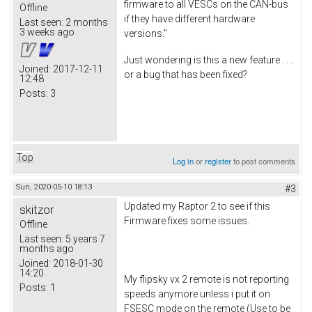
firmware to all VESCs on the CAN-bus
Offline
if they have different hardware
Last seen:
2 months
3 weeks ago
versions."
Just wondering is this a new feature . . .
Joined:
2017-12-11
or a bug that has been fixed?
12:48
Posts:
3
Top
Log in
or
register
to post comments
Sun, 2020-05-10 18:13
#3
Updated my Raptor 2 to see if this
skitzor
Firmware fixes some issues.
Offline
Last seen:
5 years 7
months ago
Joined:
2018-01-30
14:20
My flipsky vx 2 remote is not reporting
Posts:
1
speeds anymore unless i put it on
FSESC mode on the remote (Use to be