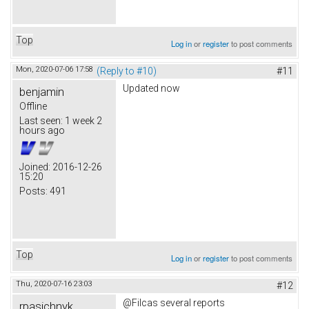
Top
Log in
or
register
to post comments
Mon, 2020-07-06 17:58
(Reply to #10)
#11
Updated now
benjamin
Offline
Last seen:
1 week 2
hours ago
Joined:
2016-12-26
15:20
Posts:
491
Top
Log in
or
register
to post comments
Thu, 2020-07-16 23:03
#12
@Filcas several reports
rpasichnyk