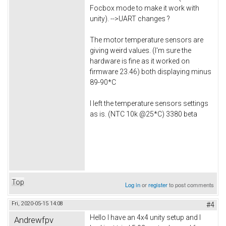
Focbox mode to make it work with
unity). -->UART changes ?
The motor temperature sensors are
giving weird values. (I'm sure the
hardware is fine as it worked on
firmware 23.46) both displaying minus
89-90*C
I left the temperature sensors settings
as is. (NTC 10k @25*C) 3380 beta
Top
Log in
or
register
to post comments
Fri, 2020-05-15 14:08
#4
Hello I have an 4x4 unity setup and I
Andrewfpv