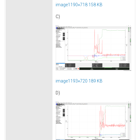
image1190×718 158 KB
C)
image1193×720 189 KB
D)