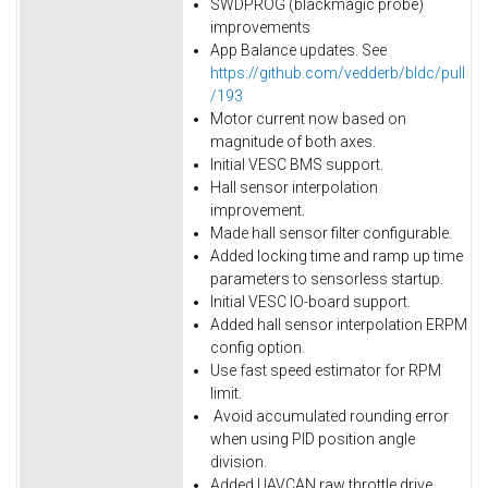
SWDPROG (blackmagic probe)
improvements
App Balance updates. See
https://github.com/vedderb/bldc/pull
/193
Motor current now based on
magnitude of both axes.
Initial VESC BMS support.
Hall sensor interpolation
improvement.
Made hall sensor filter configurable.
Added locking time and ramp up time
parameters to sensorless startup.
Initial VESC IO-board support.
Added hall sensor interpolation ERPM
config option.
Use fast speed estimator for RPM
limit.
Avoid accumulated rounding error
when using PID position angle
division.
Added UAVCAN raw throttle drive