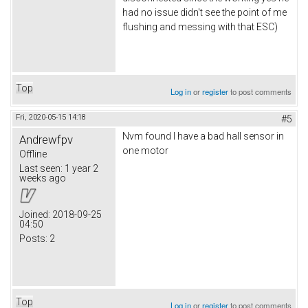
had no issue didn't see the point of me
flushing and messing with that ESC)
Top
Log in
or
register
to post comments
Fri, 2020-05-15 14:18
#5
Nvm found I have a bad hall sensor in
Andrewfpv
one motor
Offline
Last seen:
1 year 2
weeks ago
Joined:
2018-09-25
04:50
Posts:
2
Top
Log in
or
register
to post comments