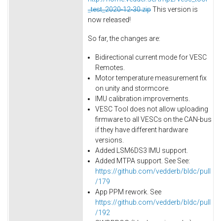
_test_2020-12-30.zip
This version is
now released!
So far, the changes are:
Bidirectional current mode for VESC
Remotes.
Motor temperature measurement fix
on unity and stormcore.
IMU calibration improvements.
VESC Tool does not allow uploading
firmware to all VESCs on the CAN-bus
if they have different hardware
versions.
Added LSM6DS3 IMU support.
Added MTPA support. See See:
https://github.com/vedderb/bldc/pull
/179
App PPM rework. See
https://github.com/vedderb/bldc/pull
/192