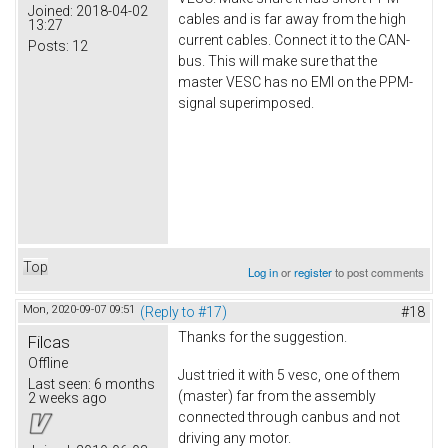
Joined:
2018-04-02
cables and is far away from the high
13:27
current cables. Connect it to the CAN-
Posts:
12
bus. This will make sure that the
master VESC has no EMI on the PPM-
signal superimposed.
Top
Log in
or
register
to post comments
Mon, 2020-09-07 09:51
(Reply to #17)
#18
Thanks for the suggestion.
Filcas
Offline
Just tried it with 5 vesc, one of them
Last seen:
6 months
(master) far from the assembly
2 weeks ago
connected through canbus and not
driving any motor.