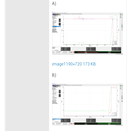
A)
image1190×720 173 KB
B)