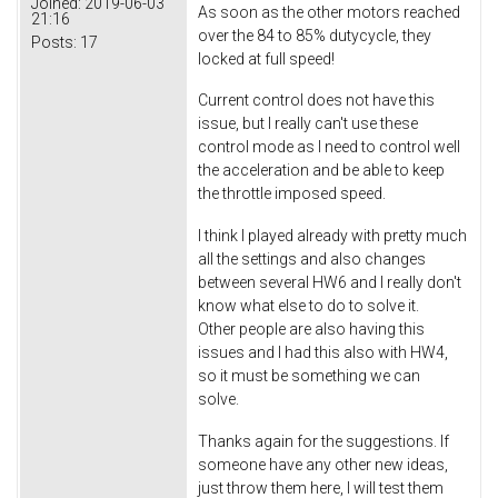
Joined:
2019-06-03
As soon as the other motors reached
21:16
over the 84 to 85% dutycycle, they
Posts:
17
locked at full speed!
Current control does not have this
issue, but I really can't use these
control mode as I need to control well
the acceleration and be able to keep
the throttle imposed speed.
I think I played already with pretty much
all the settings and also changes
between several HW6 and I really don't
know what else to do to solve it.
Other people are also having this
issues and I had this also with HW4,
so it must be something we can
solve.
Thanks again for the suggestions. If
someone have any other new ideas,
just throw them here, I will test them