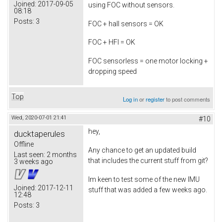
Joined:
2017-09-05
using FOC without sensors.
08:18
Posts:
3
FOC + hall sensors = OK
FOC + HFI = OK
FOC sensorless = one motor locking +
dropping speed
Top
Log in
or
register
to post comments
Wed, 2020-07-01 21:41
#10
hey,
ducktaperules
Offline
Any chance to get an updated build
Last seen:
2 months
that includes the current stuff from git?
3 weeks ago
Im keen to test some of the new IMU
Joined:
2017-12-11
stuff that was added a few weeks ago.
12:48
Posts:
3