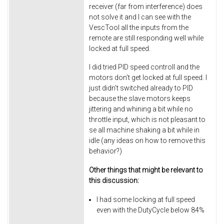
receiver (far from interference) does
not solve it and I can see with the
VescTool all the inputs from the
remote are still responding well while
locked at full speed.
I did tried PID speed controll and the
motors don’t get locked at full speed. I
just didn’t switched already to PID
because the slave motors keeps
jittering and whining a bit while no
throttle input, which is not pleasant to
se all machine shaking a bit while in
idle (any ideas on how to remove this
behavior?)
Other things that might be relevant to
this discussion:
I had some locking at full speed
even with the DutyCycle below 84%