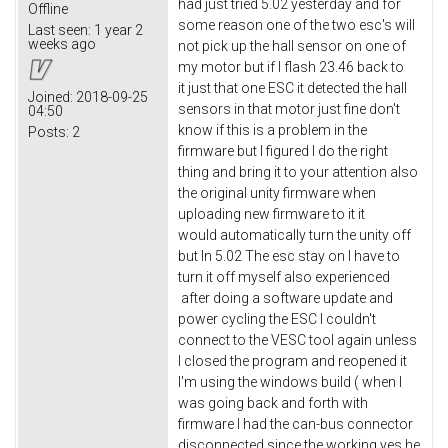
had just tried 5.02 yesterday and for
Offline
some reason one of the two esc's will
Last seen:
1 year 2
weeks ago
not pick up the hall sensor on one of
my motor but if I flash 23.46 back to
it just that one ESC it detected the hall
Joined:
2018-09-25
sensors in that motor just fine don't
04:50
know if this is a problem in the
Posts:
2
firmware but I figured I do the right
thing and bring it to your attention also
the original unity firmware when
uploading new firmware to it it
would automatically turn the unity off
but In 5.02 The esc stay on I have to
turn it off myself also experienced
after doing a software update and
power cycling the ESC I couldn't
connect to the VESC tool again unless
I closed the program and reopened it
I'm using the windows build ( when I
was going back and forth with
firmware I had the can-bus connector
disconnected since the working yes he