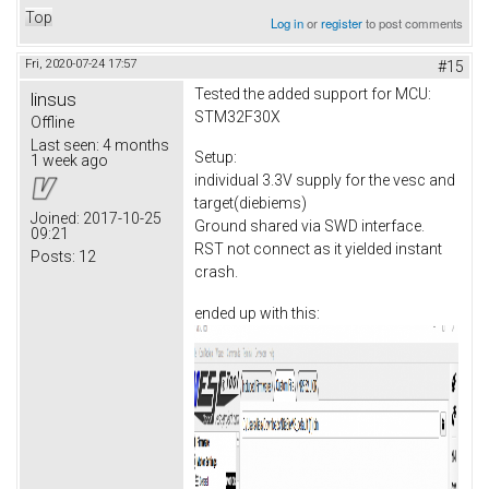
Top
Log in
or
register
to post comments
Fri, 2020-07-24 17:57
#15
Tested the added support for MCU:
linsus
STM32F30X
Offline
Last seen:
4 months
Setup:
1 week ago
individual 3.3V supply for the vesc and
target(diebiems)
Joined:
2017-10-25
Ground shared via SWD interface.
09:21
RST not connect as it yielded instant
Posts:
12
crash.
ended up with this: