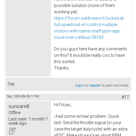
possible solution (none of them
working yet).
https://forum.esk8.news/t/locked-at-
full-speed-out-of-control-multiple-
motors-with-same-shaft-ppm-app-
issue-over-canbus/38182
Do you guys here have any comments
on this? It would be really coo to have
this sorted.
Thanks.
Top
Log in
or
register
to post comments
Sat, 2020-09-05 17:43
#17
Hi Filcas,
sunsam8
Offline
i had some similar problem. Quick
Last seen:
1 month 1
test: Send the throttle signal (in your
week ago
case the target dutycycle) with an extra
VESC. Make shure it has short PPM