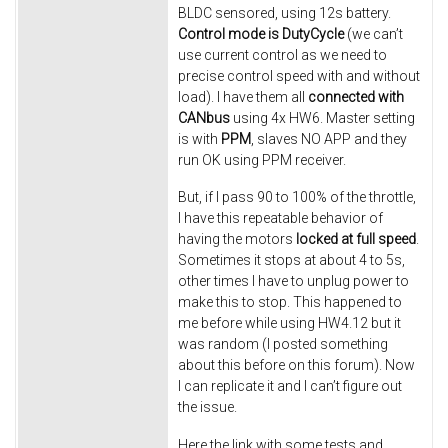
BLDC sensored, using 12s battery.
Control mode is DutyCycle
(we can’t
use current control as we need to
precise control speed with and without
load). I have them all
connected with
CANbus
using 4x HW6. Master setting
is with
PPM
, slaves NO APP and they
run OK using PPM receiver.
But, if I pass 90 to 100% of the throttle,
I have this repeatable behavior of
having the motors
locked at full speed
.
Sometimes it stops at about 4 to 5s,
other times I have to unplug power to
make this to stop. This happened to
me before while using HW4.12 but it
was random (I posted something
about this before on this forum). Now
I can replicate it and I can’t figure out
the issue.
Here the link with some tests and