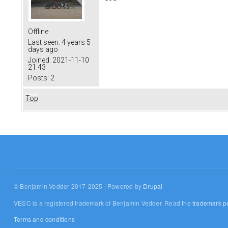
Offline
Last seen:
4 years 5
days ago
Joined:
2021-11-10
21:43
Posts:
2
Top
© Benjamin Vedder 2017-2025 | Powered by
Drupal
VESC is a registered trademark of Benjamin Vedder. Read the
trademark po
Terms and conditions