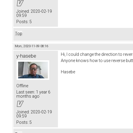
Joined:
2020-02-19
09:59
Posts:
5
Top
Mon, 2020-11-09 08:16
Hi, I could change the direction to rev
y-hasebe
Anyone knows how to use reverse butt
Hasebe
Offline
Last seen:
1 year 6
months ago
Joined:
2020-02-19
09:59
Posts:
5