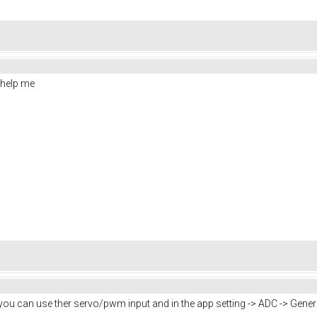
help me
but you can use ther servo/pwm input and in the app setting -> ADC -> Gene