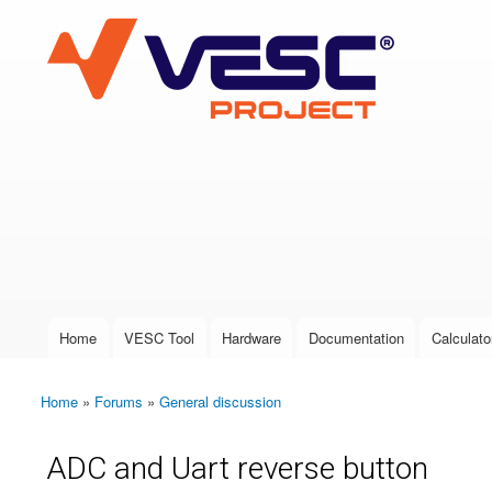
VESC Project
User login
Home
VESC Tool
Hardware
Documentation
Calculato
Main menu
Home
»
Forums
»
General discussion
You are here
ADC and Uart reverse button