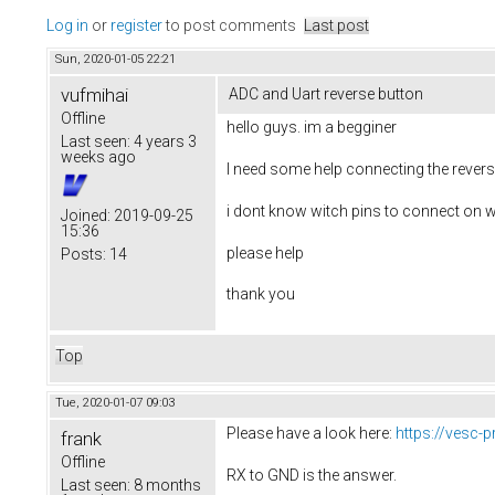
Log in
or
register
to post comments
Last post
Sun, 2020-01-05 22:21
vufmihai
ADC and Uart reverse button
Offline
hello guys. im a begginer
Last seen:
4 years 3
weeks ago
I need some help connecting the revers
i dont know witch pins to connect on w
Joined:
2019-09-25
15:36
please help
Posts:
14
thank you
Top
Tue, 2020-01-07 09:03
Please have a look here:
https://vesc-
frank
Offline
RX to GND is the answer.
Last seen:
8 months