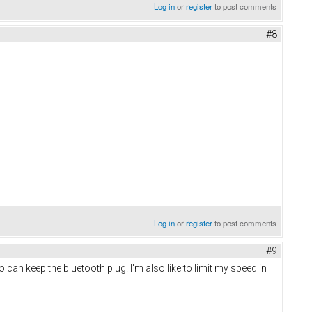
Log in
or
register
to post comments
#8
Log in
or
register
to post comments
#9
o can keep the bluetooth plug. I'm also like to limit my speed in