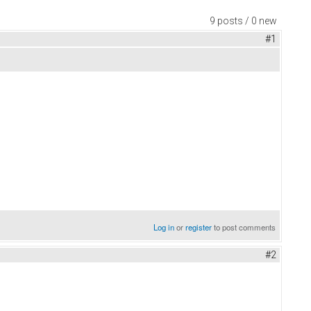
9 posts / 0 new
#1
Log in
or
register
to post comments
#2