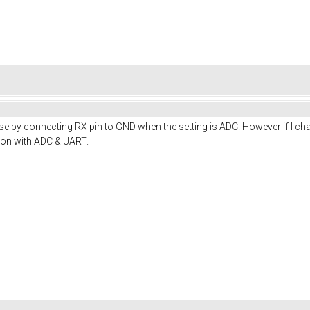
erse by connecting RX pin to GND when the setting is ADC. However if I c
on with ADC & UART.