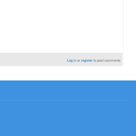
Log in
or
register
to post comments