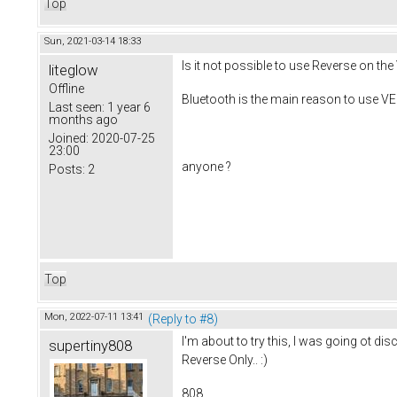
Top
Sun, 2021-03-14 18:33
Is it not possible to use Reverse on t
liteglow
Offline
Bluetooth is the main reason to use VE
Last seen:
1 year 6
months ago
Joined:
2020-07-25
23:00
anyone ?
Posts:
2
Top
Mon, 2022-07-11 13:41
(Reply to #8)
I'm about to try this, I was going ot di
supertiny808
Reverse Only.. :)
808