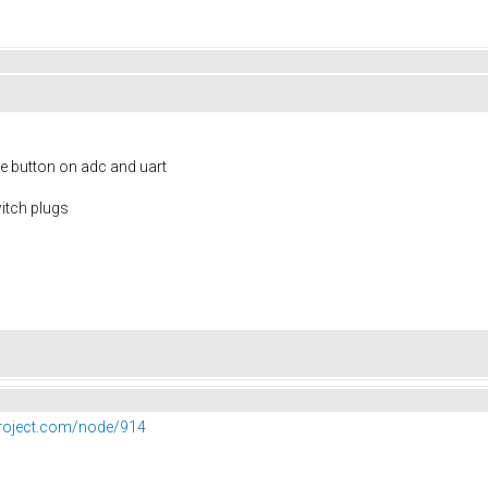
e button on adc and uart
itch plugs
project.com/node/914