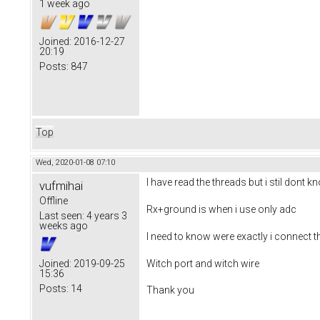
1 week ago
Joined:
2016-12-27
20:19
Posts:
847
Top
Wed, 2020-01-08 07:10
I have read the threads but i stil dont 
vufmihai
Offline
Rx+ground is when i use only adc
Last seen:
4 years 3
weeks ago
I need to know were exactly i connect t
Witch port and witch wire
Joined:
2019-09-25
15:36
Posts:
14
Thank you