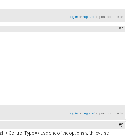
Log in
or
register
to post comments
#4
Log in
or
register
to post comments
#5
ral -> Control Type => use one of the options with reverse