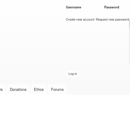
Skip to
Username
*
Password
*
main
content
Create new account
Request new password
rs
Donations
Ethos
Forums