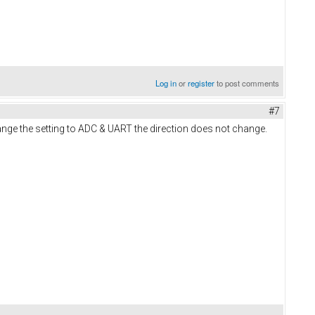
Log in
or
register
to post comments
#7
hange the setting to ADC & UART the direction does not change.