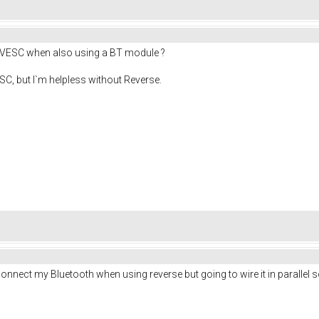
he VESC when also using a BT module ?
SC, but I`m helpless without Reverse.
sconnect my Bluetooth when using reverse but going to wire it in parallel s