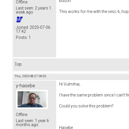
button.
Offline
Last seen:
2 years 1
This works for me with the vesc 6, hope 
week ago
Joined:
2020-07-06
17:42
Posts:
1
Top
Thu, 2020-08-27 06:55
Hi Vulmihai,
y-hasebe
I have the same problem since I can't f
Could you solve this problem?
Offline
Last seen:
1 year 6
months ago
Hasebe