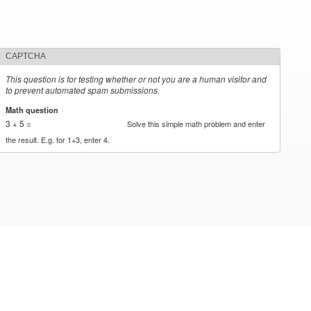
CAPTCHA
This question is for testing whether or not you are a human visitor and
to prevent automated spam submissions.
Math question
*
3 + 5 =
Solve this simple math problem and enter
the result. E.g. for 1+3, enter 4.