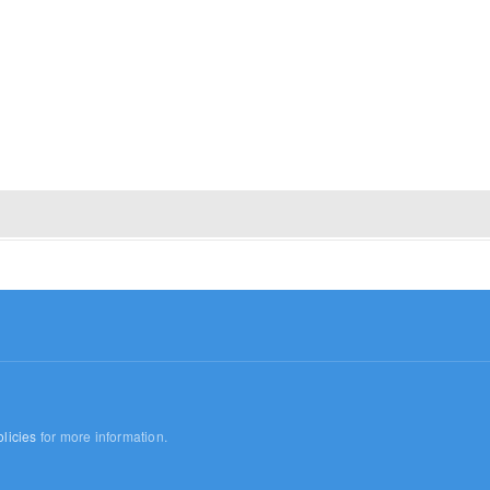
licies
for more information.