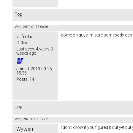
Top
Wed, 2020-01-15 06:26
come on guys im sure somebody can 
vufmihai
Offline
Last seen:
4 years 3
weeks ago
Joined:
2019-09-25
15:36
Posts:
14
Top
Wed, 2020-08-05 12:02
I don't know if you figured it out yet 
Wytsem