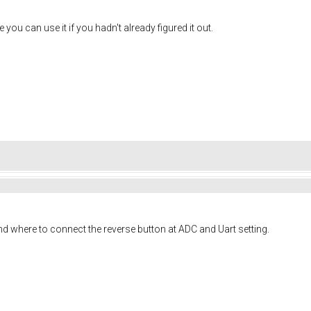
you can use it if you hadn't already figured it out.
ind where to connect the reverse button at ADC and Uart setting.