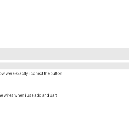
know were exactly i conect the button
he wires when i use adc and uart