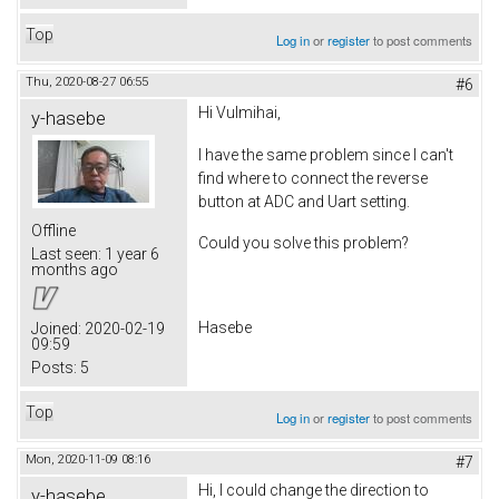
Top
Log in
or
register
to post comments
Thu, 2020-08-27 06:55
#6
Hi Vulmihai,
y-hasebe
I have the same problem since I can't
find where to connect the reverse
button at ADC and Uart setting.
Offline
Could you solve this problem?
Last seen:
1 year 6
months ago
Hasebe
Joined:
2020-02-19
09:59
Posts:
5
Top
Log in
or
register
to post comments
Mon, 2020-11-09 08:16
#7
Hi, I could change the direction to
y-hasebe