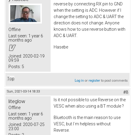
reverse by connecting RX pin to GND
when the setting is ADC. However if I
change the setting to ADC & UART the
direction does not change. Anyone
knows how to use reverse button with
Offline
ADC & UART.
Last seen:
1 year 6
months ago
Hasebe
Joined:
2020-02-19
09:59
Posts:
5
Top
Log in
or
register
to post comments
Sun, 2021-03-14 18:33
#8
Is it not possible to use Reverse on the
liteglow
VESC when also using a BT module ?
Offline
Last seen:
1 year 6
Bluetooth is the main reason to use
months ago
VESC, but I`m helpless without
Joined:
2020-07-25
23:00
Reverse.
Posts:
2