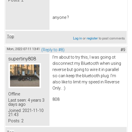
anyone ?
Top
Log in
or
register
to post comments
Mon, 2022-07-11 13:41
(Reply to #8)
#9
I'm about to try this, I was going ot
supertiny808
disconnect my Bluetooth when using
reverse but going to wire it in parallel
so can keep the bluetooth plug. I'm
also like to limit my speed in Reverse
Only.. :)
Offline
808
Last seen:
4 years 3
days ago
Joined:
2021-11-10
21:43
Posts:
2