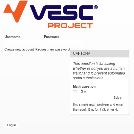
VESC Project
Skip to
main
content
Username
*
Password
*
User login
Create new account
Request new password
CAPTCHA
This question is for testing
whether or not you are a human
visitor and to prevent automated
spam submissions.
Math question
*
11 + 3 =
Solve
this simple math problem and enter
the result. E.g. for 1+3, enter 4.