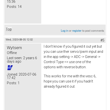
15:36
Posts:
14
Top
Log in
or
register
to post comments
Wed, 2020-08-05 12:02
#5
I don't know if you figured it out yet but
Wytsem
you can use ther servo/pwm input and
Offline
in the app setting -> ADC -> General ->
Last seen:
2 years 6
days ago
Control Type => use one of the
options with reverse button.
Joined:
2020-07-06
This works for me with the vesc 6,
17:42
hope you can use it if you hadn't
Posts:
1
already figured it out.