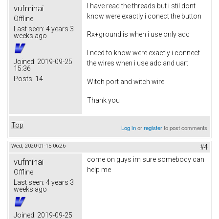
I have read the threads but i stil dont
vufmihai
know were exactly i conect the button
Offline
Last seen:
4 years 3
Rx+ground is when i use only adc
weeks ago
I need to know were exactly i connect
Joined:
2019-09-25
the wires when i use adc and uart
15:36
Posts:
14
Witch port and witch wire
Thank you
Top
Log in
or
register
to post comments
Wed, 2020-01-15 06:26
#4
come on guys im sure somebody can
vufmihai
help me
Offline
Last seen:
4 years 3
weeks ago
Joined:
2019-09-25