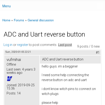
Menu
Main menu
Home
»
Forums
»
General discussion
You are here
ADC and Uart reverse button
Log in
or
register
to post comments
Last post
9 posts / 0 new
Sun, 2020-01-05 22:21
#1
vufmihai
ADC and Uart reverse button
Offline
hello guys. im a begginer
Last seen:
4 years 3
weeks ago
I need some help connecting the
reverse button on adc and uart
Joined:
2019-09-25
15:36
i dont know witch pins to connect on
Posts:
14
witch plugs
please help