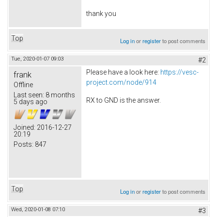
thank you
Top
Log in
or
register
to post comments
Tue, 2020-01-07 09:03
#2
Please have a look here:
https://vesc-
frank
project.com/node/914
Offline
Last seen:
8 months
RX to GND is the answer.
5 days ago
Joined:
2016-12-27
20:19
Posts:
847
Top
Log in
or
register
to post comments
Wed, 2020-01-08 07:10
#3