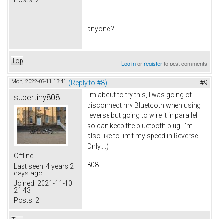
anyone ?
Top
Log in
or
register
to post comments
Mon, 2022-07-11 13:41
(Reply to #8)
#9
I'm about to try this, I was going ot
supertiny808
disconnect my Bluetooth when using
reverse but going to wire it in parallel
so can keep the bluetooth plug. I'm
also like to limit my speed in Reverse
Only.. :)
Offline
808
Last seen:
4 years 2
days ago
Joined:
2021-11-10
21:43
Posts:
2