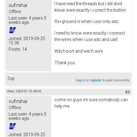
I have read the threads but i stil dont
vufmihai
know were exactly i conect the button
Offline
Last seen:
4 years 3
Rx+ground is when i use only adc
weeks ago
I need to know were exactly i connect
Joined:
2019-09-25
the wires when i use adc and uart
15:36
Posts:
14
Witch port and witch wire
Thank you
Top
Log in
or
register
to post comments
Wed, 2020-01-15 06:26
#4
come on guys im sure somebody can
vufmihai
help me
Offline
Last seen:
4 years 3
weeks ago
Joined:
2019-09-25