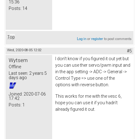
15:36
Posts:
14
Top
Log in
or
register
to post comments
Wed, 2020-08-05 12:02
#5
I don't know if you figured it out yet but
Wytsem
you can use ther servo/pwm input and
Offline
in the app setting -> ADC -> General ->
Last seen:
2 years 5
days ago
Control Type => use one of the
options with reverse button.
Joined:
2020-07-06
This works for me with the vesc 6,
17:42
hope you can use it if you hadn't
Posts:
1
already figured it out.