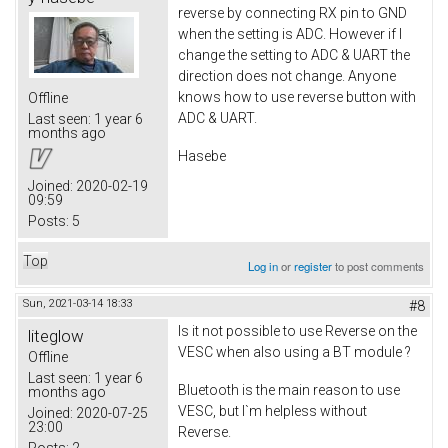
reverse by connecting RX pin to GND
when the setting is ADC. However if I
change the setting to ADC & UART the
direction does not change. Anyone
knows how to use reverse button with
Offline
ADC & UART.
Last seen:
1 year 6
months ago
Hasebe
Joined:
2020-02-19
09:59
Posts:
5
Top
Log in
or
register
to post comments
Sun, 2021-03-14 18:33
#8
Is it not possible to use Reverse on the
liteglow
VESC when also using a BT module ?
Offline
Last seen:
1 year 6
Bluetooth is the main reason to use
months ago
VESC, but I`m helpless without
Joined:
2020-07-25
23:00
Reverse.
Posts:
2