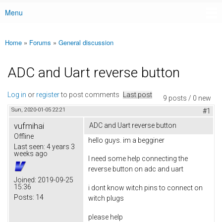
Menu
Main menu
Home
»
Forums
»
General discussion
You are here
ADC and Uart reverse button
Log in
or
register
to post comments
Last post
9 posts / 0 new
Sun, 2020-01-05 22:21
#1
vufmihai
ADC and Uart reverse button
Offline
hello guys. im a begginer
Last seen:
4 years 3
weeks ago
I need some help connecting the
reverse button on adc and uart
Joined:
2019-09-25
15:36
i dont know witch pins to connect on
Posts:
14
witch plugs
please help