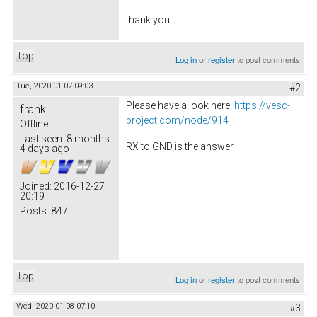
thank you
Top
Log in
or
register
to post comments
Tue, 2020-01-07 09:03
#2
Please have a look here:
https://vesc-
frank
project.com/node/914
Offline
Last seen:
8 months
RX to GND is the answer.
4 days ago
Joined:
2016-12-27
20:19
Posts:
847
Top
Log in
or
register
to post comments
Wed, 2020-01-08 07:10
#3