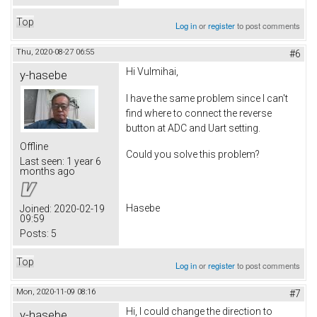
Top
Log in
or
register
to post comments
Thu, 2020-08-27 06:55
#6
Hi Vulmihai,
y-hasebe
I have the same problem since I can't
find where to connect the reverse
button at ADC and Uart setting.
Offline
Could you solve this problem?
Last seen:
1 year 6
months ago
Hasebe
Joined:
2020-02-19
09:59
Posts:
5
Top
Log in
or
register
to post comments
Mon, 2020-11-09 08:16
#7
Hi, I could change the direction to
y-hasebe