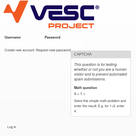
VESC Project
Skip to
main
content
Username
*
Password
*
User login
Create new account
Request new password
CAPTCHA
This question is for testing
whether or not you are a human
visitor and to prevent automated
spam submissions.
Math question
*
4 + 1 =
Solve this simple math problem and
enter the result. E.g. for 1+3, enter
4.