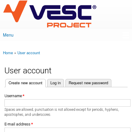
VESC Project
Skip to
main
content
Menu
Main menu
Home
»
User account
You are here
User account
(active tab)
Create new account
Log in
Request new password
Primary tabs
Username
*
Spaces are allowed; punctuation is not allowed except for periods, hyphens,
apostrophes, and underscores.
E-mail address
*