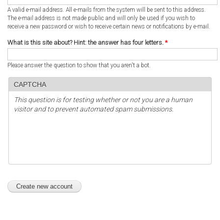
A valid e-mail address. All e-mails from the system will be sent to this address.
The e-mail address is not made public and will only be used if you wish to
receive a new password or wish to receive certain news or notifications by e-mail.
What is this site about? Hint: the answer has four letters.
*
Please answer the question to show that you aren't a bot.
CAPTCHA
This question is for testing whether or not you are a human
visitor and to prevent automated spam submissions.