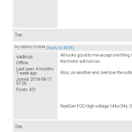
Top
Fri, 2020-01-17 20:44
(Reply to #306)
All looks good to me except one thing. 
vadicus
the motor will not run.
Offline
Last seen:
4 months
Also, on another end, see how the volta
1 week ago
Joined:
2018-08-17
07:26
Posts:
431
NextGen FOC High voltage 144v/34s, 3
Top