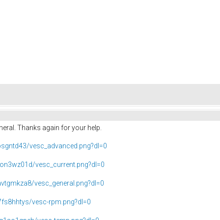
eneral. Thanks again for your help.
bsgntd43/vesc_advanced.png?dl=0
on3wz01d/vesc_current.png?dl=0
vtgmkza8/vesc_general.png?dl=0
fs8hhtys/vesc-rpm.png?dl=0