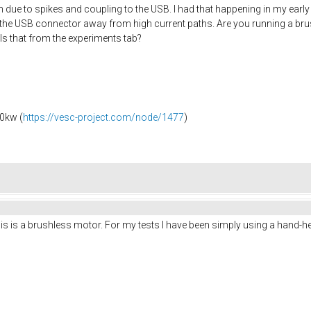
due to spikes and coupling to the USB. I had that happening in my early
he USB connector away from high current paths. Are you running a bru
 Is that from the experiments tab?
0kw (
https://vesc-project.com/node/1477
)
 is a brushless motor. For my tests I have been simply using a hand-held