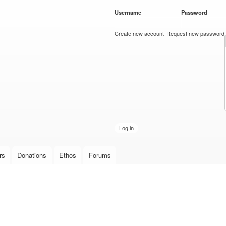
Skip to
Username
*
Password
*
main
content
Create new account
Request new password
rs
Donations
Ethos
Forums