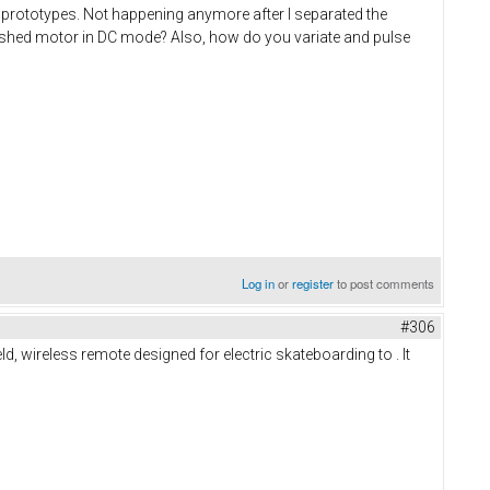
 prototypes. Not happening anymore after I separated the
shed motor in DC mode? Also, how do you variate and pulse
Log in
or
register
to post comments
#306
, wireless remote designed for electric skateboarding to . It