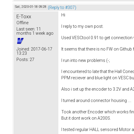
Sat, 2020-01-18 09:28
(Reply to #307)
Hi
E-Toxx
Offline
I reply to my own post.
Last seen:
11
months 1 week ago
Used VESCtool 0.91 to get connection 
It seems that there is no FW on Github fo
Joined:
2017-06-17
13:23
Posts:
27
I run into new problems (-;
I encountered to late that the Hall Co
PPM reciever and blue light on VESC but
Also i set up the encoder to 3.2V and A
I turned around connector housing ....
Took another Encoder which works fine 
But it dont work on A200S.
I tested regular HALL sensored Motor an