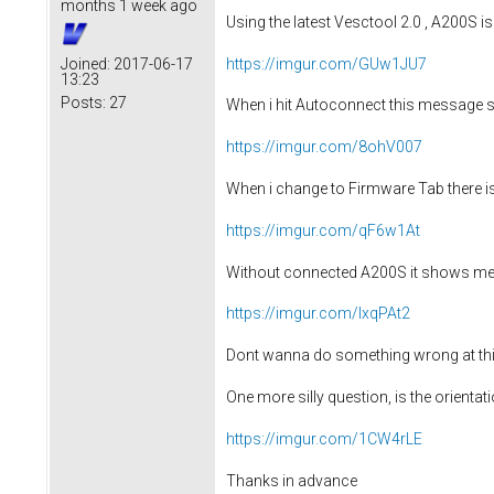
months 1 week ago
Using the latest Vesctool 2.0 , A200S is
https://imgur.com/GUw1JU7
Joined:
2017-06-17
13:23
Posts:
27
When i hit Autoconnect this message 
https://imgur.com/8ohV007
When i change to Firmware Tab there is 
https://imgur.com/qF6w1At
Without connected A200S it shows me 
https://imgur.com/lxqPAt2
Dont wanna do something wrong at this 
One more silly question, is the orienta
https://imgur.com/1CW4rLE
Thanks in advance