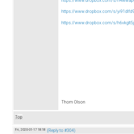
https://www.dropbox.com/s/n4wwap
https://www.dropbox.com/s/yi91dlfd
https://www.dropbox.com/s/h6vkglt5
Thom Olson
Top
Fri, 2020-01-17 18:18
(Reply to #304)