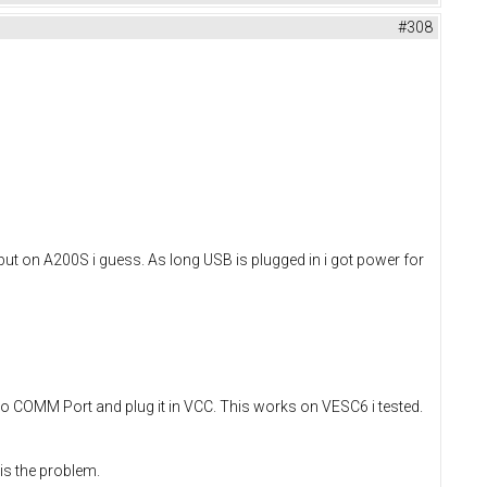
#308
put on A200S i guess. As long USB is plugged in i got power for
to COMM Port and plug it in VCC. This works on VESC6 i tested.
is the problem.