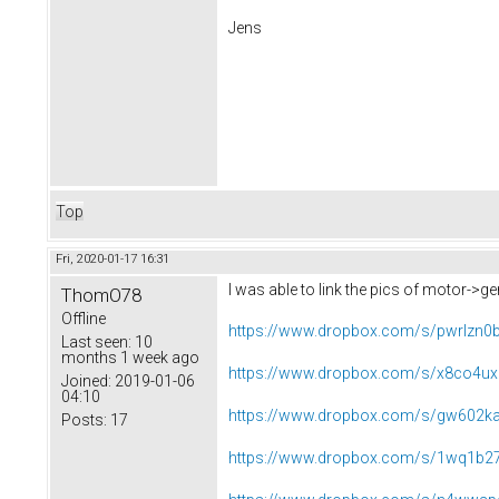
Jens
Top
Fri, 2020-01-17 16:31
I was able to link the pics of motor->g
ThomO78
Offline
https://www.dropbox.com/s/pwrlzn0
Last seen:
10
months 1 week ago
https://www.dropbox.com/s/x8co4ux
Joined:
2019-01-06
04:10
https://www.dropbox.com/s/gw602ka
Posts:
17
https://www.dropbox.com/s/1wq1b27