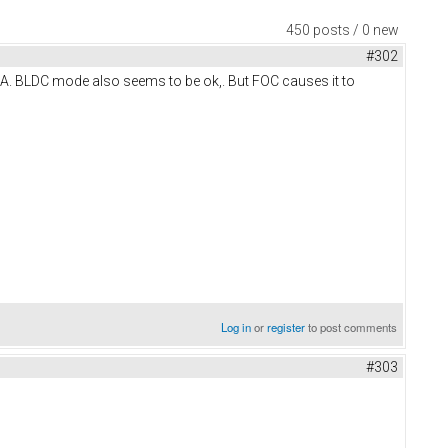
450 posts / 0 new
#302
A. BLDC mode also seems to be ok,. But FOC causes it to
Log in
or
register
to post comments
#303