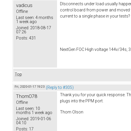
DIsconnects under load usually happen 
vadicus
control board from power and moved t
Offline
current to a single phase in your tests?
Last seen:
4 months
1 week ago
Joined:
2018-08-17
07:26
Posts:
431
NextGen FOC High voltage 144v/34s, 3
Top
Fri, 2020-01-17 19:23
(Reply to #305)
Thank you for your quick response. This
ThomO78
plugs into the PPM port.
Offline
Last seen:
10
Thom Olson
months 1 week ago
Joined:
2019-01-06
04:10
Posts:
17