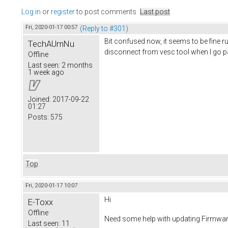
Log in
or
register
to post comments
Last post
Fri, 2020-01-17 00:57
(Reply to #301)
Bit confused now, it seems to be fine
TechAUmNu
disconnect from vesc tool when I go pa
Offline
Last seen:
2 months
1 week ago
Joined:
2017-09-22
01:27
Posts:
575
Top
Fri, 2020-01-17 10:07
Hi
E-Toxx
Offline
Need some help with updating Firmwar
Last seen:
11