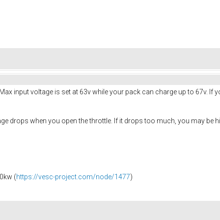
Max input voltage is set at 63v while your pack can charge up to 67v. If
ge drops when you open the throttle. If it drops too much, you may be hit
0kw (
https://vesc-project.com/node/1477
)