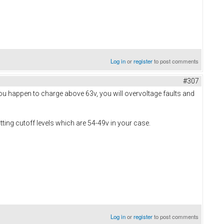
Log in
or
register
to post comments
#307
 you happen to charge above 63v, you will overvoltage faults and
ting cutoff levels which are 54-49v in your case.
Log in
or
register
to post comments