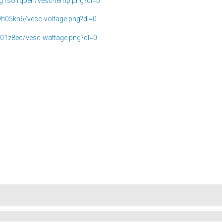
g1so1qpeh/vesc-temp.png?dl=0
9h05kn6/vesc-voltage.png?dl=0
j01z8ec/vesc-wattage.png?dl=0