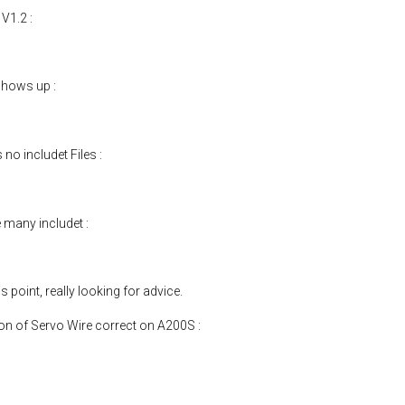
 V1.2 :
shows up :
no includet Files :
many includet :
point, really looking for advice.
tion of Servo Wire correct on A200S :