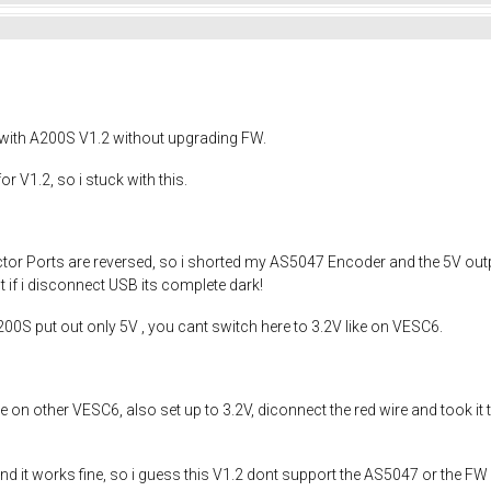
with A200S V1.2 without upgrading FW.
r V1.2, so i stuck with this.
nector Ports are reversed, so i shorted my AS5047 Encoder and the 5V out
 if i disconnect USB its complete dark!
200S put out only 5V , you cant switch here to 3.2V like on VESC6.
on other VESC6, also set up to 3.2V, diconnect the red wire and took it 
d it works fine, so i guess this V1.2 dont support the AS5047 or the FW 