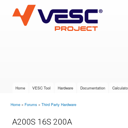
VESC Project
User login
Home
VESC Tool
Hardware
Documentation
Calculato
Main menu
Home
»
Forums
»
Third Party Hardware
You are here
A200S 16S 200A