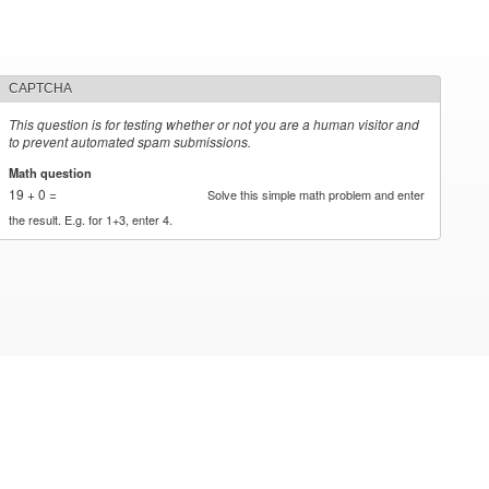
CAPTCHA
This question is for testing whether or not you are a human visitor and
to prevent automated spam submissions.
Math question
*
19 + 0 =
Solve this simple math problem and enter
the result. E.g. for 1+3, enter 4.