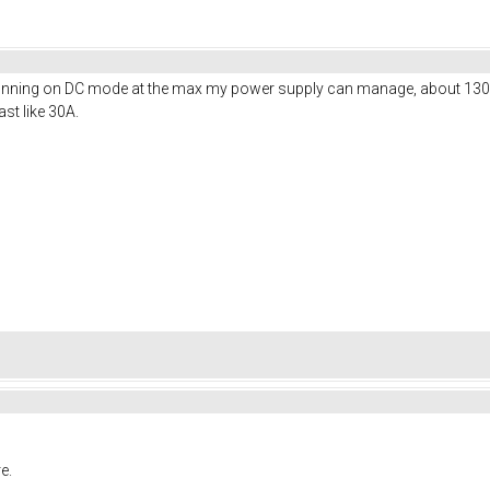
 running on DC mode at the max my power supply can manage, about 130
st like 30A.
e.