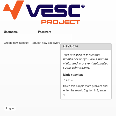
VESC Project
Skip to
main
content
Username
*
Password
*
User login
Create new account
Request new password
CAPTCHA
This question is for testing
whether or not you are a human
visitor and to prevent automated
spam submissions.
Math question
*
7 + 2 =
Solve this simple math problem and
enter the result. E.g. for 1+3, enter
4.