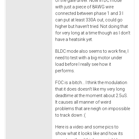
of the gate driver. Now in DC mode
with just a piece of 8AWG wire
connected between phase 1 and 3 I
can put at least 330A out, could go
higher but haven't tried. Not doing that
for very long at a time though as I don't
have a heatsink yet.
BLDC mode also seems to work fine, I
need to test with a big motor under
load before I really see how it
performs.
FOC is a bitch... I think the modulation
that it does doesn't like my very long
deadtime at the moment about 2.5uS.
It causes all manner of weird
problems that are neigh on impossible
to track down :(
Here is a video and some pics to
show what it looks like and how its