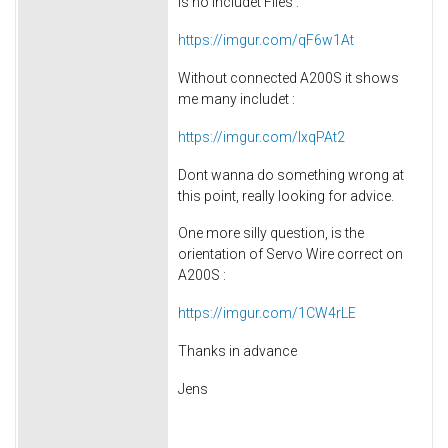
is no includet Files :
https://imgur.com/qF6w1At
Without connected A200S it shows
me many includet :
https://imgur.com/lxqPAt2
Dont wanna do something wrong at
this point, really looking for advice.
One more silly question, is the
orientation of Servo Wire correct on
A200S :
https://imgur.com/1CW4rLE
Thanks in advance
Jens