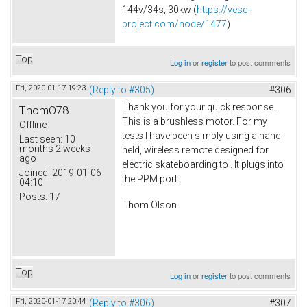
144v/34s, 30kw (
https://vesc-
project.com/node/1477
)
Top
Log in
or
register
to post comments
Fri, 2020-01-17 19:23
(Reply to #305)
#306
Thank you for your quick response.
ThomO78
This is a brushless motor. For my
Offline
tests I have been simply using a hand-
Last seen:
10
months 2 weeks
held, wireless remote designed for
ago
electric skateboarding to . It plugs into
Joined:
2019-01-06
the PPM port.
04:10
Posts:
17
Thom Olson
Top
Log in
or
register
to post comments
Fri, 2020-01-17 20:44
(Reply to #306)
#307