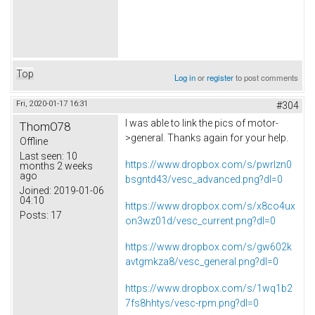
Top
Log in
or
register
to post comments
Fri, 2020-01-17 16:31
#304
I was able to link the pics of motor-
ThomO78
>general. Thanks again for your help.
Offline
Last seen:
10
https://www.dropbox.com/s/pwrlzn0
months 2 weeks
ago
bsgntd43/vesc_advanced.png?dl=0
Joined:
2019-01-06
04:10
https://www.dropbox.com/s/x8co4ux
Posts:
17
on3wz01d/vesc_current.png?dl=0
https://www.dropbox.com/s/gw602k
avtgmkza8/vesc_general.png?dl=0
https://www.dropbox.com/s/1wq1b2
7fs8hhtys/vesc-rpm.png?dl=0