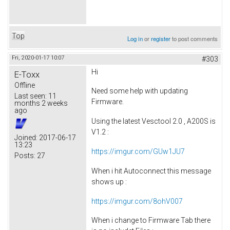
Top
Log in
or
register
to post comments
Fri, 2020-01-17 10:07
#303
Hi
E-Toxx
Offline
Need some help with updating
Last seen:
11
Firmware.
months 2 weeks
ago
Using the latest Vesctool 2.0 , A200S is
V1.2 :
Joined:
2017-06-17
13:23
https://imgur.com/GUw1JU7
Posts:
27
When i hit Autoconnect this message
shows up :
https://imgur.com/8ohV007
When i change to Firmware Tab there