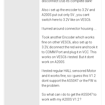
disconnect USB its complete dark!
Also i set up the encoder to 3.2V and
A200S put out only 5V , you cant
switch here to 3.2V like on VESC6.
I turned around connector housing ....
Took another Encoder which works
fine on other VESC6, also set up to
3.2V, diconnect the red wire and took it
to COMM Port and plug it in VCC. This
works on VESC6 i tested. But it dont
work on A200S.
I tested regular HALL sensored Motor
and it works fine, so i guess this V1.2
dont support the AS5047 or the FW is
the problem.
So what can i do to get the AS5047 to
work with my A200S V1.2 ?