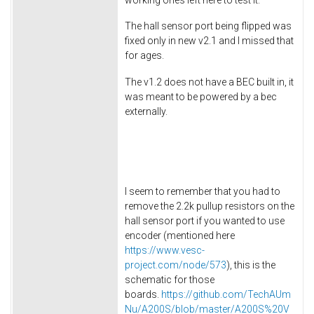
The hall sensor port being flipped was
fixed only in new v2.1 and I missed that
for ages.
The v1.2 does not have a BEC built in, it
was meant to be powered by a bec
externally.
I seem to remember that you had to
remove the 2.2k pullup resistors on the
hall sensor port if you wanted to use
encoder (mentioned here
https://www.vesc-
project.com/node/573
), this is the
schematic for those
boards.
https://github.com/TechAUm
Nu/A200S/blob/master/A200S%20V