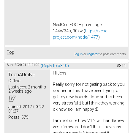
NextGen FOC High voltage
144v/34s, 30kw (
https://vesc-
project.com/node/1477
)
Top
Log in
or
register
to post comments
Sun, 2020-01-19 01:00
(Reply to #310)
#311
Hi Jens,
TechAUmNu
Offline
Really sorry for not getting back to you
Last seen:
2 months
sooner on this. I have been trying to
2 weeks ago
get my new boards done and its been
very stressful :( but I think they working
Joined:
2017-09-22
ok now so I am happy :D
01:27
Posts:
575
I am not sure how V1.2 will handle new
vesc firmware. I don't think I have any
working ones left here to test it.