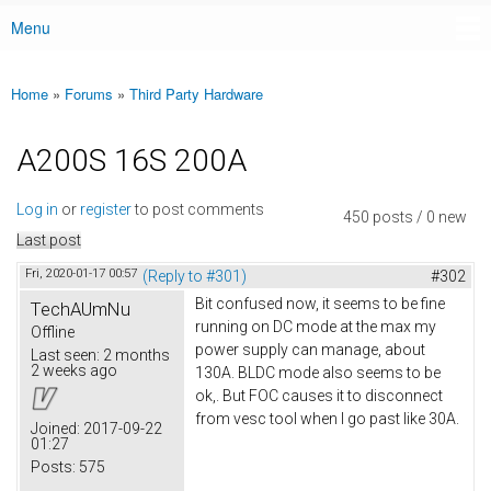
Menu
Main menu
Home
»
Forums
»
Third Party Hardware
You are here
A200S 16S 200A
Log in
or
register
to post comments
450 posts / 0 new
Last post
Fri, 2020-01-17 00:57
(Reply to #301)
#302
Bit confused now, it seems to be fine
TechAUmNu
running on DC mode at the max my
Offline
power supply can manage, about
Last seen:
2 months
2 weeks ago
130A. BLDC mode also seems to be
ok,. But FOC causes it to disconnect
from vesc tool when I go past like 30A.
Joined:
2017-09-22
01:27
Posts:
575