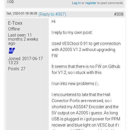
Top
Log in
or
register
to post comments
Sat, 2020-01-18 09:28
(Reply to #307)
#308
Hi
E-Toxx
Offline
I reply to my own post.
Last seen:
11
months 2 weeks
ago
Used VESCtool 0.91 to get connection
with A200S V1.2 without upgrading
FW.
Joined:
2017-06-17
13:23
It seems that there is no FW on Github
Posts:
27
for V1.2, so i stuck with this.
I run into new problems (-;
I encountered to late that the Hall
Conector Ports are reversed, so i
shorted my AS5047 Encoder and the
5V output on A200S i guess. As long
USB is plugged in i got power for PPM
reciever and blue light on VESC but if i