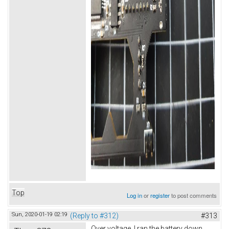
Top
Log in
or
register
to post comments
Sun, 2020-01-19 02:19
(Reply to #312)
#313
Over voltage. I ran the battery down