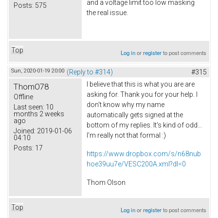
and a voltage limit too low masking
Posts:
575
the real issue.
Top
Log in
or
register
to post comments
Sun, 2020-01-19 20:00
(Reply to #314)
#315
I believe that this is what you are are
ThomO78
asking for. Thank you for your help. I
Offline
don't know why my name
Last seen:
10
months 2 weeks
automatically gets signed at the
ago
bottom of my replies. It's kind of odd...
Joined:
2019-01-06
I'm really not that formal :)
04:10
Posts:
17
https://www.dropbox.com/s/n68nub
hoe39uu7e/VESC200A.xml?dl=0
Thom Olson
Top
Log in
or
register
to post comments