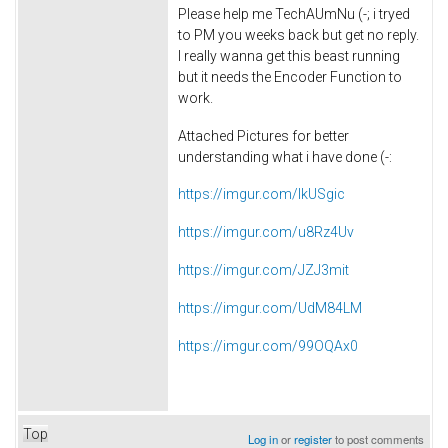
Please help me
TechAUmNu (-;
i tryed
to PM you weeks back but get no reply.
I really wanna get this beast running
but it needs the Encoder Function to
work.
Attached Pictures for better
understanding what i have done (-:
https://imgur.com/IkUSgic
https://imgur.com/u8Rz4Uv
https://imgur.com/JZJ3mit
https://imgur.com/UdM84LM
https://imgur.com/99OQAx0
Top
Log in
or
register
to post comments