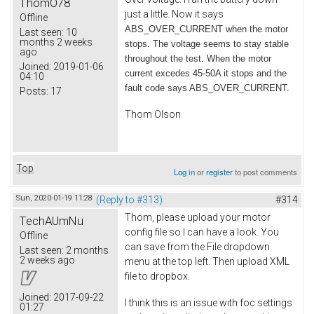
ThomO78
just a little. Now it says
Offline
ABS_OVER_CURRENT when the motor
Last seen:
10
months 2 weeks
stops. The voltage seems to stay stable
ago
throughout the test. When the motor
Joined:
2019-01-06
current excedes 45-50A it stops and the
04:10
fault code says ABS_OVER_CURRENT.
Posts:
17
Thom Olson
Top
Log in
or
register
to post comments
Sun, 2020-01-19 11:28
(Reply to #313)
#314
Thom, please upload your motor
TechAUmNu
config file so I can have a look. You
Offline
can save from the File dropdown
Last seen:
2 months
2 weeks ago
menu at the top left. Then upload XML
file to dropbox.
Joined:
2017-09-22
I think this is an issue with foc settings
01:27