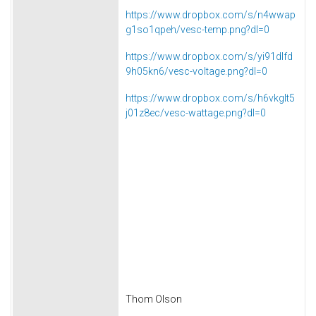
https://www.dropbox.com/s/n4wwap
g1so1qpeh/vesc-temp.png?dl=0
https://www.dropbox.com/s/yi91dlfd
9h05kn6/vesc-voltage.png?dl=0
https://www.dropbox.com/s/h6vkglt5
j01z8ec/vesc-wattage.png?dl=0
Thom Olson