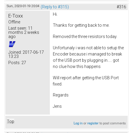
Sun, 2020-01-19 20:04
(Reply to #315)
#316
Hi.
E-Toxx
Offline
Thanks for getting back to me.
Last seen:
11
months 2 weeks
ago
Removed the three resistors today.
Unfortunaly i was not able to setup the
Joined:
2017-06-17
Encoder because i managed to break
13:23
of the USB port by plugging in..... got
Posts:
27
no clue how this happens
Will report after getting the USB Port
fixed.
Regards
Jens
Top
Log in
or
register
to post comments