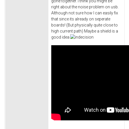
gone together. I think you might be
right about the noise problem on usb.
Although not sure how I can easily fix
that since its already on seperate
boards! (But physically quite close to
high current path) Maybe a shield is a
good idea