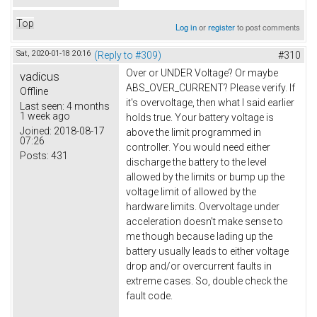
Top
Log in
or
register
to post comments
Sat, 2020-01-18 20:16
(Reply to #309)
#310
Over or UNDER Voltage? Or maybe
vadicus
ABS_OVER_CURRENT? Please verify. If
Offline
it's overvoltage, then what I said earlier
Last seen:
4 months
1 week ago
holds true. Your battery voltage is
Joined:
2018-08-17
above the limit programmed in
07:26
controller. You would need either
Posts:
431
discharge the battery to the level
allowed by the limits or bump up the
voltage limit of allowed by the
hardware limits. Overvoltage under
acceleration doesn't make sense to
me though because lading up the
battery usually leads to either voltage
drop and/or overcurrent faults in
extreme cases. So, double check the
fault code.