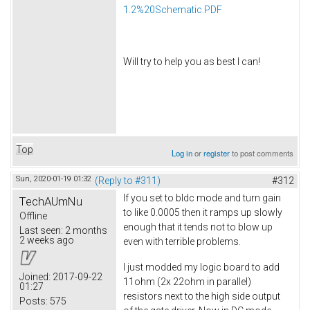
1.2%20Schematic.PDF
Will try to help you as best I can!
Top
Log in
or
register
to post comments
Sun, 2020-01-19 01:32
(Reply to #311)
#312
If you set to bldc mode and turn gain
TechAUmNu
to like 0.0005 then it ramps up slowly
Offline
enough that it tends not to blow up
Last seen:
2 months
2 weeks ago
even with terrible problems.
I just modded my logic board to add
Joined:
2017-09-22
11ohm (2x 22ohm in parallel)
01:27
resistors next to the high side output
Posts:
575