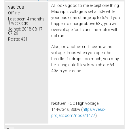
All looks good to me except one thing.
vadicus
Max input voltage is set at 63v while
Offline
your pack can charge up to 67v. If you
Last seen:
4 months
1 week ago
happen to charge above 63v, you will
Joined:
2018-08-17
overvoltage faults and the motor will
07:26
not run.
Posts:
431
Also, on another end, see how the
voltage drops when you open the
throttle. If it drops too much, you may
be hitting cutoff levels which are 54-
49v in your case.
NextGen FOC High voltage
144v/34s, 30kw (
https://vesc-
project.com/node/1477
)