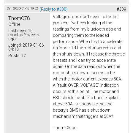
Sat, 2020-01-18 19:52
(Reply to #308)
#309
Voltage drops don't seem to be the
ThomO78
problem. I've been looking at the
Offline
readings from my bluetooth app and
Last seen:
10
months 2 weeks
comparing them to the loaded
ago
performance. When I try to accelerate
Joined:
2019-01-06
on loose dirt the motor screems and
04:10
then shuts down. If I release the throttle
Posts:
17
it resets and I can try to accelerate
again. On the data read out when the
motor shuts down it seems to be
when the motor current excedes 50A.
A "fault: OVER_VOLTAGE" indication
occurs at this point. The motor and
ESC should be able to handle spikes
above 50A. Is it possible that the
battery's BMS has a shut down
mechanism that triggers at 50A?
Thom Olson