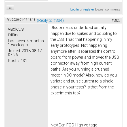
Top
Log in
or
register
to post comments
Fri, 2020-01-17 18:18
(Reply to #304)
#305
DIsconnects under load usually
vadicus
happen due to spikes and coupling to
Offline
the USB. I had that happening in my
Last seen:
4 months
1 week ago
early prototypes. Not happening
Joined:
2018-08-17
anymore after I separated the control
07:26
board from power and moved the USB
Posts:
431
connector away from high current
paths. Are you running a brushed
motor in DC mode? Also, how do you
variate and pulse current to a single
phase in your tests? Is that from the
experiments tab?
NextGen FOC High voltage