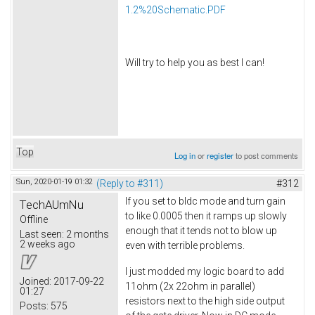
1.2%20Schematic.PDF
Will try to help you as best I can!
Top
Log in
or
register
to post comments
Sun, 2020-01-19 01:32
(Reply to #311)
#312
If you set to bldc mode and turn gain
TechAUmNu
to like 0.0005 then it ramps up slowly
Offline
enough that it tends not to blow up
Last seen:
2 months
2 weeks ago
even with terrible problems.
I just modded my logic board to add
Joined:
2017-09-22
11ohm (2x 22ohm in parallel)
01:27
resistors next to the high side output
Posts:
575