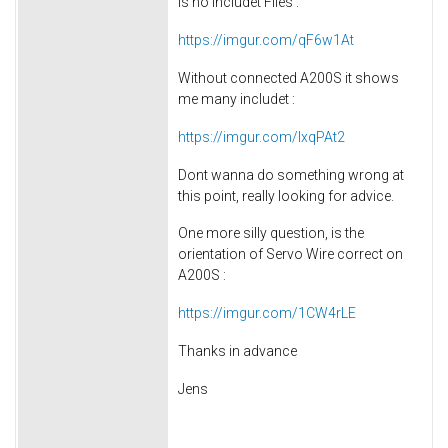
is no includet Files :
https://imgur.com/qF6w1At
Without connected A200S it shows
me many includet :
https://imgur.com/lxqPAt2
Dont wanna do something wrong at
this point, really looking for advice.
One more silly question, is the
orientation of Servo Wire correct on
A200S :
https://imgur.com/1CW4rLE
Thanks in advance
Jens