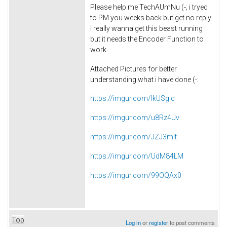
Please help me
TechAUmNu (-;
i tryed
to PM you weeks back but get no reply.
I really wanna get this beast running
but it needs the Encoder Function to
work.
Attached Pictures for better
understanding what i have done (-:
https://imgur.com/IkUSgic
https://imgur.com/u8Rz4Uv
https://imgur.com/JZJ3mit
https://imgur.com/UdM84LM
https://imgur.com/99OQAx0
Top
Log in
or
register
to post comments