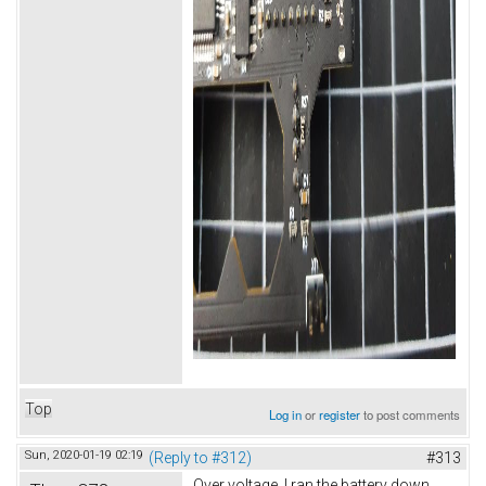
Top
Log in
or
register
to post comments
Sun, 2020-01-19 02:19
(Reply to #312)
#313
Over voltage. I ran the battery down