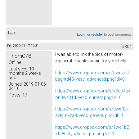
Top
Log in
or
register
to post comments
Fri, 2020-01-17 16:31
#304
I was able to link the pics of motor-
ThomO78
>general. Thanks again for your help.
Offline
Last seen:
10
https://www.dropbox.com/s/pwrlzn0
months 2 weeks
ago
bsgntd43/vesc_advanced.png?dl=0
Joined:
2019-01-06
04:10
https://www.dropbox.com/s/x8co4ux
Posts:
17
on3wz01d/vesc_current.png?dl=0
https://www.dropbox.com/s/gw602k
avtgmkza8/vesc_general.png?dl=0
https://www.dropbox.com/s/1wq1b2
7fs8hhtys/vesc-rpm.png?dl=0