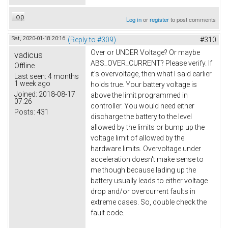
Top
Log in
or
register
to post comments
Sat, 2020-01-18 20:16
(Reply to #309)
#310
Over or UNDER Voltage? Or maybe
vadicus
ABS_OVER_CURRENT? Please verify. If
Offline
it's overvoltage, then what I said earlier
Last seen:
4 months
1 week ago
holds true. Your battery voltage is
Joined:
2018-08-17
above the limit programmed in
07:26
controller. You would need either
Posts:
431
discharge the battery to the level
allowed by the limits or bump up the
voltage limit of allowed by the
hardware limits. Overvoltage under
acceleration doesn't make sense to
me though because lading up the
battery usually leads to either voltage
drop and/or overcurrent faults in
extreme cases. So, double check the
fault code.