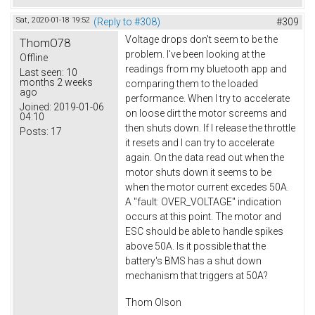
Sat, 2020-01-18 19:52
(Reply to #308)
#309
Voltage drops don't seem to be the
ThomO78
problem. I've been looking at the
Offline
readings from my bluetooth app and
Last seen:
10
months 2 weeks
comparing them to the loaded
ago
performance. When I try to accelerate
Joined:
2019-01-06
on loose dirt the motor screems and
04:10
then shuts down. If I release the throttle
Posts:
17
it resets and I can try to accelerate
again. On the data read out when the
motor shuts down it seems to be
when the motor current excedes 50A.
A "fault: OVER_VOLTAGE" indication
occurs at this point. The motor and
ESC should be able to handle spikes
above 50A. Is it possible that the
battery's BMS has a shut down
mechanism that triggers at 50A?
Thom Olson