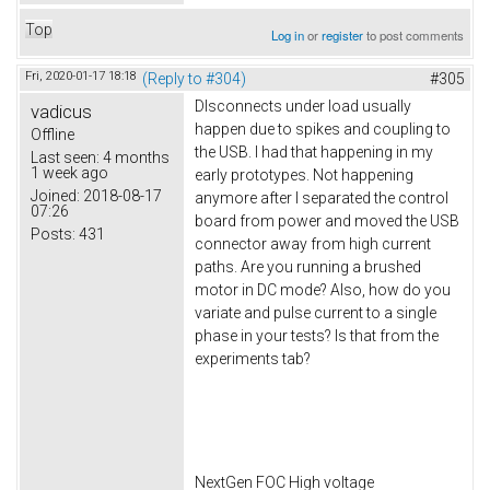
Top
Log in
or
register
to post comments
Fri, 2020-01-17 18:18
(Reply to #304)
#305
DIsconnects under load usually
vadicus
happen due to spikes and coupling to
Offline
the USB. I had that happening in my
Last seen:
4 months
1 week ago
early prototypes. Not happening
Joined:
2018-08-17
anymore after I separated the control
07:26
board from power and moved the USB
Posts:
431
connector away from high current
paths. Are you running a brushed
motor in DC mode? Also, how do you
variate and pulse current to a single
phase in your tests? Is that from the
experiments tab?
NextGen FOC High voltage