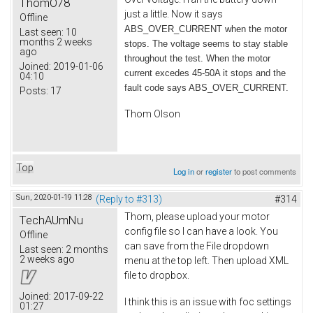
ThomO78
just a little. Now it says
Offline
ABS_OVER_CURRENT when the motor
Last seen:
10
months 2 weeks
stops. The voltage seems to stay stable
ago
throughout the test. When the motor
Joined:
2019-01-06
current excedes 45-50A it stops and the
04:10
fault code says ABS_OVER_CURRENT.
Posts:
17
Thom Olson
Top
Log in
or
register
to post comments
Sun, 2020-01-19 11:28
(Reply to #313)
#314
Thom, please upload your motor
TechAUmNu
config file so I can have a look. You
Offline
can save from the File dropdown
Last seen:
2 months
2 weeks ago
menu at the top left. Then upload XML
file to dropbox.
Joined:
2017-09-22
I think this is an issue with foc settings
01:27