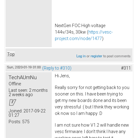
NextGen FOC High voltage
144v/34s, 30kw (
https://vesc-
project.com/node/1477
)
Top
Log in
or
register
to post comments
Sun, 2020-01-19 01:00
(Reply to #310)
#311
Hi Jens,
TechAUmNu
Offline
Really sorry for not getting back to you
Last seen:
2 months
sooner on this. I have been trying to
2 weeks ago
get my new boards done and its been
very stressful :( but I think they working
Joined:
2017-09-22
ok now so I am happy :D
01:27
Posts:
575
I am not sure how V1.2 will handle new
vesc firmware. I don't think I have any
working ones left here to test it.