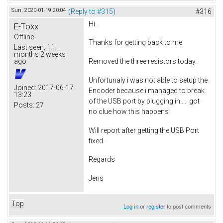
Sun, 2020-01-19 20:04
(Reply to #315)
#316
Hi.
E-Toxx
Offline
Thanks for getting back to me.
Last seen:
11
months 2 weeks
ago
Removed the three resistors today.
Unfortunaly i was not able to setup the
Joined:
2017-06-17
Encoder because i managed to break
13:23
of the USB port by plugging in..... got
Posts:
27
no clue how this happens
Will report after getting the USB Port
fixed.
Regards
Jens
Top
Log in
or
register
to post comments