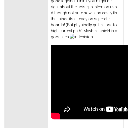
gone together. I think you might be
right about the noise problem on usb.
Although not sure how I can easily fix
that since its already on seperate
boards! (But physically quite close to
high current path) Maybe a shield is a
good idea