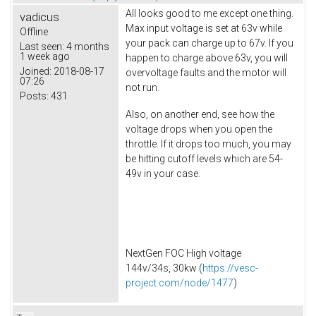
All looks good to me except one thing.
vadicus
Max input voltage is set at 63v while
Offline
your pack can charge up to 67v. If you
Last seen:
4 months
1 week ago
happen to charge above 63v, you will
Joined:
2018-08-17
overvoltage faults and the motor will
07:26
not run.
Posts:
431
Also, on another end, see how the
voltage drops when you open the
throttle. If it drops too much, you may
be hitting cutoff levels which are 54-
49v in your case.
NextGen FOC High voltage
144v/34s, 30kw (
https://vesc-
project.com/node/1477
)