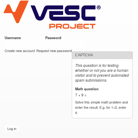
VESC Project
Skip to
main
content
Username
*
Password
*
User login
Create new account
Request new password
CAPTCHA
This question is for testing
whether or not you are a human
visitor and to prevent automated
spam submissions.
Math question
*
7 + 9 =
Solve this simple math problem and
enter the result. E.g. for 1+3, enter
4.