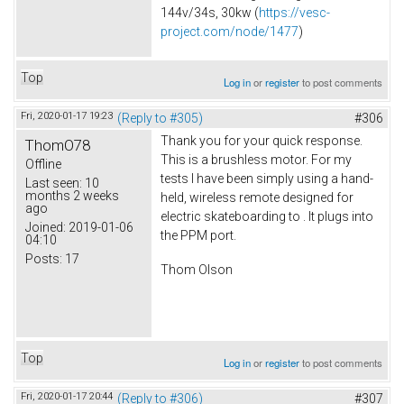
144v/34s, 30kw (
https://vesc-
project.com/node/1477
)
Top
Log in
or
register
to post comments
Fri, 2020-01-17 19:23
(Reply to #305)
#306
Thank you for your quick response.
ThomO78
This is a brushless motor. For my
Offline
tests I have been simply using a hand-
Last seen:
10
months 2 weeks
held, wireless remote designed for
ago
electric skateboarding to . It plugs into
Joined:
2019-01-06
the PPM port.
04:10
Posts:
17
Thom Olson
Top
Log in
or
register
to post comments
Fri, 2020-01-17 20:44
(Reply to #306)
#307