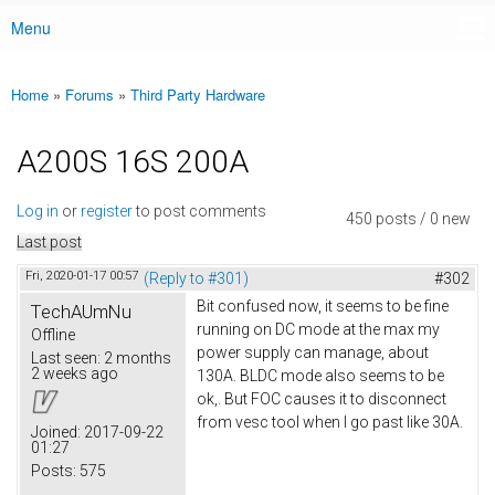
Menu
Main menu
Home
»
Forums
»
Third Party Hardware
You are here
A200S 16S 200A
Log in
or
register
to post comments
450 posts / 0 new
Last post
Fri, 2020-01-17 00:57
(Reply to #301)
#302
Bit confused now, it seems to be fine
TechAUmNu
running on DC mode at the max my
Offline
power supply can manage, about
Last seen:
2 months
2 weeks ago
130A. BLDC mode also seems to be
ok,. But FOC causes it to disconnect
from vesc tool when I go past like 30A.
Joined:
2017-09-22
01:27
Posts:
575