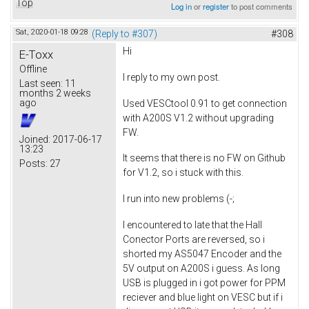
Top
Log in
or
register
to post comments
Sat, 2020-01-18 09:28
(Reply to #307)
#308
Hi
E-Toxx
Offline
I reply to my own post.
Last seen:
11
months 2 weeks
ago
Used VESCtool 0.91 to get connection
with A200S V1.2 without upgrading
FW.
Joined:
2017-06-17
13:23
It seems that there is no FW on Github
Posts:
27
for V1.2, so i stuck with this.
I run into new problems (-;
I encountered to late that the Hall
Conector Ports are reversed, so i
shorted my AS5047 Encoder and the
5V output on A200S i guess. As long
USB is plugged in i got power for PPM
reciever and blue light on VESC but if i