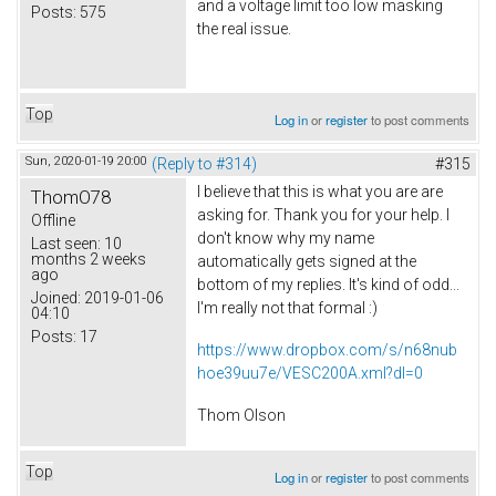
and a voltage limit too low masking
Posts:
575
the real issue.
Top
Log in
or
register
to post comments
Sun, 2020-01-19 20:00
(Reply to #314)
#315
I believe that this is what you are are
ThomO78
asking for. Thank you for your help. I
Offline
don't know why my name
Last seen:
10
months 2 weeks
automatically gets signed at the
ago
bottom of my replies. It's kind of odd...
Joined:
2019-01-06
I'm really not that formal :)
04:10
Posts:
17
https://www.dropbox.com/s/n68nub
hoe39uu7e/VESC200A.xml?dl=0
Thom Olson
Top
Log in
or
register
to post comments