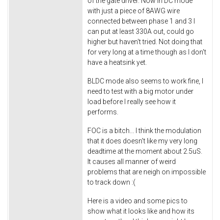
of the gate driver. Now in DC mode
with just a piece of 8AWG wire
connected between phase 1 and 3 I
can put at least 330A out, could go
higher but haven't tried. Not doing that
for very long at a time though as I don't
have a heatsink yet.
BLDC mode also seems to work fine, I
need to test with a big motor under
load before I really see how it
performs.
FOC is a bitch... I think the modulation
that it does doesn't like my very long
deadtime at the moment about 2.5uS.
It causes all manner of weird
problems that are neigh on impossible
to track down :(
Here is a video and some pics to
show what it looks like and how its