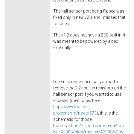
The hall sensor port being flipped was
fixed only in new v2.1 and I missed that
for ages.
The v1.2 does not have a BEC built in, it
was meant to be powered by a bec
externally.
I seem to remember that you had to
remove the 2.2k pullup resistors on the
hall sensor port if you wanted to use
encoder (mentioned here
https://www.vesc-
project.com/node/573
), this is the
schematic for those
boards.
https://github.com/TechAUm
Nu/A200S/blob/master/A200S%20V