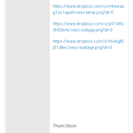
https://www.dropbox.com/s/n4wwap
g1so1qpeh/vesc-temp.png?dl=0
https://www.dropbox.com/s/yi91dlfd
9h05kn6/vesc-voltage.png?dl=0
https://www.dropbox.com/s/h6vkglt5
j01z8ec/vesc-wattage.png?dl=0
Thom Olson