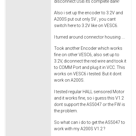
disconnect USB its complete dark!
Also i set up the encoder to 3.2V and
A200S put out only 5V , you cant
switch here to 3.2V like on VESC6.
I turned around connector housing ....
Took another Encoder which works
fine on other VESC6, also set up to
3.2V, diconnect the red wire and took it
to COMM Port and plug it in VCC. This
works on VESC6 i tested. But it dont
work on A200S.
I tested regular HALL sensored Motor
and it works fine, so i guess this V1.2
dont support the AS5047 or the FW is
the problem.
So what can i do to get the AS5047 to
work with my A200S V1.2 ?