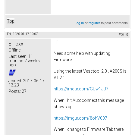
Top
Log in
or
register
to post comments
Fri, 2020-01-17 10:07
#303
Hi
E-Toxx
Offline
Need some help with updating
Last seen:
11
Firmware.
months 2 weeks
ago
Using the latest Vesctool 2.0 , A200S is
V1.2 :
Joined:
2017-06-17
13:23
https://imgur.com/GUw1JU7
Posts:
27
When i hit Autoconnect this message
shows up :
https://imgur.com/8ohV007
When i change to Firmware Tab there