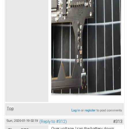
Top
Log in
or
register
to post comments
Sun, 2020-01-19 02:19
(Reply to #312)
#313
Over voltage. I ran the battery down