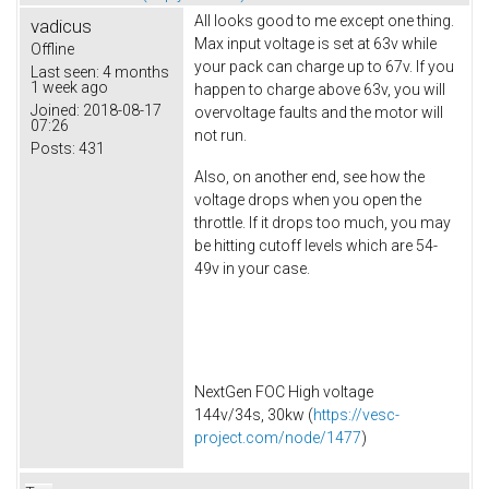
All looks good to me except one thing.
vadicus
Max input voltage is set at 63v while
Offline
your pack can charge up to 67v. If you
Last seen:
4 months
1 week ago
happen to charge above 63v, you will
Joined:
2018-08-17
overvoltage faults and the motor will
07:26
not run.
Posts:
431
Also, on another end, see how the
voltage drops when you open the
throttle. If it drops too much, you may
be hitting cutoff levels which are 54-
49v in your case.
NextGen FOC High voltage
144v/34s, 30kw (
https://vesc-
project.com/node/1477
)