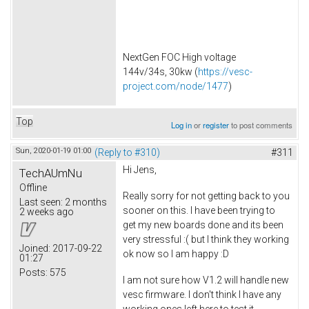
NextGen FOC High voltage
144v/34s, 30kw (
https://vesc-
project.com/node/1477
)
Top
Log in
or
register
to post comments
Sun, 2020-01-19 01:00
(Reply to #310)
#311
Hi Jens,
TechAUmNu
Offline
Really sorry for not getting back to you
Last seen:
2 months
sooner on this. I have been trying to
2 weeks ago
get my new boards done and its been
very stressful :( but I think they working
Joined:
2017-09-22
ok now so I am happy :D
01:27
Posts:
575
I am not sure how V1.2 will handle new
vesc firmware. I don't think I have any
working ones left here to test it.