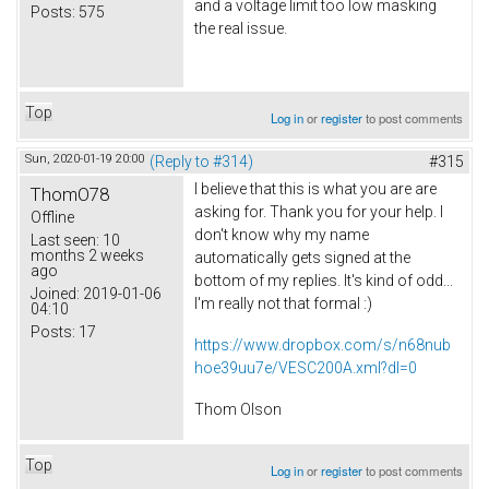
and a voltage limit too low masking
Posts:
575
the real issue.
Top
Log in
or
register
to post comments
Sun, 2020-01-19 20:00
(Reply to #314)
#315
I believe that this is what you are are
ThomO78
asking for. Thank you for your help. I
Offline
don't know why my name
Last seen:
10
months 2 weeks
automatically gets signed at the
ago
bottom of my replies. It's kind of odd...
Joined:
2019-01-06
I'm really not that formal :)
04:10
Posts:
17
https://www.dropbox.com/s/n68nub
hoe39uu7e/VESC200A.xml?dl=0
Thom Olson
Top
Log in
or
register
to post comments