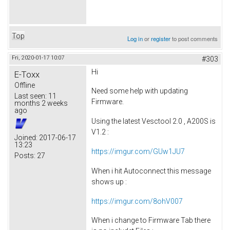
Top
Log in
or
register
to post comments
Fri, 2020-01-17 10:07
#303
Hi
E-Toxx
Offline
Need some help with updating
Last seen:
11
Firmware.
months 2 weeks
ago
Using the latest Vesctool 2.0 , A200S is
V1.2 :
Joined:
2017-06-17
13:23
https://imgur.com/GUw1JU7
Posts:
27
When i hit Autoconnect this message
shows up :
https://imgur.com/8ohV007
When i change to Firmware Tab there