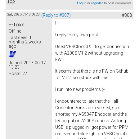
Top
Log in
or
register
to post comments
Sat, 2020-01-18 09:28
(Reply to #307)
#308
Hi
E-Toxx
Offline
I reply to my own post.
Last seen:
11
months 2 weeks
ago
Used VESCtool 0.91 to get connection
with A200S V1.2 without upgrading
FW.
Joined:
2017-06-17
13:23
It seems that there is no FW on Github
Posts:
27
for V1.2, so i stuck with this.
I run into new problems (-;
I encountered to late that the Hall
Conector Ports are reversed, so i
shorted my AS5047 Encoder and the
5V output on A200S i guess. As long
USB is plugged in i got power for PPM
reciever and blue light on VESC but if i