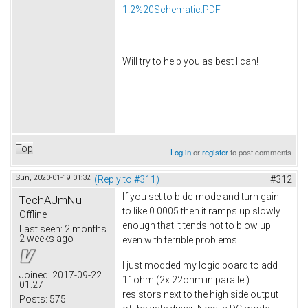
1.2%20Schematic.PDF
Will try to help you as best I can!
Top
Log in
or
register
to post comments
Sun, 2020-01-19 01:32
(Reply to #311)
#312
If you set to bldc mode and turn gain
TechAUmNu
to like 0.0005 then it ramps up slowly
Offline
enough that it tends not to blow up
Last seen:
2 months
2 weeks ago
even with terrible problems.
I just modded my logic board to add
Joined:
2017-09-22
11ohm (2x 22ohm in parallel)
01:27
resistors next to the high side output
Posts:
575