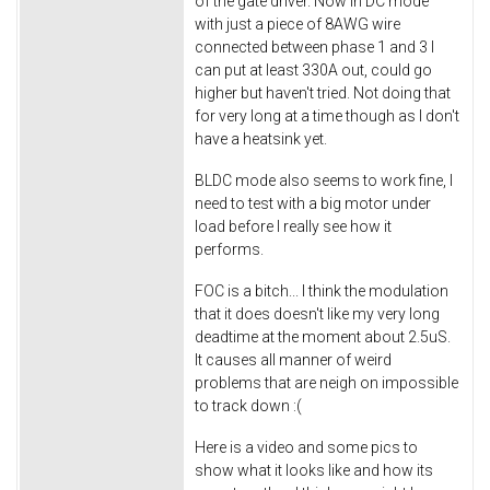
of the gate driver. Now in DC mode
with just a piece of 8AWG wire
connected between phase 1 and 3 I
can put at least 330A out, could go
higher but haven't tried. Not doing that
for very long at a time though as I don't
have a heatsink yet.
BLDC mode also seems to work fine, I
need to test with a big motor under
load before I really see how it
performs.
FOC is a bitch... I think the modulation
that it does doesn't like my very long
deadtime at the moment about 2.5uS.
It causes all manner of weird
problems that are neigh on impossible
to track down :(
Here is a video and some pics to
show what it looks like and how its