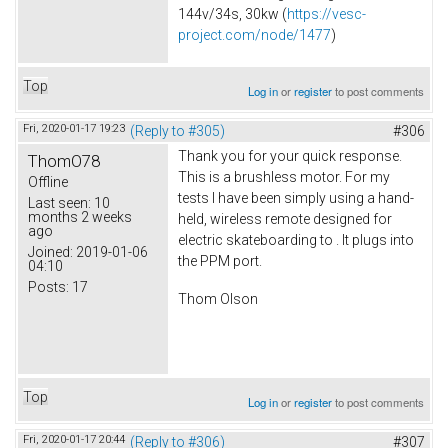
144v/34s, 30kw (
https://vesc-
project.com/node/1477
)
Top
Log in
or
register
to post comments
Fri, 2020-01-17 19:23
(Reply to #305)
#306
Thank you for your quick response.
ThomO78
This is a brushless motor. For my
Offline
tests I have been simply using a hand-
Last seen:
10
months 2 weeks
held, wireless remote designed for
ago
electric skateboarding to . It plugs into
Joined:
2019-01-06
the PPM port.
04:10
Posts:
17
Thom Olson
Top
Log in
or
register
to post comments
Fri, 2020-01-17 20:44
(Reply to #306)
#307