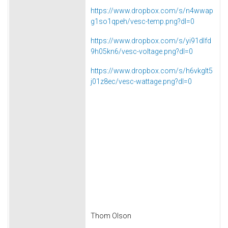
https://www.dropbox.com/s/n4wwap
g1so1qpeh/vesc-temp.png?dl=0
https://www.dropbox.com/s/yi91dlfd
9h05kn6/vesc-voltage.png?dl=0
https://www.dropbox.com/s/h6vkglt5
j01z8ec/vesc-wattage.png?dl=0
Thom Olson