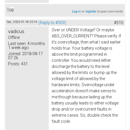
Top
Log in
or
register
to post comments
Sat, 2020-01-18 20:16
(Reply to #309)
#310
Over or UNDER Voltage? Or maybe
vadicus
ABS_OVER_CURRENT? Please verify. If
Offline
it's overvoltage, then what I said earlier
Last seen:
4 months
1 week ago
holds true. Your battery voltage is
Joined:
2018-08-17
above the limit programmed in
07:26
controller. You would need either
Posts:
431
discharge the battery to the level
allowed by the limits or bump up the
voltage limit of allowed by the
hardware limits. Overvoltage under
acceleration doesn't make sense to
me though because lading up the
battery usually leads to either voltage
drop and/or overcurrent faults in
extreme cases. So, double check the
fault code.