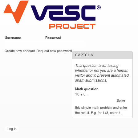
VESC Project
Skip to
main
content
Username
*
Password
*
User login
Create new account
Request new password
CAPTCHA
This question is for testing
whether or not you are a human
visitor and to prevent automated
spam submissions.
Math question
*
10 + 0 =
Solve
this simple math problem and enter
the result. E.g. for 1+3, enter 4.