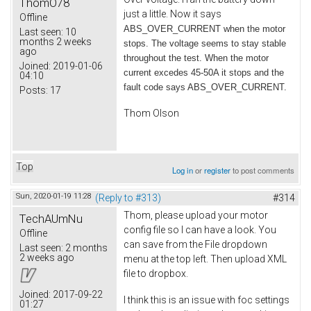
ThomO78
just a little. Now it says
Offline
ABS_OVER_CURRENT when the motor
Last seen:
10
months 2 weeks
stops. The voltage seems to stay stable
ago
throughout the test. When the motor
Joined:
2019-01-06
current excedes 45-50A it stops and the
04:10
fault code says ABS_OVER_CURRENT.
Posts:
17
Thom Olson
Top
Log in
or
register
to post comments
Sun, 2020-01-19 11:28
(Reply to #313)
#314
Thom, please upload your motor
TechAUmNu
config file so I can have a look. You
Offline
can save from the File dropdown
Last seen:
2 months
2 weeks ago
menu at the top left. Then upload XML
file to dropbox.
Joined:
2017-09-22
I think this is an issue with foc settings
01:27