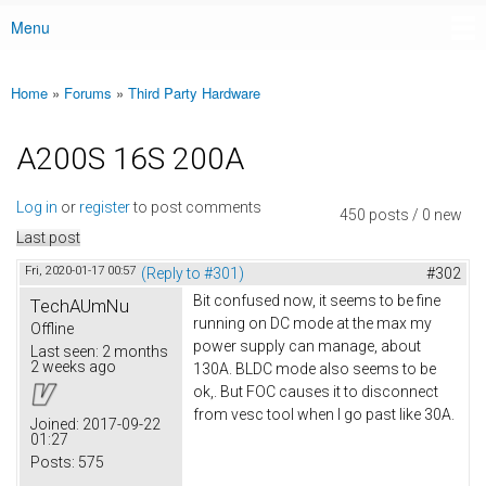
Menu
Main menu
Home
»
Forums
»
Third Party Hardware
You are here
A200S 16S 200A
Log in
or
register
to post comments
450 posts / 0 new
Last post
Fri, 2020-01-17 00:57
(Reply to #301)
#302
Bit confused now, it seems to be fine
TechAUmNu
running on DC mode at the max my
Offline
power supply can manage, about
Last seen:
2 months
2 weeks ago
130A. BLDC mode also seems to be
ok,. But FOC causes it to disconnect
from vesc tool when I go past like 30A.
Joined:
2017-09-22
01:27
Posts:
575