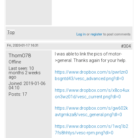
Top
Log in
or
register
to post comments
Fri, 2020-01-17 16:31
#304
I was able to link the pics of motor-
ThomO78
>general. Thanks again for your help.
Offline
Last seen:
10
https://www.dropbox.com/s/pwrlzn0
months 2 weeks
ago
bsgntd43/vesc_advanced.png?dl=0
Joined:
2019-01-06
04:10
https://www.dropbox.com/s/x8co4ux
Posts:
17
on3wz01d/vesc_current.png?dl=0
https://www.dropbox.com/s/gw602k
avtgmkza8/vesc_general.png?dl=0
https://www.dropbox.com/s/1wq1b2
7fs8hhtys/vesc-rpm.png?dl=0