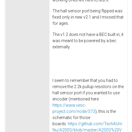
The hall sensor port being flipped was
fixed only in new v2.1 and I missed that
for ages.
The v1.2 does not have a BEC built in, it
was meant to be powered by a bec
externally.
I seem to remember that you had to
remove the 2.2k pullup resistors on the
hall sensor port if you wanted to use
encoder (mentioned here
https://www.vesc-
project.com/node/573
), this is the
schematic for those
boards.
https://github.com/TechAUm
Nu/A200S/blob/master/A200S%20V