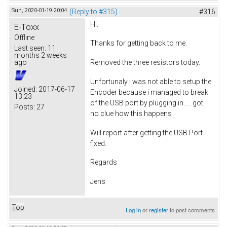
Sun, 2020-01-19 20:04
(Reply to #315)
#316
Hi.
E-Toxx
Offline
Thanks for getting back to me.
Last seen:
11
months 2 weeks
ago
Removed the three resistors today.
Unfortunaly i was not able to setup the
Joined:
2017-06-17
Encoder because i managed to break
13:23
of the USB port by plugging in..... got
Posts:
27
no clue how this happens
Will report after getting the USB Port
fixed.
Regards
Jens
Top
Log in
or
register
to post comments