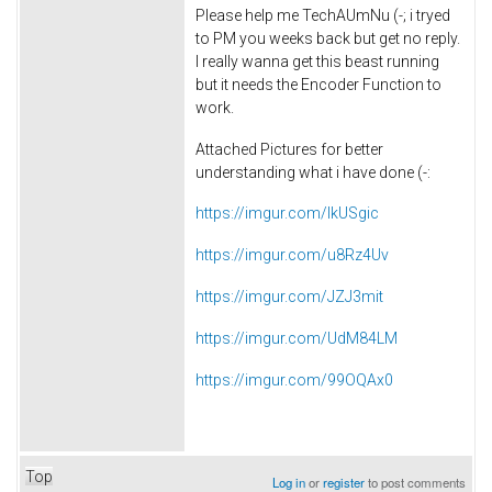
Please help me
TechAUmNu (-;
i tryed
to PM you weeks back but get no reply.
I really wanna get this beast running
but it needs the Encoder Function to
work.
Attached Pictures for better
understanding what i have done (-:
https://imgur.com/IkUSgic
https://imgur.com/u8Rz4Uv
https://imgur.com/JZJ3mit
https://imgur.com/UdM84LM
https://imgur.com/99OQAx0
Top
Log in
or
register
to post comments