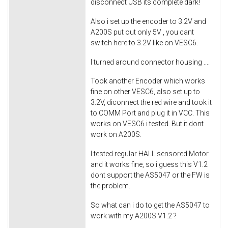
disconnect USB its complete dark!
Also i set up the encoder to 3.2V and
A200S put out only 5V , you cant
switch here to 3.2V like on VESC6.
I turned around connector housing ....
Took another Encoder which works
fine on other VESC6, also set up to
3.2V, diconnect the red wire and took it
to COMM Port and plug it in VCC. This
works on VESC6 i tested. But it dont
work on A200S.
I tested regular HALL sensored Motor
and it works fine, so i guess this V1.2
dont support the AS5047 or the FW is
the problem.
So what can i do to get the AS5047 to
work with my A200S V1.2 ?