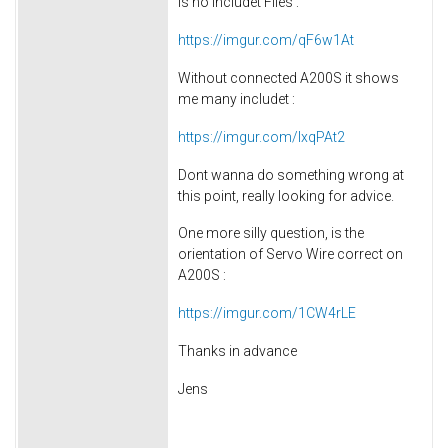
is no includet Files :
https://imgur.com/qF6w1At
Without connected A200S it shows
me many includet :
https://imgur.com/lxqPAt2
Dont wanna do something wrong at
this point, really looking for advice.
One more silly question, is the
orientation of Servo Wire correct on
A200S :
https://imgur.com/1CW4rLE
Thanks in advance
Jens