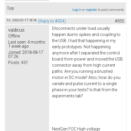
Top
Log in
or
register
to post comments
Fri, 2020-01-17 18:18
(Reply to #304)
#305
DIsconnects under load usually
vadicus
happen due to spikes and coupling to
Offline
the USB. I had that happening in my
Last seen:
4 months
1 week ago
early prototypes. Not happening
Joined:
2018-08-17
anymore after I separated the control
07:26
board from power and moved the USB
Posts:
431
connector away from high current
paths. Are you running a brushed
motor in DC mode? Also, how do you
variate and pulse current to a single
phase in your tests? Is that from the
experiments tab?
NextGen FOC High voltage