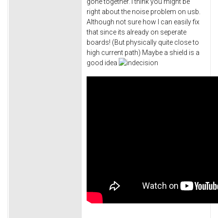
gone together. I think you might be
right about the noise problem on usb.
Although not sure how I can easily fix
that since its already on seperate
boards! (But physically quite close to
high current path) Maybe a shield is a
good idea