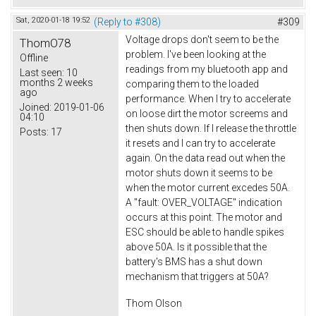
Sat, 2020-01-18 19:52
(Reply to #308)
#309
Voltage drops don't seem to be the
ThomO78
problem. I've been looking at the
Offline
readings from my bluetooth app and
Last seen:
10
months 2 weeks
comparing them to the loaded
ago
performance. When I try to accelerate
Joined:
2019-01-06
on loose dirt the motor screems and
04:10
then shuts down. If I release the throttle
Posts:
17
it resets and I can try to accelerate
again. On the data read out when the
motor shuts down it seems to be
when the motor current excedes 50A.
A "fault: OVER_VOLTAGE" indication
occurs at this point. The motor and
ESC should be able to handle spikes
above 50A. Is it possible that the
battery's BMS has a shut down
mechanism that triggers at 50A?
Thom Olson