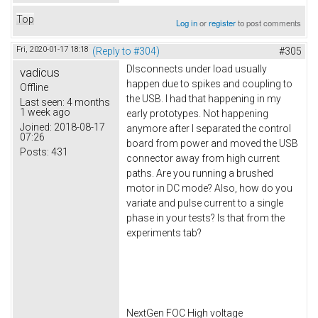
Top
Log in
or
register
to post comments
Fri, 2020-01-17 18:18
(Reply to #304)
#305
DIsconnects under load usually
vadicus
happen due to spikes and coupling to
Offline
the USB. I had that happening in my
Last seen:
4 months
1 week ago
early prototypes. Not happening
Joined:
2018-08-17
anymore after I separated the control
07:26
board from power and moved the USB
Posts:
431
connector away from high current
paths. Are you running a brushed
motor in DC mode? Also, how do you
variate and pulse current to a single
phase in your tests? Is that from the
experiments tab?
NextGen FOC High voltage