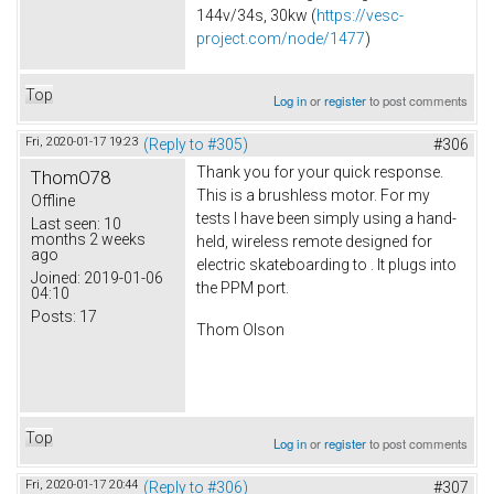
144v/34s, 30kw (
https://vesc-
project.com/node/1477
)
Top
Log in
or
register
to post comments
Fri, 2020-01-17 19:23
(Reply to #305)
#306
Thank you for your quick response.
ThomO78
This is a brushless motor. For my
Offline
tests I have been simply using a hand-
Last seen:
10
months 2 weeks
held, wireless remote designed for
ago
electric skateboarding to . It plugs into
Joined:
2019-01-06
the PPM port.
04:10
Posts:
17
Thom Olson
Top
Log in
or
register
to post comments
Fri, 2020-01-17 20:44
(Reply to #306)
#307