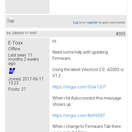
Top
Log in
or
register
to post comments
Fri, 2020-01-17 10:07
#303
Hi
E-Toxx
Offline
Need some help with updating
Last seen:
11
Firmware.
months 2 weeks
ago
Using the latest Vesctool 2.0 , A200S is
V1.2 :
Joined:
2017-06-17
13:23
https://imgur.com/GUw1JU7
Posts:
27
When i hit Autoconnect this message
shows up :
https://imgur.com/8ohV007
When i change to Firmware Tab there