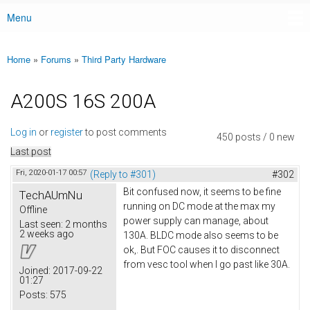
Menu
Main menu
Home
»
Forums
»
Third Party Hardware
You are here
A200S 16S 200A
Log in
or
register
to post comments
450 posts / 0 new
Last post
Fri, 2020-01-17 00:57
(Reply to #301)
#302
Bit confused now, it seems to be fine
TechAUmNu
running on DC mode at the max my
Offline
power supply can manage, about
Last seen:
2 months
2 weeks ago
130A. BLDC mode also seems to be
ok,. But FOC causes it to disconnect
from vesc tool when I go past like 30A.
Joined:
2017-09-22
01:27
Posts:
575