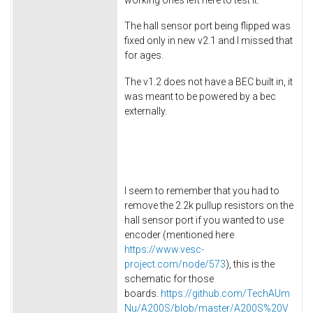
The hall sensor port being flipped was
fixed only in new v2.1 and I missed that
for ages.
The v1.2 does not have a BEC built in, it
was meant to be powered by a bec
externally.
I seem to remember that you had to
remove the 2.2k pullup resistors on the
hall sensor port if you wanted to use
encoder (mentioned here
https://www.vesc-
project.com/node/573
), this is the
schematic for those
boards.
https://github.com/TechAUm
Nu/A200S/blob/master/A200S%20V