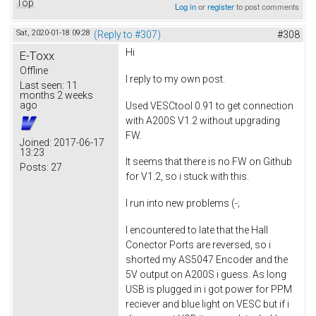
Top
Log in
or
register
to post comments
Sat, 2020-01-18 09:28
(Reply to #307)
#308
Hi
E-Toxx
Offline
I reply to my own post.
Last seen:
11
months 2 weeks
ago
Used VESCtool 0.91 to get connection
with A200S V1.2 without upgrading
FW.
Joined:
2017-06-17
13:23
It seems that there is no FW on Github
Posts:
27
for V1.2, so i stuck with this.
I run into new problems (-;
I encountered to late that the Hall
Conector Ports are reversed, so i
shorted my AS5047 Encoder and the
5V output on A200S i guess. As long
USB is plugged in i got power for PPM
reciever and blue light on VESC but if i