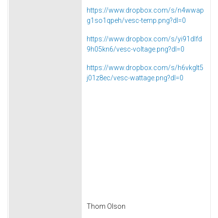
https://www.dropbox.com/s/n4wwap
g1so1qpeh/vesc-temp.png?dl=0
https://www.dropbox.com/s/yi91dlfd
9h05kn6/vesc-voltage.png?dl=0
https://www.dropbox.com/s/h6vkglt5
j01z8ec/vesc-wattage.png?dl=0
Thom Olson