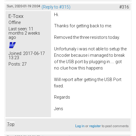
Sun, 2020-01-19 20:04
(Reply to #315)
#316
Hi.
E-Toxx
Offline
Thanks for getting back to me.
Last seen:
11
months 2 weeks
ago
Removed the three resistors today.
Unfortunaly i was not able to setup the
Joined:
2017-06-17
Encoder because i managed to break
13:23
of the USB port by plugging in..... got
Posts:
27
no clue how this happens
Will report after getting the USB Port
fixed.
Regards
Jens
Top
Log in
or
register
to post comments