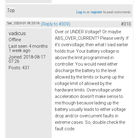
Top
Log in
or
register
to post comments
Sat, 2020-01-18 20:16
(Reply to #309)
#310
Over or UNDER Voltage? Or maybe
vadicus
ABS_OVER_CURRENT? Please verify. If
Offline
it's overvoltage, then what I said earlier
Last seen:
4 months
1 week ago
holds true. Your battery voltage is
Joined:
2018-08-17
above the limit programmed in
07:26
controller. You would need either
Posts:
431
discharge the battery to the level
allowed by the limits or bump up the
voltage limit of allowed by the
hardware limits. Overvoltage under
acceleration doesn't make sense to
me though because lading up the
battery usually leads to either voltage
drop and/or overcurrent faults in
extreme cases. So, double check the
fault code.