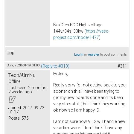
NextGen FOC High voltage
144v/34s, 30kw (
https://vesc-
project.com/node/1477
)
Top
Log in
or
register
to post comments
Sun, 2020-01-19 01:00
(Reply to #310)
#311
Hi Jens,
TechAUmNu
Offline
Really sorry for not getting back to you
Last seen:
2 months
sooner on this. I have been trying to
2 weeks ago
get my new boards done and its been
very stressful :( but I think they working
Joined:
2017-09-22
ok now so I am happy :D
01:27
Posts:
575
I am not sure how V1.2 will handle new
vesc firmware. I don't think I have any
working ones left here to test it.