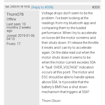
Sat, 2020-01-18 19:52
(Reply to #308)
#309
Voltage drops don't seem to be the
ThomO78
problem. I've been looking at the
Offline
readings from my bluetooth app and
Last seen:
10
months 2 weeks
comparing them to the loaded
ago
performance. When I try to accelerate
Joined:
2019-01-06
on loose dirt the motor screems and
04:10
then shuts down. If I release the throttle
Posts:
17
it resets and I can try to accelerate
again. On the data read out when the
motor shuts down it seems to be
when the motor current excedes 50A.
A "fault: OVER_VOLTAGE" indication
occurs at this point. The motor and
ESC should be able to handle spikes
above 50A. Is it possible that the
battery's BMS has a shut down
mechanism that triggers at 50A?
Thom Olson