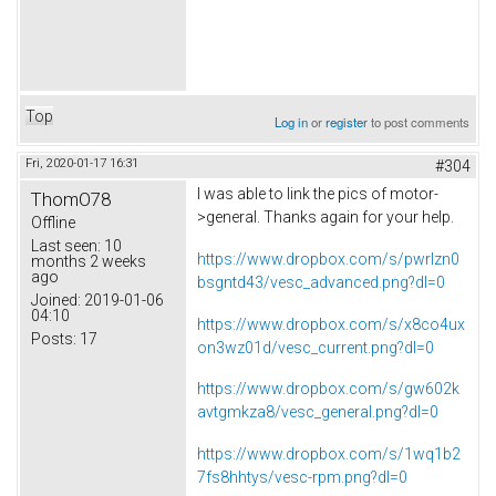
Top
Log in
or
register
to post comments
Fri, 2020-01-17 16:31
#304
I was able to link the pics of motor-
ThomO78
>general. Thanks again for your help.
Offline
Last seen:
10
https://www.dropbox.com/s/pwrlzn0
months 2 weeks
ago
bsgntd43/vesc_advanced.png?dl=0
Joined:
2019-01-06
04:10
https://www.dropbox.com/s/x8co4ux
Posts:
17
on3wz01d/vesc_current.png?dl=0
https://www.dropbox.com/s/gw602k
avtgmkza8/vesc_general.png?dl=0
https://www.dropbox.com/s/1wq1b2
7fs8hhtys/vesc-rpm.png?dl=0