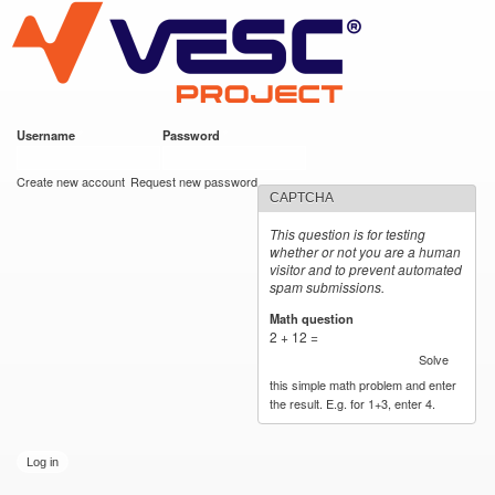
VESC Project
Skip to
main
content
Username
*
Password
*
User login
Create new account
Request new password
CAPTCHA
This question is for testing
whether or not you are a human
visitor and to prevent automated
spam submissions.
Math question
*
2 + 12 =
Solve
this simple math problem and enter
the result. E.g. for 1+3, enter 4.