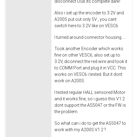
disconnect USB its complete dark!
Also i set up the encoder to 3.2V and
A200S put out only 5V , you cant
switch here to 3.2V like on VESC6.
I turned around connector housing ....
Took another Encoder which works
fine on other VESC6, also set up to
3.2V, diconnect the red wire and took it
to COMM Port and plug it in VCC. This
works on VESC6 i tested. But it dont
work on A200S.
I tested regular HALL sensored Motor
and it works fine, so i guess this V1.2
dont support the AS5047 or the FW is
the problem.
So what can i do to get the AS5047 to
work with my A200S V1.2 ?