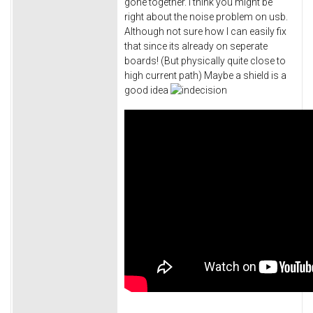
gone together. I think you might be
right about the noise problem on usb.
Although not sure how I can easily fix
that since its already on seperate
boards! (But physically quite close to
high current path) Maybe a shield is a
good idea