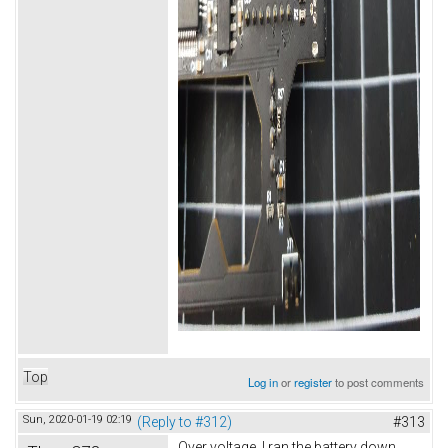
Top
Log in
or
register
to post comments
Sun, 2020-01-19 02:19
(Reply to #312)
#313
Over voltage. I ran the battery down