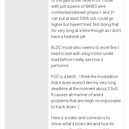
of the gate driver. Now in DC mode
with just a piece of 8AWG wire
connected between phase 1 and 3 I
can put at least 330A out, could go
higher but haven't tried. Not doing that
for very long at a time though as I don't
have a heatsink yet.
BLDC mode also seems to work fine, I
need to test with a big motor under
load before I really see how it
performs.
FOC is a bitch... I think the modulation
that it does doesn't like my very long
deadtime at the moment about 2.5uS.
It causes all manner of weird
problems that are neigh on impossible
to track down :(
Here is a video and some pics to
show what it looks like and how its