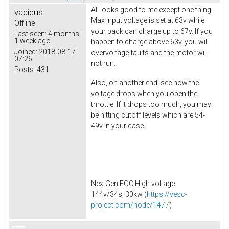
All looks good to me except one thing.
vadicus
Max input voltage is set at 63v while
Offline
your pack can charge up to 67v. If you
Last seen:
4 months
1 week ago
happen to charge above 63v, you will
Joined:
2018-08-17
overvoltage faults and the motor will
07:26
not run.
Posts:
431
Also, on another end, see how the
voltage drops when you open the
throttle. If it drops too much, you may
be hitting cutoff levels which are 54-
49v in your case.
NextGen FOC High voltage
144v/34s, 30kw (
https://vesc-
project.com/node/1477
)