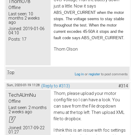
ThomO78
just a little. Now it says
Offline
ABS_OVER_CURRENT when the motor
Last seen:
10
months 2 weeks
stops. The voltage seems to stay stable
ago
throughout the test. When the motor
Joined:
2019-01-06
current excedes 45-50A it stops and the
04:10
fault code says ABS_OVER_CURRENT.
Posts:
17
Thom Olson
Top
Log in
or
register
to post comments
Sun, 2020-01-19 11:28
(Reply to #313)
#314
Thom, please upload your motor
TechAUmNu
config file so I can have a look. You
Offline
can save from the File dropdown
Last seen:
2 months
2 weeks ago
menu at the top left. Then upload XML
file to dropbox.
Joined:
2017-09-22
I think this is an issue with foc settings
01:27