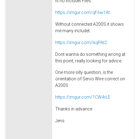
is no includet Files :
https://imgur.com/qF6w1At
Without connected A200S it shows
me many includet :
https://imgur.com/lxqPAt2
Dont wanna do something wrong at
this point, really looking for advice.
One more silly question, is the
orientation of Servo Wire correct on
A200S :
https://imgur.com/1CW4rLE
Thanks in advance
Jens