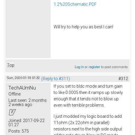
1.2%20Schematic.PDF
Will try to help you as best I can!
Top
Log in
or
register
to post comments
Sun, 2020-01-19 01:32
(Reply to #311)
#312
If you set to bldc mode and turn gain
TechAUmNu
to like 0.0005 then it ramps up slowly
Offline
enough that it tends not to blow up
Last seen:
2 months
2 weeks ago
even with terrible problems.
I just modded my logic board to add
Joined:
2017-09-22
11ohm (2x 22ohm in parallel)
01:27
resistors next to the high side output
Posts:
575