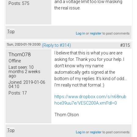
and a voltage limit too low masking
Posts:
575
the real issue.
Top
Log in
or
register
to post comments
Sun, 2020-01-19 20:00
(Reply to #314)
#315
I believe that this is what you are are
ThomO78
asking for. Thank you for your help. I
Offline
don't know why my name
Last seen:
10
months 2 weeks
automatically gets signed at the
ago
bottom of my replies. It's kind of odd...
Joined:
2019-01-06
I'm really not that formal :)
04:10
Posts:
17
https://www.dropbox.com/s/n68nub
hoe39uu7e/VESC200A.xml?dl=0
Thom Olson
Top
Log in
or
register
to post comments