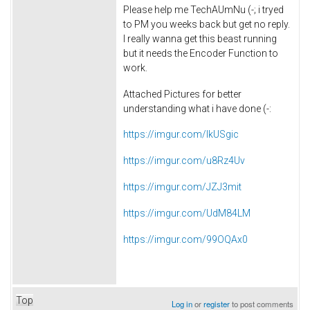
Please help me
TechAUmNu (-;
i tryed
to PM you weeks back but get no reply.
I really wanna get this beast running
but it needs the Encoder Function to
work.
Attached Pictures for better
understanding what i have done (-:
https://imgur.com/IkUSgic
https://imgur.com/u8Rz4Uv
https://imgur.com/JZJ3mit
https://imgur.com/UdM84LM
https://imgur.com/99OQAx0
Top
Log in
or
register
to post comments