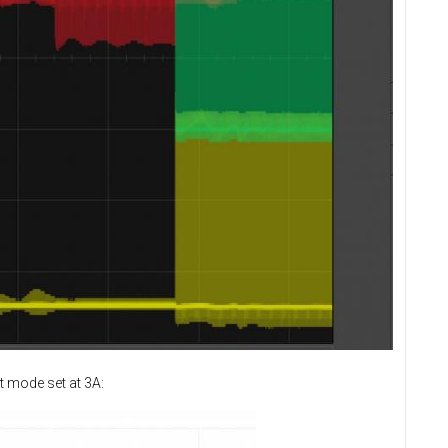
t mode set at 3A: