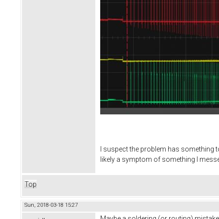
I suspect the problem has something to 
likely a symptom of something I messed
Top
Sun, 2018-03-18 15:27
Maybe a soldering (or routing) mistake