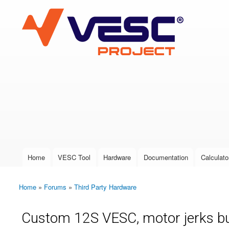
VESC Project
User login
Home
VESC Tool
Hardware
Documentation
Calculato
Main menu
Home
»
Forums
»
Third Party Hardware
You are here
Custom 12S VESC, motor jerks bu