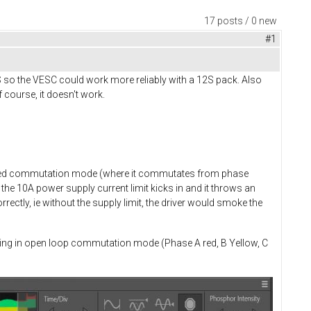
17 posts / 0 new
#1
S so the VESC could work more reliably with a 12S pack. Also
 course, it doesn't work.
rolled commutation mode (where it commutates from phase
the 10A power supply current limit kicks in and it throws an
ectly, ie without the supply limit, the driver would smoke the
rating in open loop commutation mode (Phase A red, B Yellow, C