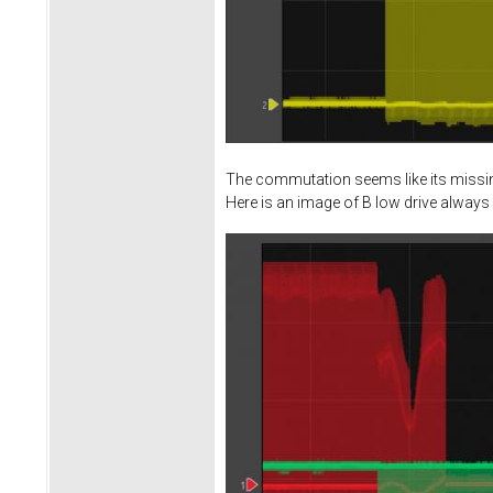
The commutation seems like its missing
Here is an image of B low drive always 