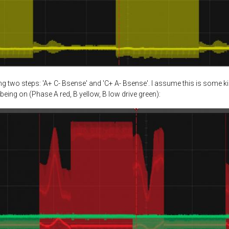
 two steps: 'A+ C- Bsense' and 'C+ A- Bsense'. I assume this is some k
being on (Phase A red, B yellow, B low drive green):