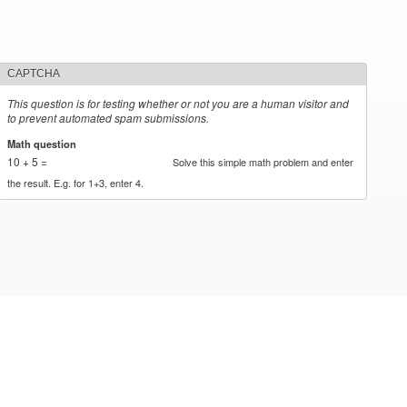
CAPTCHA
This question is for testing whether or not you are a human visitor and
to prevent automated spam submissions.
Math question
*
10 + 5 =
Solve this simple math problem and enter
the result. E.g. for 1+3, enter 4.