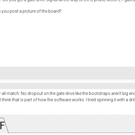
n you post a picture of the board?
ey all match. No dropout on the gate drive like the bootstraps aren't big
I think that is part of how the software works. I tried spinning it with a