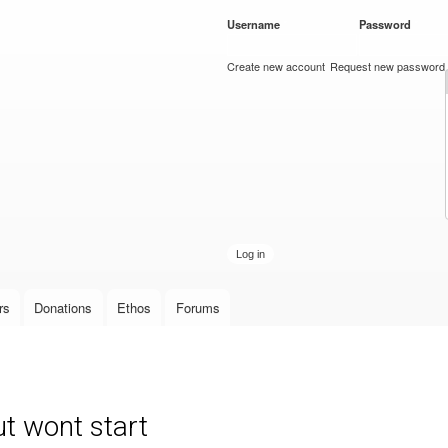
Skip to
Username
*
Password
*
main
content
Create new account
Request new password
rs
Donations
Ethos
Forums
t wont start