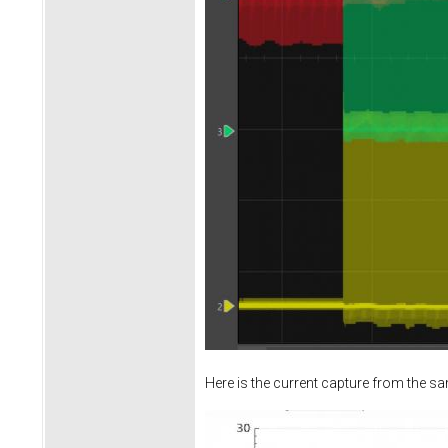
Here is the current capture from the s