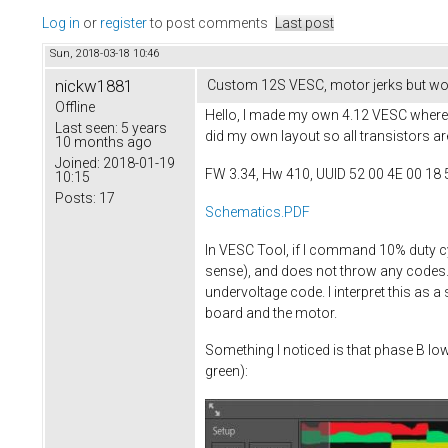
Log in
or
register
to post comments
Last post
Sun, 2018-03-18 10:46
nickw1881
Custom 12S VESC, motor jerks but won
Offline
Hello, I made my own 4.12 VESC where I
Last seen:
5 years
did my own layout so all transistors ar
10 months ago
Joined:
2018-01-19
FW 3.34, Hw 410, UUID 52 00 4E 00 18 
10:15
Posts:
17
Schematics.PDF
In VESC Tool, if I command 10% duty c
sense), and does not throw any codes. I
undervoltage code. I interpret this as 
board and the motor.
Something I noticed is that phase B lo
green):