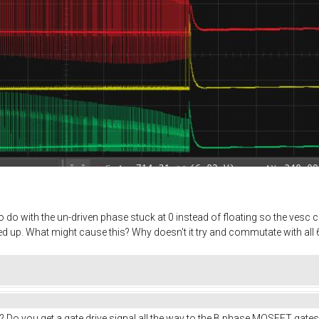
do with the un-driven phase stuck at 0 instead of floating so the vesc ca
 up. What might cause this? Why doesn't it try and commutate with all 6
? Do you get a gate drive signal all the way to the B phase MOSFET gates