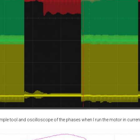
ample tool and oscilloscope of the phases when I run the motor in curren