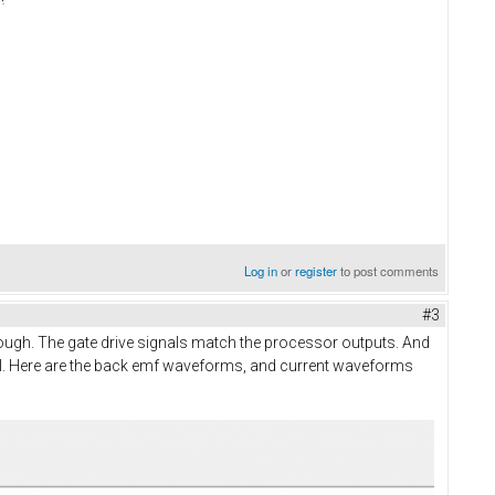
Log in
or
register
to post comments
#3
 enough. The gate drive signals match the processor outputs. And
 drill. Here are the back emf waveforms, and current waveforms