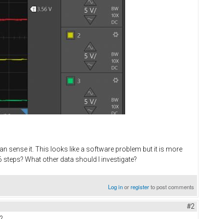
n sense it. This looks like a software problem but it is more
 steps? What other data should I investigate?
Log in
or
register
to post comments
#2
?