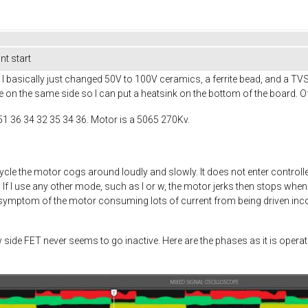
t start
 basically just changed 50V to 100V ceramics, a ferrite bead, and a TV
e on the same side so I can put a heatsink on the bottom of the board. Of
51 36 34 32 35 34 36. Motor is a 5065 270Kv.
ycle the motor cogs around loudly and slowly. It does not enter cont
f I use any other mode, such as I or w, the motor jerks then stops when 
a symptom of the motor consuming lots of current from being driven incorr
w side FET never seems to go inactive. Here are the phases as it is ope