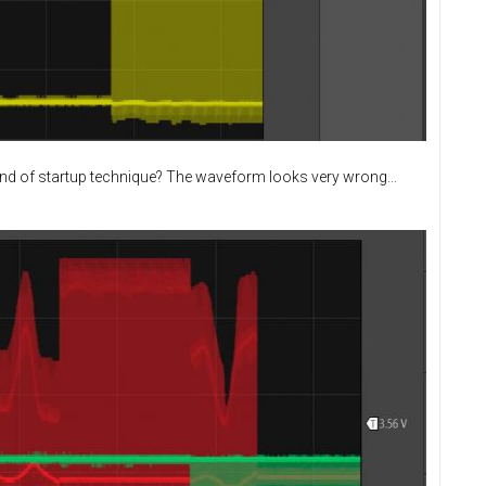
ind of startup technique? The waveform looks very wrong...