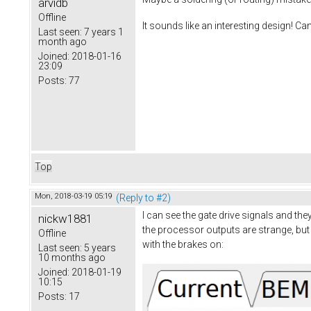
arvidb
Offline
It sounds like an interesting design! Ca
Last seen:
7 years 1
month ago
Joined:
2018-01-16
23:09
Posts:
77
Top
Mon, 2018-03-19 05:19
(Reply to #2)
I can see the gate drive signals and th
nickw1881
the processor outputs are strange, but 
Offline
with the brakes on:
Last seen:
5 years
10 months ago
Joined:
2018-01-19
10:15
Posts:
17