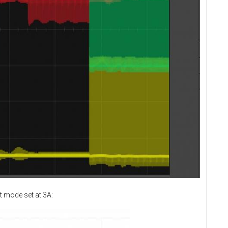
t mode set at 3A: