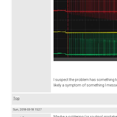
I suspect the problem has something to 
likely a symptom of something I messed
Top
Sun, 2018-03-18 15:27
Maybe a soldering (or routing) mistake