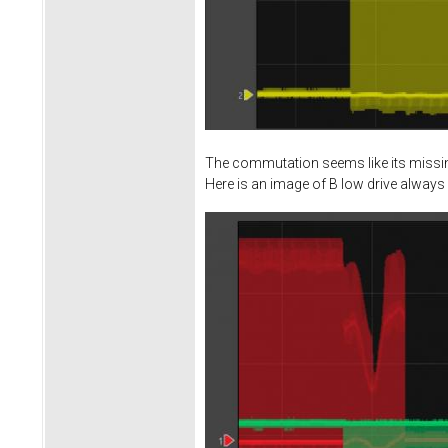
The commutation seems like its missing
Here is an image of B low drive always 