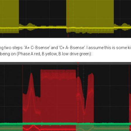
 two steps: 'A+ C- Bsense' and 'C+ A- Bsense'. I assume this is some k
being on (Phase A red, B yellow, B low drive green):