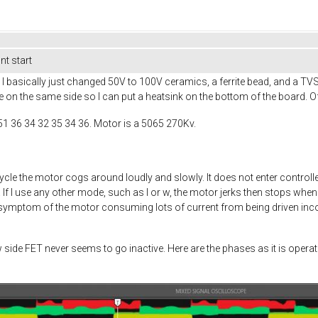
t start
 basically just changed 50V to 100V ceramics, a ferrite bead, and a TV
e on the same side so I can put a heatsink on the bottom of the board. Of
51 36 34 32 35 34 36. Motor is a 5065 270Kv.
ycle the motor cogs around loudly and slowly. It does not enter cont
f I use any other mode, such as I or w, the motor jerks then stops when 
a symptom of the motor consuming lots of current from being driven incorr
w side FET never seems to go inactive. Here are the phases as it is ope