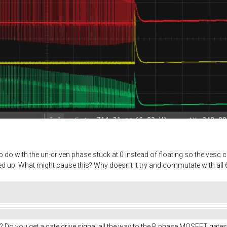
do with the un-driven phase stuck at 0 instead of floating so the vesc ca
 up. What might cause this? Why doesn't it try and commutate with all 6
? Do you get a gate drive signal all the way to the B phase MOSFET gates