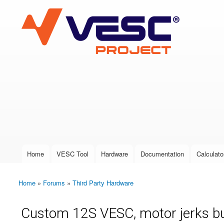
VESC Project
User login
Home
VESC Tool
Hardware
Documentation
Calculato
Main menu
Home
»
Forums
»
Third Party Hardware
You are here
Custom 12S VESC, motor jerks bu