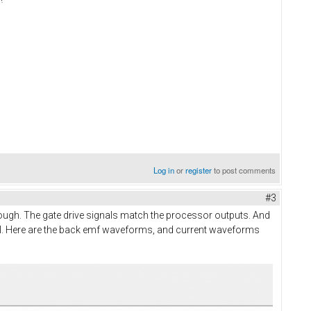
Log in
or
register
to post comments
#3
 enough. The gate drive signals match the processor outputs. And
 drill. Here are the back emf waveforms, and current waveforms