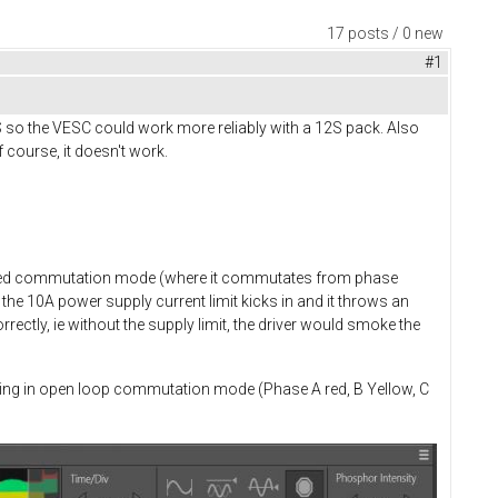
17 posts / 0 new
#1
S so the VESC could work more reliably with a 12S pack. Also
 course, it doesn't work.
rolled commutation mode (where it commutates from phase
the 10A power supply current limit kicks in and it throws an
ectly, ie without the supply limit, the driver would smoke the
rating in open loop commutation mode (Phase A red, B Yellow, C