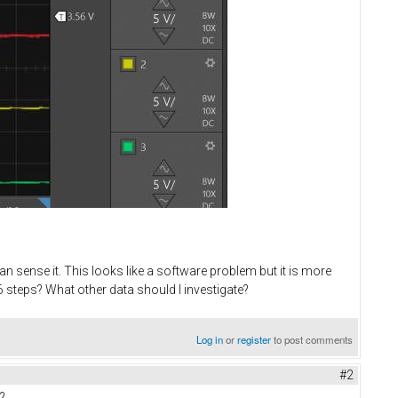
n sense it. This looks like a software problem but it is more
 steps? What other data should I investigate?
Log in
or
register
to post comments
#2
?