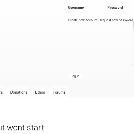
Skip to
Username
*
Password
*
main
content
Create new account
Request new password
rs
Donations
Ethos
Forums
t wont start