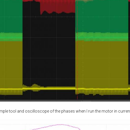
ample tool and oscilloscope of the phases when I run the motor in curren