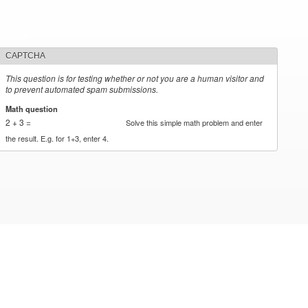
CAPTCHA
This question is for testing whether or not you are a human visitor and
to prevent automated spam submissions.
Math question
*
2 + 3 =
Solve this simple math problem and enter
the result. E.g. for 1+3, enter 4.