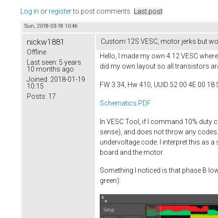
Log in
or
register
to post comments
Last post
Sun, 2018-03-18 10:46
nickw1881
Custom 12S VESC, motor jerks but won
Offline
Hello, I made my own 4.12 VESC where I
Last seen:
5 years
did my own layout so all transistors ar
10 months ago
Joined:
2018-01-19
FW 3.34, Hw 410, UUID 52 00 4E 00 18 
10:15
Posts:
17
Schematics.PDF
In VESC Tool, if I command 10% duty c
sense), and does not throw any codes. I
undervoltage code. I interpret this as 
board and the motor.
Something I noticed is that phase B lo
green):