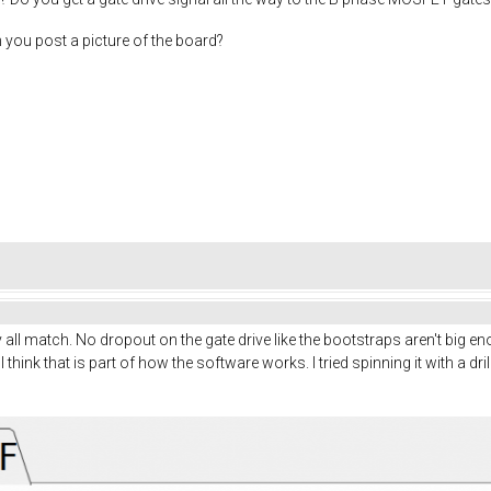
n you post a picture of the board?
ey all match. No dropout on the gate drive like the bootstraps aren't big
I think that is part of how the software works. I tried spinning it with a