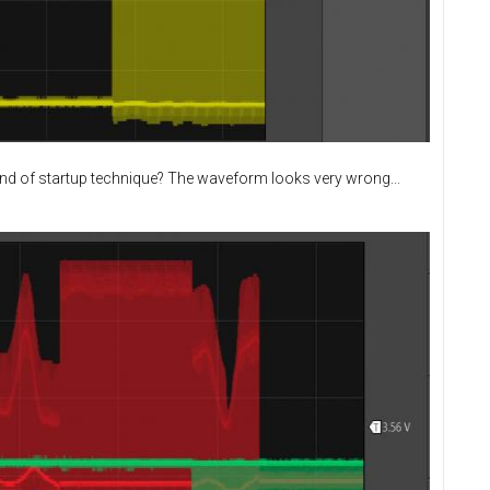
ind of startup technique? The waveform looks very wrong...