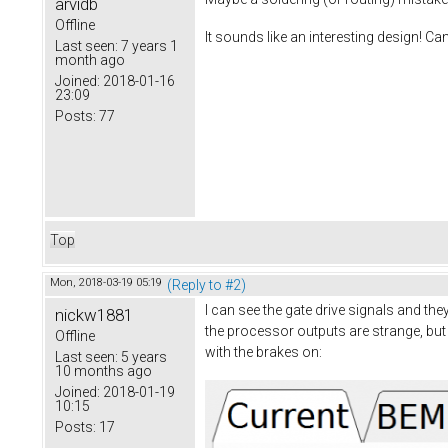
arvidb
Offline
It sounds like an interesting design! Ca
Last seen:
7 years 1
month ago
Joined:
2018-01-16
23:09
Posts:
77
Top
Mon, 2018-03-19 05:19
(Reply to #2)
I can see the gate drive signals and th
nickw1881
the processor outputs are strange, but 
Offline
with the brakes on:
Last seen:
5 years
10 months ago
Joined:
2018-01-19
10:15
Posts:
17