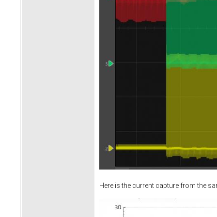
Here is the current capture from the s