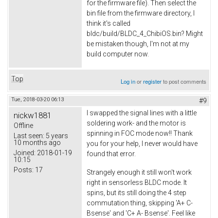
for the firmware file). Then select the
bin file from the firmware directory, I
think it's called
bldc/build/BLDC_4_ChibiOS.bin? Might
be mistaken though, I'm not at my
build computer now.
Top
Log in
or
register
to post comments
Tue, 2018-03-20 06:13
#9
I swapped the signal lines with a little
nickw1881
soldering work- and the motor is
Offline
spinning in FOC mode now!! Thank
Last seen:
5 years
10 months ago
you for your help, I never would have
Joined:
2018-01-19
found that error.
10:15
Posts:
17
Strangely enough it still won't work
right in sensorless BLDC mode. It
spins, but its still doing the 4 step
commutation thing, skipping 'A+ C-
Bsense' and 'C+ A- Bsense'. Feel like