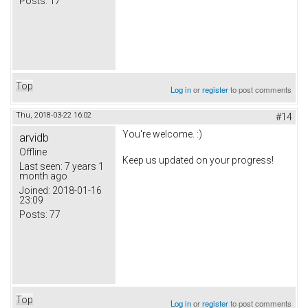
Posts:
17
Top
Log in
or
register
to post comments
Thu, 2018-03-22 16:02
#14
You're welcome. :)
arvidb
Offline
Keep us updated on your progress!
Last seen:
7 years 1
month ago
Joined:
2018-01-16
23:09
Posts:
77
Top
Log in
or
register
to post comments