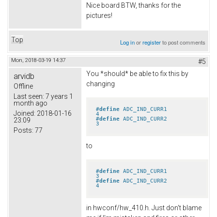
Nice board BTW, thanks for the
pictures!
Top
Log in
or
register
to post comments
Mon, 2018-03-19 14:37
#5
You *should* be able to fix this by
arvidb
changing
Offline
Last seen:
7 years 1
month ago
#
define
 ADC_IND_CURR1            
Joined:
2018-01-16
4
#
define
 ADC_IND_CURR2            
23:09
3
Posts:
77
to
#
define
 ADC_IND_CURR1            
3
#
define
 ADC_IND_CURR2            
4
in hwconf/hw_410.h. Just don't blame