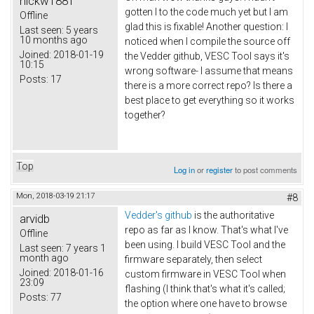
nickw1881
gotten I to the code much yet but I am
Offline
glad this is fixable! Another question: I
Last seen:
5 years
10 months ago
noticed when I compile the source off
Joined:
2018-01-19
the Vedder github, VESC Tool says it's
10:15
wrong software- I assume that means
Posts:
17
there is a more correct repo? Is there a
best place to get everything so it works
together?
Top
Log in
or
register
to post comments
Mon, 2018-03-19 21:17
#8
Vedder's github
is the authoritative
arvidb
repo as far as I know. That's what I've
Offline
been using. I build VESC Tool and the
Last seen:
7 years 1
month ago
firmware separately, then select
Joined:
2018-01-16
custom firmware in VESC Tool when
23:09
flashing (I think that's what it's called;
Posts:
77
the option where one have to browse