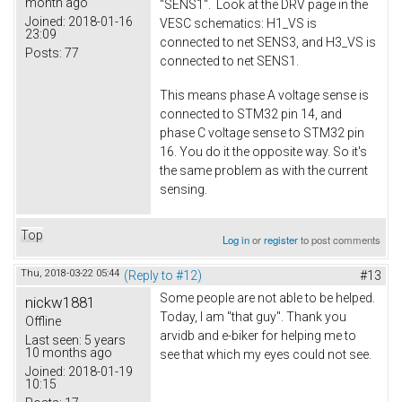
month ago
"SENS1". Look at the DRV page in the
Joined:
2018-01-16
VESC schematics: H1_VS is
23:09
connected to net SENS3, and H3_VS is
Posts:
77
connected to net SENS1.
This means phase A voltage sense is
connected to STM32 pin 14, and
phase C voltage sense to STM32 pin
16. You do it the opposite way. So it's
the same problem as with the current
sensing.
Top
Log in
or
register
to post comments
Thu, 2018-03-22 05:44
(Reply to #12)
#13
Some people are not able to be helped.
nickw1881
Today, I am "that guy". Thank you
Offline
arvidb and e-biker for helping me to
Last seen:
5 years
10 months ago
see that which my eyes could not see.
Joined:
2018-01-19
10:15