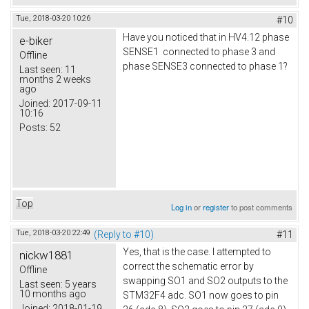
Tue, 2018-03-20 10:26
#10
Have you noticed that in HV4.12 phase
e-biker
SENSE1 connected to phase 3 and
Offline
phase SENSE3 connected to phase 1?
Last seen:
11
months 2 weeks
ago
Joined:
2017-09-11
10:16
Posts:
52
Top
Log in
or
register
to post comments
Tue, 2018-03-20 22:49
(Reply to #10)
#11
Yes, that is the case. I attempted to
nickw1881
correct the schematic error by
Offline
swapping SO1 and SO2 outputs to the
Last seen:
5 years
10 months ago
STM32F4 adc. SO1 now goes to pin
Joined:
2018-01-19