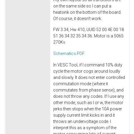
on the same side so I can put a
heatsink on the bottom of the board.
Of course, it doesn't work.
FW 3.34, Hw 410, UUID 52 00 4E 00 18
51 36 34 32 35 34 36. Motor is a 5065
270Kv.
Schematics.PDF
In VESC Tool, if I command 10% duty
cycle the motor cogs around loudly
and slowly. It does not enter controlled
commutation mode (where it
commutates from phase sense), and
does not throw any codes. If I use any
other mode, such as I or w, the motor
jerks then stops when the 10A power
supply current limit kicks in and it
throws an undervoltage code. I
interpret this as a symptom of the
motor consuming lots of current