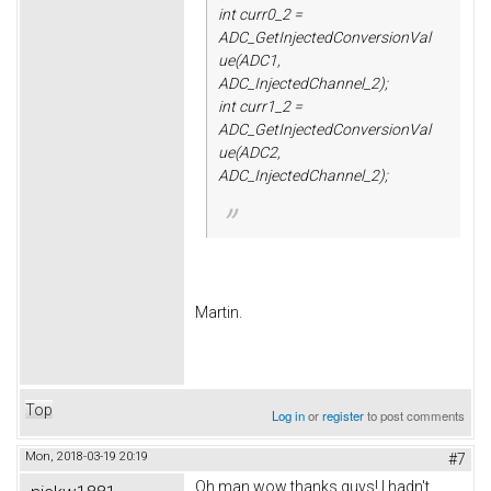
int curr0_2 =
ADC_GetInjectedConversionVal
ue(ADC1,
ADC_InjectedChannel_2);
int curr1_2 =
ADC_GetInjectedConversionVal
ue(ADC2,
ADC_InjectedChannel_2);
Martin.
Top
Log in
or
register
to post comments
Mon, 2018-03-19 20:19
#7
Oh man wow thanks guys! I hadn't