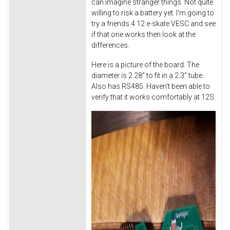
can imagine stranger things. Not quite
willing to risk a battery yet. I'm going to
try a friends 4.12 e-skate VESC and see
if that one works then look at the
differences.
Here is a picture of the board. The
diameter is 2.28" to fit in a 2.3" tube.
Also has RS485. Haven't been able to
verify that it works comfortably at 12S.