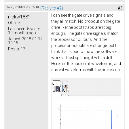
Mon, 2018-03-19 05:19
(Reply to #2)
#3
I can see the gate drive signals and
nickw1881
they all match. No dropout on the gate
Offline
drive like the bootstraps aren't big
Last seen:
5 years
10 months ago
enough. The gate drive signals match
Joined:
2018-01-19
the processor outputs. And the
10:15
processor outputs are strange, but I
Posts:
17
think that is part of how the software
works. I tried spinning it with a drill.
Here are the back emf waveforms, and
current waveforms with the brakes on: