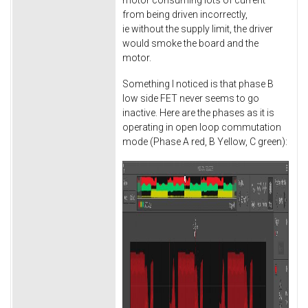
from being driven incorrectly,
ie without the supply limit, the driver
would smoke the board and the
motor.
Something I noticed is that phase B
low side FET never seems to go
inactive. Here are the phases as it is
operating in open loop commutation
mode (Phase A red, B Yellow, C green):