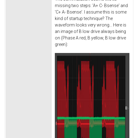
missing two steps: 'A+ C- Bsense' and
'C+ A- Bsense'. I assume this is some
kind of startup technique? The
waveform looks very wrong... Here is
an image of B low drive always being
on (Phase A red, B yellow, B low drive
green):