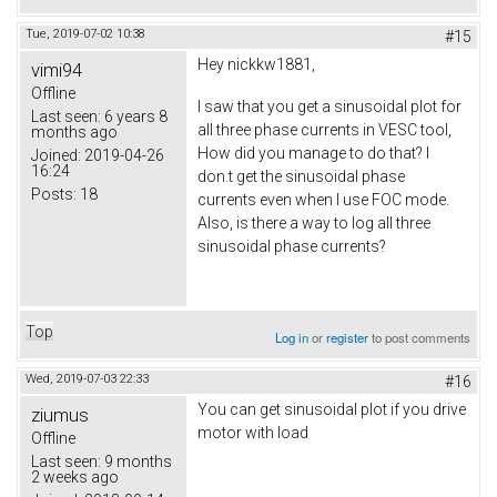
Tue, 2019-07-02 10:38
#15
Hey nickkw1881,
vimi94
Offline
I saw that you get a sinusoidal plot for
Last seen:
6 years 8
all three phase currents in VESC tool,
months ago
How did you manage to do that? I
Joined:
2019-04-26
16:24
don.t get the sinusoidal phase
Posts:
18
currents even when I use FOC mode.
Also, is there a way to log all three
sinusoidal phase currents?
Top
Log in
or
register
to post comments
Wed, 2019-07-03 22:33
#16
You can get sinusoidal plot if you drive
ziumus
motor with load
Offline
Last seen:
9 months
2 weeks ago