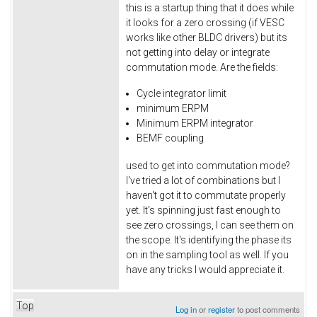
this is a startup thing that it does while
it looks for a zero crossing (if VESC
works like other BLDC drivers) but its
not getting into delay or integrate
commutation mode. Are the fields:
Cycle integrator limit
minimum ERPM
Minimum ERPM integrator
BEMF coupling
used to get into commutation mode?
I've tried a lot of combinations but I
haven't got it to commutate properly
yet. It's spinning just fast enough to
see zero crossings, I can see them on
the scope. It's identifying the phase its
on in the sampling tool as well. If you
have any tricks I would appreciate it.
Top
Log in
or
register
to post comments