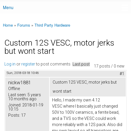
Menu
Main menu
Home
»
Forums
»
Third Party Hardware
You are here
Custom 12S VESC, motor jerks
but wont start
Log in
or
register
to post comments
Last post
17 posts / 0 new
Sun, 2018-03-18 10:46
#1
nickw1881
Custom 12S VESC, motor jerks but
Offline
wont start
Last seen:
5 years
10 months ago
Hello, I made my own 4.12
Joined:
2018-01-19
VESC where I basically just changed
10:15
50V to 100V ceramics, a ferrite bead,
Posts:
17
and a TVS so the VESC could work
more reliably with a 12S pack. Also did
my own layout so all transistors are