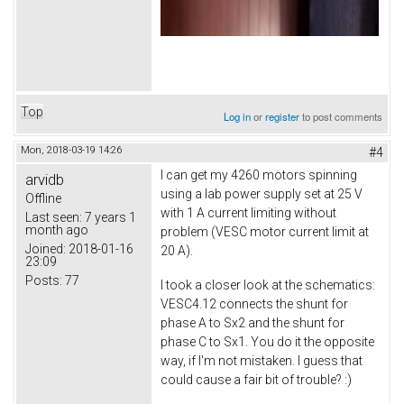
Top
Log in
or
register
to post comments
Mon, 2018-03-19 14:26
#4
I can get my 4260 motors spinning
arvidb
using a lab power supply set at 25 V
Offline
with 1 A current limiting without
Last seen:
7 years 1
month ago
problem (VESC motor current limit at
Joined:
2018-01-16
20 A).
23:09
Posts:
77
I took a closer look at the schematics:
VESC4.12 connects the shunt for
phase A to Sx2 and the shunt for
phase C to Sx1. You do it the opposite
way, if I'm not mistaken. I guess that
could cause a fair bit of trouble? :)