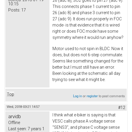
26 (adc 8), SO2 goes to pin 27 (adc 9).
10:15
This connects phase 1 current to pin
Posts:
17
26 (adc 8) and phase 3 current to pin
27 (adc 9). It does run properly in FOC
mode- is that evidence that it is wired
right or does FOC mode have some
symmetry where it would run anyhow?
Motor used to not spin in BLDC. Now it
does, but does not 6-step commutate.
Seems like something changed for the
better but I must still have an error.
Been looking at the schematic all day
trying to see what it might be.
Top
Log in
or
register
to post comments
Wed, 2018-03-21 14:57
#12
I think what e-biker is saying is that
arvidb
VESC calls phase A voltage sense
Offline
"SENS3", and phase C voltage sense
Last seen:
7 years 1