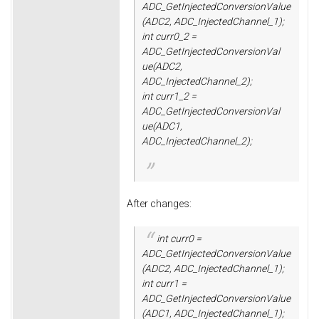
ADC_GetInjectedConversionValue
(ADC2, ADC_InjectedChannel_1);
int curr0_2 =
ADC_GetInjectedConversionVal
ue(ADC2,
ADC_InjectedChannel_2);
int curr1_2 =
ADC_GetInjectedConversionVal
ue(ADC1,
ADC_InjectedChannel_2);
After changes:
int curr0 =
ADC_GetInjectedConversionValue
(ADC2, ADC_InjectedChannel_1);
int curr1 =
ADC_GetInjectedConversionValue
(ADC1, ADC_InjectedChannel_1);