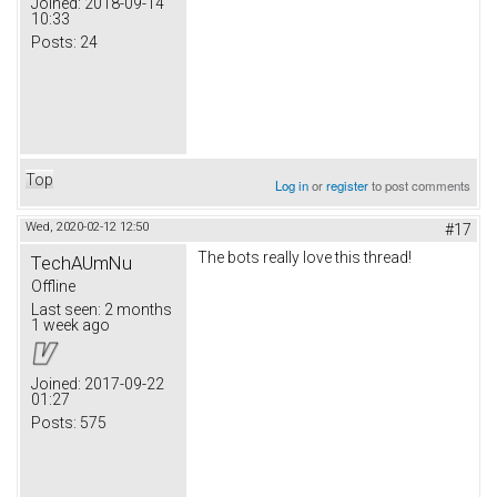
Joined:
2018-09-14
10:33
Posts:
24
Top
Log in
or
register
to post comments
Wed, 2020-02-12 12:50
#17
The bots really love this thread!
TechAUmNu
Offline
Last seen:
2 months
1 week ago
Joined:
2017-09-22
01:27
Posts:
575