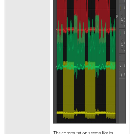
The commutation seems like its