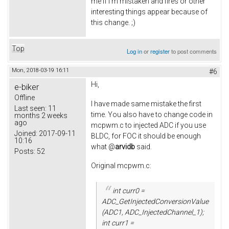
me if I'm mistaken and fires or other
interesting things appear because of
this change. ;)
Top
Log in
or
register
to post comments
Mon, 2018-03-19 16:11
#6
Hi,
e-biker
Offline
I have made same mistake the first
Last seen:
11
time. You also have to change code in
months 2 weeks
ago
mcpwm.c to injected ADC if you use
Joined:
2017-09-11
BLDC, for FOC it should be enough
10:16
what @
arvidb
said.
Posts:
52
Original mcpwm.c:
int curr0 =
ADC_GetInjectedConversionValue
(ADC1, ADC_InjectedChannel_1);
int curr1 =