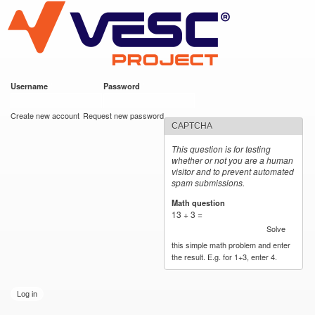
VESC Project
Skip to
main
content
Username
*
Password
*
User login
Create new account
Request new password
CAPTCHA
This question is for testing
whether or not you are a human
visitor and to prevent automated
spam submissions.
Math question
*
13 + 3 =
Solve
this simple math problem and enter
the result. E.g. for 1+3, enter 4.