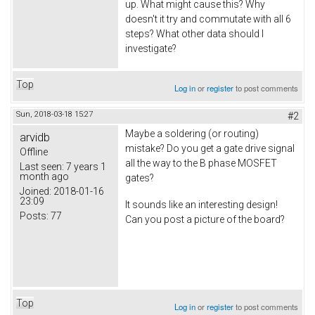
up. What might cause this? Why
doesn't it try and commutate with all 6
steps? What other data should I
investigate?
Top
Log in
or
register
to post comments
Sun, 2018-03-18 15:27
#2
Maybe a soldering (or routing)
arvidb
mistake? Do you get a gate drive signal
Offline
all the way to the B phase MOSFET
Last seen:
7 years 1
month ago
gates?
Joined:
2018-01-16
23:09
It sounds like an interesting design!
Posts:
77
Can you post a picture of the board?
Top
Log in
or
register
to post comments