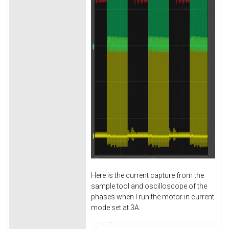
Here is the current capture from the
sample tool and oscilloscope of the
phases when I run the motor in current
mode set at 3A: