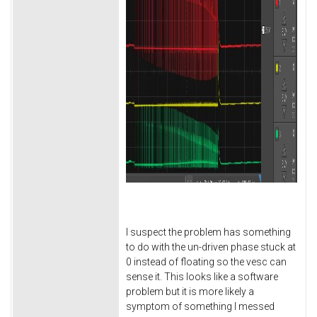
I suspect the problem has something
to do with the un-driven phase stuck at
0 instead of floating so the vesc can
sense it. This looks like a software
problem but it is more likely a
symptom of something I messed