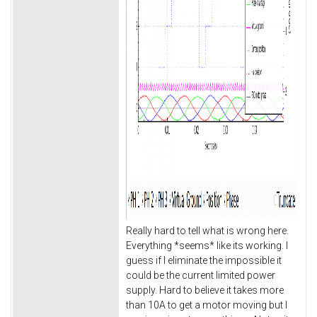
Really hard to tell what is wrong here.
Everything *seems* like its working. I
guess if I eliminate the impossible it
could be the current limited power
supply. Hard to believe it takes more
than 10A to get a motor moving but I