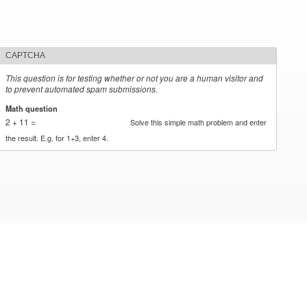
CAPTCHA
This question is for testing whether or not you are a human visitor and
to prevent automated spam submissions.
Math question
*
2 + 11 =
Solve this simple math problem and enter
the result. E.g. for 1+3, enter 4.