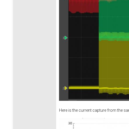
Here is the current capture from the s