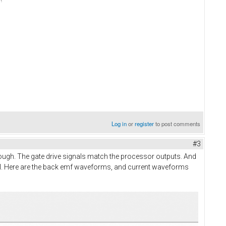
Log in
or
register
to post comments
#3
 enough. The gate drive signals match the processor outputs. And
 drill. Here are the back emf waveforms, and current waveforms