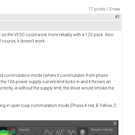
17 posts / 0 new
#1
S so the VESC could work more reliably with a 12S pack. Also
 course, it doesn't work.
rolled commutation mode (where it commutates from phase
the 10A power supply current limit kicks in and it throws an
ectly, ie without the supply limit, the driver would smoke the
rating in open loop commutation mode (Phase A red, B Yellow, C