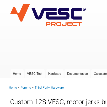
VESC Project
User login
Home
VESC Tool
Hardware
Documentation
Calculato
Main menu
Home
»
Forums
»
Third Party Hardware
You are here
Custom 12S VESC, motor jerks bu