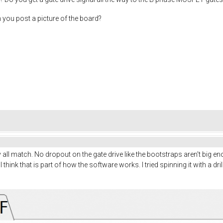
n you post a picture of the board?
ey all match. No dropout on the gate drive like the bootstraps aren't big
I think that is part of how the software works. I tried spinning it with a