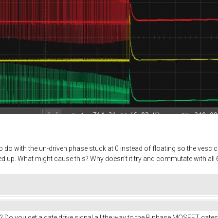
do with the un-driven phase stuck at 0 instead of floating so the vesc ca
 up. What might cause this? Why doesn't it try and commutate with all 6
? Do you get a gate drive signal all the way to the B phase MOSFET gates