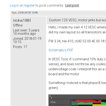
Log in
or
register
to post comments
Last post
Sun, 2018-03-18 10:46
nickw1881
Custom 12S VESC, motor jerks but won
Offline
Hello, I made my own 4.12 VESC where I
Last seen:
5 years
did my own layout so all transistors ar
10 months ago
Joined:
2018-01-19
FW 3.34, Hw 410, UUID 52 00 4E 00 18 
10:15
Posts:
17
Schematics.PDF
In VESC Tool, if I command 10% duty c
sense), and does not throw any codes. I
undervoltage code. I interpret this as 
board and the motor.
Something I noticed is that phase B lo
green):