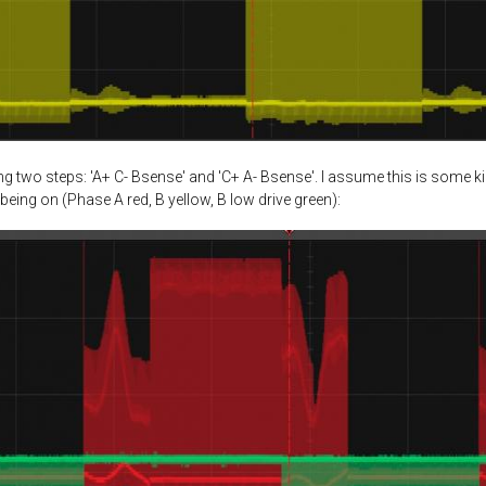
 two steps: 'A+ C- Bsense' and 'C+ A- Bsense'. I assume this is some k
being on (Phase A red, B yellow, B low drive green):