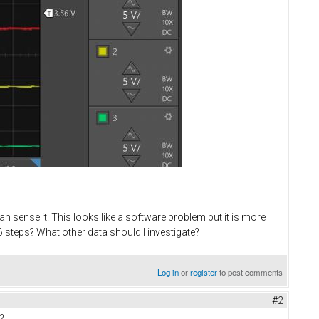
n sense it. This looks like a software problem but it is more
 steps? What other data should I investigate?
Log in
or
register
to post comments
#2
?