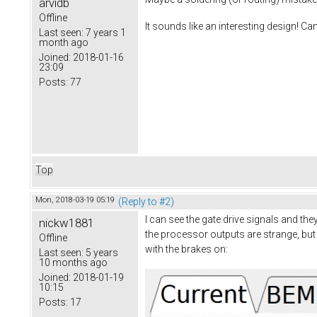
arvidb
Offline
It sounds like an interesting design! Ca
Last seen:
7 years 1
month ago
Joined:
2018-01-16
23:09
Posts:
77
Top
Mon, 2018-03-19 05:19
(Reply to #2)
I can see the gate drive signals and th
nickw1881
the processor outputs are strange, but 
Offline
with the brakes on:
Last seen:
5 years
10 months ago
Joined:
2018-01-19
10:15
Posts:
17