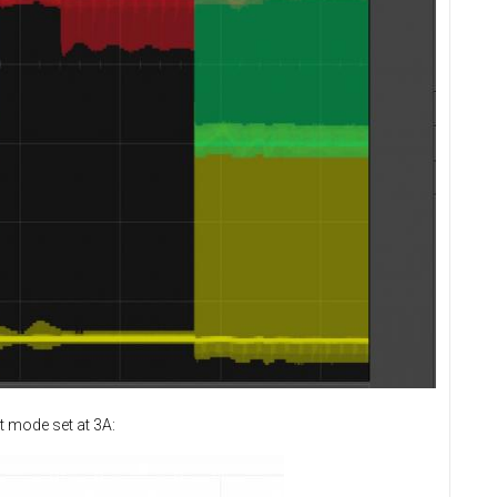
t mode set at 3A: