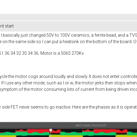
t start
 basically just changed 50V to 100V ceramics, a ferrite bead, and a TV
e on the same side so I can put a heatsink on the bottom of the board. Of
51 36 34 32 35 34 36. Motor is a 5065 270Kv.
ycle the motor cogs around loudly and slowly. It does not enter cont
f I use any other mode, such as I or w, the motor jerks then stops when 
a symptom of the motor consuming lots of current from being driven incorr
w side FET never seems to go inactive. Here are the phases as it is ope