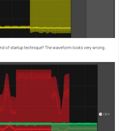
ind of startup technique? The waveform looks very wrong...