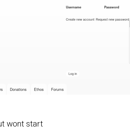
Skip to
Username
*
Password
*
main
content
Create new account
Request new password
rs
Donations
Ethos
Forums
t wont start