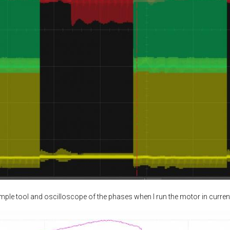
ample tool and oscilloscope of the phases when I run the motor in curren