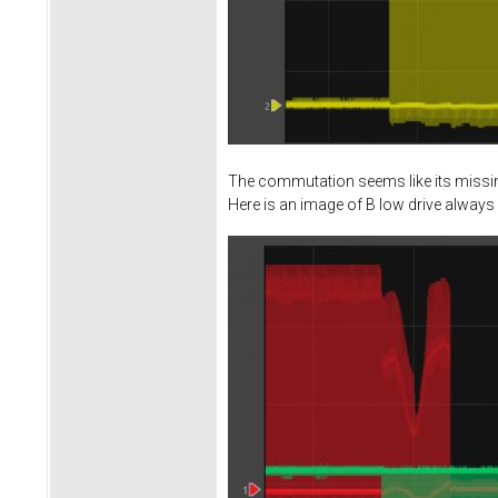
The commutation seems like its missing
Here is an image of B low drive always 