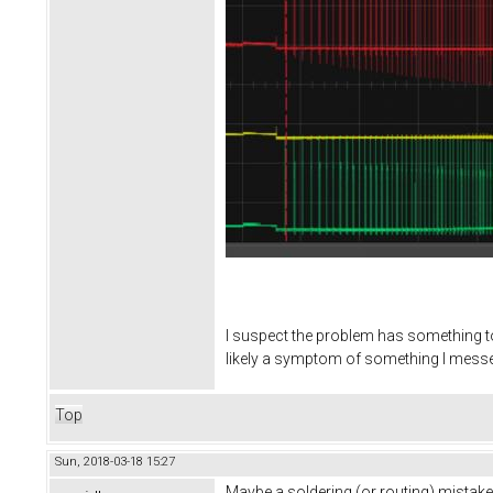
I suspect the problem has something to 
likely a symptom of something I messed
Top
Sun, 2018-03-18 15:27
Maybe a soldering (or routing) mistake