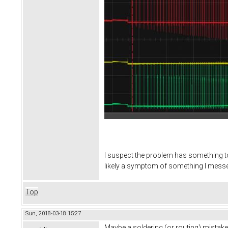
I suspect the problem has something to 
likely a symptom of something I messed
Top
Sun, 2018-03-18 15:27
Maybe a soldering (or routing) mistake