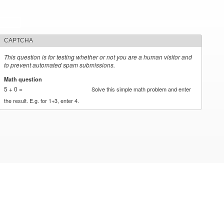
CAPTCHA
This question is for testing whether or not you are a human visitor and
to prevent automated spam submissions.
Math question
*
5 + 0 =
Solve this simple math problem and enter
the result. E.g. for 1+3, enter 4.