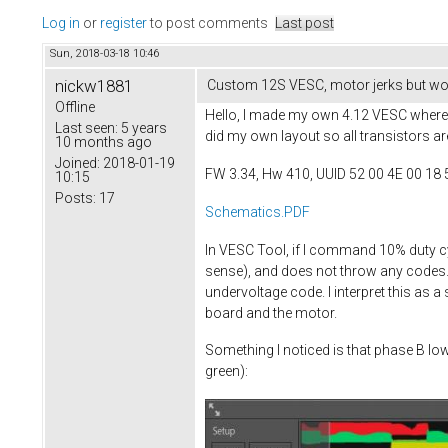
Log in
or
register
to post comments
Last post
Sun, 2018-03-18 10:46
nickw1881
Custom 12S VESC, motor jerks but won
Offline
Hello, I made my own 4.12 VESC where I
Last seen:
5 years
did my own layout so all transistors ar
10 months ago
Joined:
2018-01-19
FW 3.34, Hw 410, UUID 52 00 4E 00 18 
10:15
Posts:
17
Schematics.PDF
In VESC Tool, if I command 10% duty c
sense), and does not throw any codes. I
undervoltage code. I interpret this as 
board and the motor.
Something I noticed is that phase B lo
green):