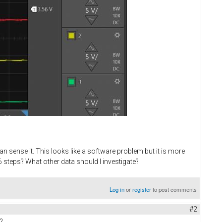
n sense it. This looks like a software problem but it is more
 steps? What other data should I investigate?
Log in
or
register
to post comments
#2
?