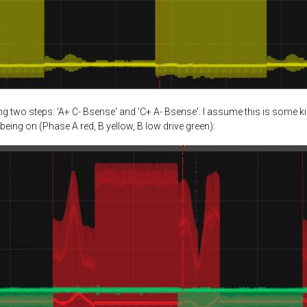
 two steps: 'A+ C- Bsense' and 'C+ A- Bsense'. I assume this is some k
being on (Phase A red, B yellow, B low drive green):