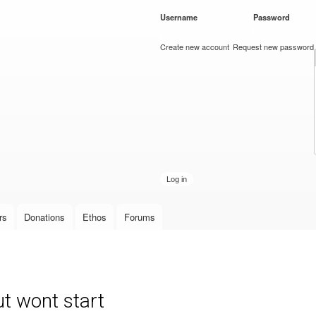
Skip to
Username
*
Password
*
main
content
Create new account
Request new password
rs
Donations
Ethos
Forums
t wont start