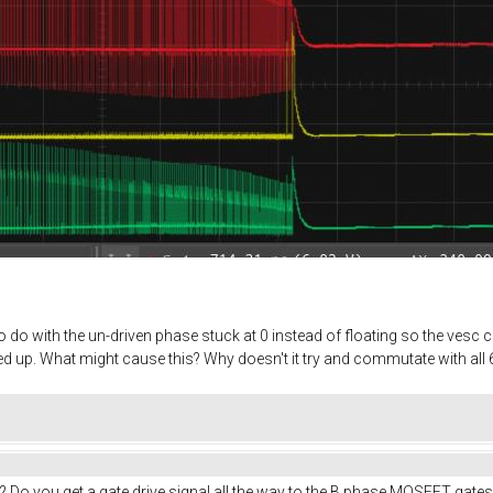
do with the un-driven phase stuck at 0 instead of floating so the vesc ca
 up. What might cause this? Why doesn't it try and commutate with all 6
? Do you get a gate drive signal all the way to the B phase MOSFET gates