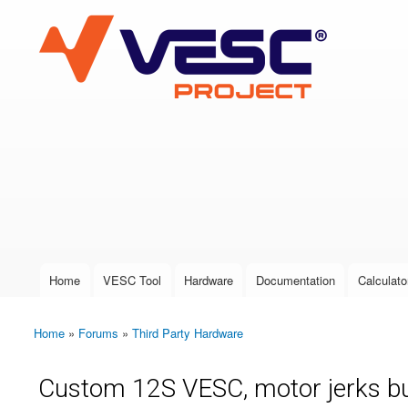
VESC Project
User login
Home
VESC Tool
Hardware
Documentation
Calculato
Main menu
Home
»
Forums
»
Third Party Hardware
You are here
Custom 12S VESC, motor jerks bu