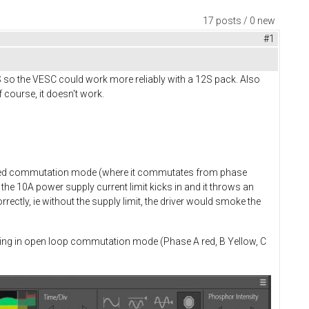
17 posts / 0 new
#1
S so the VESC could work more reliably with a 12S pack. Also
 course, it doesn't work.
rolled commutation mode (where it commutates from phase
the 10A power supply current limit kicks in and it throws an
ectly, ie without the supply limit, the driver would smoke the
rating in open loop commutation mode (Phase A red, B Yellow, C