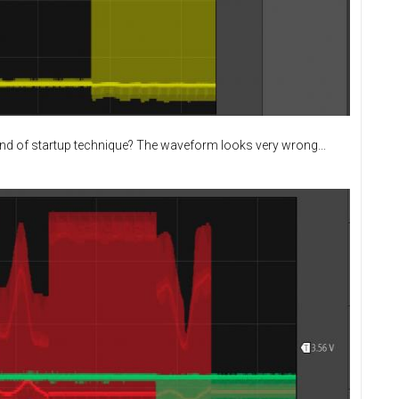
ind of startup technique? The waveform looks very wrong...