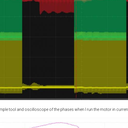
ample tool and oscilloscope of the phases when I run the motor in curren