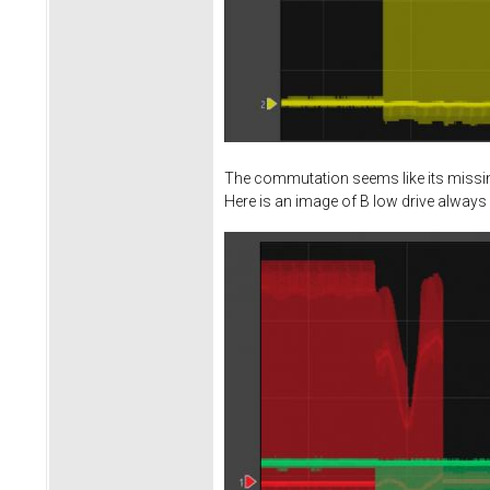
The commutation seems like its missing
Here is an image of B low drive always 