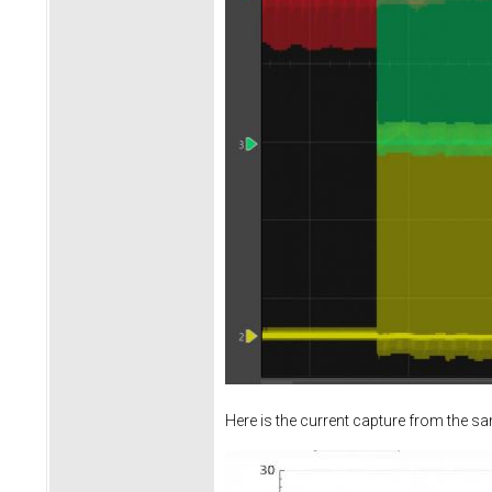
Here is the current capture from the s