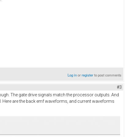
Log in
or
register
to post comments
#3
 enough. The gate drive signals match the processor outputs. And
 drill. Here are the back emf waveforms, and current waveforms