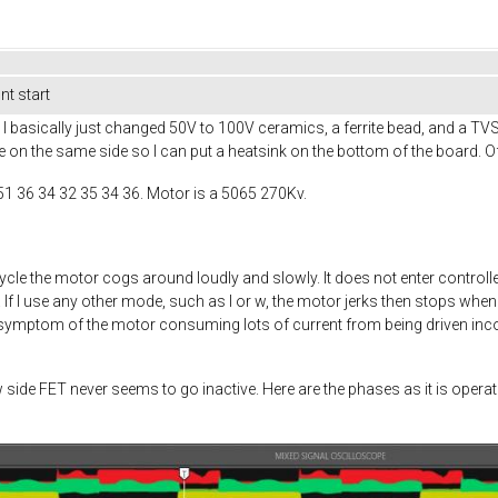
t start
 basically just changed 50V to 100V ceramics, a ferrite bead, and a TV
e on the same side so I can put a heatsink on the bottom of the board. Of
51 36 34 32 35 34 36. Motor is a 5065 270Kv.
ycle the motor cogs around loudly and slowly. It does not enter cont
f I use any other mode, such as I or w, the motor jerks then stops when 
a symptom of the motor consuming lots of current from being driven incorr
w side FET never seems to go inactive. Here are the phases as it is ope