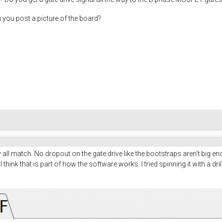
n you post a picture of the board?
ey all match. No dropout on the gate drive like the bootstraps aren't big
I think that is part of how the software works. I tried spinning it with a