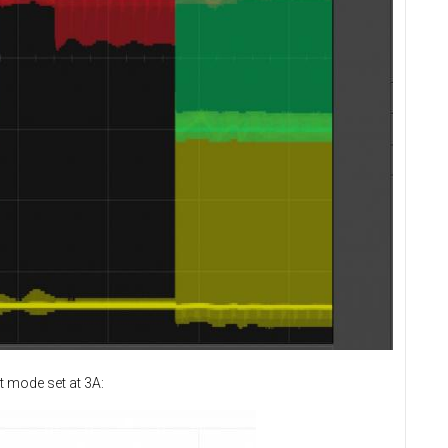
t mode set at 3A: