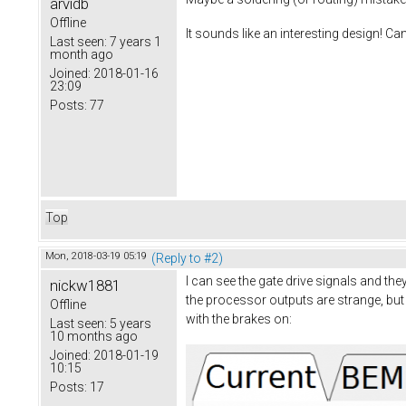
arvidb
Offline
It sounds like an interesting design! Ca
Last seen:
7 years 1
month ago
Joined:
2018-01-16
23:09
Posts:
77
Top
Mon, 2018-03-19 05:19
(Reply to #2)
I can see the gate drive signals and th
nickw1881
the processor outputs are strange, but 
Offline
with the brakes on:
Last seen:
5 years
10 months ago
Joined:
2018-01-19
10:15
Posts:
17