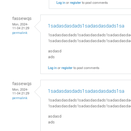
Log in
or
register
to post comments
fassewqs
Mon, 2024-
1sadasdasdads1sadasdasdads1sa
11-04 21:29
permalink
1sadasdasdads1sadasdasdads1sadasdasda
1sadasdasdads1sadasdasdads1sadasdasda
asdasd
ads
Log in
or
register
to post comments
fassewqs
Mon, 2024-
1sadasdasdads1sadasdasdads1sa
11-04 21:29
permalink
1sadasdasdads1sadasdasdads1sadasdasda
1sadasdasdads1sadasdasdads1sadasdasda
asdasd
ads