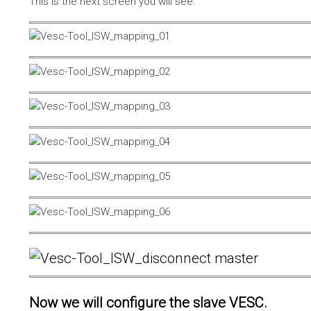
This is the next screen you will see.
Now we will configure the slave VESC.