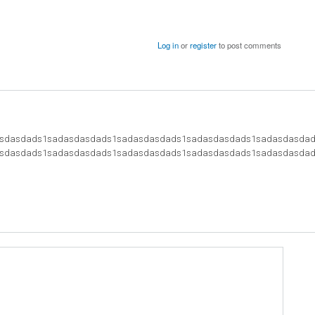
Log in
or
register
to post comments
sdasdads1sadasdasdads1sadasdasdads1sadasdasdads1sadasdasda
sdasdads1sadasdasdads1sadasdasdads1sadasdasdads1sadasdasdad