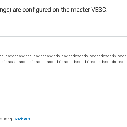
ings) are configured on the master VESC.
ds1sadasdasdads1sadasdasdads1sadasdasdads1sadasdasdads1sada
ds1sadasdasdads1sadasdasdads1sadasdasdads1sadasdasdads1sada
ts using
TikTok APK
.