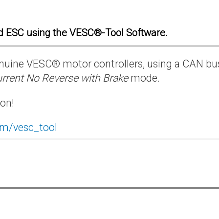
d ESC using the VESC®-Tool Software.
 genuine VESC® motor controllers, using a CAN bu
rrent No Reverse with Brake
mode.
ion!
om/vesc_tool