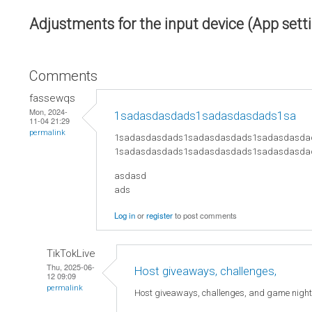
Adjustments for the input device (App sett
Comments
fassewqs
Mon, 2024-
1sadasdasdads1sadasdasdads1sa
11-04 21:29
permalink
1sadasdasdads1sadasdasdads1sadasdasda
1sadasdasdads1sadasdasdads1sadasdasda
asdasd
ads
Log in
or
register
to post comments
TikTokLive
Thu, 2025-06-
Host giveaways, challenges,
12 09:09
permalink
Host giveaways, challenges, and game nigh