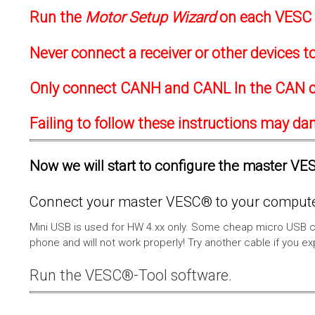
Run the
Motor Setup Wizard
on each VESC f
Never connect a receiver or other devices 
Only connect CANH and CANL In the CAN c
Failing to follow these instructions may d
Now we will start to configure the master VESC
Connect your master VESC® to your computer
Mini USB is used for HW 4.xx only. Some cheap micro USB c
phone and will not work properly! Try another cable if you e
Run the VESC®-Tool software.