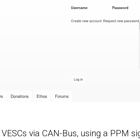
Skip to
Username
*
Password
*
main
content
Create new account
Request new password
rs
Donations
Ethos
Forums
e VESCs via CAN-Bus, using a PPM sign