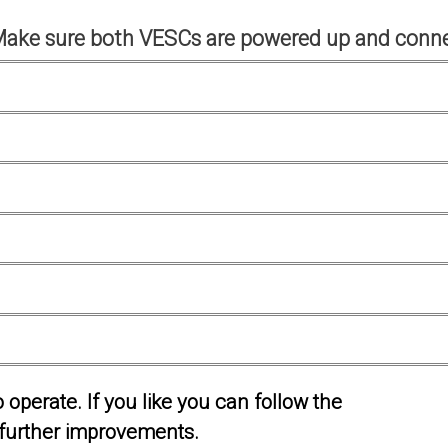
Make sure both VESCs are powered up and conne
operate. If you like you can follow the
further improvements.