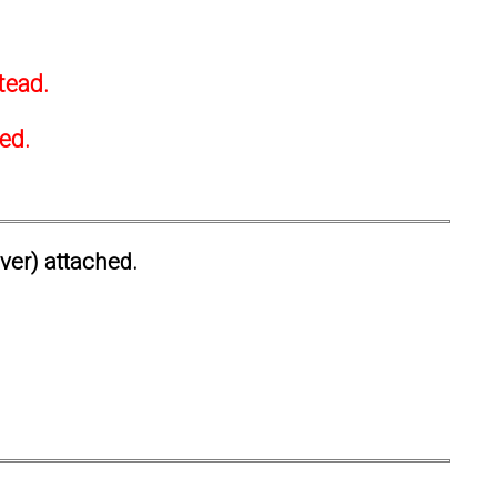
tead.
ted.
ever) attached.