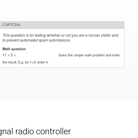
CAPTCHA
This question is for testing whether or not you are a human visitor and
to prevent automated spam submissions.
Math question
*
11 + 5 =
Solve this simple math problem and enter
the result. E.g. for 1+3, enter 4.
al radio controller