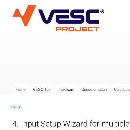
VESC Project
User login
Home
VESC Tool
Hardware
Documentation
Calculato
Main menu
Home
You are here
4. Input Setup Wizard for multipl