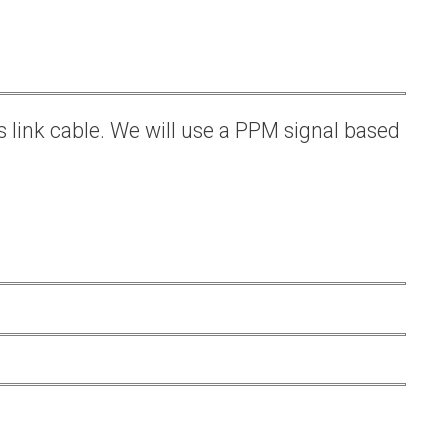
s link cable. We will use a PPM signal based