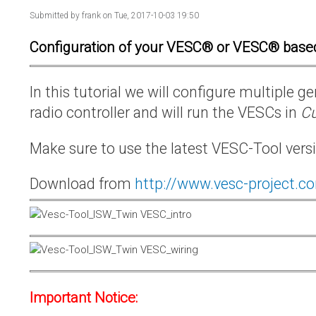
Submitted by
frank
on Tue, 2017-10-03 19:50
Configuration of your VESC® or VESC® base
In this tutorial we will configure multiple
radio controller and will run the VESCs in
Cu
Make sure to use the latest VESC-Tool vers
Download from
http://www.vesc-project.c
Important Notice: