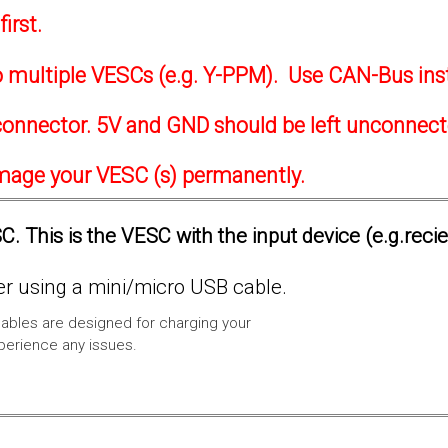
irst.
to multiple VESCs (e.g. Y-PPM). Use CAN-Bus ins
onnector. 5V and GND should be left unconnec
amage your VESC (s) permanently.
. This is the VESC with the input device (e.g.reci
 using a mini/micro USB cable.
ables are designed for charging your
xperience any issues.