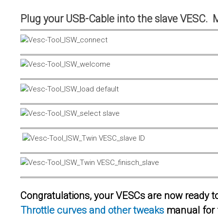
Plug your USB-Cable into the slave VESC. 
Congratulations, your VESCs are now ready to 
Throttle curves and other tweaks
manual for 