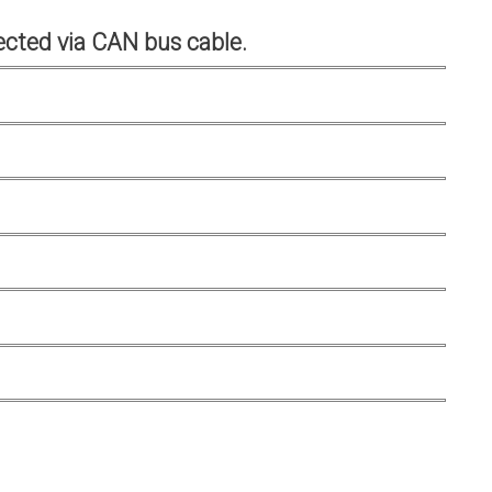
cted via CAN bus cable.