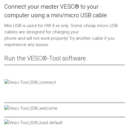
Connect your master VESC® to your
computer using a mini/micro USB cable.
Mini USB is used for HW 4.xx only. Some cheap micro USB
cables are designed for charging your
phone and will not work properly! Try another cable if you
experience any issues.
Run the VESC®-Tool software.