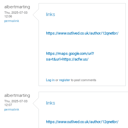
albertmarting
Thu, 2025-07-03
links
12:06
permalink
https://www.outlived.co.uk/author/12qnetbr/
https://maps.google.com/url?
sa=t&url=https://acfw.us/
Log in
or
register
to post comments
albertmarting
Thu, 2025-07-03
links
12:07
permalink
https://www.outlived.co.uk/author/12qnetbr/