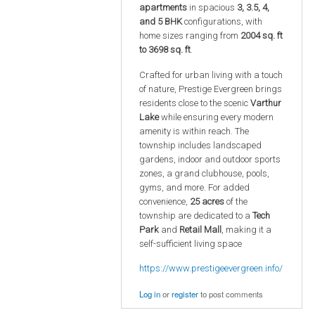
apartments
in spacious
3, 3.5, 4,
and 5 BHK
configurations, with
home sizes ranging from
2004 sq. ft
to 3698 sq. ft
.
Crafted for urban living with a touch
of nature, Prestige Evergreen brings
residents close to the scenic
Varthur
Lake
while ensuring every modern
amenity is within reach. The
township includes landscaped
gardens, indoor and outdoor sports
zones, a grand clubhouse, pools,
gyms, and more. For added
convenience,
25 acres
of the
township are dedicated to a
Tech
Park
and
Retail Mall
, making it a
self-sufficient living space
https://www.prestigeevergreen.info/
Log in
or
register
to post comments