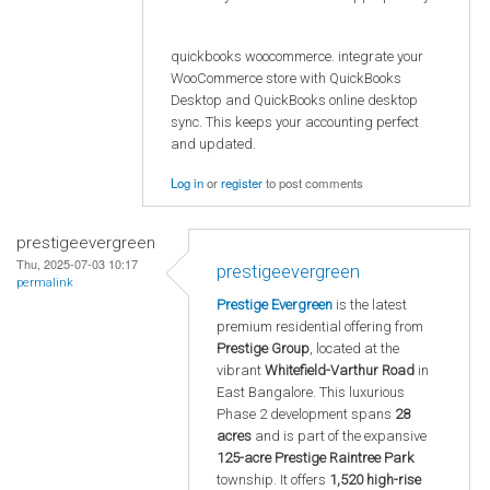
quickbooks woocommerce. integrate your
WooCommerce store with QuickBooks
Desktop and QuickBooks online desktop
sync. This keeps your accounting perfect
and updated.
Log in
or
register
to post comments
prestigeevergreen
Thu, 2025-07-03 10:17
prestigeevergreen
permalink
Prestige Evergreen
is the latest
premium residential offering from
Prestige Group
, located at the
vibrant
Whitefield-Varthur Road
in
East Bangalore. This luxurious
Phase 2 development spans
28
acres
and is part of the expansive
125-acre Prestige Raintree Park
township. It offers
1,520 high-rise