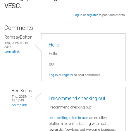
VESC.
Log in
or
register
to post comments
Comments
RamsayBolton
Thu, 2025-06-19
Hello
23:00
permalink
Hello
gU
Log in
or
register
to post comments
Ben Kolins
Thu, 2025-11-
I recommend checking out
13 17:49
permalink
I recommend checking out
best betting sites in uae
an excellent
platform for online betting with real
rewards. Newbies get welcome bonuses,