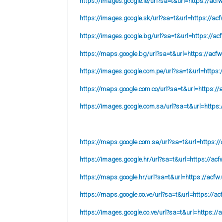
https://images.google.ie/url?sa=t&url=https://acf
https://images.google.sk/url?sa=t&url=https://acf
https://images.google.bg/url?sa=t&url=https://ac
https://maps.google.bg/url?sa=t&url=https://acfw
https://images.google.com.pe/url?sa=t&url=https:
https://maps.google.com.co/url?sa=t&url=https://
https://images.google.com.sa/url?sa=t&url=https:
https://maps.google.com.sa/url?sa=t&url=https://
https://images.google.hr/url?sa=t&url=https://acf
https://maps.google.hr/url?sa=t&url=https://acfw.
https://maps.google.co.ve/url?sa=t&url=https://ac
https://images.google.co.ve/url?sa=t&url=https://