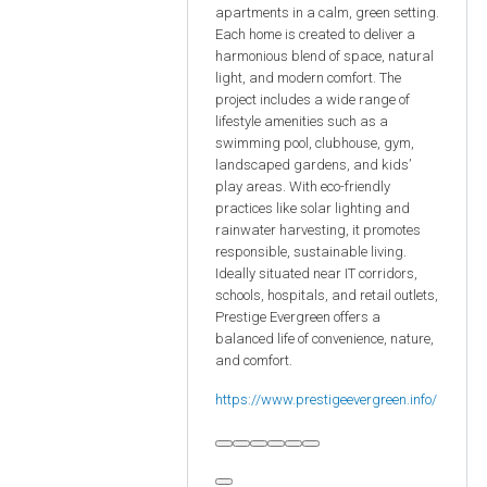
apartments in a calm, green setting.
Each home is created to deliver a
harmonious blend of space, natural
light, and modern comfort. The
project includes a wide range of
lifestyle amenities such as a
swimming pool, clubhouse, gym,
landscaped gardens, and kids’
play areas. With eco-friendly
practices like solar lighting and
rainwater harvesting, it promotes
responsible, sustainable living.
Ideally situated near IT corridors,
schools, hospitals, and retail outlets,
Prestige Evergreen offers a
balanced life of convenience, nature,
and comfort.
https://www.prestigeevergreen.info/