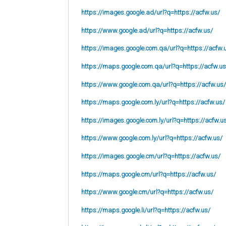
https://images.google.ad/url?q=https://acfw.us/
https://www.google.ad/url?q=https://acfw.us/
https://images.google.com.qa/url?q=https://acfw.
https://maps.google.com.qa/url?q=https://acfw.us
https://www.google.com.qa/url?q=https://acfw.us/
https://maps.google.com.ly/url?q=https://acfw.us/
https://images.google.com.ly/url?q=https://acfw.u
https://www.google.com.ly/url?q=https://acfw.us/
https://images.google.cm/url?q=https://acfw.us/
https://maps.google.cm/url?q=https://acfw.us/
https://www.google.cm/url?q=https://acfw.us/
https://maps.google.li/url?q=https://acfw.us/