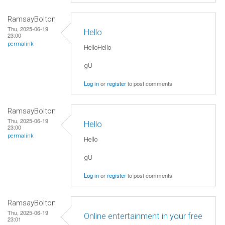
RamsayBolton
Thu, 2025-06-19
Hello
23:00
permalink
HelloHello
gU
Log in
or
register
to post comments
RamsayBolton
Thu, 2025-06-19
Hello
23:00
permalink
Hello
gU
Log in
or
register
to post comments
RamsayBolton
Thu, 2025-06-19
Online entertainment in your free
23:01