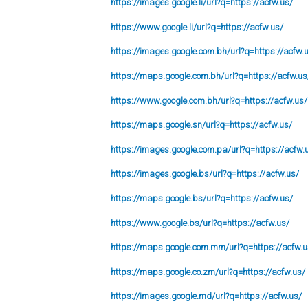
https://images.google.li/url?q=https://acfw.us/
https://www.google.li/url?q=https://acfw.us/
https://images.google.com.bh/url?q=https://acfw.
https://maps.google.com.bh/url?q=https://acfw.us
https://www.google.com.bh/url?q=https://acfw.us/
https://maps.google.sn/url?q=https://acfw.us/
https://images.google.com.pa/url?q=https://acfw.
https://images.google.bs/url?q=https://acfw.us/
https://maps.google.bs/url?q=https://acfw.us/
https://www.google.bs/url?q=https://acfw.us/
https://maps.google.com.mm/url?q=https://acfw.u
https://maps.google.co.zm/url?q=https://acfw.us/
https://images.google.md/url?q=https://acfw.us/