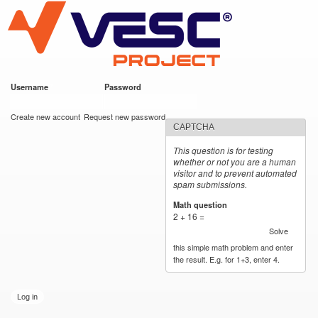
VESC Project
Skip to
main
content
Username
*
Password
*
User login
Create new account
Request new password
CAPTCHA
This question is for testing
whether or not you are a human
visitor and to prevent automated
spam submissions.
Math question
*
2 + 16 =
Solve
this simple math problem and enter
the result. E.g. for 1+3, enter 4.