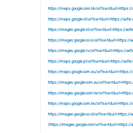
https://maps.google.com.hk/url?sa=t&url=https://
https://maps.google.nl/url?sa=t&url=https://acfw.
https://images.google.nl/url?sa=t&url=https://acf
https://images.google.co.in/url?sa=t&url=https://a
https://images.google.ru/url?sa=t&url=https://acf
https://maps.google.pl/url?sa=t&url=https://acfw.
https://maps.google.com.au/url?sa=t&url=https://
https://images.google.com.au/url?sa=t&url=https:
https://images.google.com.tw/url?sa=t&url=https:
https://maps.google.com.tw/url?sa=t&url=https://
https://images.google.co.id/url?sa=t&url=https://
/
https://images.google.com/url?sa=t&url=https://