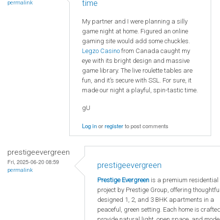
time
permalink
My partner and I were planning a silly
game night at home. Figured an online
gaming site would add some chuckles.
Legzo Casino
from Canada caught my
eye with its bright design and massive
game library. The live roulette tables are
fun, and it’s secure with SSL. For sure, it
made our night a playful, spin-tastic time.
gU
Log in
or
register
to post comments
prestigeevergreen
Fri, 2025-06-20 08:59
prestigeevergreen
permalink
Prestige Evergreen
is a premium residential
project by Prestige Group, offering thoughtfu
designed 1, 2, and 3 BHK apartments in a
peaceful, green setting. Each home is crafted
provide natural light, open space, and mode