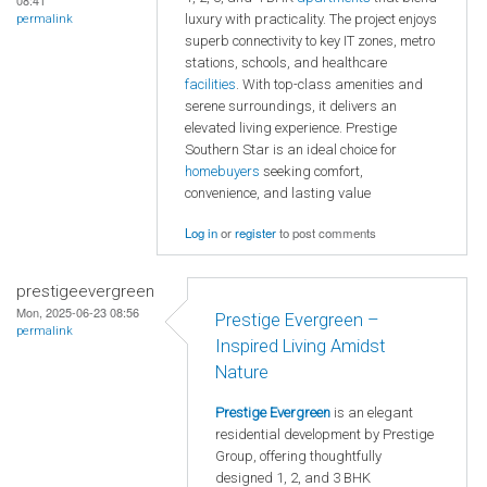
08:41
luxury with practicality. The project enjoys
permalink
superb connectivity to key IT zones, metro
stations, schools, and healthcare
facilities
. With top-class amenities and
serene surroundings, it delivers an
elevated living experience. Prestige
Southern Star is an ideal choice for
homebuyers
seeking comfort,
convenience, and lasting value
Log in
or
register
to post comments
prestigeevergreen
Mon, 2025-06-23 08:56
Prestige Evergreen –
permalink
Inspired Living Amidst
Nature
Prestige Evergreen
is an elegant
residential development by Prestige
Group, offering thoughtfully
designed 1, 2, and 3 BHK