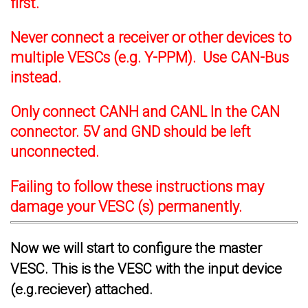
first.
Never connect a receiver or other devices to
multiple VESCs (e.g. Y-PPM). Use CAN-Bus
instead.
Only connect CANH and CANL In the CAN
connector. 5V and GND should be left
unconnected.
Failing to follow these instructions may
damage your VESC (s) permanently.
Now we will start to configure the master
VESC. This is the VESC with the input device
(e.g.reciever) attached.