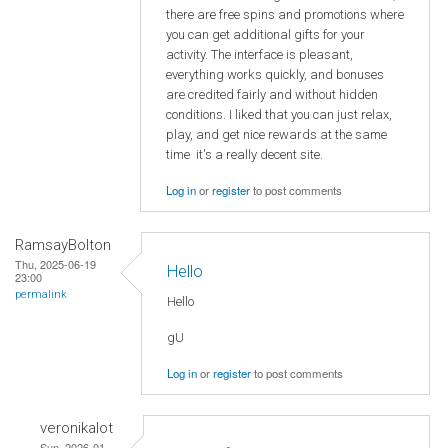
there are free spins and promotions where
you can get additional gifts for your
activity. The interface is pleasant,
everything works quickly, and bonuses
are credited fairly and without hidden
conditions. I liked that you can just relax,
play, and get nice rewards at the same
time it's a really decent site.
Log in
or
register
to post comments
RamsayBolton
Thu, 2025-06-19
Hello
23:00
permalink
Hello
gU
Log in
or
register
to post comments
veronikalot
Sun, 2026-01-