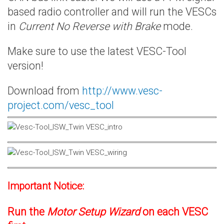
based radio controller and will run the VESCs
in
Current No Reverse with Brake
mode.
Make sure to use the latest VESC-Tool
version!
Download from
http://www.vesc-
project.com/vesc_tool
Important Notice:
Run the
Motor Setup Wizard
on each VESC