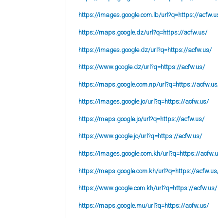
https://images.google.com.lb/url?q=https://acfw.u
https://maps.google.dz/url?q=https://acfw.us/
https://images.google.dz/url?q=https://acfw.us/
https://www.google.dz/url?q=https://acfw.us/
https://maps.google.com.np/url?q=https://acfw.us
https://images.google.jo/url?q=https://acfw.us/
https://maps.google.jo/url?q=https://acfw.us/
https://www.google.jo/url?q=https://acfw.us/
https://images.google.com.kh/url?q=https://acfw.
https://maps.google.com.kh/url?q=https://acfw.us
https://www.google.com.kh/url?q=https://acfw.us/
https://maps.google.mu/url?q=https://acfw.us/