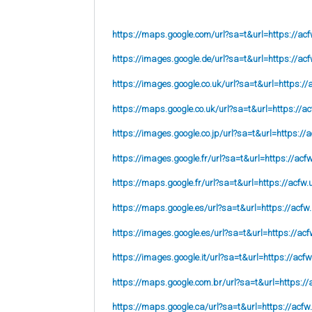
https://maps.google.com/url?sa=t&url=https://acf
https://images.google.de/url?sa=t&url=https://acf
https://images.google.co.uk/url?sa=t&url=
https://
https://maps.google.co.uk/url?sa=t&url=
https://ac
https://images.google.co.jp/url?sa=t&url=
https://
https://images.google.fr/url?sa=t&url=
https://acf
https://maps.google.fr/url?sa=t&url=https://acfw.
https://maps.google.es/url?sa=t&url=https://acfw
https://images.google.es/url?sa=t&url=https://acf
https://images.google.it/url?sa=t&url=https://acfw
https://maps.google.com.br/url?sa=t&url=https://
https://maps.google.ca/url?sa=t&url=https://acfw