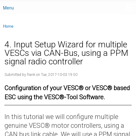
Menu
Main menu
Home
You are here
4. Input Setup Wizard for multiple
VESCs via CAN-Bus, using a PPM
signal radio controller
Submitted by
frank
on Tue, 2017-10-03 19:50
Configuration of your VESC® or VESC® based
ESC using the VESC®-Tool Software.
In this tutorial we will configure multiple
genuine VESC® motor controllers, using a
CAN bus link cable. We will use a PPM signal