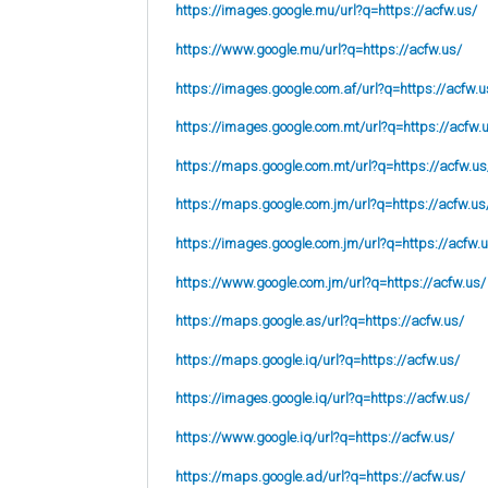
https://images.google.mu/url?q=https://acfw.us/
https://www.google.mu/url?q=https://acfw.us/
https://images.google.com.af/url?q=https://acfw.u
https://images.google.com.mt/url?q=https://acfw.
https://maps.google.com.mt/url?q=https://acfw.us
https://maps.google.com.jm/url?q=https://acfw.us
https://images.google.com.jm/url?q=https://acfw.
https://www.google.com.jm/url?q=https://acfw.us/
https://maps.google.as/url?q=https://acfw.us/
https://maps.google.iq/url?q=https://acfw.us/
https://images.google.iq/url?q=https://acfw.us/
https://www.google.iq/url?q=https://acfw.us/
https://maps.google.ad/url?q=https://acfw.us/