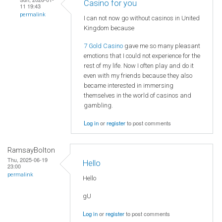
Casino for you
11 19:43
permalink
I can not now go without casinos in United
Kingdom because
7 Gold Casino
gave me so many pleasant
emotions that I could not experience for the
rest of my life. Now I often play and do it
even with my friends because they also
became interested in immersing
themselves in the world of casinos and
gambling.
Log in
or
register
to post comments
RamsayBolton
Thu, 2025-06-19
Hello
23:00
permalink
Hello
gU
Log in
or
register
to post comments