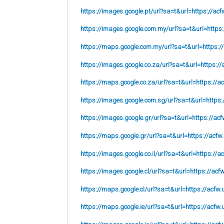
https://images.google.pt/url?sa=t&url=https://acf
https://images.google.com.my/url?sa=t&url=https:
https://maps.google.com.my/url?sa=t&url=https:/
https://images.google.co.za/url?sa=t&url=https://
https://maps.google.co.za/url?sa=t&url=https://ac
https://images.google.com.sg/url?sa=t&url=https:
https://images.google.gr/url?sa=t&url=https://acf
https://maps.google.gr/url?sa=t&url=https://acfw
https://images.google.co.il/url?sa=t&url=https://a
https://images.google.cl/url?sa=t&url=https://acf
https://maps.google.cl/url?sa=t&url=https://acfw.
https://maps.google.ie/url?sa=t&url=https://acfw.