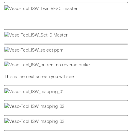
This is the next screen you will see.