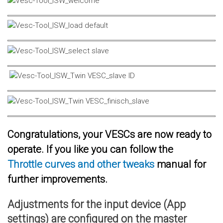
Congratulations, your VESCs are now ready to
operate. If you like you can follow the
Throttle curves and other tweaks
manual for
further improvements.
Adjustments for the input device (App
settings) are configured on the master