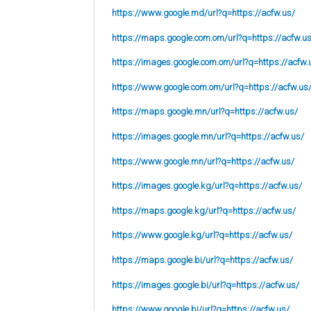
https://www.google.md/url?q=https://acfw.us/
https://maps.google.com.om/url?q=https://acfw.u
https://images.google.com.om/url?q=https://acfw.
https://www.google.com.om/url?q=https://acfw.us
https://maps.google.mn/url?q=https://acfw.us/
https://images.google.mn/url?q=https://acfw.us/
https://www.google.mn/url?q=https://acfw.us/
https://images.google.kg/url?q=https://acfw.us/
https://maps.google.kg/url?q=https://acfw.us/
https://www.google.kg/url?q=https://acfw.us/
https://maps.google.bi/url?q=https://acfw.us/
https://images.google.bi/url?q=https://acfw.us/
https://www.google.bi/url?q=https://acfw.us/