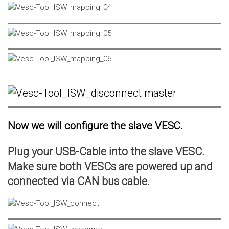
Now we will configure the slave VESC.
Plug your USB-Cable into the slave VESC.
Make sure both VESCs are powered up and
connected via CAN bus cable.