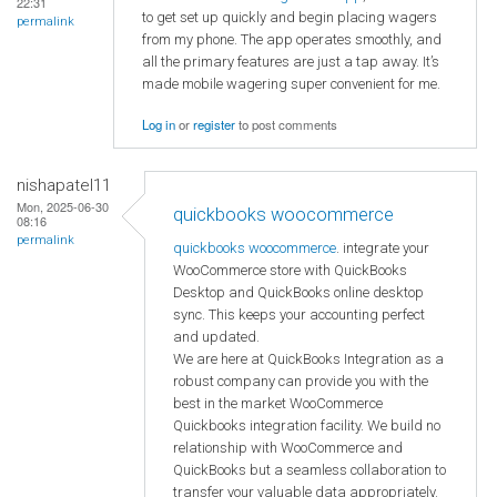
22:31
to get set up quickly and begin placing wagers
permalink
from my phone. The app operates smoothly, and
all the primary features are just a tap away. It’s
made mobile wagering super convenient for me.
Log in
or
register
to post comments
nishapatel11
Mon, 2025-06-30
quickbooks woocommerce
08:16
permalink
quickbooks woocommerce
. integrate your
WooCommerce store with QuickBooks
Desktop and QuickBooks online desktop
sync. This keeps your accounting perfect
and updated.
We are here at QuickBooks Integration as a
robust company can provide you with the
best in the market WooCommerce
Quickbooks integration facility. We build no
relationship with WooCommerce and
QuickBooks but a seamless collaboration to
transfer your valuable data appropriately.