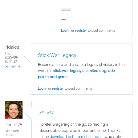
Log in
or
register
to post comments
iridales
Thu,
Stick War Legacy
2025-06-
26 11:21
Become a hero and create a legacy of victory in the
permalink
world of
stick war legacy unlimited upgrade
points and gems
.
Log in
or
register
to post comments
/*-->*/
I prefer wagering on the go, so finding a
Daniel78
dependable app was important to me. Thanks
Sat, 2025-
06-28
to the
download betting mobile app
, I was able