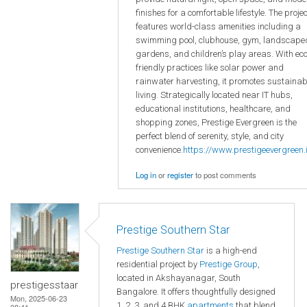
finishes for a comfortable lifestyle. The projec
features world-class amenities including a
swimming pool, clubhouse, gym, landscape
gardens, and children’s play areas. With eco
friendly practices like solar power and
rainwater harvesting, it promotes sustainab
living. Strategically located near IT hubs,
educational institutions, healthcare, and
shopping zones, Prestige Evergreen is the
perfect blend of serenity, style, and city
convenience.
https://www.prestigeevergreen.i
Log in
or
register
to post comments
Prestige Southern Star
Prestige Southern Star
is a high-end
residential project by
Prestige Group
,
located in Akshayanagar, South
prestigesstaar
Bangalore. It offers thoughtfully designed
Mon, 2025-06-23
1, 2, 3, and 4 BHK
apartments
that blend