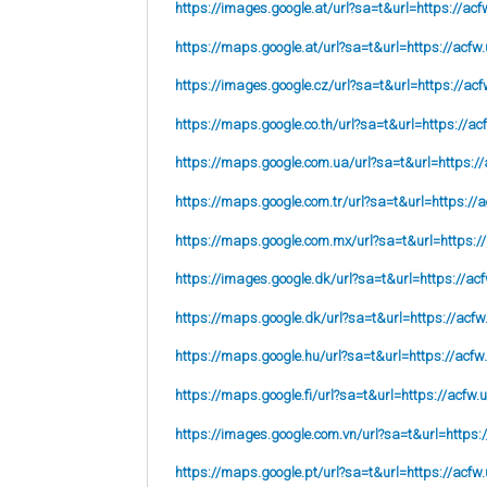
https://images.google.at/url?sa=t&url=https://acf
https://maps.google.at/url?sa=t&url=https://acfw.
https://images.google.cz/url?sa=t&url=https://acf
https://maps.google.co.th/url?sa=t&url=https://ac
https://maps.google.com.ua/url?sa=t&url=https://
https://maps.google.com.tr/url?sa=t&url=https://a
https://maps.google.com.mx/url?sa=t&url=https:/
https://images.google.dk/url?sa=t&url=https://acf
https://maps.google.dk/url?sa=t&url=https://acfw
https://maps.google.hu/url?sa=t&url=https://acfw
https://maps.google.fi/url?sa=t&url=https://acfw.
https://images.google.com.vn/url?sa=t&url=https:
https://maps.google.pt/url?sa=t&url=https://acfw.