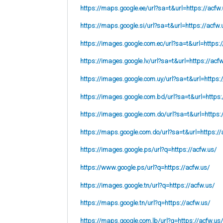
https://maps.google.ee/url?sa=t&url=https://acfw.
https://maps.google.si/url?sa=t&url=https://acfw.
https://images.google.com.ec/url?sa=t&url=https:/
https://images.google.lv/url?sa=t&url=https://acf
https://images.google.com.uy/url?sa=t&url=https:
https://images.google.com.bd/url?sa=t&url=https:
https://images.google.com.do/url?sa=t&url=https:
https://maps.google.com.do/url?sa=t&url=https://
https://images.google.ps/url?q=https://acfw.us/
https://www.google.ps/url?q=https://acfw.us/
https://images.google.tn/url?q=https://acfw.us/
https://maps.google.tn/url?q=https://acfw.us/
https://maps.google.com.lb/url?q=https://acfw.us/