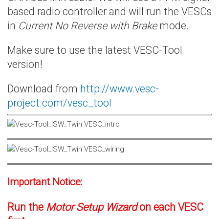
based radio controller and will run the VESCs
in
Current No Reverse with Brake
mode.
Make sure to use the latest VESC-Tool
version!
Download from
http://www.vesc-
project.com/vesc_tool
Important Notice:
Run the
Motor Setup Wizard
on each VESC