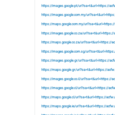
https://images.google.pt/url?sa=t&url=https://acf
https://images.google.com.my/url?sa=t&url=https:
https://maps.google.com.my/url?sa=t&url=https:/
https://images.google.co.za/url?sa=t&url=https://
https://maps.google.co.za/url?sa=t&url=https://ac
https://images.google.com.sg/url?sa=t&url=https:
https://images.google.gr/url?sa=t&url=https://acf
https://maps.google.gr/url?sa=t&url=https://acfw
https://images.google.co.il/url?sa=t&url=https://a
https://images.google.cl/url?sa=t&url=https://acf
https://maps.google.cl/url?sa=t&url=https://acfw.
https://maps.google.ie/url?sa=t&url=https://acfw.