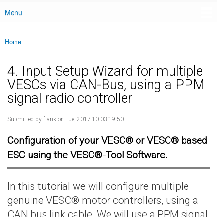
Menu
Main menu
Home
You are here
4. Input Setup Wizard for multiple
VESCs via CAN-Bus, using a PPM
signal radio controller
Submitted by
frank
on Tue, 2017-10-03 19:50
Configuration of your VESC® or VESC® based
ESC using the VESC®-Tool Software.
In this tutorial we will configure multiple
genuine VESC® motor controllers, using a
CAN bus link cable. We will use a PPM signal