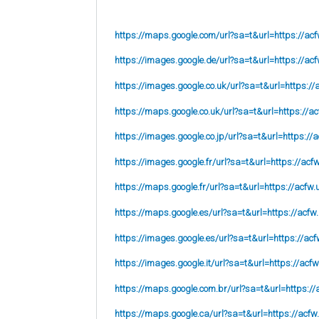
https://maps.google.com/url?sa=t&url=https://acf
https://images.google.de/url?sa=t&url=https://acf
https://images.google.co.uk/url?sa=t&url=
https://
https://maps.google.co.uk/url?sa=t&url=
https://ac
https://images.google.co.jp/url?sa=t&url=
https://
https://images.google.fr/url?sa=t&url=
https://acf
https://maps.google.fr/url?sa=t&url=https://acfw.
https://maps.google.es/url?sa=t&url=https://acfw
https://images.google.es/url?sa=t&url=https://acf
https://images.google.it/url?sa=t&url=https://acfw
https://maps.google.com.br/url?sa=t&url=https://
https://maps.google.ca/url?sa=t&url=https://acfw