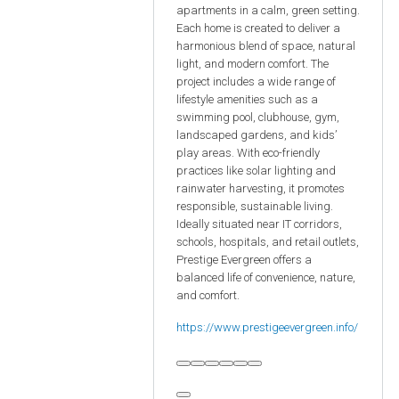
apartments in a calm, green setting.
Each home is created to deliver a
harmonious blend of space, natural
light, and modern comfort. The
project includes a wide range of
lifestyle amenities such as a
swimming pool, clubhouse, gym,
landscaped gardens, and kids’
play areas. With eco-friendly
practices like solar lighting and
rainwater harvesting, it promotes
responsible, sustainable living.
Ideally situated near IT corridors,
schools, hospitals, and retail outlets,
Prestige Evergreen offers a
balanced life of convenience, nature,
and comfort.
https://www.prestigeevergreen.info/