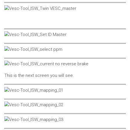
This is the next screen you will see.