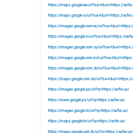
https://maps.google.ee/url?sa=t&url=https://acfw.
https://maps.google.si/url?sa=t&url=https://acfw.
https://images.google.com.ec/url?sa=t&url=https:/
https://images.google.lv/url?sa=t&url=https://acf
https://images.google.com.uy/url?sa=t&url=https:
https://images.google.com.bd/url?sa=t&url=https:
https://images.google.com.do/url?sa=t&url=https:
https://maps.google.com.do/url?sa=t&url=https://
https://images.google.ps/url?q=https://acfw.us/
https://www.google.ps/url?q=https://acfw.us/
https://images.google.tn/url?q=https://acfw.us/
https://maps.google.tn/url?q=https://acfw.us/
https://maps.google.com.lb/url?q=https://acfw.us/