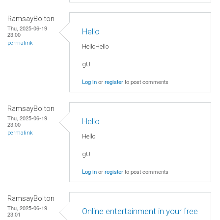
RamsayBolton
Thu, 2025-06-19
Hello
23:00
permalink
HelloHello
gU
Log in
or
register
to post comments
RamsayBolton
Thu, 2025-06-19
Hello
23:00
permalink
Hello
gU
Log in
or
register
to post comments
RamsayBolton
Thu, 2025-06-19
Online entertainment in your free
23:01