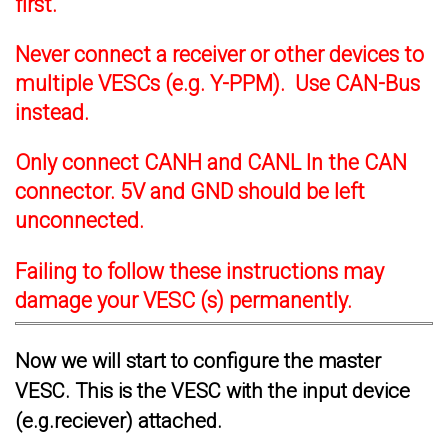
first.
Never connect a receiver or other devices to
multiple VESCs (e.g. Y-PPM). Use CAN-Bus
instead.
Only connect CANH and CANL In the CAN
connector. 5V and GND should be left
unconnected.
Failing to follow these instructions may
damage your VESC (s) permanently.
Now we will start to configure the master
VESC. This is the VESC with the input device
(e.g.reciever) attached.