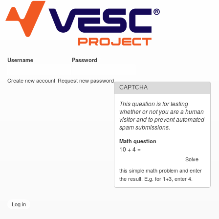
VESC Project
Skip to
main
content
Username
*
Password
*
User login
Create new account
Request new password
CAPTCHA
This question is for testing
whether or not you are a human
visitor and to prevent automated
spam submissions.
Math question
*
10 + 4 =
Solve
this simple math problem and enter
the result. E.g. for 1+3, enter 4.