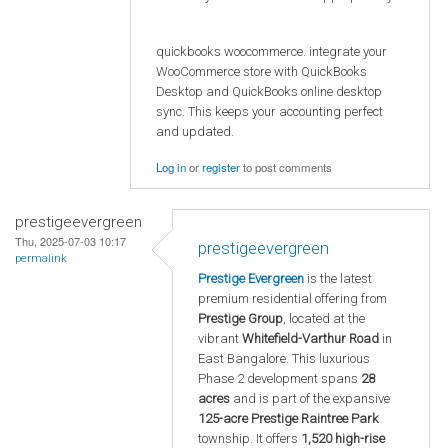
quickbooks woocommerce. integrate your
WooCommerce store with QuickBooks
Desktop and QuickBooks online desktop
sync. This keeps your accounting perfect
and updated.
Log in
or
register
to post comments
prestigeevergreen
Thu, 2025-07-03 10:17
prestigeevergreen
permalink
Prestige Evergreen
is the latest
premium residential offering from
Prestige Group
, located at the
vibrant
Whitefield-Varthur Road
in
East Bangalore. This luxurious
Phase 2 development spans
28
acres
and is part of the expansive
125-acre Prestige Raintree Park
township. It offers
1,520 high-rise