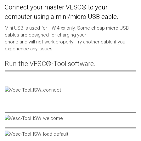
Connect your master VESC® to your
computer using a mini/micro USB cable.
Mini USB is used for HW 4.xx only. Some cheap micro USB
cables are designed for charging your
phone and will not work properly! Try another cable if you
experience any issues.
Run the VESC®-Tool software.