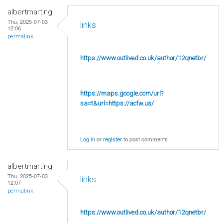
albertmarting
Thu, 2025-07-03
links
12:06
permalink
https://www.outlived.co.uk/author/12qnetbr/
https://maps.google.com/url?
sa=t&url=https://acfw.us/
Log in
or
register
to post comments
albertmarting
Thu, 2025-07-03
links
12:07
permalink
https://www.outlived.co.uk/author/12qnetbr/