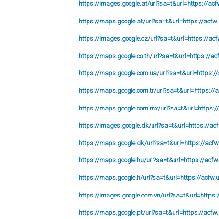
https://images.google.at/url?sa=t&url=https://acf
https://maps.google.at/url?sa=t&url=https://acfw.
https://images.google.cz/url?sa=t&url=https://acf
https://maps.google.co.th/url?sa=t&url=https://ac
https://maps.google.com.ua/url?sa=t&url=https://
https://maps.google.com.tr/url?sa=t&url=https://a
https://maps.google.com.mx/url?sa=t&url=https:/
https://images.google.dk/url?sa=t&url=https://acf
https://maps.google.dk/url?sa=t&url=https://acfw
https://maps.google.hu/url?sa=t&url=https://acfw
https://maps.google.fi/url?sa=t&url=https://acfw.
https://images.google.com.vn/url?sa=t&url=https:
https://maps.google.pt/url?sa=t&url=https://acfw.