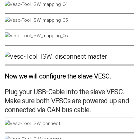
Now we will configure the slave VESC.
Plug your USB-Cable into the slave VESC.
Make sure both VESCs are powered up and
connected via CAN bus cable.