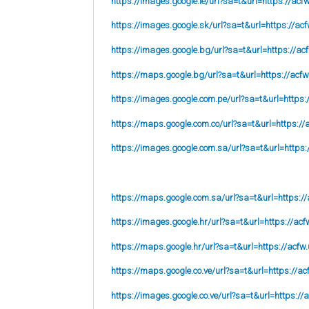
https://images.google.ie/url?sa=t&url=https://acf
https://images.google.sk/url?sa=t&url=https://acf
https://images.google.bg/url?sa=t&url=https://ac
https://maps.google.bg/url?sa=t&url=https://acfw
https://images.google.com.pe/url?sa=t&url=https:
https://maps.google.com.co/url?sa=t&url=https://
https://images.google.com.sa/url?sa=t&url=https:
https://maps.google.com.sa/url?sa=t&url=https://
https://images.google.hr/url?sa=t&url=https://acf
https://maps.google.hr/url?sa=t&url=https://acfw.
https://maps.google.co.ve/url?sa=t&url=https://ac
https://images.google.co.ve/url?sa=t&url=https://