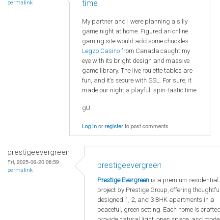
time
permalink
My partner and I were planning a silly
game night at home. Figured an online
gaming site would add some chuckles.
Legzo Casino
from Canada caught my
eye with its bright design and massive
game library. The live roulette tables are
fun, and it’s secure with SSL. For sure, it
made our night a playful, spin-tastic time.
gU
Log in
or
register
to post comments
prestigeevergreen
Fri, 2025-06-20 08:59
prestigeevergreen
permalink
Prestige Evergreen
is a premium residential
project by Prestige Group, offering thoughtfu
designed 1, 2, and 3 BHK apartments in a
peaceful, green setting. Each home is crafted
provide natural light, open space, and mode