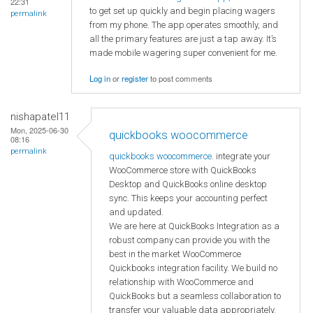
22:31
to get set up quickly and begin placing wagers
permalink
from my phone. The app operates smoothly, and
all the primary features are just a tap away. It’s
made mobile wagering super convenient for me.
Log in
or
register
to post comments
nishapatel11
Mon, 2025-06-30
quickbooks woocommerce
08:16
permalink
quickbooks woocommerce
. integrate your
WooCommerce store with QuickBooks
Desktop and QuickBooks online desktop
sync. This keeps your accounting perfect
and updated.
We are here at QuickBooks Integration as a
robust company can provide you with the
best in the market WooCommerce
Quickbooks integration facility. We build no
relationship with WooCommerce and
QuickBooks but a seamless collaboration to
transfer your valuable data appropriately.