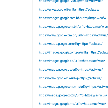
https://images.google.li/url?q=https://acfw.us/
https://www.google.li/url?q=https://acfw.us/
https://images.google.com.bh/url?q=https://acfw.
https://maps.google.com.bh/url?q=https://acfw.us
https://www.google.com.bh/url?q=https://acfw.us/
https://maps.google.sn/url?q=https://acfw.us/
https://images.google.com.pa/url?q=https://acfw.
https://images.google.bs/url?q=https://acfw.us/
https://maps.google.bs/url?q=https://acfw.us/
https://www.google.bs/url?q=https://acfw.us/
https://maps.google.com.mm/url?q=https://acfw.u
https://maps.google.co.zm/url?q=https://acfw.us/
https://images.google.md/url?q=https://acfw.us/