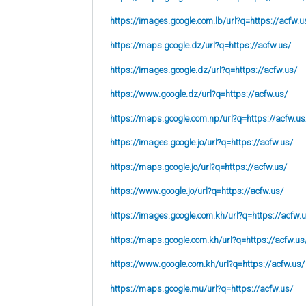
https://images.google.com.lb/url?q=https://acfw.u
https://maps.google.dz/url?q=https://acfw.us/
https://images.google.dz/url?q=https://acfw.us/
https://www.google.dz/url?q=https://acfw.us/
https://maps.google.com.np/url?q=https://acfw.us
https://images.google.jo/url?q=https://acfw.us/
https://maps.google.jo/url?q=https://acfw.us/
https://www.google.jo/url?q=https://acfw.us/
https://images.google.com.kh/url?q=https://acfw.
https://maps.google.com.kh/url?q=https://acfw.us
https://www.google.com.kh/url?q=https://acfw.us/
https://maps.google.mu/url?q=https://acfw.us/