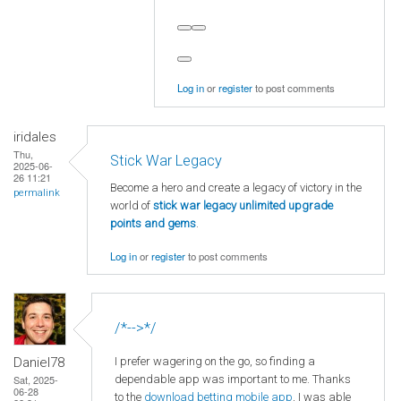
Log in
or
register
to post comments
iridales
Thu,
Stick War Legacy
2025-06-
26 11:21
Become a hero and create a legacy of victory in the
permalink
world of
stick war legacy unlimited upgrade
points and gems
.
Log in
or
register
to post comments
/*-->*/
I prefer wagering on the go, so finding a
Daniel78
dependable app was important to me. Thanks
Sat, 2025-
06-28
to the
download betting mobile app
, I was able