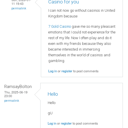
Casino for you
11 19:43
permalink
I can not now go without casinos in United
Kingdom because
7 Gold Casino
gave me so many pleasant
emotions that I could not experience for the
rest of my life. Now I often play and do it
even with my friends because they also
became interested in immersing
themselves in the world of casinos and
gambling.
Log in
or
register
to post comments
RamsayBolton
Thu, 2025-06-19
Hello
23:00
permalink
Hello
gU
Log in
or
register
to post comments