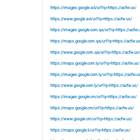
https://images.google.ad/url?q=https://acfw.us/
https://www.google.ad/url?q=https://acfw.us/
https://images.google.com.qa/url?q=https://acfw.
https://maps.google.com.qa/url?q=https://acfw.us
https://www.google.com.qa/url?q=https://acfw.us/
https://maps.google.com.ly/url?q=https://acfw.us/
https://images.google.com.ly/url?q=https://acfw.u
https://www.google.com.ly/url?q=https://acfw.us/
https://images.google.cm/url?q=https://acfw.us/
https://maps.google.cm/url?q=https://acfw.us/
https://www.google.cm/url?q=https://acfw.us/
https://maps.google.li/url?q=https://acfw.us/