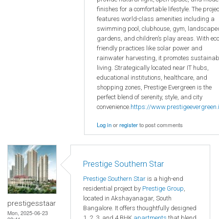
finishes for a comfortable lifestyle. The projec
features world-class amenities including a
swimming pool, clubhouse, gym, landscape
gardens, and children’s play areas. With eco
friendly practices like solar power and
rainwater harvesting, it promotes sustainab
living. Strategically located near IT hubs,
educational institutions, healthcare, and
shopping zones, Prestige Evergreen is the
perfect blend of serenity, style, and city
convenience.
https://www.prestigeevergreen.i
Log in
or
register
to post comments
Prestige Southern Star
Prestige Southern Star
is a high-end
residential project by
Prestige Group
,
located in Akshayanagar, South
prestigesstaar
Bangalore. It offers thoughtfully designed
Mon, 2025-06-23
1, 2, 3, and 4 BHK
apartments
that blend