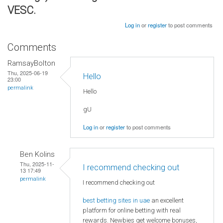
VESC.
Log in
or
register
to post comments
Comments
RamsayBolton
Thu, 2025-06-19
Hello
23:00
permalink
Hello
gU
Log in
or
register
to post comments
Ben Kolins
Thu, 2025-11-
I recommend checking out
13 17:49
permalink
I recommend checking out
best betting sites in uae
an excellent
platform for online betting with real
rewards. Newbies get welcome bonuses,