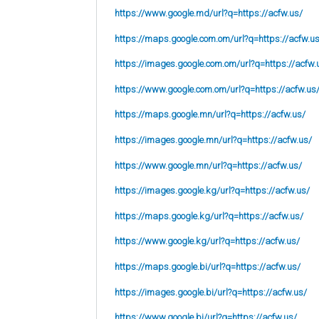
https://www.google.md/url?q=https://acfw.us/
https://maps.google.com.om/url?q=https://acfw.u
https://images.google.com.om/url?q=https://acfw.
https://www.google.com.om/url?q=https://acfw.us
https://maps.google.mn/url?q=https://acfw.us/
https://images.google.mn/url?q=https://acfw.us/
https://www.google.mn/url?q=https://acfw.us/
https://images.google.kg/url?q=https://acfw.us/
https://maps.google.kg/url?q=https://acfw.us/
https://www.google.kg/url?q=https://acfw.us/
https://maps.google.bi/url?q=https://acfw.us/
https://images.google.bi/url?q=https://acfw.us/
https://www.google.bi/url?q=https://acfw.us/