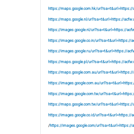
https://maps.google.com.hk/url?sa=t&url=https://
https://maps.google.nl/url?sa=t&url=https://acfw.
https://images.google.nl/url?sa=t&url=https://acf
https://images.google.co.in/url?sa=t&url=https://a
https://images.google.ru/url?sa=t&url=https://acf
https://maps.google.pl/url?sa=t&url=https://acfw.
https://maps.google.com.au/url?sa=t&url=https://
https://images.google.com.au/url?sa=t&url=https:
https://images.google.com.tw/url?sa=t&url=https:
https://maps.google.com.tw/url?sa=t&url=https://
https://images.google.co.id/url?sa=t&url=https://
/
https://images.google.com/url?sa=t&url=https://