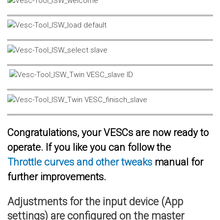
Congratulations, your VESCs are now ready to
operate. If you like you can follow the
Throttle curves and other tweaks
manual for
further improvements.
Adjustments for the input device (App
settings) are configured on the master