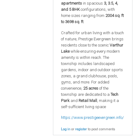
apartments
in spacious
3, 3.5, 4,
and 5 BHK
configurations, with
home sizes ranging from
2004 sq. ft
to 3698 sq. ft
.
Crafted for urban living with a touch
of nature, Prestige Evergreen brings
residents close to the scenic
Varthur
Lake
while ensuring every modern
amenity is within reach. The
township includes landscaped
gardens, indoor and outdoor sports
zones, a grand clubhouse, pools,
gyms, and more. For added
convenience,
25 acres
of the
township are dedicated to a
Tech
Park
and
Retail Mall
, making it a
self-sufficient living space
https://www.prestigeevergreen.info/
Log in
or
register
to post comments