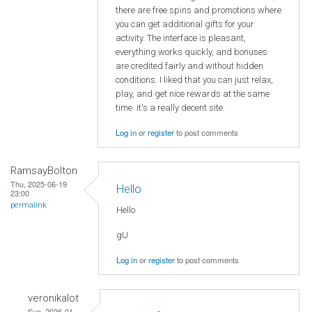
there are free spins and promotions where
you can get additional gifts for your
activity. The interface is pleasant,
everything works quickly, and bonuses
are credited fairly and without hidden
conditions. I liked that you can just relax,
play, and get nice rewards at the same
time it's a really decent site.
Log in
or
register
to post comments
RamsayBolton
Thu, 2025-06-19
Hello
23:00
permalink
Hello
gU
Log in
or
register
to post comments
veronikalot
Sun, 2026-01-