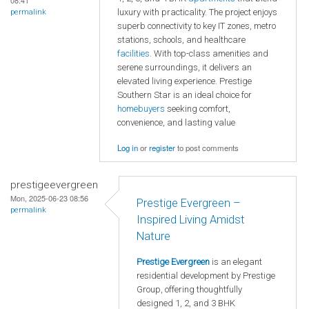
08:41
luxury with practicality. The project enjoys
permalink
superb connectivity to key IT zones, metro
stations, schools, and healthcare
facilities
. With top-class amenities and
serene surroundings, it delivers an
elevated living experience. Prestige
Southern Star is an ideal choice for
homebuyers
seeking comfort,
convenience, and lasting value
Log in
or
register
to post comments
prestigeevergreen
Mon, 2025-06-23 08:56
Prestige Evergreen –
permalink
Inspired Living Amidst
Nature
Prestige Evergreen
is an elegant
residential development by Prestige
Group, offering thoughtfully
designed 1, 2, and 3 BHK