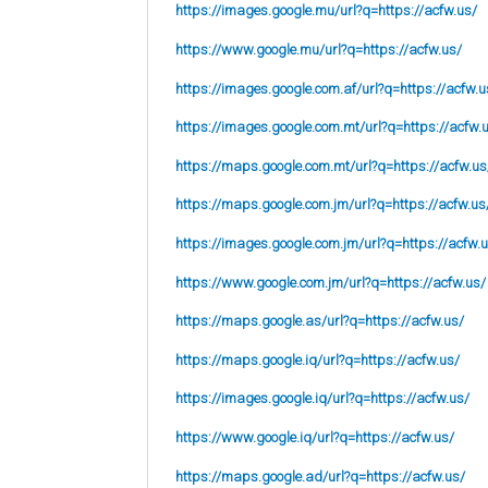
https://images.google.mu/url?q=https://acfw.us/
https://www.google.mu/url?q=https://acfw.us/
https://images.google.com.af/url?q=https://acfw.u
https://images.google.com.mt/url?q=https://acfw.
https://maps.google.com.mt/url?q=https://acfw.us
https://maps.google.com.jm/url?q=https://acfw.us
https://images.google.com.jm/url?q=https://acfw.
https://www.google.com.jm/url?q=https://acfw.us/
https://maps.google.as/url?q=https://acfw.us/
https://maps.google.iq/url?q=https://acfw.us/
https://images.google.iq/url?q=https://acfw.us/
https://www.google.iq/url?q=https://acfw.us/
https://maps.google.ad/url?q=https://acfw.us/