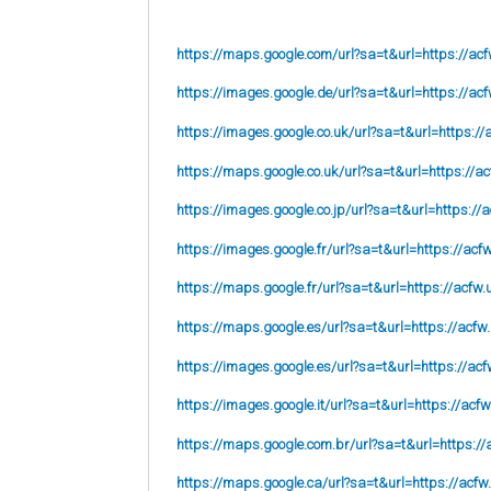
https://maps.google.com/url?sa=t&url=https://acf
https://images.google.de/url?sa=t&url=https://acf
https://images.google.co.uk/url?sa=t&url=
https://
https://maps.google.co.uk/url?sa=t&url=
https://ac
https://images.google.co.jp/url?sa=t&url=
https://
https://images.google.fr/url?sa=t&url=
https://acf
https://maps.google.fr/url?sa=t&url=https://acfw.
https://maps.google.es/url?sa=t&url=https://acfw
https://images.google.es/url?sa=t&url=https://acf
https://images.google.it/url?sa=t&url=https://acfw
https://maps.google.com.br/url?sa=t&url=https://
https://maps.google.ca/url?sa=t&url=https://acfw