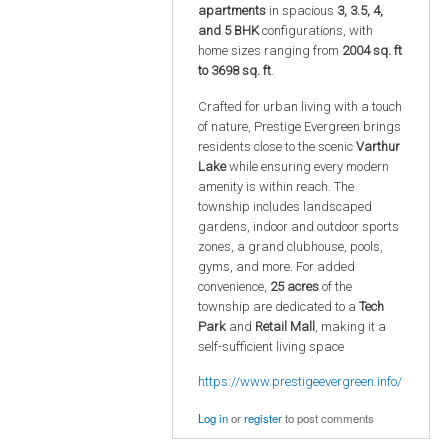
apartments
in spacious
3, 3.5, 4,
and 5 BHK
configurations, with
home sizes ranging from
2004 sq. ft
to 3698 sq. ft
.
Crafted for urban living with a touch
of nature, Prestige Evergreen brings
residents close to the scenic
Varthur
Lake
while ensuring every modern
amenity is within reach. The
township includes landscaped
gardens, indoor and outdoor sports
zones, a grand clubhouse, pools,
gyms, and more. For added
convenience,
25 acres
of the
township are dedicated to a
Tech
Park
and
Retail Mall
, making it a
self-sufficient living space
https://www.prestigeevergreen.info/
Log in
or
register
to post comments