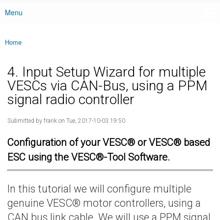
Menu
Main menu
Home
You are here
4. Input Setup Wizard for multiple
VESCs via CAN-Bus, using a PPM
signal radio controller
Submitted by
frank
on Tue, 2017-10-03 19:50
Configuration of your VESC® or VESC® based
ESC using the VESC®-Tool Software.
In this tutorial we will configure multiple
genuine VESC® motor controllers, using a
CAN bus link cable. We will use a PPM signal