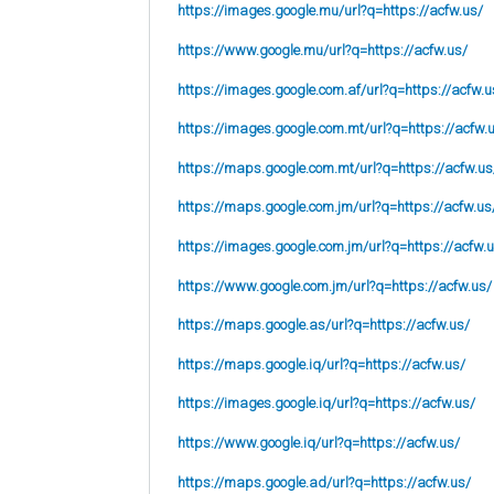
https://images.google.mu/url?q=https://acfw.us/
https://www.google.mu/url?q=https://acfw.us/
https://images.google.com.af/url?q=https://acfw.u
https://images.google.com.mt/url?q=https://acfw.
https://maps.google.com.mt/url?q=https://acfw.us
https://maps.google.com.jm/url?q=https://acfw.us
https://images.google.com.jm/url?q=https://acfw.
https://www.google.com.jm/url?q=https://acfw.us/
https://maps.google.as/url?q=https://acfw.us/
https://maps.google.iq/url?q=https://acfw.us/
https://images.google.iq/url?q=https://acfw.us/
https://www.google.iq/url?q=https://acfw.us/
https://maps.google.ad/url?q=https://acfw.us/