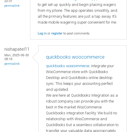
22:31
to get set up quickly and begin placing wagers
permalink
from my phone. The app operates smoothly, and
all the primary features are just a tap away. It’s
made mobile wagering super convenient for me.
Log in
or
register
to post comments
nishapatel11
Mon, 2025-06-30
quickbooks woocommerce
08:16
permalink
quickbooks woocommerce
. integrate your
WooCommerce store with QuickBooks
Desktop and QuickBooks online desktop
sync. This keeps your accounting perfect
and updated.
We are here at QuickBooks Integration as a
robust company can provide you with the
best in the market WooCommerce
Quickbooks integration facility. We build no
relationship with WooCommerce and
QuickBooks but a seamless collaboration to
transfer your valuable data appropriately.