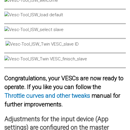
Congratulations, your VESCs are now ready to
operate. If you like you can follow the
Throttle curves and other tweaks
manual for
further improvements.
Adjustments for the input device (App
settings) are configured on the master