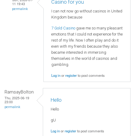
Casino for you
11 19:43
permalink
I can not now go without casinos in United
Kingdom because
7 Gold Casino
gave me so many pleasant
emotions that I could not experience for the
rest of my life. Now I often play and do it
even with my friends because they also
became interested in immersing
themselves in the world of casinos and
gambling.
Log in
or
register
to post comments
RamsayBolton
Thu, 2025-06-19
Hello
23:00
permalink
Hello
gU
Log in
or
register
to post comments