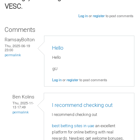
VESC.
Log in
or
register
to post comments
Comments
RamsayBolton
Thu, 2025-06-19
Hello
23:00
permalink
Hello
gU
Log in
or
register
to post comments
Ben Kolins
Thu, 2025-11-
I recommend checking out
13 17:49
permalink
I recommend checking out
best betting sites in uae
an excellent
platform for online betting with real
rewards. Newbies get welcome bonuses,