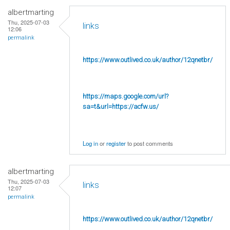
albertmarting
Thu, 2025-07-03
links
12:06
permalink
https://www.outlived.co.uk/author/12qnetbr/
https://maps.google.com/url?
sa=t&url=https://acfw.us/
Log in
or
register
to post comments
albertmarting
Thu, 2025-07-03
links
12:07
permalink
https://www.outlived.co.uk/author/12qnetbr/