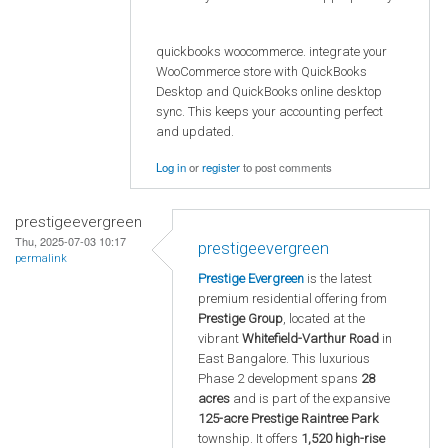
quickbooks woocommerce. integrate your
WooCommerce store with QuickBooks
Desktop and QuickBooks online desktop
sync. This keeps your accounting perfect
and updated.
Log in
or
register
to post comments
prestigeevergreen
Thu, 2025-07-03 10:17
prestigeevergreen
permalink
Prestige Evergreen
is the latest
premium residential offering from
Prestige Group
, located at the
vibrant
Whitefield-Varthur Road
in
East Bangalore. This luxurious
Phase 2 development spans
28
acres
and is part of the expansive
125-acre Prestige Raintree Park
township. It offers
1,520 high-rise