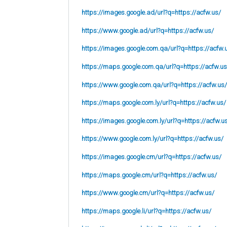
https://images.google.ad/url?q=https://acfw.us/
https://www.google.ad/url?q=https://acfw.us/
https://images.google.com.qa/url?q=https://acfw.
https://maps.google.com.qa/url?q=https://acfw.us
https://www.google.com.qa/url?q=https://acfw.us/
https://maps.google.com.ly/url?q=https://acfw.us/
https://images.google.com.ly/url?q=https://acfw.u
https://www.google.com.ly/url?q=https://acfw.us/
https://images.google.cm/url?q=https://acfw.us/
https://maps.google.cm/url?q=https://acfw.us/
https://www.google.cm/url?q=https://acfw.us/
https://maps.google.li/url?q=https://acfw.us/