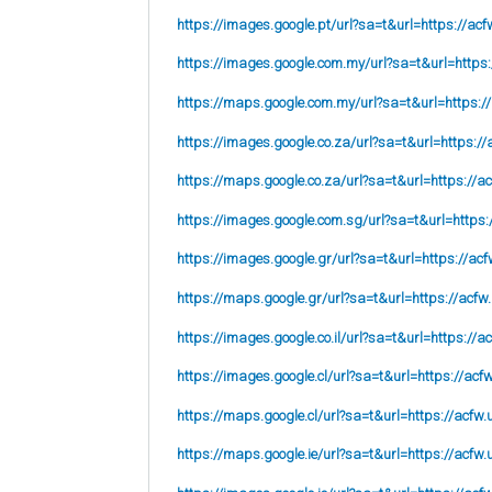
https://images.google.pt/url?sa=t&url=https://acf
https://images.google.com.my/url?sa=t&url=https:
https://maps.google.com.my/url?sa=t&url=https:/
https://images.google.co.za/url?sa=t&url=https://
https://maps.google.co.za/url?sa=t&url=https://ac
https://images.google.com.sg/url?sa=t&url=https:
https://images.google.gr/url?sa=t&url=https://acf
https://maps.google.gr/url?sa=t&url=https://acfw
https://images.google.co.il/url?sa=t&url=https://a
https://images.google.cl/url?sa=t&url=https://acf
https://maps.google.cl/url?sa=t&url=https://acfw.
https://maps.google.ie/url?sa=t&url=https://acfw.