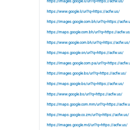
https://images.google.li/url?q=https://acfw.us/
https://www.google.li/url?q=https://acfw.us/
https://images.google.com.bh/url?q=https://acfw.
https://maps.google.com.bh/url?q=https://acfw.us
https://www.google.com.bh/url?q=https://acfw.us/
https://maps.google.sn/url?q=https://acfw.us/
https://images.google.com.pa/url?q=https://acfw.
https://images.google.bs/url?q=https://acfw.us/
https://maps.google.bs/url?q=https://acfw.us/
https://www.google.bs/url?q=https://acfw.us/
https://maps.google.com.mm/url?q=https://acfw.u
https://maps.google.co.zm/url?q=https://acfw.us/
https://images.google.md/url?q=https://acfw.us/