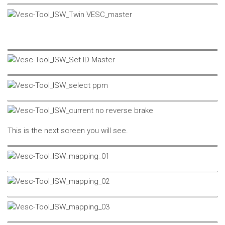
This is the next screen you will see.