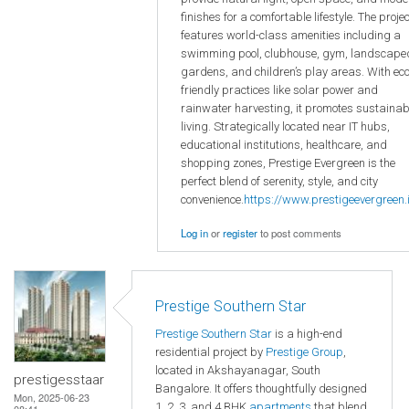
finishes for a comfortable lifestyle. The projec
features world-class amenities including a
swimming pool, clubhouse, gym, landscape
gardens, and children’s play areas. With eco
friendly practices like solar power and
rainwater harvesting, it promotes sustainab
living. Strategically located near IT hubs,
educational institutions, healthcare, and
shopping zones, Prestige Evergreen is the
perfect blend of serenity, style, and city
convenience.
https://www.prestigeevergreen.i
Log in
or
register
to post comments
Prestige Southern Star
Prestige Southern Star
is a high-end
residential project by
Prestige Group
,
located in Akshayanagar, South
prestigesstaar
Bangalore. It offers thoughtfully designed
Mon, 2025-06-23
1, 2, 3, and 4 BHK
apartments
that blend