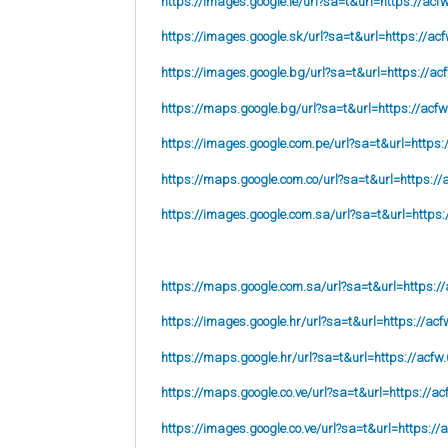
https://images.google.ie/url?sa=t&url=https://acf
https://images.google.sk/url?sa=t&url=https://acf
https://images.google.bg/url?sa=t&url=https://ac
https://maps.google.bg/url?sa=t&url=https://acfw
https://images.google.com.pe/url?sa=t&url=https:
https://maps.google.com.co/url?sa=t&url=https://
https://images.google.com.sa/url?sa=t&url=https:
https://maps.google.com.sa/url?sa=t&url=https://
https://images.google.hr/url?sa=t&url=https://acf
https://maps.google.hr/url?sa=t&url=https://acfw.
https://maps.google.co.ve/url?sa=t&url=https://ac
https://images.google.co.ve/url?sa=t&url=https://