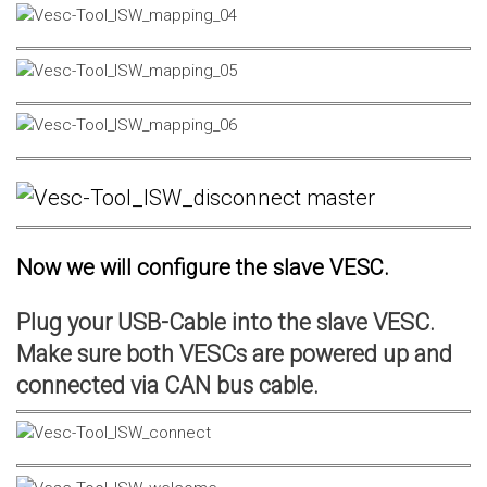
Now we will configure the slave VESC.
Plug your USB-Cable into the slave VESC.
Make sure both VESCs are powered up and
connected via CAN bus cable.