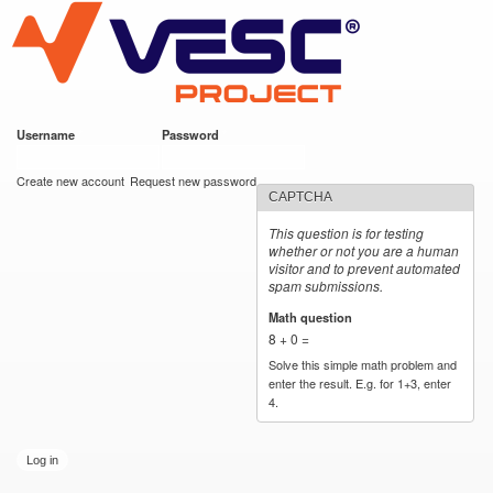
VESC Project
Skip to
main
content
Username
*
Password
*
User login
Create new account
Request new password
CAPTCHA
This question is for testing
whether or not you are a human
visitor and to prevent automated
spam submissions.
Math question
*
8 + 0 =
Solve this simple math problem and
enter the result. E.g. for 1+3, enter
4.