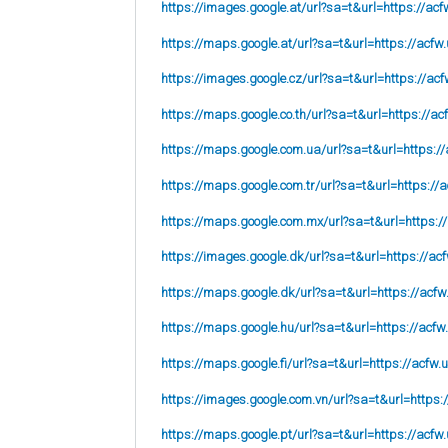
https://images.google.at/url?sa=t&url=https://acf
https://maps.google.at/url?sa=t&url=https://acfw.
https://images.google.cz/url?sa=t&url=https://acf
https://maps.google.co.th/url?sa=t&url=https://ac
https://maps.google.com.ua/url?sa=t&url=https://
https://maps.google.com.tr/url?sa=t&url=https://a
https://maps.google.com.mx/url?sa=t&url=https:/
https://images.google.dk/url?sa=t&url=https://acf
https://maps.google.dk/url?sa=t&url=https://acfw
https://maps.google.hu/url?sa=t&url=https://acfw
https://maps.google.fi/url?sa=t&url=https://acfw.
https://images.google.com.vn/url?sa=t&url=https:
https://maps.google.pt/url?sa=t&url=https://acfw.