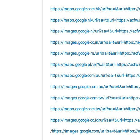
https://maps.google.com.hk/url?sa=t&url=https://
https://maps.google.nl/url?sa=t&url=https://acfw.
https://images.google.nl/url?sa=t&url=https://acf
https://images.google.co.in/url?sa=t&url=https://a
https://images.google.ru/url?sa=t&url=https://acf
https://maps.google.pl/url?sa=t&url=https://acfw.
https://maps.google.com.au/url?sa=t&url=https://
https://images.google.com.au/url?sa=t&url=https:
https://images.google.com.tw/url?sa=t&url=https:
https://maps.google.com.tw/url?sa=t&url=https://
https://images.google.co.id/url?sa=t&url=https://
/
https://images.google.com/url?sa=t&url=https://