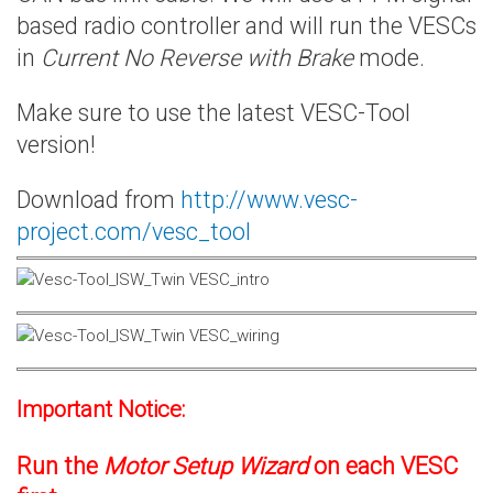
based radio controller and will run the VESCs
in
Current No Reverse with Brake
mode.
Make sure to use the latest VESC-Tool
version!
Download from
http://www.vesc-
project.com/vesc_tool
Important Notice:
Run the
Motor Setup Wizard
on each VESC