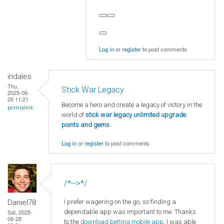
Log in
or
register
to post comments
iridales
Thu,
Stick War Legacy
2025-06-
26 11:21
Become a hero and create a legacy of victory in the
permalink
world of
stick war legacy unlimited upgrade
points and gems
.
Log in
or
register
to post comments
/*-->*/
I prefer wagering on the go, so finding a
Daniel78
dependable app was important to me. Thanks
Sat, 2025-
06-28
to the
download betting mobile app
, I was able