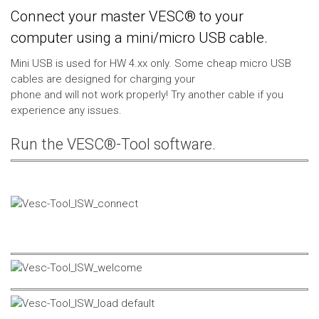
Connect your master VESC® to your
computer using a mini/micro USB cable.
Mini USB is used for HW 4.xx only. Some cheap micro USB
cables are designed for charging your
phone and will not work properly! Try another cable if you
experience any issues.
Run the VESC®-Tool software.