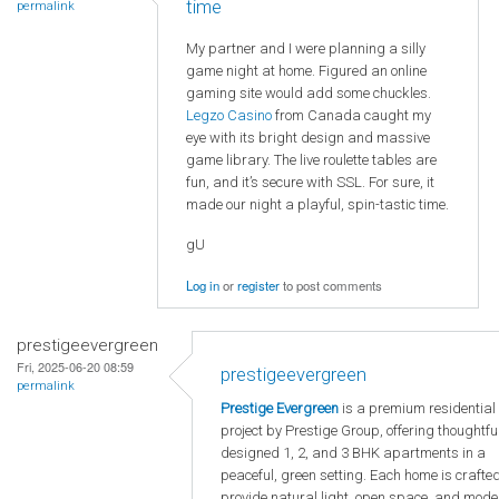
time
permalink
My partner and I were planning a silly
game night at home. Figured an online
gaming site would add some chuckles.
Legzo Casino
from Canada caught my
eye with its bright design and massive
game library. The live roulette tables are
fun, and it’s secure with SSL. For sure, it
made our night a playful, spin-tastic time.
gU
Log in
or
register
to post comments
prestigeevergreen
Fri, 2025-06-20 08:59
prestigeevergreen
permalink
Prestige Evergreen
is a premium residential
project by Prestige Group, offering thoughtfu
designed 1, 2, and 3 BHK apartments in a
peaceful, green setting. Each home is crafted
provide natural light, open space, and mode