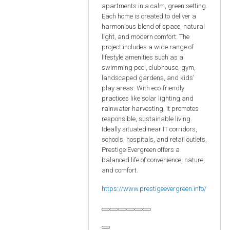
apartments in a calm, green setting.
Each home is created to deliver a
harmonious blend of space, natural
light, and modern comfort. The
project includes a wide range of
lifestyle amenities such as a
swimming pool, clubhouse, gym,
landscaped gardens, and kids’
play areas. With eco-friendly
practices like solar lighting and
rainwater harvesting, it promotes
responsible, sustainable living.
Ideally situated near IT corridors,
schools, hospitals, and retail outlets,
Prestige Evergreen offers a
balanced life of convenience, nature,
and comfort.
https://www.prestigeevergreen.info/