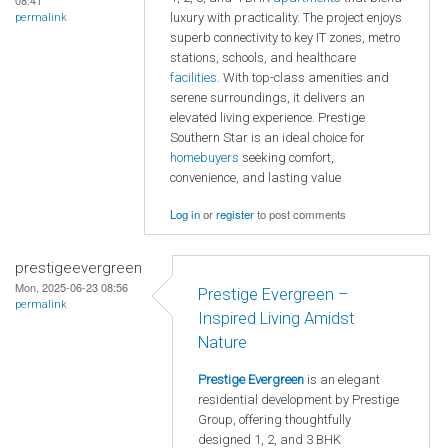
08:41
luxury with practicality. The project enjoys
permalink
superb connectivity to key IT zones, metro
stations, schools, and healthcare
facilities
. With top-class amenities and
serene surroundings, it delivers an
elevated living experience. Prestige
Southern Star is an ideal choice for
homebuyers
seeking comfort,
convenience, and lasting value
Log in
or
register
to post comments
prestigeevergreen
Mon, 2025-06-23 08:56
Prestige Evergreen –
permalink
Inspired Living Amidst
Nature
Prestige Evergreen
is an elegant
residential development by Prestige
Group, offering thoughtfully
designed 1, 2, and 3 BHK