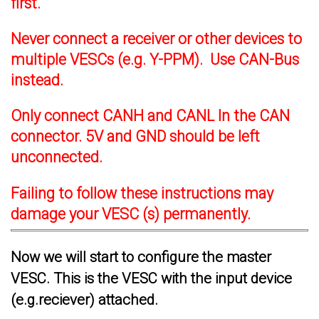
first.
Never connect a receiver or other devices to
multiple VESCs (e.g. Y-PPM). Use CAN-Bus
instead.
Only connect CANH and CANL In the CAN
connector. 5V and GND should be left
unconnected.
Failing to follow these instructions may
damage your VESC (s) permanently.
Now we will start to configure the master
VESC. This is the VESC with the input device
(e.g.reciever) attached.