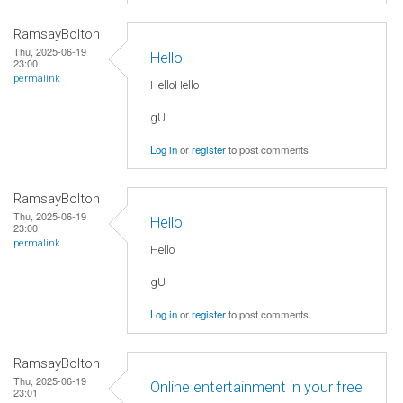
RamsayBolton
Thu, 2025-06-19
Hello
23:00
permalink
HelloHello
gU
Log in
or
register
to post comments
RamsayBolton
Thu, 2025-06-19
Hello
23:00
permalink
Hello
gU
Log in
or
register
to post comments
RamsayBolton
Thu, 2025-06-19
Online entertainment in your free
23:01