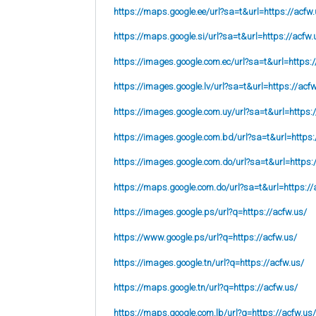
https://maps.google.ee/url?sa=t&url=https://acfw.
https://maps.google.si/url?sa=t&url=https://acfw.
https://images.google.com.ec/url?sa=t&url=https:/
https://images.google.lv/url?sa=t&url=https://acf
https://images.google.com.uy/url?sa=t&url=https:
https://images.google.com.bd/url?sa=t&url=https:
https://images.google.com.do/url?sa=t&url=https:
https://maps.google.com.do/url?sa=t&url=https://
https://images.google.ps/url?q=https://acfw.us/
https://www.google.ps/url?q=https://acfw.us/
https://images.google.tn/url?q=https://acfw.us/
https://maps.google.tn/url?q=https://acfw.us/
https://maps.google.com.lb/url?q=https://acfw.us/