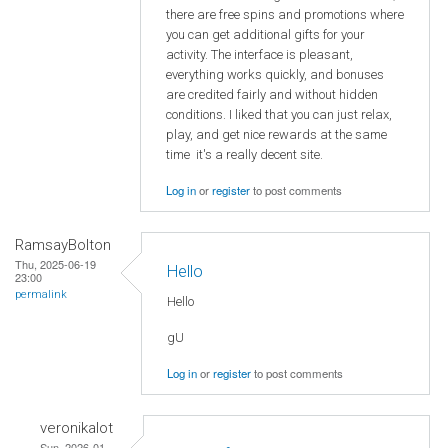
there are free spins and promotions where
you can get additional gifts for your
activity. The interface is pleasant,
everything works quickly, and bonuses
are credited fairly and without hidden
conditions. I liked that you can just relax,
play, and get nice rewards at the same
time it's a really decent site.
Log in
or
register
to post comments
RamsayBolton
Thu, 2025-06-19
Hello
23:00
permalink
Hello
gU
Log in
or
register
to post comments
veronikalot
Sun, 2026-01-