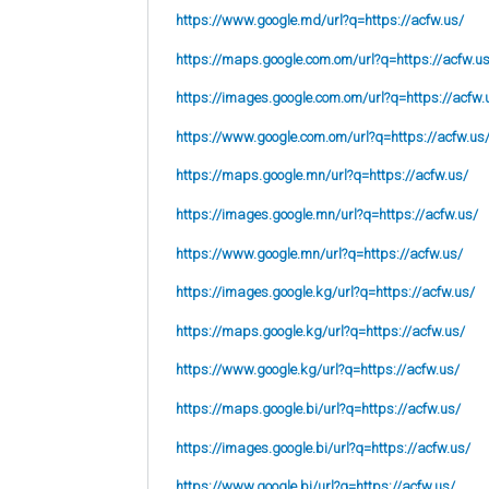
https://www.google.md/url?q=https://acfw.us/
https://maps.google.com.om/url?q=https://acfw.u
https://images.google.com.om/url?q=https://acfw.
https://www.google.com.om/url?q=https://acfw.us
https://maps.google.mn/url?q=https://acfw.us/
https://images.google.mn/url?q=https://acfw.us/
https://www.google.mn/url?q=https://acfw.us/
https://images.google.kg/url?q=https://acfw.us/
https://maps.google.kg/url?q=https://acfw.us/
https://www.google.kg/url?q=https://acfw.us/
https://maps.google.bi/url?q=https://acfw.us/
https://images.google.bi/url?q=https://acfw.us/
https://www.google.bi/url?q=https://acfw.us/