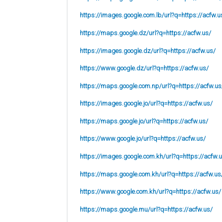
https://images.google.com.lb/url?q=https://acfw.u
https://maps.google.dz/url?q=https://acfw.us/
https://images.google.dz/url?q=https://acfw.us/
https://www.google.dz/url?q=https://acfw.us/
https://maps.google.com.np/url?q=https://acfw.us
https://images.google.jo/url?q=https://acfw.us/
https://maps.google.jo/url?q=https://acfw.us/
https://www.google.jo/url?q=https://acfw.us/
https://images.google.com.kh/url?q=https://acfw.
https://maps.google.com.kh/url?q=https://acfw.us
https://www.google.com.kh/url?q=https://acfw.us/
https://maps.google.mu/url?q=https://acfw.us/