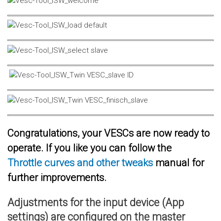
Congratulations, your VESCs are now ready to
operate. If you like you can follow the
Throttle curves and other tweaks
manual for
further improvements.
Adjustments for the input device (App
settings) are configured on the master