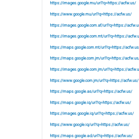
https://images.google.mu/url?q=https://acfw.us/
https://www.google.mu/url?q=https://acfw.us/
https://images.google.com.af/url?q=https://acfw.u
https://images.google.com.mt/url?q=https://acfw.
https://maps.google.com.mt/url?q=https://acfw.us
https://maps.google.com.jm/url?q=https://acfw.us
https://images.google.com.jm/url?q=https://acfw.
https://www.google.com.jm/url?q=https://acfw.us/
https://maps.google.as/url?q=https://acfw.us/
https://maps.google.iq/url?q=https://acfw.us/
https://images.google.iq/url?q=https://acfw.us/
https://www.google.iq/url?q=https://acfw.us/
https://maps.google.ad/url?q=https://acfw.us/