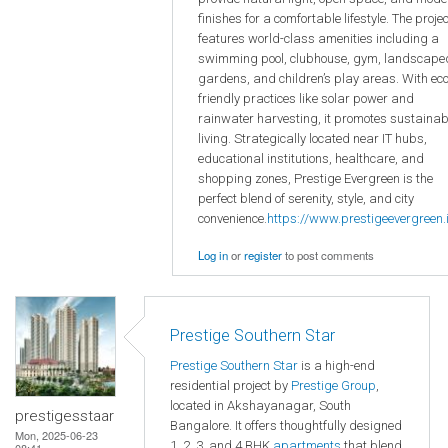
finishes for a comfortable lifestyle. The projec
features world-class amenities including a
swimming pool, clubhouse, gym, landscape
gardens, and children’s play areas. With eco
friendly practices like solar power and
rainwater harvesting, it promotes sustainab
living. Strategically located near IT hubs,
educational institutions, healthcare, and
shopping zones, Prestige Evergreen is the
perfect blend of serenity, style, and city
convenience.
https://www.prestigeevergreen.i
Log in
or
register
to post comments
Prestige Southern Star
Prestige Southern Star
is a high-end
residential project by
Prestige Group
,
located in Akshayanagar, South
prestigesstaar
Bangalore. It offers thoughtfully designed
Mon, 2025-06-23
1, 2, 3, and 4 BHK
apartments
that blend