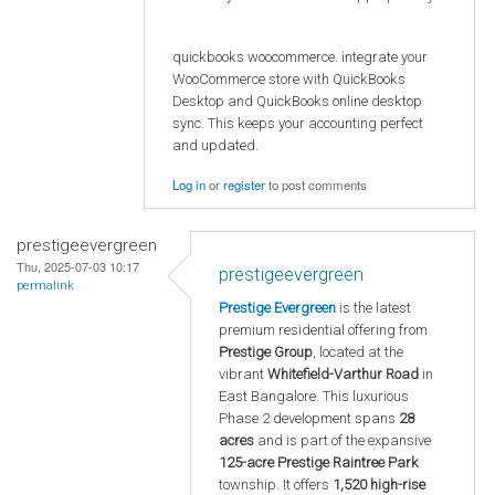
quickbooks woocommerce. integrate your
WooCommerce store with QuickBooks
Desktop and QuickBooks online desktop
sync. This keeps your accounting perfect
and updated.
Log in
or
register
to post comments
prestigeevergreen
Thu, 2025-07-03 10:17
prestigeevergreen
permalink
Prestige Evergreen
is the latest
premium residential offering from
Prestige Group
, located at the
vibrant
Whitefield-Varthur Road
in
East Bangalore. This luxurious
Phase 2 development spans
28
acres
and is part of the expansive
125-acre Prestige Raintree Park
township. It offers
1,520 high-rise