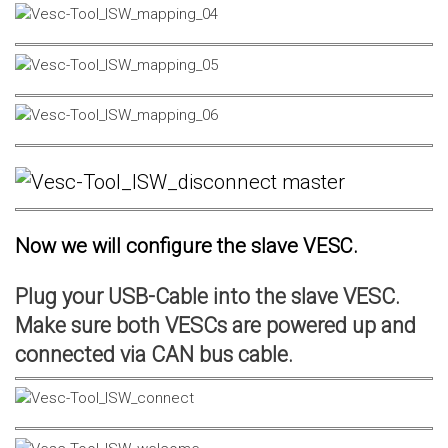
Now we will configure the slave VESC.
Plug your USB-Cable into the slave VESC.
Make sure both VESCs are powered up and
connected via CAN bus cable.