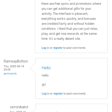
there are free spins and promotions where
you can get additional gifts for your
activity. The interface is pleasant,
everything works quickly, and bonuses
are credited fairly and without hidden
conditions. I liked that you can just relax,
play, and get nice rewards at the same
time it's a really decent site.
Log in
or
register
to post comments
RamsayBolton
Thu, 2025-06-19
Hello
23:00
permalink
Hello
gU
Log in
or
register
to post comments
veronikalot
Sun, 2026-01-