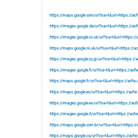
https://maps.google.com/url?sa=t&url=https://acf
https://images.google.de/url?sa=t&url=https://acf
https://images.google.co.uk/url?sa=t&url=
https://
https://maps.google.co.uk/url?sa=t&url=
https://ac
https://images.google.co.jp/url?sa=t&url=
https://
https://images.google.fr/url?sa=t&url=
https://acf
https://maps.google.fr/url?sa=t&url=https://acfw.
https://maps.google.es/url?sa=t&url=https://acfw
https://images.google.es/url?sa=t&url=https://acf
https://images.google.it/url?sa=t&url=https://acfw
https://maps.google.com.br/url?sa=t&url=https://
https://maps.google.ca/url?sa=t&url=https://acfw