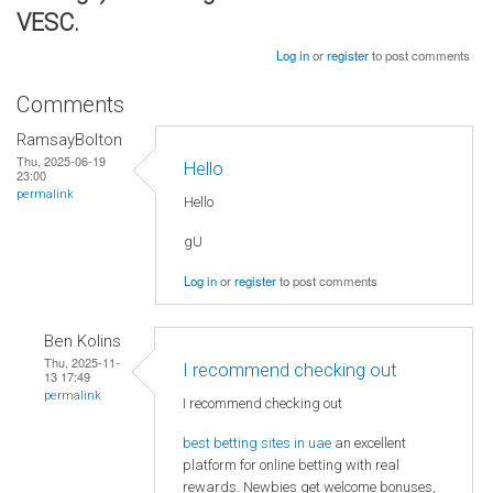
VESC.
Log in
or
register
to post comments
Comments
RamsayBolton
Thu, 2025-06-19
Hello
23:00
permalink
Hello
gU
Log in
or
register
to post comments
Ben Kolins
Thu, 2025-11-
I recommend checking out
13 17:49
permalink
I recommend checking out
best betting sites in uae
an excellent
platform for online betting with real
rewards. Newbies get welcome bonuses,