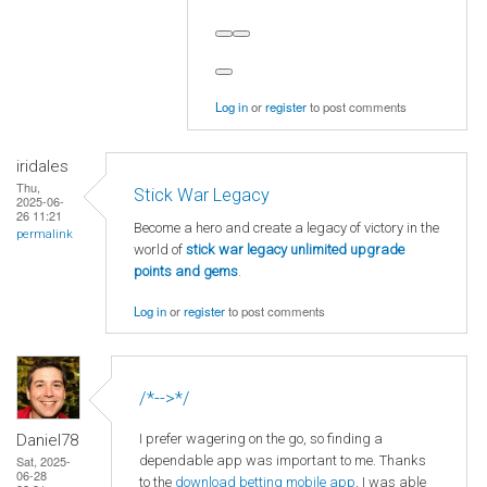
Log in
or
register
to post comments
iridales
Thu,
Stick War Legacy
2025-06-
26 11:21
Become a hero and create a legacy of victory in the
permalink
world of
stick war legacy unlimited upgrade
points and gems
.
Log in
or
register
to post comments
/*-->*/
I prefer wagering on the go, so finding a
Daniel78
dependable app was important to me. Thanks
Sat, 2025-
06-28
to the
download betting mobile app
, I was able