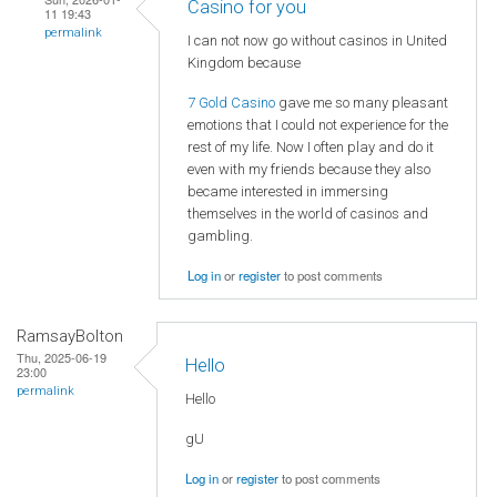
Casino for you
11 19:43
permalink
I can not now go without casinos in United
Kingdom because
7 Gold Casino
gave me so many pleasant
emotions that I could not experience for the
rest of my life. Now I often play and do it
even with my friends because they also
became interested in immersing
themselves in the world of casinos and
gambling.
Log in
or
register
to post comments
RamsayBolton
Thu, 2025-06-19
Hello
23:00
permalink
Hello
gU
Log in
or
register
to post comments