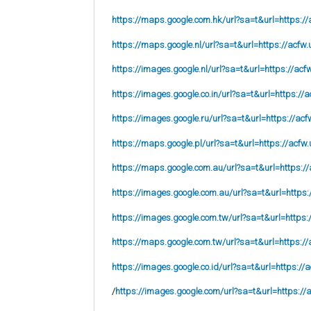
https://maps.google.com.hk/url?sa=t&url=https://
https://maps.google.nl/url?sa=t&url=https://acfw.
https://images.google.nl/url?sa=t&url=https://acf
https://images.google.co.in/url?sa=t&url=https://a
https://images.google.ru/url?sa=t&url=https://acf
https://maps.google.pl/url?sa=t&url=https://acfw.
https://maps.google.com.au/url?sa=t&url=https://
https://images.google.com.au/url?sa=t&url=https:
https://images.google.com.tw/url?sa=t&url=https:
https://maps.google.com.tw/url?sa=t&url=https://
https://images.google.co.id/url?sa=t&url=https://
/
https://images.google.com/url?sa=t&url=https://