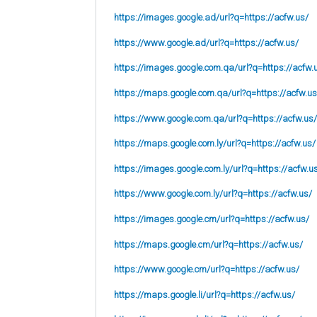
https://images.google.ad/url?q=https://acfw.us/
https://www.google.ad/url?q=https://acfw.us/
https://images.google.com.qa/url?q=https://acfw.
https://maps.google.com.qa/url?q=https://acfw.us
https://www.google.com.qa/url?q=https://acfw.us/
https://maps.google.com.ly/url?q=https://acfw.us/
https://images.google.com.ly/url?q=https://acfw.u
https://www.google.com.ly/url?q=https://acfw.us/
https://images.google.cm/url?q=https://acfw.us/
https://maps.google.cm/url?q=https://acfw.us/
https://www.google.cm/url?q=https://acfw.us/
https://maps.google.li/url?q=https://acfw.us/