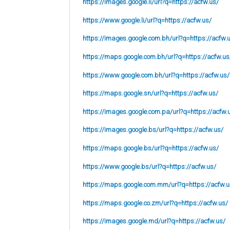
https://images.google.li/url?q=https://acfw.us/
https://www.google.li/url?q=https://acfw.us/
https://images.google.com.bh/url?q=https://acfw.
https://maps.google.com.bh/url?q=https://acfw.us
https://www.google.com.bh/url?q=https://acfw.us/
https://maps.google.sn/url?q=https://acfw.us/
https://images.google.com.pa/url?q=https://acfw.
https://images.google.bs/url?q=https://acfw.us/
https://maps.google.bs/url?q=https://acfw.us/
https://www.google.bs/url?q=https://acfw.us/
https://maps.google.com.mm/url?q=https://acfw.u
https://maps.google.co.zm/url?q=https://acfw.us/
https://images.google.md/url?q=https://acfw.us/