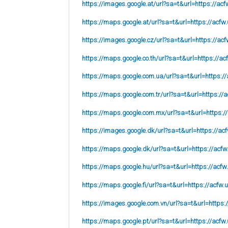
https://images.google.at/url?sa=t&url=https://acf
https://maps.google.at/url?sa=t&url=https://acfw.
https://images.google.cz/url?sa=t&url=https://acf
https://maps.google.co.th/url?sa=t&url=https://ac
https://maps.google.com.ua/url?sa=t&url=https://
https://maps.google.com.tr/url?sa=t&url=https://a
https://maps.google.com.mx/url?sa=t&url=https:/
https://images.google.dk/url?sa=t&url=https://acf
https://maps.google.dk/url?sa=t&url=https://acfw
https://maps.google.hu/url?sa=t&url=https://acfw
https://maps.google.fi/url?sa=t&url=https://acfw.
https://images.google.com.vn/url?sa=t&url=https:
https://maps.google.pt/url?sa=t&url=https://acfw.