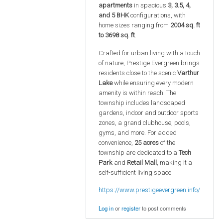
apartments
in spacious
3, 3.5, 4,
and 5 BHK
configurations, with
home sizes ranging from
2004 sq. ft
to 3698 sq. ft
.
Crafted for urban living with a touch
of nature, Prestige Evergreen brings
residents close to the scenic
Varthur
Lake
while ensuring every modern
amenity is within reach. The
township includes landscaped
gardens, indoor and outdoor sports
zones, a grand clubhouse, pools,
gyms, and more. For added
convenience,
25 acres
of the
township are dedicated to a
Tech
Park
and
Retail Mall
, making it a
self-sufficient living space
https://www.prestigeevergreen.info/
Log in
or
register
to post comments