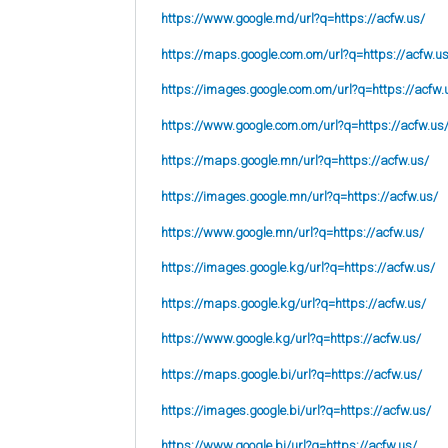
https://www.google.md/url?q=https://acfw.us/
https://maps.google.com.om/url?q=https://acfw.u
https://images.google.com.om/url?q=https://acfw.
https://www.google.com.om/url?q=https://acfw.us
https://maps.google.mn/url?q=https://acfw.us/
https://images.google.mn/url?q=https://acfw.us/
https://www.google.mn/url?q=https://acfw.us/
https://images.google.kg/url?q=https://acfw.us/
https://maps.google.kg/url?q=https://acfw.us/
https://www.google.kg/url?q=https://acfw.us/
https://maps.google.bi/url?q=https://acfw.us/
https://images.google.bi/url?q=https://acfw.us/
https://www.google.bi/url?q=https://acfw.us/