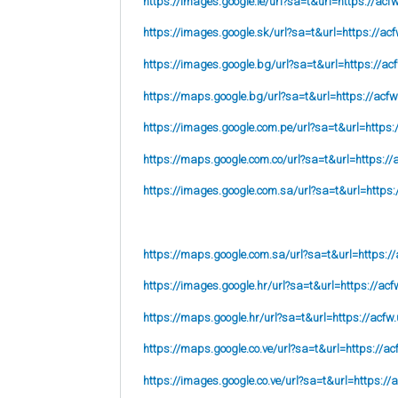
https://images.google.ie/url?sa=t&url=https://acf
https://images.google.sk/url?sa=t&url=https://acf
https://images.google.bg/url?sa=t&url=https://ac
https://maps.google.bg/url?sa=t&url=https://acfw
https://images.google.com.pe/url?sa=t&url=https:
https://maps.google.com.co/url?sa=t&url=https://
https://images.google.com.sa/url?sa=t&url=https:
https://maps.google.com.sa/url?sa=t&url=https://
https://images.google.hr/url?sa=t&url=https://acf
https://maps.google.hr/url?sa=t&url=https://acfw.
https://maps.google.co.ve/url?sa=t&url=https://ac
https://images.google.co.ve/url?sa=t&url=https://