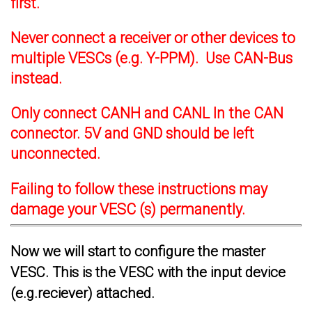
first.
Never connect a receiver or other devices to
multiple VESCs (e.g. Y-PPM). Use CAN-Bus
instead.
Only connect CANH and CANL In the CAN
connector. 5V and GND should be left
unconnected.
Failing to follow these instructions may
damage your VESC (s) permanently.
Now we will start to configure the master
VESC. This is the VESC with the input device
(e.g.reciever) attached.