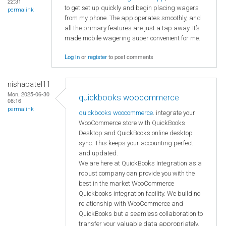
22:31
to get set up quickly and begin placing wagers
permalink
from my phone. The app operates smoothly, and
all the primary features are just a tap away. It’s
made mobile wagering super convenient for me.
Log in
or
register
to post comments
nishapatel11
Mon, 2025-06-30
quickbooks woocommerce
08:16
permalink
quickbooks woocommerce
. integrate your
WooCommerce store with QuickBooks
Desktop and QuickBooks online desktop
sync. This keeps your accounting perfect
and updated.
We are here at QuickBooks Integration as a
robust company can provide you with the
best in the market WooCommerce
Quickbooks integration facility. We build no
relationship with WooCommerce and
QuickBooks but a seamless collaboration to
transfer your valuable data appropriately.