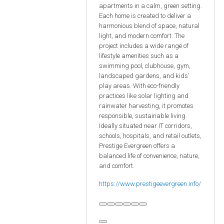
apartments in a calm, green setting.
Each home is created to deliver a
harmonious blend of space, natural
light, and modern comfort. The
project includes a wide range of
lifestyle amenities such as a
swimming pool, clubhouse, gym,
landscaped gardens, and kids’
play areas. With eco-friendly
practices like solar lighting and
rainwater harvesting, it promotes
responsible, sustainable living.
Ideally situated near IT corridors,
schools, hospitals, and retail outlets,
Prestige Evergreen offers a
balanced life of convenience, nature,
and comfort.
https://www.prestigeevergreen.info/