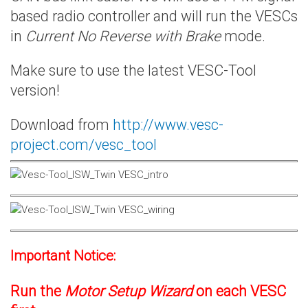
based radio controller and will run the VESCs
in
Current No Reverse with Brake
mode.
Make sure to use the latest VESC-Tool
version!
Download from
http://www.vesc-
project.com/vesc_tool
Important Notice:
Run the
Motor Setup Wizard
on each VESC