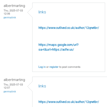
albertmarting
Thu, 2025-07-03
links
12:06
permalink
https://www.outlived.co.uk/author/12qnetbr/
https://maps.google.com/url?
sa=t&url=https://acfw.us/
Log in
or
register
to post comments
albertmarting
Thu, 2025-07-03
links
12:07
permalink
https://www.outlived.co.uk/author/12qnetbr/