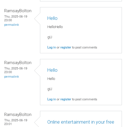
RamsayBolton
Thu, 2025-06-19
Hello
23:00
permalink
HelloHello
gU
Log in
or
register
to post comments
RamsayBolton
Thu, 2025-06-19
Hello
23:00
permalink
Hello
gU
Log in
or
register
to post comments
RamsayBolton
Thu, 2025-06-19
Online entertainment in your free
23:01