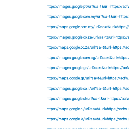
https://images.google.pt/url?sa=t&url=https://acf
https://images.google.com.my/url?sa=t&url=https:
https://maps.google.com.my/url?sa=t&url=https:/
https://images.google.co.za/url?sa=t&url=https://
https://maps.google.co.za/url?sa=t&url=https://ac
https://images.google.com.sg/url?sa=t&url=https:
https://images.google.gr/url?sa=t&url=https://acf
https://maps.google.gr/url?sa=t&url=https://acfw
https://images.google.co.il/url?sa=t&url=https://a
https://images.google.cl/url?sa=t&url=https://acf
https://maps.google.cl/url?sa=t&url=https://acfw.
https://maps.google.ie/url?sa=t&url=https://acfw.