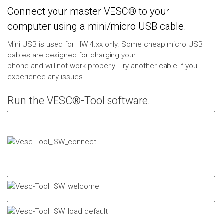
Connect your master VESC® to your
computer using a mini/micro USB cable.
Mini USB is used for HW 4.xx only. Some cheap micro USB
cables are designed for charging your
phone and will not work properly! Try another cable if you
experience any issues.
Run the VESC®-Tool software.