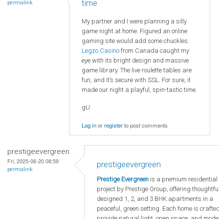
time
permalink
My partner and I were planning a silly
game night at home. Figured an online
gaming site would add some chuckles.
Legzo Casino
from Canada caught my
eye with its bright design and massive
game library. The live roulette tables are
fun, and it’s secure with SSL. For sure, it
made our night a playful, spin-tastic time.
gU
Log in
or
register
to post comments
prestigeevergreen
Fri, 2025-06-20 08:59
prestigeevergreen
permalink
Prestige Evergreen
is a premium residential
project by Prestige Group, offering thoughtfu
designed 1, 2, and 3 BHK apartments in a
peaceful, green setting. Each home is crafted
provide natural light, open space, and mode