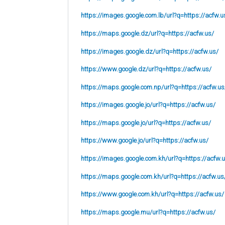
https://images.google.com.lb/url?q=https://acfw.u
https://maps.google.dz/url?q=https://acfw.us/
https://images.google.dz/url?q=https://acfw.us/
https://www.google.dz/url?q=https://acfw.us/
https://maps.google.com.np/url?q=https://acfw.us
https://images.google.jo/url?q=https://acfw.us/
https://maps.google.jo/url?q=https://acfw.us/
https://www.google.jo/url?q=https://acfw.us/
https://images.google.com.kh/url?q=https://acfw.
https://maps.google.com.kh/url?q=https://acfw.us
https://www.google.com.kh/url?q=https://acfw.us/
https://maps.google.mu/url?q=https://acfw.us/