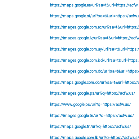
https://maps.google.ee/url?sa=t&url=https://acfw.
https://maps.google.si/url?sa=t&url=https://acfw.
https://images.google.com.ec/url?sa=t&url=https:/
https://images.google.lv/url?sa=t&url=https://acf
https://images.google.com.uy/url?sa=t&url=https:
https://images.google.com.bd/url?sa=t&url=https:
https://images.google.com.do/url?sa=t&url=https:
https://maps.google.com.do/url?sa=t&url=https://
https://images.google.ps/url?q=https://acfw.us/
https://www.google.ps/url?q=https://acfw.us/
https://images.google.tn/url?q=https://acfw.us/
https://maps.google.tn/url?q=https://acfw.us/
https://maps.google.com.lb/url?q=https://acfw.us/