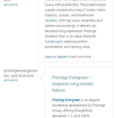
08:41
luxury with practicality. The project enjoys
permalink
superb connectivity to key IT zones, metro
stations, schools, and healthcare
facilities
. With top-class amenities and
serene surroundings, it delivers an
elevated living experience. Prestige
Southern Star is an ideal choice for
homebuyers
seeking comfort,
convenience, and lasting value
Log in
or
register
to post comments
prestigeevergreen
Mon, 2025-06-23 08:56
Prestige Evergreen –
permalink
Inspired Living Amidst
Nature
Prestige Evergreen
is an elegant
residential development by Prestige
Group, offering thoughtfully
designed 1, 2, and 3 BHK