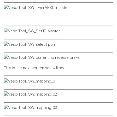
This is the next screen you will see.