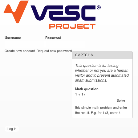
VESC Project
Skip to
main
content
Username
*
Password
*
User login
Create new account
Request new password
CAPTCHA
This question is for testing
whether or not you are a human
visitor and to prevent automated
spam submissions.
Math question
*
1 + 17 =
Solve
this simple math problem and enter
the result. E.g. for 1+3, enter 4.