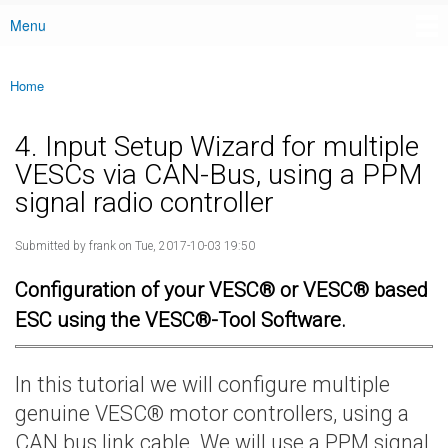
Menu
Main menu
Home
You are here
4. Input Setup Wizard for multiple
VESCs via CAN-Bus, using a PPM
signal radio controller
Submitted by
frank
on Tue, 2017-10-03 19:50
Configuration of your VESC® or VESC® based
ESC using the VESC®-Tool Software.
In this tutorial we will configure multiple
genuine VESC® motor controllers, using a
CAN bus link cable. We will use a PPM signal