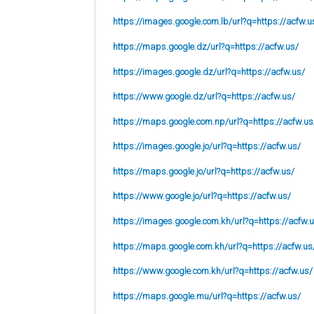
https://images.google.com.lb/url?q=https://acfw.u
https://maps.google.dz/url?q=https://acfw.us/
https://images.google.dz/url?q=https://acfw.us/
https://www.google.dz/url?q=https://acfw.us/
https://maps.google.com.np/url?q=https://acfw.us
https://images.google.jo/url?q=https://acfw.us/
https://maps.google.jo/url?q=https://acfw.us/
https://www.google.jo/url?q=https://acfw.us/
https://images.google.com.kh/url?q=https://acfw.
https://maps.google.com.kh/url?q=https://acfw.us
https://www.google.com.kh/url?q=https://acfw.us/
https://maps.google.mu/url?q=https://acfw.us/