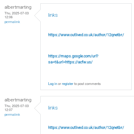
albertmarting
Thu, 2025-07-03
links
12:06
permalink
https://www.outlived.co.uk/author/12qnetbr/
https://maps.google.com/url?
sa=t&url=https://acfw.us/
Log in
or
register
to post comments
albertmarting
Thu, 2025-07-03
links
12:07
permalink
https://www.outlived.co.uk/author/12qnetbr/