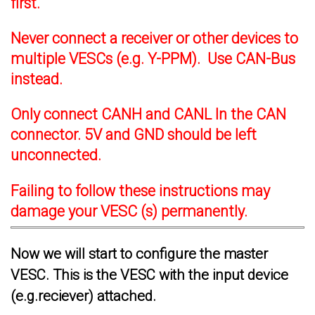
first.
Never connect a receiver or other devices to
multiple VESCs (e.g. Y-PPM). Use CAN-Bus
instead.
Only connect CANH and CANL In the CAN
connector. 5V and GND should be left
unconnected.
Failing to follow these instructions may
damage your VESC (s) permanently.
Now we will start to configure the master
VESC. This is the VESC with the input device
(e.g.reciever) attached.