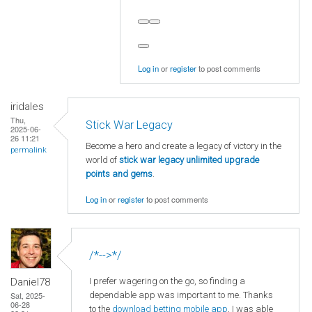
Log in
or
register
to post comments
iridales
Thu,
Stick War Legacy
2025-06-
26 11:21
Become a hero and create a legacy of victory in the
permalink
world of
stick war legacy unlimited upgrade
points and gems
.
Log in
or
register
to post comments
/*-->*/
I prefer wagering on the go, so finding a
Daniel78
dependable app was important to me. Thanks
Sat, 2025-
06-28
to the
download betting mobile app
, I was able