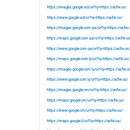
https://images.google.ad/url?q=https://acfw.us/
https://www.google.ad/url?q=https://acfw.us/
https://images.google.com.qa/url?q=https://acfw.
https://maps.google.com.qa/url?q=https://acfw.us
https://www.google.com.qa/url?q=https://acfw.us/
https://maps.google.com.ly/url?q=https://acfw.us/
https://images.google.com.ly/url?q=https://acfw.u
https://www.google.com.ly/url?q=https://acfw.us/
https://images.google.cm/url?q=https://acfw.us/
https://maps.google.cm/url?q=https://acfw.us/
https://www.google.cm/url?q=https://acfw.us/
https://maps.google.li/url?q=https://acfw.us/