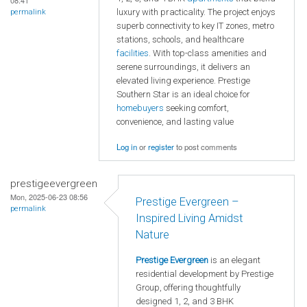
08:41
luxury with practicality. The project enjoys
permalink
superb connectivity to key IT zones, metro
stations, schools, and healthcare
facilities
. With top-class amenities and
serene surroundings, it delivers an
elevated living experience. Prestige
Southern Star is an ideal choice for
homebuyers
seeking comfort,
convenience, and lasting value
Log in
or
register
to post comments
prestigeevergreen
Mon, 2025-06-23 08:56
Prestige Evergreen –
permalink
Inspired Living Amidst
Nature
Prestige Evergreen
is an elegant
residential development by Prestige
Group, offering thoughtfully
designed 1, 2, and 3 BHK