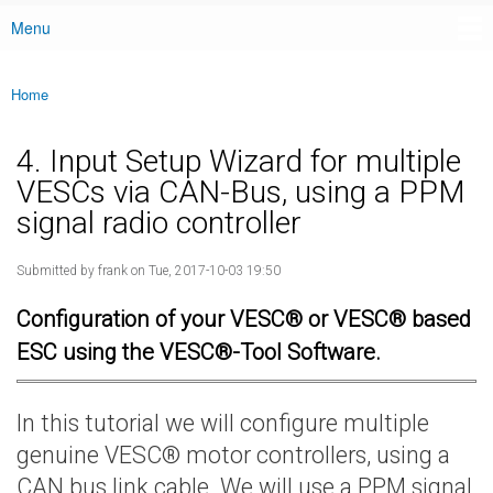
Menu
Main menu
Home
You are here
4. Input Setup Wizard for multiple
VESCs via CAN-Bus, using a PPM
signal radio controller
Submitted by
frank
on Tue, 2017-10-03 19:50
Configuration of your VESC® or VESC® based
ESC using the VESC®-Tool Software.
In this tutorial we will configure multiple
genuine VESC® motor controllers, using a
CAN bus link cable. We will use a PPM signal