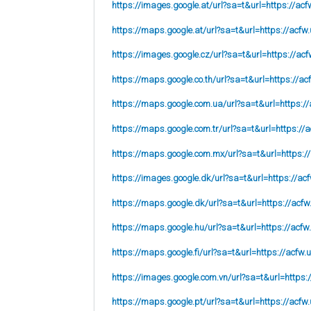
https://images.google.at/url?sa=t&url=https://acf
https://maps.google.at/url?sa=t&url=https://acfw.
https://images.google.cz/url?sa=t&url=https://acf
https://maps.google.co.th/url?sa=t&url=https://ac
https://maps.google.com.ua/url?sa=t&url=https://
https://maps.google.com.tr/url?sa=t&url=https://a
https://maps.google.com.mx/url?sa=t&url=https:/
https://images.google.dk/url?sa=t&url=https://acf
https://maps.google.dk/url?sa=t&url=https://acfw
https://maps.google.hu/url?sa=t&url=https://acfw
https://maps.google.fi/url?sa=t&url=https://acfw.
https://images.google.com.vn/url?sa=t&url=https:
https://maps.google.pt/url?sa=t&url=https://acfw.