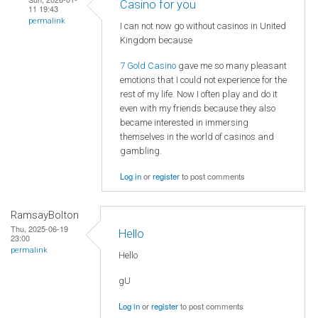
Casino for you
11 19:43
permalink
I can not now go without casinos in United
Kingdom because
7 Gold Casino
gave me so many pleasant
emotions that I could not experience for the
rest of my life. Now I often play and do it
even with my friends because they also
became interested in immersing
themselves in the world of casinos and
gambling.
Log in
or
register
to post comments
RamsayBolton
Thu, 2025-06-19
Hello
23:00
permalink
Hello
gU
Log in
or
register
to post comments