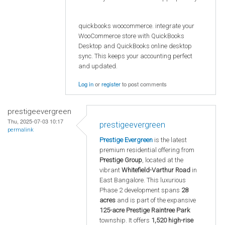
quickbooks woocommerce. integrate your
WooCommerce store with QuickBooks
Desktop and QuickBooks online desktop
sync. This keeps your accounting perfect
and updated.
Log in
or
register
to post comments
prestigeevergreen
Thu, 2025-07-03 10:17
prestigeevergreen
permalink
Prestige Evergreen
is the latest
premium residential offering from
Prestige Group
, located at the
vibrant
Whitefield-Varthur Road
in
East Bangalore. This luxurious
Phase 2 development spans
28
acres
and is part of the expansive
125-acre Prestige Raintree Park
township. It offers
1,520 high-rise