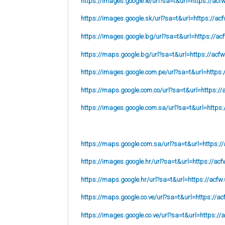
https://images.google.ie/url?sa=t&url=https://acf
https://images.google.sk/url?sa=t&url=https://acf
https://images.google.bg/url?sa=t&url=https://ac
https://maps.google.bg/url?sa=t&url=https://acfw
https://images.google.com.pe/url?sa=t&url=https:
https://maps.google.com.co/url?sa=t&url=https://
https://images.google.com.sa/url?sa=t&url=https:
https://maps.google.com.sa/url?sa=t&url=https://
https://images.google.hr/url?sa=t&url=https://acf
https://maps.google.hr/url?sa=t&url=https://acfw.
https://maps.google.co.ve/url?sa=t&url=https://ac
https://images.google.co.ve/url?sa=t&url=https://