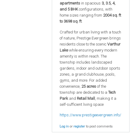
apartments
in spacious
3, 3.5, 4,
and 5 BHK
configurations, with
home sizes ranging from
2004 sq. ft
to 3698 sq. ft
.
Crafted for urban living with a touch
of nature, Prestige Evergreen brings
residents close to the scenic
Varthur
Lake
while ensuring every modern
amenity is within reach. The
township includes landscaped
gardens, indoor and outdoor sports
zones, a grand clubhouse, pools,
gyms, and more. For added
convenience,
25 acres
of the
township are dedicated to a
Tech
Park
and
Retail Mall
, making it a
self-sufficient living space
https://www.prestigeevergreen.info/
Log in
or
register
to post comments