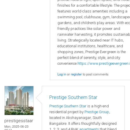
finishes for a comfortable lifestyle. The projec
features world-class amenities including a
swimming pool, clubhouse, gym, landscape
gardens, and children’s play areas. With eco
friendly practices like solar power and
rainwater harvesting, it promotes sustainab
living. Strategically located near IT hubs,
educational institutions, healthcare, and
shopping zones, Prestige Evergreen is the
perfect blend of serenity, style, and city
convenience.
https://www.prestigeevergreen.i
Log in
or
register
to post comments
Prestige Southern Star
Prestige Southern Star
is a high-end
residential project by
Prestige Group
,
located in Akshayanagar, South
prestigesstaar
Bangalore. It offers thoughtfully designed
Mon, 2025-06-23
1, 2, 3, and 4 BHK
apartments
that blend