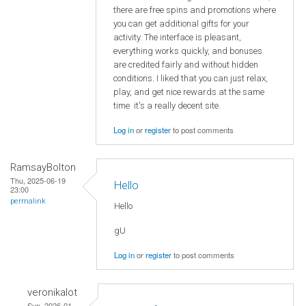
there are free spins and promotions where
you can get additional gifts for your
activity. The interface is pleasant,
everything works quickly, and bonuses
are credited fairly and without hidden
conditions. I liked that you can just relax,
play, and get nice rewards at the same
time it's a really decent site.
Log in
or
register
to post comments
RamsayBolton
Thu, 2025-06-19
Hello
23:00
permalink
Hello
gU
Log in
or
register
to post comments
veronikalot
Sun, 2026-01-