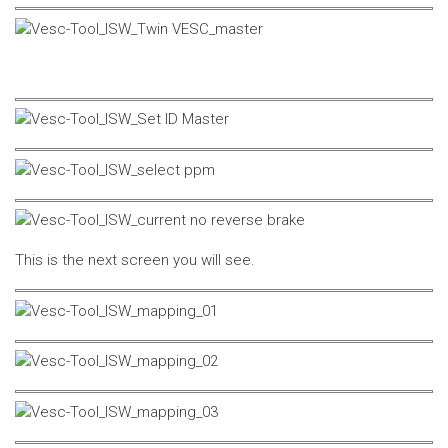
This is the next screen you will see.