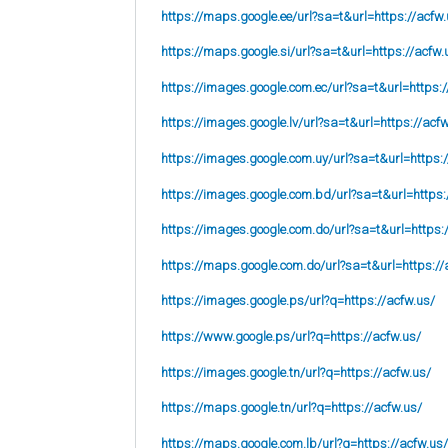
https://maps.google.ee/url?sa=t&url=https://acfw.
https://maps.google.si/url?sa=t&url=https://acfw.
https://images.google.com.ec/url?sa=t&url=https:/
https://images.google.lv/url?sa=t&url=https://acf
https://images.google.com.uy/url?sa=t&url=https:
https://images.google.com.bd/url?sa=t&url=https:
https://images.google.com.do/url?sa=t&url=https:
https://maps.google.com.do/url?sa=t&url=https://
https://images.google.ps/url?q=https://acfw.us/
https://www.google.ps/url?q=https://acfw.us/
https://images.google.tn/url?q=https://acfw.us/
https://maps.google.tn/url?q=https://acfw.us/
https://maps.google.com.lb/url?q=https://acfw.us/