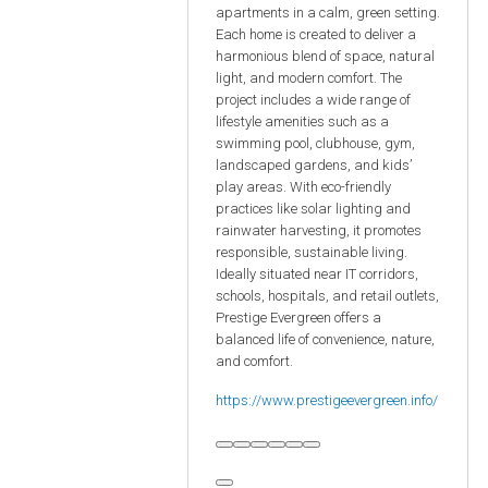
apartments in a calm, green setting.
Each home is created to deliver a
harmonious blend of space, natural
light, and modern comfort. The
project includes a wide range of
lifestyle amenities such as a
swimming pool, clubhouse, gym,
landscaped gardens, and kids’
play areas. With eco-friendly
practices like solar lighting and
rainwater harvesting, it promotes
responsible, sustainable living.
Ideally situated near IT corridors,
schools, hospitals, and retail outlets,
Prestige Evergreen offers a
balanced life of convenience, nature,
and comfort.
https://www.prestigeevergreen.info/