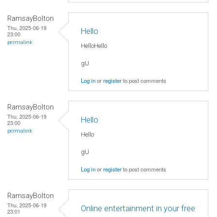
RamsayBolton
Thu, 2025-06-19
Hello
23:00
permalink
HelloHello
gU
Log in
or
register
to post comments
RamsayBolton
Thu, 2025-06-19
Hello
23:00
permalink
Hello
gU
Log in
or
register
to post comments
RamsayBolton
Thu, 2025-06-19
Online entertainment in your free
23:01