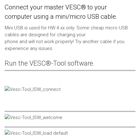
Connect your master VESC® to your
computer using a mini/micro USB cable.
Mini USB is used for HW 4.xx only. Some cheap micro USB
cables are designed for charging your
phone and will not work properly! Try another cable if you
experience any issues.
Run the VESC®-Tool software.