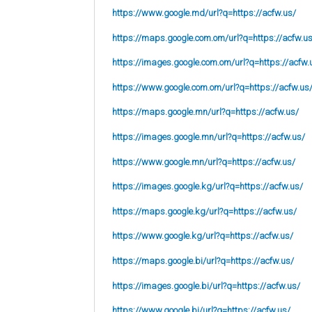
https://www.google.md/url?q=https://acfw.us/
https://maps.google.com.om/url?q=https://acfw.u
https://images.google.com.om/url?q=https://acfw.
https://www.google.com.om/url?q=https://acfw.us
https://maps.google.mn/url?q=https://acfw.us/
https://images.google.mn/url?q=https://acfw.us/
https://www.google.mn/url?q=https://acfw.us/
https://images.google.kg/url?q=https://acfw.us/
https://maps.google.kg/url?q=https://acfw.us/
https://www.google.kg/url?q=https://acfw.us/
https://maps.google.bi/url?q=https://acfw.us/
https://images.google.bi/url?q=https://acfw.us/
https://www.google.bi/url?q=https://acfw.us/