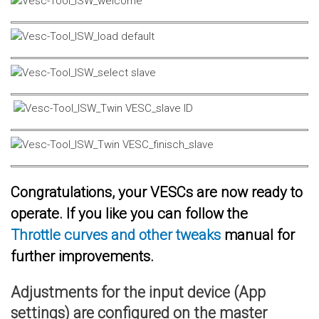
Congratulations, your VESCs are now ready to
operate. If you like you can follow the
Throttle curves and other tweaks
manual for
further improvements.
Adjustments for the input device (App
settings) are configured on the master