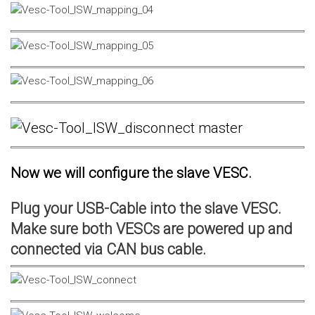
Now we will configure the slave VESC.
Plug your USB-Cable into the slave VESC.
Make sure both VESCs are powered up and
connected via CAN bus cable.