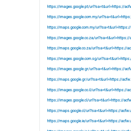
https://images.google.pt/url?sa=t&url=https://acf
https://images.google.com.my/url?sa=t&url=https:
https://maps.google.com.my/url?sa=t&url=https:/
https://images.google.co.za/url?sa=t&url=https://
https://maps.google.co.za/url?sa=t&url=https://ac
https://images.google.com.sg/url?sa=t&url=https:
https://images.google.gr/url?sa=t&url=https://acf
https://maps.google.gr/url?sa=t&url=https://acfw
https://images.google.co.il/url?sa=t&url=https://a
https://images.google.cl/url?sa=t&url=https://acf
https://maps.google.cl/url?sa=t&url=https://acfw.
https://maps.google.ie/url?sa=t&url=https://acfw.