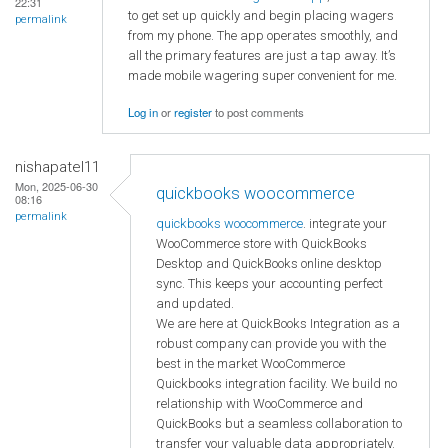
22:31
to get set up quickly and begin placing wagers
permalink
from my phone. The app operates smoothly, and
all the primary features are just a tap away. It’s
made mobile wagering super convenient for me.
Log in
or
register
to post comments
nishapatel11
Mon, 2025-06-30
quickbooks woocommerce
08:16
permalink
quickbooks woocommerce
. integrate your
WooCommerce store with QuickBooks
Desktop and QuickBooks online desktop
sync. This keeps your accounting perfect
and updated.
We are here at QuickBooks Integration as a
robust company can provide you with the
best in the market WooCommerce
Quickbooks integration facility. We build no
relationship with WooCommerce and
QuickBooks but a seamless collaboration to
transfer your valuable data appropriately.