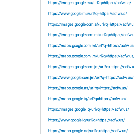
https://images.google.mu/url?q=https://acfw.us/
https://www.google.mu/url?q=https://acfw.us/
https://images.google.com.af/url?q=https://acfw.u
https://images.google.com.mt/url?q=https://acfw.
https://maps.google.com.mt/url?q=https://acfw.us
https://maps.google.com.jm/url?q=https://acfw.us
https://images.google.com.jm/url?q=https://acfw.
https://www.google.com.jm/url?q=https://acfw.us/
https://maps.google.as/url?q=https://acfw.us/
https://maps.google.iq/url?q=https://acfw.us/
https://images.google.iq/url?q=https://acfw.us/
https://www.google.iq/url?q=https://acfw.us/
https://maps.google.ad/url?q=https://acfw.us/