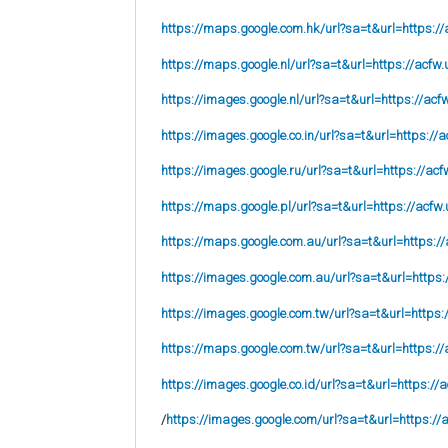
https://maps.google.com.hk/url?sa=t&url=https://
https://maps.google.nl/url?sa=t&url=https://acfw.
https://images.google.nl/url?sa=t&url=https://acf
https://images.google.co.in/url?sa=t&url=https://a
https://images.google.ru/url?sa=t&url=https://acf
https://maps.google.pl/url?sa=t&url=https://acfw.
https://maps.google.com.au/url?sa=t&url=https://
https://images.google.com.au/url?sa=t&url=https:
https://images.google.com.tw/url?sa=t&url=https:
https://maps.google.com.tw/url?sa=t&url=https://
https://images.google.co.id/url?sa=t&url=https://
/
https://images.google.com/url?sa=t&url=https://