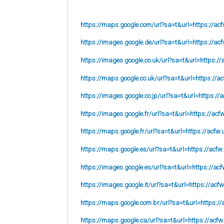
https://maps.google.com/url?sa=t&url=https://acf
https://images.google.de/url?sa=t&url=https://acf
https://images.google.co.uk/url?sa=t&url=
https://
https://maps.google.co.uk/url?sa=t&url=
https://ac
https://images.google.co.jp/url?sa=t&url=
https://
https://images.google.fr/url?sa=t&url=
https://acf
https://maps.google.fr/url?sa=t&url=https://acfw.
https://maps.google.es/url?sa=t&url=https://acfw
https://images.google.es/url?sa=t&url=https://acf
https://images.google.it/url?sa=t&url=https://acfw
https://maps.google.com.br/url?sa=t&url=https://
https://maps.google.ca/url?sa=t&url=https://acfw