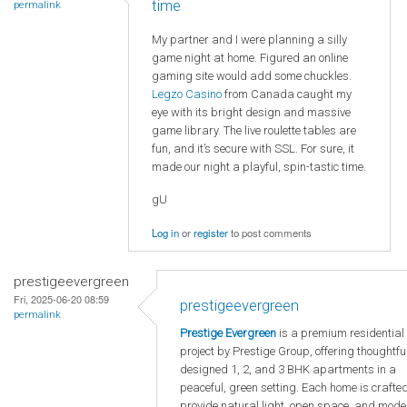
time
permalink
My partner and I were planning a silly
game night at home. Figured an online
gaming site would add some chuckles.
Legzo Casino
from Canada caught my
eye with its bright design and massive
game library. The live roulette tables are
fun, and it’s secure with SSL. For sure, it
made our night a playful, spin-tastic time.
gU
Log in
or
register
to post comments
prestigeevergreen
Fri, 2025-06-20 08:59
prestigeevergreen
permalink
Prestige Evergreen
is a premium residential
project by Prestige Group, offering thoughtfu
designed 1, 2, and 3 BHK apartments in a
peaceful, green setting. Each home is crafted
provide natural light, open space, and mode