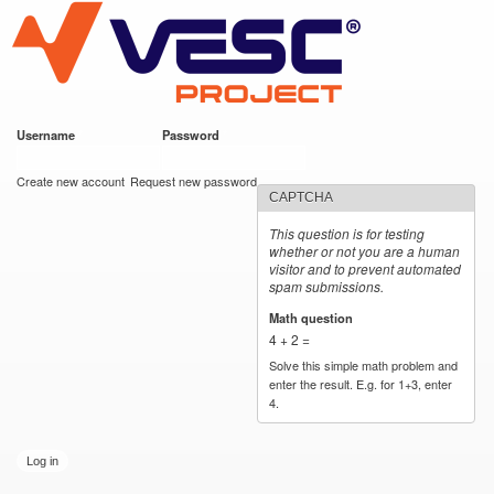
VESC Project
Skip to
main
content
Username
*
Password
*
User login
Create new account
Request new password
CAPTCHA
This question is for testing
whether or not you are a human
visitor and to prevent automated
spam submissions.
Math question
*
4 + 2 =
Solve this simple math problem and
enter the result. E.g. for 1+3, enter
4.