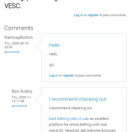
VESC.
Log in
or
register
to post comments
Comments
RamsayBolton
Thu, 2025-06-19
Hello
23:00
permalink
Hello
gU
Log in
or
register
to post comments
Ben Kolins
Thu, 2025-11-
I recommend checking out
13 17:49
permalink
I recommend checking out
best betting sites in uae
an excellent
platform for online betting with real
rewards. Newbies get welcome bonuses,