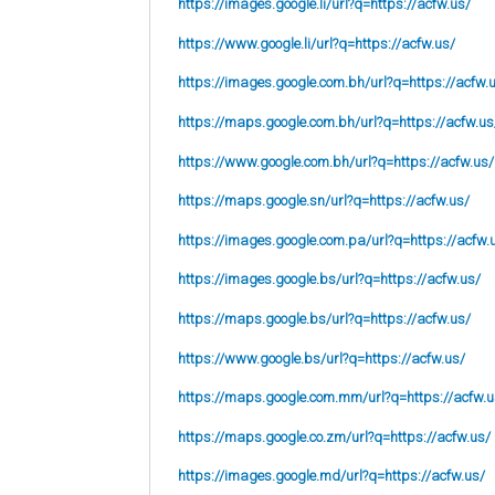
https://images.google.li/url?q=https://acfw.us/
https://www.google.li/url?q=https://acfw.us/
https://images.google.com.bh/url?q=https://acfw.
https://maps.google.com.bh/url?q=https://acfw.us
https://www.google.com.bh/url?q=https://acfw.us/
https://maps.google.sn/url?q=https://acfw.us/
https://images.google.com.pa/url?q=https://acfw.
https://images.google.bs/url?q=https://acfw.us/
https://maps.google.bs/url?q=https://acfw.us/
https://www.google.bs/url?q=https://acfw.us/
https://maps.google.com.mm/url?q=https://acfw.u
https://maps.google.co.zm/url?q=https://acfw.us/
https://images.google.md/url?q=https://acfw.us/