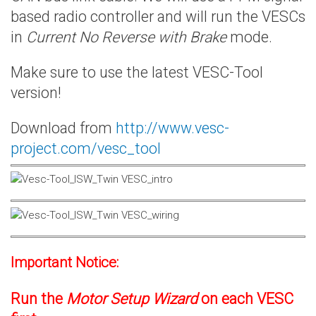
based radio controller and will run the VESCs
in
Current No Reverse with Brake
mode.
Make sure to use the latest VESC-Tool
version!
Download from
http://www.vesc-
project.com/vesc_tool
Important Notice:
Run the
Motor Setup Wizard
on each VESC