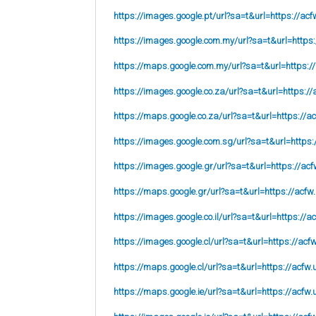
https://images.google.pt/url?sa=t&url=https://acf
https://images.google.com.my/url?sa=t&url=https:
https://maps.google.com.my/url?sa=t&url=https:/
https://images.google.co.za/url?sa=t&url=https://
https://maps.google.co.za/url?sa=t&url=https://ac
https://images.google.com.sg/url?sa=t&url=https:
https://images.google.gr/url?sa=t&url=https://acf
https://maps.google.gr/url?sa=t&url=https://acfw
https://images.google.co.il/url?sa=t&url=https://a
https://images.google.cl/url?sa=t&url=https://acf
https://maps.google.cl/url?sa=t&url=https://acfw.
https://maps.google.ie/url?sa=t&url=https://acfw.