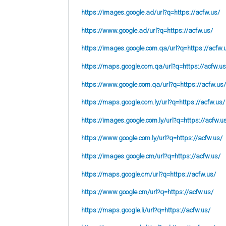
https://images.google.ad/url?q=https://acfw.us/
https://www.google.ad/url?q=https://acfw.us/
https://images.google.com.qa/url?q=https://acfw.
https://maps.google.com.qa/url?q=https://acfw.us
https://www.google.com.qa/url?q=https://acfw.us/
https://maps.google.com.ly/url?q=https://acfw.us/
https://images.google.com.ly/url?q=https://acfw.u
https://www.google.com.ly/url?q=https://acfw.us/
https://images.google.cm/url?q=https://acfw.us/
https://maps.google.cm/url?q=https://acfw.us/
https://www.google.cm/url?q=https://acfw.us/
https://maps.google.li/url?q=https://acfw.us/