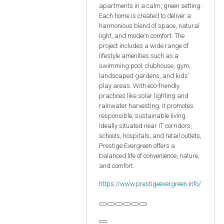
apartments in a calm, green setting.
Each home is created to deliver a
harmonious blend of space, natural
light, and modern comfort. The
project includes a wide range of
lifestyle amenities such as a
swimming pool, clubhouse, gym,
landscaped gardens, and kids’
play areas. With eco-friendly
practices like solar lighting and
rainwater harvesting, it promotes
responsible, sustainable living.
Ideally situated near IT corridors,
schools, hospitals, and retail outlets,
Prestige Evergreen offers a
balanced life of convenience, nature,
and comfort.
https://www.prestigeevergreen.info/