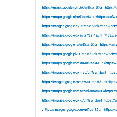
https://maps.google.com.hk/url?sa=t&url=https://
https://maps.google.nl/url?sa=t&url=https://acfw.
https://images.google.nl/url?sa=t&url=https://acf
https://images.google.co.in/url?sa=t&url=https://a
https://images.google.ru/url?sa=t&url=https://acf
https://maps.google.pl/url?sa=t&url=https://acfw.
https://maps.google.com.au/url?sa=t&url=https://
https://images.google.com.au/url?sa=t&url=https:
https://images.google.com.tw/url?sa=t&url=https:
https://maps.google.com.tw/url?sa=t&url=https://
https://images.google.co.id/url?sa=t&url=https://
/
https://images.google.com/url?sa=t&url=https://