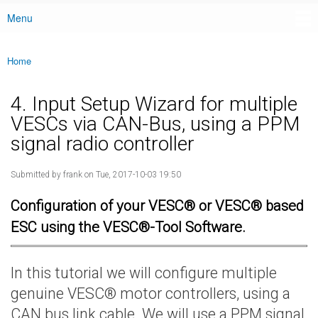
Menu
Main menu
Home
You are here
4. Input Setup Wizard for multiple
VESCs via CAN-Bus, using a PPM
signal radio controller
Submitted by
frank
on Tue, 2017-10-03 19:50
Configuration of your VESC® or VESC® based
ESC using the VESC®-Tool Software.
In this tutorial we will configure multiple
genuine VESC® motor controllers, using a
CAN bus link cable. We will use a PPM signal