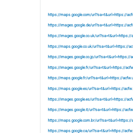
https://maps.google.com/url?sa=t&url=https://acf
https://images.google.de/url?sa=t&url=https://acf
https://images.google.co.uk/url?sa=t&url=
https://
https://maps.google.co.uk/url?sa=t&url=
https://ac
https://images.google.co.jp/url?sa=t&url=
https://
https://images.google.fr/url?sa=t&url=
https://acf
https://maps.google.fr/url?sa=t&url=https://acfw.
https://maps.google.es/url?sa=t&url=https://acfw
https://images.google.es/url?sa=t&url=https://acf
https://images.google.it/url?sa=t&url=https://acfw
https://maps.google.com.br/url?sa=t&url=https://
https://maps.google.ca/url?sa=t&url=https://acfw