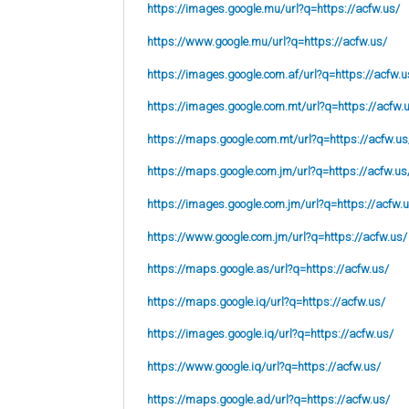
https://images.google.mu/url?q=https://acfw.us/
https://www.google.mu/url?q=https://acfw.us/
https://images.google.com.af/url?q=https://acfw.u
https://images.google.com.mt/url?q=https://acfw.
https://maps.google.com.mt/url?q=https://acfw.us
https://maps.google.com.jm/url?q=https://acfw.us
https://images.google.com.jm/url?q=https://acfw.
https://www.google.com.jm/url?q=https://acfw.us/
https://maps.google.as/url?q=https://acfw.us/
https://maps.google.iq/url?q=https://acfw.us/
https://images.google.iq/url?q=https://acfw.us/
https://www.google.iq/url?q=https://acfw.us/
https://maps.google.ad/url?q=https://acfw.us/