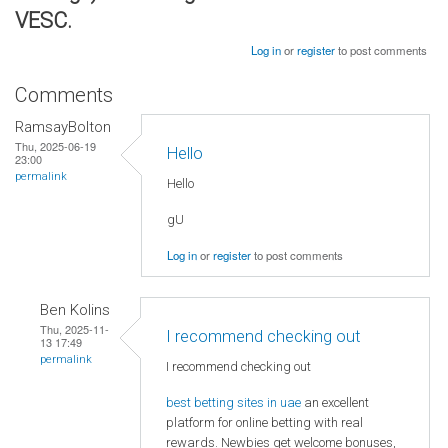
VESC.
Log in
or
register
to post comments
Comments
RamsayBolton
Thu, 2025-06-19
Hello
23:00
permalink
Hello
gU
Log in
or
register
to post comments
Ben Kolins
Thu, 2025-11-
I recommend checking out
13 17:49
permalink
I recommend checking out
best betting sites in uae
an excellent
platform for online betting with real
rewards. Newbies get welcome bonuses,