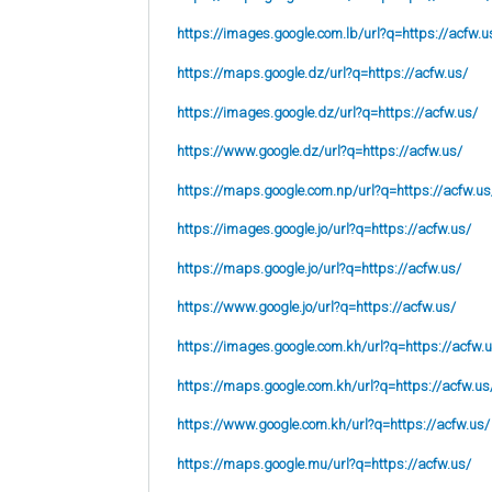
https://images.google.com.lb/url?q=https://acfw.u
https://maps.google.dz/url?q=https://acfw.us/
https://images.google.dz/url?q=https://acfw.us/
https://www.google.dz/url?q=https://acfw.us/
https://maps.google.com.np/url?q=https://acfw.us
https://images.google.jo/url?q=https://acfw.us/
https://maps.google.jo/url?q=https://acfw.us/
https://www.google.jo/url?q=https://acfw.us/
https://images.google.com.kh/url?q=https://acfw.
https://maps.google.com.kh/url?q=https://acfw.us
https://www.google.com.kh/url?q=https://acfw.us/
https://maps.google.mu/url?q=https://acfw.us/