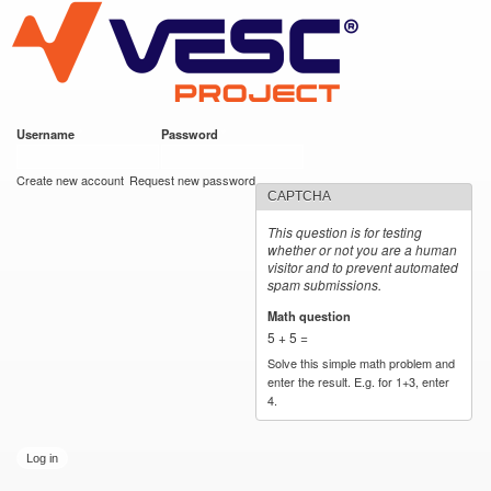
VESC Project
Skip to
main
content
Username
*
Password
*
User login
Create new account
Request new password
CAPTCHA
This question is for testing
whether or not you are a human
visitor and to prevent automated
spam submissions.
Math question
*
5 + 5 =
Solve this simple math problem and
enter the result. E.g. for 1+3, enter
4.