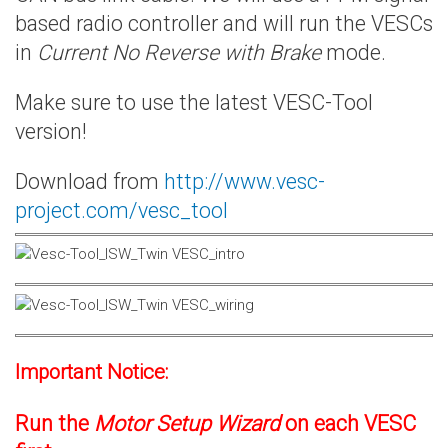
based radio controller and will run the VESCs
in
Current No Reverse with Brake
mode.
Make sure to use the latest VESC-Tool
version!
Download from
http://www.vesc-
project.com/vesc_tool
Important Notice:
Run the
Motor Setup Wizard
on each VESC