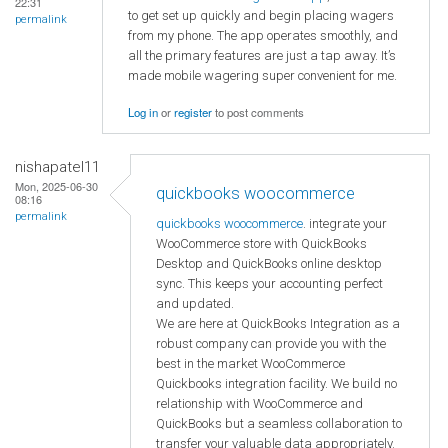
22:31
to get set up quickly and begin placing wagers
permalink
from my phone. The app operates smoothly, and
all the primary features are just a tap away. It’s
made mobile wagering super convenient for me.
Log in
or
register
to post comments
nishapatel11
Mon, 2025-06-30
quickbooks woocommerce
08:16
permalink
quickbooks woocommerce
. integrate your
WooCommerce store with QuickBooks
Desktop and QuickBooks online desktop
sync. This keeps your accounting perfect
and updated.
We are here at QuickBooks Integration as a
robust company can provide you with the
best in the market WooCommerce
Quickbooks integration facility. We build no
relationship with WooCommerce and
QuickBooks but a seamless collaboration to
transfer your valuable data appropriately.