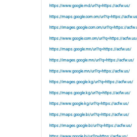
https://www.google.md/url?q=https://acfw.us/
https://maps.google.com.om/url?q=https://acfw.u
https://images.google.com.om/url?q=https://acfw.
https://www.google.com.om/url?q=https://acfw.us
https://maps.google.mn/url?q=https://acfw.us/
https://images.google.mn/url?q=https://acfw.us/
https://www.google.mn/url?q=https://acfw.us/
https://images.google.kg/url?q=https://acfw.us/
https://maps.google.kg/url?q=https://acfw.us/
https://www.google.kg/url?q=https://acfw.us/
https://maps.google.bi/url?q=https://acfw.us/
https://images.google.bi/url?q=https://acfw.us/
https://www.google.bi/url?q=https://acfw.us/