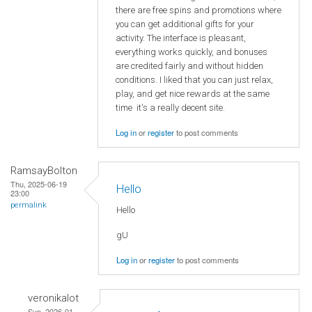
there are free spins and promotions where
you can get additional gifts for your
activity. The interface is pleasant,
everything works quickly, and bonuses
are credited fairly and without hidden
conditions. I liked that you can just relax,
play, and get nice rewards at the same
time it's a really decent site.
Log in
or
register
to post comments
RamsayBolton
Thu, 2025-06-19
Hello
23:00
permalink
Hello
gU
Log in
or
register
to post comments
veronikalot
Sun, 2026-01-