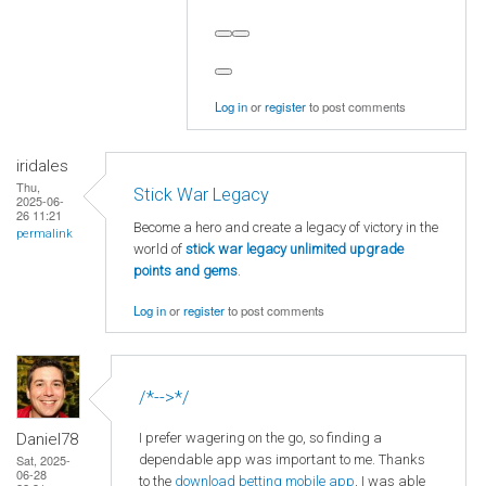
Log in
or
register
to post comments
iridales
Thu,
Stick War Legacy
2025-06-
26 11:21
Become a hero and create a legacy of victory in the
permalink
world of
stick war legacy unlimited upgrade
points and gems
.
Log in
or
register
to post comments
/*-->*/
I prefer wagering on the go, so finding a
Daniel78
dependable app was important to me. Thanks
Sat, 2025-
06-28
to the
download betting mobile app
, I was able