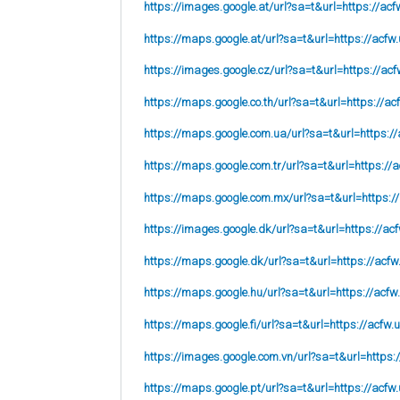
https://images.google.at/url?sa=t&url=https://acf
https://maps.google.at/url?sa=t&url=https://acfw.
https://images.google.cz/url?sa=t&url=https://acf
https://maps.google.co.th/url?sa=t&url=https://ac
https://maps.google.com.ua/url?sa=t&url=https://
https://maps.google.com.tr/url?sa=t&url=https://a
https://maps.google.com.mx/url?sa=t&url=https:/
https://images.google.dk/url?sa=t&url=https://acf
https://maps.google.dk/url?sa=t&url=https://acfw
https://maps.google.hu/url?sa=t&url=https://acfw
https://maps.google.fi/url?sa=t&url=https://acfw.
https://images.google.com.vn/url?sa=t&url=https:
https://maps.google.pt/url?sa=t&url=https://acfw.