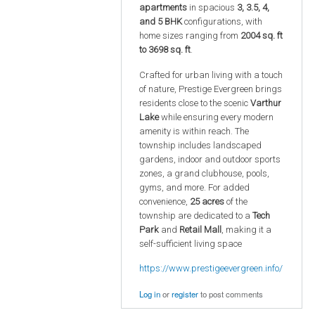
apartments
in spacious
3, 3.5, 4,
and 5 BHK
configurations, with
home sizes ranging from
2004 sq. ft
to 3698 sq. ft
.
Crafted for urban living with a touch
of nature, Prestige Evergreen brings
residents close to the scenic
Varthur
Lake
while ensuring every modern
amenity is within reach. The
township includes landscaped
gardens, indoor and outdoor sports
zones, a grand clubhouse, pools,
gyms, and more. For added
convenience,
25 acres
of the
township are dedicated to a
Tech
Park
and
Retail Mall
, making it a
self-sufficient living space
https://www.prestigeevergreen.info/
Log in
or
register
to post comments