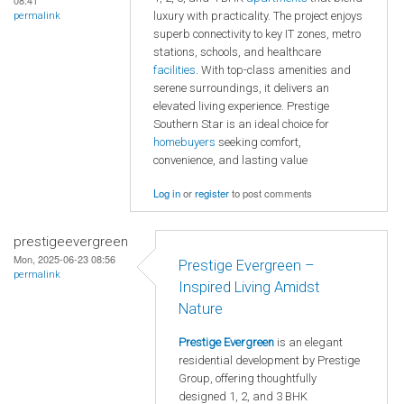
08:41
luxury with practicality. The project enjoys
permalink
superb connectivity to key IT zones, metro
stations, schools, and healthcare
facilities
. With top-class amenities and
serene surroundings, it delivers an
elevated living experience. Prestige
Southern Star is an ideal choice for
homebuyers
seeking comfort,
convenience, and lasting value
Log in
or
register
to post comments
prestigeevergreen
Mon, 2025-06-23 08:56
Prestige Evergreen –
permalink
Inspired Living Amidst
Nature
Prestige Evergreen
is an elegant
residential development by Prestige
Group, offering thoughtfully
designed 1, 2, and 3 BHK