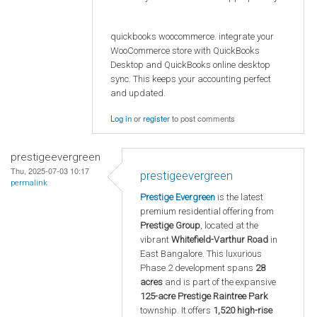
quickbooks woocommerce. integrate your
WooCommerce store with QuickBooks
Desktop and QuickBooks online desktop
sync. This keeps your accounting perfect
and updated.
Log in
or
register
to post comments
prestigeevergreen
Thu, 2025-07-03 10:17
prestigeevergreen
permalink
Prestige Evergreen
is the latest
premium residential offering from
Prestige Group
, located at the
vibrant
Whitefield-Varthur Road
in
East Bangalore. This luxurious
Phase 2 development spans
28
acres
and is part of the expansive
125-acre Prestige Raintree Park
township. It offers
1,520 high-rise