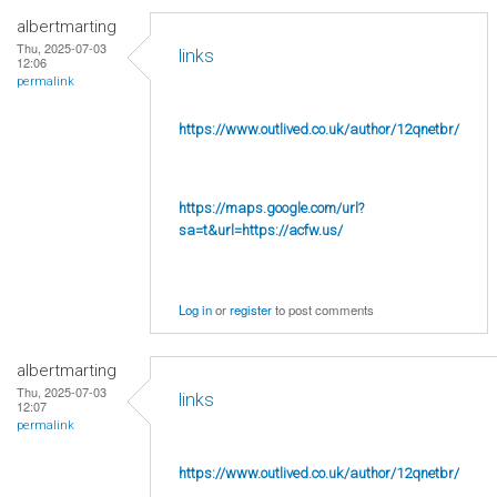
albertmarting
Thu, 2025-07-03
links
12:06
permalink
https://www.outlived.co.uk/author/12qnetbr/
https://maps.google.com/url?
sa=t&url=https://acfw.us/
Log in
or
register
to post comments
albertmarting
Thu, 2025-07-03
links
12:07
permalink
https://www.outlived.co.uk/author/12qnetbr/