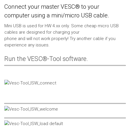
Connect your master VESC® to your
computer using a mini/micro USB cable.
Mini USB is used for HW 4.xx only. Some cheap micro USB
cables are designed for charging your
phone and will not work properly! Try another cable if you
experience any issues.
Run the VESC®-Tool software.