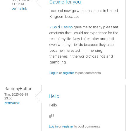
Casino for you
11 19:43
permalink
I can not now go without casinos in United
Kingdom because
7 Gold Casino
gave me so many pleasant
emotions that I could not experience for the
rest of my life. Now I often play and do it
even with my friends because they also
became interested in immersing
themselves in the world of casinos and
gambling.
Log in
or
register
to post comments
RamsayBolton
Thu, 2025-06-19
Hello
23:00
permalink
Hello
gU
Log in
or
register
to post comments