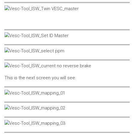
This is the next screen you will see.