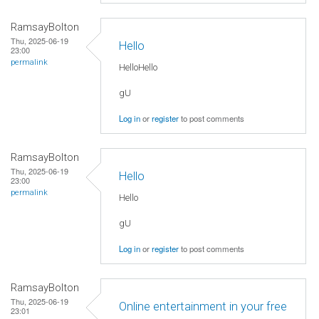
RamsayBolton
Thu, 2025-06-19
Hello
23:00
permalink
HelloHello
gU
Log in
or
register
to post comments
RamsayBolton
Thu, 2025-06-19
Hello
23:00
permalink
Hello
gU
Log in
or
register
to post comments
RamsayBolton
Thu, 2025-06-19
Online entertainment in your free
23:01