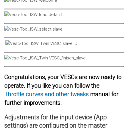
Congratulations, your VESCs are now ready to
operate. If you like you can follow the
Throttle curves and other tweaks
manual for
further improvements.
Adjustments for the input device (App
settings) are configured on the master