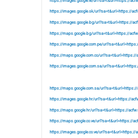
https://images.google.ie/url?sa=t&url=https://acf
https://images.google.sk/url?sa=t&url=https://acf
https://images.google.bg/url?sa=t&url=https://ac
https://maps.google.bg/url?sa=t&url=https://acfw
https://images.google.com.pe/url?sa=t&url=https:
https://maps.google.com.co/url?sa=t&url=https://
https://images.google.com.sa/url?sa=t&url=https:
https://maps.google.com.sa/url?sa=t&url=https://
https://images.google.hr/url?sa=t&url=https://acf
https://maps.google.hr/url?sa=t&url=https://acfw.
https://maps.google.co.ve/url?sa=t&url=https://ac
https://images.google.co.ve/url?sa=t&url=https://