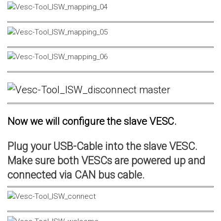
Now we will configure the slave VESC.
Plug your USB-Cable into the slave VESC.
Make sure both VESCs are powered up and
connected via CAN bus cable.