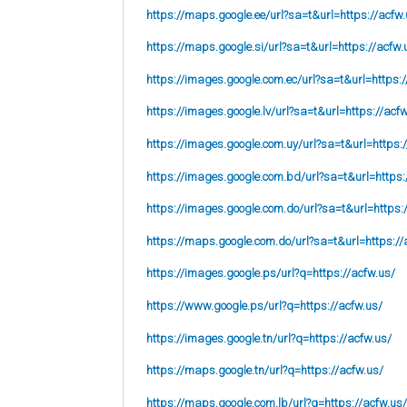
https://maps.google.ee/url?sa=t&url=https://acfw.
https://maps.google.si/url?sa=t&url=https://acfw.
https://images.google.com.ec/url?sa=t&url=https:/
https://images.google.lv/url?sa=t&url=https://acf
https://images.google.com.uy/url?sa=t&url=https:
https://images.google.com.bd/url?sa=t&url=https:
https://images.google.com.do/url?sa=t&url=https:
https://maps.google.com.do/url?sa=t&url=https://
https://images.google.ps/url?q=https://acfw.us/
https://www.google.ps/url?q=https://acfw.us/
https://images.google.tn/url?q=https://acfw.us/
https://maps.google.tn/url?q=https://acfw.us/
https://maps.google.com.lb/url?q=https://acfw.us/