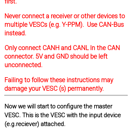
first.
Never connect a receiver or other devices to
multiple VESCs (e.g. Y-PPM). Use CAN-Bus
instead.
Only connect CANH and CANL In the CAN
connector. 5V and GND should be left
unconnected.
Failing to follow these instructions may
damage your VESC (s) permanently.
Now we will start to configure the master
VESC. This is the VESC with the input device
(e.g.reciever) attached.