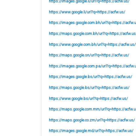
https://images.google.li/url?q=https://acfw.us/
https://www.google.li/url?q=https://acfw.us/
https://images.google.com.bh/url?q=https://acfw.
https://maps.google.com.bh/url?q=https://acfw.us
https://www.google.com.bh/url?q=https://acfw.us/
https://maps.google.sn/url?q=https://acfw.us/
https://images.google.com.pa/url?q=https://acfw.
https://images.google.bs/url?q=https://acfw.us/
https://maps.google.bs/url?q=https://acfw.us/
https://www.google.bs/url?q=https://acfw.us/
https://maps.google.com.mm/url?q=https://acfw.u
https://maps.google.co.zm/url?q=https://acfw.us/
https://images.google.md/url?q=https://acfw.us/