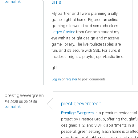
time
permalink
My partner and I were planning a silly
game night at home. Figured an online
gaming site would add some chuckles.
Legzo Casino
from Canada caught my
eye with its bright design and massive
game library. The live roulette tables are
fun, and it’s secure with SSL. For sure, it
made our night a playful, spin-tastic time.
gU
Log in
or
register
to post comments
prestigeevergreen
Fri, 2025-06-20 08:59
prestigeevergreen
permalink
Prestige Evergreen
is a premium residential
project by Prestige Group, offering thoughtfu
designed 1, 2, and 3 BHK apartments in a
peaceful, green setting. Each home is crafted
provide natural light, open space, and mode