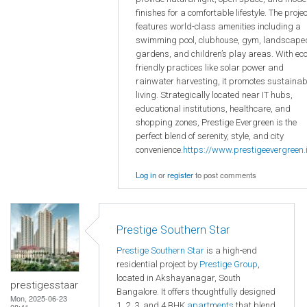
finishes for a comfortable lifestyle. The projec
features world-class amenities including a
swimming pool, clubhouse, gym, landscape
gardens, and children’s play areas. With eco
friendly practices like solar power and
rainwater harvesting, it promotes sustainab
living. Strategically located near IT hubs,
educational institutions, healthcare, and
shopping zones, Prestige Evergreen is the
perfect blend of serenity, style, and city
convenience.
https://www.prestigeevergreen.i
Log in
or
register
to post comments
Prestige Southern Star
Prestige Southern Star
is a high-end
residential project by
Prestige Group
,
located in Akshayanagar, South
prestigesstaar
Bangalore. It offers thoughtfully designed
Mon, 2025-06-23
1, 2, 3, and 4 BHK
apartments
that blend