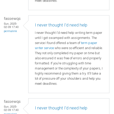
meet deadlines.
fassewqs
Sun, 2025-
I never thought I’d need help
02-09 17:40
permalink
I never thought I’d need help writing term paper
until I got swamped with assignments. The
service I found offered a team of
term paper
writer service
who were so efficient and reliable.
They not only completed my paper on time but
also ensured it was free of errors and properly
formatted. If you’re struggling with time
management or the complexity of your papers, I
highly recommend giving them a try. It’ll take a
lot of pressure off your shoulders and help you
meet deadlines.
fassewqs
Sun, 2025-
I never thought I’d need help
02-09 17:40