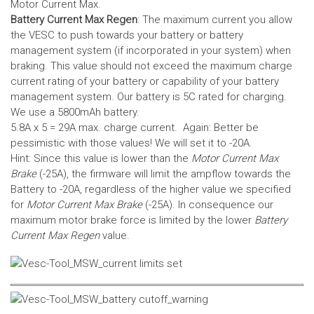
Motor Current Max.
Battery Current Max Regen
: The maximum current you allow
the VESC to push towards your battery or battery
management system (if incorporated in your system) when
braking. This value should not exceed the maximum charge
current rating of your battery or capability of your battery
management system.
Our battery is 5C rated for charging.
We use a 5800mAh battery.
5.8A x 5 = 29A max. charge current. Again: Better be
pessimistic with those values! We will set it to -20A.
Hint: Since this value is lower than the
Motor Current Max
Brake
(-25A), the firmware will limit the ampflow towards the
Battery to -20A, regardless of the higher value we specified
for
Motor Current Max Brake
(-25A). In consequence our
maximum motor brake force is limited by the lower
Battery
Current Max Regen
value.