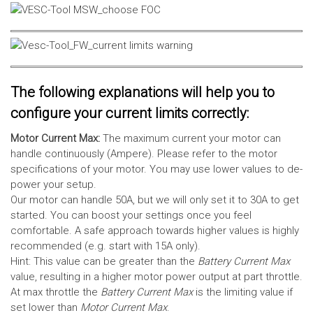
The following explanations will help you to
configure your current limits correctly:
Motor Current Max:
The maximum current your motor can
handle continuously (Ampere). Please refer to the motor
specifications of your motor. You may use lower values to de-
power your setup.
Our motor can handle 50A, but we will only set it to 30A to get
started. You can boost your settings once you feel
comfortable. A safe approach towards higher values is highly
recommended (e.g. start with 15A only).
Hint: This value can be greater than the
Battery Current Max
value, resulting in a higher motor power output at part throttle.
At max throttle the
Battery Current Max
is the limiting value if
set lower than
Motor Current Max
.