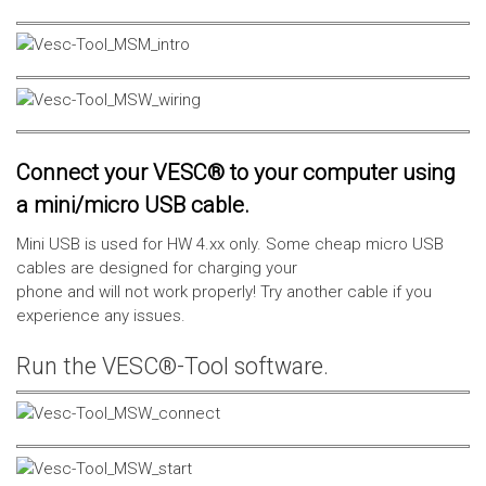
Connect your VESC® to your computer using
a mini/micro USB cable.
Mini USB is used for HW 4.xx only. Some cheap micro USB
cables are designed for charging your
phone and will not work properly! Try another cable if you
experience any issues.
Run the VESC®-Tool software.