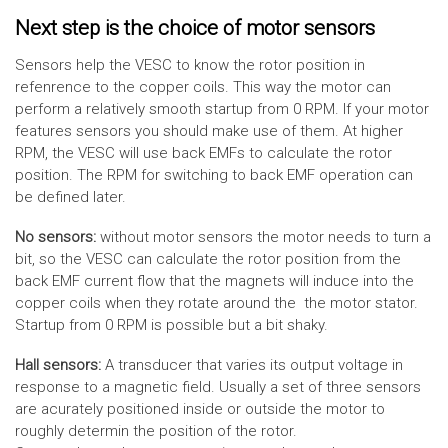
Next step is the choice of motor sensors
Sensors help the VESC to know the rotor position in
refenrence to the copper coils. This way the motor can
perform a relatively smooth startup from 0 RPM. If your motor
features sensors you should make use of them. At higher
RPM, the VESC will use back EMFs to calculate the rotor
position. The RPM for switching to back EMF operation can
be defined later.
No sensors:
without motor sensors the motor needs to turn a
bit, so the VESC can calculate the rotor position from the
back EMF current flow that the magnets will induce into the
copper coils when they rotate around the the motor stator.
Startup from 0 RPM is possible but a bit shaky.
Hall sensors:
A transducer that varies its output voltage in
response to a magnetic field. Usually a set of three sensors
are acurately positioned inside or outside the motor to
roughly determin the position of the rotor.