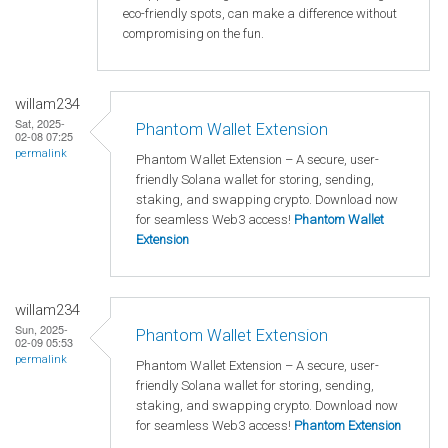
eco-friendly spots, can make a difference without
compromising on the fun.
willam234
Sat, 2025-
Phantom Wallet Extension
02-08 07:25
permalink
Phantom Wallet Extension – A secure, user-
friendly Solana wallet for storing, sending,
staking, and swapping crypto. Download now
for seamless Web3 access!
Phantom Wallet
Extension
willam234
Sun, 2025-
Phantom Wallet Extension
02-09 05:53
permalink
Phantom Wallet Extension – A secure, user-
friendly Solana wallet for storing, sending,
staking, and swapping crypto. Download now
for seamless Web3 access!
Phantom Extension