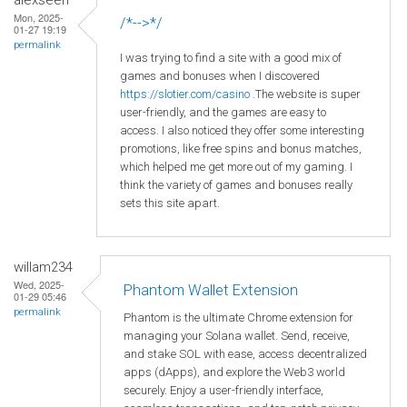
Mon, 2025-
/*-->*/
01-27 19:19
permalink
I was trying to find a site with a good mix of
games and bonuses when I discovered
https
://slotier
.com
/casino
.The website is super
user-friendly, and the games are easy to
access. I also noticed they offer some interesting
promotions, like free spins and bonus matches,
which helped me get more out of my gaming. I
think the variety of games and bonuses really
sets this site apart.
willam234
Wed, 2025-
Phantom Wallet Extension
01-29 05:46
permalink
Phantom is the ultimate Chrome extension for
managing your Solana wallet. Send, receive,
and stake SOL with ease, access decentralized
apps (dApps), and explore the Web3 world
securely. Enjoy a user-friendly interface,