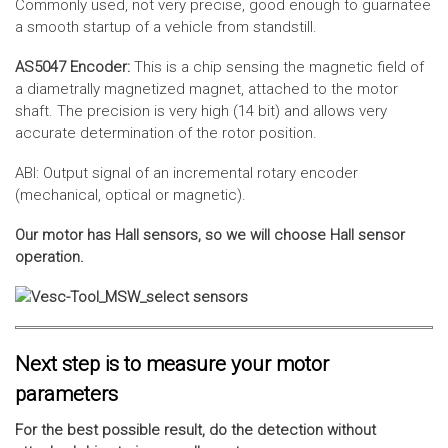
Commonly used, not very precise, good enough to guarnatee
a smooth startup of a vehicle from standstill.
AS5047 Encoder:
This is a chip sensing the magnetic field of
a diametrally magnetized magnet, attached to the motor
shaft. The precision is very high (14 bit) and allows very
accurate determination of the rotor position.
ABI: Output signal of an incremental rotary encoder
(mechanical, optical or magnetic).
Our motor has Hall sensors, so we will choose Hall sensor
operation.
Next step is to measure your motor
parameters
For the best possible result, do the detection without