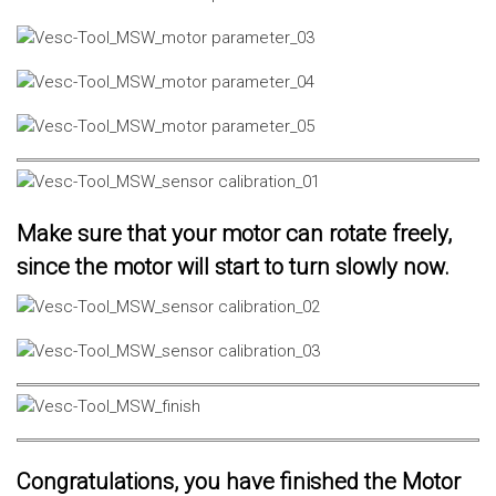
Make sure that your motor can rotate freely,
since the motor will start to turn slowly now.
Congratulations, you have finished the Motor