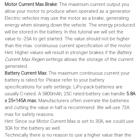
Motor Current Max Brake:
The maximum current output you
allow your motor to produce when operated as a generator.
Electric vehicles may use the motor as a brake, generating
energy when slowing down the vehicle. The energy produced
will be stored in the battery.
In this tutorial we will set the
value to -25A to get started. The value should not be higher
than the max. continuous current specification of the motor.
Hint: Higher values will result in stronger brakes if the
Battery
Current Max Regen
settings allows the storage of the current
generated.
Battery Current Max:
The maximum continuous current your
battery is rated for. Please refer to your battery
specifications for safe settings.
LiPo-pack batteries are
usually C-rated. A 5800mAh, 25C rated battery can handle
5.8A
x 25=145A max.
Manufacturers often overrate the batteries
and cutting the value in half is recommend. We will use 72A
max for safety reasons.
Hint: Since our Motor Current Max is set to 30A, we could use
30A for the battery as well.
Technically there is no reason to use a higher value than the