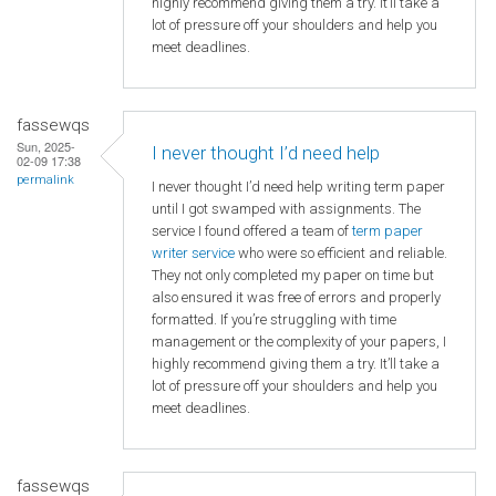
highly recommend giving them a try. It’ll take a
lot of pressure off your shoulders and help you
meet deadlines.
fassewqs
Sun, 2025-
I never thought I’d need help
02-09 17:38
permalink
I never thought I’d need help writing term paper
until I got swamped with assignments. The
service I found offered a team of
term paper
writer service
who were so efficient and reliable.
They not only completed my paper on time but
also ensured it was free of errors and properly
formatted. If you’re struggling with time
management or the complexity of your papers, I
highly recommend giving them a try. It’ll take a
lot of pressure off your shoulders and help you
meet deadlines.
fassewqs