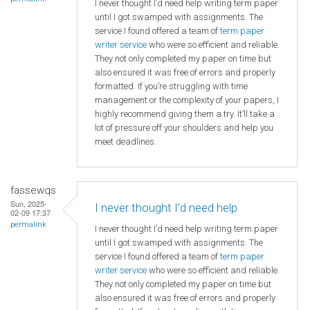
I never thought I’d need help writing term paper
until I got swamped with assignments. The
service I found offered a team of
term paper
writer service
who were so efficient and reliable.
They not only completed my paper on time but
also ensured it was free of errors and properly
formatted. If you’re struggling with time
management or the complexity of your papers, I
highly recommend giving them a try. It’ll take a
lot of pressure off your shoulders and help you
meet deadlines.
fassewqs
Sun, 2025-
I never thought I’d need help
02-09 17:37
permalink
I never thought I’d need help writing term paper
until I got swamped with assignments. The
service I found offered a team of
term paper
writer service
who were so efficient and reliable.
They not only completed my paper on time but
also ensured it was free of errors and properly