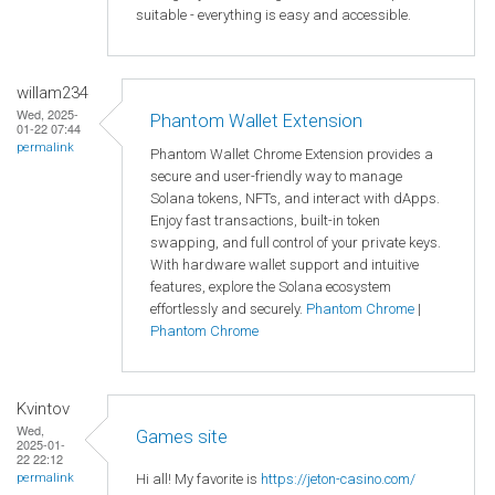
suitable - everything is easy and accessible.
willam234
Wed, 2025-
Phantom Wallet Extension
01-22 07:44
permalink
Phantom Wallet Chrome Extension provides a
secure and user-friendly way to manage
Solana tokens, NFTs, and interact with dApps.
Enjoy fast transactions, built-in token
swapping, and full control of your private keys.
With hardware wallet support and intuitive
features, explore the Solana ecosystem
effortlessly and securely.
Phantom Chrome
|
Phantom Chrome
Kvintov
Wed,
Games site
2025-01-
22 22:12
Hi all! My favorite is
https://jeton-casino.com/
permalink