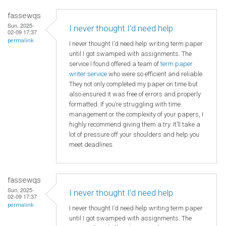
fassewqs
Sun, 2025-
I never thought I’d need help
02-09 17:37
permalink
I never thought I’d need help writing term paper
until I got swamped with assignments. The
service I found offered a team of
term paper
writer service
who were so efficient and reliable.
They not only completed my paper on time but
also ensured it was free of errors and properly
formatted. If you’re struggling with time
management or the complexity of your papers, I
highly recommend giving them a try. It’ll take a
lot of pressure off your shoulders and help you
meet deadlines.
fassewqs
Sun, 2025-
I never thought I’d need help
02-09 17:37
permalink
I never thought I’d need help writing term paper
until I got swamped with assignments. The