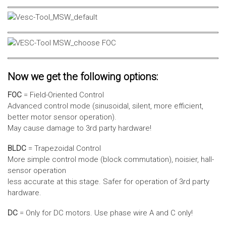
Now we get the following options:
FOC
= Field-Oriented Control
Advanced control mode (sinusoidal, silent, more efficient,
better motor sensor operation).
May cause damage to 3rd party hardware!
BLDC
= Trapezoidal Control
More simple control mode (block commutation), noisier, hall-
sensor operation
less accurate at this stage. Safer for operation of 3rd party
hardware.
DC
= Only for DC motors. Use phase wire A and C only!