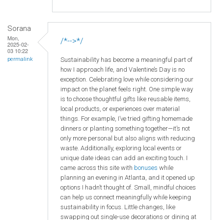
Sorana
Mon,
/*-->*/
2025-02-
03 10:22
Sustainability has become a meaningful part of
permalink
how I approach life, and Valentine’s Day is no
exception. Celebrating love while considering our
impact on the planet feels right. One simple way
is to choose thoughtful gifts like reusable items,
local products, or experiences over material
things. For example, I’ve tried gifting homemade
dinners or planting something together—it’s not
only more personal but also aligns with reducing
waste. Additionally, exploring local events or
unique date ideas can add an exciting touch. I
came across this site with
bonuses
while
planning an evening in Atlanta, and it opened up
options I hadn’t thought of. Small, mindful choices
can help us connect meaningfully while keeping
sustainability in focus. Little changes, like
swapping out single-use decorations or dining at