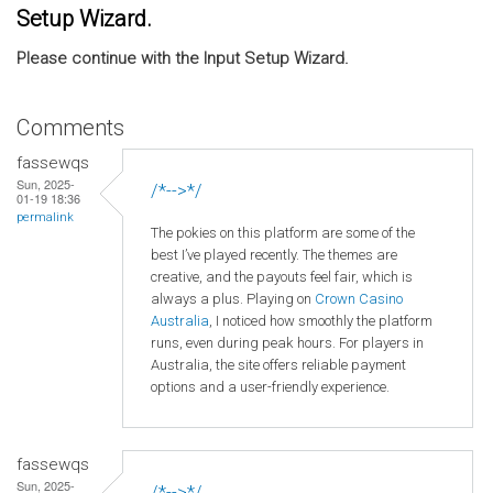
Setup Wizard.
Please continue with the Input Setup Wizard.
Comments
fassewqs
Sun, 2025-
/*-->*/
01-19 18:36
permalink
The pokies on this platform are some of the
best I’ve played recently. The themes are
creative, and the payouts feel fair, which is
always a plus. Playing on
Crown
Casino
Australia
, I noticed how smoothly the platform
runs, even during peak hours. For players in
Australia, the site offers reliable payment
options and a user-friendly experience.
fassewqs
Sun, 2025-
/*-->*/