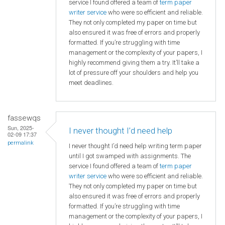
service I found offered a team of
term paper
writer service
who were so efficient and reliable.
They not only completed my paper on time but
also ensured it was free of errors and properly
formatted. If you’re struggling with time
management or the complexity of your papers, I
highly recommend giving them a try. It’ll take a
lot of pressure off your shoulders and help you
meet deadlines.
fassewqs
Sun, 2025-
I never thought I’d need help
02-09 17:37
permalink
I never thought I’d need help writing term paper
until I got swamped with assignments. The
service I found offered a team of
term paper
writer service
who were so efficient and reliable.
They not only completed my paper on time but
also ensured it was free of errors and properly
formatted. If you’re struggling with time
management or the complexity of your papers, I