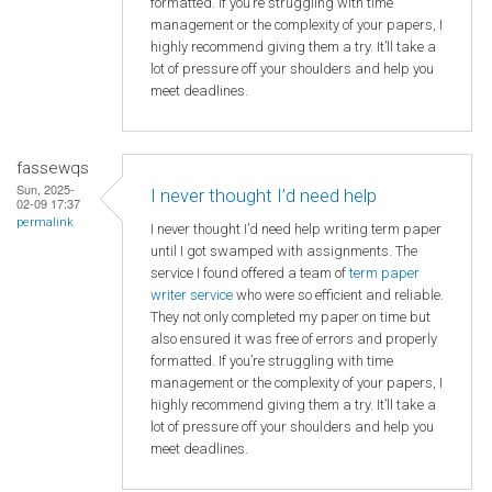
formatted. If you’re struggling with time
management or the complexity of your papers, I
highly recommend giving them a try. It’ll take a
lot of pressure off your shoulders and help you
meet deadlines.
fassewqs
Sun, 2025-
I never thought I’d need help
02-09 17:37
permalink
I never thought I’d need help writing term paper
until I got swamped with assignments. The
service I found offered a team of
term paper
writer service
who were so efficient and reliable.
They not only completed my paper on time but
also ensured it was free of errors and properly
formatted. If you’re struggling with time
management or the complexity of your papers, I
highly recommend giving them a try. It’ll take a
lot of pressure off your shoulders and help you
meet deadlines.