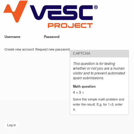
VESC Project
Skip to
main
content
Username
*
Password
*
User login
Create new account
Request new password
CAPTCHA
This question is for testing
whether or not you are a human
visitor and to prevent automated
spam submissions.
Math question
*
4 + 3 =
Solve this simple math problem and
enter the result. E.g. for 1+3, enter
4.