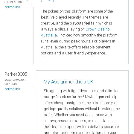
01-19 18:36
permalink
The pokies on this platform are some of the
best I’ve played recently. The themes are
creative, and the payouts feel fair, which is
always a plus. Playing on
Crown
Casino
Australia
, I noticed how smoothly the platform
runs, even during peak hours. For players in
Australia, the site offers reliable payment
options and a user-friendly experience.
Parker0005
Mon, 2025-01-
My Assignmenthelp UK
20 10:45
permalink
Struggling with tight deadlines and a limited
budget? Look no further! MyAssignmenthelp
offers cheap assignment help to ensure you
get top-quality solutions without breaking the
bank. Whether you need assistance with
essays, research papers, or dissertations,
their team of expert writers delivers accurate
and plagiarism-free content tailored to your