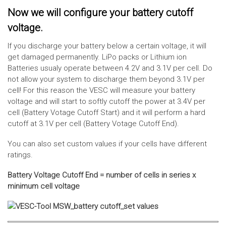
Now we will configure your battery cutoff
voltage.
If you discharge your battery below a certain voltage, it will
get damaged permanently. LiPo packs or Lithium ion
Batteries usualy operate between 4.2V and 3.1V per cell. Do
not allow your system to discharge them beyond 3.1V per
cell! For this reason the VESC will measure your battery
voltage and will start to softly cutoff the power at 3.4V per
cell (Battery Votage Cutoff Start) and it will perform a hard
cutoff at 3.1V per cell (Battery Votage Cutoff End).
You can also set custom values if your cells have different
ratings.
Battery Voltage Cutoff End = number of cells in series x
minimum cell voltage