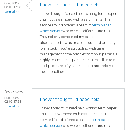
Sun, 2025-
I never thought I’d need help
02-09 17:38
permalink
I never thought I’d need help writing term paper
until I got swamped with assignments. The
service I found offered a team of
term paper
writer service
who were so efficient and reliable.
They not only completed my paper on time but
also ensured it was free of errors and properly
formatted. If you’re struggling with time
management or the complexity of your papers, I
highly recommend giving them a try. It’ll take a
lot of pressure off your shoulders and help you
meet deadlines.
fassewqs
Sun, 2025-
I never thought I’d need help
02-09 17:38
permalink
I never thought I’d need help writing term paper
until I got swamped with assignments. The
service I found offered a team of
term paper
writer service
who were so efficient and reliable.