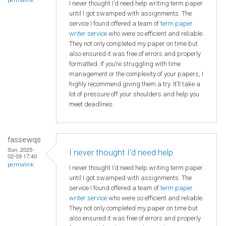
permalink
I never thought I’d need help writing term paper
until I got swamped with assignments. The
service I found offered a team of
term paper
writer service
who were so efficient and reliable.
They not only completed my paper on time but
also ensured it was free of errors and properly
formatted. If you’re struggling with time
management or the complexity of your papers, I
highly recommend giving them a try. It’ll take a
lot of pressure off your shoulders and help you
meet deadlines.
fassewqs
Sun, 2025-
I never thought I’d need help
02-09 17:40
permalink
I never thought I’d need help writing term paper
until I got swamped with assignments. The
service I found offered a team of
term paper
writer service
who were so efficient and reliable.
They not only completed my paper on time but
also ensured it was free of errors and properly