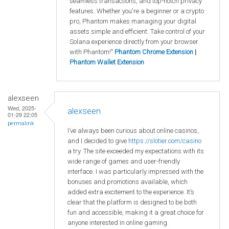
seamless transactions, and top-notch privacy
features. Whether you're a beginner or a crypto
pro, Phantom makes managing your digital
assets simple and efficient. Take control of your
Solana experience directly from your browser
with Phantom!"
Phantom Chrome Extension
|
Phantom Wallet Extension
alexseen
Wed, 2025-
alexseen
01-29 22:05
permalink
I’ve always been curious about online casinos,
and I decided to give
https
://slotier
.com
/casino
a try. The site exceeded my expectations with its
wide range of games and user-friendly
interface. I was particularly impressed with the
bonuses and promotions available, which
added extra excitement to the experience. It’s
clear that the platform is designed to be both
fun and accessible, making it a great choice for
anyone interested in online gaming.