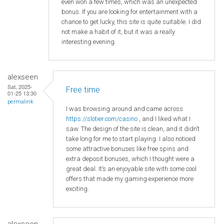
even won a few times, which was an unexpected
bonus. If you are looking for entertainment with a
chance to get lucky, this site is quite suitable. I did
not make a habit of it, but it was a really
interesting evening.
alexseen
Sat, 2025-
Free time
01-25 13:30
permalink
I was browsing around and came across
https
://slotier
.com
/casino
, and I liked what I
saw. The design of the site is clean, and it didn’t
take long for me to start playing. I also noticed
some attractive bonuses like free spins and
extra deposit bonuses, which I thought were a
great deal. It’s an enjoyable site with some cool
offers that made my gaming experience more
exciting.
alexseen