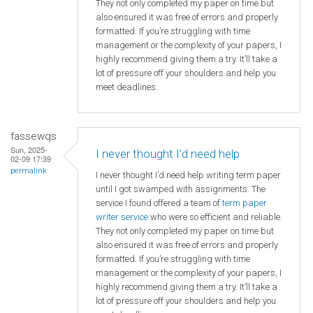
They not only completed my paper on time but
also ensured it was free of errors and properly
formatted. If you’re struggling with time
management or the complexity of your papers, I
highly recommend giving them a try. It’ll take a
lot of pressure off your shoulders and help you
meet deadlines.
fassewqs
Sun, 2025-
I never thought I’d need help
02-09 17:39
permalink
I never thought I’d need help writing term paper
until I got swamped with assignments. The
service I found offered a team of
term paper
writer service
who were so efficient and reliable.
They not only completed my paper on time but
also ensured it was free of errors and properly
formatted. If you’re struggling with time
management or the complexity of your papers, I
highly recommend giving them a try. It’ll take a
lot of pressure off your shoulders and help you