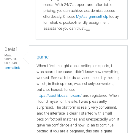
needs. With 24/7 support and affordable
pricing, you can achieve academic success
effortlessly. Choose
MyAssignmenthelp
today
for reliable, pocket-friendly assignment
assistance you can trust!
Devis1
Mon,
game
2025-01-
20 19:49
When I first thought about betting on sports, I
permalink
was scared because I didn't know how everything
worked. Several friends advised me to try the site,
which, in their opinion, was not only convenient,
but also honest. I chose
https://cashlibcasino.com/
and registered. When
I found myself on the site, I was pleasantly
surprised. The platform is really very convenient,
and the interface is clear. I started with small
bets on football matches and unexpectedly won. It
gave me confidence and now I plan to continue
betting. If you are a beginner, this site is quite