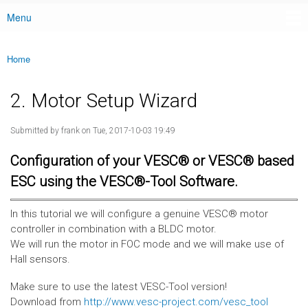
Menu
Main menu
Home
You are here
2. Motor Setup Wizard
Submitted by
frank
on Tue, 2017-10-03 19:49
Configuration of your VESC® or VESC® based
ESC using the VESC®-Tool Software.
In this tutorial we will configure a genuine VESC® motor
controller in combination with a BLDC motor.
We will run the motor in FOC mode and we will make use of
Hall sensors.
Make sure to use the latest VESC-Tool version!
Download from
http://www.vesc-project.com/vesc_tool