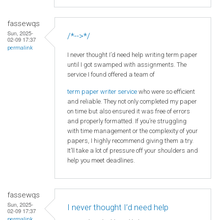
fassewqs
Sun, 2025-
/*-->*/
02-09 17:37
permalink
I never thought I’d need help writing term paper
until I got swamped with assignments. The
service I found offered a team of
term paper writer service
who were so efficient
and reliable. They not only completed my paper
on time but also ensured it was free of errors
and properly formatted. If you’re struggling
with time management or the complexity of your
papers, I highly recommend giving them a try.
It’ll take a lot of pressure off your shoulders and
help you meet deadlines.
fassewqs
Sun, 2025-
I never thought I’d need help
02-09 17:37
permalink