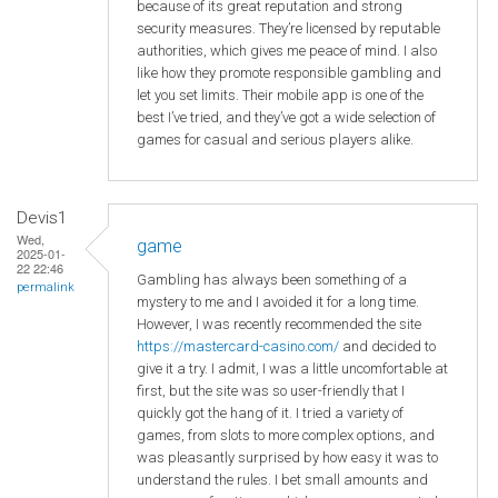
because of its great reputation and strong
security measures. They’re licensed by reputable
authorities, which gives me peace of mind. I also
like how they promote responsible gambling and
let you set limits. Their mobile app is one of the
best I’ve tried, and they’ve got a wide selection of
games for casual and serious players alike.
Devis1
Wed,
game
2025-01-
22 22:46
Gambling has always been something of a
permalink
mystery to me and I avoided it for a long time.
However, I was recently recommended the site
https://mastercard-casino.com/
and decided to
give it a try. I admit, I was a little uncomfortable at
first, but the site was so user-friendly that I
quickly got the hang of it. I tried a variety of
games, from slots to more complex options, and
was pleasantly surprised by how easy it was to
understand the rules. I bet small amounts and