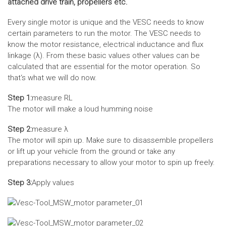
attached drive train, propellers etc.
Every single motor is unique and the VESC needs to know
certain parameters to run the motor. The VESC needs to
know the motor resistance, electrical inductance and flux
linkage (λ). From these basic values other values can be
calculated that are essential for the motor operation. So
that‘s what we will do now.
Step 1:
measure RL
The motor will make a loud humming noise
Step 2:
measure λ
The motor will spin up. Make sure to disassemble propellers
or lift up your vehicle from the ground or take any
preparations necessary to allow your motor to spin up freely.
Step 3:
Apply values