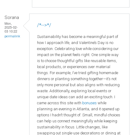
Sorana
Mon,
/*-->*/
2025-02-
03 10:22
Sustainability has become a meaningful part of
permalink
how I approach life, and Valentine’s Day is no
exception. Celebrating love while considering our
impact on the planet feels right. One simple way
is to choose thoughtful gifts like reusable items,
local products, or experiences over material
things. For example, I’ve tried gifting homemade
dinners or planting something together—it’s not
only more personal but also aligns with reducing
waste. Additionally, exploring local events or
unique date ideas can add an exciting touch. I
came across this site with
bonuses
while
planning an evening in Atlanta, and it opened up
options I hadn’t thought of. Small, mindful choices
can help us connect meaningfully while keeping
sustainability in focus. Little changes, like
swapping out single-use decorations or dining at