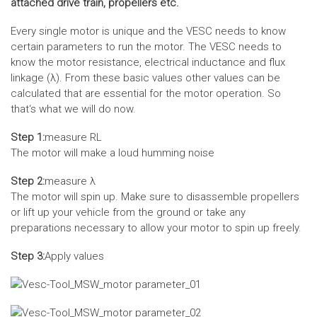
attached drive train, propellers etc.
Every single motor is unique and the VESC needs to know
certain parameters to run the motor. The VESC needs to
know the motor resistance, electrical inductance and flux
linkage (λ). From these basic values other values can be
calculated that are essential for the motor operation. So
that‘s what we will do now.
Step 1:
measure RL
The motor will make a loud humming noise
Step 2:
measure λ
The motor will spin up. Make sure to disassemble propellers
or lift up your vehicle from the ground or take any
preparations necessary to allow your motor to spin up freely.
Step 3:
Apply values