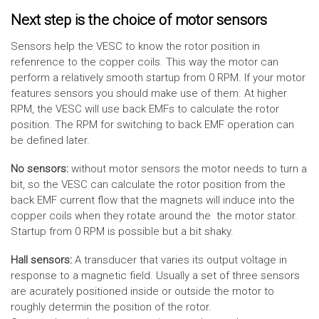
Next step is the choice of motor sensors
Sensors help the VESC to know the rotor position in
refenrence to the copper coils. This way the motor can
perform a relatively smooth startup from 0 RPM. If your motor
features sensors you should make use of them. At higher
RPM, the VESC will use back EMFs to calculate the rotor
position. The RPM for switching to back EMF operation can
be defined later.
No sensors:
without motor sensors the motor needs to turn a
bit, so the VESC can calculate the rotor position from the
back EMF current flow that the magnets will induce into the
copper coils when they rotate around the the motor stator.
Startup from 0 RPM is possible but a bit shaky.
Hall sensors:
A transducer that varies its output voltage in
response to a magnetic field. Usually a set of three sensors
are acurately positioned inside or outside the motor to
roughly determin the position of the rotor.