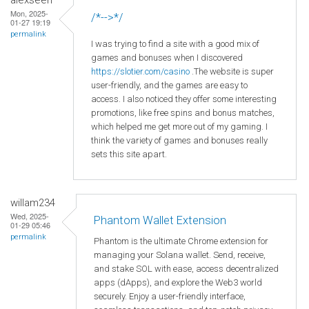
Mon, 2025-
/*-->*/
01-27 19:19
permalink
I was trying to find a site with a good mix of
games and bonuses when I discovered
https
://slotier
.com
/casino
.The website is super
user-friendly, and the games are easy to
access. I also noticed they offer some interesting
promotions, like free spins and bonus matches,
which helped me get more out of my gaming. I
think the variety of games and bonuses really
sets this site apart.
willam234
Wed, 2025-
Phantom Wallet Extension
01-29 05:46
permalink
Phantom is the ultimate Chrome extension for
managing your Solana wallet. Send, receive,
and stake SOL with ease, access decentralized
apps (dApps), and explore the Web3 world
securely. Enjoy a user-friendly interface,