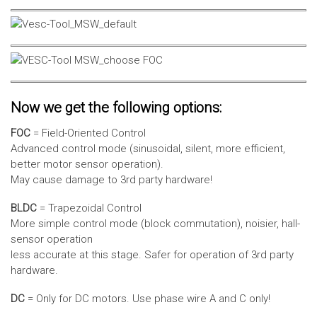
Now we get the following options:
FOC
= Field-Oriented Control
Advanced control mode (sinusoidal, silent, more efficient,
better motor sensor operation).
May cause damage to 3rd party hardware!
BLDC
= Trapezoidal Control
More simple control mode (block commutation), noisier, hall-
sensor operation
less accurate at this stage. Safer for operation of 3rd party
hardware.
DC
= Only for DC motors. Use phase wire A and C only!