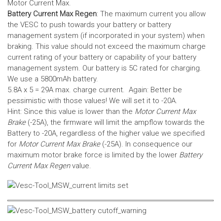
Motor Current Max.
Battery Current Max Regen
: The maximum current you allow
the VESC to push towards your battery or battery
management system (if incorporated in your system) when
braking. This value should not exceed the maximum charge
current rating of your battery or capability of your battery
management system.
Our battery is 5C rated for charging.
We use a 5800mAh battery.
5.8A x 5 = 29A max. charge current. Again: Better be
pessimistic with those values! We will set it to -20A.
Hint: Since this value is lower than the
Motor Current Max
Brake
(-25A), the firmware will limit the ampflow towards the
Battery to -20A, regardless of the higher value we specified
for
Motor Current Max Brake
(-25A). In consequence our
maximum motor brake force is limited by the lower
Battery
Current Max Regen
value.