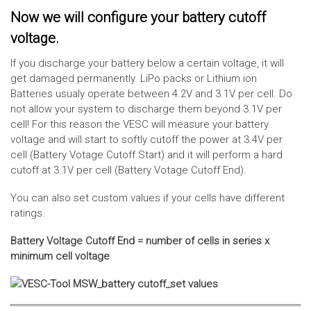
Now we will configure your battery cutoff
voltage.
If you discharge your battery below a certain voltage, it will
get damaged permanently. LiPo packs or Lithium ion
Batteries usualy operate between 4.2V and 3.1V per cell. Do
not allow your system to discharge them beyond 3.1V per
cell! For this reason the VESC will measure your battery
voltage and will start to softly cutoff the power at 3.4V per
cell (Battery Votage Cutoff Start) and it will perform a hard
cutoff at 3.1V per cell (Battery Votage Cutoff End).
You can also set custom values if your cells have different
ratings.
Battery Voltage Cutoff End = number of cells in series x
minimum cell voltage