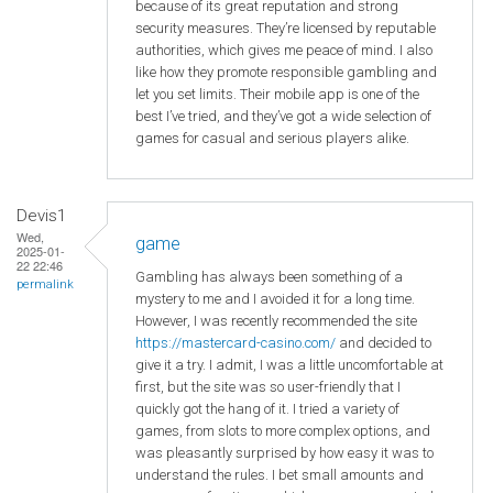
because of its great reputation and strong
security measures. They’re licensed by reputable
authorities, which gives me peace of mind. I also
like how they promote responsible gambling and
let you set limits. Their mobile app is one of the
best I’ve tried, and they’ve got a wide selection of
games for casual and serious players alike.
Devis1
Wed,
game
2025-01-
22 22:46
Gambling has always been something of a
permalink
mystery to me and I avoided it for a long time.
However, I was recently recommended the site
https://mastercard-casino.com/
and decided to
give it a try. I admit, I was a little uncomfortable at
first, but the site was so user-friendly that I
quickly got the hang of it. I tried a variety of
games, from slots to more complex options, and
was pleasantly surprised by how easy it was to
understand the rules. I bet small amounts and