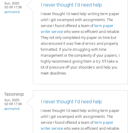
Sun, 2025-
I never thought I’d need help
02-09 17:38
permalink
I never thought I’d need help writing term paper
until I got swamped with assignments. The
service I found offered a team of
term paper
writer service
who were so efficient and reliable.
They not only completed my paper on time but
also ensured it was free of errors and properly
formatted. If you’re struggling with time
management or the complexity of your papers, I
highly recommend giving them a try. It’ll take a
lot of pressure off your shoulders and help you
meet deadlines.
fassewqs
Sun, 2025-
I never thought I’d need help
02-09 17:38
permalink
I never thought I’d need help writing term paper
until I got swamped with assignments. The
service I found offered a team of
term paper
writer service
who were so efficient and reliable.