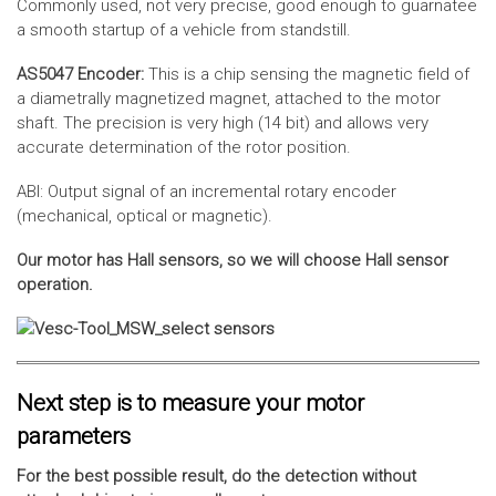
Commonly used, not very precise, good enough to guarnatee
a smooth startup of a vehicle from standstill.
AS5047 Encoder:
This is a chip sensing the magnetic field of
a diametrally magnetized magnet, attached to the motor
shaft. The precision is very high (14 bit) and allows very
accurate determination of the rotor position.
ABI: Output signal of an incremental rotary encoder
(mechanical, optical or magnetic).
Our motor has Hall sensors, so we will choose Hall sensor
operation.
Next step is to measure your motor
parameters
For the best possible result, do the detection without