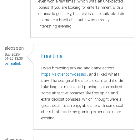
even won a few times, which was an unexpected
bonus. If you are looking for entertainment with a
chance to get lucky, this site is quite suitable. I did
not make a habit of it, but it was a really
interesting evening.
alexseen
Sat, 2025-
Free time
01-25 13:30
permalink
I was browsing around and came across
https
://slotier
.com
/casino
, and I liked what I
saw. The design of the site is clean, and it didn’t
take long for me to start playing. I also noticed
some attractive bonuses like free spins and
extra deposit bonuses, which I thought were a
great deal. It’s an enjoyable site with some cool
offers that made my gaming experience more
exciting.
alexseen