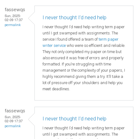
fassewqs
Sun, 2025-
I never thought I’d need help
02-09 17:37
permalink
I never thought I’d need help writing term paper
until I got swamped with assignments. The
service I found offered a team of
term paper
writer service
who were so efficient and reliable.
They not only completed my paper on time but
also ensured it was free of errors and properly
formatted. If you’re struggling with time
management or the complexity of your papers, I
highly recommend giving them a try. It’ll take a
lot of pressure off your shoulders and help you
meet deadlines.
fassewqs
Sun, 2025-
I never thought I’d need help
02-09 17:37
permalink
I never thought I’d need help writing term paper
until I got swamped with assignments. The