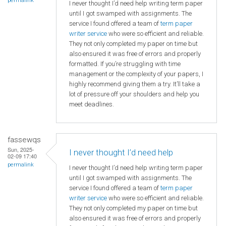
permalink
I never thought I’d need help writing term paper
until I got swamped with assignments. The
service I found offered a team of
term paper
writer service
who were so efficient and reliable.
They not only completed my paper on time but
also ensured it was free of errors and properly
formatted. If you’re struggling with time
management or the complexity of your papers, I
highly recommend giving them a try. It’ll take a
lot of pressure off your shoulders and help you
meet deadlines.
fassewqs
Sun, 2025-
I never thought I’d need help
02-09 17:40
permalink
I never thought I’d need help writing term paper
until I got swamped with assignments. The
service I found offered a team of
term paper
writer service
who were so efficient and reliable.
They not only completed my paper on time but
also ensured it was free of errors and properly