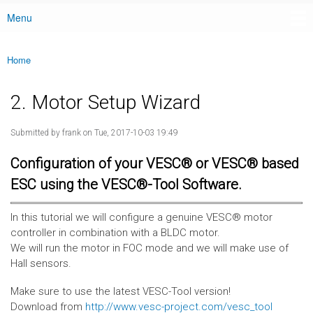
Menu
Main menu
Home
You are here
2. Motor Setup Wizard
Submitted by
frank
on Tue, 2017-10-03 19:49
Configuration of your VESC® or VESC® based
ESC using the VESC®-Tool Software.
In this tutorial we will configure a genuine VESC® motor
controller in combination with a BLDC motor.
We will run the motor in FOC mode and we will make use of
Hall sensors.
Make sure to use the latest VESC-Tool version!
Download from
http://www.vesc-project.com/vesc_tool