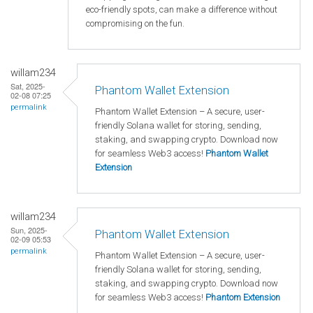
eco-friendly spots, can make a difference without
compromising on the fun.
willam234
Sat, 2025-
Phantom Wallet Extension
02-08 07:25
permalink
Phantom Wallet Extension – A secure, user-
friendly Solana wallet for storing, sending,
staking, and swapping crypto. Download now
for seamless Web3 access!
Phantom Wallet
Extension
willam234
Sun, 2025-
Phantom Wallet Extension
02-09 05:53
permalink
Phantom Wallet Extension – A secure, user-
friendly Solana wallet for storing, sending,
staking, and swapping crypto. Download now
for seamless Web3 access!
Phantom Extension