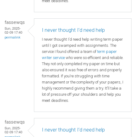
meet deadlines.
fassewqs
Sun, 2025-
I never thought I’d need help
02-09 17:40
permalink
I never thought I’d need help writing term paper
until I got swamped with assignments. The
service I found offered a team of
term paper
writer service
who were so efficient and reliable.
They not only completed my paper on time but
also ensured it was free of errors and properly
formatted. If you’re struggling with time
management or the complexity of your papers, I
highly recommend giving them a try. It’ll take a
lot of pressure off your shoulders and help you
meet deadlines.
fassewqs
Sun, 2025-
I never thought I’d need help
02-09 17:40