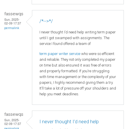
fassewqs
Sun, 2025-
/*-->*/
02-09 17:37
permalink
I never thought I’d need help writing term paper
until I got swamped with assignments. The
service I found offered a team of
term paper writer service
who were so efficient
and reliable. They not only completed my paper
on time but also ensured it was free of errors
and properly formatted. If you’re struggling
with time management or the complexity of your
papers, I highly recommend giving them a try.
It’ll take a lot of pressure off your shoulders and
help you meet deadlines.
fassewqs
Sun, 2025-
I never thought I’d need help
02-09 17:37
permalink