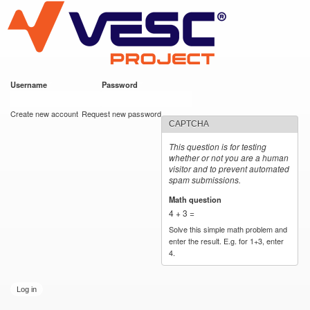
VESC Project
Skip to
main
content
Username
*
Password
*
User login
Create new account
Request new password
CAPTCHA
This question is for testing
whether or not you are a human
visitor and to prevent automated
spam submissions.
Math question
*
4 + 3 =
Solve this simple math problem and
enter the result. E.g. for 1+3, enter
4.