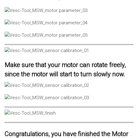
Make sure that your motor can rotate freely,
since the motor will start to turn slowly now.
Congratulations, you have finished the Motor