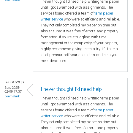
I never thought I’d need help writing term paper
until I got swamped with assignments. The
service I found offered a team of
term paper
writer service
who were so efficient and reliable.
They not only completed my paper on time but
also ensured it was free of errors and properly
formatted. If you’re struggling with time
management or the complexity of your papers, I
highly recommend giving them a try. It’ll take a
lot of pressure off your shoulders and help you
meet deadlines.
fassewqs
Sun, 2025-
I never thought I’d need help
02-09 17:37
permalink
I never thought I’d need help writing term paper
until I got swamped with assignments. The
service I found offered a team of
term paper
writer service
who were so efficient and reliable.
They not only completed my paper on time but
also ensured it was free of errors and properly