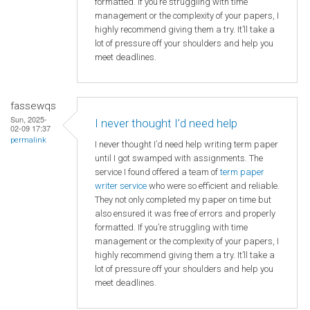
formatted. If you’re struggling with time
management or the complexity of your papers, I
highly recommend giving them a try. It’ll take a
lot of pressure off your shoulders and help you
meet deadlines.
fassewqs
Sun, 2025-
I never thought I’d need help
02-09 17:37
permalink
I never thought I’d need help writing term paper
until I got swamped with assignments. The
service I found offered a team of
term paper
writer service
who were so efficient and reliable.
They not only completed my paper on time but
also ensured it was free of errors and properly
formatted. If you’re struggling with time
management or the complexity of your papers, I
highly recommend giving them a try. It’ll take a
lot of pressure off your shoulders and help you
meet deadlines.