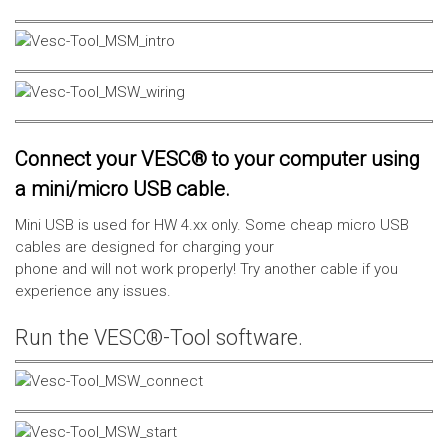
Connect your VESC® to your computer using
a mini/micro USB cable.
Mini USB is used for HW 4.xx only. Some cheap micro USB
cables are designed for charging your
phone and will not work properly! Try another cable if you
experience any issues.
Run the VESC®-Tool software.