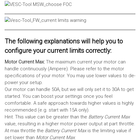
The following explanations will help you to
configure your current limits correctly:
Motor Current Max:
The maximum current your motor can
handle continuously (Ampere). Please refer to the motor
specifications of your motor. You may use lower values to de-
power your setup.
Our motor can handle 50A, but we will only set it to 30A to get
started. You can boost your settings once you feel
comfortable. A safe approach towards higher values is highly
recommended (e.g. start with 15A only).
Hint: This value can be greater than the
Battery Current Max
value, resulting in a higher motor power output at part throttle.
At max throttle the
Battery Current Max
is the limiting value if
set lower than
Motor Current Max
.