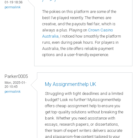
01-19 18:36
permalink
The pokies on this platform are some of the
best I’ve played recently. The themes are
creative, and the payouts feel fair, which is
always a plus. Playing on
Crown
Casino
Australia
, I noticed how smoothly the platform
runs, even during peak hours. For players in
Australia, the site offers reliable payment
options and a user-friendly experience.
Parker0005
Mon, 2025-01-
My Assignmenthelp UK
20 10:45
permalink
Struggling with tight deadlines and a limited
budget? Look no further! MyAssignmenthelp
offers cheap assignment help to ensure you
get top-quality solutions without breaking the
bank. Whether you need assistance with
essays, research papers, or dissertations,
their team of expert writers delivers accurate
and plagiarism-free content tailored to your