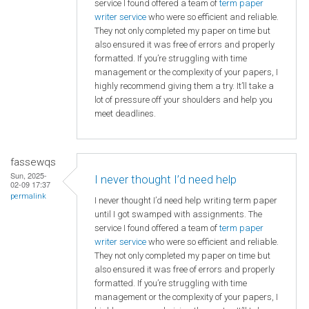
service I found offered a team of
term paper
writer service
who were so efficient and reliable.
They not only completed my paper on time but
also ensured it was free of errors and properly
formatted. If you’re struggling with time
management or the complexity of your papers, I
highly recommend giving them a try. It’ll take a
lot of pressure off your shoulders and help you
meet deadlines.
fassewqs
Sun, 2025-
I never thought I’d need help
02-09 17:37
permalink
I never thought I’d need help writing term paper
until I got swamped with assignments. The
service I found offered a team of
term paper
writer service
who were so efficient and reliable.
They not only completed my paper on time but
also ensured it was free of errors and properly
formatted. If you’re struggling with time
management or the complexity of your papers, I