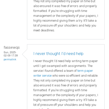
They not only completed my paper on time but
also ensured it was free of errors and properly
formatted. If you’re struggling with time
management or the complexity of your papers, I
highly recommend giving them a try. It’ll take a
lot of pressure off your shoulders and help you
meet deadlines.
fassewqs
Sun, 2025-
I never thought I’d need help
02-09 17:39
permalink
I never thought I’d need help writing term paper
until I got swamped with assignments. The
service I found offered a team of
term paper
writer service
who were so efficient and reliable.
They not only completed my paper on time but
also ensured it was free of errors and properly
formatted. If you’re struggling with time
management or the complexity of your papers, I
highly recommend giving them a try. It’ll take a
lot of pressure off your shoulders and help you