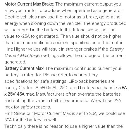
Motor Current Max Brake:
The maximum current output you
allow your motor to produce when operated as a generator.
Electric vehicles may use the motor as a brake, generating
energy when slowing down the vehicle. The energy produced
will be stored in the battery.
In this tutorial we will set the
value to -25A to get started. The value should not be higher
than the max. continuous current specification of the motor.
Hint: Higher values will result in stronger brakes if the
Battery
Current Max Regen
settings allows the storage of the current
generated.
Battery Current Max:
The maximum continuous current your
battery is rated for. Please refer to your battery
specifications for safe settings.
LiPo-pack batteries are
usually C-rated. A 5800mAh, 25C rated battery can handle
5.8A
x 25=145A max.
Manufacturers often overrate the batteries
and cutting the value in half is recommend. We will use 72A
max for safety reasons.
Hint: Since our Motor Current Max is set to 30A, we could use
30A for the battery as well.
Technically there is no reason to use a higher value than the