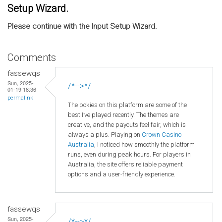
Setup Wizard.
Please continue with the Input Setup Wizard.
Comments
fassewqs
Sun, 2025-
/*-->*/
01-19 18:36
permalink
The pokies on this platform are some of the
best I’ve played recently. The themes are
creative, and the payouts feel fair, which is
always a plus. Playing on
Crown
Casino
Australia
, I noticed how smoothly the platform
runs, even during peak hours. For players in
Australia, the site offers reliable payment
options and a user-friendly experience.
fassewqs
Sun, 2025-
/*-->*/