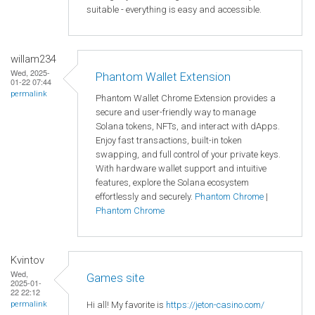
suitable - everything is easy and accessible.
willam234
Wed, 2025-
Phantom Wallet Extension
01-22 07:44
permalink
Phantom Wallet Chrome Extension provides a
secure and user-friendly way to manage
Solana tokens, NFTs, and interact with dApps.
Enjoy fast transactions, built-in token
swapping, and full control of your private keys.
With hardware wallet support and intuitive
features, explore the Solana ecosystem
effortlessly and securely.
Phantom Chrome
|
Phantom Chrome
Kvintov
Wed,
Games site
2025-01-
22 22:12
Hi all! My favorite is
https://jeton-casino.com/
permalink