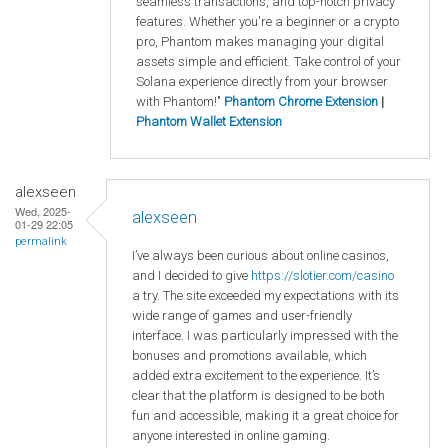
seamless transactions, and top-notch privacy
features. Whether you're a beginner or a crypto
pro, Phantom makes managing your digital
assets simple and efficient. Take control of your
Solana experience directly from your browser
with Phantom!"
Phantom Chrome Extension
|
Phantom Wallet Extension
alexseen
Wed, 2025-
alexseen
01-29 22:05
permalink
I’ve always been curious about online casinos,
and I decided to give
https
://slotier
.com
/casino
a try. The site exceeded my expectations with its
wide range of games and user-friendly
interface. I was particularly impressed with the
bonuses and promotions available, which
added extra excitement to the experience. It’s
clear that the platform is designed to be both
fun and accessible, making it a great choice for
anyone interested in online gaming.