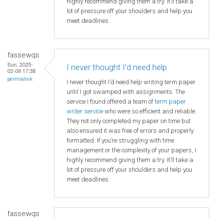
highly recommend giving them a try. It’ll take a
lot of pressure off your shoulders and help you
meet deadlines.
fassewqs
Sun, 2025-
I never thought I’d need help
02-09 17:38
permalink
I never thought I’d need help writing term paper
until I got swamped with assignments. The
service I found offered a team of
term paper
writer service
who were so efficient and reliable.
They not only completed my paper on time but
also ensured it was free of errors and properly
formatted. If you’re struggling with time
management or the complexity of your papers, I
highly recommend giving them a try. It’ll take a
lot of pressure off your shoulders and help you
meet deadlines.
fassewqs