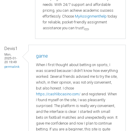
needs. With 24/7 support and affordable
pricing, you can achieve academic success
effortlessly. Choose
MyAssignmenthelp
today
for reliable, pocket-friendly assignment
assistance you can trust!
Devis1
Mon,
game
2025-01-
20 19:49
When I first thought about betting on sports, I
permalink
was scared because I didn't know how everything
worked. Several friends advised me to try the site,
which, in their opinion, was not only convenient,
but also honest. I chose
https://cashlibcasino.com/
and registered. When
I found myself on the site, I was pleasantly
surprised. The platform is really very convenient,
and the interface is clear. I started with small
bets on football matches and unexpectedly won. It
gave me confidence and now I plan to continue
betting. If you are a beginner, this site is quite