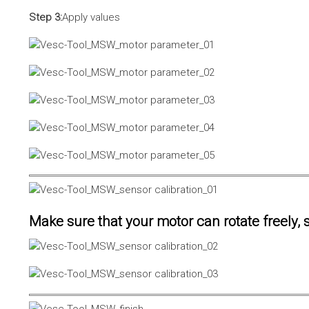
Step 3:
Apply values
Make sure that your motor can rotate freely, s