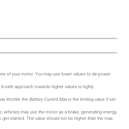
ons of your motor. You may use lower values to de-power
. A safe approach towards higher values is highly
max throttle the
Battery Current Max
is the limiting value if set
c vehicles may use the motor as a brake, generating energy
A to get started. The value should not be higher than the max.