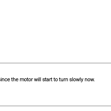
ince the motor will start to turn slowly now.