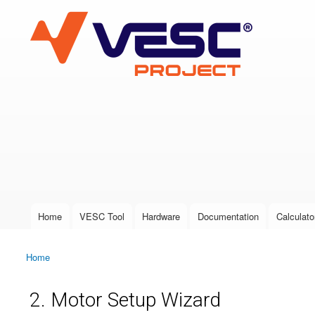
VESC Project
User login
Home
VESC Tool
Hardware
Documentation
Calculato
Main menu
Home
You are here
2. Motor Setup Wizard