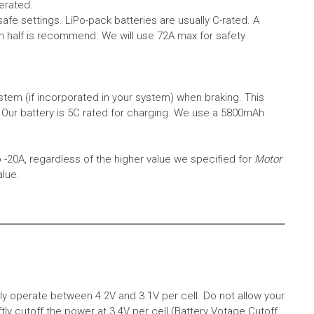
erated.
safe settings.
LiPo-pack batteries are usually C-rated. A
in half is recommend. We will use 72A max for safety
em (if incorporated in your system) when braking. This
.
Our battery is 5C rated for charging. We use a 5800mAh
o -20A, regardless of the higher value we specified for
Motor
alue.
aly operate between 4.2V and 3.1V per cell. Do not allow your
tly cutoff the power at 3.4V per cell (Battery Votage Cutoff