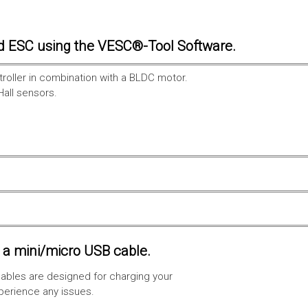
d ESC using the VESC®-Tool Software.
troller in combination with a BLDC motor.
Hall sensors.
a mini/micro USB cable.
ables are designed for charging your
xperience any issues.