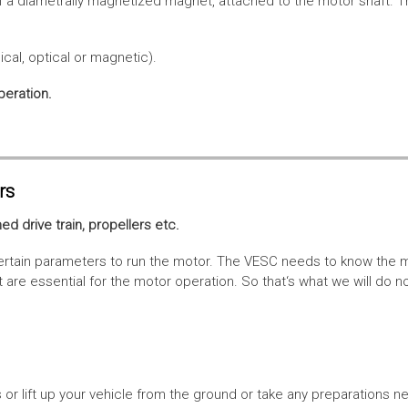
f a diametrally magnetized magnet, attached to the motor shaft. Th
cal, optical or magnetic).
peration.
rs
ed drive train, propellers etc.
tain parameters to run the motor. The VESC needs to know the moto
are essential for the motor operation. So that‘s what we will do n
or lift up your vehicle from the ground or take any preparations ne