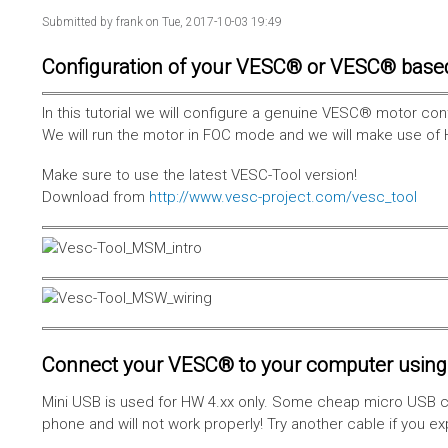
Submitted by
frank
on Tue, 2017-10-03 19:49
Configuration of your VESC® or VESC® base
In this tutorial we will configure a genuine VESC® motor con
We will run the motor in FOC mode and we will make use of 
Make sure to use the latest VESC-Tool version!
Download from
http://www.vesc-project.com/vesc_tool
Connect your VESC® to your computer using 
Mini USB is used for HW 4.xx only. Some cheap micro USB c
phone and will not work properly! Try another cable if you e