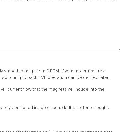
ly smooth startup from 0 RPM. If your motor features
 switching to back EMF operation can be defined later.
MF current flow that the magnets will induce into the
rately positioned inside or outside the motor to roughly