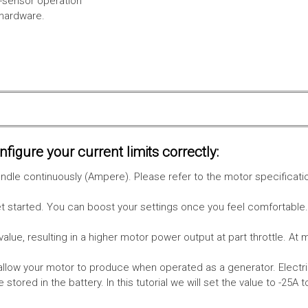
l-sensor operation
 hardware.
figure your current limits correctly:
le continuously (Ampere). Please refer to the motor specificati
get started. You can boost your settings once you feel comfortable
value, resulting in a higher motor power output at part throttle. At 
low your motor to produce when operated as a generator. Electri
stored in the battery.
In this tutorial we will set the value to -25