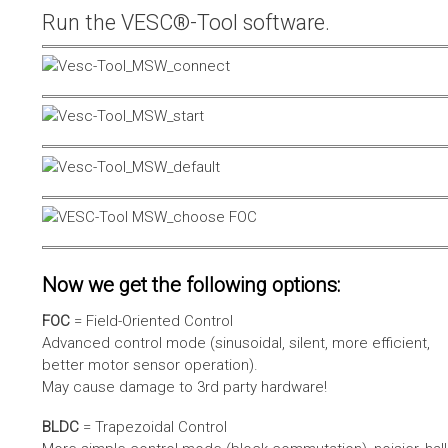
Run the VESC®-Tool software.
Now we get the following options:
FOC
= Field-Oriented Control
Advanced control mode (sinusoidal, silent, more efficient,
better motor sensor operation).
May cause damage to 3rd party hardware!
BLDC
= Trapezoidal Control