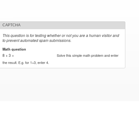
CAPTCHA
This question is for testing whether or not you are a human visitor and
to prevent automated spam submissions.
Math question
*
8 + 3 =
Solve this simple math problem and enter
the result. E.g. for 1+3, enter 4.