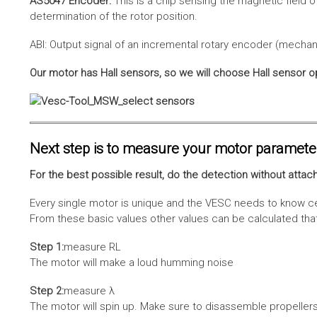
AS5047 Encoder:
This is a chip sensing the magnetic field o
determination of the rotor position.
ABI: Output signal of an incremental rotary encoder (mechani
Our motor has Hall sensors, so we will choose Hall sensor o
Next step is to measure your motor paramete
For the best possible result, do the detection without attach
Every single motor is unique and the VESC needs to know cer
From these basic values other values can be calculated that 
Step 1:
measure RL
The motor will make a loud humming noise
Step 2:
measure λ
The motor will spin up. Make sure to disassemble propellers 