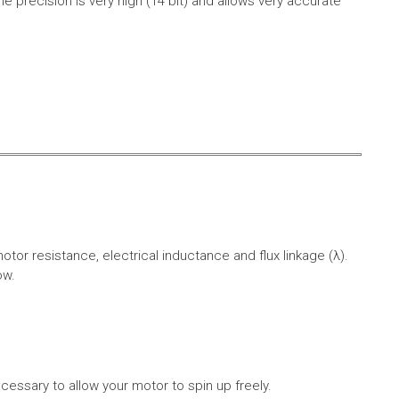
e precision is very high (14 bit) and allows very accurate
r resistance, electrical inductance and flux linkage (λ).
ow.
cessary to allow your motor to spin up freely.