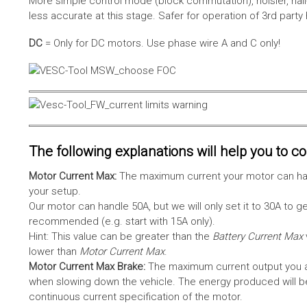
More simple control mode (block commutation), noisier, hal
less accurate at this stage. Safer for operation of 3rd party
DC
= Only for DC motors. Use phase wire A and C only!
The following explanations will help you to con
Motor Current Max:
The maximum current your motor can hand
your setup.
Our motor can handle 50A, but we will only set it to 30A to 
recommended (e.g. start with 15A only).
Hint: This value can be greater than the
Battery Current Max
lower than
Motor Current Max
.
Motor Current Max Brake:
The maximum current output you al
when slowing down the vehicle. The energy produced will be 
continuous current specification of the motor.