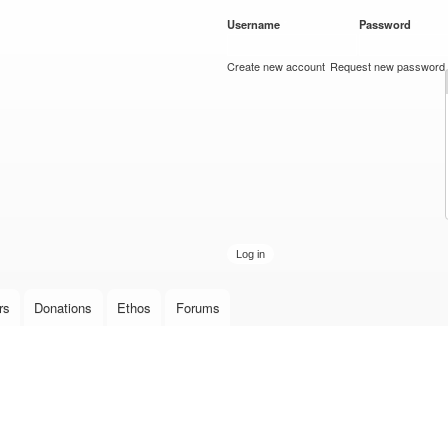
Skip to
Username
*
Password
*
main
content
Create new account
Request new password
rs
Donations
Ethos
Forums