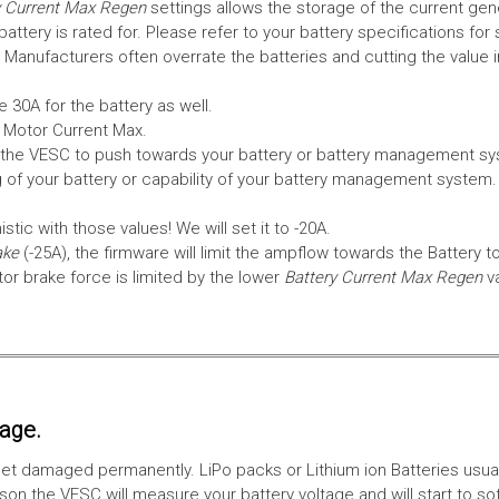
 Current Max Regen
settings allows the storage of the current gen
tery is rated for. Please refer to your battery specifications for 
Manufacturers often overrate the batteries and cutting the value 
 30A for the battery as well.
e Motor Current Max.
the VESC to push towards your battery or battery management syst
 of your battery or capability of your battery management system
tic with those values! We will set it to -20A.
ake
(-25A), the firmware will limit the ampflow towards the Battery t
 brake force is limited by the lower
Battery Current Max Regen
v
tage.
ll get damaged permanently. LiPo packs or Lithium ion Batteries usu
on the VESC will measure your battery voltage and will start to sof