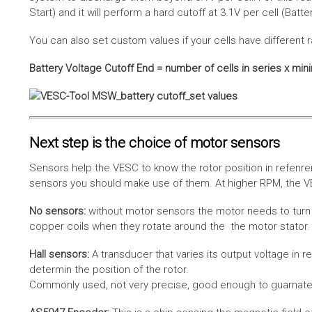
Start) and it will perform a hard cutoff at 3.1V per cell (Batt
You can also set custom values if your cells have different r
Battery Voltage Cutoff End = number of cells in series x min
Next step is the choice of motor sensors
Sensors help the VESC to know the rotor position in refenre
sensors you should make use of them. At higher RPM, the VE
No sensors:
without motor sensors the motor needs to turn a
copper coils when they rotate around the the motor stator. 
Hall sensors:
A transducer that varies its output voltage in r
determin the position of the rotor.
Commonly used, not very precise, good enough to guarnatee 