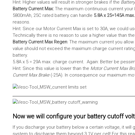
Hint: Higher values will result in stronger brakes if the
Battery
Battery Current Max:
The maximum continuous current your bat
5800mAh, 25C rated battery can handle
5.8A x 25=145A max.
reasons.
Hint: Since our Motor Current Max is set to 30A, we could use
Technically there is no reason to use a higher value than th
Battery Current Max Regen
: The maximum current you allow 
value should not exceed the maximum charge current rating
battery.
5.8A x 5 = 29A max. charge current. Again: Better be pessimis
Hint: Since this value is lower than the
Motor Current Max Br
Current Max Brake
(-25A). In consequence our maximum motor
Now we will configure your battery cutoff vol
If you discharge your battery below a certain voltage, it wi
system to discharge them beyond 3.1V per cell! For this reas