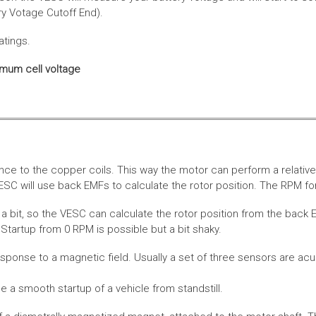
ery Votage Cutoff End).
atings.
imum cell voltage
nce to the copper coils. This way the motor can perform a relative
SC will use back EMFs to calculate the rotor position. The RPM for
 bit, so the VESC can calculate the rotor position from the back E
Startup from 0 RPM is possible but a bit shaky.
esponse to a magnetic field. Usually a set of three sensors are acu
a smooth startup of a vehicle from standstill.