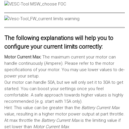
The following explanations will help you to
configure your current limits correctly:
Motor Current Max:
The maximum current your motor can
handle continuously (Ampere). Please refer to the motor
specifications of your motor. You may use lower values to de-
power your setup.
Our motor can handle 50A, but we will only set it to 30A to get
started. You can boost your settings once you feel
comfortable. A safe approach towards higher values is highly
recommended (e.g. start with 15A only).
Hint: This value can be greater than the
Battery Current Max
value, resulting in a higher motor power output at part throttle.
At max throttle the
Battery Current Max
is the limiting value if
set lower than
Motor Current Max
.