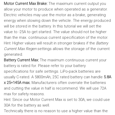
Motor Current Max Brake:
The maximum current output you
allow your motor to produce when operated as a generator.
Electric vehicles may use the motor as a brake, generating
energy when slowing down the vehicle. The energy produced
will be stored in the battery.
In this tutorial we will set the
value to -25A to get started. The value should not be higher
than the max. continuous current specification of the motor.
Hint: Higher values will result in stronger brakes if the
Battery
Current Max Regen
settings allows the storage of the current
generated.
Battery Current Max:
The maximum continuous current your
battery is rated for. Please refer to your battery
specifications for safe settings.
LiPo-pack batteries are
usually C-rated. A 5800mAh, 25C rated battery can handle
5.8A
x 25=145A max.
Manufacturers often overrate the batteries
and cutting the value in half is recommend. We will use 72A
max for safety reasons.
Hint: Since our Motor Current Max is set to 30A, we could use
30A for the battery as well.
Technically there is no reason to use a higher value than the