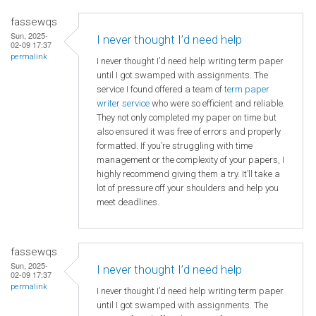
fassewqs
Sun, 2025-
I never thought I’d need help
02-09 17:37
permalink
I never thought I’d need help writing term paper
until I got swamped with assignments. The
service I found offered a team of
term paper
writer service
who were so efficient and reliable.
They not only completed my paper on time but
also ensured it was free of errors and properly
formatted. If you’re struggling with time
management or the complexity of your papers, I
highly recommend giving them a try. It’ll take a
lot of pressure off your shoulders and help you
meet deadlines.
fassewqs
Sun, 2025-
I never thought I’d need help
02-09 17:37
permalink
I never thought I’d need help writing term paper
until I got swamped with assignments. The