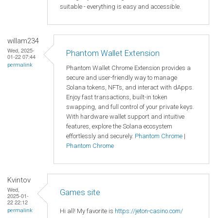
suitable - everything is easy and accessible.
willam234
Wed, 2025-
Phantom Wallet Extension
01-22 07:44
permalink
Phantom Wallet Chrome Extension provides a
secure and user-friendly way to manage
Solana tokens, NFTs, and interact with dApps.
Enjoy fast transactions, built-in token
swapping, and full control of your private keys.
With hardware wallet support and intuitive
features, explore the Solana ecosystem
effortlessly and securely.
Phantom Chrome
|
Phantom Chrome
Kvintov
Wed,
Games site
2025-01-
22 22:12
Hi all! My favorite is
https://jeton-casino.com/
permalink