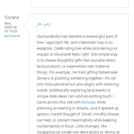
Sorana
Mon,
/*-->*/
2025-02-
03 10:22
Sustainability has become a meaningful part of
permalink
how I approach life, and Valentine’s Day is no
exception. Celebrating love while considering our
impact on the planet feels right. One simple way
is to choose thoughtful gifts like reusable items,
local products, or experiences over material
things. For example, I’ve tried gifting homemade
dinners or planting something together—it’s not
only more personal but also aligns with reducing
waste. Additionally, exploring local events or
unique date ideas can add an exciting touch. I
came across this site with
bonuses
while
planning an evening in Atlanta, and it opened up
options I hadn’t thought of. Small, mindful choices
can help us connect meaningfully while keeping
sustainability in focus. Little changes, like
swapping out single-use decorations or dining at