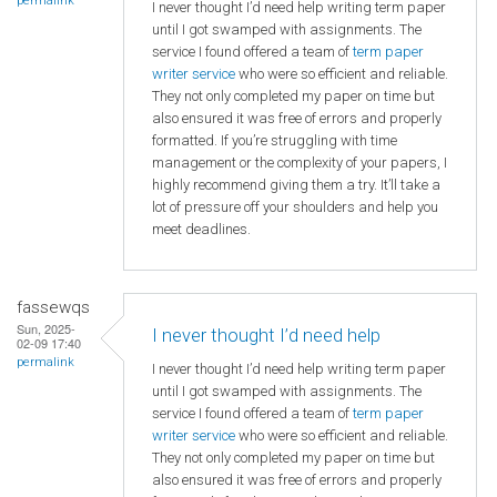
permalink
I never thought I’d need help writing term paper
until I got swamped with assignments. The
service I found offered a team of
term paper
writer service
who were so efficient and reliable.
They not only completed my paper on time but
also ensured it was free of errors and properly
formatted. If you’re struggling with time
management or the complexity of your papers, I
highly recommend giving them a try. It’ll take a
lot of pressure off your shoulders and help you
meet deadlines.
fassewqs
Sun, 2025-
I never thought I’d need help
02-09 17:40
permalink
I never thought I’d need help writing term paper
until I got swamped with assignments. The
service I found offered a team of
term paper
writer service
who were so efficient and reliable.
They not only completed my paper on time but
also ensured it was free of errors and properly