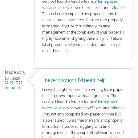
service I found offered a team of
term paper
writer service
who were so efficient and reliable.
They not only completed my paper on time but
also ensured it was free of errors and properly
formatted. If you’re struggling with time
management or the complexity of your papers, I
highly recommend giving them a try. It’ll take a
lot of pressure off your shoulders and help you
meet deadlines.
fassewqs
Sun, 2025-
I never thought I’d need help
02-09 17:37
permalink
I never thought I’d need help writing term paper
until I got swamped with assignments. The
service I found offered a team of
term paper
writer service
who were so efficient and reliable.
They not only completed my paper on time but
also ensured it was free of errors and properly
formatted. If you’re struggling with time
management or the complexity of your papers, I