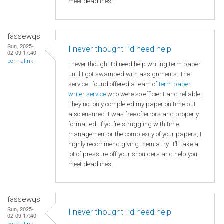
meet deadlines.
fassewqs
Sun, 2025-
I never thought I’d need help
02-09 17:40
permalink
I never thought I’d need help writing term paper
until I got swamped with assignments. The
service I found offered a team of
term paper
writer service
who were so efficient and reliable.
They not only completed my paper on time but
also ensured it was free of errors and properly
formatted. If you’re struggling with time
management or the complexity of your papers, I
highly recommend giving them a try. It’ll take a
lot of pressure off your shoulders and help you
meet deadlines.
fassewqs
Sun, 2025-
I never thought I’d need help
02-09 17:40