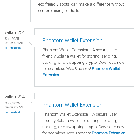
eco-friendly spots, can make a difference without
compromising on the fun.
willam234
Sat, 2025-
Phantom Wallet Extension
02-08 07:25
permalink
Phantom Wallet Extension – A secure, user-
friendly Solana wallet for storing, sending,
staking, and swapping crypto. Download now
for seamless Web3 access!
Phantom Wallet
Extension
willam234
Sun, 2025-
Phantom Wallet Extension
02-09 05:53
permalink
Phantom Wallet Extension – A secure, user-
friendly Solana wallet for storing, sending,
staking, and swapping crypto. Download now
for seamless Web3 access!
Phantom Extension