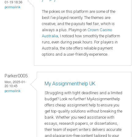
01-19 18:36
permalink
The pokies on this platform are some of the
best I’ve played recently. The themes are
creative, and the payouts feel fair, which is
always a plus. Playing on
Crown
Casino
Australia
, I noticed how smoothly the platform
runs, even during peak hours. For players in
Australia, the site offers reliable payment
options and a user-friendly experience.
Parker0005
Mon, 2025-01-
My Assignmenthelp UK
20 10:45
permalink
Struggling with tight deadlines and a limited
budget? Look no further! MyAssignmenthelp
offers cheap assignment help to ensure you
get top-quality solutions without breaking the
bank. Whether you need assistance with
essays, research papers, or dissertations,
their team of expert writers delivers accurate
and plagiarism-free content tailored to your