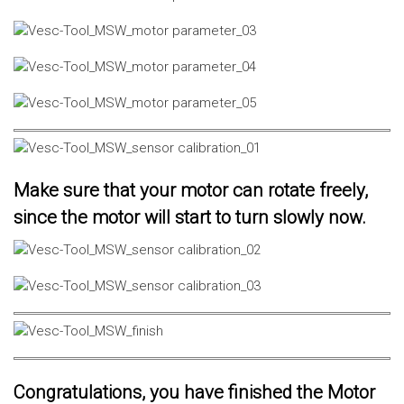
Make sure that your motor can rotate freely,
since the motor will start to turn slowly now.
Congratulations, you have finished the Motor