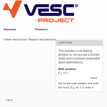
VESC Project
Skip to
main
content
Username
*
Password
*
User login
Create new account
Request new password
CAPTCHA
This question is for testing
whether or not you are a human
visitor and to prevent automated
spam submissions.
Math question
*
5 + 10 =
Solve
this simple math problem and enter
the result. E.g. for 1+3, enter 4.