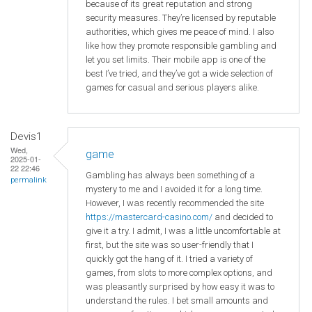
because of its great reputation and strong
security measures. They’re licensed by reputable
authorities, which gives me peace of mind. I also
like how they promote responsible gambling and
let you set limits. Their mobile app is one of the
best I’ve tried, and they’ve got a wide selection of
games for casual and serious players alike.
Devis1
Wed,
game
2025-01-
22 22:46
Gambling has always been something of a
permalink
mystery to me and I avoided it for a long time.
However, I was recently recommended the site
https://mastercard-casino.com/
and decided to
give it a try. I admit, I was a little uncomfortable at
first, but the site was so user-friendly that I
quickly got the hang of it. I tried a variety of
games, from slots to more complex options, and
was pleasantly surprised by how easy it was to
understand the rules. I bet small amounts and