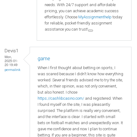
needs. With 24/7 support and affordable
pricing, you can achieve academic success
effortlessly. Choose
MyAssignmenthelp
today
for reliable, pocket-friendly assignment
assistance you can trust!
Devis1
Mon,
game
2025-01-
20 19:49
When I first thought about betting on sports, I
permalink
was scared because I didn't know how everything
worked. Several friends advised me to try the site,
which, in their opinion, was not only convenient,
but also honest. I chose
https://cashlibcasino.com/
and registered. When
I found myself on the site, I was pleasantly
surprised. The platform is really very convenient,
and the interface is clear. I started with small
bets on football matches and unexpectedly won. It
gave me confidence and now I plan to continue
betting. If you are a beginner, this site is quite