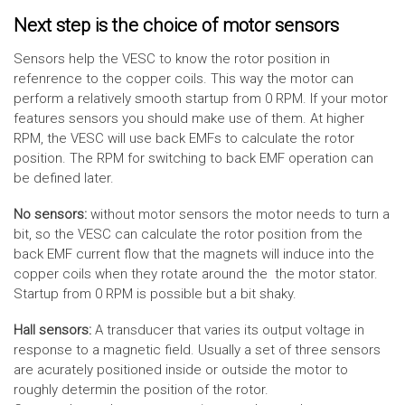
Next step is the choice of motor sensors
Sensors help the VESC to know the rotor position in
refenrence to the copper coils. This way the motor can
perform a relatively smooth startup from 0 RPM. If your motor
features sensors you should make use of them. At higher
RPM, the VESC will use back EMFs to calculate the rotor
position. The RPM for switching to back EMF operation can
be defined later.
No sensors:
without motor sensors the motor needs to turn a
bit, so the VESC can calculate the rotor position from the
back EMF current flow that the magnets will induce into the
copper coils when they rotate around the the motor stator.
Startup from 0 RPM is possible but a bit shaky.
Hall sensors:
A transducer that varies its output voltage in
response to a magnetic field. Usually a set of three sensors
are acurately positioned inside or outside the motor to
roughly determin the position of the rotor.