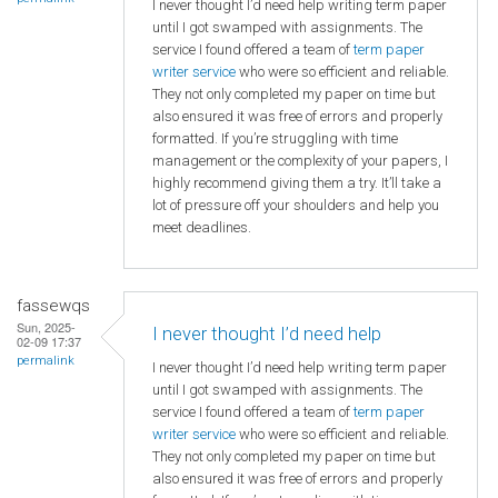
I never thought I’d need help writing term paper
until I got swamped with assignments. The
service I found offered a team of
term paper
writer service
who were so efficient and reliable.
They not only completed my paper on time but
also ensured it was free of errors and properly
formatted. If you’re struggling with time
management or the complexity of your papers, I
highly recommend giving them a try. It’ll take a
lot of pressure off your shoulders and help you
meet deadlines.
fassewqs
Sun, 2025-
I never thought I’d need help
02-09 17:37
permalink
I never thought I’d need help writing term paper
until I got swamped with assignments. The
service I found offered a team of
term paper
writer service
who were so efficient and reliable.
They not only completed my paper on time but
also ensured it was free of errors and properly