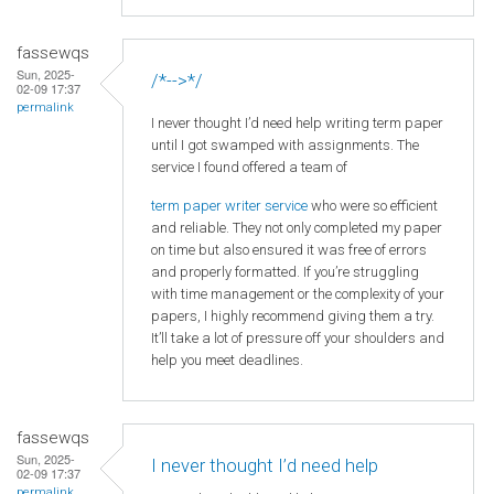
fassewqs
Sun, 2025-
/*-->*/
02-09 17:37
permalink
I never thought I’d need help writing term paper
until I got swamped with assignments. The
service I found offered a team of
term paper writer service
who were so efficient
and reliable. They not only completed my paper
on time but also ensured it was free of errors
and properly formatted. If you’re struggling
with time management or the complexity of your
papers, I highly recommend giving them a try.
It’ll take a lot of pressure off your shoulders and
help you meet deadlines.
fassewqs
Sun, 2025-
I never thought I’d need help
02-09 17:37
permalink