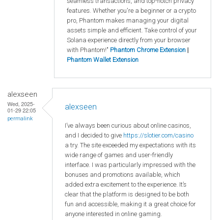
seamless transactions, and top-notch privacy
features. Whether you're a beginner or a crypto
pro, Phantom makes managing your digital
assets simple and efficient. Take control of your
Solana experience directly from your browser
with Phantom!"
Phantom Chrome Extension
|
Phantom Wallet Extension
alexseen
Wed, 2025-
alexseen
01-29 22:05
permalink
I’ve always been curious about online casinos,
and I decided to give
https
://slotier
.com
/casino
a try. The site exceeded my expectations with its
wide range of games and user-friendly
interface. I was particularly impressed with the
bonuses and promotions available, which
added extra excitement to the experience. It’s
clear that the platform is designed to be both
fun and accessible, making it a great choice for
anyone interested in online gaming.