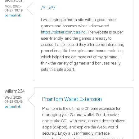
Mon, 2025-
/*-->*/
01-27 19:19
permalink
I was trying to find a site with a good mix of
games and bonuses when I discovered
https
://slotier
.com
/casino
.The website is super
user-friendly, and the games are easy to
access. I also noticed they offer some interesting
promotions, like free spins and bonus matches,
which helped me get more out of my gaming. I
think the variety of games and bonuses really
sets this site apart.
willam234
Wed, 2025-
Phantom Wallet Extension
01-29 05:46
permalink
Phantom is the ultimate Chrome extension for
managing your Solana wallet. Send, receive,
and stake SOL with ease, access decentralized
apps (dApps), and explore the Web3 world
securely. Enjoy a user-friendly interface,