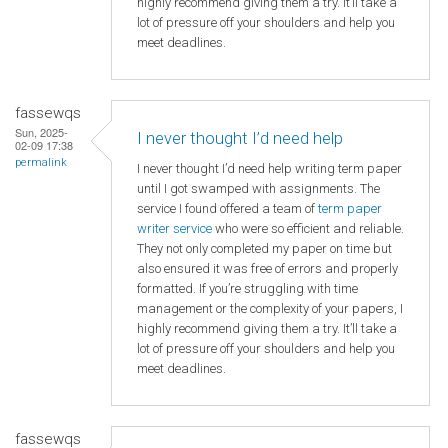
highly recommend giving them a try. It’ll take a
lot of pressure off your shoulders and help you
meet deadlines.
fassewqs
Sun, 2025-
I never thought I’d need help
02-09 17:38
permalink
I never thought I’d need help writing term paper
until I got swamped with assignments. The
service I found offered a team of
term paper
writer service
who were so efficient and reliable.
They not only completed my paper on time but
also ensured it was free of errors and properly
formatted. If you’re struggling with time
management or the complexity of your papers, I
highly recommend giving them a try. It’ll take a
lot of pressure off your shoulders and help you
meet deadlines.
fassewqs