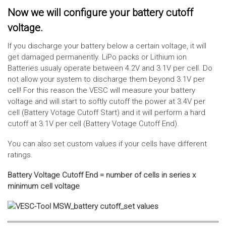
Now we will configure your battery cutoff
voltage.
If you discharge your battery below a certain voltage, it will
get damaged permanently. LiPo packs or Lithium ion
Batteries usualy operate between 4.2V and 3.1V per cell. Do
not allow your system to discharge them beyond 3.1V per
cell! For this reason the VESC will measure your battery
voltage and will start to softly cutoff the power at 3.4V per
cell (Battery Votage Cutoff Start) and it will perform a hard
cutoff at 3.1V per cell (Battery Votage Cutoff End).
You can also set custom values if your cells have different
ratings.
Battery Voltage Cutoff End = number of cells in series x
minimum cell voltage