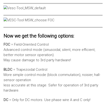
Now we get the following options:
FOC
= Field-Oriented Control
Advanced control mode (sinusoidal, silent, more efficient,
better motor sensor operation).
May cause damage to 3rd party hardware!
BLDC
= Trapezoidal Control
More simple control mode (block commutation), noisier, hall-
sensor operation
less accurate at this stage. Safer for operation of 3rd party
hardware.
DC
= Only for DC motors. Use phase wire A and C only!