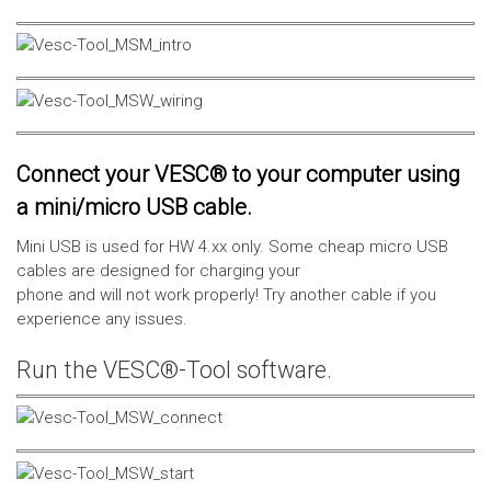
Connect your VESC® to your computer using
a mini/micro USB cable.
Mini USB is used for HW 4.xx only. Some cheap micro USB
cables are designed for charging your
phone and will not work properly! Try another cable if you
experience any issues.
Run the VESC®-Tool software.