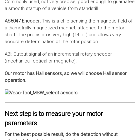
Commonly used, not very precise, good enough to guarnatee
a smooth startup of a vehicle from standstill.
AS5047 Encoder:
This is a chip sensing the magnetic field of
a diametrally magnetized magnet, attached to the motor
shaft. The precision is very high (14 bit) and allows very
accurate determination of the rotor position.
ABI: Output signal of an incremental rotary encoder
(mechanical, optical or magnetic).
Our motor has Hall sensors, so we will choose Hall sensor
operation.
Next step is to measure your motor
parameters
For the best possible result, do the detection without