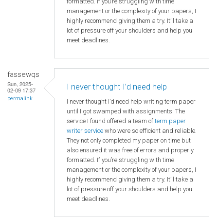
formatted. If you’re struggling with time
management or the complexity of your papers, I
highly recommend giving them a try. It’ll take a
lot of pressure off your shoulders and help you
meet deadlines.
fassewqs
Sun, 2025-
I never thought I’d need help
02-09 17:37
permalink
I never thought I’d need help writing term paper
until I got swamped with assignments. The
service I found offered a team of
term paper
writer service
who were so efficient and reliable.
They not only completed my paper on time but
also ensured it was free of errors and properly
formatted. If you’re struggling with time
management or the complexity of your papers, I
highly recommend giving them a try. It’ll take a
lot of pressure off your shoulders and help you
meet deadlines.