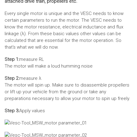
attached drive train, propellers etc.
Every single motor is unique and the VESC needs to know
certain parameters to run the motor. The VESC needs to
know the motor resistance, electrical inductance and flux
linkage (λ). From these basic values other values can be
calculated that are essential for the motor operation. So
that‘s what we will do now.
Step 1:
measure RL
The motor will make a loud humming noise
Step 2:
measure λ
The motor will spin up. Make sure to disassemble propellers
or lift up your vehicle from the ground or take any
preparations necessary to allow your motor to spin up freely.
Step 3:
Apply values