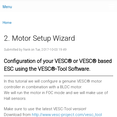
Menu
Main menu
Home
You are here
2. Motor Setup Wizard
Submitted by
frank
on Tue, 2017-10-03 19:49
Configuration of your VESC® or VESC® based
ESC using the VESC®-Tool Software.
In this tutorial we will configure a genuine VESC® motor
controller in combination with a BLDC motor.
We will run the motor in FOC mode and we will make use of
Hall sensors.
Make sure to use the latest VESC-Tool version!
Download from
http://www.vesc-project.com/vesc_tool