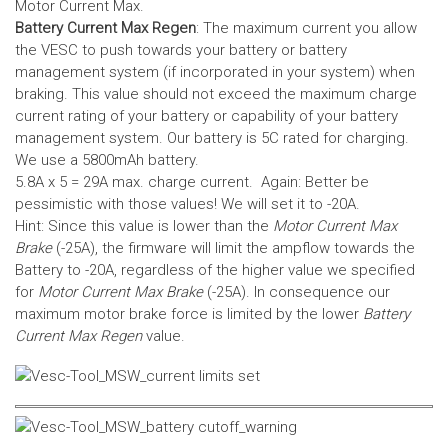
Motor Current Max.
Battery Current Max Regen
: The maximum current you allow
the VESC to push towards your battery or battery
management system (if incorporated in your system) when
braking. This value should not exceed the maximum charge
current rating of your battery or capability of your battery
management system.
Our battery is 5C rated for charging.
We use a 5800mAh battery.
5.8A x 5 = 29A max. charge current. Again: Better be
pessimistic with those values! We will set it to -20A.
Hint: Since this value is lower than the
Motor Current Max
Brake
(-25A), the firmware will limit the ampflow towards the
Battery to -20A, regardless of the higher value we specified
for
Motor Current Max Brake
(-25A). In consequence our
maximum motor brake force is limited by the lower
Battery
Current Max Regen
value.