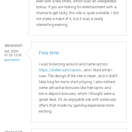
even won a few times, which was an unexpected
bonus. If you are looking for entertainment with a
chance to get lucky, this site is quite suitable. I did
not make a habit of it, but it was a really
interesting evening.
alexseen
Sat, 2025-
Free time
01-25 13:30
permalink
I was browsing around and came across
https
://slotier
.com
/casino
, and I liked what I
saw. The design of the site is clean, and it didn’t
take long for me to start playing. I also noticed
some attractive bonuses like free spins and
extra deposit bonuses, which I thought were a
great deal. It’s an enjoyable site with some cool
offers that made my gaming experience more
exciting.
alexseen