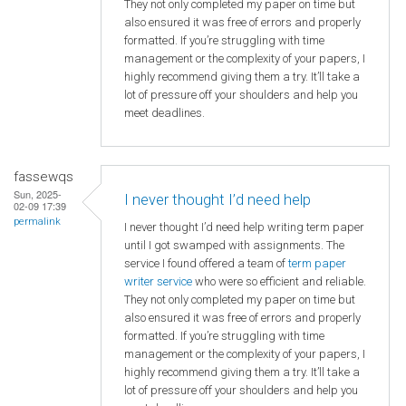
They not only completed my paper on time but
also ensured it was free of errors and properly
formatted. If you’re struggling with time
management or the complexity of your papers, I
highly recommend giving them a try. It’ll take a
lot of pressure off your shoulders and help you
meet deadlines.
fassewqs
Sun, 2025-
I never thought I’d need help
02-09 17:39
permalink
I never thought I’d need help writing term paper
until I got swamped with assignments. The
service I found offered a team of
term paper
writer service
who were so efficient and reliable.
They not only completed my paper on time but
also ensured it was free of errors and properly
formatted. If you’re struggling with time
management or the complexity of your papers, I
highly recommend giving them a try. It’ll take a
lot of pressure off your shoulders and help you