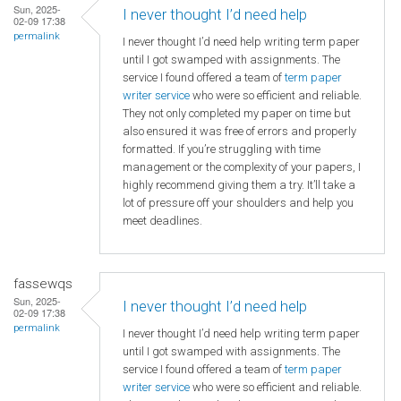
Sun, 2025-
I never thought I’d need help
02-09 17:38
permalink
I never thought I’d need help writing term paper
until I got swamped with assignments. The
service I found offered a team of
term paper
writer service
who were so efficient and reliable.
They not only completed my paper on time but
also ensured it was free of errors and properly
formatted. If you’re struggling with time
management or the complexity of your papers, I
highly recommend giving them a try. It’ll take a
lot of pressure off your shoulders and help you
meet deadlines.
fassewqs
Sun, 2025-
I never thought I’d need help
02-09 17:38
permalink
I never thought I’d need help writing term paper
until I got swamped with assignments. The
service I found offered a team of
term paper
writer service
who were so efficient and reliable.