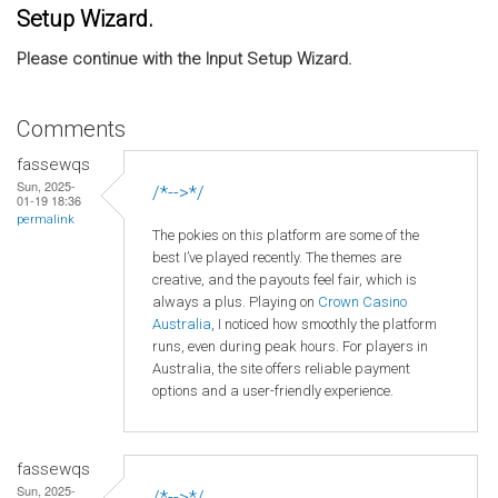
Setup Wizard.
Please continue with the Input Setup Wizard.
Comments
fassewqs
Sun, 2025-
/*-->*/
01-19 18:36
permalink
The pokies on this platform are some of the
best I’ve played recently. The themes are
creative, and the payouts feel fair, which is
always a plus. Playing on
Crown
Casino
Australia
, I noticed how smoothly the platform
runs, even during peak hours. For players in
Australia, the site offers reliable payment
options and a user-friendly experience.
fassewqs
Sun, 2025-
/*-->*/