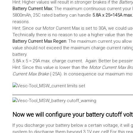
Hint: Higher values will result in stronger brakes if the
Battery
Battery Current Max:
The maximum continuous current your bat
5800mAh, 25C rated battery can handle
5.8A x 25=145A max.
reasons.
Hint: Since our Motor Current Max is set to 30A, we could use
Technically there is no reason to use a higher value than th
Battery Current Max Regen
: The maximum current you allow 
value should not exceed the maximum charge current rating
battery.
5.8A x 5 = 29A max. charge current. Again: Better be pessimis
Hint: Since this value is lower than the
Motor Current Max Br
Current Max Brake
(-25A). In consequence our maximum motor
Now we will configure your battery cutoff vol
If you discharge your battery below a certain voltage, it wi
system to discharge them beyond 3.1V per cell! For this reas