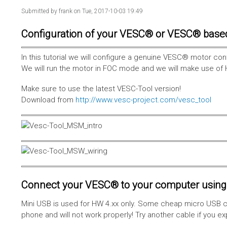
Submitted by
frank
on Tue, 2017-10-03 19:49
Configuration of your VESC® or VESC® base
In this tutorial we will configure a genuine VESC® motor con
We will run the motor in FOC mode and we will make use of 
Make sure to use the latest VESC-Tool version!
Download from
http://www.vesc-project.com/vesc_tool
Connect your VESC® to your computer using 
Mini USB is used for HW 4.xx only. Some cheap micro USB c
phone and will not work properly! Try another cable if you e