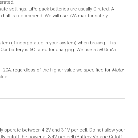
erated.
safe settings.
LiPo-pack batteries are usually C-rated. A
in half is recommend. We will use 72A max for safety
em (if incorporated in your system) when braking. This
.
Our battery is 5C rated for charging. We use a 5800mAh
o -20A, regardless of the higher value we specified for
Motor
alue.
aly operate between 4.2V and 3.1V per cell. Do not allow your
tly cutoff the power at 3.4V per cell (Battery Votage Cutoff