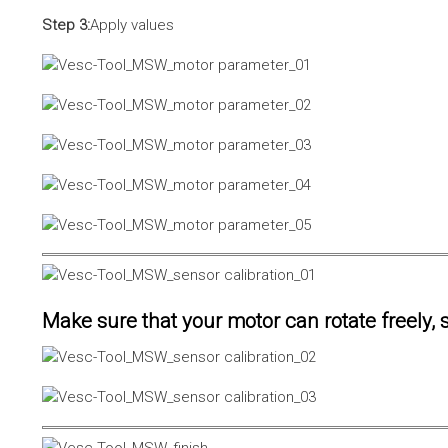
Step 3:
Apply values
Make sure that your motor can rotate freely, s