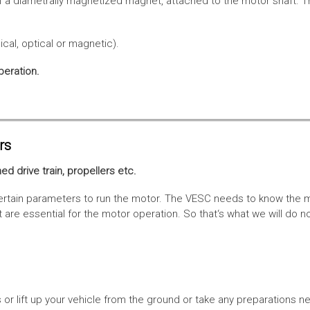
f a diametrally magnetized magnet, attached to the motor shaft. Th
cal, optical or magnetic).
peration.
rs
ed drive train, propellers etc.
tain parameters to run the motor. The VESC needs to know the moto
are essential for the motor operation. So that‘s what we will do n
or lift up your vehicle from the ground or take any preparations ne