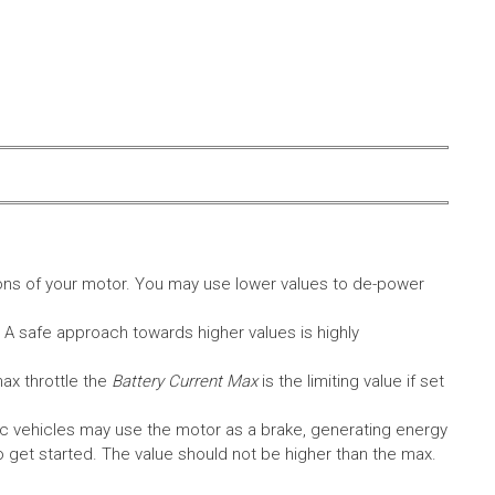
ons of your motor. You may use lower values to de-power
. A safe approach towards higher values is highly
max throttle the
Battery Current Max
is the limiting value if set
c vehicles may use the motor as a brake, generating energy
A to get started. The value should not be higher than the max.