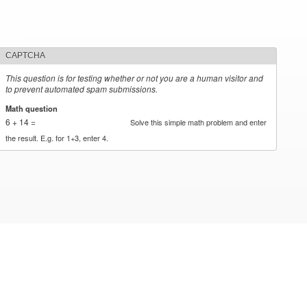
CAPTCHA
This question is for testing whether or not you are a human visitor and
to prevent automated spam submissions.
Math question
*
6 + 14 =
Solve this simple math problem and enter
the result. E.g. for 1+3, enter 4.