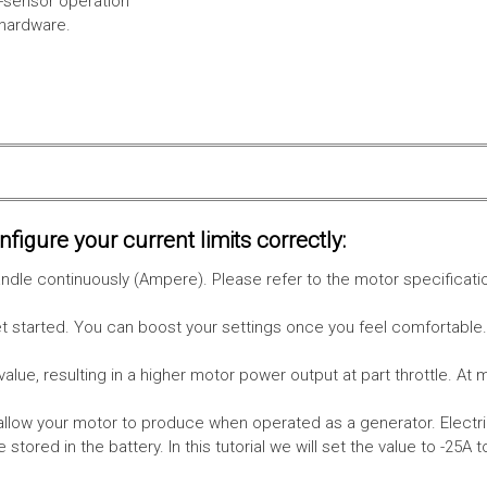
l-sensor operation
 hardware.
figure your current limits correctly:
le continuously (Ampere). Please refer to the motor specificati
get started. You can boost your settings once you feel comfortable
value, resulting in a higher motor power output at part throttle. At 
low your motor to produce when operated as a generator. Electri
stored in the battery.
In this tutorial we will set the value to -25