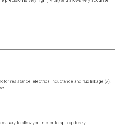
e precision is very high (14 bit) and allows very accurate
r resistance, electrical inductance and flux linkage (λ).
ow.
cessary to allow your motor to spin up freely.