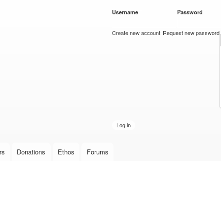
Skip to
Username
*
Password
*
main
content
Create new account
Request new password
rs
Donations
Ethos
Forums