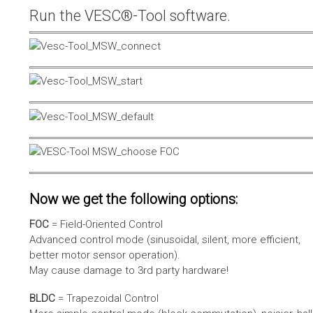
Run the VESC®-Tool software.
Now we get the following options:
FOC
= Field-Oriented Control
Advanced control mode (sinusoidal, silent, more efficient,
better motor sensor operation).
May cause damage to 3rd party hardware!
BLDC
= Trapezoidal Control