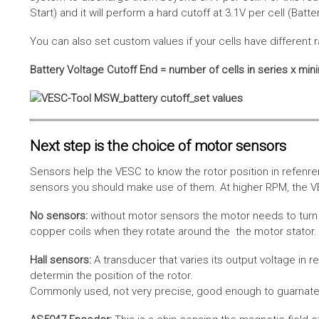
Start) and it will perform a hard cutoff at 3.1V per cell (Batt
You can also set custom values if your cells have different r
Battery Voltage Cutoff End = number of cells in series x min
Next step is the choice of motor sensors
Sensors help the VESC to know the rotor position in refenre
sensors you should make use of them. At higher RPM, the VE
No sensors:
without motor sensors the motor needs to turn a
copper coils when they rotate around the the motor stator. 
Hall sensors:
A transducer that varies its output voltage in r
determin the position of the rotor.
Commonly used, not very precise, good enough to guarnatee 