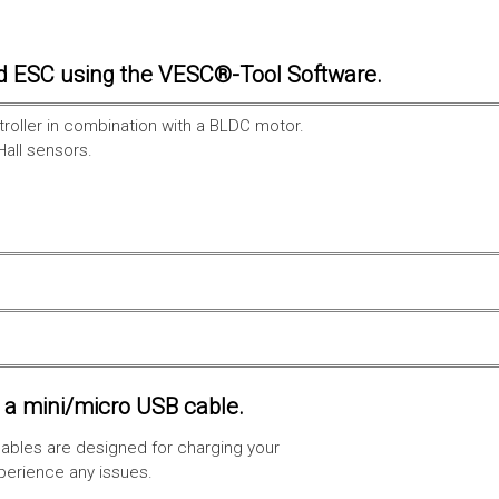
d ESC using the VESC®-Tool Software.
troller in combination with a BLDC motor.
Hall sensors.
a mini/micro USB cable.
ables are designed for charging your
xperience any issues.