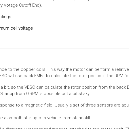
ery Votage Cutoff End).
atings.
imum cell voltage
nce to the copper coils. This way the motor can perform a relative
SC will use back EMFs to calculate the rotor position. The RPM for
 bit, so the VESC can calculate the rotor position from the back E
Startup from 0 RPM is possible but a bit shaky.
esponse to a magnetic field. Usually a set of three sensors are acu
a smooth startup of a vehicle from standstill.