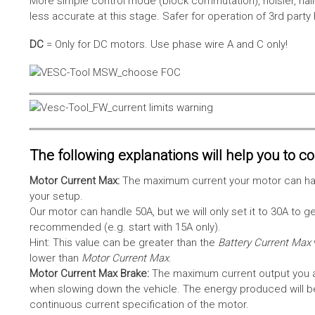
More simple control mode (block commutation), noisier, hal
less accurate at this stage. Safer for operation of 3rd party
DC
= Only for DC motors. Use phase wire A and C only!
The following explanations will help you to con
Motor Current Max:
The maximum current your motor can hand
your setup.
Our motor can handle 50A, but we will only set it to 30A to 
recommended (e.g. start with 15A only).
Hint: This value can be greater than the
Battery Current Max
lower than
Motor Current Max
.
Motor Current Max Brake:
The maximum current output you al
when slowing down the vehicle. The energy produced will be 
continuous current specification of the motor.