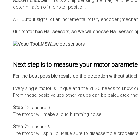
AS5047 Encoder:
This is a chip sensing the magnetic field o
determination of the rotor position.
ABI: Output signal of an incremental rotary encoder (mechani
Our motor has Hall sensors, so we will choose Hall sensor o
Next step is to measure your motor paramete
For the best possible result, do the detection without attach
Every single motor is unique and the VESC needs to know cer
From these basic values other values can be calculated that 
Step 1:
measure RL
The motor will make a loud humming noise
Step 2:
measure λ
The motor will spin up. Make sure to disassemble propellers 