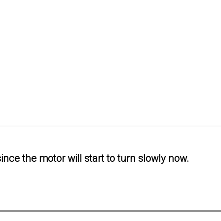
ince the motor will start to turn slowly now.