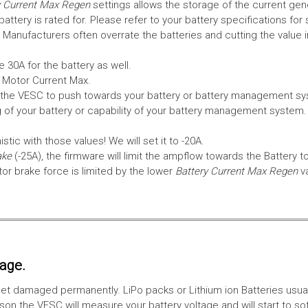
 Current Max Regen
settings allows the storage of the current gen
tery is rated for. Please refer to your battery specifications for 
Manufacturers often overrate the batteries and cutting the value 
 30A for the battery as well.
e Motor Current Max.
the VESC to push towards your battery or battery management syst
 of your battery or capability of your battery management system
tic with those values! We will set it to -20A.
ake
(-25A), the firmware will limit the ampflow towards the Battery t
 brake force is limited by the lower
Battery Current Max Regen
v
tage.
ll get damaged permanently. LiPo packs or Lithium ion Batteries usu
on the VESC will measure your battery voltage and will start to sof