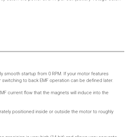
ly smooth startup from 0 RPM. If your motor features
 switching to back EMF operation can be defined later.
MF current flow that the magnets will induce into the
rately positioned inside or outside the motor to roughly