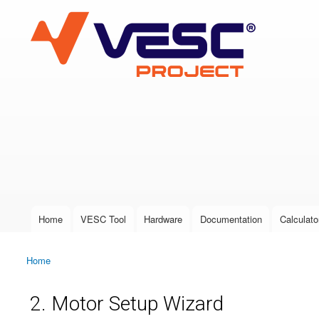
VESC Project
User login
Home
VESC Tool
Hardware
Documentation
Calculato
Main menu
Home
You are here
2. Motor Setup Wizard