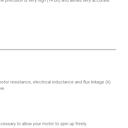
e precision is very high (14 bit) and allows very accurate
r resistance, electrical inductance and flux linkage (λ).
ow.
cessary to allow your motor to spin up freely.