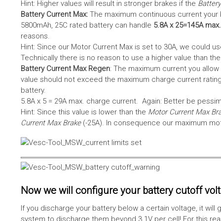
Hint: Higher values will result in stronger brakes if the
Battery
Battery Current Max:
The maximum continuous current your bat
5800mAh, 25C rated battery can handle
5.8A x 25=145A max.
reasons.
Hint: Since our Motor Current Max is set to 30A, we could use
Technically there is no reason to use a higher value than th
Battery Current Max Regen
: The maximum current you allow 
value should not exceed the maximum charge current rating
battery.
5.8A x 5 = 29A max. charge current. Again: Better be pessimis
Hint: Since this value is lower than the
Motor Current Max Br
Current Max Brake
(-25A). In consequence our maximum motor
Now we will configure your battery cutoff vol
If you discharge your battery below a certain voltage, it wi
system to discharge them beyond 3.1V per cell! For this reas