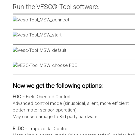
Run the VESC®-Tool software.
Now we get the following options:
FOC
= Field-Oriented Control
Advanced control mode (sinusoidal, silent, more efficient,
better motor sensor operation).
May cause damage to 3rd party hardware!
BLDC
= Trapezoidal Control