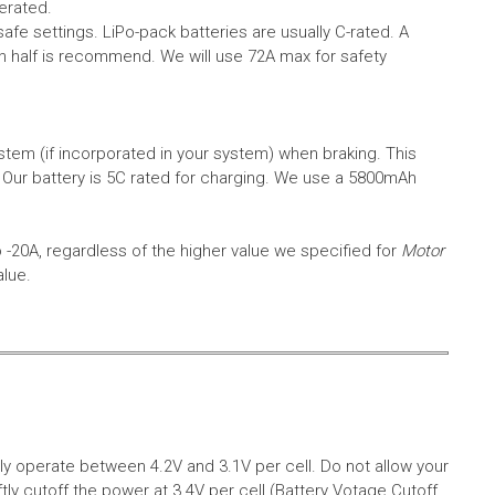
erated.
safe settings.
LiPo-pack batteries are usually C-rated. A
in half is recommend. We will use 72A max for safety
em (if incorporated in your system) when braking. This
.
Our battery is 5C rated for charging. We use a 5800mAh
o -20A, regardless of the higher value we specified for
Motor
alue.
aly operate between 4.2V and 3.1V per cell. Do not allow your
tly cutoff the power at 3.4V per cell (Battery Votage Cutoff