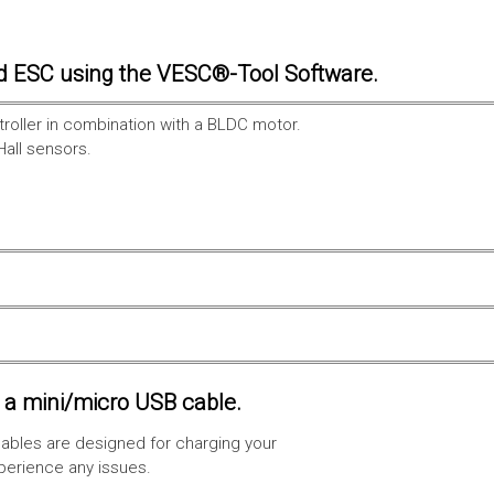
d ESC using the VESC®-Tool Software.
troller in combination with a BLDC motor.
Hall sensors.
a mini/micro USB cable.
ables are designed for charging your
xperience any issues.