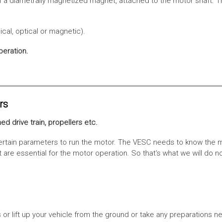
f a diametrally magnetized magnet, attached to the motor shaft. Th
cal, optical or magnetic).
peration.
rs
ed drive train, propellers etc.
tain parameters to run the motor. The VESC needs to know the moto
are essential for the motor operation. So that‘s what we will do n
or lift up your vehicle from the ground or take any preparations ne