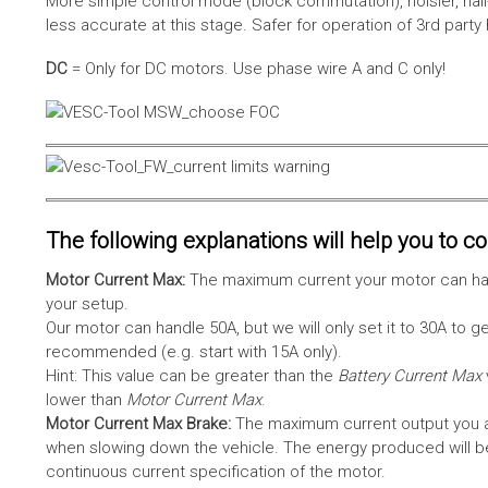
More simple control mode (block commutation), noisier, hal
less accurate at this stage. Safer for operation of 3rd party
DC
= Only for DC motors. Use phase wire A and C only!
The following explanations will help you to con
Motor Current Max:
The maximum current your motor can hand
your setup.
Our motor can handle 50A, but we will only set it to 30A to 
recommended (e.g. start with 15A only).
Hint: This value can be greater than the
Battery Current Max
lower than
Motor Current Max
.
Motor Current Max Brake:
The maximum current output you al
when slowing down the vehicle. The energy produced will be 
continuous current specification of the motor.