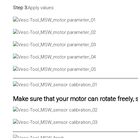
Step 3:
Apply values
Make sure that your motor can rotate freely, s