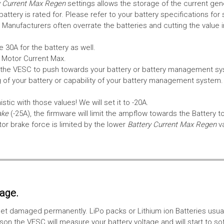
 Current Max Regen
settings allows the storage of the current gen
tery is rated for. Please refer to your battery specifications for 
Manufacturers often overrate the batteries and cutting the value 
 30A for the battery as well.
e Motor Current Max.
the VESC to push towards your battery or battery management syst
 of your battery or capability of your battery management system
tic with those values! We will set it to -20A.
ake
(-25A), the firmware will limit the ampflow towards the Battery t
 brake force is limited by the lower
Battery Current Max Regen
v
tage.
ll get damaged permanently. LiPo packs or Lithium ion Batteries usu
on the VESC will measure your battery voltage and will start to sof