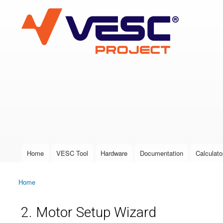
VESC Project
User login
Home
VESC Tool
Hardware
Documentation
Calculato
Main menu
Home
You are here
2. Motor Setup Wizard