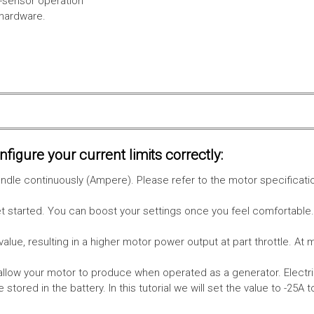
l-sensor operation
 hardware.
figure your current limits correctly:
le continuously (Ampere). Please refer to the motor specificati
get started. You can boost your settings once you feel comfortable
value, resulting in a higher motor power output at part throttle. At 
low your motor to produce when operated as a generator. Electri
stored in the battery.
In this tutorial we will set the value to -25