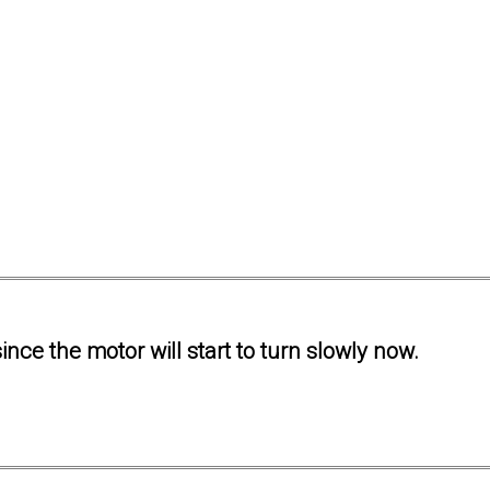
ince the motor will start to turn slowly now.