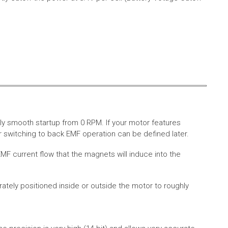
ly smooth startup from 0 RPM. If your motor features
 switching to back EMF operation can be defined later.
MF current flow that the magnets will induce into the
rately positioned inside or outside the motor to roughly