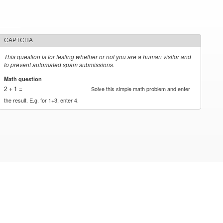
CAPTCHA
This question is for testing whether or not you are a human visitor and
to prevent automated spam submissions.
Math question
*
2 + 1 =
Solve this simple math problem and enter
the result. E.g. for 1+3, enter 4.