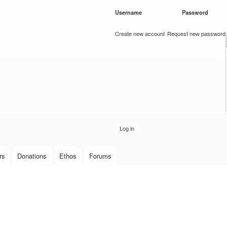
Skip to
Username
*
Password
*
main
content
Create new account
Request new password
rs
Donations
Ethos
Forums