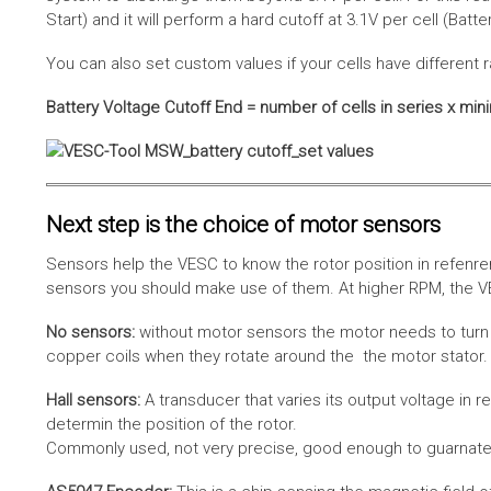
Start) and it will perform a hard cutoff at 3.1V per cell (Batt
You can also set custom values if your cells have different r
Battery Voltage Cutoff End = number of cells in series x min
Next step is the choice of motor sensors
Sensors help the VESC to know the rotor position in refenre
sensors you should make use of them. At higher RPM, the VE
No sensors:
without motor sensors the motor needs to turn a
copper coils when they rotate around the the motor stator. 
Hall sensors:
A transducer that varies its output voltage in r
determin the position of the rotor.
Commonly used, not very precise, good enough to guarnatee 