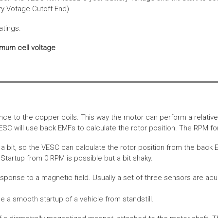
ery Votage Cutoff End).
atings.
imum cell voltage
nce to the copper coils. This way the motor can perform a relative
SC will use back EMFs to calculate the rotor position. The RPM for
 bit, so the VESC can calculate the rotor position from the back E
Startup from 0 RPM is possible but a bit shaky.
esponse to a magnetic field. Usually a set of three sensors are acu
a smooth startup of a vehicle from standstill.