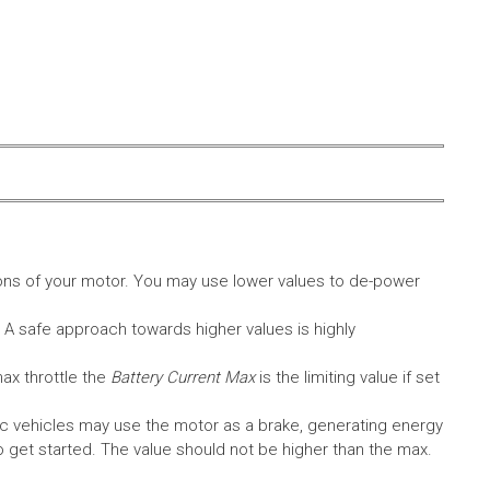
ons of your motor. You may use lower values to de-power
. A safe approach towards higher values is highly
max throttle the
Battery Current Max
is the limiting value if set
c vehicles may use the motor as a brake, generating energy
A to get started. The value should not be higher than the max.