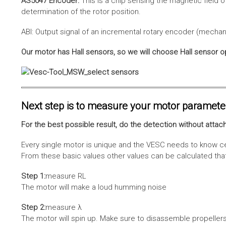
AS5047 Encoder:
This is a chip sensing the magnetic field o
determination of the rotor position.
ABI: Output signal of an incremental rotary encoder (mechani
Our motor has Hall sensors, so we will choose Hall sensor o
Next step is to measure your motor paramete
For the best possible result, do the detection without attach
Every single motor is unique and the VESC needs to know cer
From these basic values other values can be calculated that 
Step 1:
measure RL
The motor will make a loud humming noise
Step 2:
measure λ
The motor will spin up. Make sure to disassemble propellers 