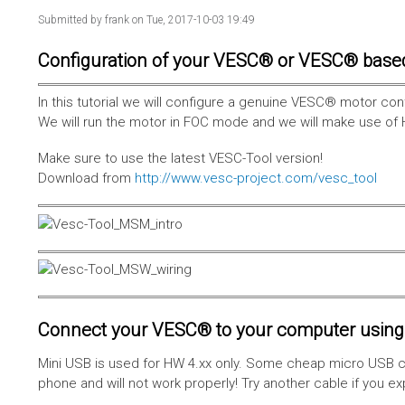
Submitted by
frank
on Tue, 2017-10-03 19:49
Configuration of your VESC® or VESC® base
In this tutorial we will configure a genuine VESC® motor con
We will run the motor in FOC mode and we will make use of 
Make sure to use the latest VESC-Tool version!
Download from
http://www.vesc-project.com/vesc_tool
Connect your VESC® to your computer using 
Mini USB is used for HW 4.xx only. Some cheap micro USB c
phone and will not work properly! Try another cable if you e