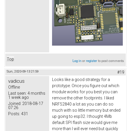
Top
Log in
or
register
to post comments
Sun, 2020-09-13 21:59
#19
Looks like a good strategy for a
vadicus
prototype. Once you figure out which
Offline
module works for you best you can
Last seen:
4 months
1 week ago
remove the other footprints. I liked
Joined:
2018-08-17
NRF52840 a lot as you can do so
07:26
much with so little memory but ended
Posts:
431
up going to esp32. I thought 4Mb
default SPI flash size would give me
more than I will ever need but quickly