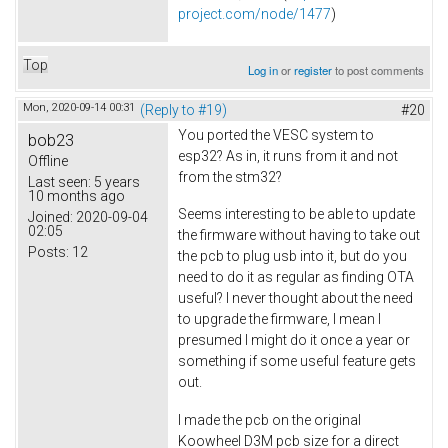
project.com/node/1477
)
Top
Log in
or
register
to post comments
Mon, 2020-09-14 00:31
(Reply to #19)
#20
You ported the VESC system to
bob23
esp32? As in, it runs from it and not
Offline
from the stm32?
Last seen:
5 years
10 months ago
Seems interesting to be able to update
Joined:
2020-09-04
02:05
the firmware without having to take out
Posts:
12
the pcb to plug usb into it, but do you
need to do it as regular as finding OTA
useful? I never thought about the need
to upgrade the firmware, I mean I
presumed I might do it once a year or
something if some useful feature gets
out.
I made the pcb on the original
Koowheel D3M pcb size for a direct