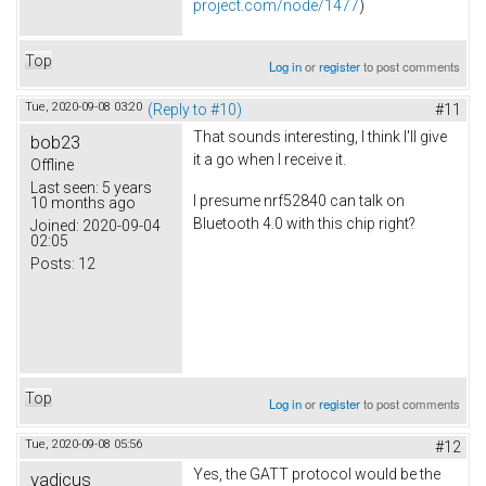
project.com/node/1477
)
Top
Log in
or
register
to post comments
Tue, 2020-09-08 03:20
(Reply to #10)
#11
That sounds interesting, I think I'll give
bob23
it a go when I receive it.
Offline
Last seen:
5 years
I presume nrf52840 can talk on
10 months ago
Bluetooth 4.0 with this chip right?
Joined:
2020-09-04
02:05
Posts:
12
Top
Log in
or
register
to post comments
Tue, 2020-09-08 05:56
#12
Yes, the GATT protocol would be the
vadicus