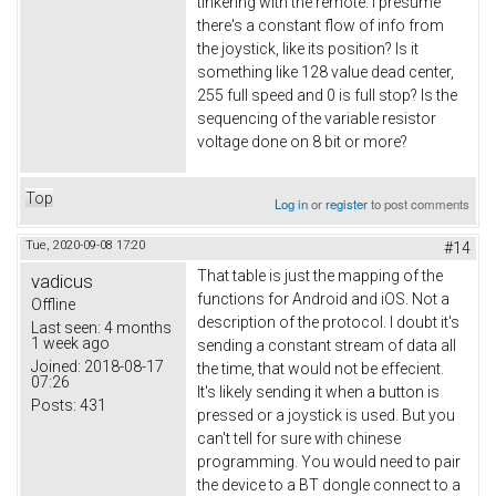
tinkering with the remote. I presume
there's a constant flow of info from
the joystick, like its position? Is it
something like 128 value dead center,
255 full speed and 0 is full stop? Is the
sequencing of the variable resistor
voltage done on 8 bit or more?
Top
Log in
or
register
to post comments
Tue, 2020-09-08 17:20
#14
That table is just the mapping of the
vadicus
functions for Android and iOS. Not a
Offline
description of the protocol. I doubt it's
Last seen:
4 months
1 week ago
sending a constant stream of data all
Joined:
2018-08-17
the time, that would not be effecient.
07:26
It's likely sending it when a button is
Posts:
431
pressed or a joystick is used. But you
can't tell for sure with chinese
programming. You would need to pair
the device to a BT dongle connect to a