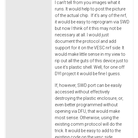
I can't tell from you images what it
runs. It would help to post the picture
of the actual chip. If it's any of the nrf,
it would be easy to reprogram via SWD
but now I think of it this may not be
necessary at all. I would just
document the protocol and add
support for it on the VESC nrf side. It
would make little sense in my view to
rip out all the guts of this device just to
use it's plastic shell. Well, for one off
DYI project it would be fine I guess.
If, however, SWD port can be easily
accessed without effectively
destroying the plastic enclosure, or,
even better programmed without
opening via DFU, that would make
most sense. Otherwise, using the
existing comm protocol will do the
trick. It would be easy to add to the
existing code on the vesc side.