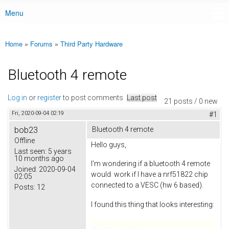
Menu
Main menu
Home
»
Forums
»
Third Party Hardware
You are here
Bluetooth 4 remote
Log in
or
register
to post comments
Last post
21 posts / 0 new
Fri, 2020-09-04 02:19
#1
bob23
Bluetooth 4 remote
Offline
Hello guys,
Last seen:
5 years
10 months ago
I'm wondering if a bluetooth 4 remote
Joined:
2020-09-04
would work if I have a nrf51822 chip
02:05
connected to a VESC (hw 6 based).
Posts:
12
I found this thing that looks interesting: