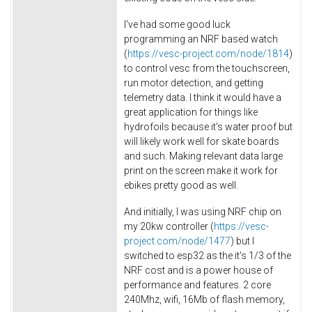
I've had some good luck
programming an NRF based watch
(
https://vesc-project.com/node/1814
)
to control vesc from the touchscreen,
run motor detection, and getting
telemetry data. I think it would have a
great application for things like
hydrofoils because it's water proof but
will likely work well for skate boards
and such. Making relevant data large
print on the screen make it work for
ebikes pretty good as well.
And initially, I was using NRF chip on
my 20kw controller (
https://vesc-
project.com/node/1477
) but I
switched to esp32 as the it's 1/3 of the
NRF cost and is a power house of
performance and features. 2 core
240Mhz, wifi, 16Mb of flash memory,