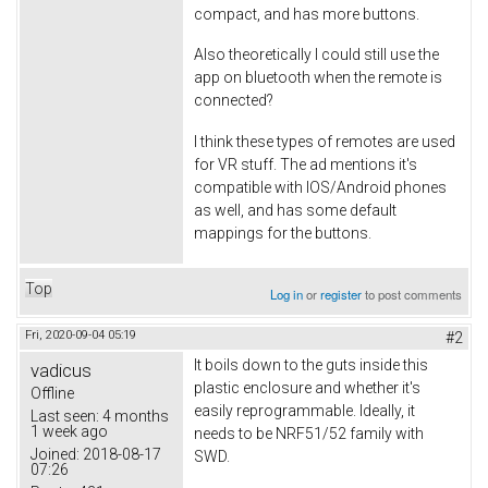
compact, and has more buttons.
Also theoretically I could still use the
app on bluetooth when the remote is
connected?
I think these types of remotes are used
for VR stuff. The ad mentions it's
compatible with IOS/Android phones
as well, and has some default
mappings for the buttons.
Top
Log in
or
register
to post comments
Fri, 2020-09-04 05:19
#2
It boils down to the guts inside this
vadicus
plastic enclosure and whether it's
Offline
easily reprogrammable. Ideally, it
Last seen:
4 months
1 week ago
needs to be NRF51/52 family with
Joined:
2018-08-17
SWD.
07:26