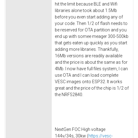
hit the limit because BLE and Wifi
libraries alone took about 1.5Mb
before you even start adding any of
your code. Then 1/2 of flash needs to
be reserved for OTA partition and you
end up with somee meager 300-500kb
that gets eaten up quickly as you start
adding more libraries. Thankfully,
16Mb versions are readily available
and the price is about the same as for
4Mb. I now have full files system, I can
use OTA and I can load complete
VESC images onto ESP32. It works
great and the price of the chip is 1/2 of
the NRF52840.
NextGen FOC High voltage
144v/34s, 30kw (
https://vesc-