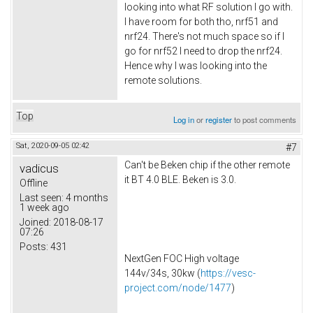
looking into what RF solution I go with.
I have room for both tho, nrf51 and
nrf24. There's not much space so if I
go for nrf52 I need to drop the nrf24.
Hence why I was looking into the
remote solutions.
Top
Log in
or
register
to post comments
Sat, 2020-09-05 02:42
#7
Can't be Beken chip if the other remote
vadicus
it BT 4.0 BLE. Beken is 3.0.
Offline
Last seen:
4 months
1 week ago
Joined:
2018-08-17
07:26
Posts:
431
NextGen FOC High voltage
144v/34s, 30kw (
https://vesc-
project.com/node/1477
)