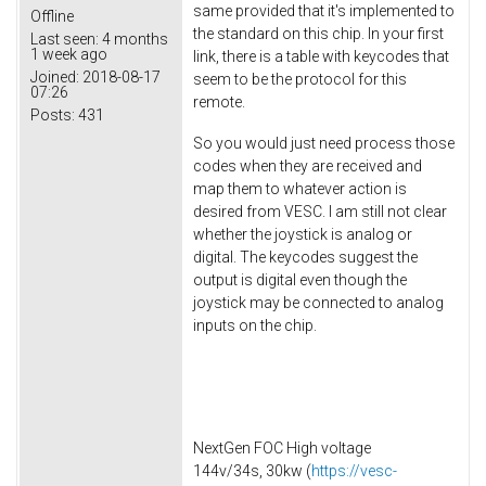
same provided that it's implemented to
Offline
the standard on this chip. In your first
Last seen:
4 months
1 week ago
link, there is a table with keycodes that
Joined:
2018-08-17
seem to be the protocol for this
07:26
remote.
Posts:
431
So you would just need process those
codes when they are received and
map them to whatever action is
desired from VESC. I am still not clear
whether the joystick is analog or
digital. The keycodes suggest the
output is digital even though the
joystick may be connected to analog
inputs on the chip.
NextGen FOC High voltage
144v/34s, 30kw (
https://vesc-