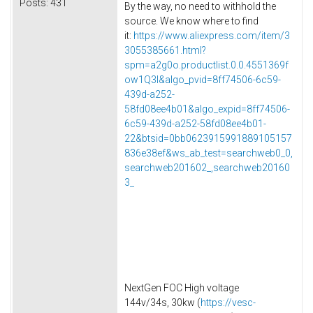
Posts:
431
By the way, no need to withhold the
source. We know where to find
it:
https://www.aliexpress.com/item/3
3055385661.html?
spm=a2g0o.productlist.0.0.4551369f
ow1Q3l&algo_pvid=8ff74506-6c59-
439d-a252-
58fd08ee4b01&algo_expid=8ff74506-
6c59-439d-a252-58fd08ee4b01-
22&btsid=0bb0623915991889105157
836e38ef&ws_ab_test=searchweb0_0,
searchweb201602_,searchweb20160
3_
NextGen FOC High voltage
144v/34s, 30kw (
https://vesc-