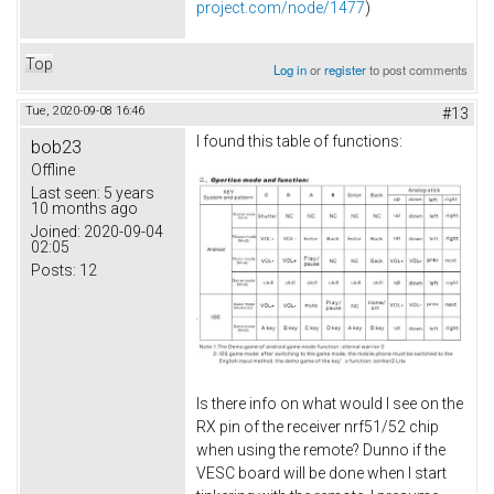
project.com/node/1477
)
Top
Log in
or
register
to post comments
Tue, 2020-09-08 16:46
#13
I found this table of functions:
bob23
Offline
Last seen:
5 years
10 months ago
Joined:
2020-09-04
02:05
Posts:
12
Is there info on what would I see on the
RX pin of the receiver nrf51/52 chip
when using the remote? Dunno if the
VESC board will be done when I start