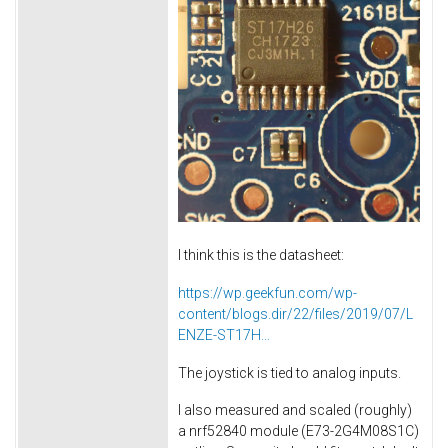
I think this is the datasheet:
https://wp.geekfun.com/wp-
content/blogs.dir/22/files/2019/07/L
ENZE-ST17H...
The joystick is tied to analog inputs.
I also measured and scaled (roughly)
a nrf52840 module (E73-2G4M08S1C)