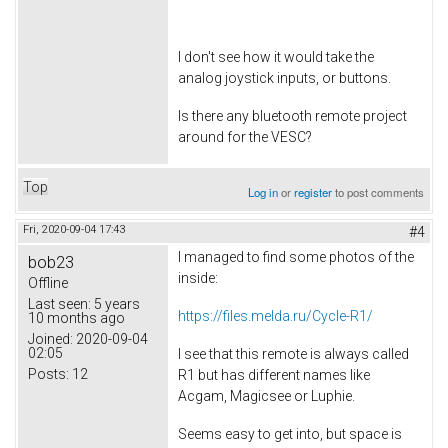
I don't see how it would take the
analog joystick inputs, or buttons.
Is there any bluetooth remote project
around for the VESC?
Top
Log in
or
register
to post comments
Fri, 2020-09-04 17:43
#4
I managed to find some photos of the
bob23
inside:
Offline
Last seen:
5 years
https://files.melda.ru/Cycle-R1/
10 months ago
Joined:
2020-09-04
02:05
I see that this remote is always called
Posts:
12
R1 but has different names like
Acgam, Magicsee or Luphie.
Seems easy to get into, but space is