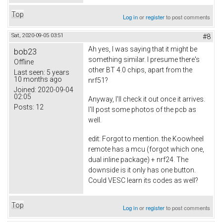
Top
Log in
or
register
to post comments
Sat, 2020-09-05 03:51
#8
Ah yes, I was saying that it might be
bob23
something similar. I presume there's
Offline
other BT 4.0 chips, apart from the
Last seen:
5 years
10 months ago
nrf51?
Joined:
2020-09-04
02:05
Anyway, I'll check it out once it arrives.
Posts:
12
I'll post some photos of the pcb as
well.
edit: Forgot to mention. the Koowheel
remote has a mcu (forgot which one,
dual inline package) + nrf24. The
downside is it only has one button.
Could VESC learn its codes as well?
Top
Log in
or
register
to post comments