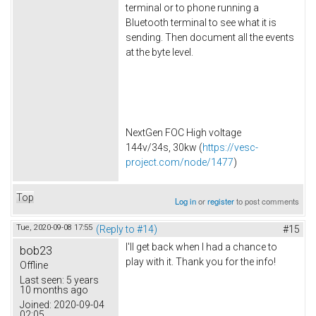
terminal or to phone running a
Bluetooth terminal to see what it is
sending. Then document all the events
at the byte level.
NextGen FOC High voltage
144v/34s, 30kw (
https://vesc-
project.com/node/1477
)
Top
Log in
or
register
to post comments
Tue, 2020-09-08 17:55
(Reply to #14)
#15
I'll get back when I had a chance to
bob23
play with it. Thank you for the info!
Offline
Last seen:
5 years
10 months ago
Joined:
2020-09-04
02:05