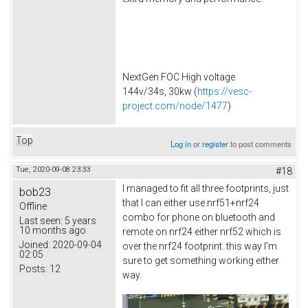
NextGen FOC High voltage
144v/34s, 30kw (
https://vesc-
project.com/node/1477
)
Top
Log in
or
register
to post comments
Tue, 2020-09-08 23:33
#18
I managed to fit all three footprints, just
bob23
that I can either use nrf51+nrf24
Offline
combo for phone on bluetooth and
Last seen:
5 years
10 months ago
remote on nrf24 either nrf52 which is
Joined:
2020-09-04
over the nrf24 footprint. this way I'm
02:05
sure to get something working either
Posts:
12
way.