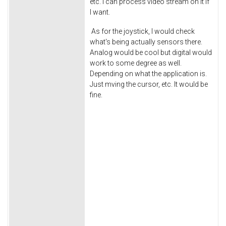
etc. I can process video stream on it if
I want.
As for the joystick, I would check
what's being actually sensors there.
Analog would be cool but digital would
work to some degree as well.
Depending on what the application is.
Just mving the cursor, etc. It would be
fine.