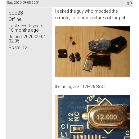
Sat, 2020-09-05 20:31
#9
I asked the guy who modded the
bob23
remote, for some pictures of the pcb.
Offline
Last seen:
5 years
10 months ago
Joined:
2020-09-04
02:05
Posts:
12
It's using a ST17H26 SoC: