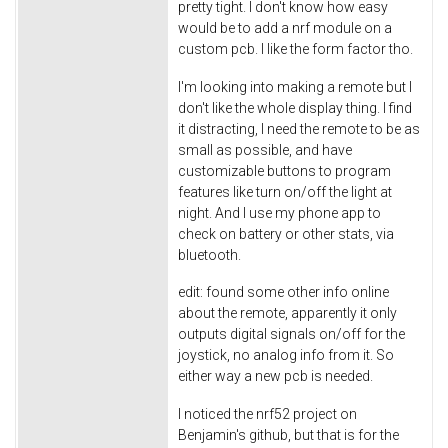
pretty tight. I don't know how easy
would be to add a nrf module on a
custom pcb. I like the form factor tho.
I'm looking into making a remote but I
don't like the whole display thing. I find
it distracting, I need the remote to be as
small as possible, and have
customizable buttons to program
features like turn on/off the light at
night. And I use my phone app to
check on battery or other stats, via
bluetooth.
edit: found some other info online
about the remote, apparently it only
outputs digital signals on/off for the
joystick, no analog info from it. So
either way a new pcb is needed.
I noticed the nrf52 project on
Benjamin's github, but that is for the