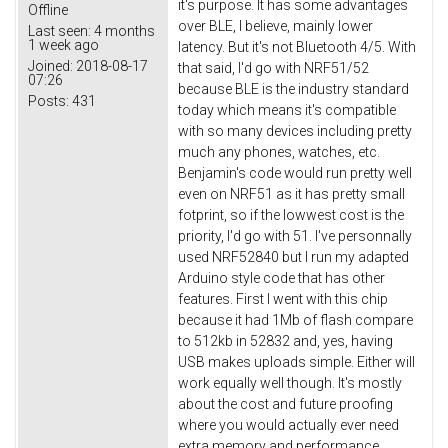
it's purpose. It has some advantages
Offline
over BLE, I believe, mainly lower
Last seen:
4 months
1 week ago
latency. But it's not Bluetooth 4/5. With
Joined:
2018-08-17
that said, I'd go with NRF51/52
07:26
because BLE is the industry standard
Posts:
431
today which means it's compatible
with so many devices including pretty
much any phones, watches, etc.
Benjamin's code would run pretty well
even on NRF51 as it has pretty small
fotprint, so if the lowwest cost is the
priority, I'd go with 51. I've personnally
used NRF52840 but I run my adapted
Arduino style code that has other
features. First I went with this chip
because it had 1Mb of flash compare
to 512kb in 52832 and, yes, having
USB makes uploads simple. Either will
work equally well though. It's mostly
about the cost and future proofing
where you would actually ever need
extra memory and performance.