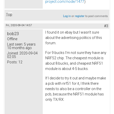
project.com/node/1477
)
Top
Log in
or
register
to post comments
Fri, 2020-09-04 14:57
#3
I found it on ebay but I wasn't sure
bob23
about the advertising politics of this
Offline
forum.
Last seen:
5 years
10 months ago
For 9 bucks I'm not sure they have any
Joined:
2020-09-04
02:05
NRF52 chip. The cheapest module is
Posts:
12
about 8 bucks, and cheapest NRF51
module is about 4-5 bucks.
If I decide to try it out and maybe make
a pcb with nrf51 for it, I think there
needs to also be a controller on the
pcb, because the NRF51 module has
only TX/RX: