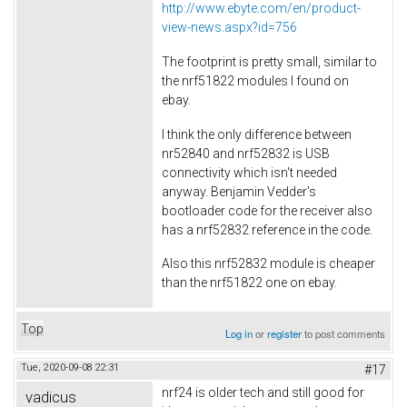
http://www.ebyte.com/en/product-
view-news.aspx?id=756
The footprint is pretty small, similar to
the nrf51822 modules I found on
ebay.
I think the only difference between
nr52840 and nrf52832 is USB
connectivity which isn't needed
anyway. Benjamin Vedder's
bootloader code for the receiver also
has a nrf52832 reference in the code.
Also this nrf52832 module is cheaper
than the nrf51822 one on ebay.
Top
Log in
or
register
to post comments
Tue, 2020-09-08 22:31
#17
nrf24 is older tech and still good for
vadicus