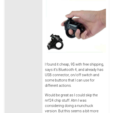
I found it cheap, 9$ with free shipping,
says it's Bluetooth 4, and already has
USB connector, on/off switch and
some buttons that I can use for
different actions.
Would be great as I could skip the
nrf24 chip stuff. Atm I was
considering doing a nunchuck
version. But this seems a bit more