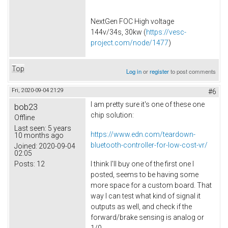
NextGen FOC High voltage
144v/34s, 30kw (
https://vesc-
project.com/node/1477
)
Top
Log in
or
register
to post comments
Fri, 2020-09-04 21:29
#6
I am pretty sure it's one of these one
bob23
chip solution:
Offline
Last seen:
5 years
https://www.edn.com/teardown-
10 months ago
bluetooth-controller-for-low-cost-vr/
Joined:
2020-09-04
02:05
Posts:
12
I think I'll buy one of the first one I
posted, seems to be having some
more space for a custom board. That
way I can test what kind of signal it
outputs as well, and check if the
forward/brake sensing is analog or