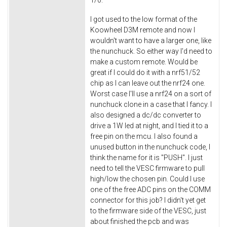
1/0.
I got used to the low format of the
Koowheel D3M remote and now I
wouldn't want to have a larger one, like
the nunchuck. So either way I'd need to
make a custom remote. Would be
great if I could do it with a nrf51/52
chip as I can leave out the nrf24 one.
Worst case I'll use a nrf24 on a sort of
nunchuck clone in a case that I fancy. I
also designed a dc/dc converter to
drive a 1W led at night, and I tied it to a
free pin on the mcu. I also found a
unused button in the nunchuck code, I
think the name for it is "PUSH". I just
need to tell the VESC firmware to pull
high/low the chosen pin. Could I use
one of the free ADC pins on the COMM
connector for this job? I didn't yet get
to the firmware side of the VESC, just
about finished the pcb and was