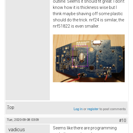
outline. Seems it should fit great. I don't
know how it is thickness wise but I
think maybe shaving off some plastic
should do the trick. nrf24 is similar, the
nrf51822 is even smaller.
Top
Log in
or
register
to post comments
Tue, 2020-09-08 03:09
#10
Seems like there are programming
vadicus