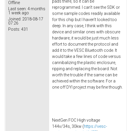
pads there, so it can be
Offline
reprogrammed. I can't see the SDK or
Last seen:
4 months
1 week ago
some sample codes readily available
Joined:
2018-08-17
for this chip but I haven't looked too
07:26
deep. In any case, I think with this
Posts:
431
device and similar ones with obscure
hardware, it would be just much less
effort to document the protocol and
add it to the VESC Bluetooth code. It
would take a few lines of code versus
cannibalizing the plastic enclosure,
ripping and replacing the board. Not
worth the trouble if the same can be
achieved within the software. For a
one off DYI project may be fine though.
NextGen FOC High voltage
144v/34s, 30kw (
https://vesc-