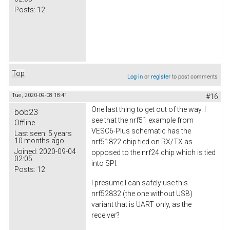
Posts:
12
Top
Log in
or
register
to post comments
Tue, 2020-09-08 18:41
#16
One last thing to get out of the way. I
bob23
see that the nrf51 example from
Offline
VESC6-Plus schematic has the
Last seen:
5 years
10 months ago
nrf51822 chip tied on RX/TX as
Joined:
2020-09-04
opposed to the nrf24 chip which is tied
02:05
into SPI.
Posts:
12
I presume I can safely use this
nrf52832 (the one without USB)
variant that is UART only, as the
receiver?