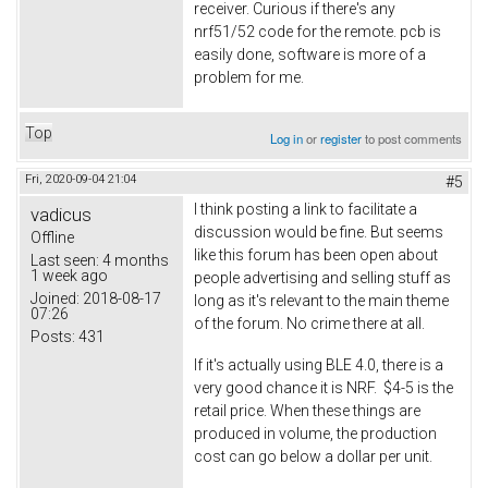
receiver. Curious if there's any
nrf51/52 code for the remote. pcb is
easily done, software is more of a
problem for me.
Top
Log in
or
register
to post comments
Fri, 2020-09-04 21:04
#5
I think posting a link to facilitate a
vadicus
discussion would be fine. But seems
Offline
like this forum has been open about
Last seen:
4 months
1 week ago
people advertising and selling stuff as
Joined:
2018-08-17
long as it's relevant to the main theme
07:26
of the forum. No crime there at all.
Posts:
431
If it's actually using BLE 4.0, there is a
very good chance it is NRF. $4-5 is the
retail price. When these things are
produced in volume, the production
cost can go below a dollar per unit.