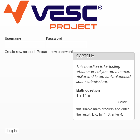
VESC Project
Skip to
main
content
Username
*
Password
*
User login
Create new account
Request new password
CAPTCHA
This question is for testing
whether or not you are a human
visitor and to prevent automated
spam submissions.
Math question
*
4 + 11 =
Solve
this simple math problem and enter
the result. E.g. for 1+3, enter 4.