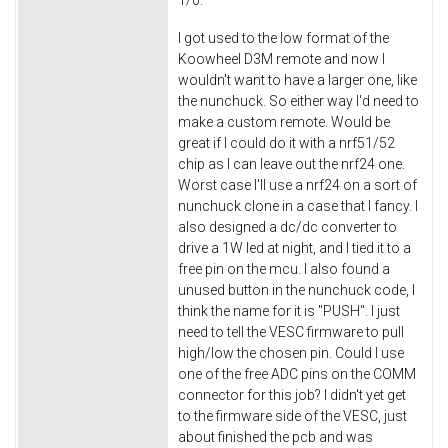
1/0.
I got used to the low format of the
Koowheel D3M remote and now I
wouldn't want to have a larger one, like
the nunchuck. So either way I'd need to
make a custom remote. Would be
great if I could do it with a nrf51/52
chip as I can leave out the nrf24 one.
Worst case I'll use a nrf24 on a sort of
nunchuck clone in a case that I fancy. I
also designed a dc/dc converter to
drive a 1W led at night, and I tied it to a
free pin on the mcu. I also found a
unused button in the nunchuck code, I
think the name for it is "PUSH". I just
need to tell the VESC firmware to pull
high/low the chosen pin. Could I use
one of the free ADC pins on the COMM
connector for this job? I didn't yet get
to the firmware side of the VESC, just
about finished the pcb and was