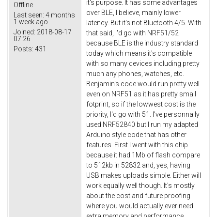
it's purpose. It has some advantages
Offline
over BLE, I believe, mainly lower
Last seen:
4 months
1 week ago
latency. But it's not Bluetooth 4/5. With
Joined:
2018-08-17
that said, I'd go with NRF51/52
07:26
because BLE is the industry standard
Posts:
431
today which means it's compatible
with so many devices including pretty
much any phones, watches, etc.
Benjamin's code would run pretty well
even on NRF51 as it has pretty small
fotprint, so if the lowwest cost is the
priority, I'd go with 51. I've personnally
used NRF52840 but I run my adapted
Arduino style code that has other
features. First I went with this chip
because it had 1Mb of flash compare
to 512kb in 52832 and, yes, having
USB makes uploads simple. Either will
work equally well though. It's mostly
about the cost and future proofing
where you would actually ever need
extra memory and performance.