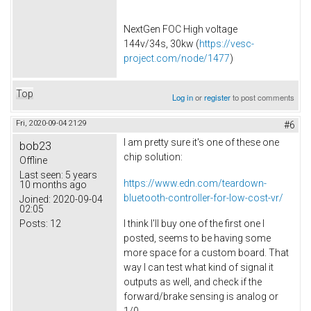
NextGen FOC High voltage
144v/34s, 30kw (
https://vesc-
project.com/node/1477
)
Top
Log in
or
register
to post comments
Fri, 2020-09-04 21:29
#6
I am pretty sure it's one of these one
bob23
chip solution:
Offline
Last seen:
5 years
https://www.edn.com/teardown-
10 months ago
bluetooth-controller-for-low-cost-vr/
Joined:
2020-09-04
02:05
Posts:
12
I think I'll buy one of the first one I
posted, seems to be having some
more space for a custom board. That
way I can test what kind of signal it
outputs as well, and check if the
forward/brake sensing is analog or