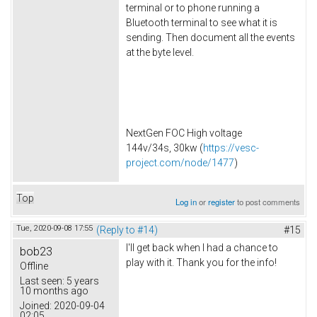
terminal or to phone running a
Bluetooth terminal to see what it is
sending. Then document all the events
at the byte level.
NextGen FOC High voltage
144v/34s, 30kw (
https://vesc-
project.com/node/1477
)
Top
Log in
or
register
to post comments
Tue, 2020-09-08 17:55
(Reply to #14)
#15
I'll get back when I had a chance to
bob23
play with it. Thank you for the info!
Offline
Last seen:
5 years
10 months ago
Joined:
2020-09-04
02:05