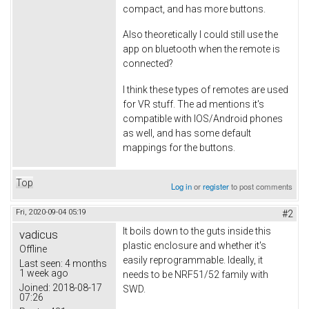
compact, and has more buttons.
Also theoretically I could still use the
app on bluetooth when the remote is
connected?
I think these types of remotes are used
for VR stuff. The ad mentions it's
compatible with IOS/Android phones
as well, and has some default
mappings for the buttons.
Top
Log in
or
register
to post comments
Fri, 2020-09-04 05:19
#2
It boils down to the guts inside this
vadicus
plastic enclosure and whether it's
Offline
easily reprogrammable. Ideally, it
Last seen:
4 months
1 week ago
needs to be NRF51/52 family with
Joined:
2018-08-17
SWD.
07:26