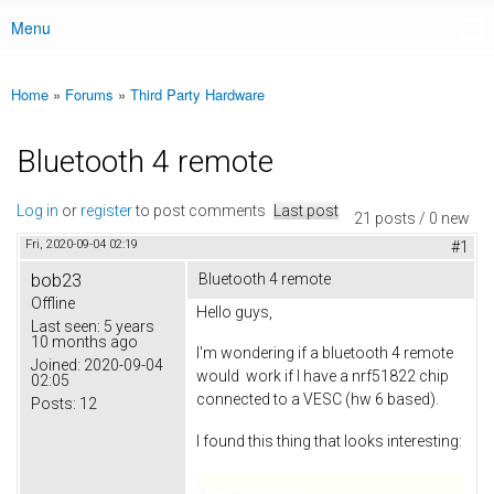
Menu
Main menu
Home
»
Forums
»
Third Party Hardware
You are here
Bluetooth 4 remote
Log in
or
register
to post comments
Last post
21 posts / 0 new
Fri, 2020-09-04 02:19
#1
bob23
Bluetooth 4 remote
Offline
Hello guys,
Last seen:
5 years
10 months ago
I'm wondering if a bluetooth 4 remote
Joined:
2020-09-04
would work if I have a nrf51822 chip
02:05
connected to a VESC (hw 6 based).
Posts:
12
I found this thing that looks interesting: