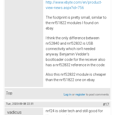
http://www.ebyte.com/en/product-
view-news.aspx?id=756
The footprint is pretty small, similar to
the nrf51822 modules I found on
ebay.
I think the only difference between
nr52840 and nrf52832 is USB
connectivity which isn't needed
anyway. Benjamin Vedder's
bootloader code for the receiver also
has a nrf52832 reference in the code.
Also this nrf52832 module is cheaper
than the nrf51822 one on ebay.
Top
Log in
or
register
to post comments
Tue, 2020-09-08 22:31
#17
nrf24 is older tech and still good for
vadicus