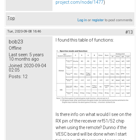
project.com/node/1477
)
Top
Log in
or
register
to post comments
Tue, 2020-09-08 16:46
#13
I found this table of functions:
bob23
Offline
Last seen:
5 years
10 months ago
Joined:
2020-09-04
02:05
Posts:
12
Is there info on what would I see on the
RX pin of the receiver nrf51/52 chip
when using the remote? Dunno if the
VESC board will be done when I start