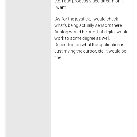
etc. I can process video stream on it if
I want.
As for the joystick, I would check
what's being actually sensors there.
Analog would be cool but digital would
work to some degree as well.
Depending on what the application is.
Just mving the cursor, etc. It would be
fine.