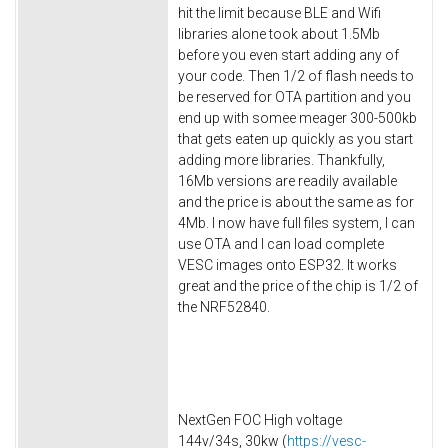
hit the limit because BLE and Wifi
libraries alone took about 1.5Mb
before you even start adding any of
your code. Then 1/2 of flash needs to
be reserved for OTA partition and you
end up with somee meager 300-500kb
that gets eaten up quickly as you start
adding more libraries. Thankfully,
16Mb versions are readily available
and the price is about the same as for
4Mb. I now have full files system, I can
use OTA and I can load complete
VESC images onto ESP32. It works
great and the price of the chip is 1/2 of
the NRF52840.
NextGen FOC High voltage
144v/34s, 30kw (
https://vesc-