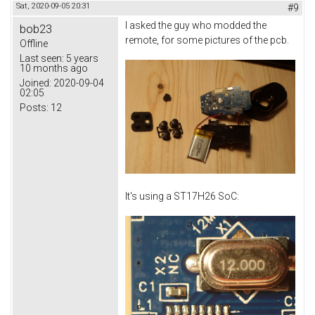
Sat, 2020-09-05 20:31
#9
I asked the guy who modded the
bob23
remote, for some pictures of the pcb.
Offline
Last seen:
5 years
10 months ago
Joined:
2020-09-04
02:05
Posts:
12
It's using a ST17H26 SoC: