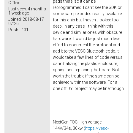
pads there, so it can be
Offline
reprogrammed. I can't see the SDK or
Last seen:
4 months
1 week ago
some sample codes readily available
Joined:
2018-08-17
for this chip but I haven't looked too
07:26
deep. In any case, I think with this
Posts:
431
device and similar ones with obscure
hardware, it would be just much less
effort to document the protocol and
add it to the VESC Bluetooth code. It
would take a few lines of code versus
cannibalizing the plastic enclosure,
ripping and replacing the board. Not
worth the trouble if the same can be
achieved within the software. For a
one off DYI project may be fine though.
NextGen FOC High voltage
144v/34s, 30kw (
https://vesc-