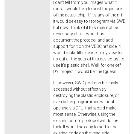
I can't tell from you images what it
runs. It would help to post the picture
of the actual chip. If it's any of the nrf,
it would be easy to reprogram via SWD
but now I think of it this may not be
necessary at all. I would just
document the protocol and add
support for it on the VESC nrf side. It
would make little sense in my view to
rip out all the guts of this device just to
use it's plastic shell. Well, for one off
DYI project it would be fine I guess.
If, however, SWD port can be easily
accessed without effectively
destroying the plastic enclosure, or,
even better programmed without
opening via DFU, that would make
most sense. Otherwise, using the
existing comm protocol will do the
trick. It would be easy to add to the
existing code on the vesc side.