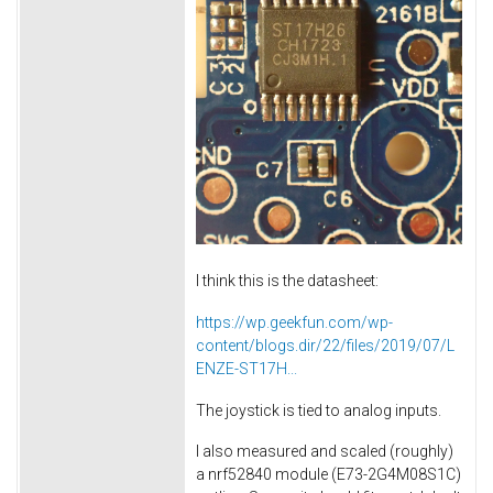
I think this is the datasheet:
https://wp.geekfun.com/wp-
content/blogs.dir/22/files/2019/07/L
ENZE-ST17H...
The joystick is tied to analog inputs.
I also measured and scaled (roughly)
a nrf52840 module (E73-2G4M08S1C)