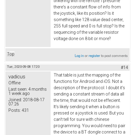
tinkering with the remote. I presume
there's a constant flow of info from
the joystick, like its position? Is it
something like 128 value dead center,
255 full speed and 0 is full stop? Is the
sequencing of the variable resistor
voltage done on 8 bit or more?
Top
Log in
or
register
to post comments
Tue, 2020-09-08 17:20
#14
That table is just the mapping of the
vadicus
functions for Android and iOS. Not a
Offline
description of the protocol. I doubt it's
Last seen:
4 months
1 week ago
sending a constant stream of data all
Joined:
2018-08-17
the time, that would not be effecient.
07:26
It's likely sending it when a button is
Posts:
431
pressed or a joystick is used. But you
can't tell for sure with chinese
programming. You would need to pair
the device to a BT dongle connect to a