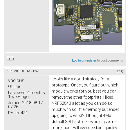
Top
Log in
or
register
to post comments
Sun, 2020-09-13 21:59
#19
Looks like a good strategy for a
vadicus
prototype. Once you figure out which
Offline
module works for you best you can
Last seen:
4 months
1 week ago
remove the other footprints. I liked
Joined:
2018-08-17
NRF52840 a lot as you can do so
07:26
much with so little memory but ended
Posts:
431
up going to esp32. I thought 4Mb
default SPI flash size would give me
more than I will ever need but quickly