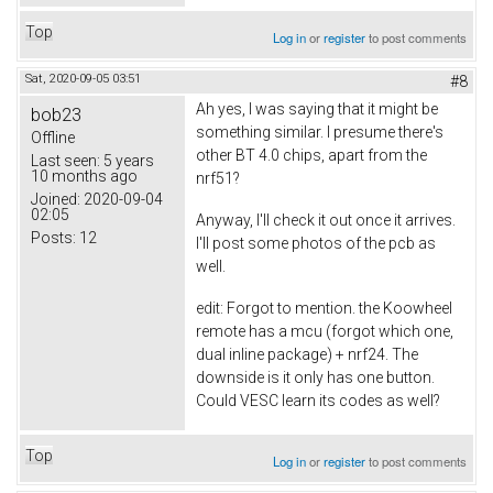
Top
Log in
or
register
to post comments
Sat, 2020-09-05 03:51
#8
Ah yes, I was saying that it might be
bob23
something similar. I presume there's
Offline
other BT 4.0 chips, apart from the
Last seen:
5 years
10 months ago
nrf51?
Joined:
2020-09-04
02:05
Anyway, I'll check it out once it arrives.
Posts:
12
I'll post some photos of the pcb as
well.
edit: Forgot to mention. the Koowheel
remote has a mcu (forgot which one,
dual inline package) + nrf24. The
downside is it only has one button.
Could VESC learn its codes as well?
Top
Log in
or
register
to post comments