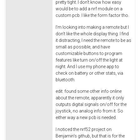
pretty tight. I don't know how easy
would be to add a nrf module on a
custom pcb. I like the form factor tho.
I'm looking into making a remote but I
don't like the whole display thing. I find
it distracting, I need the remote to be as
small as possible, and have
customizable buttons to program
features like turn on/off the light at
night. And I use my phone app to
check on battery or other stats, via
bluetooth.
edit: found some other info online
about the remote, apparently it only
outputs digital signals on/off for the
joystick, no analog info from it. So
either way a new pcb is needed.
I noticed the nrf52 project on
Benjamin's github, but that is for the