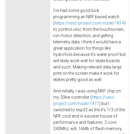
I've had some good luck
programming an NRF based watch
(
https://vesc-project.com/node/1814
)
to control vesc from the touchscreen,
run motor detection, and getting
telemetry data. I think it would have a
great application for things like
hydrofoils because it's water proof but
will likely work well for skate boards
and such. Making relevant data large
print on the screen make it work for
ebikes pretty good as well.
And initially, I was using NRF chip on
my 20kw controller (
https://vesc-
project.com/node/1477
) but I
switched to esp32 as the it's 1/3 of the
NRF cost and is a power house of
performance and features. 2 core
240Mhz, wifi, 16Mb of flash memory,