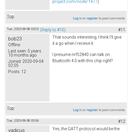
project.com/node/1477
)
Top
Log in
or
register
to post comments
Tue, 2020-09-08 03:20
(Reply to #10)
#11
That sounds interesting, I think I'll give
bob23
it a go when I receive it.
Offline
Last seen:
5 years
I presume nrf52840 can talk on
10 months ago
Bluetooth 4.0 with this chip right?
Joined:
2020-09-04
02:05
Posts:
12
Top
Log in
or
register
to post comments
Tue, 2020-09-08 05:56
#12
Yes, the GATT protocol would be the
vadicus