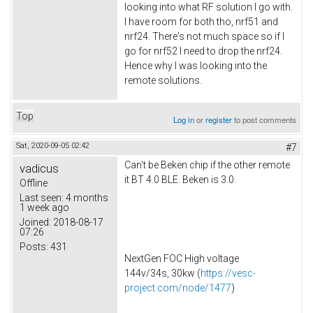
looking into what RF solution I go with.
I have room for both tho, nrf51 and
nrf24. There's not much space so if I
go for nrf52 I need to drop the nrf24.
Hence why I was looking into the
remote solutions.
Top
Log in
or
register
to post comments
Sat, 2020-09-05 02:42
#7
Can't be Beken chip if the other remote
vadicus
it BT 4.0 BLE. Beken is 3.0.
Offline
Last seen:
4 months
1 week ago
Joined:
2018-08-17
07:26
Posts:
431
NextGen FOC High voltage
144v/34s, 30kw (
https://vesc-
project.com/node/1477
)