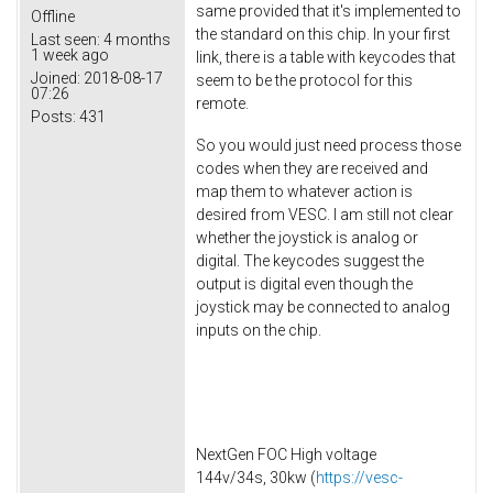
same provided that it's implemented to
Offline
the standard on this chip. In your first
Last seen:
4 months
1 week ago
link, there is a table with keycodes that
Joined:
2018-08-17
seem to be the protocol for this
07:26
remote.
Posts:
431
So you would just need process those
codes when they are received and
map them to whatever action is
desired from VESC. I am still not clear
whether the joystick is analog or
digital. The keycodes suggest the
output is digital even though the
joystick may be connected to analog
inputs on the chip.
NextGen FOC High voltage
144v/34s, 30kw (
https://vesc-