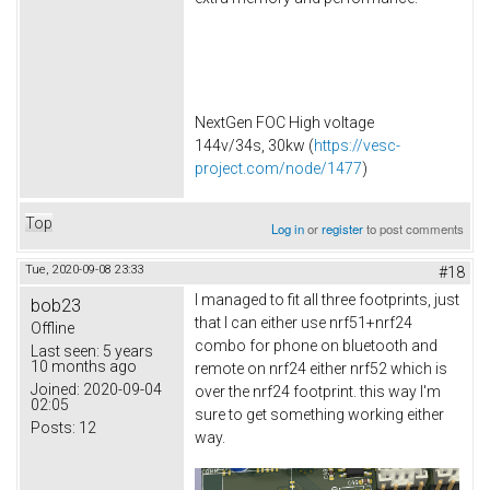
NextGen FOC High voltage
144v/34s, 30kw (
https://vesc-
project.com/node/1477
)
Top
Log in
or
register
to post comments
Tue, 2020-09-08 23:33
#18
I managed to fit all three footprints, just
bob23
that I can either use nrf51+nrf24
Offline
combo for phone on bluetooth and
Last seen:
5 years
10 months ago
remote on nrf24 either nrf52 which is
Joined:
2020-09-04
over the nrf24 footprint. this way I'm
02:05
sure to get something working either
Posts:
12
way.