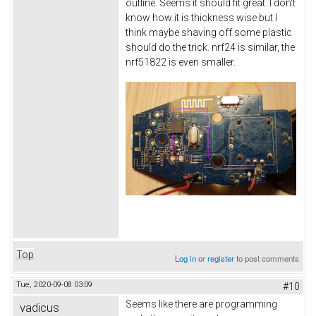
outline. Seems it should fit great. I don't
know how it is thickness wise but I
think maybe shaving off some plastic
should do the trick. nrf24 is similar, the
nrf51822 is even smaller.
Top
Log in
or
register
to post comments
Tue, 2020-09-08 03:09
#10
Seems like there are programming
vadicus