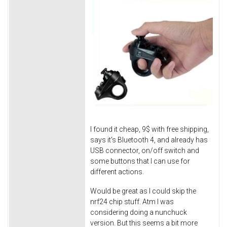
I found it cheap, 9$ with free shipping,
says it's Bluetooth 4, and already has
USB connector, on/off switch and
some buttons that I can use for
different actions.
Would be great as I could skip the
nrf24 chip stuff. Atm I was
considering doing a nunchuck
version. But this seems a bit more