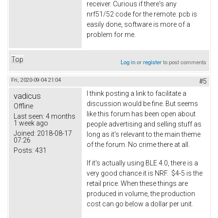
receiver. Curious if there's any
nrf51/52 code for the remote. pcb is
easily done, software is more of a
problem for me.
Top
Log in
or
register
to post comments
Fri, 2020-09-04 21:04
#5
I think posting a link to facilitate a
vadicus
discussion would be fine. But seems
Offline
like this forum has been open about
Last seen:
4 months
1 week ago
people advertising and selling stuff as
Joined:
2018-08-17
long as it's relevant to the main theme
07:26
of the forum. No crime there at all.
Posts:
431
If it's actually using BLE 4.0, there is a
very good chance it is NRF. $4-5 is the
retail price. When these things are
produced in volume, the production
cost can go below a dollar per unit.