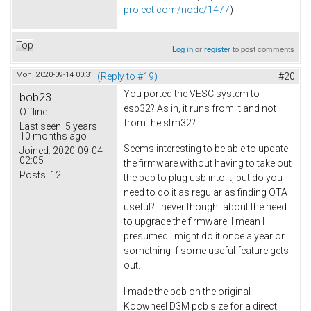
project.com/node/1477
)
Top
Log in
or
register
to post comments
Mon, 2020-09-14 00:31
(Reply to #19)
#20
You ported the VESC system to
bob23
esp32? As in, it runs from it and not
Offline
from the stm32?
Last seen:
5 years
10 months ago
Seems interesting to be able to update
Joined:
2020-09-04
02:05
the firmware without having to take out
Posts:
12
the pcb to plug usb into it, but do you
need to do it as regular as finding OTA
useful? I never thought about the need
to upgrade the firmware, I mean I
presumed I might do it once a year or
something if some useful feature gets
out.
I made the pcb on the original
Koowheel D3M pcb size for a direct