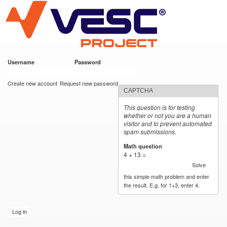
VESC Project
Skip to
main
content
Username
*
Password
*
User login
Create new account
Request new password
CAPTCHA
This question is for testing
whether or not you are a human
visitor and to prevent automated
spam submissions.
Math question
*
4 + 13 =
Solve
this simple math problem and enter
the result. E.g. for 1+3, enter 4.