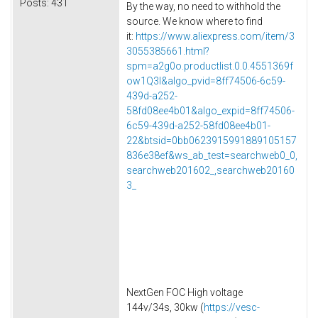
Posts:
431
By the way, no need to withhold the
source. We know where to find
it:
https://www.aliexpress.com/item/3
3055385661.html?
spm=a2g0o.productlist.0.0.4551369f
ow1Q3l&algo_pvid=8ff74506-6c59-
439d-a252-
58fd08ee4b01&algo_expid=8ff74506-
6c59-439d-a252-58fd08ee4b01-
22&btsid=0bb0623915991889105157
836e38ef&ws_ab_test=searchweb0_0,
searchweb201602_,searchweb20160
3_
NextGen FOC High voltage
144v/34s, 30kw (
https://vesc-