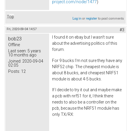
project.com/node/1477
)
Top
Log in
or
register
to post comments
Fri, 2020-09-04 14:57
#3
I found it on ebay but I wasn't sure
bob23
about the advertising politics of this
Offline
forum.
Last seen:
5 years
10 months ago
For 9 bucks I'm not sure they have any
Joined:
2020-09-04
02:05
NRF52 chip. The cheapest module is
Posts:
12
about 8 bucks, and cheapest NRF51
module is about 4-5 bucks.
If I decide to try it out and maybe make
a pcb with nrf51 for it, I think there
needs to also be a controller on the
pcb, because the NRF51 module has
only TX/RX: