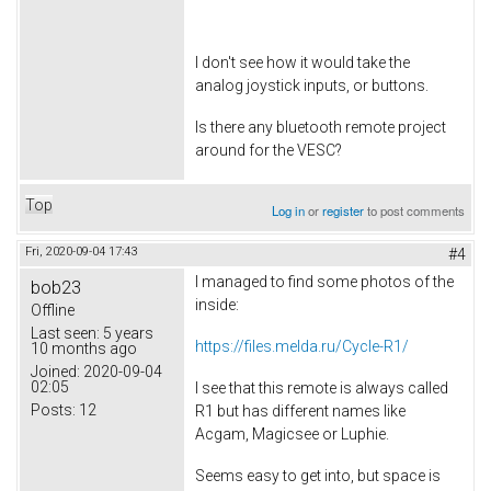
I don't see how it would take the
analog joystick inputs, or buttons.
Is there any bluetooth remote project
around for the VESC?
Top
Log in
or
register
to post comments
Fri, 2020-09-04 17:43
#4
I managed to find some photos of the
bob23
inside:
Offline
Last seen:
5 years
https://files.melda.ru/Cycle-R1/
10 months ago
Joined:
2020-09-04
02:05
I see that this remote is always called
Posts:
12
R1 but has different names like
Acgam, Magicsee or Luphie.
Seems easy to get into, but space is