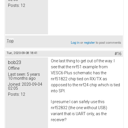
Posts:
12
Top
Log in
or
register
to post comments
Tue, 2020-09-08 18:41
#16
One last thing to get out of the way. I
bob23
see that the nrf51 example from
Offline
VESC6-Plus schematic has the
Last seen:
5 years
10 months ago
nrf51822 chip tied on RX/TX as
Joined:
2020-09-04
opposed to the nrf24 chip which is tied
02:05
into SPI.
Posts:
12
I presume I can safely use this
nrf52832 (the one without USB)
variant that is UART only, as the
receiver?