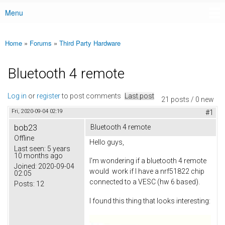
Menu
Main menu
Home
»
Forums
»
Third Party Hardware
You are here
Bluetooth 4 remote
Log in
or
register
to post comments
Last post
21 posts / 0 new
Fri, 2020-09-04 02:19
#1
bob23
Bluetooth 4 remote
Offline
Hello guys,
Last seen:
5 years
10 months ago
I'm wondering if a bluetooth 4 remote
Joined:
2020-09-04
would work if I have a nrf51822 chip
02:05
connected to a VESC (hw 6 based).
Posts:
12
I found this thing that looks interesting: