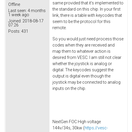
same provided that it's implemented to
Offline
the standard on this chip. In your first
Last seen:
4 months
1 week ago
link, there is a table with keycodes that
Joined:
2018-08-17
seem to be the protocol for this
07:26
remote.
Posts:
431
So you would just need process those
codes when they are received and
map them to whatever action is
desired from VESC. I am still not clear
whether the joystick is analog or
digital. The keycodes suggest the
output is digital even though the
joystick may be connected to analog
inputs on the chip.
NextGen FOC High voltage
144v/34s, 30kw (
https://vesc-