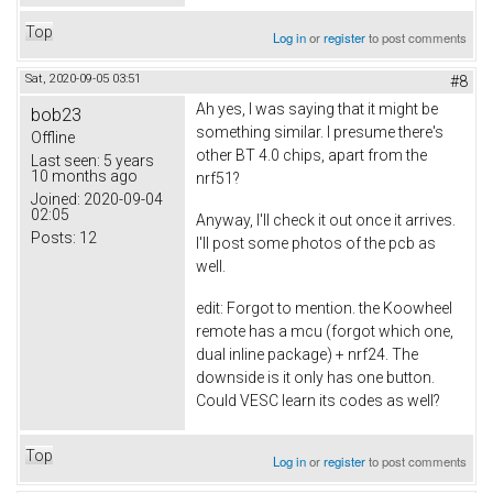
Top
Log in
or
register
to post comments
Sat, 2020-09-05 03:51
#8
Ah yes, I was saying that it might be
bob23
something similar. I presume there's
Offline
other BT 4.0 chips, apart from the
Last seen:
5 years
10 months ago
nrf51?
Joined:
2020-09-04
02:05
Anyway, I'll check it out once it arrives.
Posts:
12
I'll post some photos of the pcb as
well.
edit: Forgot to mention. the Koowheel
remote has a mcu (forgot which one,
dual inline package) + nrf24. The
downside is it only has one button.
Could VESC learn its codes as well?
Top
Log in
or
register
to post comments