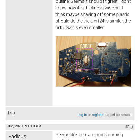
outline. Seems it should fit great. I don't
know how it is thickness wise but I
think maybe shaving off some plastic
should do the trick. nrf24 is similar, the
nrf51822 is even smaller.
Top
Log in
or
register
to post comments
Tue, 2020-09-08 03:09
#10
Seems like there are programming
vadicus