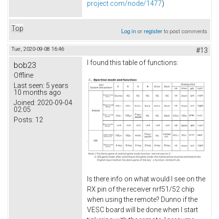
project.com/node/1477
)
Top
Log in
or
register
to post comments
Tue, 2020-09-08 16:46
#13
I found this table of functions:
bob23
Offline
Last seen:
5 years
10 months ago
Joined:
2020-09-04
02:05
Posts:
12
Is there info on what would I see on the
RX pin of the receiver nrf51/52 chip
when using the remote? Dunno if the
VESC board will be done when I start