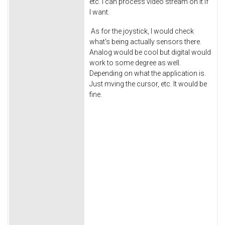
etc. I can process video stream on it if
I want.
As for the joystick, I would check
what's being actually sensors there.
Analog would be cool but digital would
work to some degree as well.
Depending on what the application is.
Just mving the cursor, etc. It would be
fine.