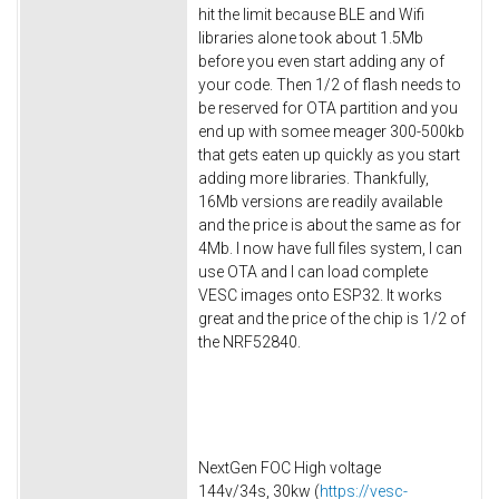
hit the limit because BLE and Wifi
libraries alone took about 1.5Mb
before you even start adding any of
your code. Then 1/2 of flash needs to
be reserved for OTA partition and you
end up with somee meager 300-500kb
that gets eaten up quickly as you start
adding more libraries. Thankfully,
16Mb versions are readily available
and the price is about the same as for
4Mb. I now have full files system, I can
use OTA and I can load complete
VESC images onto ESP32. It works
great and the price of the chip is 1/2 of
the NRF52840.
NextGen FOC High voltage
144v/34s, 30kw (
https://vesc-