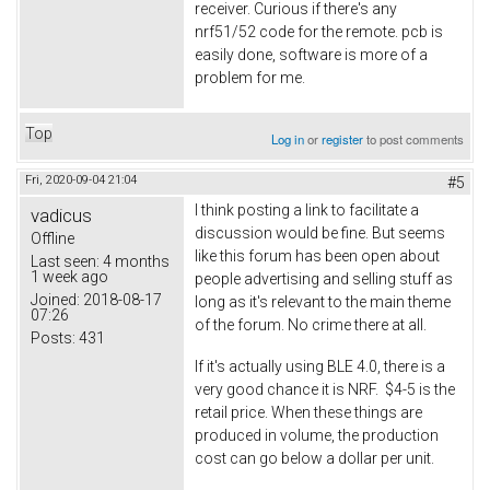
receiver. Curious if there's any
nrf51/52 code for the remote. pcb is
easily done, software is more of a
problem for me.
Top
Log in
or
register
to post comments
Fri, 2020-09-04 21:04
#5
I think posting a link to facilitate a
vadicus
discussion would be fine. But seems
Offline
like this forum has been open about
Last seen:
4 months
1 week ago
people advertising and selling stuff as
Joined:
2018-08-17
long as it's relevant to the main theme
07:26
of the forum. No crime there at all.
Posts:
431
If it's actually using BLE 4.0, there is a
very good chance it is NRF. $4-5 is the
retail price. When these things are
produced in volume, the production
cost can go below a dollar per unit.