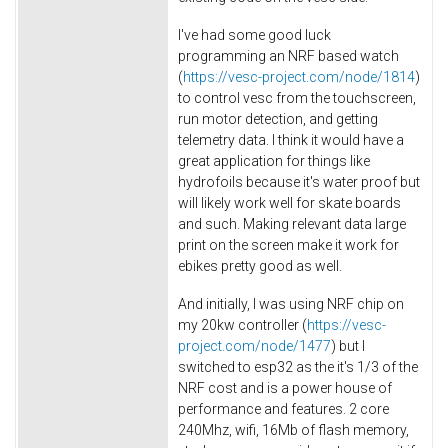
I've had some good luck
programming an NRF based watch
(
https://vesc-project.com/node/1814
)
to control vesc from the touchscreen,
run motor detection, and getting
telemetry data. I think it would have a
great application for things like
hydrofoils because it's water proof but
will likely work well for skate boards
and such. Making relevant data large
print on the screen make it work for
ebikes pretty good as well.
And initially, I was using NRF chip on
my 20kw controller (
https://vesc-
project.com/node/1477
) but I
switched to esp32 as the it's 1/3 of the
NRF cost and is a power house of
performance and features. 2 core
240Mhz, wifi, 16Mb of flash memory,