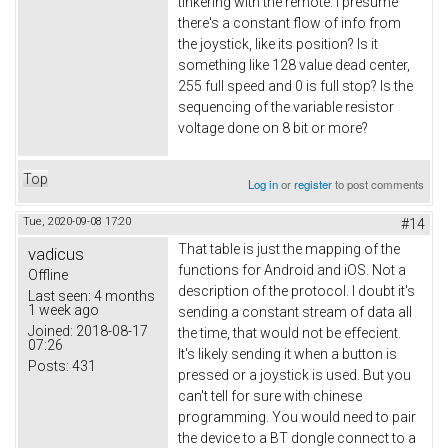
tinkering with the remote. I presume
there's a constant flow of info from
the joystick, like its position? Is it
something like 128 value dead center,
255 full speed and 0 is full stop? Is the
sequencing of the variable resistor
voltage done on 8 bit or more?
Top
Log in
or
register
to post comments
Tue, 2020-09-08 17:20
#14
That table is just the mapping of the
vadicus
functions for Android and iOS. Not a
Offline
description of the protocol. I doubt it's
Last seen:
4 months
1 week ago
sending a constant stream of data all
Joined:
2018-08-17
the time, that would not be effecient.
07:26
It's likely sending it when a button is
Posts:
431
pressed or a joystick is used. But you
can't tell for sure with chinese
programming. You would need to pair
the device to a BT dongle connect to a