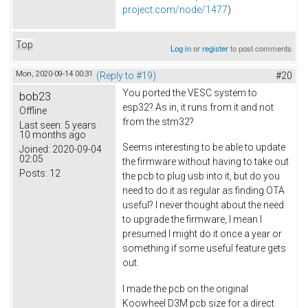
project.com/node/1477
)
Top
Log in
or
register
to post comments
Mon, 2020-09-14 00:31
(Reply to #19)
#20
You ported the VESC system to
bob23
esp32? As in, it runs from it and not
Offline
from the stm32?
Last seen:
5 years
10 months ago
Seems interesting to be able to update
Joined:
2020-09-04
02:05
the firmware without having to take out
Posts:
12
the pcb to plug usb into it, but do you
need to do it as regular as finding OTA
useful? I never thought about the need
to upgrade the firmware, I mean I
presumed I might do it once a year or
something if some useful feature gets
out.
I made the pcb on the original
Koowheel D3M pcb size for a direct