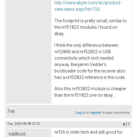
http://www.ebyte.com/en/product-
view-news.aspx?id=756
The footprint is pretty small, similar to
the nrf51822 modules I found on
ebay.
I think the only difference between
nr52840 and nrf52832 is USB
connectivity which isn't needed
anyway. Benjamin Vedder's
bootloader code for the receiver also
has a nrf52832 reference in the code.
Also this nrf52832 module is cheaper
than the nrf51822 one on ebay.
Top
Log in
or
register
to post comments
Tue, 2020-09-08 22:31
#17
nrf24 is older tech and still good for
vadicus