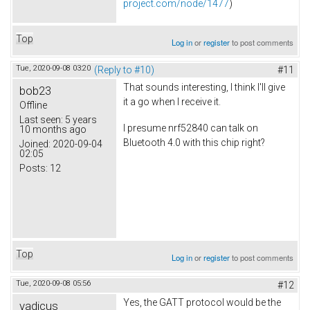
project.com/node/1477
)
Top
Log in
or
register
to post comments
Tue, 2020-09-08 03:20
(Reply to #10)
#11
That sounds interesting, I think I'll give
bob23
it a go when I receive it.
Offline
Last seen:
5 years
I presume nrf52840 can talk on
10 months ago
Bluetooth 4.0 with this chip right?
Joined:
2020-09-04
02:05
Posts:
12
Top
Log in
or
register
to post comments
Tue, 2020-09-08 05:56
#12
Yes, the GATT protocol would be the
vadicus