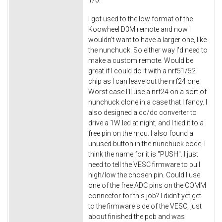
1/0.
I got used to the low format of the
Koowheel D3M remote and now I
wouldn't want to have a larger one, like
the nunchuck. So either way I'd need to
make a custom remote. Would be
great if I could do it with a nrf51/52
chip as I can leave out the nrf24 one.
Worst case I'll use a nrf24 on a sort of
nunchuck clone in a case that I fancy. I
also designed a dc/dc converter to
drive a 1W led at night, and I tied it to a
free pin on the mcu. I also found a
unused button in the nunchuck code, I
think the name for it is "PUSH". I just
need to tell the VESC firmware to pull
high/low the chosen pin. Could I use
one of the free ADC pins on the COMM
connector for this job? I didn't yet get
to the firmware side of the VESC, just
about finished the pcb and was