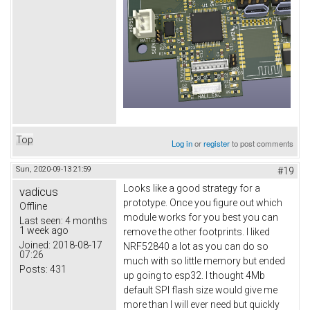
Top
Log in
or
register
to post comments
Sun, 2020-09-13 21:59
#19
Looks like a good strategy for a
vadicus
prototype. Once you figure out which
Offline
module works for you best you can
Last seen:
4 months
1 week ago
remove the other footprints. I liked
Joined:
2018-08-17
NRF52840 a lot as you can do so
07:26
much with so little memory but ended
Posts:
431
up going to esp32. I thought 4Mb
default SPI flash size would give me
more than I will ever need but quickly