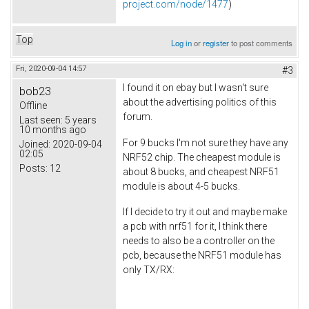
project.com/node/1477
)
Top
Log in
or
register
to post comments
Fri, 2020-09-04 14:57
#3
I found it on ebay but I wasn't sure
bob23
about the advertising politics of this
Offline
forum.
Last seen:
5 years
10 months ago
For 9 bucks I'm not sure they have any
Joined:
2020-09-04
02:05
NRF52 chip. The cheapest module is
Posts:
12
about 8 bucks, and cheapest NRF51
module is about 4-5 bucks.
If I decide to try it out and maybe make
a pcb with nrf51 for it, I think there
needs to also be a controller on the
pcb, because the NRF51 module has
only TX/RX: