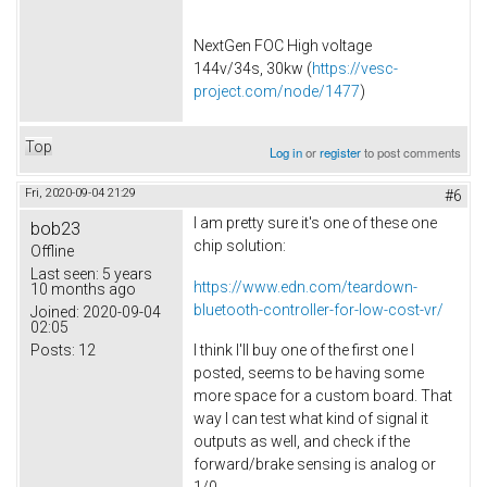
NextGen FOC High voltage
144v/34s, 30kw (
https://vesc-
project.com/node/1477
)
Top
Log in
or
register
to post comments
Fri, 2020-09-04 21:29
#6
I am pretty sure it's one of these one
bob23
chip solution:
Offline
Last seen:
5 years
https://www.edn.com/teardown-
10 months ago
bluetooth-controller-for-low-cost-vr/
Joined:
2020-09-04
02:05
Posts:
12
I think I'll buy one of the first one I
posted, seems to be having some
more space for a custom board. That
way I can test what kind of signal it
outputs as well, and check if the
forward/brake sensing is analog or