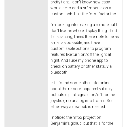
pretty tight. I don't know how easy
would be to add a nrf module on a
custom pcb. I like the form factor tho.
I'm looking into making a remote but I
don't like the whole display thing. I find
it distracting, I need the remote to be as
small as possible, and have
customizable buttons to program
features like turn on/off the light at
night. And I use my phone app to
check on battery or other stats, via
bluetooth.
edit: found some other info online
about the remote, apparently it only
outputs digital signals on/off for the
joystick, no analog info from it. So
either way a new pcb is needed.
I noticed the nrf52 project on
Benjamin's github, but that is for the