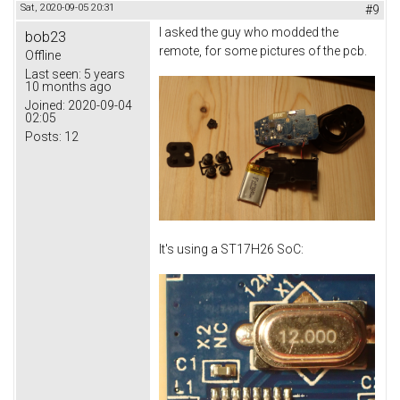
Sat, 2020-09-05 20:31
#9
I asked the guy who modded the
bob23
remote, for some pictures of the pcb.
Offline
Last seen:
5 years
10 months ago
Joined:
2020-09-04
02:05
Posts:
12
It's using a ST17H26 SoC: