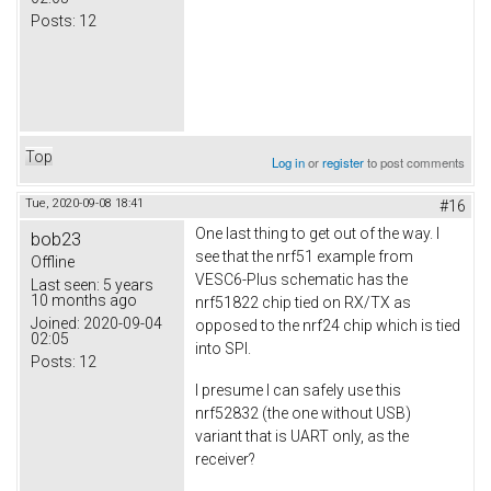
Posts:
12
Top
Log in
or
register
to post comments
Tue, 2020-09-08 18:41
#16
One last thing to get out of the way. I
bob23
see that the nrf51 example from
Offline
VESC6-Plus schematic has the
Last seen:
5 years
10 months ago
nrf51822 chip tied on RX/TX as
Joined:
2020-09-04
opposed to the nrf24 chip which is tied
02:05
into SPI.
Posts:
12
I presume I can safely use this
nrf52832 (the one without USB)
variant that is UART only, as the
receiver?