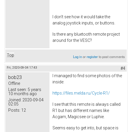
I don't see how it would take the
analog joystick inputs, or buttons.
Is there any bluetooth remote project
around for the VESC?
Top
Log in
or
register
to post comments
Fri, 2020-09-04 17:43
#4
I managed to find some photos of the
bob23
inside:
Offline
Last seen:
5 years
https://files.melda.ru/Cycle-R1/
10 months ago
Joined:
2020-09-04
02:05
I see that this remote is always called
Posts:
12
R1 but has different names like
Acgam, Magicsee or Luphie.
Seems easy to get into, but space is