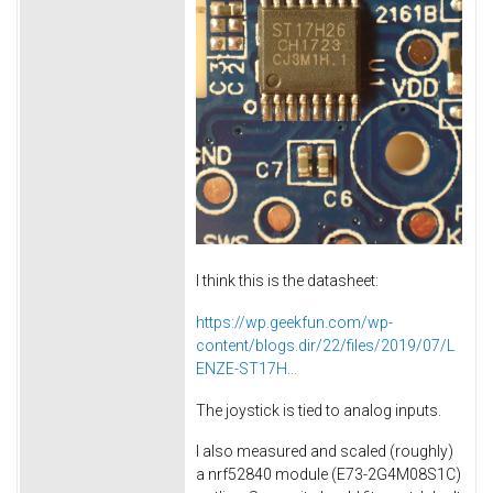
I think this is the datasheet:
https://wp.geekfun.com/wp-
content/blogs.dir/22/files/2019/07/L
ENZE-ST17H...
The joystick is tied to analog inputs.
I also measured and scaled (roughly)
a nrf52840 module (E73-2G4M08S1C)