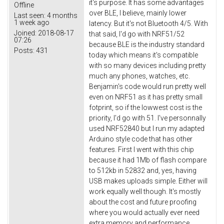
it's purpose. It has some advantages
Offline
over BLE, I believe, mainly lower
Last seen:
4 months
1 week ago
latency. But it's not Bluetooth 4/5. With
Joined:
2018-08-17
that said, I'd go with NRF51/52
07:26
because BLE is the industry standard
Posts:
431
today which means it's compatible
with so many devices including pretty
much any phones, watches, etc.
Benjamin's code would run pretty well
even on NRF51 as it has pretty small
fotprint, so if the lowwest cost is the
priority, I'd go with 51. I've personnally
used NRF52840 but I run my adapted
Arduino style code that has other
features. First I went with this chip
because it had 1Mb of flash compare
to 512kb in 52832 and, yes, having
USB makes uploads simple. Either will
work equally well though. It's mostly
about the cost and future proofing
where you would actually ever need
extra memory and performance.