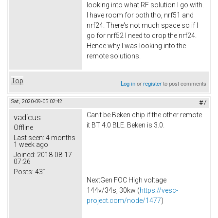
looking into what RF solution I go with.
I have room for both tho, nrf51 and
nrf24. There's not much space so if I
go for nrf52 I need to drop the nrf24.
Hence why I was looking into the
remote solutions.
Top
Log in
or
register
to post comments
Sat, 2020-09-05 02:42
#7
Can't be Beken chip if the other remote
vadicus
it BT 4.0 BLE. Beken is 3.0.
Offline
Last seen:
4 months
1 week ago
Joined:
2018-08-17
07:26
Posts:
431
NextGen FOC High voltage
144v/34s, 30kw (
https://vesc-
project.com/node/1477
)