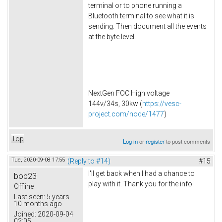
terminal or to phone running a
Bluetooth terminal to see what it is
sending. Then document all the events
at the byte level.
NextGen FOC High voltage
144v/34s, 30kw (
https://vesc-
project.com/node/1477
)
Top
Log in
or
register
to post comments
Tue, 2020-09-08 17:55
(Reply to #14)
#15
I'll get back when I had a chance to
bob23
play with it. Thank you for the info!
Offline
Last seen:
5 years
10 months ago
Joined:
2020-09-04
02:05