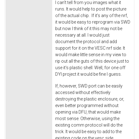
I can't tell from you images what it
runs. It would help to post the picture
of the actual chip. If it's any of the nrf,
it would be easy to reprogram via SWD
but now I think of it this may not be
necessary at all. I would just
document the protocol and add
support for it on the VESC nrf side. It
would make little sense in my view to
rip out all the guts of this device just to
use it's plastic shell. Well, for one off
DYI project it would be fine I guess.
If, however, SWD port can be easily
accessed without effectively
destroying the plastic enclosure, or,
even better programmed without
opening via DFU, that would make
most sense. Otherwise, using the
existing comm protocol will do the
trick. It would be easy to add to the
existing code on the vesc side.