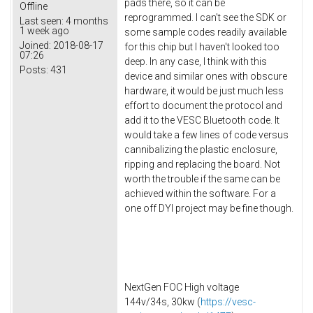
pads there, so it can be
Offline
reprogrammed. I can't see the SDK or
Last seen:
4 months
1 week ago
some sample codes readily available
Joined:
2018-08-17
for this chip but I haven't looked too
07:26
deep. In any case, I think with this
Posts:
431
device and similar ones with obscure
hardware, it would be just much less
effort to document the protocol and
add it to the VESC Bluetooth code. It
would take a few lines of code versus
cannibalizing the plastic enclosure,
ripping and replacing the board. Not
worth the trouble if the same can be
achieved within the software. For a
one off DYI project may be fine though.
NextGen FOC High voltage
144v/34s, 30kw (
https://vesc-