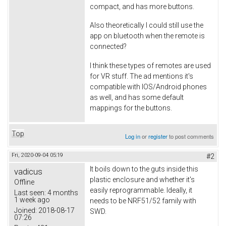
compact, and has more buttons.
Also theoretically I could still use the
app on bluetooth when the remote is
connected?
I think these types of remotes are used
for VR stuff. The ad mentions it's
compatible with IOS/Android phones
as well, and has some default
mappings for the buttons.
Top
Log in
or
register
to post comments
Fri, 2020-09-04 05:19
#2
It boils down to the guts inside this
vadicus
plastic enclosure and whether it's
Offline
easily reprogrammable. Ideally, it
Last seen:
4 months
1 week ago
needs to be NRF51/52 family with
Joined:
2018-08-17
SWD.
07:26