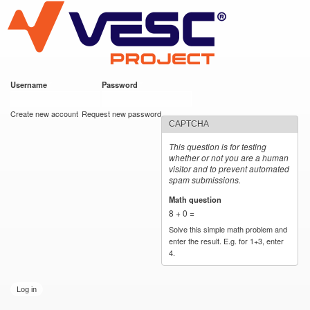
VESC Project
Skip to
main
content
Username
*
Password
*
User login
Create new account
Request new password
CAPTCHA
This question is for testing
whether or not you are a human
visitor and to prevent automated
spam submissions.
Math question
*
8 + 0 =
Solve this simple math problem and
enter the result. E.g. for 1+3, enter
4.