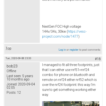
NextGen FOC High voltage
144v/34s, 30kw (
https://vesc-
project.com/node/1477
)
Top
Log in
or
register
to post comments
Tue, 2020-09-08 23:33
#18
I managed to fit all three footprints, just
bob23
that I can either use nrf51+nrf24
Offline
combo for phone on bluetooth and
Last seen:
5 years
10 months ago
remote on nrf24 either nrf52 which is
Joined:
2020-09-04
over the nrf24 footprint. this way I'm
02:05
sure to get something working either
Posts:
12
way.