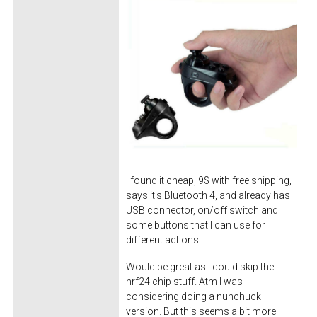
I found it cheap, 9$ with free shipping,
says it's Bluetooth 4, and already has
USB connector, on/off switch and
some buttons that I can use for
different actions.
Would be great as I could skip the
nrf24 chip stuff. Atm I was
considering doing a nunchuck
version. But this seems a bit more