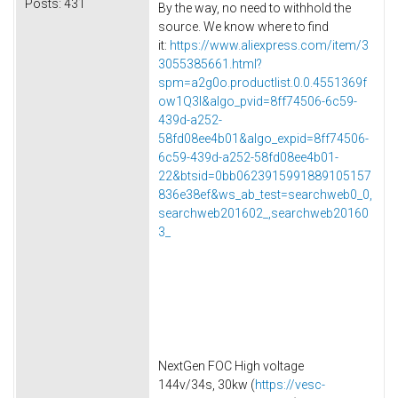
Posts:
431
By the way, no need to withhold the
source. We know where to find
it:
https://www.aliexpress.com/item/3
3055385661.html?
spm=a2g0o.productlist.0.0.4551369f
ow1Q3l&algo_pvid=8ff74506-6c59-
439d-a252-
58fd08ee4b01&algo_expid=8ff74506-
6c59-439d-a252-58fd08ee4b01-
22&btsid=0bb0623915991889105157
836e38ef&ws_ab_test=searchweb0_0,
searchweb201602_,searchweb20160
3_
NextGen FOC High voltage
144v/34s, 30kw (
https://vesc-