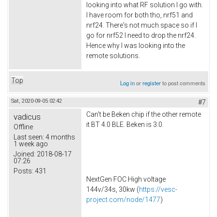
looking into what RF solution I go with.
I have room for both tho, nrf51 and
nrf24. There's not much space so if I
go for nrf52 I need to drop the nrf24.
Hence why I was looking into the
remote solutions.
Top
Log in
or
register
to post comments
Sat, 2020-09-05 02:42
#7
Can't be Beken chip if the other remote
vadicus
it BT 4.0 BLE. Beken is 3.0.
Offline
Last seen:
4 months
1 week ago
Joined:
2018-08-17
07:26
Posts:
431
NextGen FOC High voltage
144v/34s, 30kw (
https://vesc-
project.com/node/1477
)