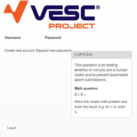
VESC Project
Skip to
main
content
Username
*
Password
*
User login
Create new account
Request new password
CAPTCHA
This question is for testing
whether or not you are a human
visitor and to prevent automated
spam submissions.
Math question
*
8 + 8 =
Solve this simple math problem and
enter the result. E.g. for 1+3, enter
4.