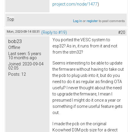
project.com/node/1477
)
Top
Log in
or
register
to post comments
Mon, 2020-09-14 00:31
(Reply to #19)
#20
You ported the VESC system to
bob23
esp32? As in, it runs from it and not
Offline
from the stm32?
Last seen:
5 years
10 months ago
Seems interesting to be able to update
Joined:
2020-09-04
02:05
the firmware without having to take out
Posts:
12
the pcb to plug usb into it, but do you
need to do it as regular as finding OTA
useful? I never thought about the need
to upgrade the firmware, I mean I
presumed I might do it once a year or
something if some useful feature gets
out.
I made the pcb on the original
Koowheel D3M pcb size for a direct