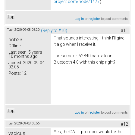
project.com/node/1477
)
Top
Log in
or
register
to post comments
Tue, 2020-09-08 03:20
(Reply to #10)
#11
That sounds interesting, I think I'll give
bob23
it a go when I receive it.
Offline
Last seen:
5 years
I presume nrf52840 can talk on
10 months ago
Bluetooth 4.0 with this chip right?
Joined:
2020-09-04
02:05
Posts:
12
Top
Log in
or
register
to post comments
Tue, 2020-09-08 05:56
#12
Yes, the GATT protocol would be the
vadicus