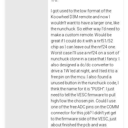
1/0.
I got used to the low format of the
Koowheel D3M remote and now I
wouldn't want to have a larger one, like
the nunchuck. So either way I'd need to
make a custom remote. Would be
great if I could do it with a nrf51/52
chip as I can leave out the nrf24 one.
Worst case I'll use a nrf24 on a sort of
nunchuck clone in a case that I fancy. I
also designed a dc/dc converter to
drive a 1W led at night, and I tied it to a
free pin on the mcu. I also found a
unused button in the nunchuck code, I
think the name for it is "PUSH". I just
need to tell the VESC firmware to pull
high/low the chosen pin. Could I use
one of the free ADC pins on the COMM
connector for this job? I didn't yet get
to the firmware side of the VESC, just
about finished the pcb and was