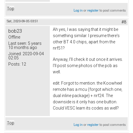
Top
Log in
or
register
to post comments
Sat, 2020-09-05 03:51
#8
Ah yes, I was saying that it might be
bob23
something similar. I presume there's
Offline
other BT 4.0 chips, apart from the
Last seen:
5 years
10 months ago
nrf51?
Joined:
2020-09-04
02:05
Anyway, I'll check it out once it arrives.
Posts:
12
I'll post some photos of the pcb as
well.
edit: Forgot to mention. the Koowheel
remote has a mcu (forgot which one,
dual inline package) + nrf24. The
downside is it only has one button.
Could VESC learn its codes as well?
Top
Log in
or
register
to post comments