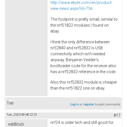
http://www.ebyte.com/en/product-
view-news.aspx?id=756
The footprint is pretty small, similar to
the nrf51822 modules I found on
ebay.
I think the only difference between
nr52840 and nrf52832 is USB
connectivity which isn't needed
anyway. Benjamin Vedder's
bootloader code for the receiver also
has a nrf52832 reference in the code.
Also this nrf52832 module is cheaper
than the nrf51822 one on ebay.
Top
Log in
or
register
to post comments
Tue, 2020-09-08 22:31
#17
nrf24 is older tech and still good for
vadicus