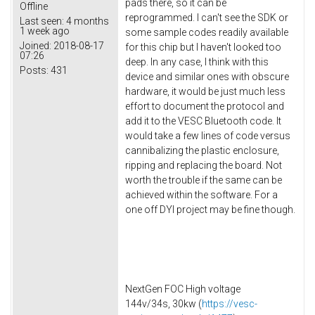
pads there, so it can be
Offline
reprogrammed. I can't see the SDK or
Last seen:
4 months
1 week ago
some sample codes readily available
Joined:
2018-08-17
for this chip but I haven't looked too
07:26
deep. In any case, I think with this
Posts:
431
device and similar ones with obscure
hardware, it would be just much less
effort to document the protocol and
add it to the VESC Bluetooth code. It
would take a few lines of code versus
cannibalizing the plastic enclosure,
ripping and replacing the board. Not
worth the trouble if the same can be
achieved within the software. For a
one off DYI project may be fine though.
NextGen FOC High voltage
144v/34s, 30kw (
https://vesc-