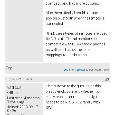
compact, and has more buttons.
Also theoretically I could still use the
app on bluetooth when the remote is
connected?
I think these types of remotes are used
for VR stuff. The ad mentions it's
compatible with IOS/Android phones
as well, and has some default
mappings for the buttons.
Top
Log in
or
register
to post comments
Fri, 2020-09-04 05:19
#2
It boils down to the guts inside this
vadicus
plastic enclosure and whether it's
Offline
easily reprogrammable. Ideally, it
Last seen:
4 months
1 week ago
needs to be NRF51/52 family with
Joined:
2018-08-17
SWD.
07:26