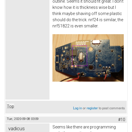
outline. Seems it should fit great. I don't
know how it is thickness wise but I
think maybe shaving off some plastic
should do the trick. nrf24 is similar, the
nrf51822 is even smaller.
Top
Log in
or
register
to post comments
Tue, 2020-09-08 03:09
#10
Seems like there are programming
vadicus