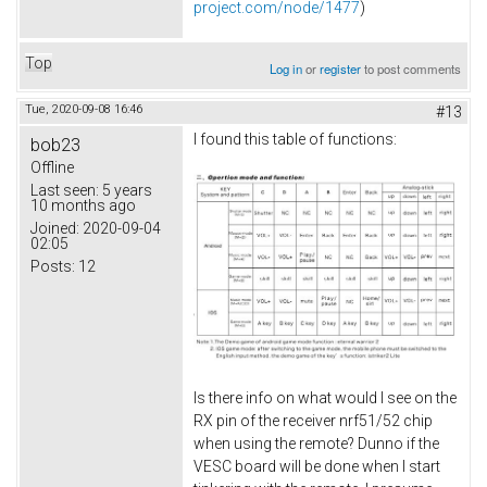
project.com/node/1477
)
Top
Log in
or
register
to post comments
Tue, 2020-09-08 16:46
#13
I found this table of functions:
bob23
Offline
Last seen:
5 years
10 months ago
Joined:
2020-09-04
02:05
Posts:
12
Is there info on what would I see on the
RX pin of the receiver nrf51/52 chip
when using the remote? Dunno if the
VESC board will be done when I start