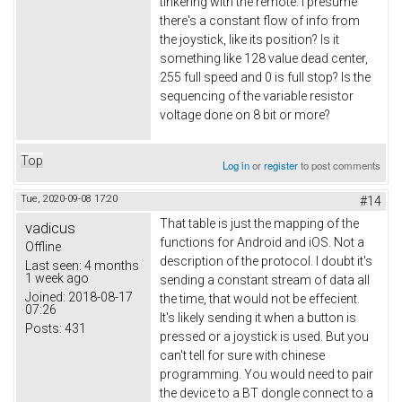
tinkering with the remote. I presume
there's a constant flow of info from
the joystick, like its position? Is it
something like 128 value dead center,
255 full speed and 0 is full stop? Is the
sequencing of the variable resistor
voltage done on 8 bit or more?
Top
Log in
or
register
to post comments
Tue, 2020-09-08 17:20
#14
That table is just the mapping of the
vadicus
functions for Android and iOS. Not a
Offline
description of the protocol. I doubt it's
Last seen:
4 months
1 week ago
sending a constant stream of data all
Joined:
2018-08-17
the time, that would not be effecient.
07:26
It's likely sending it when a button is
Posts:
431
pressed or a joystick is used. But you
can't tell for sure with chinese
programming. You would need to pair
the device to a BT dongle connect to a