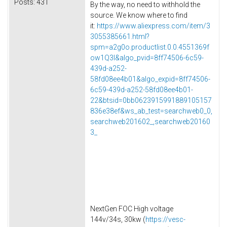
Posts:
431
By the way, no need to withhold the
source. We know where to find
it:
https://www.aliexpress.com/item/3
3055385661.html?
spm=a2g0o.productlist.0.0.4551369f
ow1Q3l&algo_pvid=8ff74506-6c59-
439d-a252-
58fd08ee4b01&algo_expid=8ff74506-
6c59-439d-a252-58fd08ee4b01-
22&btsid=0bb0623915991889105157
836e38ef&ws_ab_test=searchweb0_0,
searchweb201602_,searchweb20160
3_
NextGen FOC High voltage
144v/34s, 30kw (
https://vesc-