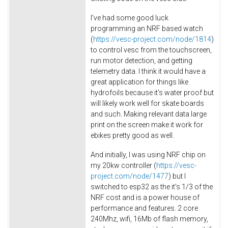
I've had some good luck
programming an NRF based watch
(
https://vesc-project.com/node/1814
)
to control vesc from the touchscreen,
run motor detection, and getting
telemetry data. I think it would have a
great application for things like
hydrofoils because it's water proof but
will likely work well for skate boards
and such. Making relevant data large
print on the screen make it work for
ebikes pretty good as well.
And initially, I was using NRF chip on
my 20kw controller (
https://vesc-
project.com/node/1477
) but I
switched to esp32 as the it's 1/3 of the
NRF cost and is a power house of
performance and features. 2 core
240Mhz, wifi, 16Mb of flash memory,