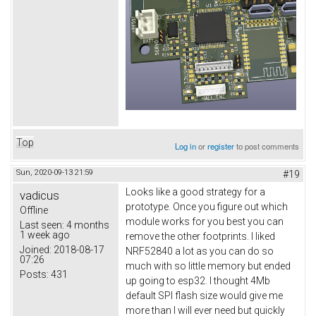
Top
Log in
or
register
to post comments
Sun, 2020-09-13 21:59
#19
Looks like a good strategy for a
vadicus
prototype. Once you figure out which
Offline
module works for you best you can
Last seen:
4 months
1 week ago
remove the other footprints. I liked
Joined:
2018-08-17
NRF52840 a lot as you can do so
07:26
much with so little memory but ended
Posts:
431
up going to esp32. I thought 4Mb
default SPI flash size would give me
more than I will ever need but quickly