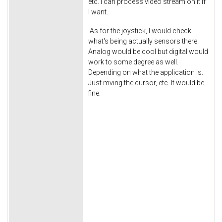
etc. I can process video stream on it if
I want.
As for the joystick, I would check
what's being actually sensors there.
Analog would be cool but digital would
work to some degree as well.
Depending on what the application is.
Just mving the cursor, etc. It would be
fine.