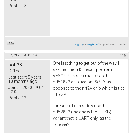
Posts:
12
Top
Log in
or
register
to post comments
Tue, 2020-09-08 18:41
#16
One last thing to get out of the way. I
bob23
see that the nrf51 example from
Offline
VESC6-Plus schematic has the
Last seen:
5 years
10 months ago
nrf51822 chip tied on RX/TX as
Joined:
2020-09-04
opposed to the nrf24 chip which is tied
02:05
into SPI.
Posts:
12
I presume I can safely use this
nrf52832 (the one without USB)
variant that is UART only, as the
receiver?