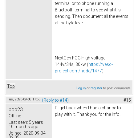
terminal or to phone running a
Bluetooth terminal to see what it is
sending. Then document all the events
at the byte level.
NextGen FOC High voltage
144v/34s, 30kw (
https://vesc-
project.com/node/1477
)
Top
Log in
or
register
to post comments
Tue, 2020-09-08 17:55
(Reply to #14)
#15
I'll get back when I had a chance to
bob23
play with it. Thank you for the info!
Offline
Last seen:
5 years
10 months ago
Joined:
2020-09-04
02:05