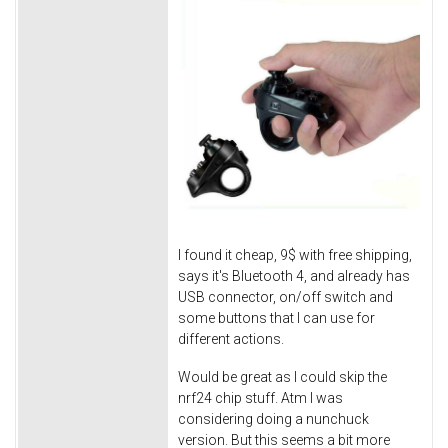
I found it cheap, 9$ with free shipping,
says it's Bluetooth 4, and already has
USB connector, on/off switch and
some buttons that I can use for
different actions.
Would be great as I could skip the
nrf24 chip stuff. Atm I was
considering doing a nunchuck
version. But this seems a bit more