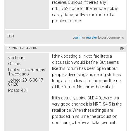
receiver. Curious if there's any
nrf51/52 code for the remote. pcb is
easily done, software is more of a
problem for me.
Top
Log in
or
register
to post comments
Fri, 2020-09-04 21:04
#5
I think posting a link to facilitate a
vadicus
discussion would be fine. But seems
Offline
like this forum has been open about
Last seen:
4 months
1 week ago
people advertising and selling stuff as
Joined:
2018-08-17
long as it's relevant to the main theme
07:26
of the forum. No crime there at all.
Posts:
431
If it's actually using BLE 4.0, there is a
very good chance it is NRF. $4-5 is the
retail price. When these things are
produced in volume, the production
cost can go below a dollar per unit.