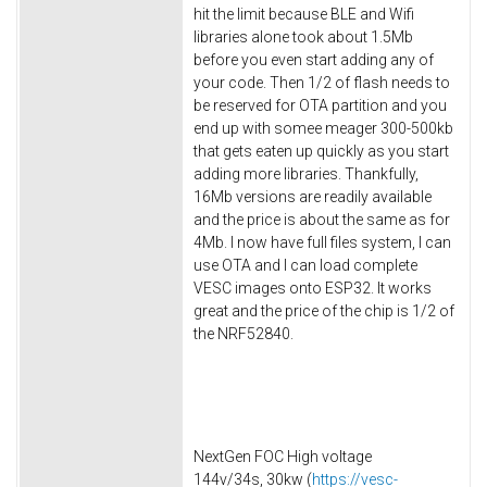
hit the limit because BLE and Wifi
libraries alone took about 1.5Mb
before you even start adding any of
your code. Then 1/2 of flash needs to
be reserved for OTA partition and you
end up with somee meager 300-500kb
that gets eaten up quickly as you start
adding more libraries. Thankfully,
16Mb versions are readily available
and the price is about the same as for
4Mb. I now have full files system, I can
use OTA and I can load complete
VESC images onto ESP32. It works
great and the price of the chip is 1/2 of
the NRF52840.
NextGen FOC High voltage
144v/34s, 30kw (
https://vesc-