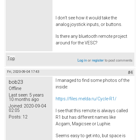
I don't see how it would take the
analog joystick inputs, or buttons.
Is there any bluetooth remote project
around for the VESC?
Top
Log in
or
register
to post comments
Fri, 2020-09-04 17:43
#4
I managed to find some photos of the
bob23
inside:
Offline
Last seen:
5 years
https://files.melda.ru/Cycle-R1/
10 months ago
Joined:
2020-09-04
02:05
I see that this remote is always called
Posts:
12
R1 but has different names like
Acgam, Magicsee or Luphie.
Seems easy to get into, but space is