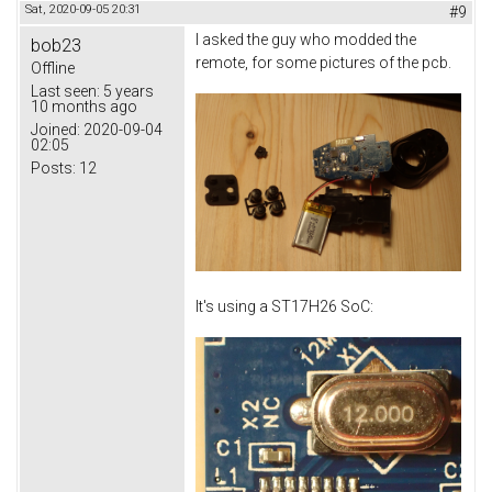
Sat, 2020-09-05 20:31
#9
I asked the guy who modded the
bob23
remote, for some pictures of the pcb.
Offline
Last seen:
5 years
10 months ago
Joined:
2020-09-04
02:05
Posts:
12
It's using a ST17H26 SoC: