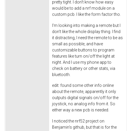
pretty tight. I don't know how easy
would be to add a nrf module on a
custom pcb. I like the form factor tho.
I'm looking into making a remote but I
don't like the whole display thing. I find
it distracting, I need the remote to be as
small as possible, and have
customizable buttons to program
features like turn on/off the light at
night. And I use my phone app to
check on battery or other stats, via
bluetooth.
edit: found some other info online
about the remote, apparently it only
outputs digital signals on/off for the
joystick, no analog info from it. So
either way a new pcb is needed.
I noticed the nrf52 project on
Benjamin's github, but that is for the