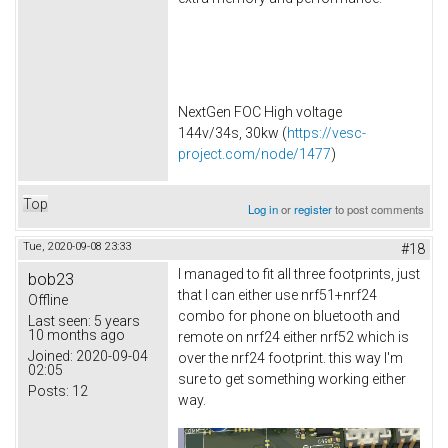
NextGen FOC High voltage
144v/34s, 30kw (
https://vesc-
project.com/node/1477
)
Top
Log in
or
register
to post comments
Tue, 2020-09-08 23:33
#18
I managed to fit all three footprints, just
bob23
that I can either use nrf51+nrf24
Offline
combo for phone on bluetooth and
Last seen:
5 years
10 months ago
remote on nrf24 either nrf52 which is
Joined:
2020-09-04
over the nrf24 footprint. this way I'm
02:05
sure to get something working either
Posts:
12
way.