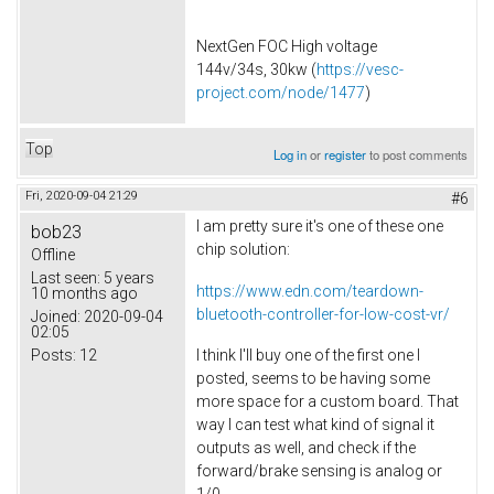
NextGen FOC High voltage
144v/34s, 30kw (
https://vesc-
project.com/node/1477
)
Top
Log in
or
register
to post comments
Fri, 2020-09-04 21:29
#6
I am pretty sure it's one of these one
bob23
chip solution:
Offline
Last seen:
5 years
https://www.edn.com/teardown-
10 months ago
bluetooth-controller-for-low-cost-vr/
Joined:
2020-09-04
02:05
Posts:
12
I think I'll buy one of the first one I
posted, seems to be having some
more space for a custom board. That
way I can test what kind of signal it
outputs as well, and check if the
forward/brake sensing is analog or