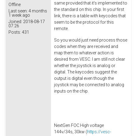
same provided that it's implemented to
Offline
the standard on this chip. In your first
Last seen:
4 months
1 week ago
link, there is a table with keycodes that
Joined:
2018-08-17
seem to be the protocol for this
07:26
remote.
Posts:
431
So you would just need process those
codes when they are received and
map them to whatever action is
desired from VESC. I am still not clear
whether the joystick is analog or
digital. The keycodes suggest the
output is digital even though the
joystick may be connected to analog
inputs on the chip.
NextGen FOC High voltage
144v/34s, 30kw (
https://vesc-