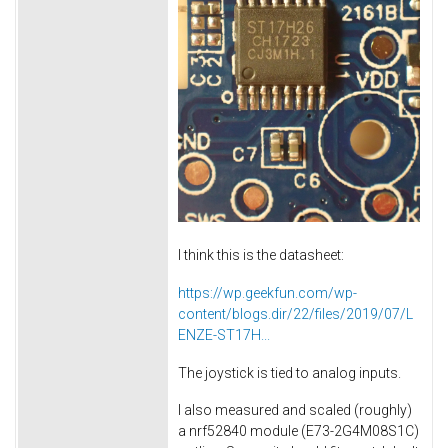
I think this is the datasheet:
https://wp.geekfun.com/wp-
content/blogs.dir/22/files/2019/07/L
ENZE-ST17H...
The joystick is tied to analog inputs.
I also measured and scaled (roughly)
a nrf52840 module (E73-2G4M08S1C)