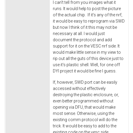
I can't tell from you images what it
runs. It would help to post the picture
of the actual chip. If it's any of the nrf,
it would be easy to reprogram via SWD
but now I think of it this may not be
necessary at all. I would just
document the protocol and add
support for it on the VESC nrf side. It
would make little sense in my view to
rip out all the guts of this device just to
use it's plastic shell. Well, for one off
DYI project it would be fine I guess.
If, however, SWD port can be easily
accessed without effectively
destroying the plastic enclosure, or,
even better programmed without
opening via DFU, that would make
most sense. Otherwise, using the
existing comm protocol will do the
trick. It would be easy to add to the
existing code on the vesc side.