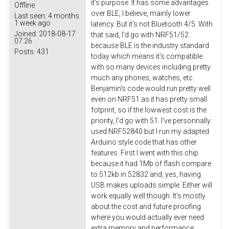
it's purpose. It has some advantages
Offline
over BLE, I believe, mainly lower
Last seen:
4 months
1 week ago
latency. But it's not Bluetooth 4/5. With
Joined:
2018-08-17
that said, I'd go with NRF51/52
07:26
because BLE is the industry standard
Posts:
431
today which means it's compatible
with so many devices including pretty
much any phones, watches, etc.
Benjamin's code would run pretty well
even on NRF51 as it has pretty small
fotprint, so if the lowwest cost is the
priority, I'd go with 51. I've personnally
used NRF52840 but I run my adapted
Arduino style code that has other
features. First I went with this chip
because it had 1Mb of flash compare
to 512kb in 52832 and, yes, having
USB makes uploads simple. Either will
work equally well though. It's mostly
about the cost and future proofing
where you would actually ever need
extra memory and performance.