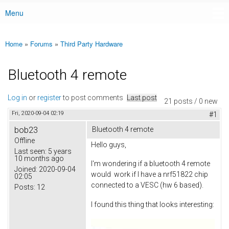
Menu
Main menu
Home
»
Forums
»
Third Party Hardware
You are here
Bluetooth 4 remote
Log in
or
register
to post comments
Last post
21 posts / 0 new
Fri, 2020-09-04 02:19
#1
bob23
Bluetooth 4 remote
Offline
Hello guys,
Last seen:
5 years
10 months ago
I'm wondering if a bluetooth 4 remote
Joined:
2020-09-04
would work if I have a nrf51822 chip
02:05
connected to a VESC (hw 6 based).
Posts:
12
I found this thing that looks interesting: