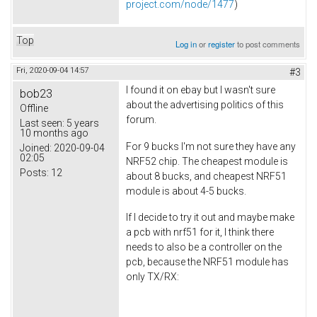
project.com/node/1477
)
Top
Log in
or
register
to post comments
Fri, 2020-09-04 14:57
#3
I found it on ebay but I wasn't sure
bob23
about the advertising politics of this
Offline
forum.
Last seen:
5 years
10 months ago
For 9 bucks I'm not sure they have any
Joined:
2020-09-04
02:05
NRF52 chip. The cheapest module is
Posts:
12
about 8 bucks, and cheapest NRF51
module is about 4-5 bucks.
If I decide to try it out and maybe make
a pcb with nrf51 for it, I think there
needs to also be a controller on the
pcb, because the NRF51 module has
only TX/RX: