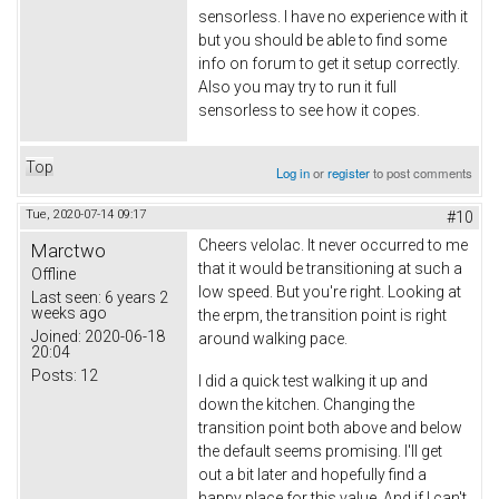
sensorless. I have no experience with it
but you should be able to find some
info on forum to get it setup correctly.
Also you may try to run it full
sensorless to see how it copes.
Top
Log in
or
register
to post comments
Tue, 2020-07-14 09:17
#10
Cheers velolac. It never occurred to me
Marctwo
that it would be transitioning at such a
Offline
low speed. But you're right. Looking at
Last seen:
6 years 2
weeks ago
the erpm, the transition point is right
Joined:
2020-06-18
around walking pace.
20:04
Posts:
12
I did a quick test walking it up and
down the kitchen. Changing the
transition point both above and below
the default seems promising. I'll get
out a bit later and hopefully find a
happy place for this value. And if I can't