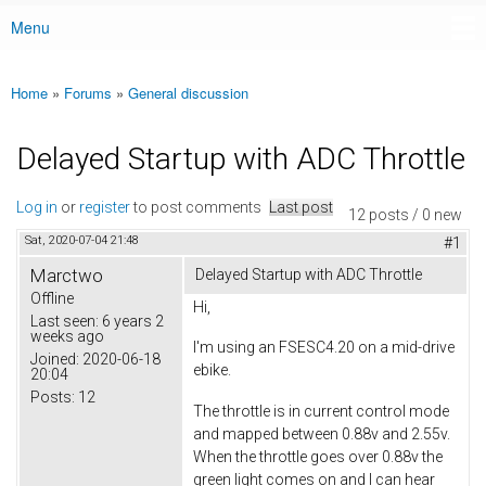
Menu
Main menu
Home
»
Forums
»
General discussion
You are here
Delayed Startup with ADC Throttle
Log in
or
register
to post comments
Last post
12 posts / 0 new
Sat, 2020-07-04 21:48
#1
Marctwo
Delayed Startup with ADC Throttle
Offline
Hi,
Last seen:
6 years 2
weeks ago
I'm using an FSESC4.20 on a mid-drive
Joined:
2020-06-18
ebike.
20:04
Posts:
12
The throttle is in current control mode
and mapped between 0.88v and 2.55v.
When the throttle goes over 0.88v the
green light comes on and I can hear