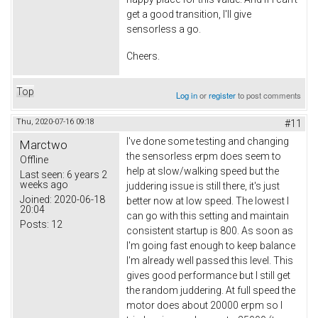
get a good transition, I'll give
sensorless a go.
Cheers.
Top
Log in
or
register
to post comments
Thu, 2020-07-16 09:18
#11
I've done some testing and changing
Marctwo
the sensorless erpm does seem to
Offline
help at slow/walking speed but the
Last seen:
6 years 2
weeks ago
juddering issue is still there, it's just
Joined:
2020-06-18
better now at low speed. The lowest I
20:04
can go with this setting and maintain
Posts:
12
consistent startup is 800. As soon as
I'm going fast enough to keep balance
I'm already well passed this level. This
gives good performance but I still get
the random juddering. At full speed the
motor does about 20000 erpm so I