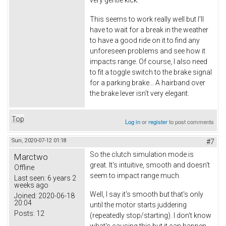
This seems to work really well but I'll
have to wait for a break in the weather
to have a good ride on it to find any
unforeseen problems and see how it
impacts range. Of course, I also need
to fit a toggle switch to the brake signal
for a parking brake... A hairband over
the brake lever isn't very elegant.
Top
Log in
or
register
to post comments
Sun, 2020-07-12 01:18
#7
So the clutch simulation mode is
Marctwo
great. It's intuitive, smooth and doesn't
Offline
seem to impact range much.
Last seen:
6 years 2
weeks ago
Well, I say it's smooth but that's only
Joined:
2020-06-18
20:04
until the motor starts juddering
Posts:
12
(repeatedly stop/starting). I don't know