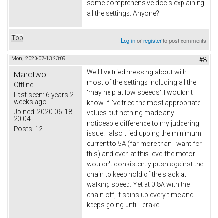
some comprehensive doc's explaining
all the settings. Anyone?
Top
Log in
or
register
to post comments
Mon, 2020-07-13 23:09
#8
Well I've tried messing about with
Marctwo
most of the settings including all the
Offline
'may help at low speeds'. I wouldn't
Last seen:
6 years 2
weeks ago
know if I've tried the most appropriate
Joined:
2020-06-18
values but nothing made any
20:04
noticeable difference to my juddering
Posts:
12
issue. I also tried upping the minimum
current to 5A (far more than I want for
this) and even at this level the motor
wouldn't consistently push against the
chain to keep hold of the slack at
walking speed. Yet at 0.8A with the
chain off, it spins up every time and
keeps going until I brake.