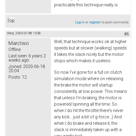
practicable this technique really is.
Top
Log in
or
register
to post comments
Wed, 2020-07-08 13:58
#6
Well, that technique works ok at higher
Marctwo
speeds but at slower (walking) speeds
Offline
it takes the slack nicely but the motor
Last seen:
6 years 2
weeks ago
stops which makes it useless.
Joined:
2020-06-18
20:04
So now I've gone for a full on clutch
Posts:
12
simulation mode where on releasing
the brake the motor will startup
consistently at low power. This means
that unless I'm braking, the motor is
powered/spinning all the time. So
when I do hit the throttle there's never
any kick... just a bit of g-force. ;) And
when I do brake and release it, the
slack is immediately taken up with a
very gentle kick.