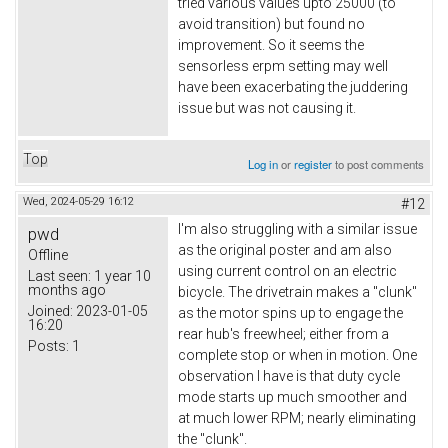
tried various values upto 25000 (to
avoid transition) but found no
improvement. So it seems the
sensorless erpm setting may well
have been exacerbating the juddering
issue but was not causing it.
Top
Log in
or
register
to post comments
Wed, 2024-05-29 16:12
#12
I'm also struggling with a similar issue
pwd
as the original poster and am also
Offline
using current control on an electric
Last seen:
1 year 10
months ago
bicycle. The drivetrain makes a "clunk"
Joined:
2023-01-05
as the motor spins up to engage the
16:20
rear hub's freewheel; either from a
Posts:
1
complete stop or when in motion. One
observation I have is that duty cycle
mode starts up much smoother and
at much lower RPM; nearly eliminating
the "clunk".