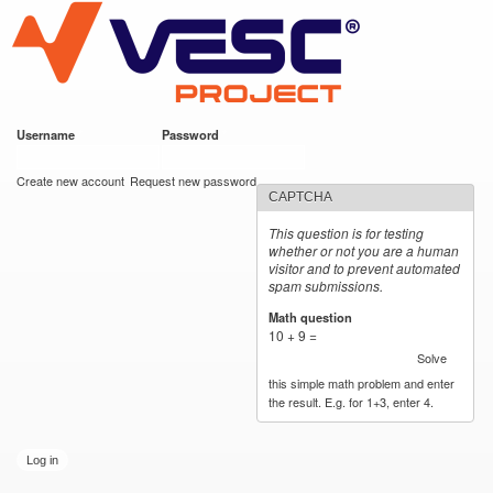
VESC Project
Skip to
main
content
Username
*
Password
*
User login
Create new account
Request new password
CAPTCHA
This question is for testing
whether or not you are a human
visitor and to prevent automated
spam submissions.
Math question
*
10 + 9 =
Solve
this simple math problem and enter
the result. E.g. for 1+3, enter 4.