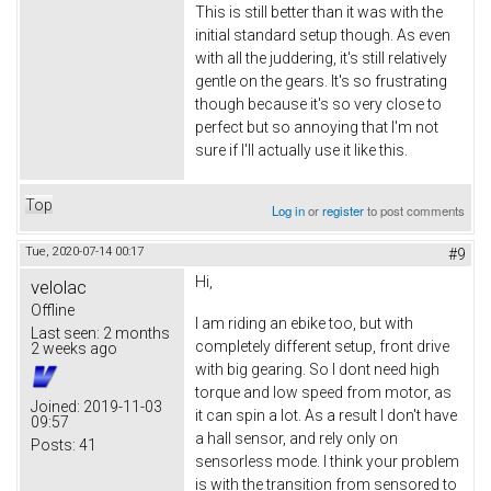
This is still better than it was with the
initial standard setup though. As even
with all the juddering, it's still relatively
gentle on the gears. It's so frustrating
though because it's so very close to
perfect but so annoying that I'm not
sure if I'll actually use it like this.
Top
Log in
or
register
to post comments
Tue, 2020-07-14 00:17
#9
Hi,
velolac
Offline
I am riding an ebike too, but with
Last seen:
2 months
completely different setup, front drive
2 weeks ago
with big gearing. So I dont need high
torque and low speed from motor, as
Joined:
2019-11-03
it can spin a lot. As a result I don't have
09:57
a hall sensor, and rely only on
Posts:
41
sensorless mode. I think your problem
is with the transition from sensored to