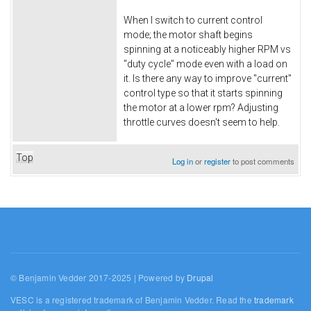
When I switch to current control
mode; the motor shaft begins
spinning at a noticeably higher RPM vs
"duty cycle" mode even with a load on
it. Is there any way to improve "current"
control type so that it starts spinning
the motor at a lower rpm? Adjusting
throttle curves doesn't seem to help.
Top
Log in
or
register
to post comments
© Benjamin Vedder 2017-2025 | Powered by
Drupal
VESC is a registered trademark of Benjamin Vedder. Read the
trademark