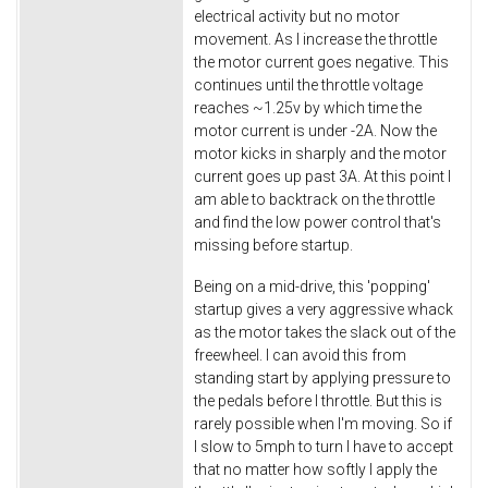
electrical activity but no motor
movement. As I increase the throttle
the motor current goes negative. This
continues until the throttle voltage
reaches ~1.25v by which time the
motor current is under -2A. Now the
motor kicks in sharply and the motor
current goes up past 3A. At this point I
am able to backtrack on the throttle
and find the low power control that's
missing before startup.
Being on a mid-drive, this 'popping'
startup gives a very aggressive whack
as the motor takes the slack out of the
freewheel. I can avoid this from
standing start by applying pressure to
the pedals before I throttle. But this is
rarely possible when I'm moving. So if
I slow to 5mph to turn I have to accept
that no matter how softly I apply the