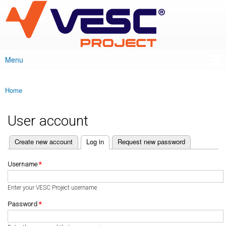
VESC Project
Skip to
main
content
Menu
Main menu
Home
You are here
User account
(active tab)
Create new account
Log in
Request new password
Primary tabs
Username
*
Enter your VESC Project username.
Password
*