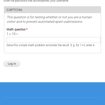
Enter the password that accompanies your username.
CAPTCHA
This question is for testing whether or not you are a human
visitor and to prevent automated spam submissions.
Math question
*
1 + 19 =
Solve this simple math problem and enter the result. E.g. for 1+3, enter 4.