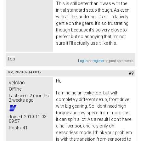
This is still better than it was with the
initial standard setup though. As even
with all the juddering, it's still relatively
gentle on the gears. It's so frustrating
though because it's so very close to
perfect but so annoying that I'm not
sure if I'll actually use it like this.
Top
Log in
or
register
to post comments
Tue, 2020-07-14 00:17
#9
Hi,
velolac
Offline
I am riding an ebike too, but with
Last seen:
2 months
completely different setup, front drive
2 weeks ago
with big gearing. So I dont need high
torque and low speed from motor, as
Joined:
2019-11-03
it can spin a lot. As a result I don't have
09:57
a hall sensor, and rely only on
Posts:
41
sensorless mode. I think your problem
is with the transition from sensored to