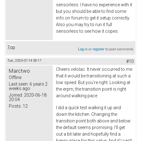
sensorless. I have no experience with it
but you should be able to find some
info on forum to get it setup correctly.
Also you may try to run it full
sensorless to see how it copes.
Top
Log in
or
register
to post comments
Tue, 2020-07-14 09:17
#10
Cheers velolac. It never occurred to me
Marctwo
that it would be transitioning at such a
Offline
low speed. But you're right. Looking at
Last seen:
6 years 2
weeks ago
the erpm, the transition point is right
Joined:
2020-06-18
around walking pace.
20:04
Posts:
12
I did a quick test walking it up and
down the kitchen. Changing the
transition point both above and below
the default seems promising. I'll get
out a bit later and hopefully find a
happy place for this value. And if I can't