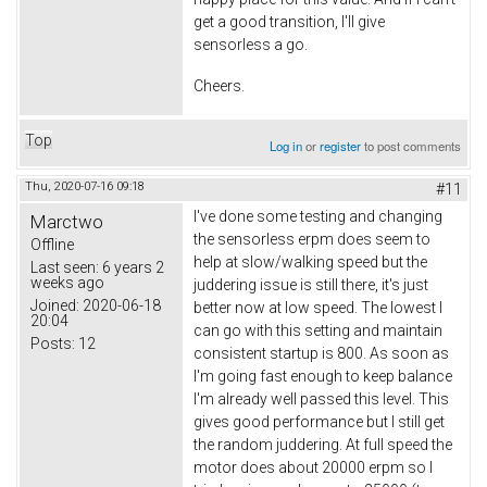
get a good transition, I'll give
sensorless a go.
Cheers.
Top
Log in
or
register
to post comments
Thu, 2020-07-16 09:18
#11
I've done some testing and changing
Marctwo
the sensorless erpm does seem to
Offline
help at slow/walking speed but the
Last seen:
6 years 2
weeks ago
juddering issue is still there, it's just
Joined:
2020-06-18
better now at low speed. The lowest I
20:04
can go with this setting and maintain
Posts:
12
consistent startup is 800. As soon as
I'm going fast enough to keep balance
I'm already well passed this level. This
gives good performance but I still get
the random juddering. At full speed the
motor does about 20000 erpm so I