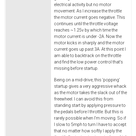
electrical activity but no motor
movement. As I increase the throttle
the motor current goes negative. This
continues until the throttle voltage
reaches ~1.25v by which time the
motor current is under -2A. Now the
motor kicks in sharply and the motor
current goes up past 3A. At this point I
am able to backtrack on the throttle
and find the low power control that's
missing before startup.
Being on a mid-drive, this 'popping'
startup gives a very aggressive whack
as the motor takes the slack out of the
freewheel. I can avoid this from
standing start by applying pressure to
the pedals before I throttle. But this is
rarely possible when I'm moving. So if
I slow to 5mph to turn I have to accept
that no matter how softly I apply the