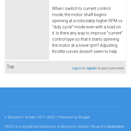
When I switch to current control
mode; the motor shaft begins
spinning at a noticeably higher RPM vs
"duty cycle" mode even with a load on
it. Is there any way to improve "current"
control type so that it starts spinning
the motor at a lower rpm? Adjusting
throttle curves doesn't seem to help.
Top
Log in
or
register
to post comments
© Benjamin Vedder 2017-2025 | Powered by
Drupal
VESC is a registered trademark of Benjamin Vedder. Read the
trademark