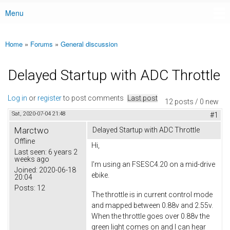
Menu
Main menu
Home
»
Forums
»
General discussion
You are here
Delayed Startup with ADC Throttle
Log in
or
register
to post comments
Last post
12 posts / 0 new
Sat, 2020-07-04 21:48
#1
Marctwo
Delayed Startup with ADC Throttle
Offline
Hi,
Last seen:
6 years 2
weeks ago
I'm using an FSESC4.20 on a mid-drive
Joined:
2020-06-18
ebike.
20:04
Posts:
12
The throttle is in current control mode
and mapped between 0.88v and 2.55v.
When the throttle goes over 0.88v the
green light comes on and I can hear