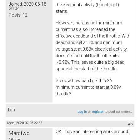
Joined:
2020-06-18
the electrical activity (bright light)
20:04
starts.
Posts:
12
However, increasing the minimum
current has also increased the
effective deadband of the throttle. With
deadband set at 1% and minimum
voltage set at 0.88v, electrical activity
doesn't start until the throttle hits
~0.98v. This leaves quite a big dead
space at the start of the throttle.
So now how can I get this 2A
minimum current to start at 0.89v
throttle?
Top
Log in
or
register
to post comments
Mon, 2020-07-06 22:55
#5
OK, I have an interesting work around.
Marctwo
Offline