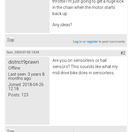
throttle I'm just going to get a huge kick
in the chain when the motor starts
back up.
Any ideas?
Top
Log in
or
register
to post comments
Sun, 2020-07-05 13:54
#2
Are you on sensorless or hall
district9prawn
sensors? This sounds like what my
Offline
mid drive bike does in sensorless.
Last seen:
3 years 8
months ago
Joined:
2018-04-26
12:18
Posts:
123
Top