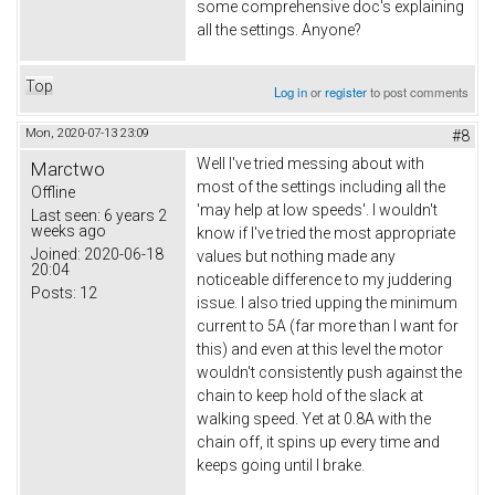
some comprehensive doc's explaining
all the settings. Anyone?
Top
Log in
or
register
to post comments
Mon, 2020-07-13 23:09
#8
Well I've tried messing about with
Marctwo
most of the settings including all the
Offline
'may help at low speeds'. I wouldn't
Last seen:
6 years 2
weeks ago
know if I've tried the most appropriate
Joined:
2020-06-18
values but nothing made any
20:04
noticeable difference to my juddering
Posts:
12
issue. I also tried upping the minimum
current to 5A (far more than I want for
this) and even at this level the motor
wouldn't consistently push against the
chain to keep hold of the slack at
walking speed. Yet at 0.8A with the
chain off, it spins up every time and
keeps going until I brake.