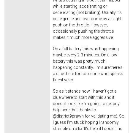
what's causing this but it can happen
while starting, accelerating or
decelerating (not braking). Usually it's
quite gentle and overcome by a slight
push on the throttle. However,
occasionally pushing the throttle
makes it much more aggressive.
On a full battery this was happening
maybe every 2-3 minutes. On a low
battery this was pretty much
happening constantly. I'm sure there's
a clue there for someone who speaks
fluent vesc.
So as it stands now, I haven't got a
clue where to start with this and it
doesn't look like I'm going to get any
help here (but thanks to
@district9prawn for validating me). So
I guess I'm stuck hoping I randomly
stumble on a fix. It'd help if I could find