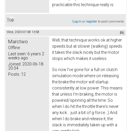
practicable this technique really is.
Top
Log in
or
register
to post comments
Wed, 2020-07-08 13:58
#6
Well, that technique works ok at higher
Marctwo
speeds but at slower (walking) speeds
Offline
it takes the slack nicely but the motor
Last seen:
6 years 2
weeks ago
stops which makes it useless.
Joined:
2020-06-18
20:04
So now I've gone for a full on clutch
Posts:
12
simulation mode where on releasing
the brake the motor will startup
consistently at low power. This means
that unless I'm braking, the motor is
powered/spinning all the time. So
when I do hit the throttle there's never
any kick... just a bit of g-force. ;) And
when I do brake and release it, the
slack is immediately taken up with a
very gentle kick.