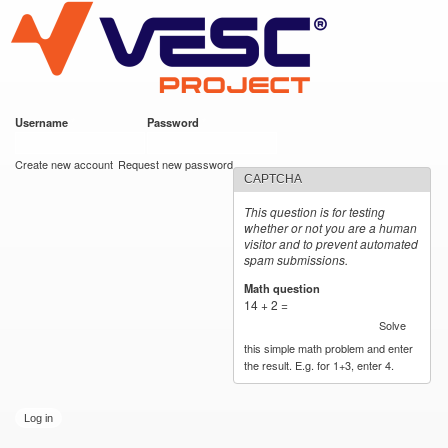
VESC Project
Skip to
main
content
Username
*
Password
*
User login
Create new account
Request new password
CAPTCHA
This question is for testing
whether or not you are a human
visitor and to prevent automated
spam submissions.
Math question
*
14 + 2 =
Solve
this simple math problem and enter
the result. E.g. for 1+3, enter 4.