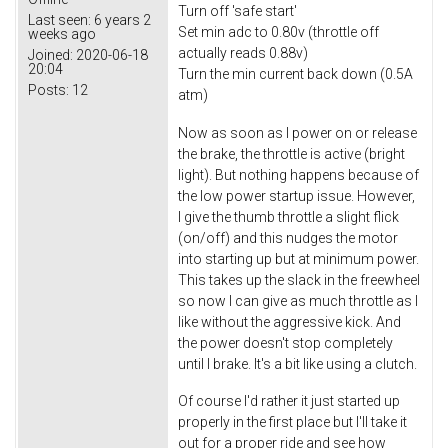
Turn off 'safe start'
Last seen:
6 years 2
Set min adc to 0.80v (throttle off
weeks ago
actually reads 0.88v)
Joined:
2020-06-18
20:04
Turn the min current back down (0.5A
Posts:
12
atm)
Now as soon as I power on or release
the brake, the throttle is active (bright
light). But nothing happens because of
the low power startup issue. However,
I give the thumb throttle a slight flick
(on/off) and this nudges the motor
into starting up but at minimum power.
This takes up the slack in the freewheel
so now I can give as much throttle as I
like without the aggressive kick. And
the power doesn't stop completely
until I brake. It's a bit like using a clutch.
Of course I'd rather it just started up
properly in the first place but I'll take it
out for a proper ride and see how