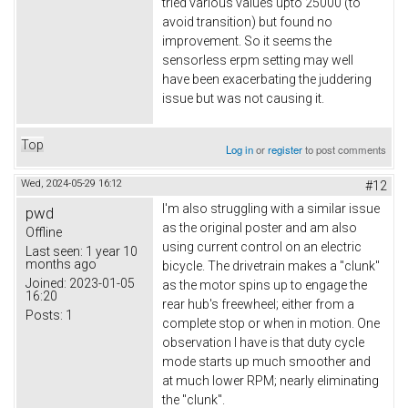
tried various values upto 25000 (to
avoid transition) but found no
improvement. So it seems the
sensorless erpm setting may well
have been exacerbating the juddering
issue but was not causing it.
Top
Log in
or
register
to post comments
Wed, 2024-05-29 16:12
#12
I'm also struggling with a similar issue
pwd
as the original poster and am also
Offline
using current control on an electric
Last seen:
1 year 10
months ago
bicycle. The drivetrain makes a "clunk"
Joined:
2023-01-05
as the motor spins up to engage the
16:20
rear hub's freewheel; either from a
Posts:
1
complete stop or when in motion. One
observation I have is that duty cycle
mode starts up much smoother and
at much lower RPM; nearly eliminating
the "clunk".