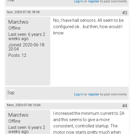
Log in
or
register
to post comments
Sun, 2020-07-05 18:34
#3
No, I have hall sensors. All seem to be
Marctwo
configured ok... but then, how would I
Offline
know.
Last seen:
6 years 2
weeks ago
Joined:
2020-06-18
20:04
Posts:
12
Top
Log in
or
register
to post comments
Mon, 2020-07-06 10:04
#4
I increased the minimum current to 2A
Marctwo
and this seems to give a more
Offline
consistent, controlled startup. The
Last seen:
6 years 2
weeks ago
motor now starts pretty much when