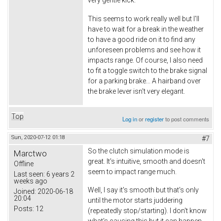
This seems to work really well but I'll
have to wait for a break in the weather
to have a good ride on it to find any
unforeseen problems and see how it
impacts range. Of course, I also need
to fit a toggle switch to the brake signal
for a parking brake... A hairband over
the brake lever isn't very elegant.
Top
Log in
or
register
to post comments
Sun, 2020-07-12 01:18
#7
So the clutch simulation mode is
Marctwo
great. It's intuitive, smooth and doesn't
Offline
seem to impact range much.
Last seen:
6 years 2
weeks ago
Well, I say it's smooth but that's only
Joined:
2020-06-18
20:04
until the motor starts juddering
Posts:
12
(repeatedly stop/starting). I don't know