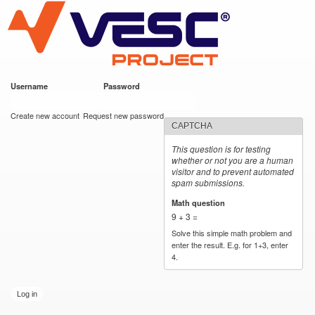
VESC Project
Skip to
main
content
Username
*
Password
*
User login
Create new account
Request new password
CAPTCHA
This question is for testing
whether or not you are a human
visitor and to prevent automated
spam submissions.
Math question
*
9 + 3 =
Solve this simple math problem and
enter the result. E.g. for 1+3, enter
4.