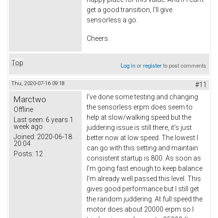
get a good transition, I'll give
sensorless a go.
Cheers.
Top
Log in
or
register
to post comments
Thu, 2020-07-16 09:18
#11
I've done some testing and changing
Marctwo
the sensorless erpm does seem to
Offline
help at slow/walking speed but the
Last seen:
6 years 1
week ago
juddering issue is still there, it's just
Joined:
2020-06-18
better now at low speed. The lowest I
20:04
can go with this setting and maintain
Posts:
12
consistent startup is 800. As soon as
I'm going fast enough to keep balance
I'm already well passed this level. This
gives good performance but I still get
the random juddering. At full speed the
motor does about 20000 erpm so I