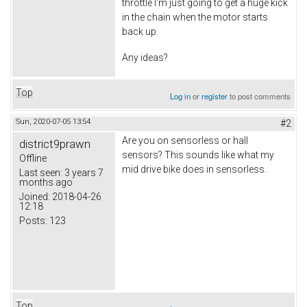
throttle I'm just going to get a huge kick
in the chain when the motor starts
back up.
Any ideas?
Top
Log in
or
register
to post comments
Sun, 2020-07-05 13:54
#2
Are you on sensorless or hall
district9prawn
sensors? This sounds like what my
Offline
mid drive bike does in sensorless.
Last seen:
3 years 7
months ago
Joined:
2018-04-26
12:18
Posts:
123
Top