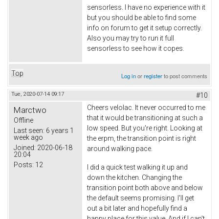
sensorless. I have no experience with it
but you should be able to find some
info on forum to get it setup correctly.
Also you may try to run it full
sensorless to see how it copes.
Top
Log in
or
register
to post comments
Tue, 2020-07-14 09:17
#10
Cheers velolac. It never occurred to me
Marctwo
that it would be transitioning at such a
Offline
low speed. But you're right. Looking at
Last seen:
6 years 1
week ago
the erpm, the transition point is right
Joined:
2020-06-18
around walking pace.
20:04
Posts:
12
I did a quick test walking it up and
down the kitchen. Changing the
transition point both above and below
the default seems promising. I'll get
out a bit later and hopefully find a
happy place for this value. And if I can't