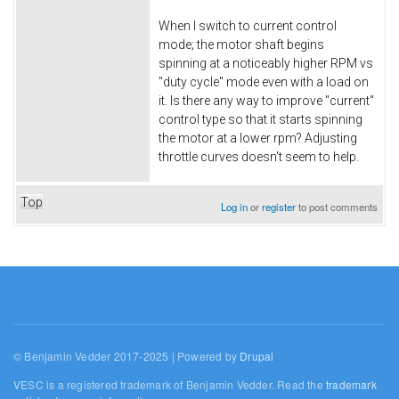
When I switch to current control
mode; the motor shaft begins
spinning at a noticeably higher RPM vs
"duty cycle" mode even with a load on
it. Is there any way to improve "current"
control type so that it starts spinning
the motor at a lower rpm? Adjusting
throttle curves doesn't seem to help.
Top
Log in
or
register
to post comments
© Benjamin Vedder 2017-2025 | Powered by
Drupal
VESC is a registered trademark of Benjamin Vedder. Read the
trademark