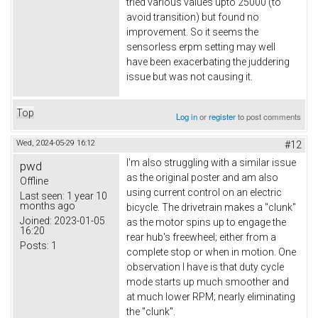
tried various values upto 25000 (to
avoid transition) but found no
improvement. So it seems the
sensorless erpm setting may well
have been exacerbating the juddering
issue but was not causing it.
Top
Log in
or
register
to post comments
Wed, 2024-05-29 16:12
#12
I'm also struggling with a similar issue
pwd
as the original poster and am also
Offline
using current control on an electric
Last seen:
1 year 10
months ago
bicycle. The drivetrain makes a "clunk"
Joined:
2023-01-05
as the motor spins up to engage the
16:20
rear hub's freewheel; either from a
Posts:
1
complete stop or when in motion. One
observation I have is that duty cycle
mode starts up much smoother and
at much lower RPM; nearly eliminating
the "clunk".