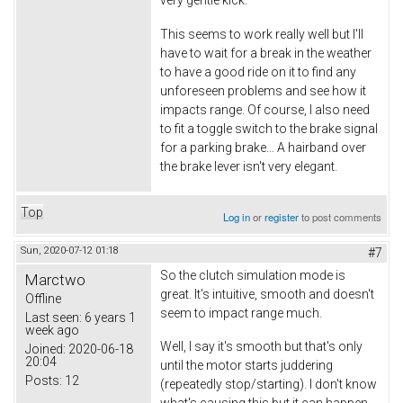
This seems to work really well but I'll
have to wait for a break in the weather
to have a good ride on it to find any
unforeseen problems and see how it
impacts range. Of course, I also need
to fit a toggle switch to the brake signal
for a parking brake... A hairband over
the brake lever isn't very elegant.
Top
Log in
or
register
to post comments
Sun, 2020-07-12 01:18
#7
So the clutch simulation mode is
Marctwo
great. It's intuitive, smooth and doesn't
Offline
seem to impact range much.
Last seen:
6 years 1
week ago
Well, I say it's smooth but that's only
Joined:
2020-06-18
20:04
until the motor starts juddering
Posts:
12
(repeatedly stop/starting). I don't know