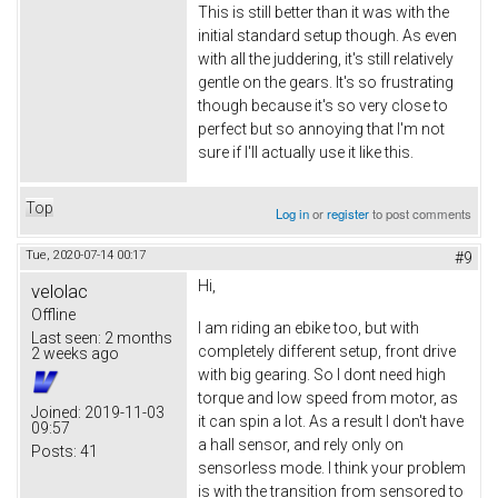
This is still better than it was with the
initial standard setup though. As even
with all the juddering, it's still relatively
gentle on the gears. It's so frustrating
though because it's so very close to
perfect but so annoying that I'm not
sure if I'll actually use it like this.
Top
Log in
or
register
to post comments
Tue, 2020-07-14 00:17
#9
Hi,
velolac
Offline
I am riding an ebike too, but with
Last seen:
2 months
completely different setup, front drive
2 weeks ago
with big gearing. So I dont need high
torque and low speed from motor, as
Joined:
2019-11-03
it can spin a lot. As a result I don't have
09:57
a hall sensor, and rely only on
Posts:
41
sensorless mode. I think your problem
is with the transition from sensored to