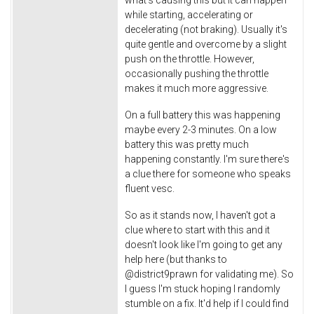
what's causing this but it can happen
while starting, accelerating or
decelerating (not braking). Usually it's
quite gentle and overcome by a slight
push on the throttle. However,
occasionally pushing the throttle
makes it much more aggressive.
On a full battery this was happening
maybe every 2-3 minutes. On a low
battery this was pretty much
happening constantly. I'm sure there's
a clue there for someone who speaks
fluent vesc.
So as it stands now, I haven't got a
clue where to start with this and it
doesn't look like I'm going to get any
help here (but thanks to
@district9prawn for validating me). So
I guess I'm stuck hoping I randomly
stumble on a fix. It'd help if I could find