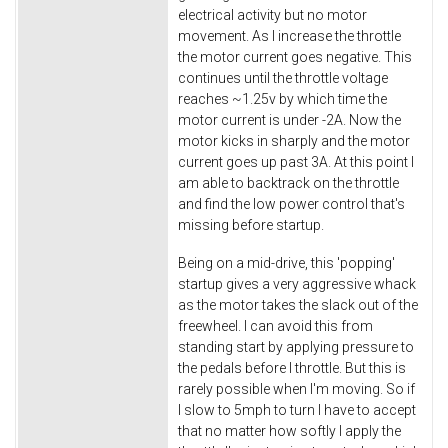
electrical activity but no motor
movement. As I increase the throttle
the motor current goes negative. This
continues until the throttle voltage
reaches ~1.25v by which time the
motor current is under -2A. Now the
motor kicks in sharply and the motor
current goes up past 3A. At this point I
am able to backtrack on the throttle
and find the low power control that's
missing before startup.
Being on a mid-drive, this 'popping'
startup gives a very aggressive whack
as the motor takes the slack out of the
freewheel. I can avoid this from
standing start by applying pressure to
the pedals before I throttle. But this is
rarely possible when I'm moving. So if
I slow to 5mph to turn I have to accept
that no matter how softly I apply the