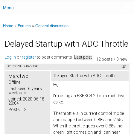
Menu
Main menu
Home
»
Forums
»
General discussion
You are here
Delayed Startup with ADC Throttle
Log in
or
register
to post comments
Last post
12 posts / 0 new
Sat, 2020-07-04 21:48
#1
Marctwo
Delayed Startup with ADC Throttle
Offline
Hi,
Last seen:
6 years 1
week ago
I'm using an FSESC4.20 on a mid-drive
Joined:
2020-06-18
ebike.
20:04
Posts:
12
The throttle is in current control mode
and mapped between 0.88v and 2.55v.
When the throttle goes over 0.88v the
green light comes on and I can hear