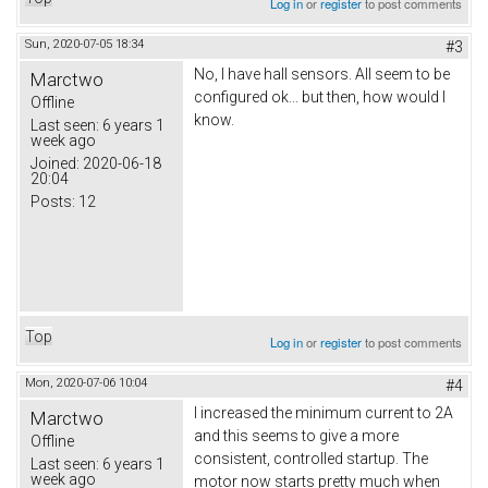
Log in
or
register
to post comments
Sun, 2020-07-05 18:34
#3
No, I have hall sensors. All seem to be
Marctwo
configured ok... but then, how would I
Offline
know.
Last seen:
6 years 1
week ago
Joined:
2020-06-18
20:04
Posts:
12
Top
Log in
or
register
to post comments
Mon, 2020-07-06 10:04
#4
I increased the minimum current to 2A
Marctwo
and this seems to give a more
Offline
consistent, controlled startup. The
Last seen:
6 years 1
week ago
motor now starts pretty much when