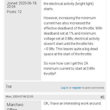
Joined:
2020-06-18
the electrical activity (bright light)
20:04
starts.
Posts:
12
However, increasing the minimum
current has also increased the
effective deadband of the throttle. With
deadband set at 1% and minimum
voltage set at 0.88v, electrical activity
doesn't start until the throttle hits
~0.98v. This leaves quite a big dead
space at the start of the throttle.
So now how can I get this 2A
minimum current to start at 0.89v
throttle?
Top
Log in
or
register
to post comments
Mon, 2020-07-06 22:55
#5
OK, I have an interesting work around.
Marctwo
Offline