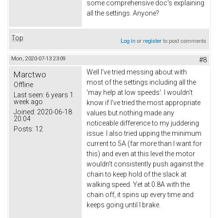
some comprehensive doc's explaining
all the settings. Anyone?
Top
Log in
or
register
to post comments
Mon, 2020-07-13 23:09
#8
Well I've tried messing about with
Marctwo
most of the settings including all the
Offline
'may help at low speeds'. I wouldn't
Last seen:
6 years 1
week ago
know if I've tried the most appropriate
Joined:
2020-06-18
values but nothing made any
20:04
noticeable difference to my juddering
Posts:
12
issue. I also tried upping the minimum
current to 5A (far more than I want for
this) and even at this level the motor
wouldn't consistently push against the
chain to keep hold of the slack at
walking speed. Yet at 0.8A with the
chain off, it spins up every time and
keeps going until I brake.