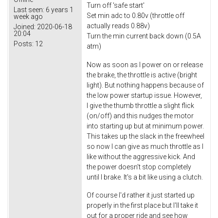
Turn off 'safe start'
Last seen:
6 years 1
Set min adc to 0.80v (throttle off
week ago
actually reads 0.88v)
Joined:
2020-06-18
20:04
Turn the min current back down (0.5A
Posts:
12
atm)
Now as soon as I power on or release
the brake, the throttle is active (bright
light). But nothing happens because of
the low power startup issue. However,
I give the thumb throttle a slight flick
(on/off) and this nudges the motor
into starting up but at minimum power.
This takes up the slack in the freewheel
so now I can give as much throttle as I
like without the aggressive kick. And
the power doesn't stop completely
until I brake. It's a bit like using a clutch.
Of course I'd rather it just started up
properly in the first place but I'll take it
out for a proper ride and see how