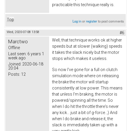
practicable this technique really is.
Top
Log in
or
register
to post comments
Wed, 2020-07-08 13:58
#6
Well, that technique works ok at higher
Marctwo
speeds but at slower (walking) speeds
Offline
it takes the slack nicely but the motor
Last seen:
6 years 1
week ago
stops which makes it useless.
Joined:
2020-06-18
20:04
So now I've gone for a full on clutch
Posts:
12
simulation mode where on releasing
the brake the motor will startup
consistently at low power. This means
that unless I'm braking, the motor is
powered/spinning all the time. So
when I do hit the throttle there's never
any kick... just a bit of g-force. ;) And
when I do brake and release it, the
slack is immediately taken up with a
very gentle kick.