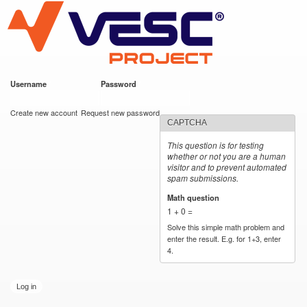
VESC Project
Skip to
main
content
Username
*
Password
*
User login
Create new account
Request new password
CAPTCHA
This question is for testing
whether or not you are a human
visitor and to prevent automated
spam submissions.
Math question
*
1 + 0 =
Solve this simple math problem and
enter the result. E.g. for 1+3, enter
4.