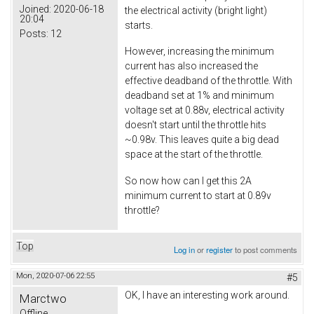
Joined:
2020-06-18
the electrical activity (bright light)
20:04
starts.
Posts:
12
However, increasing the minimum
current has also increased the
effective deadband of the throttle. With
deadband set at 1% and minimum
voltage set at 0.88v, electrical activity
doesn't start until the throttle hits
~0.98v. This leaves quite a big dead
space at the start of the throttle.
So now how can I get this 2A
minimum current to start at 0.89v
throttle?
Top
Log in
or
register
to post comments
Mon, 2020-07-06 22:55
#5
OK, I have an interesting work around.
Marctwo
Offline