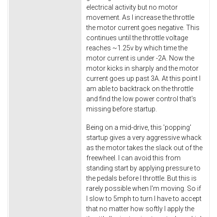
electrical activity but no motor
movement. As I increase the throttle
the motor current goes negative. This
continues until the throttle voltage
reaches ~1.25v by which time the
motor current is under -2A. Now the
motor kicks in sharply and the motor
current goes up past 3A. At this point I
am able to backtrack on the throttle
and find the low power control that's
missing before startup.
Being on a mid-drive, this 'popping'
startup gives a very aggressive whack
as the motor takes the slack out of the
freewheel. I can avoid this from
standing start by applying pressure to
the pedals before I throttle. But this is
rarely possible when I'm moving. So if
I slow to 5mph to turn I have to accept
that no matter how softly I apply the