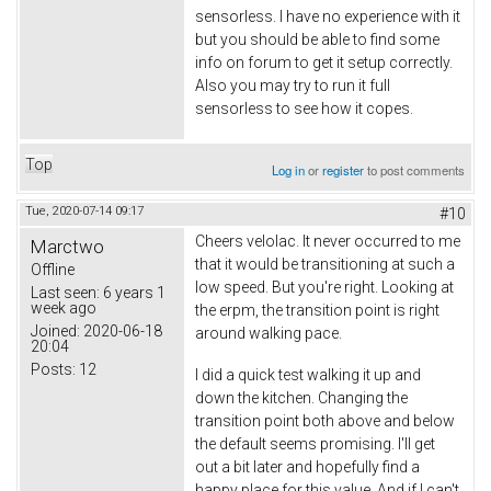
sensorless. I have no experience with it
but you should be able to find some
info on forum to get it setup correctly.
Also you may try to run it full
sensorless to see how it copes.
Top
Log in
or
register
to post comments
Tue, 2020-07-14 09:17
#10
Cheers velolac. It never occurred to me
Marctwo
that it would be transitioning at such a
Offline
low speed. But you're right. Looking at
Last seen:
6 years 1
week ago
the erpm, the transition point is right
Joined:
2020-06-18
around walking pace.
20:04
Posts:
12
I did a quick test walking it up and
down the kitchen. Changing the
transition point both above and below
the default seems promising. I'll get
out a bit later and hopefully find a
happy place for this value. And if I can't