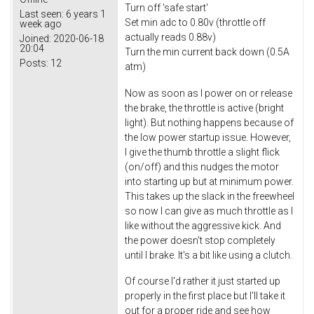
Turn off 'safe start'
Last seen:
6 years 1
Set min adc to 0.80v (throttle off
week ago
actually reads 0.88v)
Joined:
2020-06-18
20:04
Turn the min current back down (0.5A
Posts:
12
atm)
Now as soon as I power on or release
the brake, the throttle is active (bright
light). But nothing happens because of
the low power startup issue. However,
I give the thumb throttle a slight flick
(on/off) and this nudges the motor
into starting up but at minimum power.
This takes up the slack in the freewheel
so now I can give as much throttle as I
like without the aggressive kick. And
the power doesn't stop completely
until I brake. It's a bit like using a clutch.
Of course I'd rather it just started up
properly in the first place but I'll take it
out for a proper ride and see how