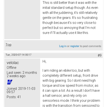
This is still better than it was with the
initial standard setup though. As even
with all the juddering, it's still relatively
gentle on the gears. It's so frustrating
though because it's so very close to
perfect but so annoying that I'm not
sure if I'll actually use it like this.
Top
Log in
or
register
to post comments
Tue, 2020-07-14 00:17
#9
Hi,
velolac
Offline
I am riding an ebike too, but with
Last seen:
2 months
completely different setup, front drive
2 weeks ago
with big gearing. So I dont need high
torque and low speed from motor, as
Joined:
2019-11-03
it can spin a lot. As a result I don't have
09:57
a hall sensor, and rely only on
Posts:
41
sensorless mode. I think your problem
is with the transition from sensored to