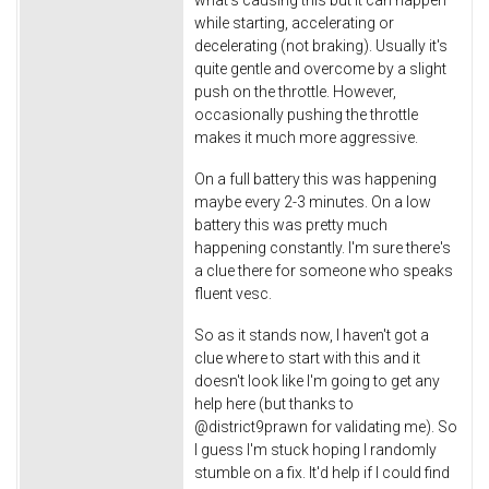
what's causing this but it can happen
while starting, accelerating or
decelerating (not braking). Usually it's
quite gentle and overcome by a slight
push on the throttle. However,
occasionally pushing the throttle
makes it much more aggressive.
On a full battery this was happening
maybe every 2-3 minutes. On a low
battery this was pretty much
happening constantly. I'm sure there's
a clue there for someone who speaks
fluent vesc.
So as it stands now, I haven't got a
clue where to start with this and it
doesn't look like I'm going to get any
help here (but thanks to
@district9prawn for validating me). So
I guess I'm stuck hoping I randomly
stumble on a fix. It'd help if I could find