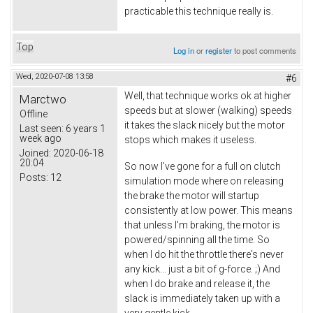
practicable this technique really is.
Top
Log in
or
register
to post comments
Wed, 2020-07-08 13:58
#6
Well, that technique works ok at higher
Marctwo
speeds but at slower (walking) speeds
Offline
it takes the slack nicely but the motor
Last seen:
6 years 1
week ago
stops which makes it useless.
Joined:
2020-06-18
20:04
So now I've gone for a full on clutch
Posts:
12
simulation mode where on releasing
the brake the motor will startup
consistently at low power. This means
that unless I'm braking, the motor is
powered/spinning all the time. So
when I do hit the throttle there's never
any kick... just a bit of g-force. ;) And
when I do brake and release it, the
slack is immediately taken up with a
very gentle kick.