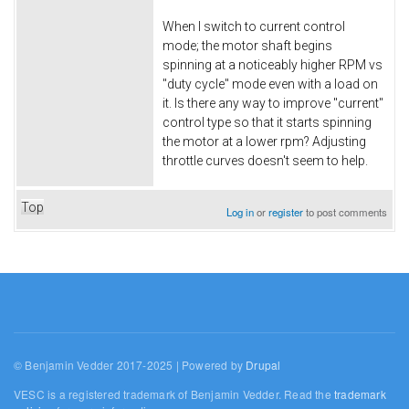
When I switch to current control
mode; the motor shaft begins
spinning at a noticeably higher RPM vs
"duty cycle" mode even with a load on
it. Is there any way to improve "current"
control type so that it starts spinning
the motor at a lower rpm? Adjusting
throttle curves doesn't seem to help.
Top
Log in
or
register
to post comments
© Benjamin Vedder 2017-2025 | Powered by
Drupal
VESC is a registered trademark of Benjamin Vedder. Read the
trademark