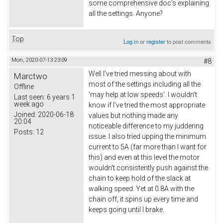
some comprehensive doc's explaining
all the settings. Anyone?
Top
Log in
or
register
to post comments
Mon, 2020-07-13 23:09
#8
Well I've tried messing about with
Marctwo
most of the settings including all the
Offline
'may help at low speeds'. I wouldn't
Last seen:
6 years 1
week ago
know if I've tried the most appropriate
Joined:
2020-06-18
values but nothing made any
20:04
noticeable difference to my juddering
Posts:
12
issue. I also tried upping the minimum
current to 5A (far more than I want for
this) and even at this level the motor
wouldn't consistently push against the
chain to keep hold of the slack at
walking speed. Yet at 0.8A with the
chain off, it spins up every time and
keeps going until I brake.