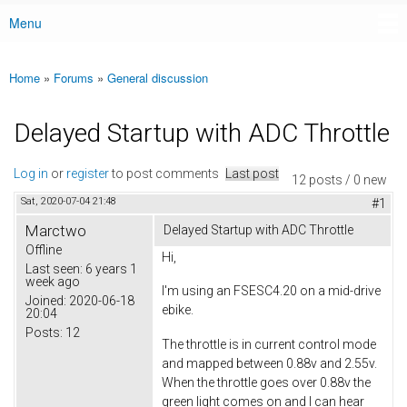
Menu
Main menu
Home
»
Forums
»
General discussion
You are here
Delayed Startup with ADC Throttle
Log in
or
register
to post comments
Last post
12 posts / 0 new
Sat, 2020-07-04 21:48
#1
Marctwo
Delayed Startup with ADC Throttle
Offline
Hi,
Last seen:
6 years 1
week ago
I'm using an FSESC4.20 on a mid-drive
Joined:
2020-06-18
ebike.
20:04
Posts:
12
The throttle is in current control mode
and mapped between 0.88v and 2.55v.
When the throttle goes over 0.88v the
green light comes on and I can hear