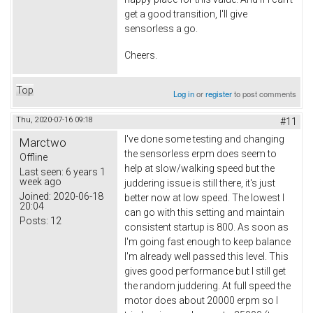
get a good transition, I'll give
sensorless a go.
Cheers.
Top
Log in
or
register
to post comments
Thu, 2020-07-16 09:18
#11
I've done some testing and changing
Marctwo
the sensorless erpm does seem to
Offline
help at slow/walking speed but the
Last seen:
6 years 1
week ago
juddering issue is still there, it's just
Joined:
2020-06-18
better now at low speed. The lowest I
20:04
can go with this setting and maintain
Posts:
12
consistent startup is 800. As soon as
I'm going fast enough to keep balance
I'm already well passed this level. This
gives good performance but I still get
the random juddering. At full speed the
motor does about 20000 erpm so I