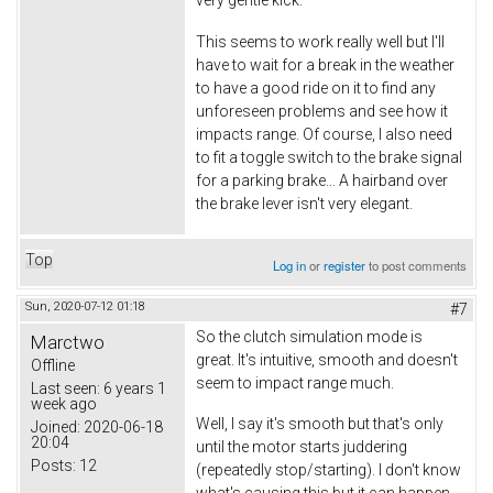
This seems to work really well but I'll
have to wait for a break in the weather
to have a good ride on it to find any
unforeseen problems and see how it
impacts range. Of course, I also need
to fit a toggle switch to the brake signal
for a parking brake... A hairband over
the brake lever isn't very elegant.
Top
Log in
or
register
to post comments
Sun, 2020-07-12 01:18
#7
So the clutch simulation mode is
Marctwo
great. It's intuitive, smooth and doesn't
Offline
seem to impact range much.
Last seen:
6 years 1
week ago
Well, I say it's smooth but that's only
Joined:
2020-06-18
20:04
until the motor starts juddering
Posts:
12
(repeatedly stop/starting). I don't know