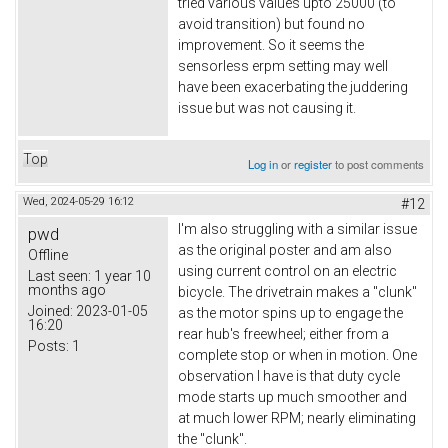
tried various values upto 25000 (to
avoid transition) but found no
improvement. So it seems the
sensorless erpm setting may well
have been exacerbating the juddering
issue but was not causing it.
Top
Log in
or
register
to post comments
Wed, 2024-05-29 16:12
#12
I'm also struggling with a similar issue
pwd
as the original poster and am also
Offline
using current control on an electric
Last seen:
1 year 10
months ago
bicycle. The drivetrain makes a "clunk"
Joined:
2023-01-05
as the motor spins up to engage the
16:20
rear hub's freewheel; either from a
Posts:
1
complete stop or when in motion. One
observation I have is that duty cycle
mode starts up much smoother and
at much lower RPM; nearly eliminating
the "clunk".