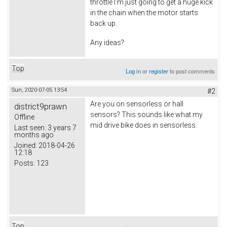
throttle I'm just going to get a huge kick
in the chain when the motor starts
back up.
Any ideas?
Top
Log in
or
register
to post comments
Sun, 2020-07-05 13:54
#2
Are you on sensorless or hall
district9prawn
sensors? This sounds like what my
Offline
mid drive bike does in sensorless.
Last seen:
3 years 7
months ago
Joined:
2018-04-26
12:18
Posts:
123
Top