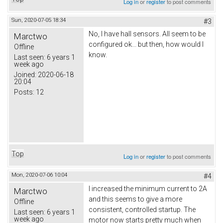
Log in
or
register
to post comments
Sun, 2020-07-05 18:34
#3
No, I have hall sensors. All seem to be
Marctwo
configured ok... but then, how would I
Offline
know.
Last seen:
6 years 1
week ago
Joined:
2020-06-18
20:04
Posts:
12
Top
Log in
or
register
to post comments
Mon, 2020-07-06 10:04
#4
I increased the minimum current to 2A
Marctwo
and this seems to give a more
Offline
consistent, controlled startup. The
Last seen:
6 years 1
week ago
motor now starts pretty much when