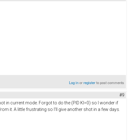
Log in
or
register
to post comments
#9
 not in current mode. Forgot to do the (PID KI=0) so I wonder if
it. A little frustrating so I'll give another shot in a few days.