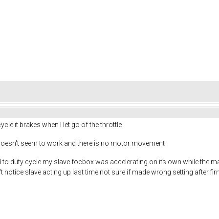
ycle it brakes when I let go of the throttle
it doesn't seem to work and there is no motor movement
to duty cycle my slave focbox was accelerating on its own while the ma
't notice slave acting up last time not sure if made wrong setting after f