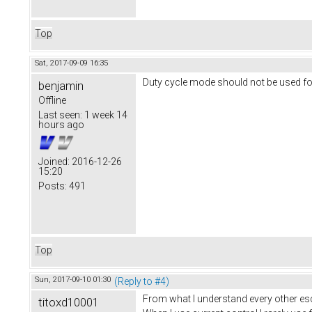
Top
Sat, 2017-09-09 16:35
Duty cycle mode should not be used for
benjamin
Offline
Last seen:
1 week 14
hours ago
Joined:
2016-12-26
15:20
Posts:
491
Top
Sun, 2017-09-10 01:30
(Reply to #4)
From what I understand every other esc 
titoxd10001