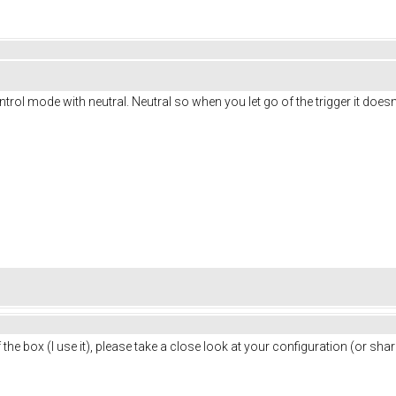
ontrol mode with neutral. Neutral so when you let go of the trigger it doesn'
 the box (I use it), please take a close look at your configuration (or s