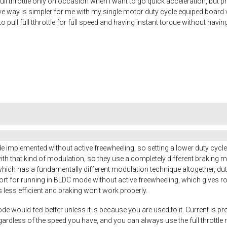
 full throttle only on occasion when I want to go quick acceleration, but 
e way is simpler for me with my single motor duty cycle equiped board v
to pull full tthrottle for full speed and having instant torque without havi
implemented without active freewheeling, so setting a lower duty cycle 
 with that kind of modulation, so they use a completely different braking m
hich has a fundamentally different modulation technique altogether, du
ort for running in BLDC mode without active freewheeling, which gives 
s less efficient and braking won't work properly.
e would feel better unless it is because you are used to it. Current is pr
egardless of the speed you have, and you can always use the full throttl