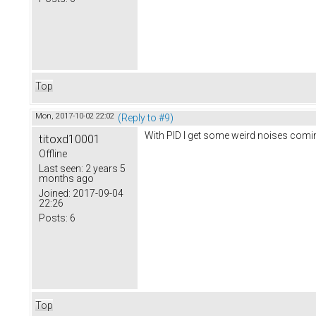
Top
Mon, 2017-10-02 22:02
(Reply to #9)
With PID I get some weird noises comin
titoxd10001
Offline
Last seen:
2 years 5
months ago
Joined:
2017-09-04
22:26
Posts:
6
Top