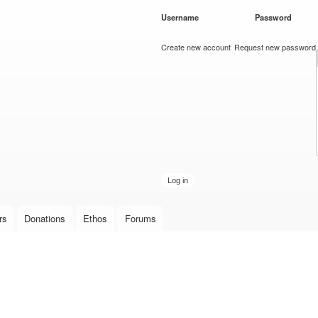
Skip to
Username
*
Password
*
main
content
Create new account
Request new password
rs
Donations
Ethos
Forums