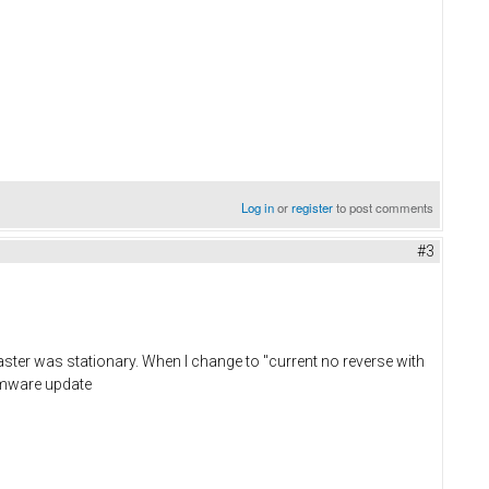
Log in
or
register
to post comments
#3
ster was stationary. When I change to "current no reverse with
irmware update