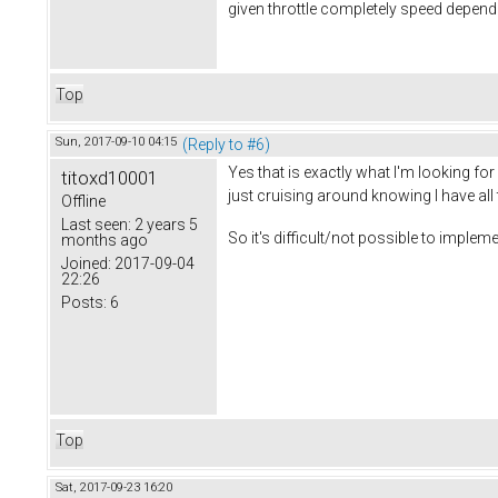
given throttle completely speed depende
Top
Sun, 2017-09-10 04:15
(Reply to #6)
Yes that is exactly what I'm looking for
titoxd10001
just cruising around knowing I have all 
Offline
Last seen:
2 years 5
So it's difficult/not possible to impl
months ago
Joined:
2017-09-04
22:26
Posts:
6
Top
Sat, 2017-09-23 16:20