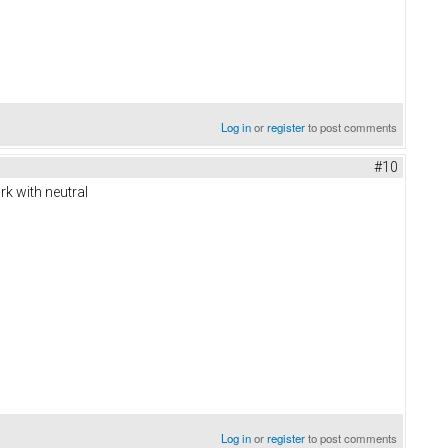
Log in
or
register
to post comments
#10
k with neutral
Log in
or
register
to post comments