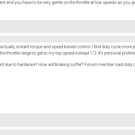
nt and you have to be very gentle on the throttle at low speeds as you get
 actually, instant torque and speed based control. I find duty cycle more 
the throttle range to get to my top speed instead 1/2. It's personal prefe
ement due to hardware? How will braking suffer? Forum member said duty 