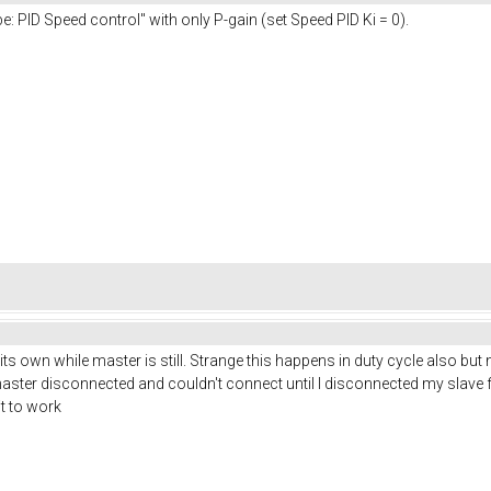
: PID Speed control" with only P-gain (set Speed PID Ki = 0).
n its own while master is still. Strange this happens in duty cycle also but
master disconnected and couldn't connect until I disconnected my slave from 
it to work