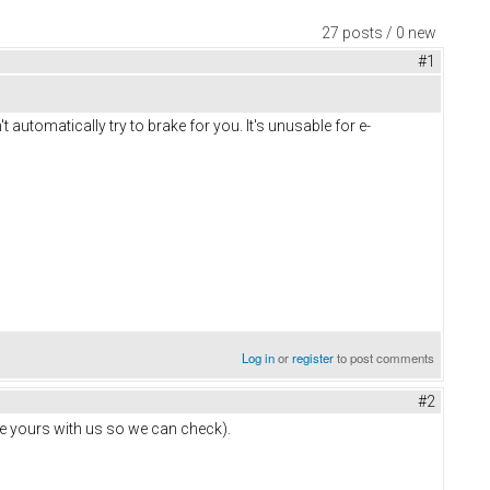
27 posts / 0 new
#1
t automatically try to brake for you. It's unusable for e-
Log in
or
register
to post comments
#2
hare yours with us so we can check).