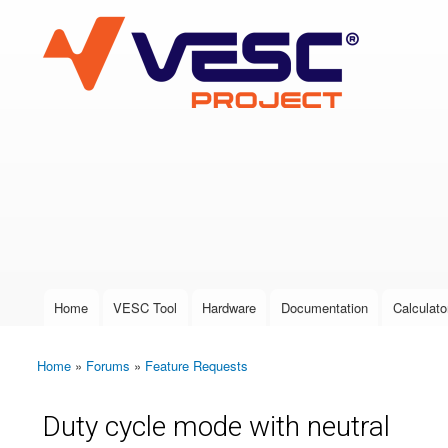
VESC Project
User login
Home
VESC Tool
Hardware
Documentation
Calculato
Main menu
Home
»
Forums
»
Feature Requests
You are here
Duty cycle mode with neutral