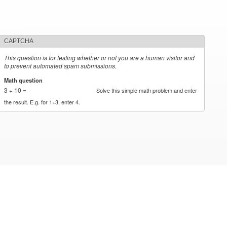
CAPTCHA
This question is for testing whether or not you are a human visitor and
to prevent automated spam submissions.
Math question
*
3 + 10 =
Solve this simple math problem and enter
the result. E.g. for 1+3, enter 4.