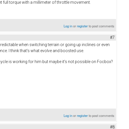
 full torque with a millimeter of throttle movement.
Log in
or
register
to post comments
#7
predictable when switching terrain or going up inclines or even
rence. I think that's what evolve and boosted use.
cycle is working for him but maybe it's not possible on Focbox?
Log in
or
register
to post comments
#8