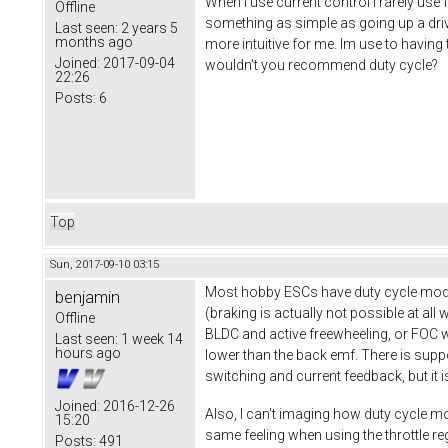
When I use current control I rarely use
Offline
something as simple as going up a driv
Last seen:
2 years 5
months ago
more intuitive for me. Im use to having 
Joined:
2017-09-04
wouldn't you recommend duty cycle?
22:26
Posts:
6
Top
Sun, 2017-09-10 03:15
Most hobby ESCs have duty cycle mode 
benjamin
(braking is actually not possible at all
Offline
BLDC and active freewheeling, or FOC w
Last seen:
1 week 14
hours ago
lower than the back emf. There is supp
switching and current feedback, but it i
Joined:
2016-12-26
Also, I can't imaging how duty cycle mod
15:20
same feeling when using the throttle r
Posts:
491