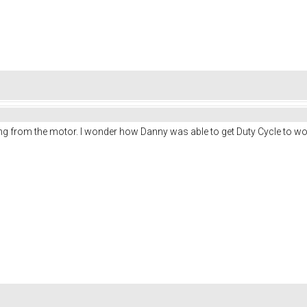
g from the motor. I wonder how Danny was able to get Duty Cycle to wor