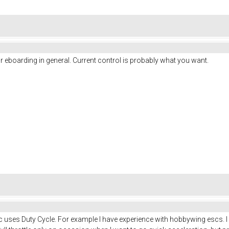
 eboarding in general. Current control is probably what you want.
uses Duty Cycle. For example I have experience with hobbywing escs. I mu