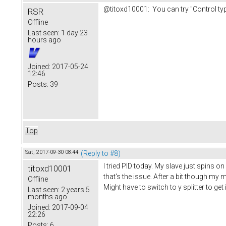
@titoxd10001: You can try "Control type
RSR
Offline
Last seen:
1 day 23
hours ago
Joined:
2017-05-24
12:46
Posts:
39
Top
Sat, 2017-09-30 08:44
(Reply to #8)
I tried PID today. My slave just spins o
titoxd10001
that's the issue. After a bit though my 
Offline
Might have to switch to y splitter to get 
Last seen:
2 years 5
months ago
Joined:
2017-09-04
22:26
Posts:
6