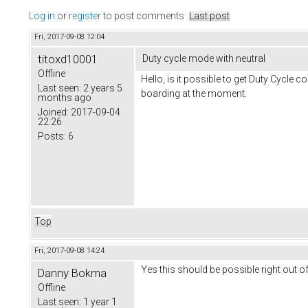
Log in
or
register
to post comments
Last post
Fri, 2017-09-08 12:04
titoxd10001
Duty cycle mode with neutral
Offline
Hello, is it possible to get Duty Cycle c
Last seen:
2 years 5
boarding at the moment.
months ago
Joined:
2017-09-04
22:26
Posts:
6
Top
Fri, 2017-09-08 14:24
Yes this should be possible right out of
Danny Bokma
Offline
Last seen:
1 year 1