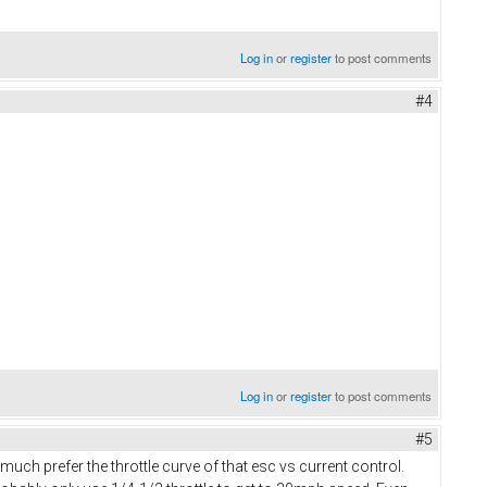
Log in
or
register
to post comments
#4
Log in
or
register
to post comments
#5
ch prefer the throttle curve of that esc vs current control.