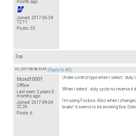
month ago
Joined:
2017-05-24
12:11
Posts:
53
Top
Fri, 2017-09-08 22:43
(Reply to #2)
Under control type when I select : duty c
titoxd10001
Offline
When I select : duty cycle no reverse 
Last seen:
2 years 5
months ago
I'm using Focbox. Also when I changed 
Joined:
2017-09-04
22:26
brake" it seems to be working fine. Didn
Posts:
6