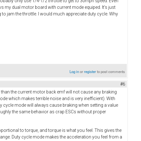
probably only use 1/4-1/2 throttle to get to 30mph speed. Even
s my dual motor board with current mode equiped. It's just
ng to jam the throttle. I would much appreciate duty cycle. Why
Log in
or
register
to post comments
#6
than the current motor back emf will not cause any braking
ode which makes terrible noise and is very inefficient). With
ty cycle mode will always cause braking when setting a value
roughly the same behavior as crap ESCs without proper
oportional to torque, and torque is what you feel. This gives the
e range. Duty cycle mode makes the acceleration you feel from a