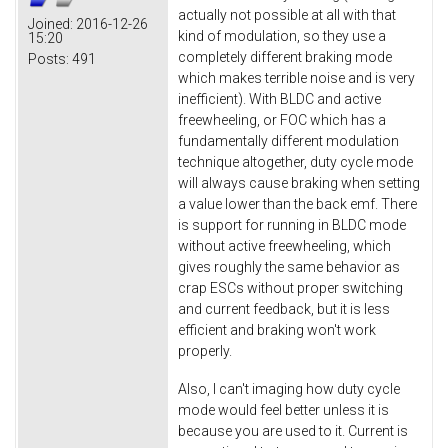
actually not possible at all with that
Joined:
2016-12-26
kind of modulation, so they use a
15:20
completely different braking mode
Posts:
491
which makes terrible noise and is very
inefficient). With BLDC and active
freewheeling, or FOC which has a
fundamentally different modulation
technique altogether, duty cycle mode
will always cause braking when setting
a value lower than the back emf. There
is support for running in BLDC mode
without active freewheeling, which
gives roughly the same behavior as
crap ESCs without proper switching
and current feedback, but it is less
efficient and braking won't work
properly.
Also, I can't imaging how duty cycle
mode would feel better unless it is
because you are used to it. Current is