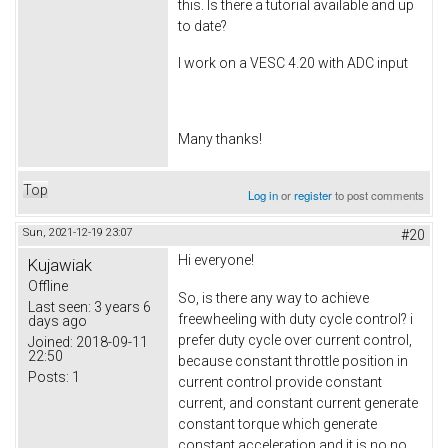
this. Is there a tutorial available and up
to date?
I work on a VESC 4.20 with ADC input
Many thanks!
Top
Log in
or
register
to post comments
Sun, 2021-12-19 23:07
#20
Hi everyone!
Kujawiak
Offline
So, is there any way to achieve
Last seen:
3 years 6
freewheeling with duty cycle control? i
days ago
prefer duty cycle over current control,
Joined:
2018-09-11
22:50
because constant throttle position in
Posts:
1
current control provide constant
current, and constant current generate
constant torque which generate
constant acceleration and it is no no.