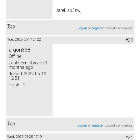
Jarek sp3swj
Top
Log in
or
register
to post comments
Tue, 2022-05-17 21:22
#23
.
argon338
Offline
Last seen:
3 years 3
months ago
Joined:
2022-05-10
12:51
Posts:
4
Top
Log in
or
register
to post comments
Wed, 2022-05-25 17:19
#24