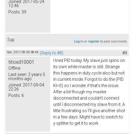
Joined:
2017-05-24
12:46
Posts:
39
Top
Log in
or
register
to post comments
Sat, 2017-09-30 08:44
(Reply to #8)
#9
I tried PID today. My slave just spins on
titoxd10001
its own while master is still. Strange
Offline
this happens in duty cycle also but not
Last seen:
2 years 5
months ago
in current mode. Forgot to do the (PID
Joined:
2017-09-04
KI=0) so I wonder if that's the issue.
22:26
After a bit though my master
Posts:
6
disconnected and couldn't connect
until I disconnected my slave from it. A
little frustrating so I'll give another shot
in a few days. Might have to switch to
y splitter to get it to work