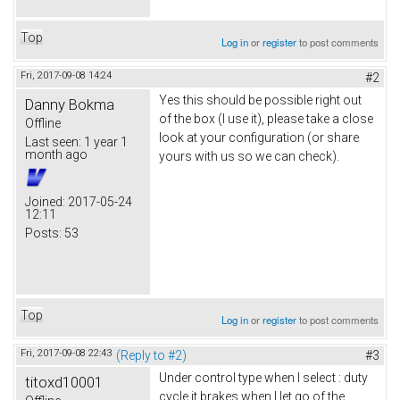
Top
Log in
or
register
to post comments
Fri, 2017-09-08 14:24
#2
Yes this should be possible right out
Danny Bokma
of the box (I use it), please take a close
Offline
look at your configuration (or share
Last seen:
1 year 1
month ago
yours with us so we can check).
Joined:
2017-05-24
12:11
Posts:
53
Top
Log in
or
register
to post comments
Fri, 2017-09-08 22:43
(Reply to #2)
#3
Under control type when I select : duty
titoxd10001
cycle it brakes when I let go of the