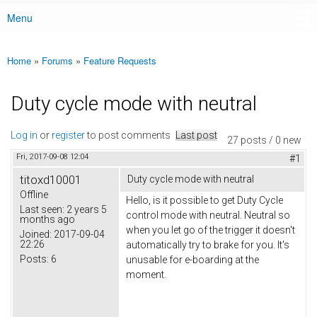
Menu
Main menu
Home
»
Forums
»
Feature Requests
You are here
Duty cycle mode with neutral
Log in
or
register
to post comments
Last post
27 posts / 0 new
Fri, 2017-09-08 12:04
#1
titoxd10001
Duty cycle mode with neutral
Offline
Hello, is it possible to get Duty Cycle
Last seen:
2 years 5
control mode with neutral. Neutral so
months ago
when you let go of the trigger it doesn't
Joined:
2017-09-04
22:26
automatically try to brake for you. It's
Posts:
6
unusable for e-boarding at the
moment.