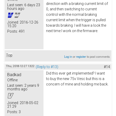
direction with a braking current limit of
Last seen:
6 days 23
hours ago
0, and then switching to current
control with the normal braking
current limit when the trigger is pulled
Joined:
2016-12-26
towards braking. I will have a look the
15:20
next time I work on the firmware.
Posts:
491
Top
Log in
or
register
to post comments
Thu, 2018-12-27 13:22
(Reply to #13)
#14
Did this ever get implemented? I want
Badkad
to buy the new 75v Vesc but this is a
Offline
concern of mine and holding me back.
Last seen:
2 years 9
months ago
Joined:
2018-05-02
21:29
Posts:
3