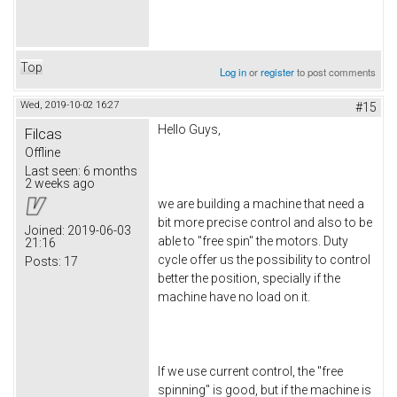
Top
Log in
or
register
to post comments
Wed, 2019-10-02 16:27
#15
Hello Guys,
Filcas
Offline
Last seen:
6 months
2 weeks ago
we are building a machine that need a
bit more precise control and also to be
Joined:
2019-06-03
able to "free spin" the motors. Duty
21:16
cycle offer us the possibility to control
Posts:
17
better the position, specially if the
machine have no load on it.
If we use current control, the "free
spinning" is good, but if the machine is