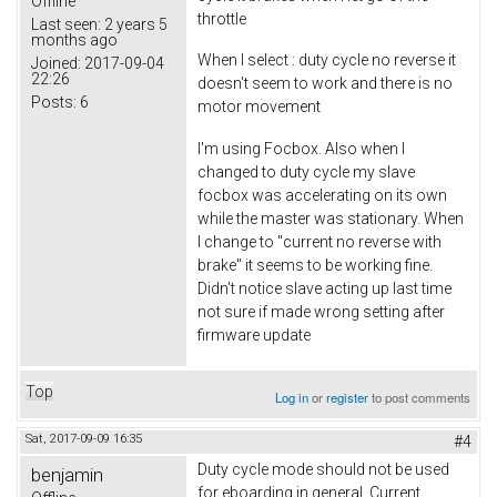
Offline
throttle
Last seen:
2 years 5
months ago
When I select : duty cycle no reverse it
Joined:
2017-09-04
22:26
doesn't seem to work and there is no
Posts:
6
motor movement
I'm using Focbox. Also when I
changed to duty cycle my slave
focbox was accelerating on its own
while the master was stationary. When
I change to "current no reverse with
brake" it seems to be working fine.
Didn't notice slave acting up last time
not sure if made wrong setting after
firmware update
Top
Log in
or
register
to post comments
Sat, 2017-09-09 16:35
#4
Duty cycle mode should not be used
benjamin
for eboarding in general. Current