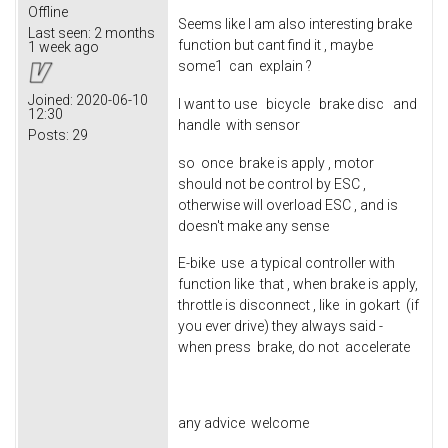
Offline
Seems like I am also interesting brake
Last seen:
2 months
function but cant find it , maybe
1 week ago
some1 can explain ?
Joined:
2020-06-10
I want to use bicycle brake disc and
12:30
handle with sensor
Posts:
29
so once brake is apply , motor
should not be control by ESC ,
otherwise will overload ESC , and is
doesn't make any sense
E-bike use a typical controller with
function like that , when brake is apply,
throttle is disconnect , like in gokart (if
you ever drive) they always said -
when press brake, do not accelerate
any advice welcome