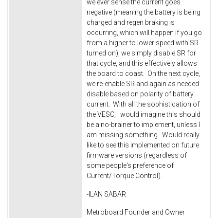
we ever sense the current goes
negative (meaning the battery is being
charged and regen braking is
occurring, which will happen if you go
from a higher to lower speed with SR
turned on), we simply disable SR for
that cycle, and this effectively allows
the board to coast. On the next cycle,
we re-enable SR and again as needed
disable based on polarity of battery
current. With all the sophistication of
the VESC, I would imagine this should
be a no-brainer to implement, unless I
am missing something. Would really
like to see this implemented on future
firmware versions (regardless of
some people's preference of
Current/Torque Control).
-ILAN SABAR
Metroboard Founder and Owner