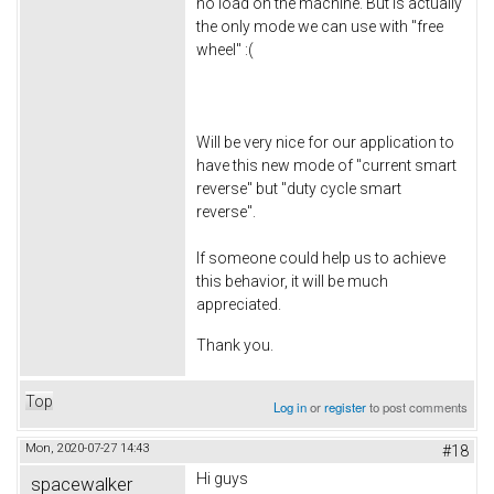
no load on the machine. But is actually
the only mode we can use with "free
wheel" :(
Will be very nice for our application to
have this new mode of "current smart
reverse" but "duty cycle smart
reverse".
If someone could help us to achieve
this behavior, it will be much
appreciated.
Thank you.
Top
Log in
or
register
to post comments
Mon, 2020-07-27 14:43
#18
Hi guys
spacewalker