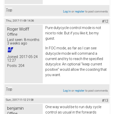
Top
Log in
or
register
to post comments
Thu, 2017-11-09 14:36
#12
Pure dutycycle control mode is not
Roger Wolff
nice to ride. But if you like it, be my
Offline
guest.
Last seen:
8 months
3 weeks ago
In FOC mode, as far as I can see
dutycycle mode will command a
Joined:
2017-05-24
current and try to reach the specified
12:27
dutycylce. An optional "keep current
Posts:
204
positive" would allow the coasting that
you want.
Top
Log in
or
register
to post comments
Sun, 2017-11-12 21:58
#13
One way would be to run duty cycle
benjamin
control as usual in the forwards
Offline