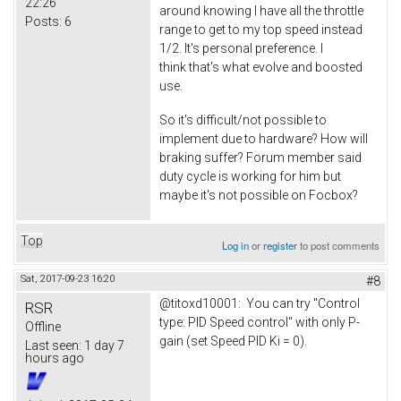
22:26
around knowing I have all the throttle
Posts:
6
range to get to my top speed instead
1/2. It's personal preference. I
think that's what evolve and boosted
use.
So it's difficult/not possible to
implement due to hardware? How will
braking suffer? Forum member said
duty cycle is working for him but
maybe it's not possible on Focbox?
Top
Log in
or
register
to post comments
Sat, 2017-09-23 16:20
#8
@titoxd10001: You can try "Control
RSR
type: PID Speed control" with only P-
Offline
gain (set Speed PID Ki = 0).
Last seen:
1 day 7
hours ago