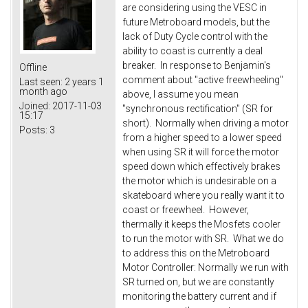
are considering using the VESC in
future Metroboard models, but the
lack of Duty Cycle control with the
ability to coast is currently a deal
breaker. In response to Benjamin's
Offline
comment about "active freewheeling"
Last seen:
2 years 1
month ago
above, I assume you mean
Joined:
2017-11-03
"synchronous rectification" (SR for
15:17
short). Normally when driving a motor
Posts:
3
from a higher speed to a lower speed
when using SR it will force the motor
speed down which effectively brakes
the motor which is undesirable on a
skateboard where you really want it to
coast or freewheel. However,
thermally it keeps the Mosfets cooler
to run the motor with SR. What we do
to address this on the Metroboard
Motor Controller: Normally we run with
SR turned on, but we are constantly
monitoring the battery current and if