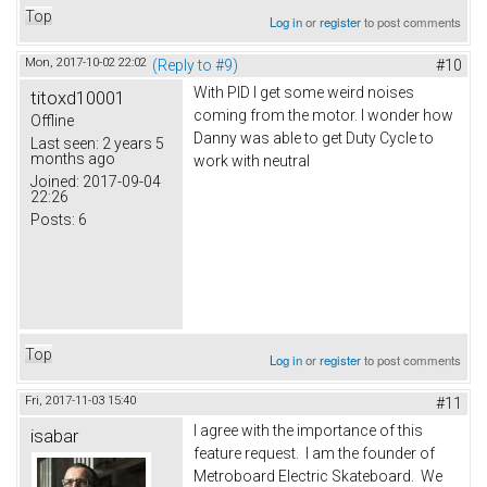
Top
Log in
or
register
to post comments
Mon, 2017-10-02 22:02
(Reply to #9)
#10
With PID I get some weird noises
titoxd10001
coming from the motor. I wonder how
Offline
Danny was able to get Duty Cycle to
Last seen:
2 years 5
months ago
work with neutral
Joined:
2017-09-04
22:26
Posts:
6
Top
Log in
or
register
to post comments
Fri, 2017-11-03 15:40
#11
I agree with the importance of this
isabar
feature request. I am the founder of
Metroboard Electric Skateboard. We