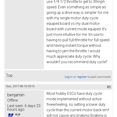
use 1/4-1/2 throttle to get to 30mph
speed. Even something as simple as
going up a drive way is simpler for me
with my single motor duty cycle
equiped board vs my dual motor
board with current mode equiped. It's
just more intuitive for me. Im use to
having to pull full tthrottle for full speed
and having instant torque without
having to jam the throttle. I would
much appreciate duty cycle. Why
wouldn't you recommend duty cycle?
Top
Log in
or
register
to post comments
Sun, 2017-09-10 03:15
#6
Most hobby ESCs have duty cycle
benjamin
mode implemented without active
Offline
freewheeling, so setting a lower duty
Last seen:
6 days 23
hours ago
cycle than the current motor back emf
will not cause any braking (braking is