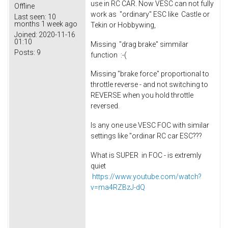
use in RC CAR. Now VESC can not fully
Offline
work as "ordinary" ESC like Castle or
Last seen:
10
months 1 week ago
Tekin or Hobbywing,
Joined:
2020-11-16
01:10
Missing "drag brake" simmilar
Posts:
9
function :-(
Missing "brake force" proportional to
throttle reverse - and not switching to
REVERSE when you hold throttle
reversed.
Is any one use VESC FOC with similar
settings like "ordinar RC car ESC???
What is SUPER in FOC - is extremly
quiet
https://www.youtube.com/watch?
v=ma4RZBzJ-dQ