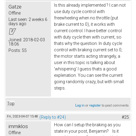
Is this already implemented ? I can not
Gatze
use duty cycle control with
Offline
freewheeling when no throttle (put
Last seen:
2 weeks 6
days ago
brake current to 0), it works with
current control. I have better control
with duty cycle then with current, so
Joined:
2018-02-03
thats why the question. In duty cycle
18:06
control with braking current set to 0,
Posts:
55
the motor starts acting strangely, a
user in this topic is talking about
'whispering' I guess thats a good
explenation. You can see the current
going randomly crazy, but with small
steps.
Top
Log in
or
register
to post comments
Fri, 2023-04-07 15:48
(Reply to #24)
#25
How can I setup the braking as you
immiklos
state in your post, Benjamin? Is it
Offline