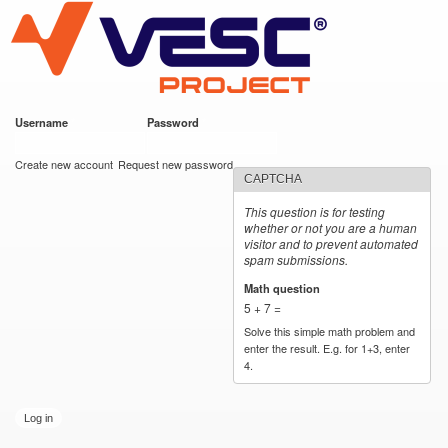
VESC Project
Skip to
main
content
Username
*
Password
*
User login
Create new account
Request new password
CAPTCHA
This question is for testing
whether or not you are a human
visitor and to prevent automated
spam submissions.
Math question
*
5 + 7 =
Solve this simple math problem and
enter the result. E.g. for 1+3, enter
4.