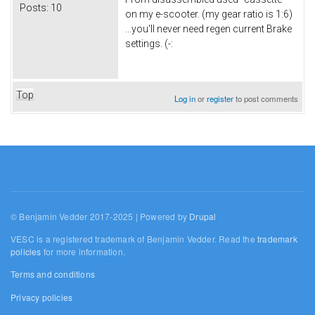
Posts:
10
on my e-scooter. (my gear ratio is 1:6)
...you'll never need regen current Brake
settings. (-:
Top
Log in
or
register
to post comments
© Benjamin Vedder 2017-2025 | Powered by
Drupal
VESC is a registered trademark of Benjamin Vedder. Read the
trademark
policies
for more information.
Terms and conditions
Privacy policies