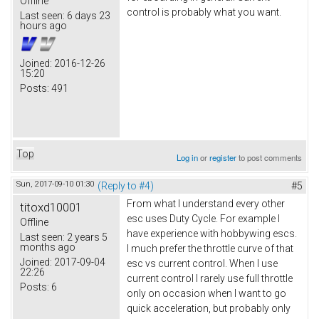
Offline
control is probably what you want.
Last seen:
6 days 23
hours ago
Joined:
2016-12-26
15:20
Posts:
491
Top
Log in
or
register
to post comments
Sun, 2017-09-10 01:30
(Reply to #4)
#5
From what I understand every other
titoxd10001
esc uses Duty Cycle. For example I
Offline
have experience with hobbywing escs.
Last seen:
2 years 5
months ago
I much prefer the throttle curve of that
Joined:
2017-09-04
esc vs current control. When I use
22:26
current control I rarely use full throttle
Posts:
6
only on occasion when I want to go
quick acceleration, but probably only