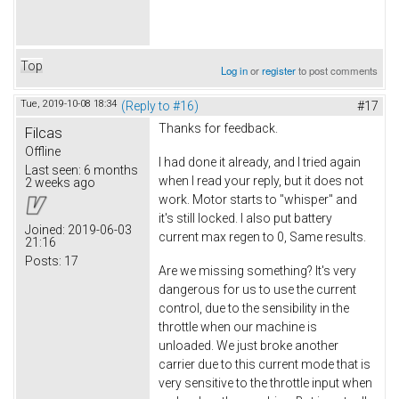
Top
Log in
or
register
to post comments
Tue, 2019-10-08 18:34
(Reply to #16)
#17
Thanks for feedback.
Filcas
Offline
I had done it already, and I tried again
Last seen:
6 months
when I read your reply, but it does not
2 weeks ago
work. Motor starts to "whisper" and
it's still locked. I also put battery
Joined:
2019-06-03
current max regen to 0, Same results.
21:16
Posts:
17
Are we missing something? It's very
dangerous for us to use the current
control, due to the sensibility in the
throttle when our machine is
unloaded. We just broke another
carrier due to this current mode that is
very sensitive to the throttle input when