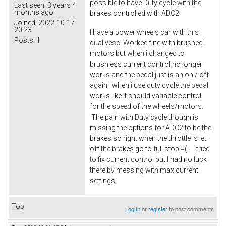
possible to have Duty cycle with the
Last seen:
3 years 4
months ago
brakes controlled with ADC2.
Joined:
2022-10-17
20:23
I have a power wheels car with this
Posts:
1
dual vesc. Worked fine with brushed
motors but when i changed to
brushless current control no longer
works and the pedal just is an on / off
again. when i use duty cycle the pedal
works like it should variable control
for the speed of the wheels/motors.
The pain with Duty cycle though is
missing the options for ADC2 to be the
brakes so right when the throttle is let
off the brakes go to full stop =( . I tried
to fix current control but I had no luck
there by messing with max current
settings.
Top
Log in
or
register
to post comments