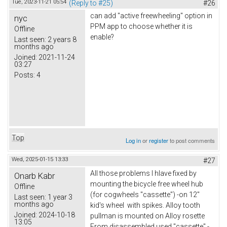
Tue, 2023-11-21 05:54
(Reply to #25)
#26
can add "active freewheeling" option in
nyc
PPM app to choose whether it is
Offline
enable?
Last seen:
2 years 8
months ago
Joined:
2021-11-24
03:27
Posts:
4
Top
Log in
or
register
to post comments
Wed, 2025-01-15 13:33
#27
All those problems I hlave fixed by
Onarb Kabr
mounting the bicycle free wheel hub
Offline
(for cogwheels "cassette") -on 12"
Last seen:
1 year 3
months ago
kid's wheel with spikes. Alloy tooth
Joined:
2024-10-18
pullman is mounted on Alloy rosette
13:05
From disassembled used "cassette" -