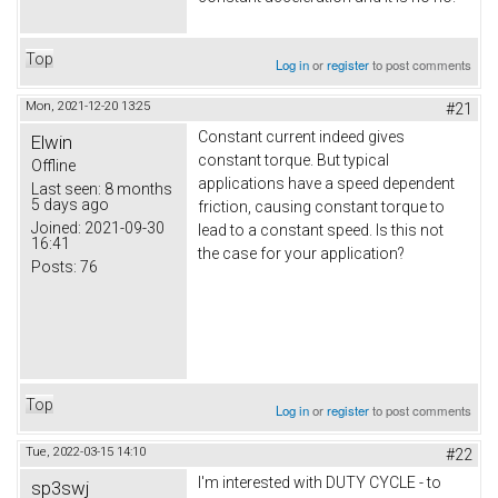
Top
Log in
or
register
to post comments
Mon, 2021-12-20 13:25
#21
Constant current indeed gives
Elwin
constant torque. But typical
Offline
applications have a speed dependent
Last seen:
8 months
5 days ago
friction, causing constant torque to
Joined:
2021-09-30
lead to a constant speed. Is this not
16:41
the case for your application?
Posts:
76
Top
Log in
or
register
to post comments
Tue, 2022-03-15 14:10
#22
I'm interested with DUTY CYCLE - to
sp3swj