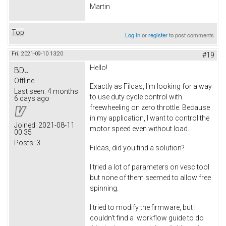
Martin
Top
Log in
or
register
to post comments
Fri, 2021-09-10 13:20
#19
Hello!
BDJ
Offline
Exactly as Filcas, I'm looking for a way
Last seen:
4 months
to use duty cycle control with
6 days ago
freewheeling on zero throttle. Because
in my application, I want to control the
Joined:
2021-08-11
motor speed even without load.
00:35
Posts:
3
Filcas, did you find a solution?
I tried a lot of parameters on vesc tool
but none of them seemed to allow free
spinning.
I tried to modify the firmware, but I
couldn't find a workflow guide to do