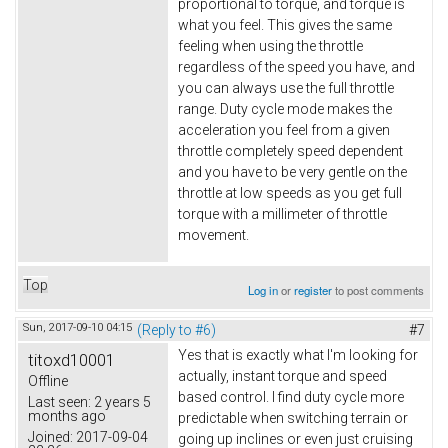
proportional to torque, and torque is
what you feel. This gives the same
feeling when using the throttle
regardless of the speed you have, and
you can always use the full throttle
range. Duty cycle mode makes the
acceleration you feel from a given
throttle completely speed dependent
and you have to be very gentle on the
throttle at low speeds as you get full
torque with a millimeter of throttle
movement.
Top
Log in
or
register
to post comments
Sun, 2017-09-10 04:15
(Reply to #6)
#7
Yes that is exactly what I'm looking for
titoxd10001
actually, instant torque and speed
Offline
based control. I find duty cycle more
Last seen:
2 years 5
months ago
predictable when switching terrain or
Joined:
2017-09-04
going up inclines or even just cruising