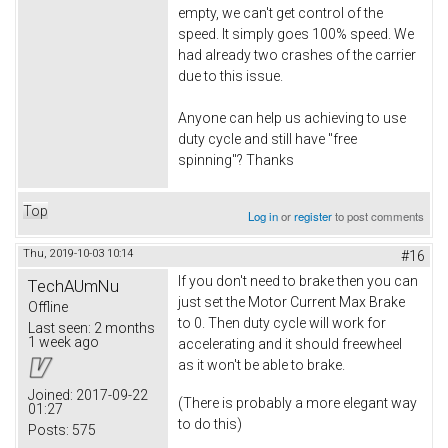
empty, we can't get control of the
speed. It simply goes 100% speed. We
had already two crashes of the carrier
due to this issue.
Anyone can help us achieving to use
duty cycle and still have "free
spinning"? Thanks
Top
Log in
or
register
to post comments
Thu, 2019-10-03 10:14
#16
If you don't need to brake then you can
TechAUmNu
just set the Motor Current Max Brake
Offline
to 0. Then duty cycle will work for
Last seen:
2 months
1 week ago
accelerating and it should freewheel
as it won't be able to brake.
Joined:
2017-09-22
(There is probably a more elegant way
01:27
to do this)
Posts:
575