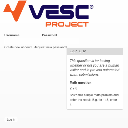
VESC Project
Skip to
main
content
Username
*
Password
*
User login
Create new account
Request new password
CAPTCHA
This question is for testing
whether or not you are a human
visitor and to prevent automated
spam submissions.
Math question
*
2 + 8 =
Solve this simple math problem and
enter the result. E.g. for 1+3, enter
4.