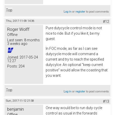
Top
Log in
or
register
to post comments
Thu, 2017-11-09 14:36
#12
Pure dutycycle control mode is not
Roger Wolff
nice to ride. But if you like it, be my
Offline
guest.
Last seen:
8 months
3 weeks ago
In FOC mode, as far as I can see
dutycycle mode will command a
Joined:
2017-05-24
current and try to reach the specified
12:27
dutycylce. An optional "keep current
Posts:
204
positive" would allow the coasting that
you want.
Top
Log in
or
register
to post comments
Sun, 2017-11-12 21:58
#13
One way would be to run duty cycle
benjamin
control as usual in the forwards
Offline