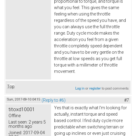
proportional to torque, and torque is
what you feel. This gives the same
feeling when using the throttle
regardless of the speed you have, and
you can always use the full throttle
range. Duty cycle mode makes the
acceleration you feel from a given
throttle completely speed dependent
and you have to be very gentle on the
throttle at low speeds as you get full
torque with a millimeter of throttle
movement.
Top
Log in
or
register
to post comments
Sun, 2017-09-10 04:15
(Reply to #6)
#7
Yes that is exactly what I'm looking for
titoxd10001
actually, instant torque and speed
Offline
based control. I find duty cycle more
Last seen:
2 years 5
months ago
predictable when switching terrain or
Joined:
2017-09-04
going up inclines or even just cruising