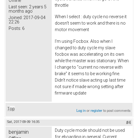
Offline
throttle
Last seen:
2 years 5
months ago
When I select : duty cycle no reverse it
Joined:
2017-09-04
22:26
doesn't seem to work and there is no
Posts:
6
motor movement
I'm using Focbox. Also when I
changed to duty cycle my slave
focbox was accelerating on its own
while the master was stationary. When
I change to "current no reverse with
brake" it seems to be working fine.
Didn't notice slave acting up last time
not sure if made wrong setting after
firmware update
Top
Log in
or
register
to post comments
Sat, 2017-09-09 16:35
#4
Duty cycle mode should not be used
benjamin
for eboarding in general. Current