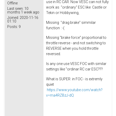
use in RC CAR. Now VESC can not fully
Offline
work as "ordinary" ESC like Castle or
Last seen:
10
months 1 week ago
Tekin or Hobbywing,
Joined:
2020-11-16
01:10
Missing "drag brake" simmilar
Posts:
9
function :-(
Missing "brake force" proportional to
throttle reverse - and not switching to
REVERSE when you hold throttle
reversed.
Is any one use VESC FOC with similar
settings like "ordinar RC car ESC???
What is SUPER in FOC - is extremly
quiet
https://www.youtube.com/watch?
v=ma4RZBzJ-dQ