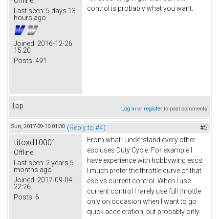
Offline
control is probably what you want.
Last seen:
5 days 13
hours ago
Joined:
2016-12-26
15:20
Posts:
491
Top
Log in
or
register
to post comments
Sun, 2017-09-10 01:30
(Reply to #4)
#5
From what I understand every other
titoxd10001
esc uses Duty Cycle. For example I
Offline
have experience with hobbywing escs.
Last seen:
2 years 5
months ago
I much prefer the throttle curve of that
Joined:
2017-09-04
esc vs current control. When I use
22:26
current control I rarely use full throttle
Posts:
6
only on occasion when I want to go
quick acceleration, but probably only