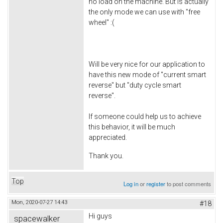
no load on the machine. But is actually
the only mode we can use with "free
wheel" :(
Will be very nice for our application to
have this new mode of "current smart
reverse" but "duty cycle smart
reverse".
If someone could help us to achieve
this behavior, it will be much
appreciated.
Thank you.
Top
Log in
or
register
to post comments
Mon, 2020-07-27 14:43
#18
Hi guys
spacewalker