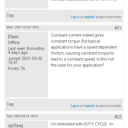
Top
Log in
or
register
to post comments
Mon, 2021-12-20 13:25
#21
Constant current indeed gives
Elwin
constant torque. But typical
Offline
applications have a speed dependent
Last seen:
8 months
4 days ago
friction, causing constant torque to
Joined:
2021-09-30
lead to a constant speed. Is this not
16:41
the case for your application?
Posts:
76
Top
Log in
or
register
to post comments
Tue, 2022-03-15 14:10
#22
I'm interested with DUTY CYCLE - to
sp3swj