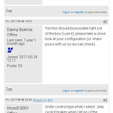
Top
Log in
or
register
to post comments
Fri, 2017-09-08 14:24
#2
Yes this should be possible right out
Danny Bokma
of the box (I use it), please take a close
Offline
look at your configuration (or share
Last seen:
1 year 1
month ago
yours with us so we can check).
Joined:
2017-05-24
12:11
Posts:
53
Top
Log in
or
register
to post comments
Fri, 2017-09-08 22:43
(Reply to #2)
#3
Under control type when I select : duty
titoxd10001
cycle it brakes when I let go of the