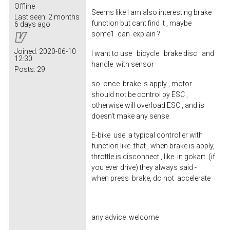
Offline
Seems like I am also interesting brake
Last seen:
2 months
function but cant find it , maybe
6 days ago
some1 can explain ?
Joined:
2020-06-10
I want to use bicycle brake disc and
12:30
handle with sensor
Posts:
29
so once brake is apply , motor
should not be control by ESC ,
otherwise will overload ESC , and is
doesn't make any sense
E-bike use a typical controller with
function like that , when brake is apply,
throttle is disconnect , like in gokart (if
you ever drive) they always said -
when press brake, do not accelerate
any advice welcome