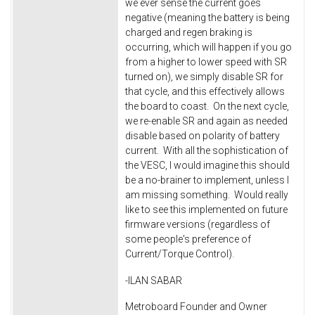
we ever sense the current goes
negative (meaning the battery is being
charged and regen braking is
occurring, which will happen if you go
from a higher to lower speed with SR
turned on), we simply disable SR for
that cycle, and this effectively allows
the board to coast. On the next cycle,
we re-enable SR and again as needed
disable based on polarity of battery
current. With all the sophistication of
the VESC, I would imagine this should
be a no-brainer to implement, unless I
am missing something. Would really
like to see this implemented on future
firmware versions (regardless of
some people's preference of
Current/Torque Control).
-ILAN SABAR
Metroboard Founder and Owner