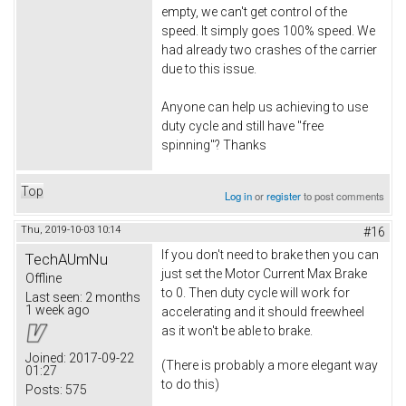
empty, we can't get control of the
speed. It simply goes 100% speed. We
had already two crashes of the carrier
due to this issue.
Anyone can help us achieving to use
duty cycle and still have "free
spinning"? Thanks
Top
Log in
or
register
to post comments
Thu, 2019-10-03 10:14
#16
If you don't need to brake then you can
TechAUmNu
just set the Motor Current Max Brake
Offline
to 0. Then duty cycle will work for
Last seen:
2 months
1 week ago
accelerating and it should freewheel
as it won't be able to brake.
Joined:
2017-09-22
(There is probably a more elegant way
01:27
to do this)
Posts:
575