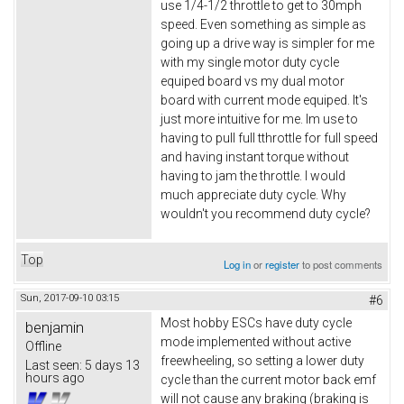
use 1/4-1/2 throttle to get to 30mph
speed. Even something as simple as
going up a drive way is simpler for me
with my single motor duty cycle
equiped board vs my dual motor
board with current mode equiped. It's
just more intuitive for me. Im use to
having to pull full tthrottle for full speed
and having instant torque without
having to jam the throttle. I would
much appreciate duty cycle. Why
wouldn't you recommend duty cycle?
Top
Log in
or
register
to post comments
Sun, 2017-09-10 03:15
#6
Most hobby ESCs have duty cycle
benjamin
mode implemented without active
Offline
freewheeling, so setting a lower duty
Last seen:
5 days 13
hours ago
cycle than the current motor back emf
will not cause any braking (braking is