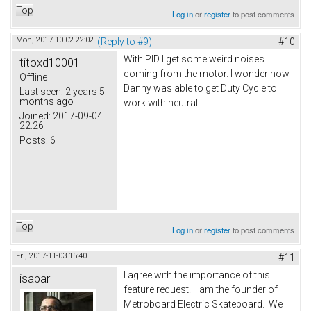
Top
Log in
or
register
to post comments
Mon, 2017-10-02 22:02
(Reply to #9)
#10
With PID I get some weird noises
titoxd10001
coming from the motor. I wonder how
Offline
Danny was able to get Duty Cycle to
Last seen:
2 years 5
months ago
work with neutral
Joined:
2017-09-04
22:26
Posts:
6
Top
Log in
or
register
to post comments
Fri, 2017-11-03 15:40
#11
I agree with the importance of this
isabar
feature request. I am the founder of
Metroboard Electric Skateboard. We