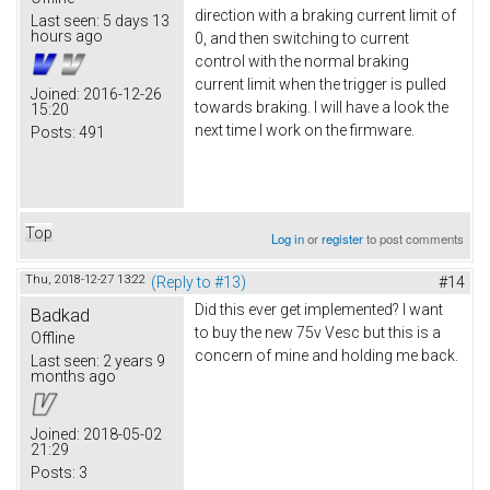
direction with a braking current limit of
Last seen:
5 days 13
hours ago
0, and then switching to current
control with the normal braking
current limit when the trigger is pulled
Joined:
2016-12-26
towards braking. I will have a look the
15:20
next time I work on the firmware.
Posts:
491
Top
Log in
or
register
to post comments
Thu, 2018-12-27 13:22
(Reply to #13)
#14
Did this ever get implemented? I want
Badkad
to buy the new 75v Vesc but this is a
Offline
concern of mine and holding me back.
Last seen:
2 years 9
months ago
Joined:
2018-05-02
21:29
Posts:
3