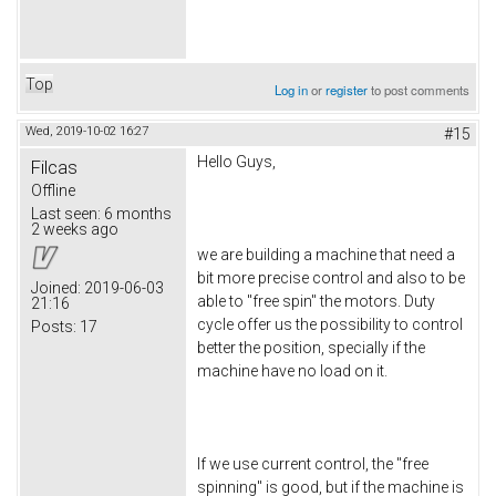
Top
Log in
or
register
to post comments
Wed, 2019-10-02 16:27
#15
Hello Guys,
Filcas
Offline
Last seen:
6 months
2 weeks ago
we are building a machine that need a
bit more precise control and also to be
Joined:
2019-06-03
able to "free spin" the motors. Duty
21:16
cycle offer us the possibility to control
Posts:
17
better the position, specially if the
machine have no load on it.
If we use current control, the "free
spinning" is good, but if the machine is