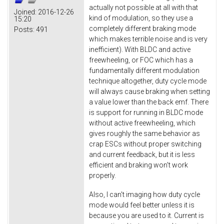
actually not possible at all with that
Joined:
2016-12-26
kind of modulation, so they use a
15:20
completely different braking mode
Posts:
491
which makes terrible noise and is very
inefficient). With BLDC and active
freewheeling, or FOC which has a
fundamentally different modulation
technique altogether, duty cycle mode
will always cause braking when setting
a value lower than the back emf. There
is support for running in BLDC mode
without active freewheeling, which
gives roughly the same behavior as
crap ESCs without proper switching
and current feedback, but it is less
efficient and braking won't work
properly.
Also, I can't imaging how duty cycle
mode would feel better unless it is
because you are used to it. Current is