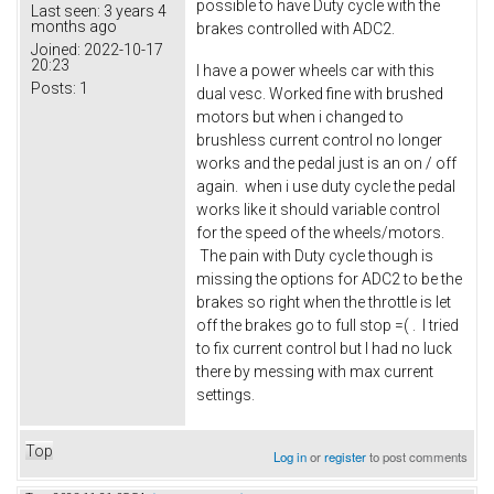
possible to have Duty cycle with the
Last seen:
3 years 4
months ago
brakes controlled with ADC2.
Joined:
2022-10-17
20:23
I have a power wheels car with this
Posts:
1
dual vesc. Worked fine with brushed
motors but when i changed to
brushless current control no longer
works and the pedal just is an on / off
again. when i use duty cycle the pedal
works like it should variable control
for the speed of the wheels/motors.
The pain with Duty cycle though is
missing the options for ADC2 to be the
brakes so right when the throttle is let
off the brakes go to full stop =( . I tried
to fix current control but I had no luck
there by messing with max current
settings.
Top
Log in
or
register
to post comments