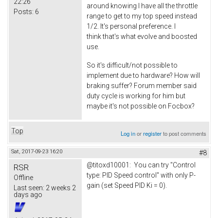
22:26
around knowing I have all the throttle
Posts:
6
range to get to my top speed instead
1/2. It's personal preference. I
think that's what evolve and boosted
use.
So it's difficult/not possible to
implement due to hardware? How will
braking suffer? Forum member said
duty cycle is working for him but
maybe it's not possible on Focbox?
Top
Log in
or
register
to post comments
Sat, 2017-09-23 16:20
#8
@titoxd10001: You can try "Control
RSR
type: PID Speed control" with only P-
Offline
gain (set Speed PID Ki = 0).
Last seen:
2 weeks 2
days ago