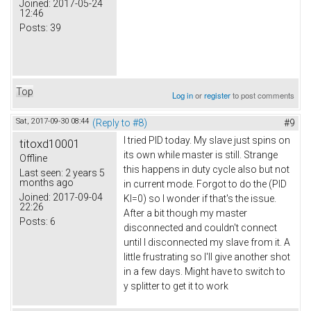
Joined:
2017-05-24
12:46
Posts:
39
Top
Log in
or
register
to post comments
Sat, 2017-09-30 08:44
(Reply to #8)
#9
I tried PID today. My slave just spins on
titoxd10001
its own while master is still. Strange
Offline
this happens in duty cycle also but not
Last seen:
2 years 5
months ago
in current mode. Forgot to do the (PID
Joined:
2017-09-04
KI=0) so I wonder if that's the issue.
22:26
After a bit though my master
Posts:
6
disconnected and couldn't connect
until I disconnected my slave from it. A
little frustrating so I'll give another shot
in a few days. Might have to switch to
y splitter to get it to work