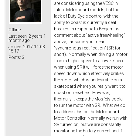
are considering using the VESC in
future Metroboard models, but the
lack of Duty Cycle control with the
ability to coast is currently a deal
breaker. In response to Benjamin's
Offline
comment about "active freewheeling"
Last seen:
2 years 1
month ago
above, I assume you mean
Joined:
2017-11-03
"synchronous rectification" (SR for
15:17
short). Normally when driving a motor
Posts:
3
from a higher speed to a lower speed
when using SR it will force the motor
speed down which effectively brakes
the motor which is undesirable on a
skateboard where you really want it to
coast or freewheel. However,
thermally it keeps the Mosfets cooler
to run the motor with SR. What we do
to address this on the Metroboard
Motor Controller: Normally we run with
SR turned on, but we are constantly
monitoring the battery current and if