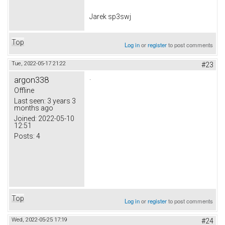
Jarek sp3swj
Top
Log in
or
register
to post comments
Tue, 2022-05-17 21:22
#23
.
argon338
Offline
Last seen:
3 years 3
months ago
Joined:
2022-05-10
12:51
Posts:
4
Top
Log in
or
register
to post comments
Wed, 2022-05-25 17:19
#24