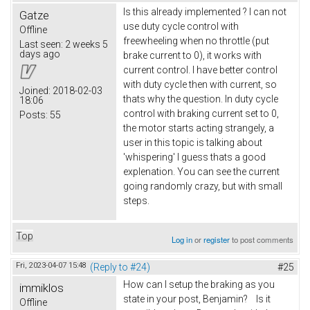
Is this already implemented ? I can not
Gatze
use duty cycle control with
Offline
freewheeling when no throttle (put
Last seen:
2 weeks 5
days ago
brake current to 0), it works with
current control. I have better control
with duty cycle then with current, so
Joined:
2018-02-03
thats why the question. In duty cycle
18:06
control with braking current set to 0,
Posts:
55
the motor starts acting strangely, a
user in this topic is talking about
'whispering' I guess thats a good
explenation. You can see the current
going randomly crazy, but with small
steps.
Top
Log in
or
register
to post comments
Fri, 2023-04-07 15:48
(Reply to #24)
#25
How can I setup the braking as you
immiklos
state in your post, Benjamin? Is it
Offline