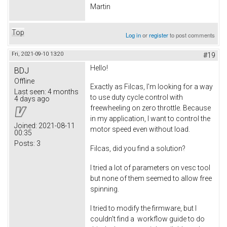
Martin
Top
Log in
or
register
to post comments
Fri, 2021-09-10 13:20
#19
Hello!
BDJ
Offline
Exactly as Filcas, I'm looking for a way
Last seen:
4 months
to use duty cycle control with
4 days ago
freewheeling on zero throttle. Because
in my application, I want to control the
Joined:
2021-08-11
motor speed even without load.
00:35
Posts:
3
Filcas, did you find a solution?
I tried a lot of parameters on vesc tool
but none of them seemed to allow free
spinning.
I tried to modify the firmware, but I
couldn't find a workflow guide to do