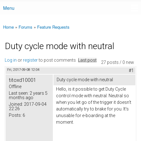
Menu
Main menu
Home
»
Forums
»
Feature Requests
You are here
Duty cycle mode with neutral
Log in
or
register
to post comments
Last post
27 posts / 0 new
Fri, 2017-09-08 12:04
#1
titoxd10001
Duty cycle mode with neutral
Offline
Hello, is it possible to get Duty Cycle
Last seen:
2 years 5
control mode with neutral. Neutral so
months ago
when you let go of the trigger it doesn't
Joined:
2017-09-04
22:26
automatically try to brake for you. It's
Posts:
6
unusable for e-boarding at the
moment.