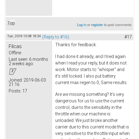
Top
Log in
or
register
to post comments
Tue, 2019-10-08 18:34
(Reply to #16)
#17
Thanks for feedback.
Filcas
Offline
I had done it already, and I tried again
Last seen:
6 months
when I read your reply, but it does not
2 weeks ago
work. Motor starts to "whisper" and
it's still locked. I also put battery
Joined:
2019-06-03
current max regen to 0, Same results.
21:16
Posts:
17
Are we missing something? It's very
dangerous for us to use the current
control, due to the sensibility in the
throttle when our machine is
unloaded. We just broke another
carrier due to this current mode that is
very sensitive to the throttle input when