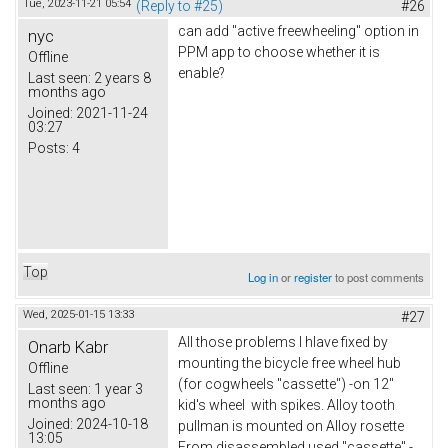
Tue, 2023-11-21 05:54
(Reply to #25)
#26
can add "active freewheeling" option in
nyc
PPM app to choose whether it is
Offline
enable?
Last seen:
2 years 8
months ago
Joined:
2021-11-24
03:27
Posts:
4
Top
Log in
or
register
to post comments
Wed, 2025-01-15 13:33
#27
All those problems I hlave fixed by
Onarb Kabr
mounting the bicycle free wheel hub
Offline
(for cogwheels "cassette") -on 12"
Last seen:
1 year 3
months ago
kid's wheel with spikes. Alloy tooth
Joined:
2024-10-18
pullman is mounted on Alloy rosette
13:05
From disassembled used "cassette" -