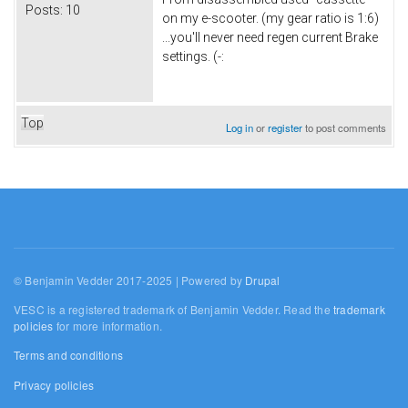
Posts:
10
on my e-scooter. (my gear ratio is 1:6)
...you'll never need regen current Brake
settings. (-:
Top
Log in
or
register
to post comments
© Benjamin Vedder 2017-2025 | Powered by
Drupal
VESC is a registered trademark of Benjamin Vedder. Read the
trademark
policies
for more information.
Terms and conditions
Privacy policies