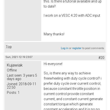
this. Is there a tutorial available and up
to date?
I work on a VESC 4.20 with ADC input
Many thanks!
Top
Log in
or
register
to post comments
Sun, 2021-12-19 23:07
#20
Hi everyone!
Kujawiak
Offline
So, is there any way to achieve
Last seen:
3 years 5
freewheeling with duty cycle control? i
days ago
prefer duty cycle over current control,
Joined:
2018-09-11
22:50
because constant throttle position in
Posts:
1
current control provide constant
current, and constant current generate
constant torque which generate
constant acceleration and it is no no.