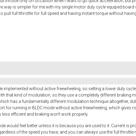
 full throttle only on occasion when I want to go quick acceleration, but 
e way is simpler for me with my single motor duty cycle equiped board v
to pull full tthrottle for full speed and having instant torque without havi
implemented without active freewheeling, so setting a lower duty cycle 
 with that kind of modulation, so they use a completely different braking m
hich has a fundamentally different modulation technique altogether, du
ort for running in BLDC mode without active freewheeling, which gives 
s less efficient and braking won't work properly.
e would feel better unless it is because you are used to it. Current is pr
egardless of the speed you have, and you can always use the full throttl