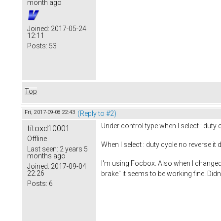
month ago
Joined:
2017-05-24
12:11
Posts:
53
Top
Fri, 2017-09-08 22:43
(Reply to #2)
Under control type when I select : duty c
titoxd10001
Offline
When I select : duty cycle no reverse 
Last seen:
2 years 5
months ago
I'm using Focbox. Also when I changed 
Joined:
2017-09-04
22:26
brake" it seems to be working fine. Didn
Posts:
6