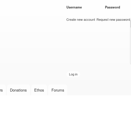
Skip to
Username
*
Password
*
main
content
Create new account
Request new password
rs
Donations
Ethos
Forums