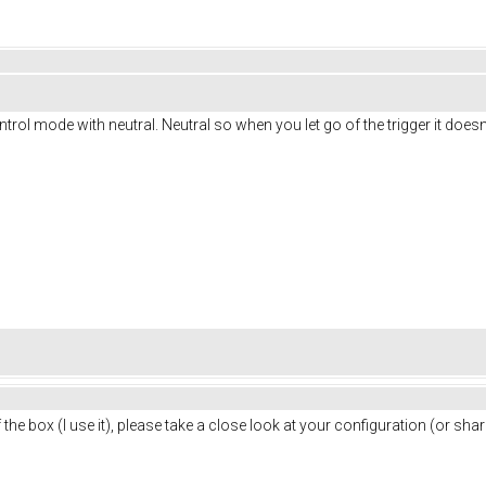
ontrol mode with neutral. Neutral so when you let go of the trigger it doesn'
 the box (I use it), please take a close look at your configuration (or s