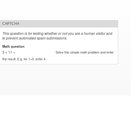
CAPTCHA
This question is for testing whether or not you are a human visitor and
to prevent automated spam submissions.
Math question
*
3 + 11 =
Solve this simple math problem and enter
the result. E.g. for 1+3, enter 4.