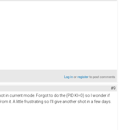
Log in
or
register
to post comments
#9
 not in current mode. Forgot to do the (PID KI=0) so I wonder if
it. A little frustrating so I'll give another shot in a few days.