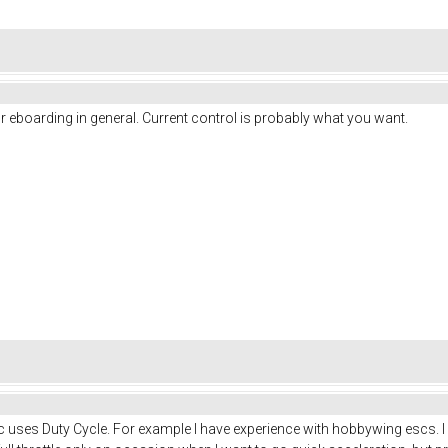
 eboarding in general. Current control is probably what you want.
uses Duty Cycle. For example I have experience with hobbywing escs. I mu