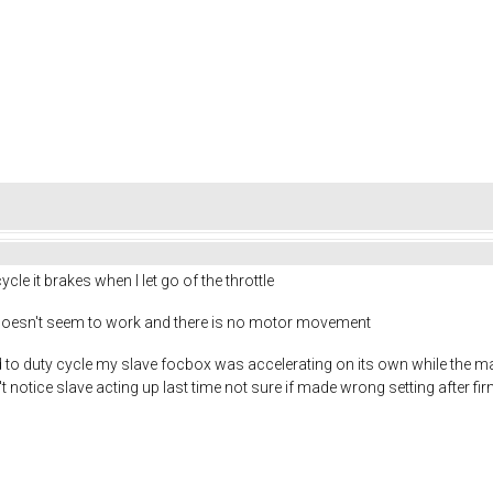
ycle it brakes when I let go of the throttle
it doesn't seem to work and there is no motor movement
to duty cycle my slave focbox was accelerating on its own while the ma
't notice slave acting up last time not sure if made wrong setting after f