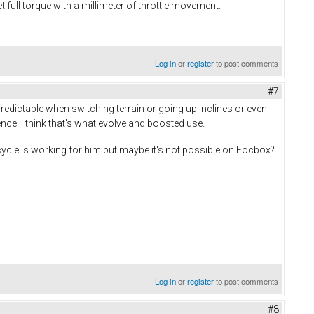
 full torque with a millimeter of throttle movement.
Log in
or
register
to post comments
#7
predictable when switching terrain or going up inclines or even
rence. I think that's what evolve and boosted use.
cycle is working for him but maybe it's not possible on Focbox?
Log in
or
register
to post comments
#8