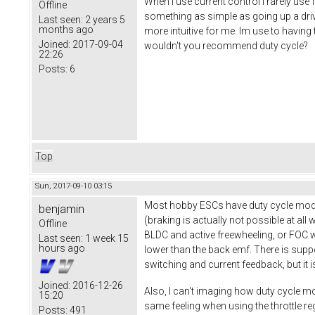
When I use current control I rarely use
Offline
something as simple as going up a driv
Last seen:
2 years 5
months ago
more intuitive for me. Im use to having 
Joined:
2017-09-04
wouldn't you recommend duty cycle?
22:26
Posts:
6
Top
Sun, 2017-09-10 03:15
Most hobby ESCs have duty cycle mode 
benjamin
(braking is actually not possible at all
Offline
BLDC and active freewheeling, or FOC w
Last seen:
1 week 15
hours ago
lower than the back emf. There is supp
switching and current feedback, but it i
Joined:
2016-12-26
Also, I can't imaging how duty cycle mod
15:20
same feeling when using the throttle r
Posts:
491