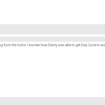
g from the motor. I wonder how Danny was able to get Duty Cycle to wor