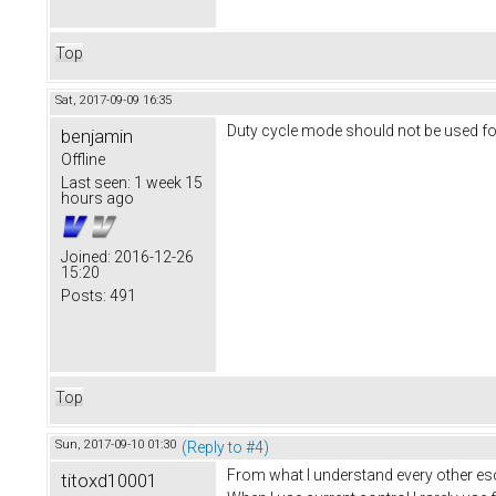
Top
Sat, 2017-09-09 16:35
Duty cycle mode should not be used for
benjamin
Offline
Last seen:
1 week 15
hours ago
Joined:
2016-12-26
15:20
Posts:
491
Top
Sun, 2017-09-10 01:30
(Reply to #4)
From what I understand every other esc 
titoxd10001