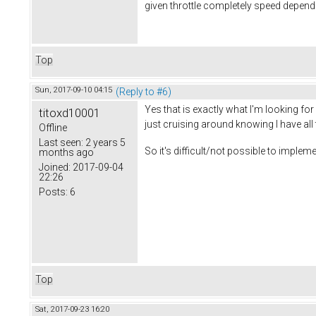
given throttle completely speed depende
Top
Sun, 2017-09-10 04:15
(Reply to #6)
Yes that is exactly what I'm looking for
titoxd10001
just cruising around knowing I have all 
Offline
Last seen:
2 years 5
So it's difficult/not possible to impl
months ago
Joined:
2017-09-04
22:26
Posts:
6
Top
Sat, 2017-09-23 16:20