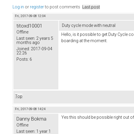
Log in
or
register
to post comments
Last post
Fri, 2017-09-08 12:04
titoxd10001
Duty cycle mode with neutral
Offline
Hello, is it possible to get Duty Cycle c
Last seen:
2 years 5
boarding at the moment.
months ago
Joined:
2017-09-04
22:26
Posts:
6
Top
Fri, 2017-09-08 14:24
Yes this should be possible right out of
Danny Bokma
Offline
Last seen:
1 year 1