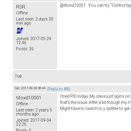
@titoxd10001: You can try "Control type
RSR
Offline
Last seen:
2 days 30
min ago
Joined:
2017-05-24
12:46
Posts:
39
Top
Sat, 2017-09-30 08:44
(Reply to #8)
I tried PID today. My slave just spins o
titoxd10001
that's the issue. After a bit though my 
Offline
Might have to switch to y splitter to get 
Last seen:
2 years 5
months ago
Joined:
2017-09-04
22:26
Posts:
6