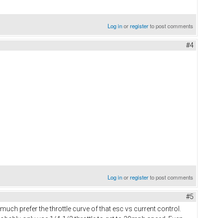
Log in
or
register
to post comments
#4
Log in
or
register
to post comments
#5
ch prefer the throttle curve of that esc vs current control.