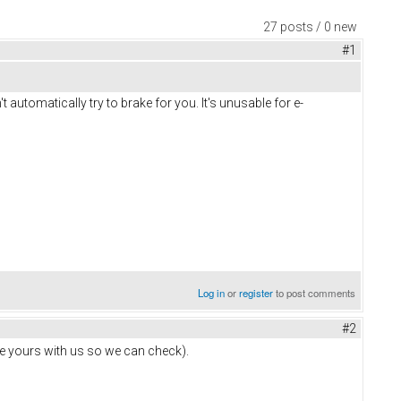
27 posts / 0 new
#1
t automatically try to brake for you. It's unusable for e-
Log in
or
register
to post comments
#2
hare yours with us so we can check).