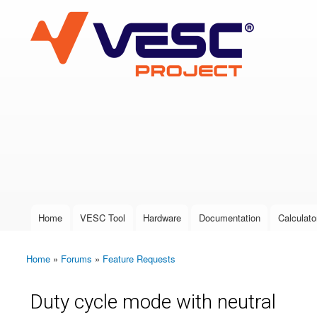
VESC Project
User login
Home
VESC Tool
Hardware
Documentation
Calculato
Main menu
Home
»
Forums
»
Feature Requests
You are here
Duty cycle mode with neutral