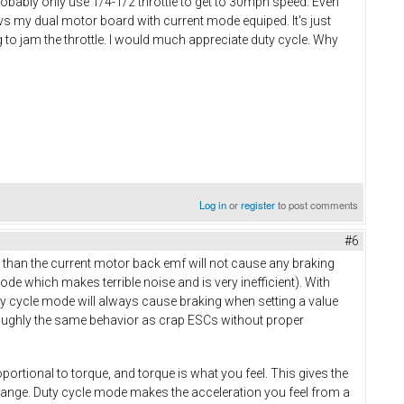
probably only use 1/4-1/2 throttle to get to 30mph speed. Even
s my dual motor board with current mode equiped. It's just
ng to jam the throttle. I would much appreciate duty cycle. Why
Log in
or
register
to post comments
#6
than the current motor back emf will not cause any braking
ode which makes terrible noise and is very inefficient). With
ty cycle mode will always cause braking when setting a value
roughly the same behavior as crap ESCs without proper
oportional to torque, and torque is what you feel. This gives the
e range. Duty cycle mode makes the acceleration you feel from a