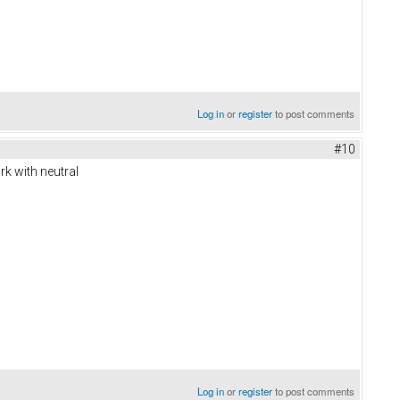
Log in
or
register
to post comments
#10
k with neutral
Log in
or
register
to post comments