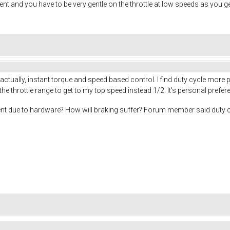
nt and you have to be very gentle on the throttle at low speeds as you get
 actually, instant torque and speed based control. I find duty cycle more 
the throttle range to get to my top speed instead 1/2. It's personal prefe
ement due to hardware? How will braking suffer? Forum member said duty 