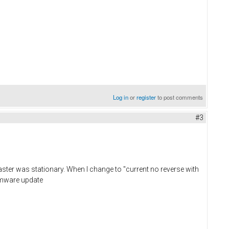
Log in
or
register
to post comments
#3
ster was stationary. When I change to "current no reverse with
irmware update