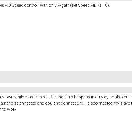
: PID Speed control" with only P-gain (set Speed PID Ki = 0).
n its own while master is still. Strange this happens in duty cycle also but
master disconnected and couldn't connect until I disconnected my slave from 
it to work