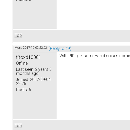
Top
Mon, 2017-10-02 22:02
(Reply to #9)
With PID I get some weird noises comin
titoxd10001
Offline
Last seen:
2 years 5
months ago
Joined:
2017-09-04
22:26
Posts:
6
Top